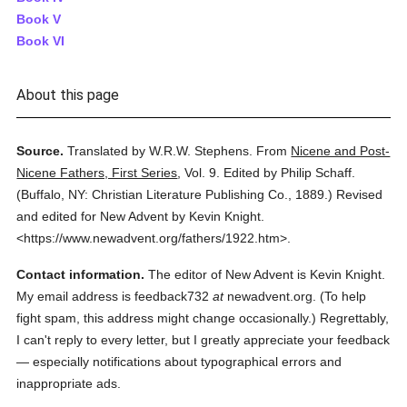
Book V
Book VI
About this page
Source.
Translated by W.R.W. Stephens.
From
Nicene and Post-
Nicene Fathers, First Series
,
Vol. 9.
Edited by Philip Schaff.
(
Buffalo, NY: Christian Literature Publishing Co.,
1889.
)
Revised
and edited for New Advent by Kevin Knight.
<https://www.newadvent.org/fathers/1922.htm>.
Contact information.
The editor of New Advent is Kevin Knight.
My email address is feedback732
at
newadvent.org. (To help
fight spam, this address might change occasionally.) Regrettably,
I can't reply to every letter, but I greatly appreciate your feedback
— especially notifications about typographical errors and
inappropriate ads.