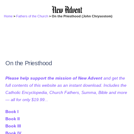
Home
>
Fathers of the Church
> On the Priesthood (John Chrysostom)
On the Priesthood
Please help support the mission of New Advent
and get the
full contents of this website as an instant download. Includes the
Catholic Encyclopedia, Church Fathers, Summa, Bible and more
— all for only $19.99...
Book I
Book II
Book III
Book IV