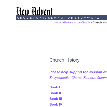
A
B
C
D
E
F
G
H
I
J
K
L
M
N
O
P
Q
R
S
T
U
V
W
X
Y
Z
Home
>
Fathers of the Church
> Church His
Church History
Please help support the mission o
Encyclopedia, Church Fathers, Summa,
Book I
Book II
Book III
Book IV