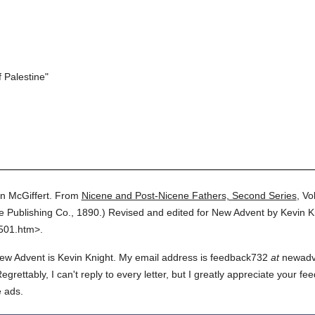
 Palestine"
n McGiffert.
From
Nicene and Post-Nicene Fathers, Second Series
,
Vol
re Publishing Co.,
1890.
)
Revised and edited for New Advent by Kevin K
2501.htm>.
ew Advent is Kevin Knight. My email address is feedback732
at
newadven
rettably, I can't reply to every letter, but I greatly appreciate your fe
e ads.