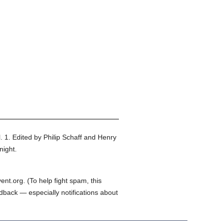
. 1.
Edited by Philip Schaff and Henry
night.
t.org. (To help fight spam, this
edback — especially notifications about