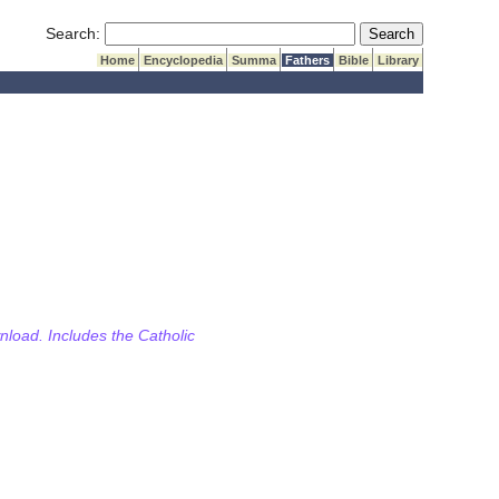
Submit Search
Search:
Home
Encyclopedia
Summa
Fathers
Bible
Library
wnload. Includes the Catholic