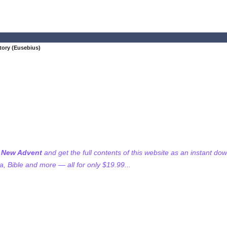
tory (Eusebius)
f New Advent
and get the full contents of this website as an instant do
 Bible and more — all for only $19.99...