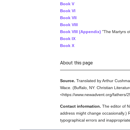
Book V
Book VI
Book VII
Book VIII
Book VIII (Appendix)
"The Martyrs of
Book IX
Book X
About this page
Source.
Translated by Arthur Cushma
Wace.
(
Buffalo, NY: Christian Literatu
<https://www.newadvent.org/fathers/
Contact information.
The editor of N
address might change occasionally.) Reg
typographical errors and inappropriat