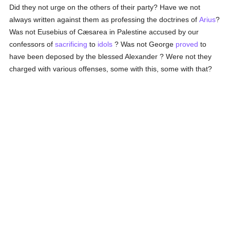
Did they not urge on the others of their party? Have we not
always written against them as professing the doctrines of
Arius
?
Was not Eusebius of Cæsarea in Palestine accused by our
confessors of
sacrificing
to
idols
? Was not George
proved
to
have been deposed by the blessed Alexander ? Were not they
charged with various offenses, some with this, some with that?