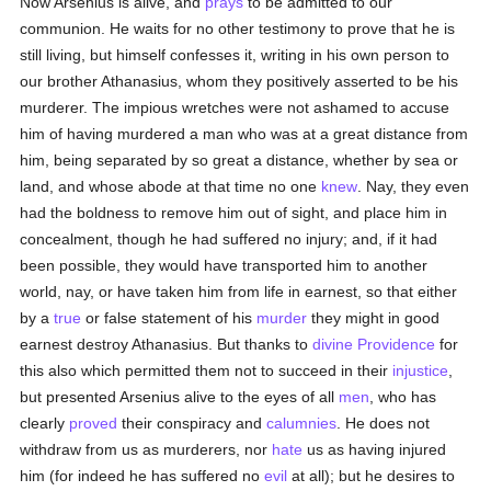
Now Arsenius is alive, and
prays
to be admitted to our
communion. He waits for no other testimony to prove that he is
still living, but himself confesses it, writing in his own person to
our brother Athanasius, whom they positively asserted to be his
murderer. The impious wretches were not ashamed to accuse
him of having murdered a man who was at a great distance from
him, being separated by so great a distance, whether by sea or
land, and whose abode at that time no one
knew
. Nay, they even
had the boldness to remove him out of sight, and place him in
concealment, though he had suffered no injury; and, if it had
been possible, they would have transported him to another
world, nay, or have taken him from life in earnest, so that either
by a
true
or false statement of his
murder
they might in good
earnest destroy Athanasius. But thanks to
divine Providence
for
this also which permitted them not to succeed in their
injustice
,
but presented Arsenius alive to the eyes of all
men
, who has
clearly
proved
their conspiracy and
calumnies
. He does not
withdraw from us as murderers, nor
hate
us as having injured
him (for indeed he has suffered no
evil
at all); but he desires to