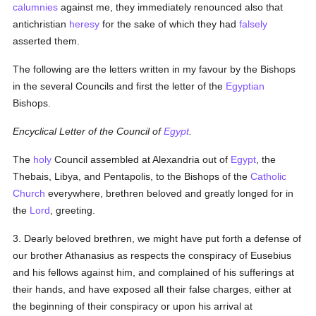
calumnies
against me, they immediately renounced also that
antichristian
heresy
for the sake of which they had
falsely
asserted them.
The following are the letters written in my favour by the Bishops
in the several Councils and first the letter of the
Egyptian
Bishops.
Encyclical Letter of the Council of
Egypt
.
The
holy
Council assembled at Alexandria out of
Egypt
, the
Thebais, Libya, and Pentapolis, to the Bishops of the
Catholic
Church
everywhere, brethren beloved and greatly longed for in
the
Lord
, greeting.
3. Dearly beloved brethren, we might have put forth a defense of
our brother Athanasius as respects the conspiracy of Eusebius
and his fellows against him, and complained of his sufferings at
their hands, and have exposed all their false charges, either at
the beginning of their conspiracy or upon his arrival at