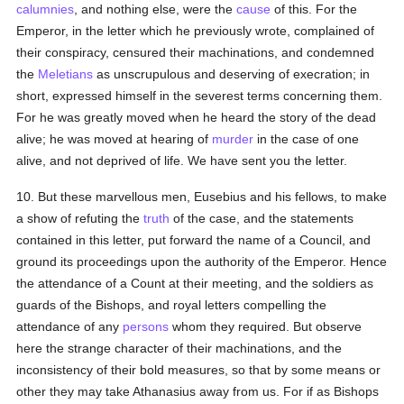
calumnies
, and nothing else, were the
cause
of this. For the
Emperor, in the letter which he previously wrote, complained of
their conspiracy, censured their machinations, and condemned
the
Meletians
as unscrupulous and deserving of execration; in
short, expressed himself in the severest terms concerning them.
For he was greatly moved when he heard the story of the dead
alive; he was moved at hearing of
murder
in the case of one
alive, and not deprived of life. We have sent you the letter.
10. But these marvellous men, Eusebius and his fellows, to make
a show of refuting the
truth
of the case, and the statements
contained in this letter, put forward the name of a Council, and
ground its proceedings upon the authority of the Emperor. Hence
the attendance of a Count at their meeting, and the soldiers as
guards of the Bishops, and royal letters compelling the
attendance of any
persons
whom they required. But observe
here the strange character of their machinations, and the
inconsistency of their bold measures, so that by some means or
other they may take Athanasius away from us. For if as Bishops