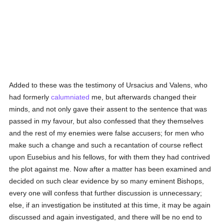
Added to these was the testimony of Ursacius and Valens, who
had formerly
calumniated
me, but afterwards changed their
minds, and not only gave their assent to the sentence that was
passed in my favour, but also confessed that they themselves
and the rest of my enemies were false accusers; for men who
make such a change and such a recantation of course reflect
upon Eusebius and his fellows, for with them they had contrived
the plot against me. Now after a matter has been examined and
decided on such clear evidence by so many eminent Bishops,
every one will confess that further discussion is unnecessary;
else, if an investigation be instituted at this time, it may be again
discussed and again investigated, and there will be no end to