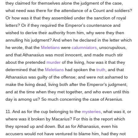
they claimed for themselves alone the judgment of the case,
what need was there for the attendance of a Count and soldiers?
Or how was it that they assembled under the sanction of royal
letters? Or if they required the Emperor's countenance and
wished to derive their authority from him, why were they then
annulling his judgment? And when he declared in the letter which
he wrote, that the
Meletians
were
calumniators
, unscrupulous,
and that Athanasius was most innocent, and made much stir
about the pretended
murder
of the living, how was it that they
determined that the
Meletians
had spoken the
truth
, and that
Athanasius was guilty of the offense; and were not ashamed to
make the living dead, living both after the Emperor's judgment,
and at the time when they met together, and who even until this
day is among us? So much concerning the case of Arsenius.
11. And as for the cup belonging to the
mysteries
, what was it, or
where was it broken by Macarius? For this is the report which
they spread up and down. But as for Athanasius, even his
accusers would not have ventured to blame him, had they not