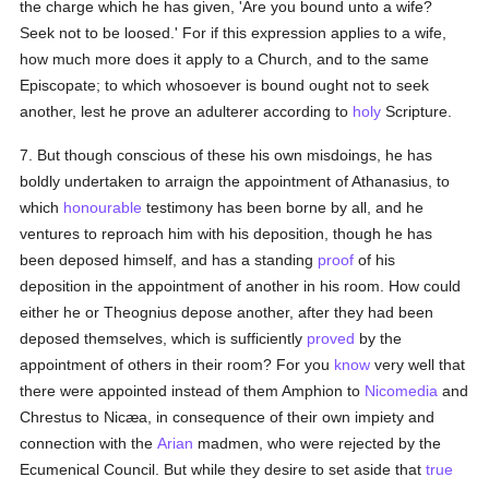
the charge which he has given, 'Are you bound unto a wife?
Seek not to be loosed.' For if this expression applies to a wife,
how much more does it apply to a Church, and to the same
Episcopate; to which whosoever is bound ought not to seek
another, lest he prove an adulterer according to
holy
Scripture.
7. But though conscious of these his own misdoings, he has
boldly undertaken to arraign the appointment of Athanasius, to
which
honourable
testimony has been borne by all, and he
ventures to reproach him with his deposition, though he has
been deposed himself, and has a standing
proof
of his
deposition in the appointment of another in his room. How could
either he or Theognius depose another, after they had been
deposed themselves, which is sufficiently
proved
by the
appointment of others in their room? For you
know
very well that
there were appointed instead of them Amphion to
Nicomedia
and
Chrestus to Nicæa, in consequence of their own impiety and
connection with the
Arian
madmen, who were rejected by the
Ecumenical Council. But while they desire to set aside that
true