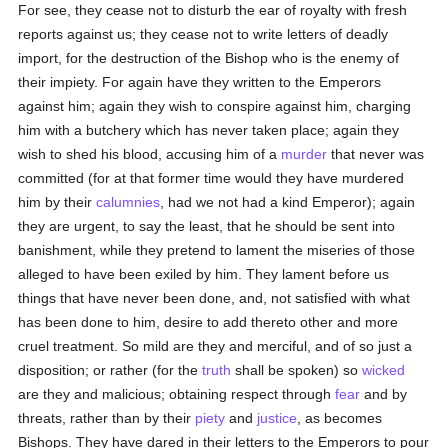
For see, they cease not to disturb the ear of royalty with fresh
reports against us; they cease not to write letters of deadly
import, for the destruction of the Bishop who is the enemy of
their impiety. For again have they written to the Emperors
against him; again they wish to conspire against him, charging
him with a butchery which has never taken place; again they
wish to shed his blood, accusing him of a
murder
that never was
committed (for at that former time would they have murdered
him by their
calumnies
, had we not had a kind Emperor); again
they are urgent, to say the least, that he should be sent into
banishment, while they pretend to lament the miseries of those
alleged to have been exiled by him. They lament before us
things that have never been done, and, not satisfied with what
has been done to him, desire to add thereto other and more
cruel treatment. So mild are they and merciful, and of so just a
disposition; or rather (for the
truth
shall be spoken) so
wicked
are they and malicious; obtaining respect through
fear
and by
threats, rather than by their
piety
and
justice
, as becomes
Bishops. They have dared in their letters to the Emperors to pour