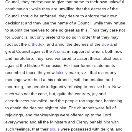
Council, they endeavour to give that name to their own unlawful
combination ; while they are unwilling that the decrees of the
Council should be enforced, they desire to enforce their own
decisions; and they use the name of a Council, while they refuse
to submit themselves to one so great as this. Thus they care not
for Councils, but only pretend to do so in order that they may
root out the
orthodox
, and annul the decrees of the
true
and
great Council against the
Arians
, in support of whom, both now
and heretofore, they have ventured to assert these falsehoods
against the Bishop Athanasius. For their former statements
resembled those they now
falsely
make, viz., that disorderly
meetings were held at his entrance , with lamentation and
mourning, the people indignantly refusing to receive him. Now
such was not the case, but, quite the contrary,
joy
and
cheerfulness prevailed, and the people ran together, hastening
to obtain the desired sight of him. The churches were full of
rejoicings, and thanksgivings were offered up to the Lord
everywhere; and all the Ministers and Clergy beheld him with
such feelings, that their
souls
were possessed with delight, and