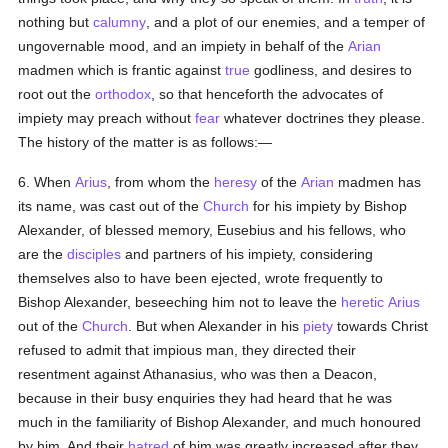
nothing but
calumny
, and a plot of our enemies, and a temper of
ungovernable mood, and an impiety in behalf of the
Arian
madmen which is frantic against
true
godliness, and desires to
root out the
orthodox
, so that henceforth the advocates of
impiety may preach without
fear
whatever doctrines they please.
The history of the matter is as follows:—
6. When
Arius
, from whom the
heresy
of the
Arian
madmen has
its name, was cast out of the
Church
for his impiety by Bishop
Alexander, of blessed memory, Eusebius and his fellows, who
are the
disciples
and partners of his impiety, considering
themselves also to have been ejected, wrote frequently to
Bishop Alexander, beseeching him not to leave the
heretic
Arius
out of the
Church
. But when Alexander in his
piety
towards Christ
refused to admit that impious man, they directed their
resentment against Athanasius, who was then a Deacon,
because in their busy enquiries they had heard that he was
much in the familiarity of Bishop Alexander, and much honoured
by him. And their
hatred
of him was greatly increased after they