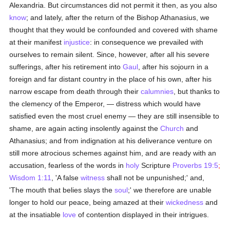
Alexandria. But circumstances did not permit it then, as you also
know
; and lately, after the return of the Bishop Athanasius, we
thought that they would be confounded and covered with shame
at their manifest
injustice
: in consequence we prevailed with
ourselves to remain silent. Since, however, after all his severe
sufferings, after his retirement into
Gaul
, after his sojourn in a
foreign and far distant country in the place of his own, after his
narrow escape from death through their
calumnies
, but thanks to
the clemency of the Emperor, — distress which would have
satisfied even the most cruel enemy — they are still insensible to
shame, are again acting insolently against the
Church
and
Athanasius; and from indignation at his deliverance venture on
still more atrocious schemes against him, and are ready with an
accusation, fearless of the words in
holy
Scripture
Proverbs 19:5
;
Wisdom 1:11
, 'A false
witness
shall not be unpunished;' and,
'The mouth that belies slays the
soul
;' we therefore are unable
longer to hold our peace, being amazed at their
wickedness
and
at the insatiable
love
of contention displayed in their intrigues.