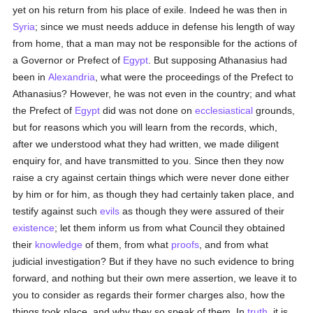
yet on his return from his place of exile. Indeed he was then in
Syria
; since we must needs adduce in defense his length of way
from home, that a man may not be responsible for the actions of
a Governor or Prefect of
Egypt
. But supposing Athanasius had
been in
Alexandria
, what were the proceedings of the Prefect to
Athanasius? However, he was not even in the country; and what
the Prefect of
Egypt
did was not done on
ecclesiastical
grounds,
but for reasons which you will learn from the records, which,
after we understood what they had written, we made diligent
enquiry for, and have transmitted to you. Since then they now
raise a cry against certain things which were never done either
by him or for him, as though they had certainly taken place, and
testify against such
evils
as though they were assured of their
existence
; let them inform us from what Council they obtained
their
knowledge
of them, from what
proofs
, and from what
judicial investigation? But if they have no such evidence to bring
forward, and nothing but their own mere assertion, we leave it to
you to consider as regards their former charges also, how the
things took place, and why they so speak of them. In
truth
, it is