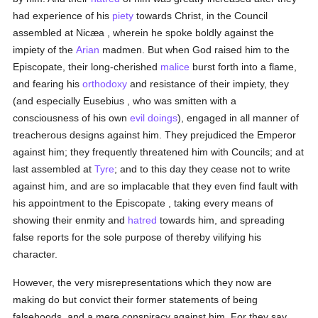
had experience of his
piety
towards Christ, in the Council
assembled at Nicæa , wherein he spoke boldly against the
impiety of the
Arian
madmen. But when God raised him to the
Episcopate, their long-cherished
malice
burst forth into a flame,
and fearing his
orthodoxy
and resistance of their impiety, they
(and especially Eusebius , who was smitten with a
consciousness of his own
evil doings
), engaged in all manner of
treacherous designs against him. They prejudiced the Emperor
against him; they frequently threatened him with Councils; and at
last assembled at
Tyre
; and to this day they cease not to write
against him, and are so implacable that they even find fault with
his appointment to the Episcopate , taking every means of
showing their enmity and
hatred
towards him, and spreading
false reports for the sole purpose of thereby vilifying his
character.
However, the very misrepresentations which they now are
making do but convict their former statements of being
falsehoods, and a mere conspiracy against him. For they say,