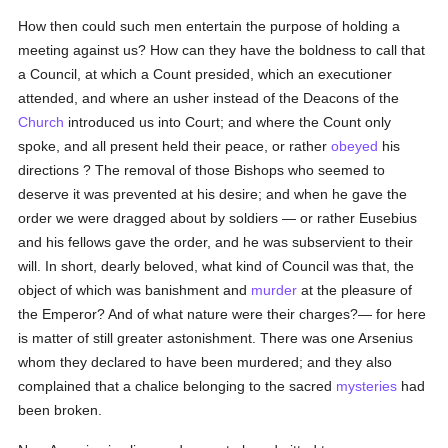
How then could such men entertain the purpose of holding a
meeting against us? How can they have the boldness to call that
a Council, at which a Count presided, which an executioner
attended, and where an usher instead of the Deacons of the
Church
introduced us into Court; and where the Count only
spoke, and all present held their peace, or rather
obeyed
his
directions ? The removal of those Bishops who seemed to
deserve it was prevented at his desire; and when he gave the
order we were dragged about by soldiers — or rather Eusebius
and his fellows gave the order, and he was subservient to their
will. In short, dearly beloved, what kind of Council was that, the
object of which was banishment and
murder
at the pleasure of
the Emperor? And of what nature were their charges?— for here
is matter of still greater astonishment. There was one Arsenius
whom they declared to have been murdered; and they also
complained that a chalice belonging to the sacred
mysteries
had
been broken.