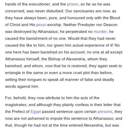
hands of the executioner; and the
prison
, so far as he was
concerned, was never disturbed. Our sanctuaries are now, as
they have always been, pure, and honoured only with the Blood
of Christ and His
pious
worship. Neither Presbyter nor Deacon
was destroyed by Athanasius; he perpetrated no
murder
, he
caused the banishment of no one. Would that they had never
caused the like to him, nor given him actual experience of it! No
one here has been banished on his account; no one at all except
Athanasius himself, the Bishop of Alexandria, whom they
banished, and whom, now that he is restored, they again seek to
entangle in the same or even a more cruel plot than before,
setting their tongues to speak all manner of false and deadly
words against him.
For, behold, they now attribute to him the acts of the
magistrates; and although they plainly confess in their letter that
the Prefect of
Egypt
passed sentence upon certain
persons
, they
now are not ashamed to impute this sentence to Athanasius; and
that, though he had not at the time entered Alexandria, but was