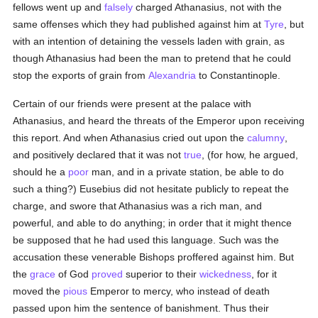
fellows went up and
falsely
charged Athanasius, not with the
same offenses which they had published against him at
Tyre
, but
with an intention of detaining the vessels laden with grain, as
though Athanasius had been the man to pretend that he could
stop the exports of grain from
Alexandria
to Constantinople.
Certain of our friends were present at the palace with
Athanasius, and heard the threats of the Emperor upon receiving
this report. And when Athanasius cried out upon the
calumny
,
and positively declared that it was not
true
, (for how, he argued,
should he a
poor
man, and in a private station, be able to do
such a thing?) Eusebius did not hesitate publicly to repeat the
charge, and swore that Athanasius was a rich man, and
powerful, and able to do anything; in order that it might thence
be supposed that he had used this language. Such was the
accusation these venerable Bishops proffered against him. But
the
grace
of God
proved
superior to their
wickedness
, for it
moved the
pious
Emperor to mercy, who instead of death
passed upon him the sentence of banishment. Thus their