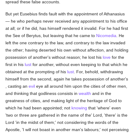
spread these false accounts.
But yet Eusebius finds fault with the appointment of Athanasius
— he who perhaps never received any appointment to his office
at all; or if he did, has himself rendered it invalid. For he had first
the See of Berytus, but leaving that he came to
Nicomedia
. He
left the one contrary to the law, and contrary to the law invaded
the other; having deserted his own without affection, and holding
possession of another's without reason; he lost his
love
for the
first in his
lust
for another, without even keeping to that which he
obtained at the prompting of his
lust
. For, behold, withdrawing
himself from the second, again he takes possession of another's
, casting an
evil
eye all around him upon the cities of other men,
and thinking that godliness consists in
wealth
and in the
greatness of cities, and making light of the heritage of God to
which he had been appointed; not
knowing
that 'where' even
'two or three are gathered in the name of the' Lord, 'there' is the
Lord 'in the midst of them;' not considering the words of the
Apostle, 'I will not boast in another man's labours;' not perceiving