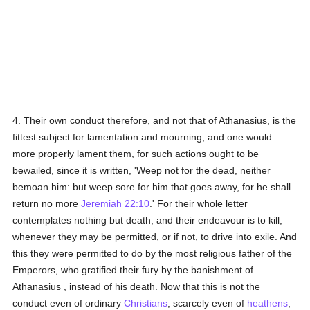
4. Their own conduct therefore, and not that of Athanasius, is the
fittest subject for lamentation and mourning, and one would
more properly lament them, for such actions ought to be
bewailed, since it is written, 'Weep not for the dead, neither
bemoan him: but weep sore for him that goes away, for he shall
return no more
Jeremiah 22:10
.' For their whole letter
contemplates nothing but death; and their endeavour is to kill,
whenever they may be permitted, or if not, to drive into exile. And
this they were permitted to do by the most religious father of the
Emperors, who gratified their fury by the banishment of
Athanasius , instead of his death. Now that this is not the
conduct even of ordinary
Christians
, scarcely even of
heathens
,