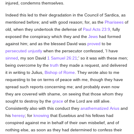
injured, condemns themselves.
Indeed this led to their degradation in the Council of Sardica, as
mentioned before; and with good reason; for, as the
Pharisees
of
old, when they undertook the defense of
Paul
Acts 23:9
, fully
exposed the conspiracy which they and the
Jews
had formed
against him; and as the blessed David was
proved
to be
persecuted
unjustly
when the persecutor confessed, 'I have
sinned
, my son David
1 Samuel 26:21
;' so it was with these men;
being overcome by the
truth
they made a request, and delivered
it in writing to Julius,
Bishop of Rome
. They wrote also to me
requesting to be on terms of peace with me, though they have
spread such reports concerning me; and probably even now
they are covered with shame, on seeing that those whom they
sought to destroy by the
grace
of the Lord are still alive.
Consistently also with this conduct they
anathematized
Arius
and
his
heresy
; for
knowing
that Eusebius and his fellows had
conspired against me in behalf of their own misbelief, and of
nothing else, as soon as they had determined to confess their