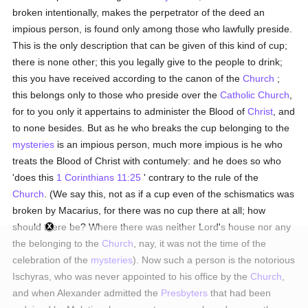
broken intentionally, makes the perpetrator of the deed an
impious person, is found only among those who lawfully preside.
This is the only description that can be given of this kind of cup;
there is none other; this you legally give to the people to drink;
this you have received according to the canon of the
Church
;
this belongs only to those who preside over the
Catholic
Church
,
for to you only it appertains to administer the Blood of
Christ
, and
to none besides. But as he who breaks the cup belonging to the
mysteries
is an impious person, much more impious is he who
treats the Blood of Christ with contumely: and he does so who
'does this
1 Corinthians 11:25
' contrary to the rule of the
Church
. (We say this, not as if a cup even of the schismatics was
broken by Macarius, for there was no cup there at all; how
should there be? Where there was neither Lord's house nor any
the belonging to the
Church
, nay, it was not the time of the
celebration of the
mysteries
). Now such a person is the notorious
Ischyras, who was never appointed to his office by the
Church
,
and when Alexander admitted the
Presbyters
that had been