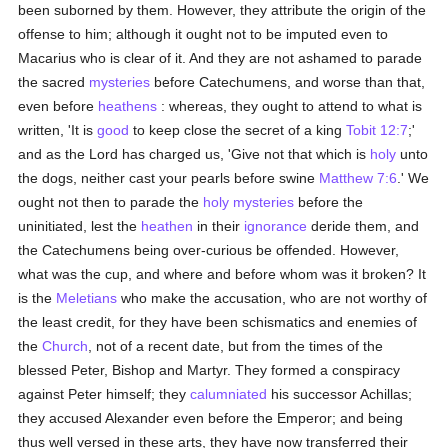
been suborned by them. However, they attribute the origin of the
offense to him; although it ought not to be imputed even to
Macarius who is clear of it. And they are not ashamed to parade
the sacred
mysteries
before Catechumens, and worse than that,
even before
heathens
: whereas, they ought to attend to what is
written, 'It is
good
to keep close the secret of a king
Tobit 12:7
;'
and as the Lord has charged us, 'Give not that which is
holy
unto
the dogs, neither cast your pearls before swine
Matthew 7:6
.' We
ought not then to parade the
holy
mysteries
before the
uninitiated, lest the
heathen
in their
ignorance
deride them, and
the Catechumens being over-curious be offended. However,
what was the cup, and where and before whom was it broken? It
is the
Meletians
who make the accusation, who are not worthy of
the least credit, for they have been schismatics and enemies of
the
Church
, not of a recent date, but from the times of the
blessed Peter, Bishop and Martyr. They formed a conspiracy
against Peter himself; they
calumniated
his successor Achillas;
they accused Alexander even before the Emperor; and being
thus well versed in these arts, they have now transferred their