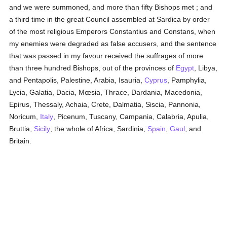
and we were summoned, and more than fifty Bishops met ; and
a third time in the great Council assembled at Sardica by order
of the most religious Emperors Constantius and Constans, when
my enemies were degraded as false accusers, and the sentence
that was passed in my favour received the suffrages of more
than three hundred Bishops, out of the provinces of
Egypt
, Libya,
and Pentapolis, Palestine, Arabia, Isauria,
Cyprus
, Pamphylia,
Lycia, Galatia, Dacia, Mœsia, Thrace, Dardania, Macedonia,
Epirus, Thessaly, Achaia, Crete, Dalmatia, Siscia, Pannonia,
Noricum,
Italy
, Picenum, Tuscany, Campania, Calabria, Apulia,
Bruttia,
Sicily
, the whole of Africa, Sardinia,
Spain
,
Gaul
, and
Britain.