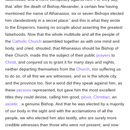
that 'after the death of Bishop Alexander, a certain few having
mentioned the name of Athanasius, six or seven Bishops elected
him clandestinely in a secret place:' and this is what they wrote
to the Emperors, having no scruple about asserting the greatest
falsehoods. Now that the whole multitude and all the people of
the
Catholic
Church
assembled together as with one mind and
body, and cried, shouted, that Athanasius should be Bishop of
their Church, made this the subject of their public
prayers
to
Christ
, and conjured us to grant it for many days and nights,
neither departing themselves from the
Church
, nor suffering us
to do so; of all this we are witnesses, and so is the whole city,
and the province too. Not a word did they speak against him, as
these
persons
represented, but gave him the most excellent
titles they could devise, calling him good,
pious
,
Christian
, an
ascetic
, a genuine Bishop. And that he was elected by a majority
of our body in the sight and with the acclamations of all the
people, we who elected him also testify, who are surely more
credible witnesses than those who were not present, and now