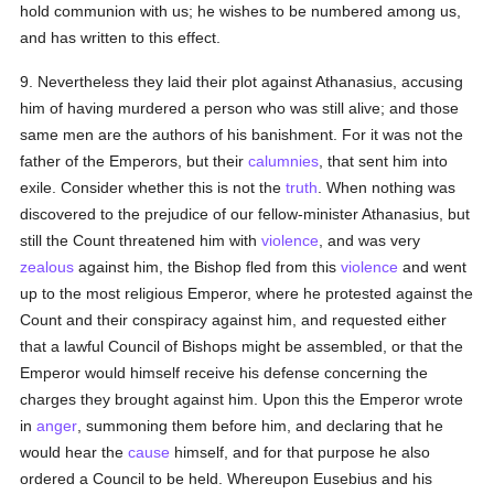
hold communion with us; he wishes to be numbered among us,
and has written to this effect.
9. Nevertheless they laid their plot against Athanasius, accusing
him of having murdered a person who was still alive; and those
same men are the authors of his banishment. For it was not the
father of the Emperors, but their
calumnies
, that sent him into
exile. Consider whether this is not the
truth
. When nothing was
discovered to the prejudice of our fellow-minister Athanasius, but
still the Count threatened him with
violence
, and was very
zealous
against him, the Bishop fled from this
violence
and went
up to the most religious Emperor, where he protested against the
Count and their conspiracy against him, and requested either
that a lawful Council of Bishops might be assembled, or that the
Emperor would himself receive his defense concerning the
charges they brought against him. Upon this the Emperor wrote
in
anger
, summoning them before him, and declaring that he
would hear the
cause
himself, and for that purpose he also
ordered a Council to be held. Whereupon Eusebius and his