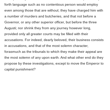
forth language such as no contentious person would employ
even among those that are without; they have charged him with
a number of murders and butcheries, and that not before a
Governor, or any other superior officer, but before the three
Augusti; nor shrink they from any journey however long,
provided only all greater courts may be filled with their
accusations. For indeed, dearly beloved, their business consists
in accusations, and that of the most solemn character,
forasmuch as the tribunals to which they make their appeal are
the most solemn of any upon earth. And what other end do they
propose by these investigations, except to move the Emperor to
capital punishment?