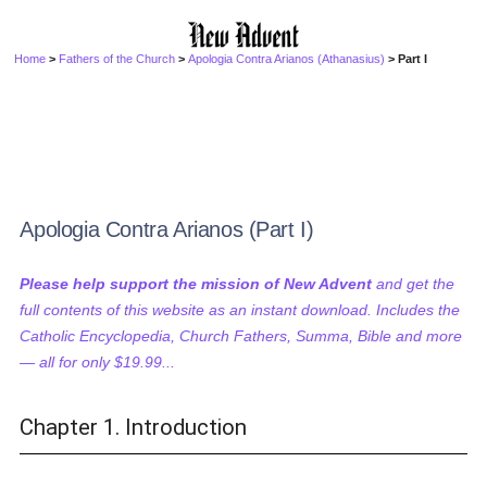
Home
>
Fathers of the Church
>
Apologia Contra Arianos (Athanasius)
> Part I
Apologia Contra Arianos (Part I)
Please help support the mission of New Advent
and get the
full contents of this website as an instant download. Includes the
Catholic Encyclopedia, Church Fathers, Summa, Bible and more
— all for only $19.99...
Chapter 1. Introduction