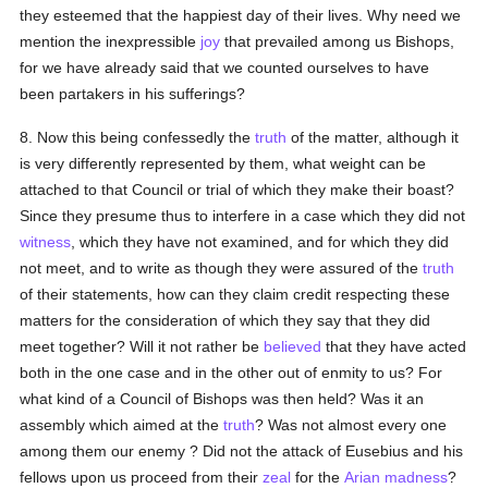
they esteemed that the happiest day of their lives. Why need we
mention the inexpressible
joy
that prevailed among us Bishops,
for we have already said that we counted ourselves to have
been partakers in his sufferings?
8. Now this being confessedly the
truth
of the matter, although it
is very differently represented by them, what weight can be
attached to that Council or trial of which they make their boast?
Since they presume thus to interfere in a case which they did not
witness
, which they have not examined, and for which they did
not meet, and to write as though they were assured of the
truth
of their statements, how can they claim credit respecting these
matters for the consideration of which they say that they did
meet together? Will it not rather be
believed
that they have acted
both in the one case and in the other out of enmity to us? For
what kind of a Council of Bishops was then held? Was it an
assembly which aimed at the
truth
? Was not almost every one
among them our enemy ? Did not the attack of Eusebius and his
fellows upon us proceed from their
zeal
for the
Arian
madness
?