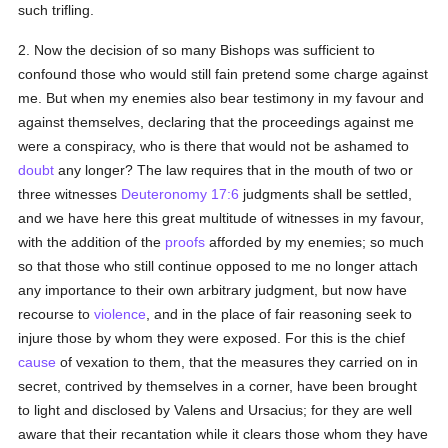
such trifling.
2. Now the decision of so many Bishops was sufficient to
confound those who would still fain pretend some charge against
me. But when my enemies also bear testimony in my favour and
against themselves, declaring that the proceedings against me
were a conspiracy, who is there that would not be ashamed to
doubt
any longer? The law requires that in the mouth of two or
three witnesses
Deuteronomy 17:6
judgments shall be settled,
and we have here this great multitude of witnesses in my favour,
with the addition of the
proofs
afforded by my enemies; so much
so that those who still continue opposed to me no longer attach
any importance to their own arbitrary judgment, but now have
recourse to
violence
, and in the place of fair reasoning seek to
injure those by whom they were exposed. For this is the chief
cause
of vexation to them, that the measures they carried on in
secret, contrived by themselves in a corner, have been brought
to light and disclosed by Valens and Ursacius; for they are well
aware that their recantation while it clears those whom they have