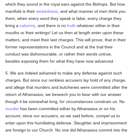
which they sound in the royal ears against the Bishops. But how
manifold is their
wickedness
, and what manner of men think you
them, when every word they speak is false, every charge they
bring a
calumny
, and there is no
truth
whatever either in their
mouths or their writings! Let us then at length enter upon these
matters, and meet their last charges. This will prove, that in their
former representations in the Council and at the trial their
conduct was dishonourable, or rather their words untrue,
besides exposing them for what they have now advanced.
5. We are indeed ashamed to make any defense against such
charges. But since our reckless accusers lay hold of any charge,
and allege that murders and butcheries were committed after the
return of Athanasius, we beseech you to bear with our answer
though it be somewhat long; for circumstances constrain us. No
murder
has been committed either by Athanasius or on his
account, since our accusers, as we said before, compel us to
enter upon this humiliating defense. Slaughter and imprisonment
are foreign to our Church. No one did Athanasius commit into the