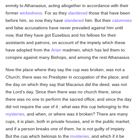
enmity to Athanasius, acting altogether in accordance with their
former
wickedness
. For as they
slandered
those that have been
before him, so now they have
slandered
him. But their
calumnies
and false accusations have never prevailed against him until
now, that they have got Eusebius and his fellows for their
assistants and patrons, on account of the impiety which these
have adopted from the
Arian
madmen, which has led them to
conspire against many Bishops, and among the rest Athanasius.
Now the place where they say the cup was broken, was not a
Church; there was no Presbyter in occupation of the place; and
the day on which they say that Macarius did the deed, was not
the Lord's day. Since then there was no church there; since
there was no one to perform the sacred office; and since the day
did not require the use of it ; what was this cup belonging to the
mysteries
, and when, or where was it broken? There are many
cups, it is plain, both in private houses, and in the public market;
and if a person breaks one of them, he is not guilty of impiety.
But the cup which belongs to the
mysteries
, and which if it be