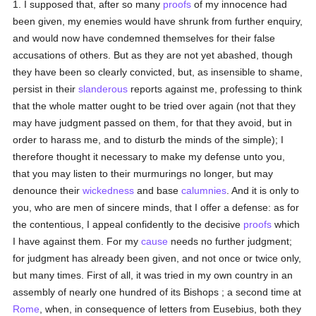
1. I supposed that, after so many
proofs
of my innocence had
been given, my enemies would have shrunk from further enquiry,
and would now have condemned themselves for their false
accusations of others. But as they are not yet abashed, though
they have been so clearly convicted, but, as insensible to shame,
persist in their
slanderous
reports against me, professing to think
that the whole matter ought to be tried over again (not that they
may have judgment passed on them, for that they avoid, but in
order to harass me, and to disturb the minds of the simple); I
therefore thought it necessary to make my defense unto you,
that you may listen to their murmurings no longer, but may
denounce their
wickedness
and base
calumnies
. And it is only to
you, who are men of sincere minds, that I offer a defense: as for
the contentious, I appeal confidently to the decisive
proofs
which
I have against them. For my
cause
needs no further judgment;
for judgment has already been given, and not once or twice only,
but many times. First of all, it was tried in my own country in an
assembly of nearly one hundred of its Bishops ; a second time at
Rome
, when, in consequence of letters from Eusebius, both they