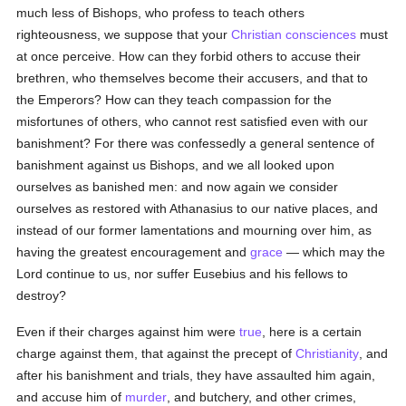
much less of Bishops, who profess to teach others
righteousness, we suppose that your
Christian
consciences
must
at once perceive. How can they forbid others to accuse their
brethren, who themselves become their accusers, and that to
the Emperors? How can they teach compassion for the
misfortunes of others, who cannot rest satisfied even with our
banishment? For there was confessedly a general sentence of
banishment against us Bishops, and we all looked upon
ourselves as banished men: and now again we consider
ourselves as restored with Athanasius to our native places, and
instead of our former lamentations and mourning over him, as
having the greatest encouragement and
grace
— which may the
Lord continue to us, nor suffer Eusebius and his fellows to
destroy?
Even if their charges against him were
true
, here is a certain
charge against them, that against the precept of
Christianity
, and
after his banishment and trials, they have assaulted him again,
and accuse him of
murder
, and butchery, and other crimes,