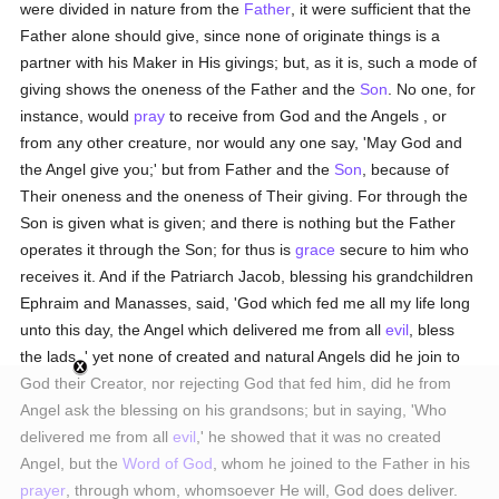
were divided in nature from the
Father
, it were sufficient that the
Father alone should give, since none of originate things is a
partner with his Maker in His givings; but, as it is, such a mode of
giving shows the oneness of the Father and the
Son
. No one, for
instance, would
pray
to receive from God and the Angels , or
from any other creature, nor would any one say, 'May God and
the Angel give you;' but from Father and the
Son
, because of
Their oneness and the oneness of Their giving. For through the
Son is given what is given; and there is nothing but the Father
operates it through the Son; for thus is
grace
secure to him who
receives it. And if the Patriarch Jacob, blessing his grandchildren
Ephraim and Manasses, said, 'God which fed me all my life long
unto this day, the Angel which delivered me from all
evil
, bless
the lads ,' yet none of created and natural Angels did he join to
God their Creator, nor rejecting God that fed him, did he from
Angel ask the blessing on his grandsons; but in saying, 'Who
delivered me from all
evil
,' he showed that it was no created
Angel, but the
Word of God
, whom he joined to the Father in his
prayer
, through whom, whomsoever He will, God does deliver.