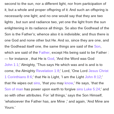
second to the sun, nor a different light, nor from participation of
it, but a whole and proper offspring of it. And such an offspring is
necessarily one light; and no one would say that they are two
lights , but sun and radiance two, yet one the light from the sun
enlightening in its radiance all things. So also the Godhead of the
Son is the Father's; whence also it is indivisible; and thus there is
one God and none other but He. And so, since they are one, and
the Godhead itself one, the same things are said of the
Son
,
which are said of the
Father
, except His being said to be Father :
— for instance , that He is
God
, 'And the Word was God
John 1:1
;' Almighty, 'Thus says He which was and is and is to
come, the Almighty
Revelation 1:8
;' Lord, 'One Lord
Jesus Christ
1 Corinthians 8:6
;' that He is Light, 'I am the Light
John 8:12
;'
that He wipes out
sins
, 'that you may
know
,' He says, 'that the
Son of man
has power upon earth to forgive
sins
Luke 5:24
;' and
so with other attributes. For 'all things,' says the Son Himself,
'whatsoever the Father has, are Mine ;' and again, 'And Mine are
Yours.'