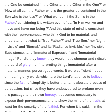
the One be contained in the Other and the Other in the One?' or
'How at all can the Father who is the greater be contained in the
Son who is the less?' or 'What wonder, if the Son is in the
Father
,' considering it is written even of us, 'In Him we live and
move and have our being ?' And this state of mind is consistent
with their perverseness, who think God to be material, and
understand not what is 'True Father?' and 'True Son,' nor 'Light
Invisible' and 'Eternal,' and Its 'Radiance Invisible,' nor 'Invisible
Subsistence,' and 'Immaterial Expression' and 'Immaterial
Image.' For did they
know
, they would not dishonour and ridicule
the Lord of
glory
, nor interpreting things immaterial after a
material manner, pervert good words. It were sufficient indeed,
on hearing only words which are the Lord's, at once to
believe
,
since the
faith
of simplicity is better than an elaborate process of
persuasion; but since they have endeavoured to profane even
this passage to their own
heresy
, it becomes necessary to
expose their perverseness and to show the mind of the
truth
, at
least for the security of the
faithful
. For when it is said, 'I in the