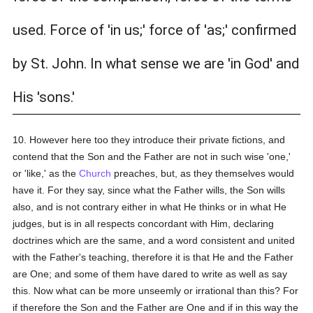
used. Force of 'in us;' force of 'as;' confirmed
by St. John. In what sense we are 'in God' and
His 'sons.'
10. However here too they introduce their private fictions, and
contend that the Son and the Father are not in such wise 'one,'
or 'like,' as the
Church
preaches, but, as they themselves would
have it. For they say, since what the Father wills, the Son wills
also, and is not contrary either in what He thinks or in what He
judges, but is in all respects concordant with Him, declaring
doctrines which are the same, and a word consistent and united
with the Father's teaching, therefore it is that He and the Father
are One; and some of them have dared to write as well as say
this. Now what can be more unseemly or irrational than this? For
if therefore the Son and the Father are One and if in this way the