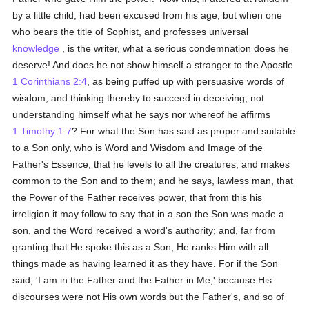
by a little child, had been excused from his age; but when one
who bears the title of Sophist, and professes universal
knowledge
, is the writer, what a serious condemnation does he
deserve! And does he not show himself a stranger to the Apostle
1 Corinthians 2:4
, as being puffed up with persuasive words of
wisdom, and thinking thereby to succeed in deceiving, not
understanding himself what he says nor whereof he affirms
1 Timothy 1:7
? For what the Son has said as proper and suitable
to a Son only, who is Word and Wisdom and Image of the
Father's Essence, that he levels to all the creatures, and makes
common to the Son and to them; and he says, lawless man, that
the Power of the Father receives power, that from this his
irreligion it may follow to say that in a son the Son was made a
son, and the Word received a word's authority; and, far from
granting that He spoke this as a Son, He ranks Him with all
things made as having learned it as they have. For if the Son
said, 'I am in the Father and the Father in Me,' because His
discourses were not His own words but the Father's, and so of