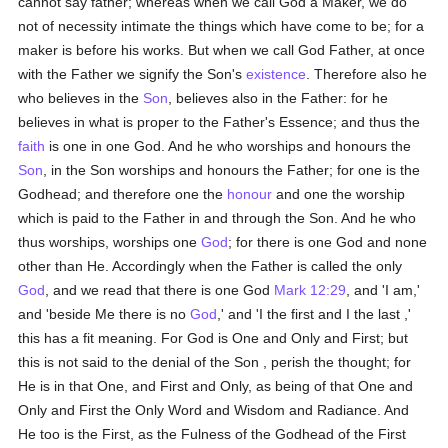
cannot say father; whereas when we call God a Maker, we do
not of necessity intimate the things which have come to be; for a
maker is before his works. But when we call God Father, at once
with the Father we signify the Son's
existence
. Therefore also he
who believes in the
Son
, believes also in the Father: for he
believes in what is proper to the Father's Essence; and thus the
faith
is one in one God. And he who worships and honours the
Son
, in the Son worships and honours the Father; for one is the
Godhead; and therefore one the
honour
and one the worship
which is paid to the Father in and through the Son. And he who
thus worships, worships one
God
; for there is one God and none
other than He. Accordingly when the Father is called the only
God
, and we read that there is one God
Mark 12:29
, and 'I am,'
and 'beside Me there is no
God
,' and 'I the first and I the last ,'
this has a fit meaning. For God is One and Only and First; but
this is not said to the denial of the Son , perish the thought; for
He is in that One, and First and Only, as being of that One and
Only and First the Only Word and Wisdom and Radiance. And
He too is the First, as the Fulness of the Godhead of the First