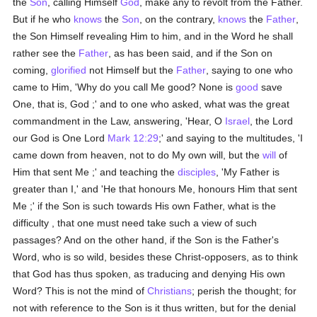
the
Son
, calling Himself
God
, make any to revolt from the Father.
But if he who
knows
the
Son
, on the contrary,
knows
the
Father
,
the Son Himself revealing Him to him, and in the Word he shall
rather see the
Father
, as has been said, and if the Son on
coming,
glorified
not Himself but the
Father
, saying to one who
came to Him, 'Why do you call Me good? None is
good
save
One, that is, God ;' and to one who asked, what was the great
commandment in the Law, answering, 'Hear, O
Israel
, the Lord
our God is One Lord
Mark 12:29
;' and saying to the multitudes, 'I
came down from heaven, not to do My own will, but the
will
of
Him that sent Me ;' and teaching the
disciples
, 'My Father is
greater than I,' and 'He that honours Me, honours Him that sent
Me ;' if the Son is such towards His own Father, what is the
difficulty , that one must need take such a view of such
passages? And on the other hand, if the Son is the Father's
Word, who is so wild, besides these Christ-opposers, as to think
that God has thus spoken, as traducing and denying His own
Word? This is not the mind of
Christians
; perish the thought; for
not with reference to the Son is it thus written, but for the denial