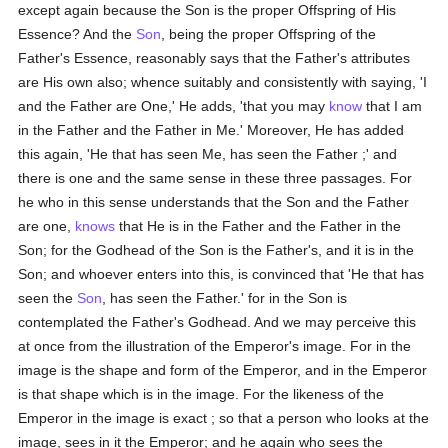
except again because the Son is the proper Offspring of His
Essence? And the
Son
, being the proper Offspring of the
Father's Essence, reasonably says that the Father's attributes
are His own also; whence suitably and consistently with saying, 'I
and the Father are One,' He adds, 'that you may
know
that I am
in the Father and the Father in Me.' Moreover, He has added
this again, 'He that has seen Me, has seen the Father ;' and
there is one and the same sense in these three passages. For
he who in this sense understands that the Son and the Father
are one,
knows
that He is in the Father and the Father in the
Son; for the Godhead of the Son is the Father's, and it is in the
Son; and whoever enters into this, is convinced that 'He that has
seen the
Son
, has seen the Father.' for in the Son is
contemplated the Father's Godhead. And we may perceive this
at once from the illustration of the Emperor's image. For in the
image is the shape and form of the Emperor, and in the Emperor
is that shape which is in the image. For the likeness of the
Emperor in the image is exact ; so that a person who looks at the
image, sees in it the Emperor; and he again who sees the