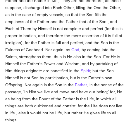
Father and the Father in Me,' They are not therefore, as these
suppose, discharged into Each Other, filling the One the Other,
as in the case of empty vessels, so that the Son fills the
emptiness of the Father and the Father that of the Son , and
Each of Them by Himself is not complete and perfect (for this is
proper to bodies, and therefore the mere assertion of it is full of
irreligion), for the Father is full and perfect, and the Son is the
Fulness of Godhead. Nor again, as
God
, by coming into the
Saints, strengthens them, thus is He also in the Son. For He is
Himself the Father's Power and Wisdom, and by partaking of
Him things originate are sanctified in the
Spirit
; but the Son
Himself is not Son by participation, but is the Father's own
Offspring. Nor again is the Son in the
Father
, in the sense of the
passage, 'In Him we live and move and have our being;' for, He
as being from the Fount of the Father is the Life, in which all
things are both quickened and consist; for the Life does not live
in life , else it would not be Life, but rather He gives life to all
things.