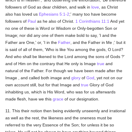
which is in heaven ,' and observing the exhortation, 'Be therefore
followers of God as dear children, and walk in
love
, as Christ
also has loved us
Ephesians 5:1-2
;' many too have become
followers of
Paul
as he also of Christ.
1 Corinthians 11:1
And yet
no one of these is Word or Wisdom or Only-begotten Son or
Image; nor did any one of them make bold to say, 'I and the
Father are One,' or, 'I in the
Father
, and the Father in Me ;' but it
is said of all of them, 'Who is like You among the gods, O Lord?
And who shall be likened to the Lord among the sons of Gods ?'
and of Him on the contrary that He only is Image
true
and
natural of the Father. For though we have been made after the
Image , and called both image and
glory
of
God
, yet not on our
own account still, but for that Image and
true
Glory of God
inhabiting us, which is His Word, who was for us afterwards
made flesh, have we this
grace
of our designation.
11. This their notion then being evidently unseemly and irrational
as well as the rest, the likeness and the oneness must be
referred to the very Essence of the Son; for unless it be so