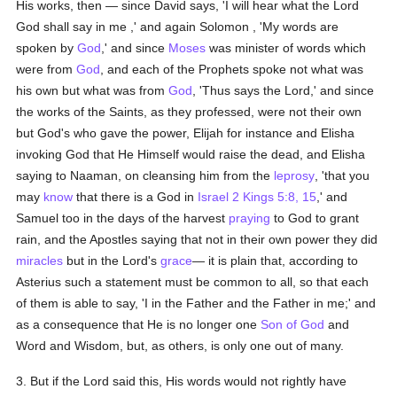
His works, then — since David says, 'I will hear what the Lord
God shall say in me ,' and again Solomon , 'My words are
spoken by
God
,' and since
Moses
was minister of words which
were from
God
, and each of the Prophets spoke not what was
his own but what was from
God
, 'Thus says the Lord,' and since
the works of the Saints, as they professed, were not their own
but God's who gave the power, Elijah for instance and Elisha
invoking God that He Himself would raise the dead, and Elisha
saying to Naaman, on cleansing him from the
leprosy
, 'that you
may
know
that there is a God in
Israel
2 Kings 5:8, 15
,' and
Samuel too in the days of the harvest
praying
to God to grant
rain, and the Apostles saying that not in their own power they did
miracles
but in the Lord's
grace
— it is plain that, according to
Asterius such a statement must be common to all, so that each
of them is able to say, 'I in the Father and the Father in me;' and
as a consequence that He is no longer one
Son of God
and
Word and Wisdom, but, as others, is only one out of many.
3. But if the Lord said this, His words would not rightly have