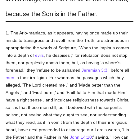
because the Son is in the Father.
1. The Ario-maniacs, as it appears, having once made up their
minds to transgress and revolt from the Truth, are strenuous in
appropriating the words of Scripture, 'When the impious comes
into a depth of
evils
, he despises ;' for refutation does not stop
them, nor perplexity abash them; but, as having 'a whore's
forehead,' they 'refuse to be ashamed
Jeremiah 3:3
' before all
men
in their irreligion. For whereas the passages which they
alleged, 'The Lord created me ,' and 'Made better than the
Angels ,' and 'First-born ,' and 'Faithful to Him that made Him '
have a right sense , and inculcate religiousness towards Christ,
so it is that these men still, as if bedewed with the serpent's
poison, not seeing what they ought to see, nor understanding
what they read, as if in vomit from the depth of their irreligious
heart, have next proceeded to disparage our Lord's words, 'I in
the Father and the Father in Me
John 14:10
;' saying, 'How can