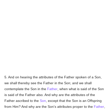
5. And on hearing the attributes of the Father spoken of a Son,
we shall thereby see the Father in the Son; and we shall
contemplate the Son in the
Father
, when what is said of the Son
is said of the Father also. And why are the attributes of the
Father ascribed to the
Son
, except that the Son is an Offspring
from Him? And why are the Son's attributes proper to the
Father
,