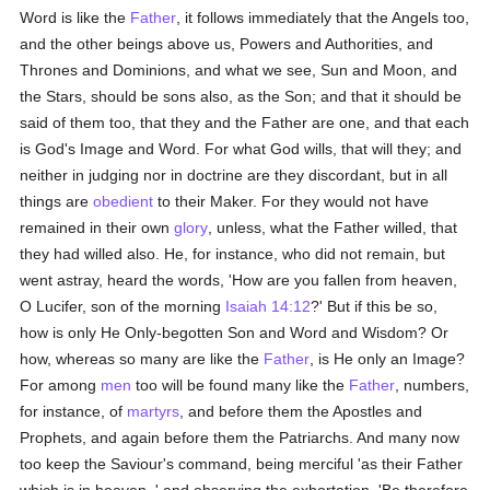
Word is like the
Father
, it follows immediately that the Angels too,
and the other beings above us, Powers and Authorities, and
Thrones and Dominions, and what we see, Sun and Moon, and
the Stars, should be sons also, as the Son; and that it should be
said of them too, that they and the Father are one, and that each
is God's Image and Word. For what God wills, that will they; and
neither in judging nor in doctrine are they discordant, but in all
things are
obedient
to their Maker. For they would not have
remained in their own
glory
, unless, what the Father willed, that
they had willed also. He, for instance, who did not remain, but
went astray, heard the words, 'How are you fallen from heaven,
O Lucifer, son of the morning
Isaiah 14:12
?' But if this be so,
how is only He Only-begotten Son and Word and Wisdom? Or
how, whereas so many are like the
Father
, is He only an Image?
For among
men
too will be found many like the
Father
, numbers,
for instance, of
martyrs
, and before them the Apostles and
Prophets, and again before them the Patriarchs. And many now
too keep the Saviour's command, being merciful 'as their Father