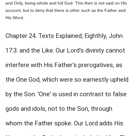
and Only, being whole and full God. This then is not said on His
account, but to deny that there is other such as the Father and
His Word.
Chapter 24. Texts Explained; Eighthly, John
17:3. and the Like. Our Lord's divinity cannot
interfere with His Father's prerogatives, as
the One God, which were so earnestly upheld
by the Son. 'One' is used in contrast to false
gods and idols, not to the Son, through
whom the Father spoke. Our Lord adds His