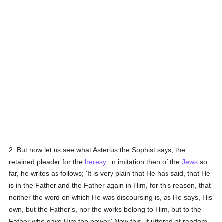
2. But now let us see what Asterius the Sophist says, the
retained pleader for the
heresy
. In imitation then of the
Jews
so
far, he writes as follows; 'It is very plain that He has said, that He
is in the Father and the Father again in Him, for this reason, that
neither the word on which He was discoursing is, as He says, His
own, but the Father's, nor the works belong to Him, but to the
Father who gave Him the power.' Now this, if uttered at random