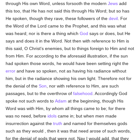
through His own Word, unless forsooth the modern
Jews
add
this too, that He has not said this through His Word; but so has
He spoken, though they rave, these followers of the
devil
. For
the Word of the Lord came to the Prophet, and this was what
was heard; nor is there a thing which
God
says or does, but He
says and does it in the Word. Not then with reference to Him is
this said, O Christ's enemies, but to things foreign to Him and not
from Him. For according to the aforesaid illustration, if the sun
had spoken those words, he would have been setting right the
error
and have so spoken, not as having his radiance without
him, but in the radiance showing his own light. Therefore not for
the denial of the
Son
, nor with reference to Him, are such
passages, but to the overthrow of
falsehood
. Accordingly God
spoke not such words to
Adam
at the beginning, though His
Word was with Him, by whom all things came to be; for there
was no need, before
idols
came in; but when men made
insurrection against the
truth
and named for themselves gods
such as they would , then it was that need arose of such words,
for the denial of gods that were not. Nay I would add, that they