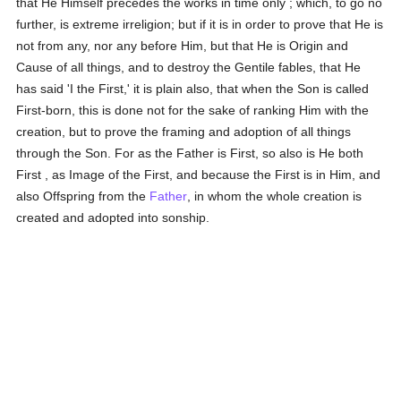
that He Himself precedes the works in time only ; which, to go no
further, is extreme irreligion; but if it is in order to prove that He is
not from any, nor any before Him, but that He is Origin and
Cause of all things, and to destroy the Gentile fables, that He
has said 'I the First,' it is plain also, that when the Son is called
First-born, this is done not for the sake of ranking Him with the
creation, but to prove the framing and adoption of all things
through the Son. For as the Father is First, so also is He both
First , as Image of the First, and because the First is in Him, and
also Offspring from the
Father
, in whom the whole creation is
created and adopted into sonship.