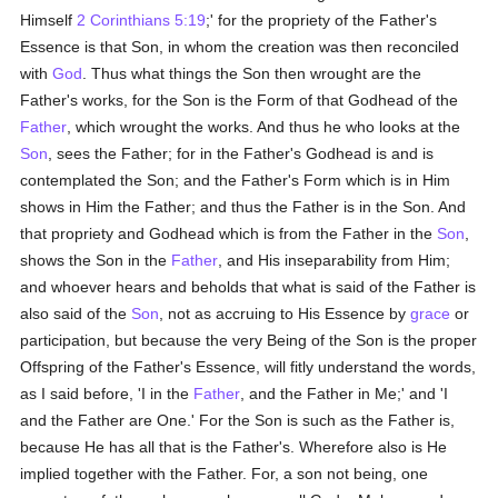
Himself
2 Corinthians 5:19
;' for the propriety of the Father's
Essence is that Son, in whom the creation was then reconciled
with
God
. Thus what things the Son then wrought are the
Father's works, for the Son is the Form of that Godhead of the
Father
, which wrought the works. And thus he who looks at the
Son
, sees the Father; for in the Father's Godhead is and is
contemplated the Son; and the Father's Form which is in Him
shows in Him the Father; and thus the Father is in the Son. And
that propriety and Godhead which is from the Father in the
Son
,
shows the Son in the
Father
, and His inseparability from Him;
and whoever hears and beholds that what is said of the Father is
also said of the
Son
, not as accruing to His Essence by
grace
or
participation, but because the very Being of the Son is the proper
Offspring of the Father's Essence, will fitly understand the words,
as I said before, 'I in the
Father
, and the Father in Me;' and 'I
and the Father are One.' For the Son is such as the Father is,
because He has all that is the Father's. Wherefore also is He
implied together with the Father. For, a son not being, one