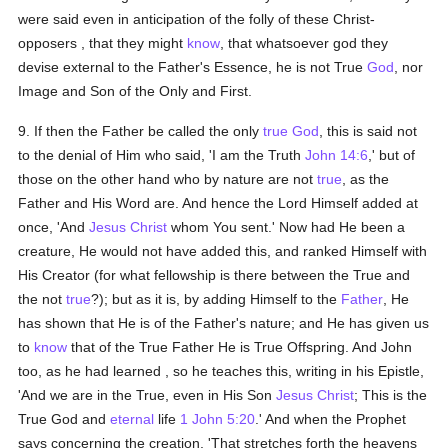
were said even in anticipation of the folly of these Christ-
opposers , that they might
know
, that whatsoever god they
devise external to the Father's Essence, he is not True
God
, nor
Image and Son of the Only and First.
9. If then the Father be called the only
true
God
, this is said not
to the denial of Him who said, 'I am the Truth
John 14:6
,' but of
those on the other hand who by nature are not
true
, as the
Father and His Word are. And hence the Lord Himself added at
once, 'And
Jesus Christ
whom You sent.' Now had He been a
creature, He would not have added this, and ranked Himself with
His Creator (for what fellowship is there between the True and
the not
true
?); but as it is, by adding Himself to the
Father
, He
has shown that He is of the Father's nature; and He has given us
to
know
that of the True Father He is True Offspring. And John
too, as he had learned , so he teaches this, writing in his Epistle,
'And we are in the True, even in His Son
Jesus Christ
; This is the
True God and
eternal
life
1 John 5:20
.' And when the Prophet
says concerning the creation, 'That stretches forth the heavens