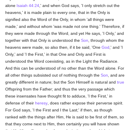
alone
Isaiah 44:24
,' and when God says, 'I only stretch out the
heavens,' it is made plain to every one, that in the Only is
signified also the Word of the Only, in whom 'all things were
made,' and without whom 'was made not one thing.' Therefore, if
they were made through the Word, and yet He says, 'I Only,' and
together with that Only is understood the
Son
, through whom the
heavens were made, so also then, if it be said, 'One
God
,' and 'I
Only,' and 'I the First,' in that One and Only and First is
understood the Word coexisting, as in the Light the Radiance.
And this can be understood of no other than the Word alone. For
all other things subsisted out of nothing through the
Son
, and are
greatly different in nature; but the Son Himself is natural and
true
Offspring from the Father; and thus the very passage which
these insensates have thought fit to adduce, 'I the First,' in
defense of their
heresy
, does rather expose their perverse spirit.
For God says, 'I the First and I the Last;' if then, as though
ranked with the things after Him, He is said to be first of them, so
that they come next to Him, then certainly you will have shown