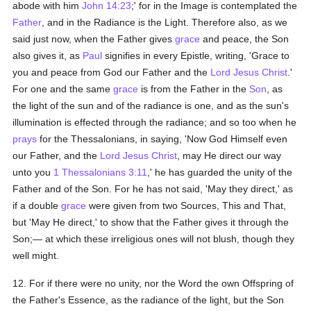
abode with him
John 14:23
;' for in the Image is contemplated the
Father
, and in the Radiance is the Light. Therefore also, as we
said just now, when the Father gives
grace
and peace, the Son
also gives it, as
Paul
signifies in every Epistle, writing, 'Grace to
you and peace from God our Father and the
Lord Jesus Christ
.'
For one and the same
grace
is from the Father in the
Son
, as
the light of the sun and of the radiance is one, and as the sun's
illumination is effected through the radiance; and so too when he
prays
for the Thessalonians, in saying, 'Now God Himself even
our Father, and the
Lord Jesus Christ
, may He direct our way
unto you
1 Thessalonians 3:11
,' he has guarded the unity of the
Father and of the Son. For he has not said, 'May they direct,' as
if a double
grace
were given from two Sources, This and That,
but 'May He direct,' to show that the Father gives it through the
Son;— at which these irreligious ones will not blush, though they
well might.
12. For if there were no unity, nor the Word the own Offspring of
the Father's Essence, as the radiance of the light, but the Son