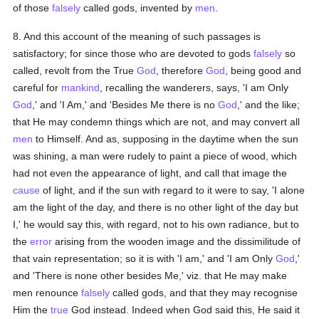
of those
falsely
called gods, invented by
men
.
8. And this account of the meaning of such passages is
satisfactory; for since those who are devoted to gods
falsely
so
called, revolt from the True
God
, therefore
God
, being good and
careful for
mankind
, recalling the wanderers, says, 'I am Only
God
,' and 'I Am,' and 'Besides Me there is no
God
,' and the like;
that He may condemn things which are not, and may convert all
men
to Himself. And as, supposing in the daytime when the sun
was shining, a man were rudely to paint a piece of wood, which
had not even the appearance of light, and call that image the
cause
of light, and if the sun with regard to it were to say, 'I alone
am the light of the day, and there is no other light of the day but
I,' he would say this, with regard, not to his own radiance, but to
the
error
arising from the wooden image and the dissimilitude of
that vain representation; so it is with 'I am,' and 'I am Only
God
,'
and 'There is none other besides Me,' viz. that He may make
men renounce
falsely
called gods, and that they may recognise
Him the
true
God instead. Indeed when God said this, He said it