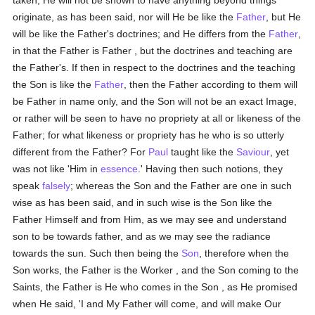
taken, He will not be shown to have anything beyond things
originate, as has been said, nor will He be like the
Father
, but He
will be like the Father's doctrines; and He differs from the
Father
,
in that the Father is Father , but the doctrines and teaching are
the Father's. If then in respect to the doctrines and the teaching
the Son is like the
Father
, then the Father according to them will
be Father in name only, and the Son will not be an exact Image,
or rather will be seen to have no propriety at all or likeness of the
Father; for what likeness or propriety has he who is so utterly
different from the Father? For
Paul
taught like the
Saviour
, yet
was not like 'Him in
essence
.' Having then such notions, they
speak
falsely
; whereas the Son and the Father are one in such
wise as has been said, and in such wise is the Son like the
Father Himself and from Him, as we may see and understand
son to be towards father, and as we may see the radiance
towards the sun. Such then being the
Son
, therefore when the
Son works, the Father is the Worker , and the Son coming to the
Saints, the Father is He who comes in the Son , as He promised
when He said, 'I and My Father will come, and will make Our