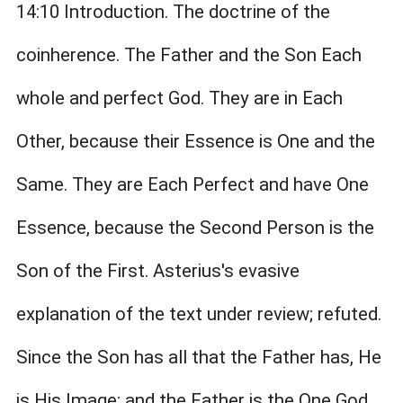
14:10 Introduction. The doctrine of the
coinherence. The Father and the Son Each
whole and perfect God. They are in Each
Other, because their Essence is One and the
Same. They are Each Perfect and have One
Essence, because the Second Person is the
Son of the First. Asterius's evasive
explanation of the text under review; refuted.
Since the Son has all that the Father has, He
is His Image; and the Father is the One God,