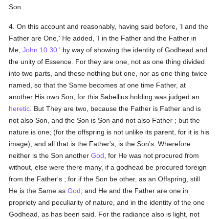
Son.
4. On this account and reasonably, having said before, 'I and the
Father are One,' He added, 'I in the Father and the Father in
Me,
John 10:30
' by way of showing the identity of Godhead and
the unity of Essence. For they are one, not as one thing divided
into two parts, and these nothing but one, nor as one thing twice
named, so that the Same becomes at one time Father, at
another His own Son, for this Sabellius holding was judged an
heretic
. But They are two, because the Father is Father and is
not also Son, and the Son is Son and not also Father ; but the
nature is one; (for the offspring is not unlike its parent, for it is his
image), and all that is the Father's, is the Son's. Wherefore
neither is the Son another
God
, for He was not procured from
without, else were there many, if a godhead be procured foreign
from the Father's ; for if the Son be other, as an Offspring, still
He is the Same as
God
; and He and the Father are one in
propriety and peculiarity of nature, and in the identity of the one
Godhead, as has been said. For the radiance also is light, not