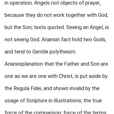
in operation. Angels not objects of prayer,
because they do not work together with God,
but the Son; texts quoted. Seeing an Angel, is
not seeing God. Ariansin fact hold two Gods,
and tend to Gentile polytheism.
Arianexplanation that the Father and Son are
one as we are one with Christ, is put aside by
the Regula Fidei, and shown invalid by the
usage of Scripture in illustrations; the true
force of the comparison; force of the terms