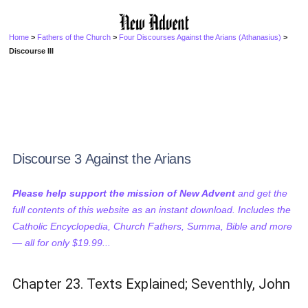
Home
>
Fathers of the Church
>
Four Discourses Against the Arians (Athanasius)
>
Discourse III
Discourse 3 Against the Arians
Please help support the mission of New Advent
and get the
full contents of this website as an instant download. Includes the
Catholic Encyclopedia, Church Fathers, Summa, Bible and more
— all for only $19.99...
Chapter 23. Texts Explained; Seventhly, John