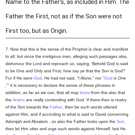
Name to the Father's, as included in Him. The
Father the First, not as if the Son were not
First too, but as Origin.
7. Now that this is the sense of the Prophet is clear and manifest
to all; but since the irreligious men, alleging such passages also,
dishonour the Lord and reproach us, saying, 'Behold God is said
to be One and Only and First; how say ye that the Son is God?
For if He were
God
, He had not said,
I Alone,
nor
God
is One
;
' it is necessary to declare the sense of these phrases in
addition, as far as we can, that all may
know
from this also that
the
Arians
are really contending with God. If there then is rivalry
of the Son towards the
Father
, then be such words uttered
against Him; and if according to what is said to David concerning
Adonijah and Absalom , so also the Father looks upon the
Son
,
then let Him utter and urge such words against Himself, lest He