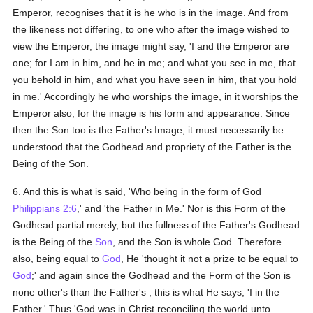
Emperor, recognises that it is he who is in the image. And from
the likeness not differing, to one who after the image wished to
view the Emperor, the image might say, 'I and the Emperor are
one; for I am in him, and he in me; and what you see in me, that
you behold in him, and what you have seen in him, that you hold
in me.' Accordingly he who worships the image, in it worships the
Emperor also; for the image is his form and appearance. Since
then the Son too is the Father's Image, it must necessarily be
understood that the Godhead and propriety of the Father is the
Being of the Son.
6. And this is what is said, 'Who being in the form of God
Philippians 2:6
,' and 'the Father in Me.' Nor is this Form of the
Godhead partial merely, but the fullness of the Father's Godhead
is the Being of the
Son
, and the Son is whole God. Therefore
also, being equal to
God
, He 'thought it not a prize to be equal to
God
;' and again since the Godhead and the Form of the Son is
none other's than the Father's , this is what He says, 'I in the
Father.' Thus 'God was in Christ reconciling the world unto