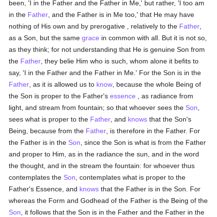
been, 'I in the Father and the Father in Me,' but rather, 'I too am
in the
Father
, and the Father is in Me too,' that He may have
nothing of His own and by prerogative , relatively to the
Father
,
as a Son, but the same
grace
in common with all. But it is not so,
as they think; for not understanding that He is genuine Son from
the
Father
, they belie Him who is such, whom alone it befits to
say, 'I in the Father and the Father in Me.' For the Son is in the
Father
, as it is allowed us to
know
, because the whole Being of
the Son is proper to the Father's
essence
, as radiance from
light, and stream from fountain; so that whoever sees the
Son
,
sees what is proper to the
Father
, and
knows
that the Son's
Being, because from the
Father
, is therefore in the Father. For
the Father is in the
Son
, since the Son is what is from the Father
and proper to Him, as in the radiance the sun, and in the word
the thought, and in the stream the fountain: for whoever thus
contemplates the
Son
, contemplates what is proper to the
Father's Essence, and
knows
that the Father is in the Son. For
whereas the Form and Godhead of the Father is the Being of the
Son
, it follows that the Son is in the Father and the Father in the