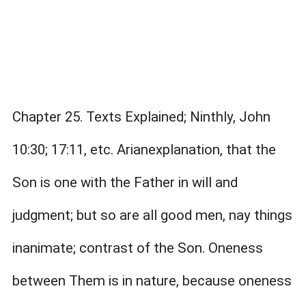
Chapter 25. Texts Explained; Ninthly, John
10:30; 17:11, etc. Arianexplanation, that the
Son is one with the Father in will and
judgment; but so are all good men, nay things
inanimate; contrast of the Son. Oneness
between Them is in nature, because oneness