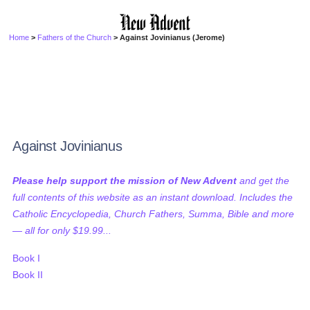
Home
>
Fathers of the Church
> Against Jovinianus (Jerome)
Against Jovinianus
Please help support the mission of New Advent
and get the
full contents of this website as an instant download. Includes the
Catholic Encyclopedia, Church Fathers, Summa, Bible and more
— all for only $19.99...
Book I
Book II