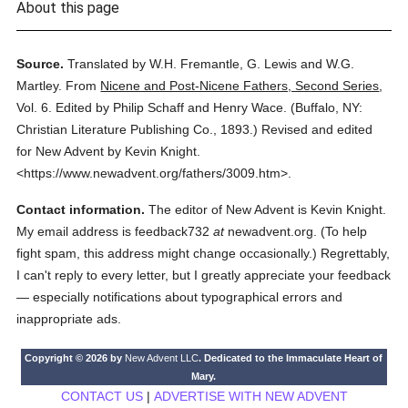
About this page
Source.
Translated by W.H. Fremantle, G. Lewis and W.G.
Martley.
From
Nicene and Post-Nicene Fathers, Second Series
,
Vol. 6.
Edited by Philip Schaff and Henry Wace.
(
Buffalo, NY:
Christian Literature Publishing Co.,
1893.
)
Revised and edited
for New Advent by Kevin Knight.
<https://www.newadvent.org/fathers/3009.htm>.
Contact information.
The editor of New Advent is Kevin Knight.
My email address is feedback732
at
newadvent.org. (To help
fight spam, this address might change occasionally.) Regrettably,
I can't reply to every letter, but I greatly appreciate your feedback
— especially notifications about typographical errors and
inappropriate ads.
Copyright © 2026 by
New Advent LLC
. Dedicated to the Immaculate Heart of
Mary.
CONTACT US
|
ADVERTISE WITH NEW ADVENT