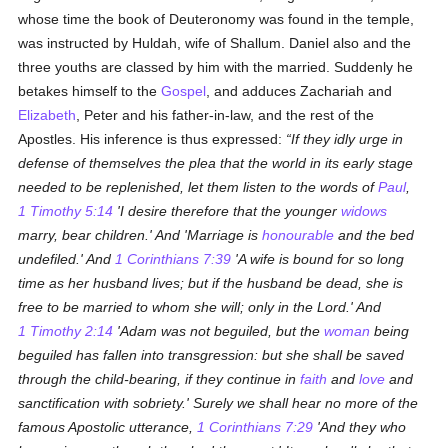
whose time the book of Deuteronomy was found in the temple,
was instructed by Huldah, wife of Shallum. Daniel also and the
three youths are classed by him with the married. Suddenly he
betakes himself to the
Gospel
, and adduces Zachariah and
Elizabeth
, Peter and his father-in-law, and the rest of the
Apostles. His inference is thus expressed:
If they idly urge in
defense of themselves the plea that the world in its early stage
needed to be replenished, let them listen to the words of
Paul
,
1 Timothy 5:14
'I desire therefore that the younger
widows
marry, bear children.' And 'Marriage is
honourable
and the bed
undefiled.' And
1 Corinthians 7:39
'A wife is bound for so long
time as her husband lives; but if the husband be dead, she is
free to be married to whom she will; only in the Lord.' And
1 Timothy 2:14
'Adam was not beguiled, but the
woman
being
beguiled has fallen into transgression: but she shall be saved
through the child-bearing, if they continue in
faith
and
love
and
sanctification with sobriety.' Surely we shall hear no more of the
famous Apostolic utterance,
1 Corinthians 7:29
'And they who