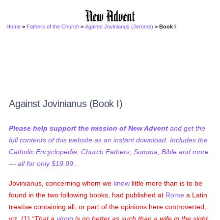
Home
>
Fathers of the Church
>
Against Jovinianus (Jerome)
> Book I
Against Jovinianus (Book I)
Please help support the mission of New Advent
and get the
full contents of this website as an instant download. Includes the
Catholic Encyclopedia, Church Fathers, Summa, Bible and more
— all for only $19.99...
Jovinianus, concerning whom we
know
little more than is to be
found in the two following books, had published at
Rome
a Latin
treatise containing all, or part of the opinions here controverted,
viz. (1)
That a
virgin
is no better as such than a wife in the sight