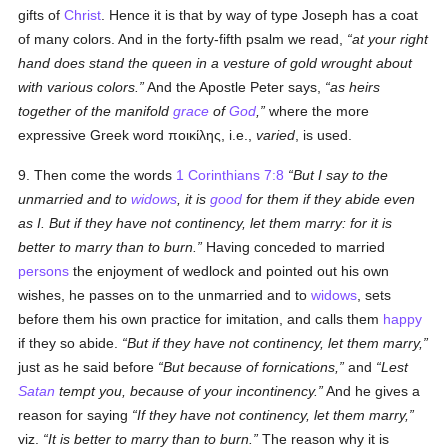
gifts of
Christ
. Hence it is that by way of type Joseph has a coat
of many colors. And in the forty-fifth psalm we read,
at your right
hand does stand the queen in a vesture of gold wrought about
with various colors.
And the Apostle Peter says,
as heirs
together of the manifold
grace
of
God
,
where the more
expressive Greek word
ποικίλης
, i.e.,
varied
, is used.
9. Then come the words
1 Corinthians 7:8
But I say to the
unmarried and to
widows
, it is
good
for them if they abide even
as I. But if they have not continency, let them marry: for it is
better to marry than to burn.
Having conceded to married
persons
the enjoyment of wedlock and pointed out his own
wishes, he passes on to the unmarried and to
widows
, sets
before them his own practice for imitation, and calls them
happy
if they so abide.
But if they have not continency, let them marry,
just as he said before
But because of fornications,
and
Lest
Satan
tempt you, because of your incontinency.
And he gives a
reason for saying
If they have not continency, let them marry,
viz.
It is better to marry than to burn.
The reason why it is