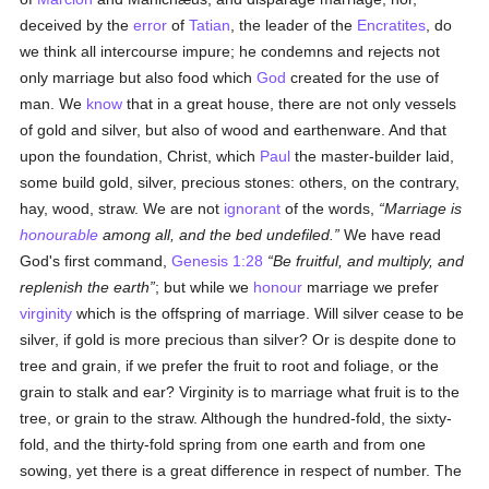
deceived by the
error
of
Tatian
, the leader of the
Encratites
, do
we think all intercourse impure; he condemns and rejects not
only marriage but also food which
God
created for the use of
man. We
know
that in a great house, there are not only vessels
of gold and silver, but also of wood and earthenware. And that
upon the foundation, Christ, which
Paul
the master-builder laid,
some build gold, silver, precious stones: others, on the contrary,
hay, wood, straw. We are not
ignorant
of the words,
Marriage is
honourable
among all, and the bed undefiled.
We have read
God's first command,
Genesis 1:28
Be fruitful, and multiply, and
replenish the earth
; but while we
honour
marriage we prefer
virginity
which is the offspring of marriage. Will silver cease to be
silver, if gold is more precious than silver? Or is despite done to
tree and grain, if we prefer the fruit to root and foliage, or the
grain to stalk and ear? Virginity is to marriage what fruit is to the
tree, or grain to the straw. Although the hundred-fold, the sixty-
fold, and the thirty-fold spring from one earth and from one
sowing, yet there is a great difference in respect of number. The