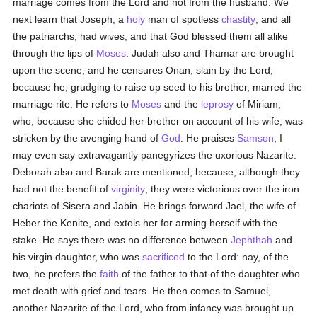
marriage comes from the Lord and not from the husband. We
next learn that Joseph, a
holy
man of spotless
chastity
, and all
the patriarchs, had wives, and that God blessed them all alike
through the lips of
Moses
. Judah also and Thamar are brought
upon the scene, and he censures Onan, slain by the Lord,
because he, grudging to raise up seed to his brother, marred the
marriage rite. He refers to
Moses
and the
leprosy
of Miriam,
who, because she chided her brother on account of his wife, was
stricken by the avenging hand of
God
. He praises
Samson
, I
may even say extravagantly panegyrizes the uxorious Nazarite.
Deborah also and Barak are mentioned, because, although they
had not the benefit of
virginity
, they were victorious over the iron
chariots of Sisera and Jabin. He brings forward Jael, the wife of
Heber the Kenite, and extols her for arming herself with the
stake. He says there was no difference between
Jephthah
and
his virgin daughter, who was
sacrificed
to the Lord: nay, of the
two, he prefers the
faith
of the father to that of the daughter who
met death with grief and tears. He then comes to Samuel,
another Nazarite of the Lord, who from infancy was brought up