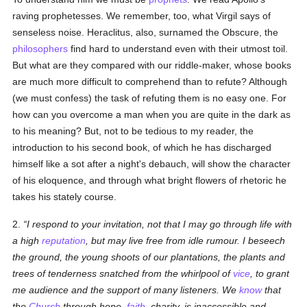
raving prophetesses. We remember, too, what Virgil says of
senseless noise. Heraclitus, also, surnamed the Obscure, the
philosophers
find hard to understand even with their utmost toil.
But what are they compared with our riddle-maker, whose books
are much more difficult to comprehend than to refute? Although
(we must confess) the task of refuting them is no easy one. For
how can you overcome a man when you are quite in the dark as
to his meaning? But, not to be tedious to my reader, the
introduction to his second book, of which he has discharged
himself like a sot after a night's debauch, will show the character
of his eloquence, and through what bright flowers of rhetoric he
takes his stately course.
2.
I respond to your invitation, not that I may go through life with
a high
reputation
, but may live free from idle rumour. I beseech
the ground, the young shoots of our plantations, the plants and
trees of tenderness snatched from the whirlpool of
vice
, to grant
me audience and the support of many listeners. We
know
that
the
Church
through hope,
faith
, charity, is inaccessible and