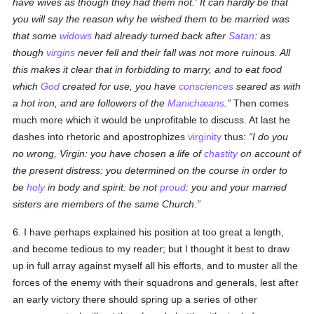
have wives as though they had them not.' It can hardly be that
you will say the reason why he wished them to be married was
that some
widows
had already turned back after
Satan
: as
though
virgins
never fell and their fall was not more ruinous. All
this makes it clear that in forbidding to marry, and to eat food
which
God
created for use, you have
consciences
seared as with
a hot iron, and are followers of the
Manichæans
.
Then comes
much more which it would be unprofitable to discuss. At last he
dashes into rhetoric and apostrophizes
virginity
thus:
I do you
no wrong, Virgin: you have chosen a life of
chastity
on account of
the present distress: you determined on the course in order to
be
holy
in body and spirit: be not
proud
: you and your married
sisters are members of the same Church.
6. I have perhaps explained his position at too great a length,
and become tedious to my reader; but I thought it best to draw
up in full array against myself all his efforts, and to muster all the
forces of the enemy with their squadrons and generals, lest after
an early victory there should spring up a series of other