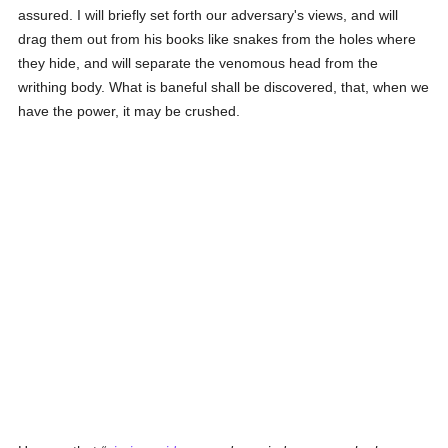
assured. I will briefly set forth our adversary's views, and will
drag them out from his books like snakes from the holes where
they hide, and will separate the venomous head from the
writhing body. What is baneful shall be discovered, that, when we
have the power, it may be crushed.