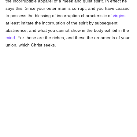
the incorruptible apparel of a meek and quiet spirit. In effect he
says this: Since your outer man is corrupt, and you have ceased
to possess the blessing of incorruption characteristic of
virgins
,
at least imitate the incorruption of the spirit by subsequent
abstinence, and what you cannot show in the body exhibit in the
mind
. For these are the riches, and these the ornaments of your
union, which Christ seeks.