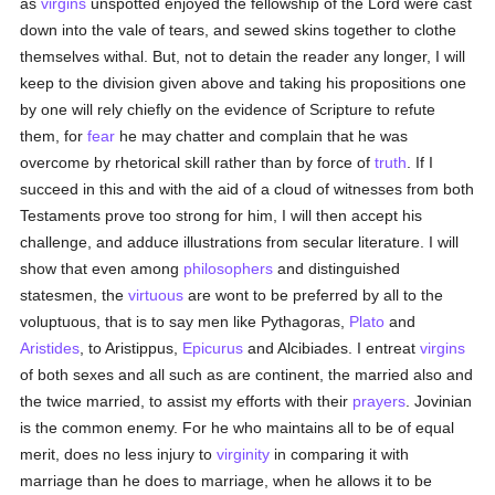
as
virgins
unspotted enjoyed the fellowship of the Lord were cast
down into the vale of tears, and sewed skins together to clothe
themselves withal. But, not to detain the reader any longer, I will
keep to the division given above and taking his propositions one
by one will rely chiefly on the evidence of Scripture to refute
them, for
fear
he may chatter and complain that he was
overcome by rhetorical skill rather than by force of
truth
. If I
succeed in this and with the aid of a cloud of witnesses from both
Testaments prove too strong for him, I will then accept his
challenge, and adduce illustrations from secular literature. I will
show that even among
philosophers
and distinguished
statesmen, the
virtuous
are wont to be preferred by all to the
voluptuous, that is to say men like Pythagoras,
Plato
and
Aristides
, to Aristippus,
Epicurus
and Alcibiades. I entreat
virgins
of both sexes and all such as are continent, the married also and
the twice married, to assist my efforts with their
prayers
. Jovinian
is the common enemy. For he who maintains all to be of equal
merit, does no less injury to
virginity
in comparing it with
marriage than he does to marriage, when he allows it to be