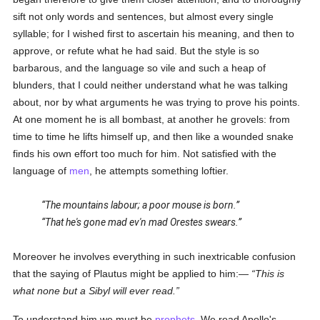
sift not only words and sentences, but almost every single
syllable; for I wished first to ascertain his meaning, and then to
approve, or refute what he had said. But the style is so
barbarous, and the language so vile and such a heap of
blunders, that I could neither understand what he was talking
about, nor by what arguments he was trying to prove his points.
At one moment he is all bombast, at another he grovels: from
time to time he lifts himself up, and then like a wounded snake
finds his own effort too much for him. Not satisfied with the
language of
men
, he attempts something loftier.
The mountains labour; a poor mouse is born.
That he's gone mad ev'n mad Orestes swears.
Moreover he involves everything in such inextricable confusion
that the saying of Plautus might be applied to him:—
This is
what none but a Sibyl will ever read.
To understand him we must be
prophets
. We read Apollo's