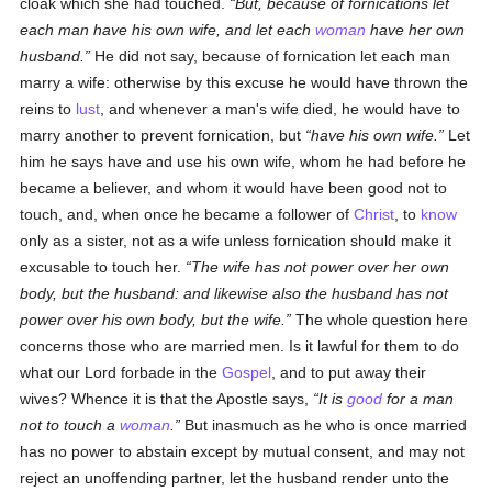
cloak which she had touched.
But, because of fornications let
each man have his own wife, and let each
woman
have her own
husband.
He did not say, because of fornication let each man
marry a wife: otherwise by this excuse he would have thrown the
reins to
lust
, and whenever a man's wife died, he would have to
marry another to prevent fornication, but
have his own wife.
Let
him he says have and use his own wife, whom he had before he
became a believer, and whom it would have been good not to
touch, and, when once he became a follower of
Christ
, to
know
only as a sister, not as a wife unless fornication should make it
excusable to touch her.
The wife has not power over her own
body, but the husband: and likewise also the husband has not
power over his own body, but the wife.
The whole question here
concerns those who are married men. Is it lawful for them to do
what our Lord forbade in the
Gospel
, and to put away their
wives? Whence it is that the Apostle says,
It is
good
for a man
not to touch a
woman
.
But inasmuch as he who is once married
has no power to abstain except by mutual consent, and may not
reject an unoffending partner, let the husband render unto the