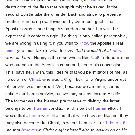
destruction of the flesh that his spirit might be saved, in the
second Epistle take the offender back and strive to prevent a
brother from being swallowed up by overmuch grief. The
Apostle's wish is one thing, his pardon another. If a wish be
expressed, it confers a right; if a thing is only called pardonable,
we are wrong in using it. If you wish to
know
the Apostle's real
mind
, you must take in what follows:
but I would that all
men
were as I am.
Happy is the man who is like
Paul
! Fortunate is he
who attends to the Apostle's command, not to his concession.
This, says he, I wish, this I desire that you be imitators of me, as
I also am of
Christ
, who was a Virgin born of a Virgin, uncorrupt
of her who was uncorrupt. We, because we are men, cannot
imitate our Lord's nativity; but we may at least imitate His life.
The former was the blessed prerogative of divinity, the latter
belongs to our
human
condition and is part of
human
effort. I
would that all
men
were like me, that while they are like me, they
may also become like Christ, to whom I am like. For
1 John 2:6
he that
believes
in Christ ought himself also to walk even as He