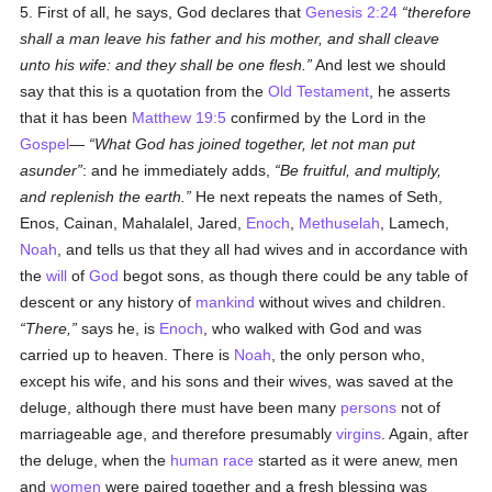
5. First of all, he says, God declares that
Genesis 2:24
therefore
shall a man leave his father and his mother, and shall cleave
unto his wife: and they shall be one flesh.
And lest we should
say that this is a quotation from the
Old Testament
, he asserts
that it has been
Matthew 19:5
confirmed by the Lord in the
Gospel
—
What God has joined together, let not man put
asunder
: and he immediately adds,
Be fruitful, and multiply,
and replenish the earth.
He next repeats the names of Seth,
Enos, Cainan, Mahalalel, Jared,
Enoch
,
Methuselah
, Lamech,
Noah
, and tells us that they all had wives and in accordance with
the
will
of
God
begot sons, as though there could be any table of
descent or any history of
mankind
without wives and children.
There,
says he, is
Enoch
, who walked with God and was
carried up to heaven. There is
Noah
, the only person who,
except his wife, and his sons and their wives, was saved at the
deluge, although there must have been many
persons
not of
marriageable age, and therefore presumably
virgins
. Again, after
the deluge, when the
human race
started as it were anew, men
and
women
were paired together and a fresh blessing was