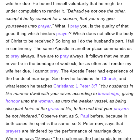
wife her due. He bound himself voluntarily that he might be
under compulsion to render it.
Defraud ye not one the other,
except it be by consent for a season, that you may give
yourselves unto
prayer
.
What, I
pray
you, is the quality of that
good thing which hinders
prayer
? Which does not allow the body
of Christ to be received? So long as I do the husband's part, I fail
in continency. The same Apostle in another place commands us
to
pray
always. If we are to
pray
always, it follows that we must
never be in the bondage of wedlock, for as often as I render my
wife her due, I cannot
pray
. The Apostle Peter had experience of
the bonds of marriage. See how he fashions the
Church
, and
what lesson he teaches
Christians
:
1 Peter 3:7
You husbands in
like manner dwell with your wives according to
knowledge
, giving
honour
unto the
woman
, as unto the weaker vessel, as being
also joint-heirs of the
grace
of life; to the end that your
prayers
be not hindered.
Observe that, as S.
Paul
before, because in
both cases the spirit is the same, so S. Peter now, says that
prayers
are hindered by the performance of marriage duty.
When he says
likewise,
he challenges the husbands to imitate