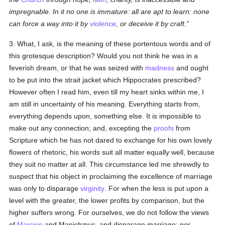
impregnable. In it no one is immature: all are apt to learn: none
can force a way into it by
violence
, or deceive it by craft.
3. What, I ask, is the meaning of these portentous words and of
this grotesque description? Would you not think he was in a
feverish dream, or that he was seized with
madness
and ought
to be put into the strait jacket which Hippocrates prescribed?
However often I read him, even till my heart sinks within me, I
am still in uncertainty of his meaning. Everything starts from,
everything depends upon, something else. It is impossible to
make out any connection; and, excepting the
proofs
from
Scripture which he has not dared to exchange for his own lovely
flowers of rhetoric, his words suit all matter equally well, because
they suit no matter at all. This circumstance led me shrewdly to
suspect that his object in proclaiming the excellence of marriage
was only to disparage
virginity
. For when the less is put upon a
level with the greater, the lower profits by comparison, but the
higher suffers wrong. For ourselves, we do not follow the views
of
Marcion
and Manichæus, and disparage marriage; nor,