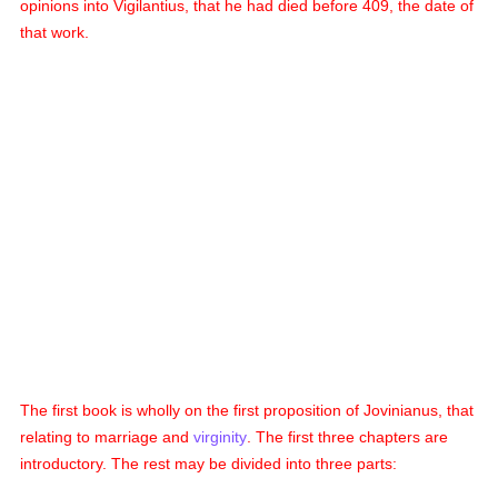
opinions into Vigilantius, that he had died before 409, the date of
that work.
The first book is wholly on the first proposition of Jovinianus, that
relating to marriage and
virginity
. The first three chapters are
introductory. The rest may be divided into three parts: