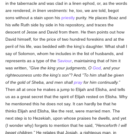
in the tabernacle and was clad in a linen ephod, or, as the words
are rendered,
in linen vestments:
he, too, we are told, begot
sons without a stain upon his
priestly
purity. He places Boaz and
his wife Ruth side by side in his repository, and traces the
descent of Jesse and David from them. He then points out how
David himself, for the price of two hundred foreskins and at the
peril of his life, was bedded with the king's daughter. What shall I
say of Solomon, whom he includes in the list of husbands, and
represents as a type of the
Saviour
, maintaining that of him it
was written,
Give the king your judgments, O
God
, and your
righteousness unto the king's son
? And
To him shall be given
of the gold of Sheba, and men shall
pray
for him continually.
Then all at once he makes a jump to Elijah and Elisha, and tells
us as a great secret that the spirit of Elijah rested on Elisha. Why
he mentioned this he does not say. It can hardly be that he
thinks Elijah and Elisha, like the rest, were married men. The
next step is to Hezekiah, upon whose praises he dwells, and yet
(I wonder why) forgets to mention that he said,
Henceforth I will
beget children.
He relates that Josiah, a righteous man, in