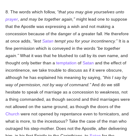
8. The words which follow,
that you may give yourselves unto
prayer
, and may be together again,
might lead one to suppose
that the Apostle was expressing a wish and not making a
concession because of the danger of a greater fall. He therefore
at once adds,
lest
Satan
tempt you for your incontinency.
It is a
fine permission which is conveyed in the words
be together
again.
What it was that he blushed to call by its own name, and
thought only better than a
temptation
of
Satan
and the effect of
incontinence, we take trouble to discuss as if it were obscure,
although he has explained his meaning by saying,
this I say by
way of permission, not by way of command.
And do we still
hesitate to speak of marriage as a concession to weakness, not
a thing commanded, as though second and third marriages were
not allowed on the same ground, as though the doors of the
Church
were not opened by repentance even to fornicators, and
what is more, to the incestuous? Take the case of the man who
outraged his step-mother. Does not the Apostle, after delivering
him, in his first Epistle to the Corinthians, to
Satan
for the