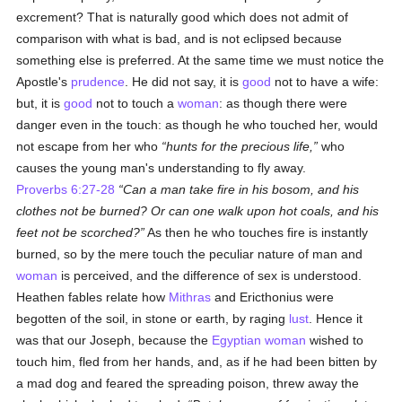
excrement? That is naturally good which does not admit of
comparison with what is bad, and is not eclipsed because
something else is preferred. At the same time we must notice the
Apostle's
prudence
. He did not say, it is
good
not to have a wife:
but, it is
good
not to touch a
woman
: as though there were
danger even in the touch: as though he who touched her, would
not escape from her who
hunts for the precious life,
who
causes the young man's understanding to fly away.
Proverbs 6:27-28
Can a man take fire in his bosom, and his
clothes not be burned? Or can one walk upon hot coals, and his
feet not be scorched?
As then he who touches fire is instantly
burned, so by the mere touch the peculiar nature of man and
woman
is perceived, and the difference of sex is understood.
Heathen fables relate how
Mithras
and Ericthonius were
begotten of the soil, in stone or earth, by raging
lust
. Hence it
was that our Joseph, because the
Egyptian
woman
wished to
touch him, fled from her hands, and, as if he had been bitten by
a mad dog and feared the spreading poison, threw away the