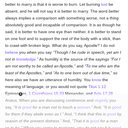
better to marry is that it is worse to burn. Let burning
lust
be
absent, and he will not say it is better to marry. The word
better
always implies a comparison with something worse, not a thing
absolutely good and incapable of comparison. It is as though he
said, it is better to have one eye than neither, it is better to stand
on one foot and to support the rest of the body with a stick, than
to crawl with broken legs. What do you say, Apostle? I do not
believe
you when you say
Though I be rude in speech, yet am I
not in
knowledge
.
As humility is the source of the sayings
For I
am not worthy to be called an Apostle,
and
To me who am the
least of the Apostles,
and
As to one born out of due time,
so
here also we have an utterance of humility. You
know
the
meaning of language, or you would not quote
Titus 1:12
Epimenides,
1 Corinthians 15:33
Menander, and
Acts 17:28
Aratus. When you are discussing continence and
virginity
you
say,
It is
good
for a man not to touch a
woman
.
And,
It is
good
for them if they abide even as I.
And,
I think that this is
good
by
reason of the present distress.
And,
That it is
good
for a man
so to be.
When you come to marriage, you do not say it is
good