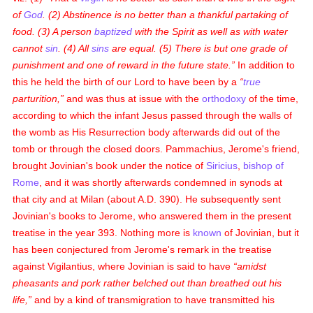
of
God
. (2) Abstinence is no better than a thankful partaking of
food. (3) A person
baptized
with the Spirit as well as with water
cannot
sin
. (4) All
sins
are equal. (5) There is but one grade of
punishment and one of reward in the future state.
In addition to
this he held the birth of our Lord to have been by a
true
parturition,
and was thus at issue with the
orthodoxy
of the time,
according to which the infant Jesus passed through the walls of
the womb as His Resurrection body afterwards did out of the
tomb or through the closed doors. Pammachius, Jerome's friend,
brought Jovinian's book under the notice of
Siricius
,
bishop of
Rome
, and it was shortly afterwards condemned in synods at
that city and at Milan (about A.D. 390). He subsequently sent
Jovinian's books to Jerome, who answered them in the present
treatise in the year 393. Nothing more is
known
of Jovinian, but it
has been conjectured from Jerome's remark in the treatise
against Vigilantius, where Jovinian is said to have
amidst
pheasants and pork rather belched out than breathed out his
life,
and by a kind of transmigration to have transmitted his