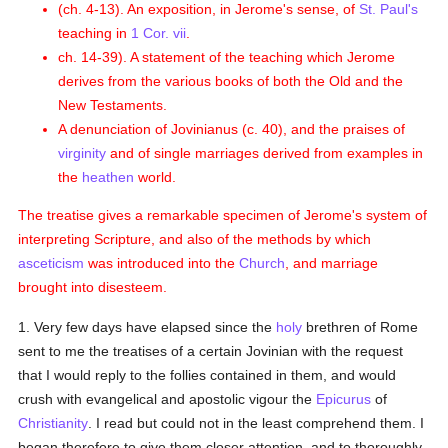
(ch. 4-13). An exposition, in Jerome's sense, of
St. Paul's
teaching in
1 Cor. vii
.
ch. 14-39). A statement of the teaching which Jerome
derives from the various books of both the Old and the
New Testaments.
A denunciation of Jovinianus (c. 40), and the praises of
virginity
and of single marriages derived from examples in
the
heathen
world.
The treatise gives a remarkable specimen of Jerome's system of
interpreting Scripture, and also of the methods by which
asceticism
was introduced into the
Church
, and marriage
brought into disesteem.
1. Very few days have elapsed since the
holy
brethren of Rome
sent to me the treatises of a certain Jovinian with the request
that I would reply to the follies contained in them, and would
crush with evangelical and apostolic vigour the
Epicurus
of
Christianity
. I read but could not in the least comprehend them. I
began therefore to give them closer attention, and to thoroughly