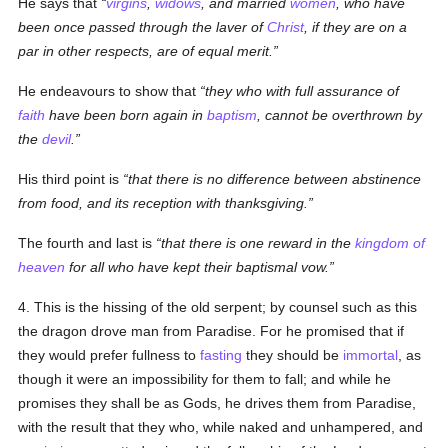
He says that
virgins
,
widows
, and married
women
, who have
been once passed through the laver of
Christ
, if they are on a
par in other respects, are of equal merit.
He endeavours to show that
they who with full assurance of
faith
have been born again in
baptism
, cannot be overthrown by
the
devil
.
His third point is
that there is no difference between abstinence
from food, and its reception with thanksgiving.
The fourth and last is
that there is one reward in the
kingdom of
heaven
for all who have kept their baptismal vow.
4. This is the hissing of the old serpent; by counsel such as this
the dragon drove man from Paradise. For he promised that if
they would prefer fullness to
fasting
they should be
immortal
, as
though it were an impossibility for them to fall; and while he
promises they shall be as Gods, he drives them from Paradise,
with the result that they who, while naked and unhampered, and