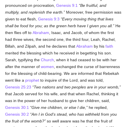
pronounced on procreation,
Genesis 9:1
Be fruitful, and
multiply, and replenish the earth.
Moreover, free permission was
given to eat flesh,
Genesis 9:3
Every moving thing that lives
shall be food for you; as the green herb have I given you all.
He
then flies off to
Abraham
, Isaac, and Jacob, of whom the first
had three wives, the second one, the third four, Leah, Rachel,
Billah, and Zilpah, and he declares that
Abraham
by his
faith
merited the blessing which he received in begetting his son.
Sarah, typifying the
Church
, when it had ceased to be with her
after the manner of
women
, exchanged the curse of barrenness
for the blessing of child-bearing. We are informed that Rebekah
went like a
prophet
to inquire of the Lord, and was told,
Genesis 25:23
Two nations and two peoples are in your womb,
that Jacob served for his wife, and that when Rachel, thinking it
was in the power of her husband to give her children, said,
Genesis 30:1
Give me children, or else I die,
he replied,
Genesis 30:2
Am I in God's stead, who has withheld from you
the fruit of the womb?
so well aware was he that the fruit of