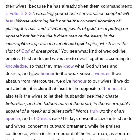
their wives, because he has already given them commandment:
1 Peter 3:2-3
beholding your chaste conversation coupled with
fear
. Whose adorning let it not be the outward adorning of
plaiting the hair, and of wearing jewels of gold, or of putting on
apparel: but let it be the hidden man of the heart, in the
incorruptible apparel of a meek and quiet spirit, which is in the
sight of
God
of great price.
You see what kind of wedlock he
enjoins. Husbands and wives are to dwell together according to
knowledge
, so that they may
know
what God wishes and
desires, and give
honour
to the weak vessel,
woman
. If we
abstain from intercourse, we give
honour
to our wives: if we do
not abstain, it is clear that insult is the opposite of
honour
. He
also tells the wives to let their husbands
see their chaste
behaviour, and the hidden man of the heart, in the incorruptible
apparel of a meek and quiet spirit.
Words
truly
worthy of an
apostle
, and of
Christ's
rock! He lays down the law for husbands
and wives, condemns outward ornament, while he praises
continence, which is the ornament of the inner man, as seen in