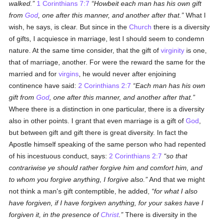
walked.
1 Corinthians 7:7
Howbeit each man has his own gift
from
God
, one after this manner, and another after that.
What I
wish, he says, is clear. But since in the
Church
there is a diversity
of gifts, I acquiesce in marriage, lest I should seem to condemn
nature. At the same time consider, that the gift of
virginity
is one,
that of marriage, another. For were the reward the same for the
married and for
virgins
, he would never after enjoining
continence have said:
2 Corinthians 2:7
Each man has his own
gift from
God
, one after this manner, and another after that.
Where there is a distinction in one particular, there is a diversity
also in other points. I grant that even marriage is a gift of
God
,
but between gift and gift there is great diversity. In fact the
Apostle himself speaking of the same person who had repented
of his incestuous conduct, says:
2 Corinthians 2:7
so that
contrariwise ye should rather forgive him and comfort him, and
to whom you forgive anything, I forgive also.
And that we might
not think a man's gift contemptible, he added,
for what I also
have forgiven, if I have forgiven anything, for your sakes have I
forgiven it, in the presence of
Christ
.
There is diversity in the