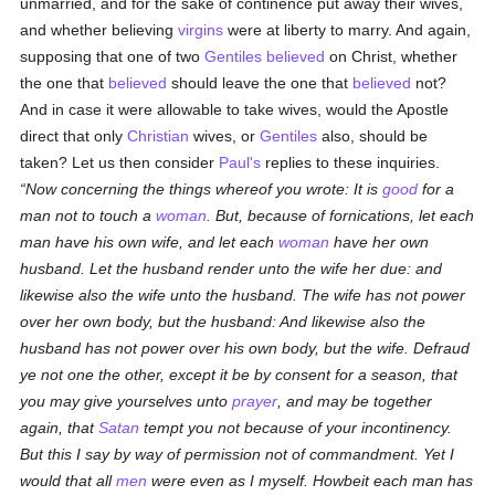
unmarried, and for the sake of continence put away their wives,
and whether believing
virgins
were at liberty to marry. And again,
supposing that one of two
Gentiles
believed
on Christ, whether
the one that
believed
should leave the one that
believed
not?
And in case it were allowable to take wives, would the Apostle
direct that only
Christian
wives, or
Gentiles
also, should be
taken? Let us then consider
Paul's
replies to these inquiries.
Now concerning the things whereof you wrote: It is
good
for a
man not to touch a
woman
. But, because of fornications, let each
man have his own wife, and let each
woman
have her own
husband. Let the husband render unto the wife her due: and
likewise also the wife unto the husband. The wife has not power
over her own body, but the husband: And likewise also the
husband has not power over his own body, but the wife. Defraud
ye not one the other, except it be by consent for a season, that
you may give yourselves unto
prayer
, and may be together
again, that
Satan
tempt you not because of your incontinency.
But this I say by way of permission not of commandment. Yet I
would that all
men
were even as I myself. Howbeit each man has