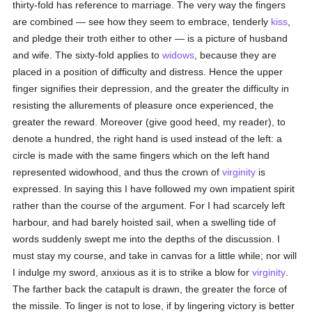
thirty-fold has reference to marriage. The very way the fingers
are combined — see how they seem to embrace, tenderly
kiss
,
and pledge their troth either to other — is a picture of husband
and wife. The sixty-fold applies to
widows
, because they are
placed in a position of difficulty and distress. Hence the upper
finger signifies their depression, and the greater the difficulty in
resisting the allurements of pleasure once experienced, the
greater the reward. Moreover (give good heed, my reader), to
denote a hundred, the right hand is used instead of the left: a
circle is made with the same fingers which on the left hand
represented widowhood, and thus the crown of
virginity
is
expressed. In saying this I have followed my own impatient spirit
rather than the course of the argument. For I had scarcely left
harbour, and had barely hoisted sail, when a swelling tide of
words suddenly swept me into the depths of the discussion. I
must stay my course, and take in canvas for a little while; nor will
I indulge my sword, anxious as it is to strike a blow for
virginity
.
The farther back the catapult is drawn, the greater the force of
the missile. To linger is not to lose, if by lingering victory is better