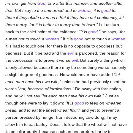
his own gift from
God
, one after this manner, and another after
that. But I say to the unmarried and to
widows
, it is
good
for
them if they abide even as I. But if they have not continency, let
them marry: for it is better to marry than to burn.
Let us turn
back to the chief point of the evidence:
It is
good
,
he says,
for
a man not to touch a
woman
.
If it is
good
not to touch a
woman
,
it is bad to touch one: for there is no opposite to goodness but
badness. But if it be bad and the
evil
is pardoned, the reason for
the concession is to prevent worse
evil
. But surely a thing which
is only allowed because there may be something worse has only
a slight degree of goodness. He would never have added
let
each man have his own wife,
unless he had previously used the
words
but, because of fornications.
Do away with fornication,
and he will not say
let each man have his own wife.
Just as
though one were to lay it down:
It is
good
to feed on wheaten
bread, and to eat the finest wheat flour,
and yet to prevent a
person pressed by hunger from devouring cow-dung, I may
allow him to eat barley. Does it follow that the wheat will not have
its peculiar purity, because such an one prefers barley to