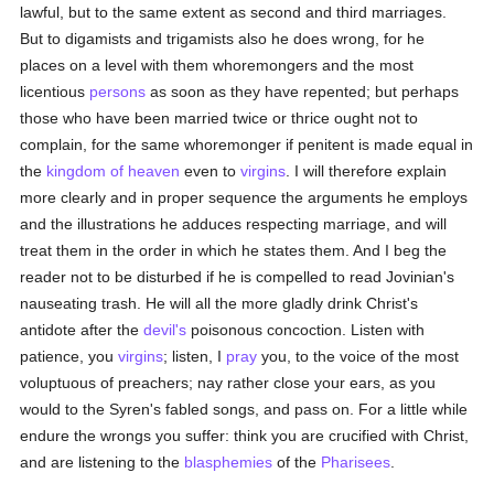
lawful, but to the same extent as second and third marriages.
But to digamists and trigamists also he does wrong, for he
places on a level with them whoremongers and the most
licentious
persons
as soon as they have repented; but perhaps
those who have been married twice or thrice ought not to
complain, for the same whoremonger if penitent is made equal in
the
kingdom of heaven
even to
virgins
. I will therefore explain
more clearly and in proper sequence the arguments he employs
and the illustrations he adduces respecting marriage, and will
treat them in the order in which he states them. And I beg the
reader not to be disturbed if he is compelled to read Jovinian's
nauseating trash. He will all the more gladly drink Christ's
antidote after the
devil's
poisonous concoction. Listen with
patience, you
virgins
; listen, I
pray
you, to the voice of the most
voluptuous of preachers; nay rather close your ears, as you
would to the Syren's fabled songs, and pass on. For a little while
endure the wrongs you suffer: think you are crucified with Christ,
and are listening to the
blasphemies
of the
Pharisees
.