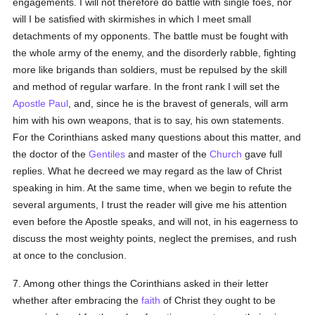
engagements. I will not therefore do battle with single foes, nor
will I be satisfied with skirmishes in which I meet small
detachments of my opponents. The battle must be fought with
the whole army of the enemy, and the disorderly rabble, fighting
more like brigands than soldiers, must be repulsed by the skill
and method of regular warfare. In the front rank I will set the
Apostle Paul
, and, since he is the bravest of generals, will arm
him with his own weapons, that is to say, his own statements.
For the Corinthians asked many questions about this matter, and
the doctor of the
Gentiles
and master of the
Church
gave full
replies. What he decreed we may regard as the law of Christ
speaking in him. At the same time, when we begin to refute the
several arguments, I trust the reader will give me his attention
even before the Apostle speaks, and will not, in his eagerness to
discuss the most weighty points, neglect the premises, and rush
at once to the conclusion.
7. Among other things the Corinthians asked in their letter
whether after embracing the
faith
of Christ they ought to be