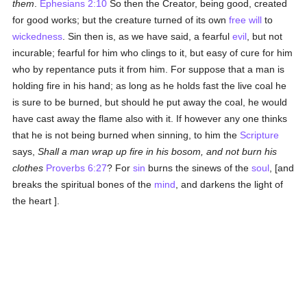
them
.
Ephesians 2:10
So then the Creator, being good, created
for good works; but the creature turned of its own
free will
to
wickedness
. Sin then is, as we have said, a fearful
evil
, but not
incurable; fearful for him who clings to it, but easy of cure for him
who by repentance puts it from him. For suppose that a man is
holding fire in his hand; as long as he holds fast the live coal he
is sure to be burned, but should he put away the coal, he would
have cast away the flame also with it. If however any one thinks
that he is not being burned when sinning, to him the
Scripture
says,
Shall a man wrap up fire in his bosom, and not burn his
clothes
Proverbs 6:27
? For
sin
burns the sinews of the
soul
, [and
breaks the spiritual bones of the
mind
, and darkens the light of
the heart ].