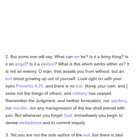
2. But some one will say, What can
sin
be? Is it a living thing? Is
it an
angel
? Is it a
demon
? What is this which works within us? It
is not an enemy, O man, that assails you from without, but an
evil
shoot growing up out of yourself.
Look right on with your
eyes
Proverbs 4:25
, and there is no
lust
. [Keep your own, and ]
seize not the things of others, and
robbery
has ceased.
Remember the Judgment, and neither fornication, nor
adultery
,
nor
murder
, nor any transgression of the law shall prevail with
you. But whenever you forget
God
, immediately you begin to
devise
wickedness
and to commit iniquity.
3. Yet you are not the sole author of the
evil
, but there is also