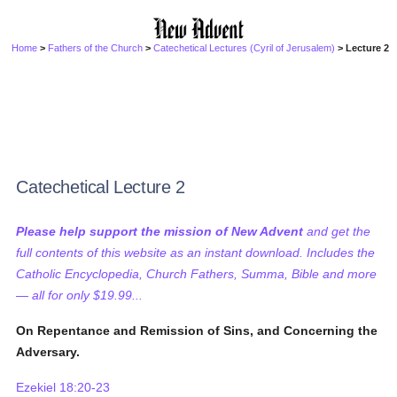
Home
>
Fathers of the Church
>
Catechetical Lectures (Cyril of Jerusalem)
> Lecture 2
Catechetical Lecture 2
Please help support the mission of New Advent
and get the
full contents of this website as an instant download. Includes the
Catholic Encyclopedia, Church Fathers, Summa, Bible and more
— all for only $19.99...
On Repentance and Remission of Sins, and Concerning the
Adversary.
Ezekiel 18:20-23