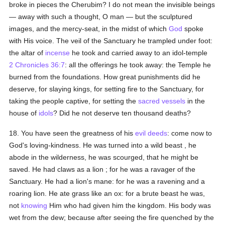
broke in pieces the Cherubim? I do not mean the invisible beings
— away with such a thought, O man — but the sculptured
images, and the mercy-seat, in the midst of which
God
spoke
with His voice. The veil of the Sanctuary he trampled under foot:
the altar of
incense
he took and carried away to an idol-temple
2 Chronicles 36:7
: all the offerings he took away: the Temple he
burned from the foundations. How great punishments did he
deserve, for slaying kings, for setting fire to the Sanctuary, for
taking the people captive, for setting the
sacred vessels
in the
house of
idols
? Did he not deserve ten thousand deaths?
18. You have seen the greatness of his
evil deeds
: come now to
God's loving-kindness. He was turned into a wild beast , he
abode in the wilderness, he was scourged, that he might be
saved. He had claws as a lion ; for he was a ravager of the
Sanctuary. He had a lion's mane: for he was a ravening and a
roaring lion. He ate grass like an ox: for a brute beast he was,
not
knowing
Him who had given him the kingdom. His body was
wet from the dew; because after seeing the fire quenched by the