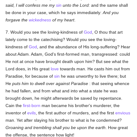
said, I will confess me my
sin
unto the Lord:
and the same shall
be done in your case, which he says immediately:
And you
forgave the
wickedness
of my heart
.
7. Would you see the loving-kindness of
God
, O thou that art
lately come to the catechising? Would you see the loving-
kindness of
God
, and the abundance of His long-suffering? Hear
about Adam. Adam, God's first-formed man, transgressed: could
He not at once have brought death upon him? But see what the
Lord does, in His great
love
towards man. He casts him out from
Paradise, for because of
sin
he was unworthy to live there; but
He
puts him to dwell over against Paradise
: that seeing whence
he had fallen, and from what and into what a state he was
brought down, he might afterwards be saved by repentance.
Cain the
first-born
man became his brother's murderer, the
inventor of
evils
, the first author of murders, and the first
envious
man. Yet after slaying his brother to what is he condemned?
Groaning and trembling shall you be upon the earth
. How great
the offense, the sentence how light!