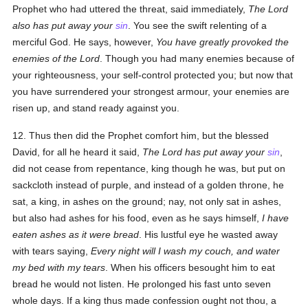
Prophet who had uttered the threat, said immediately,
The Lord
also has put away your
sin
. You see the swift relenting of a
merciful God. He says, however,
You have greatly provoked the
enemies of the
Lord
. Though you had many enemies because of
your righteousness, your self-control protected you; but now that
you have surrendered your strongest armour, your enemies are
risen up, and stand ready against you.
12. Thus then did the Prophet comfort him, but the blessed
David, for all he heard it said,
The Lord has put away your
sin
,
did not cease from repentance, king though he was, but put on
sackcloth instead of purple, and instead of a golden throne, he
sat, a king, in ashes on the ground; nay, not only sat in ashes,
but also had ashes for his food, even as he says himself,
I have
eaten ashes as it were bread
. His lustful eye he wasted away
with tears saying,
Every night will I wash my couch, and water
my bed with my tears
. When his officers besought him to eat
bread he would not listen. He prolonged his fast unto seven
whole days. If a king thus made confession ought not thou, a