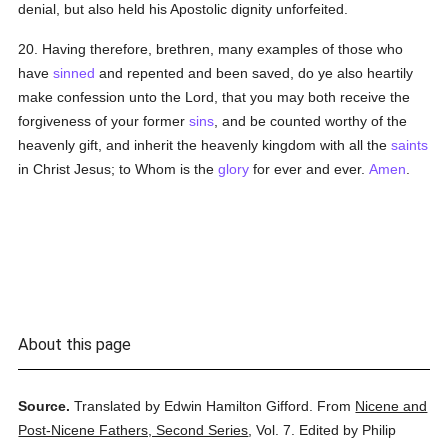
denial, but also held his Apostolic dignity unforfeited.
20. Having therefore, brethren, many examples of those who
have
sinned
and repented and been saved, do ye also heartily
make confession unto the Lord, that you may both receive the
forgiveness of your former
sins
, and be counted worthy of the
heavenly gift, and inherit the heavenly kingdom with all the
saints
in Christ Jesus; to Whom is the
glory
for ever and ever.
Amen
.
About this page
Source.
Translated by Edwin Hamilton Gifford.
From
Nicene and
Post-Nicene Fathers, Second Series
,
Vol. 7.
Edited by Philip