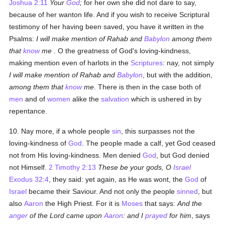
Joshua 2:11
Your
God
;
for her own she did not dare to say,
because of her wanton life. And if you wish to receive Scriptural
testimony of her having been saved, you have it written in the
Psalms:
I will make mention of Rahab and
Babylon
among them
that
know
me
. O the greatness of God's loving-kindness,
making mention even of harlots in the
Scriptures
: nay, not simply
I will make mention of Rahab and
Babylon
, but with the addition,
among them that
know
me
. There is then in the case both of
men
and of
women
alike the
salvation
which is ushered in by
repentance.
10. Nay more, if a whole people
sin
, this surpasses not the
loving-kindness of
God
. The people made a calf, yet God ceased
not from His loving-kindness. Men denied
God
, but God denied
not Himself.
2 Timothy 2:13
These be your gods, O
Israel
Exodus 32:4
, they said: yet again, as He was wont, the
God
of
Israel
became their Saviour. And not only the people
sinned
, but
also
Aaron
the High Priest. For it is
Moses
that says:
And the
anger
of the Lord came upon
Aaron
: and I
prayed
for him
, says