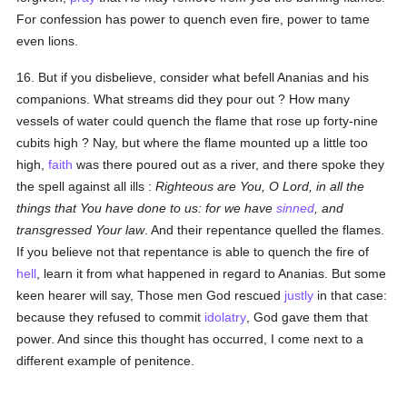
For confession has power to quench even fire, power to tame
even lions.
16. But if you disbelieve, consider what befell Ananias and his
companions. What streams did they pour out ? How many
vessels of water could quench the flame that rose up forty-nine
cubits high ? Nay, but where the flame mounted up a little too
high,
faith
was there poured out as a river, and there spoke they
the spell against all ills :
Righteous are You, O Lord, in all the
things that You have done to us: for we have
sinned
, and
transgressed Your law
. And their repentance quelled the flames.
If you believe not that repentance is able to quench the fire of
hell
, learn it from what happened in regard to Ananias. But some
keen hearer will say, Those men God rescued
justly
in that case:
because they refused to commit
idolatry
, God gave them that
power. And since this thought has occurred, I come next to a
different example of penitence.