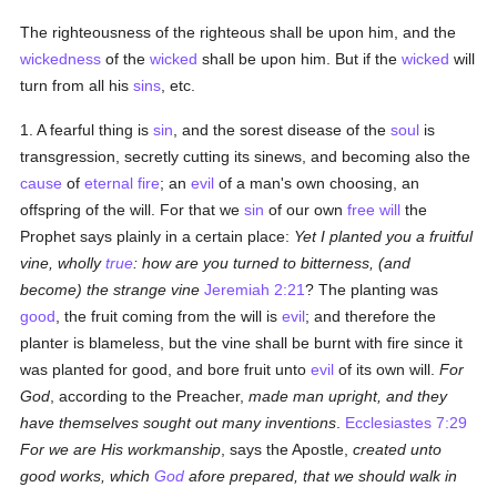
The righteousness of the righteous shall be upon him, and the
wickedness
of the
wicked
shall be upon him. But if the
wicked
will
turn from all his
sins
, etc.
1. A fearful thing is
sin
, and the sorest disease of the
soul
is
transgression, secretly cutting its sinews, and becoming also the
cause
of
eternal fire
; an
evil
of a man's own choosing, an
offspring of the will. For that we
sin
of our own
free will
the
Prophet says plainly in a certain place:
Yet I planted you a fruitful
vine, wholly
true
: how are you turned to bitterness, (and
become) the strange vine
Jeremiah 2:21
? The planting was
good
, the fruit coming from the will is
evil
; and therefore the
planter is blameless, but the vine shall be burnt with fire since it
was planted for good, and bore fruit unto
evil
of its own will.
For
God
, according to the Preacher,
made man upright, and they
have themselves sought out many inventions
.
Ecclesiastes 7:29
For we are His workmanship
, says the Apostle,
created unto
good works, which
God
afore prepared, that we should walk in