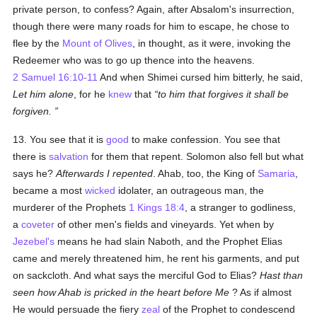
private person, to confess? Again, after Absalom's insurrection,
though there were many roads for him to escape, he chose to
flee by the
Mount of Olives
, in thought, as it were, invoking the
Redeemer who was to go up thence into the heavens.
2 Samuel 16:10-11
And when Shimei cursed him bitterly, he said,
Let him alone
, for he
knew
that
to him that forgives it shall be
forgiven.
13. You see that it is
good
to make confession. You see that
there is
salvation
for them that repent. Solomon also fell but what
says he?
Afterwards I repented
. Ahab, too, the King of
Samaria
,
became a most
wicked
idolater, an outrageous man, the
murderer of the Prophets
1 Kings 18:4
, a stranger to godliness,
a
coveter
of other men's fields and vineyards. Yet when by
Jezebel's
means he had slain Naboth, and the Prophet Elias
came and merely threatened him, he rent his garments, and put
on sackcloth. And what says the merciful God to Elias?
Hast than
seen how Ahab is pricked in the heart before Me
? As if almost
He would persuade the fiery
zeal
of the Prophet to condescend