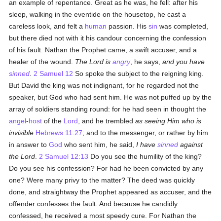
an example of repentance. Great as he was, he fell: after his
sleep, walking in the eventide on the housetop, he cast a
careless look, and felt a
human
passion. His
sin
was completed,
but there died not with it his candour concerning the confession
of his fault. Nathan the Prophet came, a swift accuser, and a
healer of the wound.
The Lord is
angry
, he says,
and you have
sinned
.
2 Samuel 12
So spoke the subject to the reigning king.
But David the king was not indignant, for he regarded not the
speaker, but God who had sent him. He was not puffed up by the
array of soldiers standing round: for he had seen in thought the
angel
-
host
of the
Lord
, and he trembled
as seeing Him who is
invisible
Hebrews 11:27
; and to the messenger, or rather by him
in answer to
God
who sent him, he said,
I have
sinned
against
the Lord
.
2 Samuel 12:13
Do you see the humility of the king?
Do you see his confession? For had he been convicted by any
one? Were many privy to the matter? The deed was quickly
done, and straightway the Prophet appeared as accuser, and the
offender confesses the fault. And because he candidly
confessed, he received a most speedy cure. For Nathan the