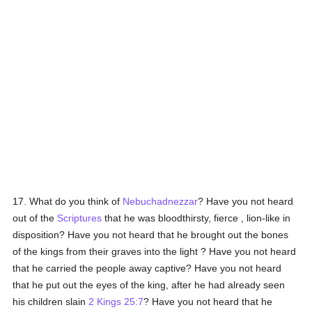
17. What do you think of
Nebuchadnezzar
? Have you not heard
out of the
Scriptures
that he was bloodthirsty, fierce , lion-like in
disposition? Have you not heard that he brought out the bones
of the kings from their graves into the light ? Have you not heard
that he carried the people away captive? Have you not heard
that he put out the eyes of the king, after he had already seen
his children slain
2 Kings 25:7
? Have you not heard that he