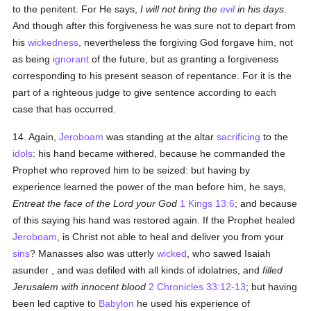
to the penitent. For He says,
I will not bring the
evil
in his days
.
And though after this forgiveness he was sure not to depart from
his
wickedness
, nevertheless the forgiving God forgave him, not
as being
ignorant
of the future, but as granting a forgiveness
corresponding to his present season of repentance. For it is the
part of a righteous judge to give sentence according to each
case that has occurred.
14. Again,
Jeroboam
was standing at the altar
sacrificing
to the
idols
: his hand became withered, because he commanded the
Prophet who reproved him to be seized: but having by
experience learned the power of the man before him, he says,
Entreat the face of the Lord your God
1 Kings 13:6
; and because
of this saying his hand was restored again. If the Prophet healed
Jeroboam
, is Christ not able to heal and deliver you from your
sins
? Manasses also was utterly
wicked
, who sawed Isaiah
asunder , and was defiled with all kinds of idolatries, and
filled
Jerusalem with innocent blood
2 Chronicles 33:12-13
; but having
been led captive to
Babylon
he used his experience of