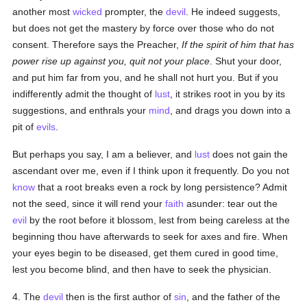
another most
wicked
prompter, the
devil
. He indeed suggests,
but does not get the mastery by force over those who do not
consent. Therefore says the Preacher,
If the spirit of him that has
power rise up against you, quit not your place
. Shut your door,
and put him far from you, and he shall not hurt you. But if you
indifferently admit the thought of
lust
, it strikes root in you by its
suggestions, and enthrals your
mind
, and drags you down into a
pit of
evils
.
But perhaps you say, I am a believer, and
lust
does not gain the
ascendant over me, even if I think upon it frequently. Do you not
know
that a root breaks even a rock by long persistence? Admit
not the seed, since it will rend your
faith
asunder: tear out the
evil
by the root before it blossom, lest from being careless at the
beginning thou have afterwards to seek for axes and fire. When
your eyes begin to be diseased, get them cured in good time,
lest you become blind, and then have to seek the physician.
4. The
devil
then is the first author of
sin
, and the father of the