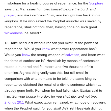
misfortune for a healing course of repentance: for the
Scripture
says that Manasses
humbled himself before the Lord, and
prayed
, and the Lord heard him, and brought him back to his
kingdom
. If He who sawed the Prophet asunder was saved by
repentance, shall not thou then, having done no such great
wickedness
, be saved?
15. Take heed lest without reason you mistrust the power of
repentance. Would you
know
what power repentance has?
Would you
know
the strong weapon of
salvation
, and learn what
the force of confession is? Hezekiah by means of confession
routed a hundred and fourscore and five thousand of his
enemies. A great thing verily was this, but still small in
comparison with what remains to be told: the same king by
repentance obtained the recall of a divine sentence which had
already gone forth. For when he had fallen sick, Esaias said to
him,
Set your house in order; for you shall die, and not live
.
2 Kings 20:1
What expectation remained, what hope of recovery,
when the Prophet said,
for you shall die
? Yet Hezekiah did not