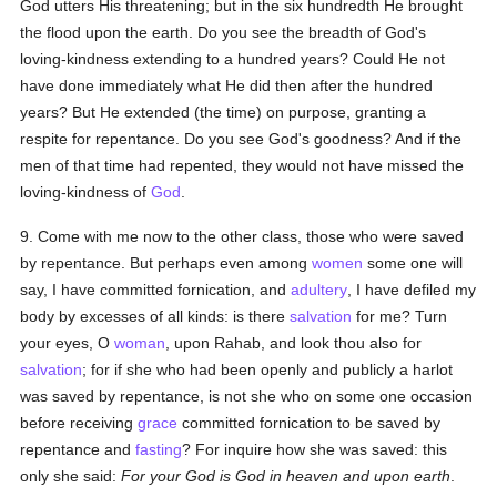
God utters His threatening; but in the six hundredth He brought
the flood upon the earth. Do you see the breadth of God's
loving-kindness extending to a hundred years? Could He not
have done immediately what He did then after the hundred
years? But He extended (the time) on purpose, granting a
respite for repentance. Do you see God's goodness? And if the
men of that time had repented, they would not have missed the
loving-kindness of
God
.
9. Come with me now to the other class, those who were saved
by repentance. But perhaps even among
women
some one will
say, I have committed fornication, and
adultery
, I have defiled my
body by excesses of all kinds: is there
salvation
for me? Turn
your eyes, O
woman
, upon Rahab, and look thou also for
salvation
; for if she who had been openly and publicly a harlot
was saved by repentance, is not she who on some one occasion
before receiving
grace
committed fornication to be saved by
repentance and
fasting
? For inquire how she was saved: this
only she said:
For your God is God in heaven and upon earth
.