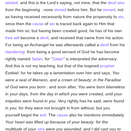
wicked
: and this is the Lord's saying, not mine,
that the
devil
sins
from the beginning
: none
sinned
before him. But he
sinned
, not
as having received necessarily from nature the propensity to
sin
,
since then the
cause
of
sin
is traced back again to Him that
made him so; but having been created good, he has of his own
free will
become a
devil
, and received that name from his action.
For being an Archangel he was afterwards called a
devil
from his
slandering
: from being a good servant of God he has become
rightly named
Satan
; for
Satan
is interpreted
the adversary
.
And this is not my teaching, but that of the inspired
prophet
Ezekiel: for he takes up a lamentation over him and says,
You
were a seal of likeness, and a crown of beauty; in the Paradise
of God were you born
: and soon after,
You were born blameless
in your days, from the day in which you were created, until your
iniquities were found in you.
Very rightly has he said,
were found
in you
; for they were not brought in from without, but you
yourself begot the
evil
. The
cause
also he mentions immediately:
Your heart was lifted up because of your beauty: for the
multitude of your
sins
were you wounded, and I did cast you to