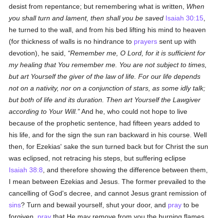
desist from repentance; but remembering what is written,
When
you shall turn and lament, then shall you be saved
Isaiah 30:15
,
he turned to the wall, and from his bed lifting his mind to heaven
(for thickness of walls is no hindrance to
prayers
sent up with
devotion), he said,
Remember me, O Lord, for it is sufficient for
my healing that You remember me. You are not subject to times,
but art Yourself the giver of the law of life. For our life depends
not on a nativity, nor on a conjunction of stars, as some idly talk;
but both of life and its duration. Then art Yourself the Lawgiver
according to Your Will.
And he, who could not hope to live
because of the prophetic sentence, had fifteen years added to
his life, and for the sign the sun ran backward in his course. Well
then, for Ezekias' sake the sun turned back but for Christ the sun
was eclipsed, not retracing his steps, but suffering eclipse
Isaiah 38:8
, and therefore showing the difference between them,
I mean between Ezekias and Jesus. The former prevailed to the
cancelling of God's decree, and cannot Jesus grant remission of
sins
? Turn and bewail yourself, shut your door, and
pray
to be
forgiven,
pray
that He may remove from you the burning flames.