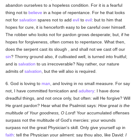
abandon ourselves to a hopeless condition. For it is a fearful
thing not to
believe
in a hope of repentance. For he that looks
not for
salvation
spares not to add
evil
to
evil
: but to him that
hopes for cure, it is henceforth easy to be careful over himself.
The robber who looks not for pardon grows desperate; but, if he
hopes for forgiveness, often comes to repentance. What then,
does the serpent cast its slough , and shall not we cast off our
sin
? Thorny ground also, if cultivated well, is turned into fruitful;
and is
salvation
to us irrecoverable? Nay rather, our nature
admits of
salvation
, but the will also is required.
6. God is loving to
man
, and loving in no small measure. For say
not, I have committed fornication and
adultery
: I have done
dreadful things, and not once only, but often: will He forgive? Will
He grant pardon? Hear what the Psalmist says:
How great is the
multitude of Your goodness, O Lord
! Your accumulated offenses
surpass not the multitude of God's mercies: your wounds
surpass not the great Physician's skill. Only give yourself up in
faith
: tell the Physician your ailment: say thou also, like David:
I