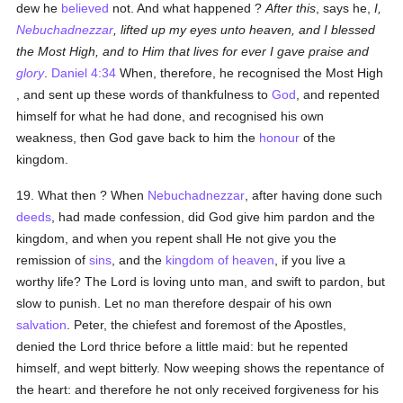
dew he
believed
not. And what happened ?
After this
, says he,
I,
Nebuchadnezzar
, lifted up
my eyes unto heaven, and I blessed
the Most High, and to Him that lives for ever I gave praise and
glory
.
Daniel 4:34
When, therefore, he recognised the Most High
, and sent up these words of thankfulness to
God
, and repented
himself for what he had done, and recognised his own
weakness, then God gave back to him the
honour
of the
kingdom.
19. What then ? When
Nebuchadnezzar
, after having done such
deeds
, had made confession, did God give him pardon and the
kingdom, and when you repent shall He not give you the
remission of
sins
, and the
kingdom of heaven
, if you live a
worthy life? The Lord is loving unto man, and swift to pardon, but
slow to punish. Let no man therefore despair of his own
salvation
. Peter, the chiefest and foremost of the Apostles,
denied the Lord thrice before a little maid: but he repented
himself, and wept bitterly. Now weeping shows the repentance of
the heart: and therefore he not only received forgiveness for his