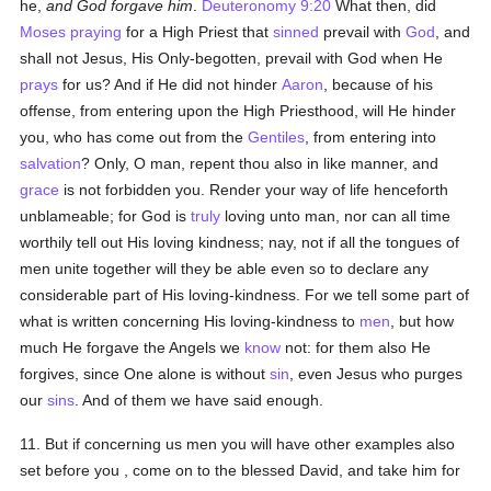
he,
and God forgave him
.
Deuteronomy 9:20
What then, did
Moses
praying
for a High Priest that
sinned
prevail with
God
, and
shall not Jesus, His Only-begotten, prevail with God when He
prays
for us? And if He did not hinder
Aaron
, because of his
offense, from entering upon the High Priesthood, will He hinder
you, who has come out from the
Gentiles
, from entering into
salvation
? Only, O man, repent thou also in like manner, and
grace
is not forbidden you. Render your way of life henceforth
unblameable; for God is
truly
loving unto man, nor can all time
worthily tell out His loving kindness; nay, not if all the tongues of
men unite together will they be able even so to declare any
considerable part of His loving-kindness. For we tell some part of
what is written concerning His loving-kindness to
men
, but how
much He forgave the Angels we
know
not: for them also He
forgives, since One alone is without
sin
, even Jesus who purges
our
sins
. And of them we have said enough.
11. But if concerning us men you will have other examples also
set before you , come on to the blessed David, and take him for