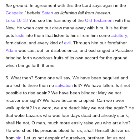
the ground
. In agreement with this the Lord says again in the
Gospels
:
I beheld
Satan
as lightning fall from heaven
.
Luke 10:18
You see the harmony of the
Old Testament
with the
New. He when cast out drew many away with him. It is he that
puts
lusts
into them that listen to him: from him come
adultery
,
fornication, and every kind of
evil
. Through him our forefather
Adam
was cast out for disobedience, and exchanged a Paradise
bringing forth wondrous fruits of its own accord for the ground
which brings forth thorns.
5. What then? Some one will say. We have been beguiled and
are lost. Is there then no
salvation
left? We have fallen: Is it not
possible to rise again? We have been blinded: May we not
recover our sight? We have become crippled: Can we never
walk upright? In a word, we are dead: May we not rise again? He
that woke Lazarus who was four days dead and already stank,
shall He not, O man, much more easily raise you who art alive?
He who shed His precious blood for us, shall Himself deliver us
from
sin
. Let us not despair of ourselves, brethren; let us not