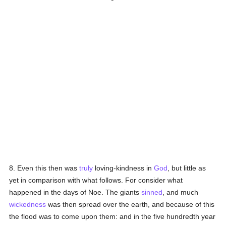
8. Even this then was
truly
loving-kindness in
God
, but little as
yet in comparison with what follows. For consider what
happened in the days of Noe. The giants
sinned
, and much
wickedness
was then spread over the earth, and because of this
the flood was to come upon them: and in the five hundredth year