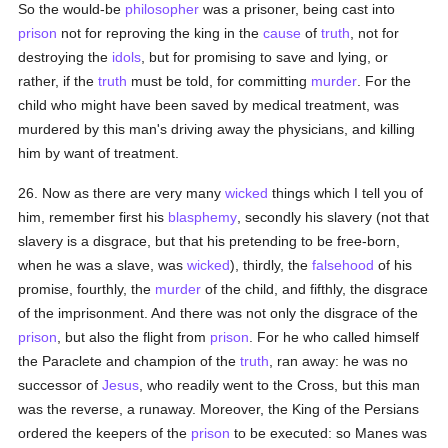
So the would-be
philosopher
was a prisoner, being cast into
prison
not for reproving the king in the
cause
of
truth
, not for
destroying the
idols
, but for promising to save and lying, or
rather, if the
truth
must be told, for committing
murder
. For the
child who might have been saved by medical treatment, was
murdered by this man's driving away the physicians, and killing
him by want of treatment.
26. Now as there are very many
wicked
things which I tell you of
him, remember first his
blasphemy
, secondly his slavery (not that
slavery is a disgrace, but that his pretending to be free-born,
when he was a slave, was
wicked
), thirdly, the
falsehood
of his
promise, fourthly, the
murder
of the child, and fifthly, the disgrace
of the imprisonment. And there was not only the disgrace of the
prison
, but also the flight from
prison
. For he who called himself
the Paraclete and champion of the
truth
, ran away: he was no
successor of
Jesus
, who readily went to the Cross, but this man
was the reverse, a runaway. Moreover, the King of the Persians
ordered the keepers of the
prison
to be executed: so Manes was