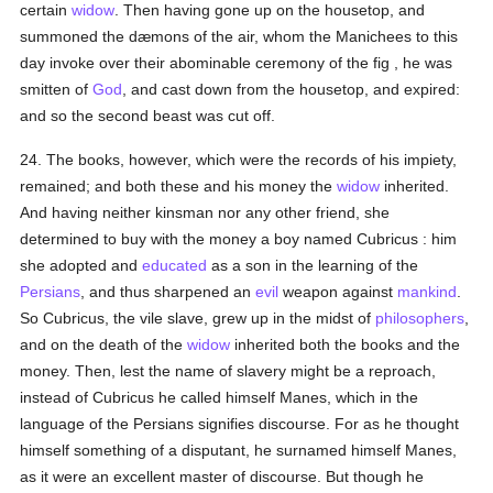
certain
widow
. Then having gone up on the housetop, and
summoned the dæmons of the air, whom the Manichees to this
day invoke over their abominable ceremony of the fig , he was
smitten of
God
, and cast down from the housetop, and expired:
and so the second beast was cut off.
24. The books, however, which were the records of his impiety,
remained; and both these and his money the
widow
inherited.
And having neither kinsman nor any other friend, she
determined to buy with the money a boy named Cubricus : him
she adopted and
educated
as a son in the learning of the
Persians
, and thus sharpened an
evil
weapon against
mankind
.
So Cubricus, the vile slave, grew up in the midst of
philosophers
,
and on the death of the
widow
inherited both the books and the
money. Then, lest the name of slavery might be a reproach,
instead of Cubricus he called himself Manes, which in the
language of the Persians signifies discourse. For as he thought
himself something of a disputant, he surnamed himself Manes,
as it were an excellent master of discourse. But though he