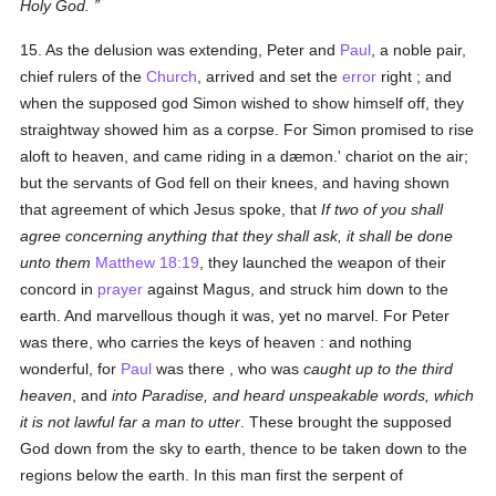
Holy God.
15. As the delusion was extending, Peter and
Paul
, a noble pair,
chief rulers of the
Church
, arrived and set the
error
right ; and
when the supposed god Simon wished to show himself off, they
straightway showed him as a corpse. For Simon promised to rise
aloft to heaven, and came riding in a dæmon.' chariot on the air;
but the servants of God fell on their knees, and having shown
that agreement of which Jesus spoke, that
If two of you shall
agree concerning anything that they shall ask, it shall be done
unto them
Matthew 18:19
, they launched the weapon of their
concord in
prayer
against Magus, and struck him down to the
earth. And marvellous though it was, yet no marvel. For Peter
was there, who carries the keys of heaven : and nothing
wonderful, for
Paul
was there , who was
caught up to the third
heaven
, and
into Paradise, and heard unspeakable words, which
it is not lawful far a man to utter
. These brought the supposed
God down from the sky to earth, thence to be taken down to the
regions below the earth. In this man first the serpent of