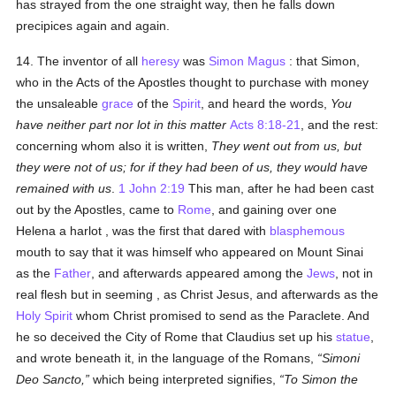
has strayed from the one straight way, then he falls down
precipices again and again.
14. The inventor of all
heresy
was
Simon Magus
: that Simon,
who in the Acts of the Apostles thought to purchase with money
the unsaleable
grace
of the
Spirit
, and heard the words,
You
have neither part nor lot in this matter
Acts 8:18-21
, and the rest:
concerning whom also it is written,
They went out from us, but
they were not of us; for if they had been of us, they would have
remained with us
.
1 John 2:19
This man, after he had been cast
out by the Apostles, came to
Rome
, and gaining over one
Helena a harlot , was the first that dared with
blasphemous
mouth to say that it was himself who appeared on Mount Sinai
as the
Father
, and afterwards appeared among the
Jews
, not in
real flesh but in seeming , as Christ Jesus, and afterwards as the
Holy Spirit
whom Christ promised to send as the Paraclete. And
he so deceived the City of Rome that Claudius set up his
statue
,
and wrote beneath it, in the language of the Romans,
Simoni
Deo Sancto,
which being interpreted signifies,
To Simon the