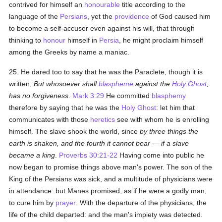
contrived for himself an
honourable
title according to the
language of the
Persians
, yet the
providence
of God caused him
to become a self-accuser even against his will, that through
thinking to
honour
himself in
Persia
, he might proclaim himself
among the Greeks by name a maniac.
25. He dared too to say that he was the Paraclete, though it is
written,
But whosoever shall
blaspheme
against the
Holy Ghost
,
has no forgiveness
.
Mark 3:29
He committed
blasphemy
therefore by saying that he was the
Holy Ghost
: let him that
communicates with those
heretics
see with whom he is enrolling
himself. The slave shook the world, since
by three things the
earth is shaken, and the fourth it cannot bear — if a slave
became a king
.
Proverbs 30:21-22
Having come into public he
now began to promise things above man's power. The son of the
King of the Persians was sick, and a multitude of physicians were
in attendance: but Manes promised, as if he were a godly man,
to cure him by
prayer
. With the departure of the physicians, the
life of the child departed: and the man's impiety was detected.