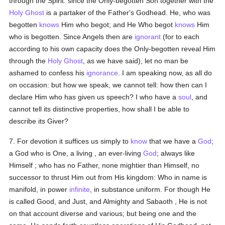
through the Spirit: since the Only-begotten Son together with the
Holy Ghost
is a partaker of the Father's Godhead. He, who was
begotten
knows
Him who begot; and He Who begot
knows
Him
who is begotten. Since Angels then are
ignorant
(for to each
according to his own capacity does the Only-begotten reveal Him
through the
Holy Ghost
, as we have said), let no man be
ashamed to confess his
ignorance
. I am speaking now, as all do
on occasion: but how we speak, we cannot tell: how then can I
declare Him who has given us speech? I who have a
soul
, and
cannot tell its distinctive properties, how shall I be able to
describe its Giver?
7. For devotion it suffices us simply to
know
that we have a
God
;
a God who is One, a living , an ever-living
God
; always like
Himself ; who has no Father, none mightier than Himself, no
successor to thrust Him out from His kingdom: Who in name is
manifold, in power
infinite
, in substance uniform. For though He
is called Good, and Just, and Almighty and Sabaoth , He is not
on that account diverse and various; but being one and the