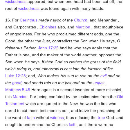
wickedness
appeared; but when one head had been cut off, the
root of
wickedness
was found again with many heads.
16. For
Cerinthus
made havoc of the
Church
, and Menander ,
and Carpocrates ,
Ebionites
also, and
Marcion
, that mouthpiece
of ungodliness. For he who proclaimed different gods, one the
Good, the other the Just, contradicts the Son when He says,
O
righteous Father
.
John 17:25
And he who says again that the
Father is one, and the maker of the world another, opposes the
Son when He says,
If then God so clothes the grass of the field
which today is, and tomorrow is cast into the furnace of fire
Luke 12:28
; and,
Who makes His sun to rise on the
evil
and on
the
good
, and sends rain on the just and on the
unjust
.
Matthew 5:45
Here again is a second inventor of more mischief,
this
Marcion
. For being confuted by the testimonies from the
Old
Testament
which are quoted in the New, he was the first who
dared to cut those testimonies out , and leave the preaching of
the word of
faith
without
witness
, thus effacing the
true
God: and
sought to undermine the Church's
faith
, as if there were no