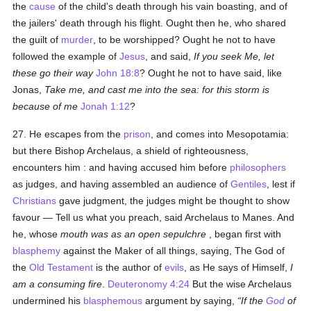
the
cause
of the child's death through his vain boasting, and of
the jailers' death through his flight. Ought then he, who shared
the guilt of
murder
, to be worshipped? Ought he not to have
followed the example of
Jesus
, and said,
If you seek Me, let
these go their way
John 18:8
? Ought he not to have said, like
Jonas,
Take me, and cast me into the sea: for this storm is
because of me
Jonah 1:12
?
27. He escapes from the
prison
, and comes into Mesopotamia:
but there Bishop Archelaus, a shield of righteousness,
encounters him : and having accused him before
philosophers
as judges, and having assembled an audience of
Gentiles
, lest if
Christians
gave judgment, the judges might be thought to show
favour — Tell us what you preach, said Archelaus to Manes. And
he, whose
mouth was as an open sepulchre
, began first with
blasphemy
against the Maker of all things, saying, The God of
the
Old Testament
is the author of
evils
, as He says of Himself,
I
am a consuming fire
.
Deuteronomy 4:24
But the wise Archelaus
undermined his
blasphemous
argument by saying,
If the
God
of