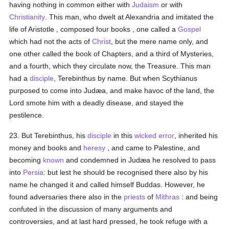
having nothing in common either with
Judaism
or with
Christianity
. This man, who dwelt at Alexandria and imitated the
life of Aristotle , composed four books , one called a
Gospel
which had not the acts of
Christ
, but the mere name only, and
one other called the book of Chapters, and a third of Mysteries,
and a fourth, which they circulate now, the Treasure. This man
had a
disciple
, Terebinthus by name. But when Scythianus
purposed to come into Judæa, and make havoc of the land, the
Lord smote him with a deadly disease, and stayed the
pestilence.
23. But Terebinthus, his
disciple
in this
wicked
error
, inherited his
money and books and
heresy
, and came to Palestine, and
becoming
known
and condemned in Judæa he resolved to pass
into
Persia
: but lest he should be recognised there also by his
name he changed it and called himself Buddas. However, he
found adversaries there also in the
priests
of
Mithras
: and being
confuted in the discussion of many arguments and
controversies, and at last hard pressed, he took refuge with a