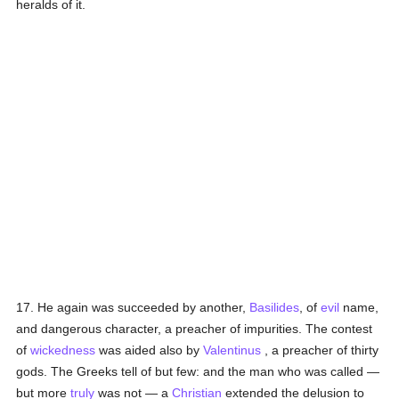
heralds of it.
17. He again was succeeded by another,
Basilides
, of
evil
name,
and dangerous character, a preacher of impurities. The contest
of
wickedness
was aided also by
Valentinus
, a preacher of thirty
gods. The Greeks tell of but few: and the man who was called —
but more
truly
was not — a
Christian
extended the delusion to