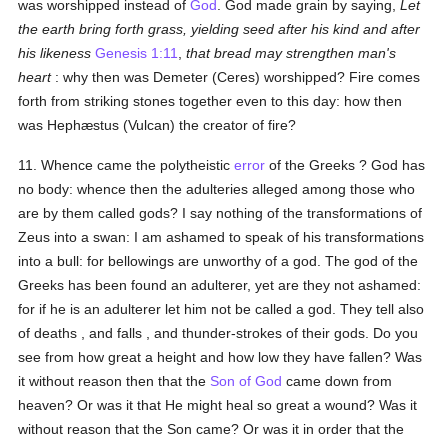
was worshipped instead of
God
. God made grain by saying,
Let
the earth bring forth grass, yielding seed after his kind and after
his likeness
Genesis 1:11
,
that bread may strengthen man's
heart
: why then was Demeter (Ceres) worshipped? Fire comes
forth from striking stones together even to this day: how then
was Hephæstus (Vulcan) the creator of fire?
11. Whence came the polytheistic
error
of the Greeks ? God has
no body: whence then the adulteries alleged among those who
are by them called gods? I say nothing of the transformations of
Zeus into a swan: I am ashamed to speak of his transformations
into a bull: for bellowings are unworthy of a god. The god of the
Greeks has been found an adulterer, yet are they not ashamed:
for if he is an adulterer let him not be called a god. They tell also
of deaths , and falls , and thunder-strokes of their gods. Do you
see from how great a height and how low they have fallen? Was
it without reason then that the
Son of God
came down from
heaven? Or was it that He might heal so great a wound? Was it
without reason that the Son came? Or was it in order that the