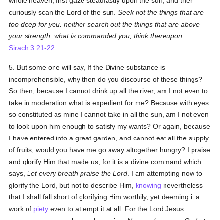
whole heaven; first gaze steadfastly upon the sun, and then
curiously scan the Lord of the sun.
Seek not the things that are
too deep for you, neither search out the things that are above
your strength: what is commanded you, think thereupon
Sirach 3:21-22
.
5. But some one will say, If the Divine substance is
incomprehensible, why then do you discourse of these things?
So then, because I cannot drink up all the river, am I not even to
take in moderation what is expedient for me? Because with eyes
so constituted as mine I cannot take in all the sun, am I not even
to look upon him enough to satisfy my wants? Or again, because
I have entered into a great garden, and cannot eat all the supply
of fruits, would you have me go away altogether hungry? I praise
and glorify Him that made us; for it is a divine command which
says,
Let every breath praise the Lord
. I am attempting now to
glorify the Lord, but not to describe Him,
knowing
nevertheless
that I shall fall short of glorifying Him worthily, yet deeming it a
work of
piety
even to attempt it at all. For the Lord Jesus