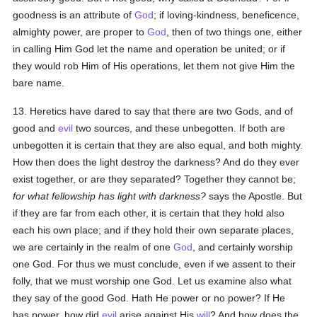
goodness is an attribute of
God
; if loving-kindness, beneficence,
almighty power, are proper to
God
, then of two things one, either
in calling Him God let the name and operation be united; or if
they would rob Him of His operations, let them not give Him the
bare name.
13. Heretics have dared to say that there are two Gods, and of
good and
evil
two sources, and these unbegotten. If both are
unbegotten it is certain that they are also equal, and both mighty.
How then does the light destroy the darkness? And do they ever
exist together, or are they separated? Together they cannot be;
for what fellowship has light with darkness?
says the Apostle. But
if they are far from each other, it is certain that they hold also
each his own place; and if they hold their own separate places,
we are certainly in the realm of one
God
, and certainly worship
one God. For thus we must conclude, even if we assent to their
folly, that we must worship one God. Let us examine also what
they say of the good God. Hath He power or no power? If He
has power, how did
evil
arise against His
will
? And how does the