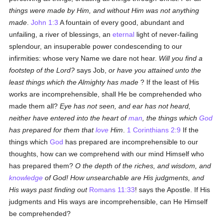
things were made by Him, and without Him was not anything
made
.
John 1:3
A fountain of every good, abundant and
unfailing, a river of blessings, an
eternal
light of never-failing
splendour, an insuperable power condescending to our
infirmities: whose very Name we dare not hear.
Will you find a
footstep of the Lord?
says Job,
or have you attained unto the
least things which the Almighty has made
? If the least of His
works are incomprehensible, shall He be comprehended who
made them all?
Eye has not seen, and ear has not heard,
neither have entered into the heart of
man
, the things which
God
has prepared for them that
love
Him
.
1 Corinthians 2:9
If the
things which
God
has prepared are incomprehensible to our
thoughts, how can we comprehend with our mind Himself who
has prepared them?
O the depth of the riches, and wisdom, and
knowledge
of God! How unsearchable are His judgments, and
His ways past finding out
Romans 11:33
! says the Apostle. If His
judgments and His ways are incomprehensible, can He Himself
be comprehended?