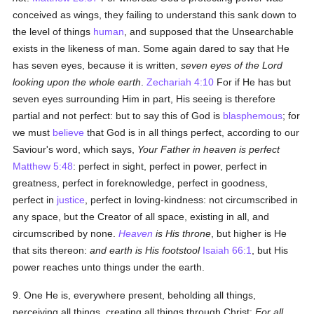
conceived as wings, they failing to understand this sank down to
the level of things
human
, and supposed that the Unsearchable
exists in the likeness of man. Some again dared to say that He
has seven eyes, because it is written,
seven eyes of the Lord
looking upon the whole earth
.
Zechariah 4:10
For if He has but
seven eyes surrounding Him in part, His seeing is therefore
partial and not perfect: but to say this of God is
blasphemous
; for
we must
believe
that God is in all things perfect, according to our
Saviour's word, which says,
Your Father in heaven is perfect
Matthew 5:48
: perfect in sight, perfect in power, perfect in
greatness, perfect in foreknowledge, perfect in goodness,
perfect in
justice
, perfect in loving-kindness: not circumscribed in
any space, but the Creator of all space, existing in all, and
circumscribed by none.
Heaven
is His throne
, but higher is He
that sits thereon:
and earth is His footstool
Isaiah 66:1
, but His
power reaches unto things under the earth.
9. One He is, everywhere present, beholding all things,
perceiving all things, creating all things through Christ:
For all