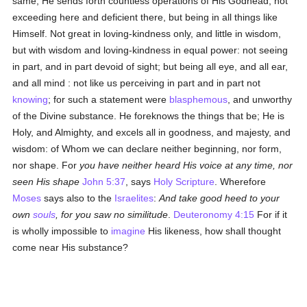
same, He sends forth countless operations of His Godhead, not
exceeding here and deficient there, but being in all things like
Himself. Not great in loving-kindness only, and little in wisdom,
but with wisdom and loving-kindness in equal power: not seeing
in part, and in part devoid of sight; but being all eye, and all ear,
and all mind : not like us perceiving in part and in part not
knowing
; for such a statement were
blasphemous
, and unworthy
of the Divine substance. He foreknows the things that be; He is
Holy, and Almighty, and excels all in goodness, and majesty, and
wisdom: of Whom we can declare neither beginning, nor form,
nor shape. For
you have neither heard His voice at any time, nor
seen His shape
John 5:37
, says
Holy Scripture
. Wherefore
Moses
says also to the
Israelites
:
And take good heed to your
own
souls
, for you saw no similitude
.
Deuteronomy 4:15
For if it
is wholly impossible to
imagine
His likeness, how shall thought
come near His substance?