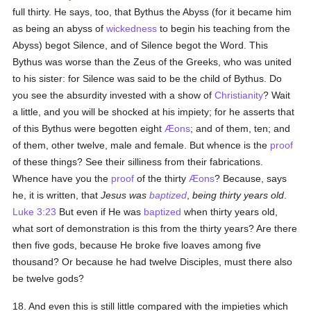
full thirty. He says, too, that Bythus the Abyss (for it became him
as being an abyss of
wickedness
to begin his teaching from the
Abyss) begot Silence, and of Silence begot the Word. This
Bythus was worse than the Zeus of the Greeks, who was united
to his sister: for Silence was said to be the child of Bythus. Do
you see the absurdity invested with a show of
Christianity
? Wait
a little, and you will be shocked at his impiety; for he asserts that
of this Bythus were begotten eight
Æons
; and of them, ten; and
of them, other twelve, male and female. But whence is the
proof
of these things? See their silliness from their fabrications.
Whence have you the
proof
of the thirty
Æons
? Because, says
he, it is written, that
Jesus was
baptized
,
being thirty years old
.
Luke 3:23
But even if He was
baptized
when thirty years old,
what sort of demonstration is this from the thirty years? Are there
then five gods, because He broke five loaves among five
thousand? Or because he had twelve Disciples, must there also
be twelve gods?
18. And even this is still little compared with the impieties which