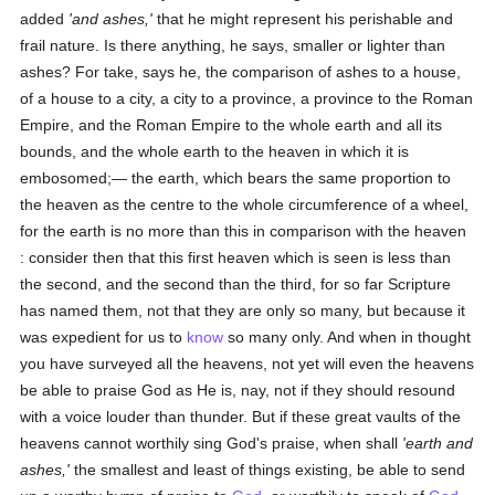
added
'and ashes,'
that he might represent his perishable and
frail nature. Is there anything, he says, smaller or lighter than
ashes? For take, says he, the comparison of ashes to a house,
of a house to a city, a city to a province, a province to the Roman
Empire, and the Roman Empire to the whole earth and all its
bounds, and the whole earth to the heaven in which it is
embosomed;— the earth, which bears the same proportion to
the heaven as the centre to the whole circumference of a wheel,
for the earth is no more than this in comparison with the heaven
: consider then that this first heaven which is seen is less than
the second, and the second than the third, for so far Scripture
has named them, not that they are only so many, but because it
was expedient for us to
know
so many only. And when in thought
you have surveyed all the heavens, not yet will even the heavens
be able to praise God as He is, nay, not if they should resound
with a voice louder than thunder. But if these great vaults of the
heavens cannot worthily sing God's praise, when shall
'earth and
ashes,'
the smallest and least of things existing, be able to send