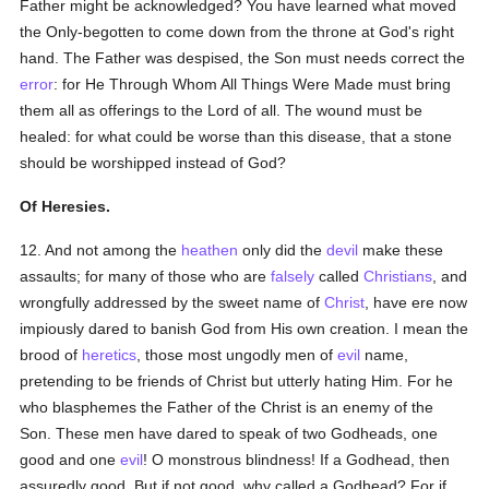
Father might be acknowledged? You have learned what moved
the Only-begotten to come down from the throne at God's right
hand. The Father was despised, the Son must needs correct the
error
: for He Through Whom All Things Were Made must bring
them all as offerings to the Lord of all. The wound must be
healed: for what could be worse than this disease, that a stone
should be worshipped instead of God?
Of Heresies.
12. And not among the
heathen
only did the
devil
make these
assaults; for many of those who are
falsely
called
Christians
, and
wrongfully addressed by the sweet name of
Christ
, have ere now
impiously dared to banish God from His own creation. I mean the
brood of
heretics
, those most ungodly men of
evil
name,
pretending to be friends of Christ but utterly hating Him. For he
who blasphemes the Father of the Christ is an enemy of the
Son. These men have dared to speak of two Godheads, one
good and one
evil
! O monstrous blindness! If a Godhead, then
assuredly good. But if not good, why called a Godhead? For if