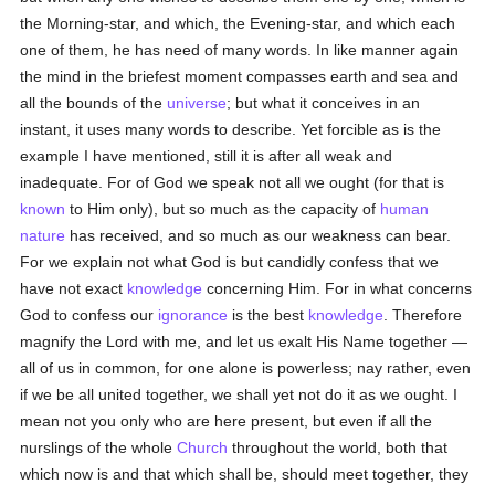
the Morning-star, and which, the Evening-star, and which each
one of them, he has need of many words. In like manner again
the mind in the briefest moment compasses earth and sea and
all the bounds of the
universe
; but what it conceives in an
instant, it uses many words to describe. Yet forcible as is the
example I have mentioned, still it is after all weak and
inadequate. For of God we speak not all we ought (for that is
known
to Him only), but so much as the capacity of
human
nature
has received, and so much as our weakness can bear.
For we explain not what God is but candidly confess that we
have not exact
knowledge
concerning Him. For in what concerns
God to confess our
ignorance
is the best
knowledge
. Therefore
magnify the Lord with me, and let us exalt His Name together —
all of us in common, for one alone is powerless; nay rather, even
if we be all united together, we shall yet not do it as we ought. I
mean not you only who are here present, but even if all the
nurslings of the whole
Church
throughout the world, both that
which now is and that which shall be, should meet together, they