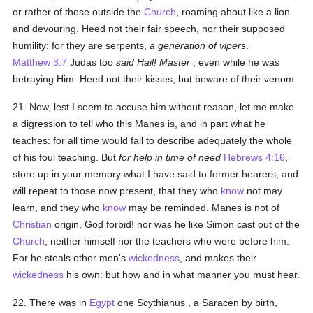
or rather of those outside the
Church
, roaming about like a lion
and devouring. Heed not their fair speech, nor their supposed
humility: for they are serpents,
a generation of vipers
.
Matthew 3:7
Judas too
said Hail! Master
, even while he was
betraying Him. Heed not their kisses, but beware of their venom.
21. Now, lest I seem to accuse him without reason, let me make
a digression to tell who this Manes is, and in part what he
teaches: for all time would fail to describe adequately the whole
of his foul teaching. But
for help in time of need
Hebrews 4:16
,
store up in your memory what I have said to former hearers, and
will repeat to those now present, that they who
know
not may
learn, and they who
know
may be reminded. Manes is not of
Christian
origin, God forbid! nor was he like Simon cast out of the
Church
, neither himself nor the teachers who were before him.
For he steals other men's
wickedness
, and makes their
wickedness
his own: but how and in what manner you must hear.
22. There was in
Egypt
one Scythianus , a Saracen by birth,