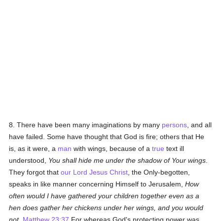
8. There have been many imaginations by many
persons
, and all
have failed. Some have thought that God is fire; others that He
is, as it were, a
man
with wings, because of a
true
text ill
understood,
You shall hide me under the shadow of Your wings
.
They forgot that
our Lord Jesus Christ
, the Only-begotten,
speaks in like manner concerning Himself to Jerusalem,
How
often would I have gathered your children together even as a
hen does gather her chickens under her wings, and you would
not
.
Matthew 23:37
For whereas God's protecting power was