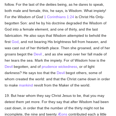
follow. For the last of the deities being, as he dares to speak,
both male and female, this, he says, is Wisdom. What impiety!
For
the Wisdom of God
1 Corinthians 1:24
is Christ His Only-
begotten Son: and he by his doctrine degraded the Wisdom of
God into a female element, and one of thirty, and the last
fabrication. He also says that Wisdom attempted to behold the
first
God
, and not bearing His brightness fell from heaven, and
was cast out of her thirtieth place. Then she groaned, and of her
groans begot the
Devil
, and as she wept over her fall made of
her tears the sea. Mark the impiety. For of Wisdom how is the
Devil
begotten, and of
prudence
wickedness
, or of light
darkness? He says too that the
Devil
begot others, some of
whom created the world: and that the Christ came down in order
to make
mankind
revolt from the Maker of the world.
19. But hear whom they say Christ Jesus to be, that you may
detest them yet more. For they say that after Wisdom had been
cast down, in order that the number of the thirty might not be
incomplete, the nine and twenty
Æons
contributed each a little