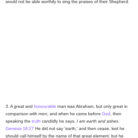
would not be able worthily to sing the praises of their Shepherd.
3. A great and
honourable
man was Abraham, but only great in
comparison with men; and when he came before
God
, then
speaking the
truth
candidly he says,
I am earth and ashes
.
Genesis 18:27
He did not say 'earth,' and then cease, lest he
should call himself by the name of that great element; but he