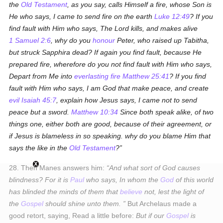
the
Old Testament
, as you say, calls Himself a fire, whose Son is
He who says,
I came to send fire on the earth
Luke 12:49
? If you
find fault with Him who says, The Lord kills, and makes alive
1 Samuel 2:6
, why do you
honour
Peter, who raised up Tabitha,
but struck Sapphira dead? If again you find fault, because He
prepared fire, wherefore do you not find fault with Him who says,
Depart from Me into
everlasting fire
Matthew 25:41
? If you find
fault with Him who says,
I am God that make peace, and create
evil
Isaiah 45:7
, explain how Jesus says, I came not to send
peace but a sword.
Matthew 10:34
Since both speak alike, of two
things one, either both are good, because of their agreement, or
if Jesus is blameless in so speaking. why do you blame Him that
says the like in the
Old Testament
?
28. Then Manes answers him:
And what sort of God causes
blindness? For it is
Paul
who says,
In whom the
God
of this world
has blinded the minds of them that
believe
not, lest the light of
the
Gospel
should shine unto them
.
But Archelaus made a
good retort, saying, Read a little before:
But if our
Gospel
is