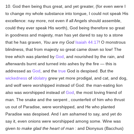
10. God then being thus great, and yet greater, (for even were I
to change my whole substance into tongue, I could not speak His
excellence: nay more, not even if all Angels should assemble,
could they ever speak His worth), God being therefore so great
in goodness and majesty, man has yet dared to say to a stone
that he has graven,
You are my God
Isaiah 44:17
! O monstrous
blindness, that from majesty so great came down so low! The
tree which was planted by
God
, and nourished by the rain, and
afterwards burnt and turned into ashes by the fire — this is
addressed as
God
, and the
true
God is despised. But the
wickedness
of
idolatry
grew yet more prodigal, and cat, and dog,
and wolf were worshipped instead of God: the man-eating lion
also was worshipped instead of
God
, the most loving friend of
man. The snake and the serpent , counterfeit of him who thrust
us out of Paradise, were worshipped, and He who planted
Paradise was despised. And I am ashamed to say, and yet do
say it, even onions were worshipped among some. Wine was
given
to make glad the heart of man
: and Dionysus (Bacchus)