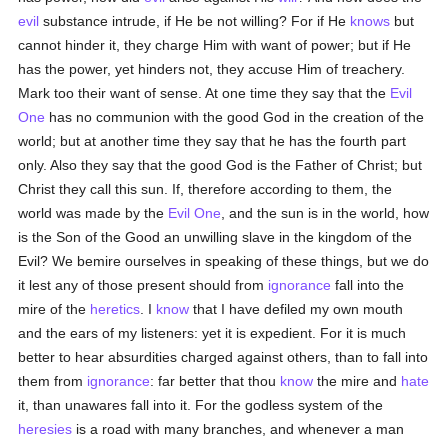
evil
substance intrude, if He be not willing? For if He
knows
but
cannot hinder it, they charge Him with want of power; but if He
has the power, yet hinders not, they accuse Him of treachery.
Mark too their want of sense. At one time they say that the
Evil
One
has no communion with the good God in the creation of the
world; but at another time they say that he has the fourth part
only. Also they say that the good God is the Father of Christ; but
Christ they call this sun. If, therefore according to them, the
world was made by the
Evil One
, and the sun is in the world, how
is the Son of the Good an unwilling slave in the kingdom of the
Evil? We bemire ourselves in speaking of these things, but we do
it lest any of those present should from
ignorance
fall into the
mire of the
heretics
. I
know
that I have defiled my own mouth
and the ears of my listeners: yet it is expedient. For it is much
better to hear absurdities charged against others, than to fall into
them from
ignorance
: far better that thou
know
the mire and
hate
it, than unawares fall into it. For the godless system of the
heresies
is a road with many branches, and whenever a man