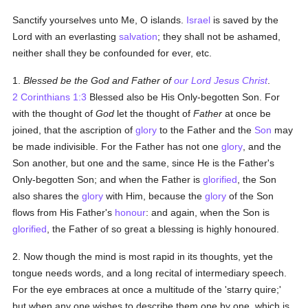
Sanctify yourselves unto Me, O islands.
Israel
is saved by the
Lord with an everlasting
salvation
; they shall not be ashamed,
neither shall they be confounded for ever, etc.
1.
Blessed be the God and Father of
our Lord Jesus Christ
.
2 Corinthians 1:3
Blessed also be His Only-begotten Son. For
with the thought of
God
let the thought of
Father
at once be
joined, that the ascription of
glory
to the Father and the
Son
may
be made indivisible. For the Father has not one
glory
, and the
Son another, but one and the same, since He is the Father's
Only-begotten Son; and when the Father is
glorified
, the Son
also shares the
glory
with Him, because the
glory
of the Son
flows from His Father's
honour
: and again, when the Son is
glorified
, the Father of so great a blessing is highly honoured.
2. Now though the mind is most rapid in its thoughts, yet the
tongue needs words, and a long recital of intermediary speech.
For the eye embraces at once a multitude of the 'starry quire;'
but when any one wishes to describe them one by one, which is