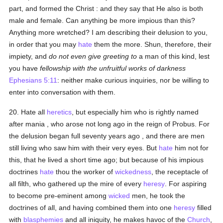
part, and formed the Christ : and they say that He also is both
male and female. Can anything be more impious than this?
Anything more wretched? I am describing their delusion to you,
in order that you may
hate
them the more. Shun, therefore, their
impiety, and
do not even give greeting to
a man of this kind, lest
you have
fellowship with the unfruitful works of darkness
Ephesians 5:11
: neither make curious inquiries, nor be willing to
enter into conversation with them.
20. Hate all
heretics
, but especially him who is rightly named
after mania , who arose not long ago in the reign of Probus. For
the delusion began full seventy years ago , and there are men
still living who saw him with their very eyes. But
hate
him not for
this, that he lived a short time ago; but because of his impious
doctrines
hate
thou the worker of
wickedness
, the receptacle of
all filth, who gathered up the mire of every
heresy
. For aspiring
to become pre-eminent among
wicked
men, he took the
doctrines of all, and having combined them into one
heresy
filled
with
blasphemies
and all iniquity, he makes havoc of the
Church
,