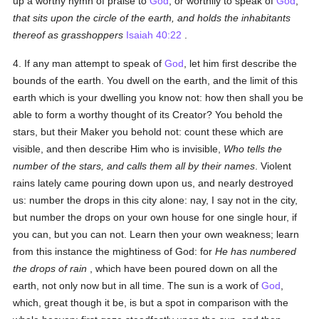
up a worthy hymn of praise to
God
, or worthily to speak of
God
,
that sits upon the circle of the earth, and holds the inhabitants
thereof as grasshoppers
Isaiah 40:22
.
4. If any man attempt to speak of
God
, let him first describe the
bounds of the earth. You dwell on the earth, and the limit of this
earth which is your dwelling you know not: how then shall you be
able to form a worthy thought of its Creator? You behold the
stars, but their Maker you behold not: count these which are
visible, and then describe Him who is invisible,
Who tells the
number of the stars, and calls them all by their names
. Violent
rains lately came pouring down upon us, and nearly destroyed
us: number the drops in this city alone: nay, I say not in the city,
but number the drops on your own house for one single hour, if
you can, but you can not. Learn then your own weakness; learn
from this instance the mightiness of God: for
He has numbered
the drops of rain
, which have been poured down on all the
earth, not only now but in all time. The sun is a work of
God
,
which, great though it be, is but a spot in comparison with the