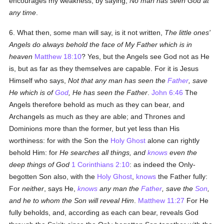
encourages my weakness, by saying,
No man has seen God at
any time
.
6. What then, some man will say, is it not written,
The little ones'
Angels do always behold the face of My Father which is in
heaven
Matthew 18:10
? Yes, but the Angels see God not as He
is, but as far as they themselves are capable. For it is Jesus
Himself who says,
Not that any man has seen the
Father
, save
He which is of
God
, He has seen the Father
.
John 6:46
The
Angels therefore behold as much as they can bear, and
Archangels as much as they are able; and Thrones and
Dominions more than the former, but yet less than His
worthiness: for with the Son the
Holy Ghost
alone can rightly
behold Him: for
He searches all things, and
knows
even the
deep things of God
1 Corinthians 2:10
: as indeed the Only-
begotten Son also, with the
Holy Ghost
,
knows
the Father fully:
For
neither
, says He,
knows
any man the
Father
, save the
Son
,
and he to whom the Son will reveal Him
.
Matthew 11:27
For He
fully beholds, and, according as each can bear, reveals God