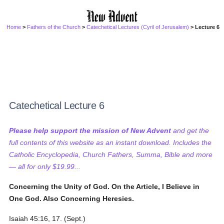
Home
>
Fathers of the Church
>
Catechetical Lectures (Cyril of Jerusalem)
> Lecture 6
Catechetical Lecture 6
Please help support the mission of New Advent
and get the
full contents of this website as an instant download. Includes the
Catholic Encyclopedia, Church Fathers, Summa, Bible and more
— all for only $19.99...
Concerning the Unity of God. On the Article, I Believe in
One God. Also Concerning Heresies.
Isaiah 45:16, 17. (Sept.)