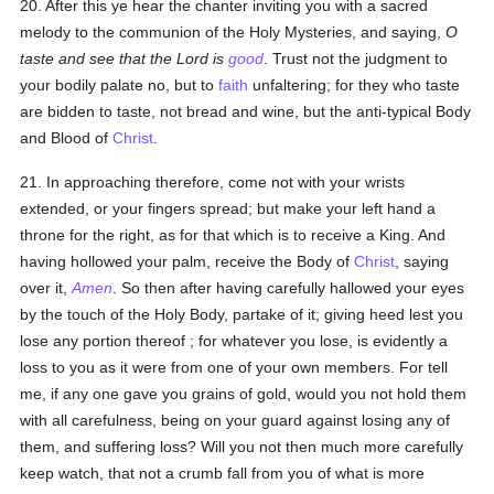
20. After this ye hear the chanter inviting you with a sacred
melody to the communion of the Holy Mysteries, and saying,
O
taste and see that the Lord is
good
. Trust not the judgment to
your bodily palate no, but to
faith
unfaltering; for they who taste
are bidden to taste, not bread and wine, but the anti-typical Body
and Blood of
Christ
.
21. In approaching therefore, come not with your wrists
extended, or your fingers spread; but make your left hand a
throne for the right, as for that which is to receive a King. And
having hollowed your palm, receive the Body of
Christ
, saying
over it,
Amen
. So then after having carefully hallowed your eyes
by the touch of the Holy Body, partake of it; giving heed lest you
lose any portion thereof ; for whatever you lose, is evidently a
loss to you as it were from one of your own members. For tell
me, if any one gave you grains of gold, would you not hold them
with all carefulness, being on your guard against losing any of
them, and suffering loss? Will you not then much more carefully
keep watch, that not a crumb fall from you of what is more