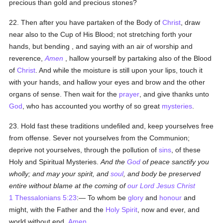
precious than gold and precious stones?
22. Then after you have partaken of the Body of
Christ
, draw
near also to the Cup of His Blood; not stretching forth your
hands, but bending , and saying with an air of worship and
reverence,
Amen
, hallow yourself by partaking also of the Blood
of
Christ
. And while the moisture is still upon your lips, touch it
with your hands, and hallow your eyes and brow and the other
organs of sense. Then wait for the
prayer
, and give thanks unto
God
, who has accounted you worthy of so great
mysteries
.
23. Hold fast these traditions undefiled and, keep yourselves free
from offense. Sever not yourselves from the Communion;
deprive not yourselves, through the pollution of
sins
, of these
Holy and Spiritual Mysteries.
And the
God
of peace sanctify you
wholly; and may your spirit, and
soul
, and body be preserved
entire without blame at the coming of
our Lord Jesus Christ
1 Thessalonians 5:23
:— To whom be
glory
and
honour
and
might, with the Father and the
Holy Spirit
, now and ever, and
world without end.
Amen
.