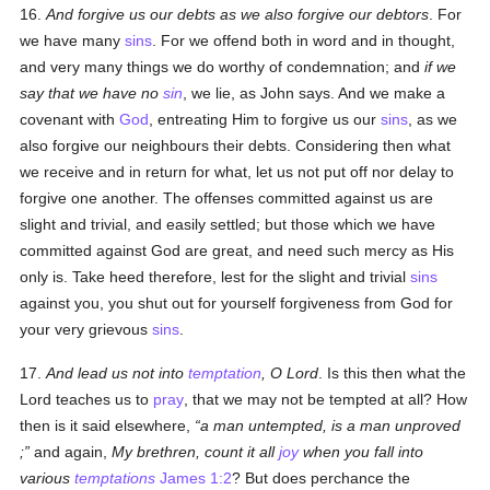
16.
And forgive us our debts as we also forgive our debtors
. For
we have many
sins
. For we offend both in word and in thought,
and very many things we do worthy of condemnation; and
if we
say that we have no
sin
, we lie, as John says. And we make a
covenant with
God
, entreating Him to forgive us our
sins
, as we
also forgive our neighbours their debts. Considering then what
we receive and in return for what, let us not put off nor delay to
forgive one another. The offenses committed against us are
slight and trivial, and easily settled; but those which we have
committed against God are great, and need such mercy as His
only is. Take heed therefore, lest for the slight and trivial
sins
against you, you shut out for yourself forgiveness from God for
your very grievous
sins
.
17.
And lead us not into
temptation
, O Lord
. Is this then what the
Lord teaches us to
pray
, that we may not be tempted at all? How
then is it said elsewhere,
a man untempted, is a man unproved
;
and again,
My brethren, count it all
joy
when you fall into
various
temptations
James 1:2
? But does perchance the