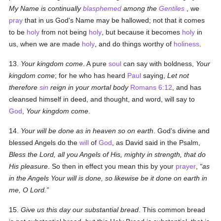
My Name is continually
blasphemed
among the
Gentiles
, we
pray
that in us God's Name may be hallowed; not that it comes
to be
holy
from not being
holy
, but because it becomes
holy
in
us, when we are made
holy
, and do things worthy of
holiness
.
13.
Your kingdom come
. A pure
soul
can say with boldness,
Your
kingdom come
; for he who has heard
Paul
saying,
Let not
therefore
sin
reign in your mortal body
Romans 6:12
, and has
cleansed himself in deed, and thought, and word, will say to
God
,
Your kingdom come
.
14.
Your will be done as in heaven so on earth
. God's divine and
blessed Angels do the
will
of
God
, as David said in the Psalm,
Bless the Lord, all you Angels of His, mighty in strength, that do
His pleasure
. So then in effect you mean this by your
prayer
,
as
in the Angels Your will is done, so likewise be it done on earth in
me, O Lord.
15.
Give us this day our substantial bread
. This common bread