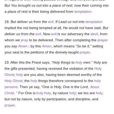
But You brought us out into a place of rest
; now their coming into
a place of rest is their being delivered from
temptation
.
18.
But deliver us from the
evil
. If
Lead us not into
temptation
implied the not being tempted at all, He would not have said,
But
deliver us from the
evil
. Now
evil
is our adversary the
devil
, from
whom we
pray
to be delivered. Then after completing the
prayer
you say
Amen
; by this
Amen
, which means
So be it,
setting
your seal to the petitions of the divinely-taught
prayer
.
19. After this the Priest says,
Holy things to
holy
men.
Holy are
the gifts presented, having received the visitation of the
Holy
Ghost
;
holy
are you also, having been deemed worthy of the
Holy Ghost
; the
holy
things therefore correspond to the
holy
persons
. Then ye say,
One is Holy, One is the Lord,
Jesus
Christ
.
For One is
truly
holy
, by nature
holy
; we too are
holy
,
but not by nature, only by participation, and discipline, and
prayer
.