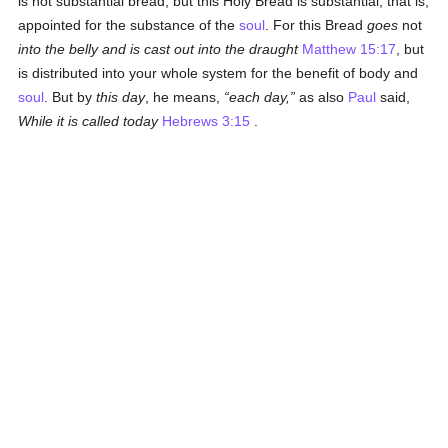
is not substantial bread, but this Holy Bread is substantial, that is,
appointed for the substance of the
soul
. For this Bread
goes
not
into the belly and is cast out into the draught
Matthew 15:17
, but
is distributed into your whole system for the benefit of body and
soul
. But by
this day
, he means,
each day,
as also
Paul
said,
While it is called today
Hebrews 3:15
.