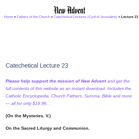
Home
>
Fathers of the Church
>
Catechetical Lectures (Cyril of Jerusalem)
> Lecture 23
Catechetical Lecture 23
Please help support the mission of New Advent
and get the
full contents of this website as an instant download. Includes the
Catholic Encyclopedia, Church Fathers, Summa, Bible and more
— all for only $19.99...
(On the Mysteries. V.)
On the Sacred Liturgy and Communion.