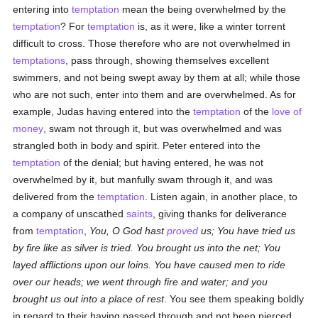
entering into
temptation
mean the being overwhelmed by the
temptation
? For
temptation
is, as it were, like a winter torrent
difficult to cross. Those therefore who are not overwhelmed in
temptations
, pass through, showing themselves excellent
swimmers, and not being swept away by them at all; while those
who are not such, enter into them and are overwhelmed. As for
example, Judas having entered into the
temptation
of the
love of
money
, swam not through it, but was overwhelmed and was
strangled both in body and spirit. Peter entered into the
temptation
of the denial; but having entered, he was not
overwhelmed by it, but manfully swam through it, and was
delivered from the
temptation
. Listen again, in another place, to
a company of unscathed
saints
, giving thanks for deliverance
from
temptation
,
You, O God hast
proved
us; You have tried us
by fire like as silver is tried. You brought us into the net; You
layed afflictions upon our loins. You have caused men to ride
over our heads; we went through fire and water; and you
brought us out into a place of rest
. You see them speaking boldly
in regard to their having passed through and not been pierced.