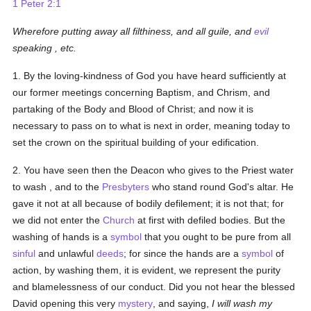
1 Peter 2:1
Wherefore putting away all filthiness, and all guile, and
evil
speaking
, etc.
1. By the loving-kindness of God you have heard sufficiently at
our former meetings concerning Baptism, and Chrism, and
partaking of the Body and Blood of Christ; and now it is
necessary to pass on to what is next in order, meaning today to
set the crown on the spiritual building of your edification.
2. You have seen then the Deacon who gives to the Priest water
to wash , and to the
Presbyters
who stand round God's altar. He
gave it not at all because of bodily defilement; it is not that; for
we did not enter the
Church
at first with defiled bodies. But the
washing of hands is a
symbol
that you ought to be pure from all
sinful
and unlawful
deeds
; for since the hands are a
symbol
of
action, by washing them, it is evident, we represent the purity
and blamelessness of our conduct. Did you not hear the blessed
David opening this very
mystery
, and saying,
I will wash my