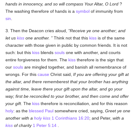
hands in innocency, and so will compass Your Altar, O Lord
?
The washing therefore of hands is a
symbol
of immunity from
sin
.
3. Then the Deacon cries aloud,
Receive ye one another; and
let us
kiss
one another.
Think not that this
kiss
is of the same
character with those given in public by common friends. It is not
such: but this
kiss
blends
souls
one with another, and courts
entire forgiveness for them. The
kiss
therefore is the sign that
our
souls
are mingled together, and banish all remembrance of
wrongs. For this
cause
Christ said,
If you are offering your gift at
the altar, and there rememberest that your brother has anything
against time, leave there your gift upon the altar, and go your
way; first be reconciled to your brother, and then come and offer
your gift
. The
kiss
therefore is reconciliation, and for this reason
holy
: as the
blessed Paul
somewhere cried, saying,
Greet ye one
another with a
holy
kiss
1 Corinthians 16:20
; and Peter,
with a
kiss
of charity
1 Peter 5:14
.