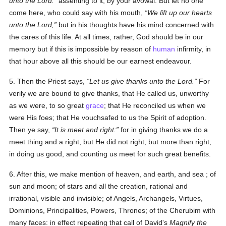
unto the Lord:
assenting to it, by your avowal. But let no one
come here, who could say with his mouth,
We lift up our hearts
unto the Lord,
but in his thoughts have his mind concerned with
the cares of this life. At all times, rather, God should be in our
memory but if this is impossible by reason of
human
infirmity, in
that hour above all this should be our earnest endeavour.
5. Then the Priest says,
Let us give thanks unto the Lord.
For
verily we are bound to give thanks, that He called us, unworthy
as we were, to so great
grace
; that He reconciled us when we
were His foes; that He vouchsafed to us the Spirit of adoption.
Then ye say,
It is meet and right:
for in giving thanks we do a
meet thing and a right; but He did not right, but more than right,
in doing us good, and counting us meet for such great benefits.
6. After this, we make mention of heaven, and earth, and sea ; of
sun and moon; of stars and all the creation, rational and
irrational, visible and invisible; of Angels, Archangels, Virtues,
Dominions, Principalities, Powers, Thrones; of the Cherubim with
many faces: in effect repeating that call of David's
Magnify the