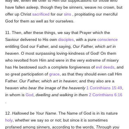
way we, when we offer to Him our supplications for those who
have fallen asleep, though they be sinners, weave no crown, but
offer up Christ
sacrificed
for our
sins
, propitiating our merciful
God for them as well as for ourselves.
11. Then, after these things, we say that Prayer which the
Saviour delivered to His own
disciples
, with a pure
conscience
entitling God our Father, and saying,
Our Father, which art in
heaven
. O most surpassing loving-kindness of God! On them
who revolted from Him and were in the very extreme of misery
has He bestowed such a complete forgiveness of
evil deeds
, and
so great participation of
grace
, as that they should even call Him
Father.
Our Father, which art in heaven
; and they also are a
heaven who
bear the image of the heavenly
1 Corinthians 15:49
,
in whom is
God
,
dwelling and walking in them
2 Corinthians 6:16
.
12.
Hallowed be Your Name
. The Name of God is in its nature
holy
, whether we say so or not; but since it is sometimes
profaned among sinners, according to the words,
Through you