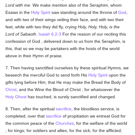
Lord with me
. We make mention also of the Seraphim, whom
Esaias in the
Holy Spirit
saw standing around the throne of
God
,
and with two of their wings veiling their face, and with two their
feet, while with two they did fly, crying
Holy, Holy, Holy, is the
Lord of Sabaoth
.
Isaiah 6:2-3
For the reason of our reciting this
confession of God , delivered down to us from the Seraphim, is
this, that so we may be partakers with the hosts of the world
above in their Hymn of praise.
7. Then having sanctified ourselves by these spiritual Hymns, we
beseech the merciful God to send forth His
Holy Spirit
upon the
gifts lying before Him; that He may make the Bread the Body of
Christ
, and the Wine the Blood of Christ ; for whatsoever the
Holy Ghost
has touched, is surely sanctified and changed.
8. Then, after the spiritual
sacrifice
, the bloodless service, is
completed, over that
sacrifice
of propitiation we entreat God for
the common peace of the
Churches
, for the welfare of the world
; for kings; for soldiers and allies; for the sick; for the afflicted;