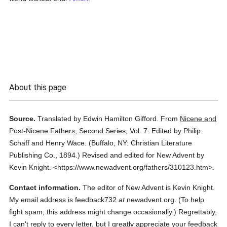
About this page
Source.
Translated by Edwin Hamilton Gifford.
From
Nicene and
Post-Nicene Fathers, Second Series
,
Vol. 7.
Edited by Philip
Schaff and Henry Wace.
(
Buffalo, NY: Christian Literature
Publishing Co.,
1894.
)
Revised and edited for New Advent by
Kevin Knight.
<https://www.newadvent.org/fathers/310123.htm>.
Contact information.
The editor of New Advent is Kevin Knight.
My email address is feedback732
at
newadvent.org. (To help
fight spam, this address might change occasionally.) Regrettably,
I can't reply to every letter, but I greatly appreciate your feedback