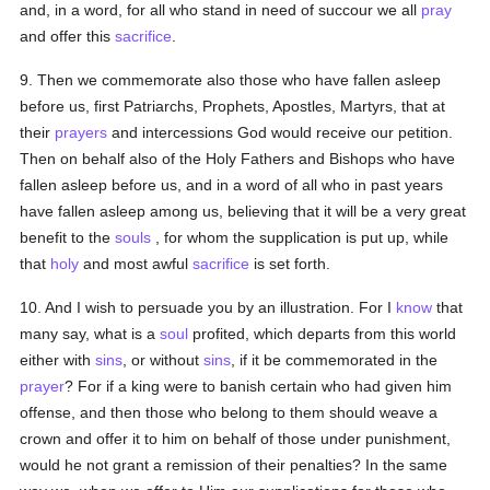
and, in a word, for all who stand in need of succour we all
pray
and offer this
sacrifice
.
9. Then we commemorate also those who have fallen asleep
before us, first Patriarchs, Prophets, Apostles, Martyrs, that at
their
prayers
and intercessions God would receive our petition.
Then on behalf also of the Holy Fathers and Bishops who have
fallen asleep before us, and in a word of all who in past years
have fallen asleep among us, believing that it will be a very great
benefit to the
souls
, for whom the supplication is put up, while
that
holy
and most awful
sacrifice
is set forth.
10. And I wish to persuade you by an illustration. For I
know
that
many say, what is a
soul
profited, which departs from this world
either with
sins
, or without
sins
, if it be commemorated in the
prayer
? For if a king were to banish certain who had given him
offense, and then those who belong to them should weave a
crown and offer it to him on behalf of those under punishment,
would he not grant a remission of their penalties? In the same