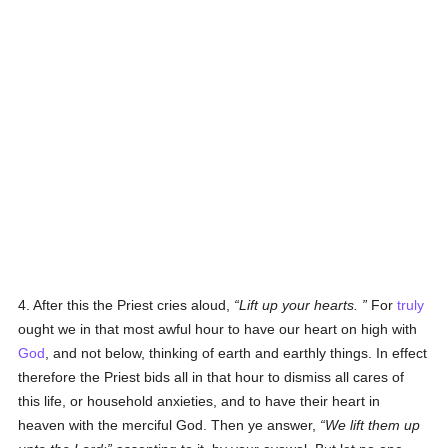
4. After this the Priest cries aloud,
Lift up your hearts.
For
truly
ought we in that most awful hour to have our heart on high with
God
, and not below, thinking of earth and earthly things. In effect
therefore the Priest bids all in that hour to dismiss all cares of
this life, or household anxieties, and to have their heart in
heaven with the merciful God. Then ye answer,
We lift them up