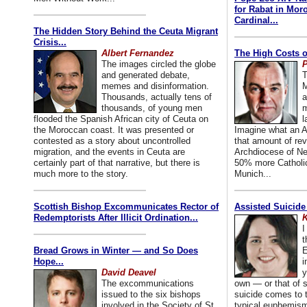
for Rabat in Mor
Cardinal...
The Hidden Story Behind the Ceuta Migrant
Crisis...
Albert Fernandez
The High Costs o
The images circled the globe
P
and generated debate,
T
memes and disinformation.
M
Thousands, actually tens of
a
thousands, of young men
m
flooded the Spanish African city of Ceuta on
l
the Moroccan coast. It was presented or
Imagine what an A
contested as a story about uncontrolled
that amount of rev
migration, and the events in Ceuta are
Archdiocese of Ne
certainly part of that narrative, but there is
50% more Catholic
much more to the story.
Munich...
Scottish Bishop Excommunicates Rector of
Assisted Suicide
Redemptorists After Illicit Ordination...
K
I
t
Bread Grows in Winter — and So Does
E
Hope...
i
David Deavel
y
The excommunications
own — or that of
issued to the six bishops
suicide comes to t
involved in the Society of St.
typical euphemism