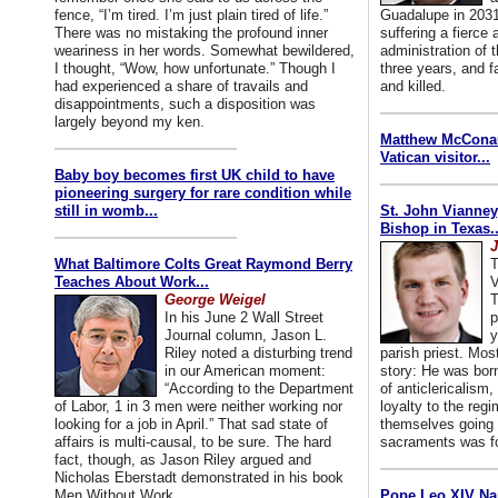
fence, “I’m tired. I’m just plain tired of life.”
Guadalupe in 2031
There was no mistaking the profound inner
suffering a fierce
weariness in her words. Somewhat bewildered,
administration of
I thought, “Wow, how unfortunate.” Though I
three years, and f
had experienced a share of travails and
and killed.
disappointments, such a disposition was
largely beyond my ken.
Matthew McConaug
Vatican visitor...
Baby boy becomes first UK child to have
pioneering surgery for rare condition while
still in womb...
St. John Vianney
Bishop in Texas..
J
What Baltimore Colts Great Raymond Berry
T
Teaches About Work...
V
George Weigel
T
In his June 2 Wall Street
p
Journal column, Jason L.
y
Riley noted a disturbing trend
parish priest. Mo
in our American moment:
story: He was born
“According to the Department
of anticlericalism,
of Labor, 1 in 3 men were neither working nor
loyalty to the reg
looking for a job in April.” That sad state of
themselves going 
affairs is multi-causal, to be sure. The hard
sacraments was for
fact, though, as Jason Riley argued and
Nicholas Eberstadt demonstrated in his book
Men Without Work...
Pope Leo XIV Na