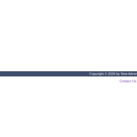
Copyright © 2026 by
New Adven
Contact Us