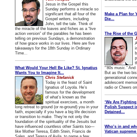
Jesus in the Gospel this
Sunday performs a miracle so
significant that all four of the
Make a Plan for 
Gospel writers, including
Die...
John, tell the tale. Think of
the miracle of the loaves and fishes as a “live
action version” of the parables he has been
The Rise of the 
telling on previous Sundays, a demonstration
J
of how grace works in our lives. Here are five
A
takeaways for the 18th Sunday in Ordinary
i
Time...
b
p
t
What Would Your Hell Be Like? St. Ignatius
“’80s music.” And
Wants You to Imagine It...
But as the two bis
Chris Stefanick
generational conn
Today is the feast of Saint
adolescent memori
Ignatius of Loyola. He’s
radio or Cheers on
famous for the development
of what’s known as the
spiritual exercises, a month
‘We Are Fighting 
long retreat to ground (or re-ground) you in your
Polish Suspect 
faith, especially if you have a big life decision
Detained...
or transition to make. They’re not only the
foundation of the spirituality of the Jesuits but
have influenced countless other Saints too—
Who’s in and wh
like Mother Teresa, Edith Stein, Francis de
Vatican supreme 
Sales, and Teresa of Avila, to name a few.