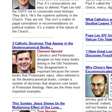
Pius X’s consecrations are
Paul II called the
easy to defend. Pope Leo told
choice, mercy, dig
the SSPX not to consecrate more bishops.
They did it. He’s the supreme authority in the
Church. They are not. This isn’t a matter of
What Catholics 
papal ruminations or recommendations on
Douthat Leaves T
political matters. It’s a matter of the nature of
the Church...
Pope Leo XIV Si
Vatican City State
3 Catholic Doctrines That Appear in the
Deuterocanonical Books...
Clement Harrold
‘I Have Great Lo
Catholics and Protestants
Discusses Possib
disagree on how many books
belong in the Old Testament.
This disagreement is
Why China’s New
important because the seven
Excommunicated 
books that Protestants reject, often referred to
A
as the deuterocanonical books, contain a
T
number of doctrines that disprove core tenets
P
of Protestant theology. Here are the three most
(
important examples.
h
C
primary goal of his
This Sunday, Jesus Shows Us the
achieved. Indeed, 
Multiplying Effect of Our Love...
still too heated, so
Tom Hoopes
understand the sc