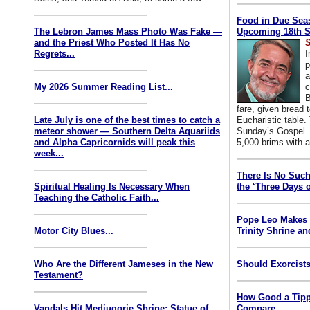
Food in Due Seas
The Lebron James Mass Photo Was Fake —
Upcoming 18th S
and the Priest Who Posted It Has No
S
Regrets...
I
p
a
My 2026 Summer Reading List...
c
B
fare, given bread t
Late July is one of the best times to catch a
Eucharistic table. 
meteor shower — Southern Delta Aquariids
Sunday’s Gospel. 
and Alpha Capricornids will peak this
5,000 brims with a
week...
There Is No Such
Spiritual Healing Is Necessary When
the ‘Three Days o
Teaching the Catholic Faith...
Pope Leo Makes 
Motor City Blues...
Trinity Shrine an
Who Are the Different Jameses in the New
Should Exorcists
Testament?
How Good a Tipp
Vandals Hit Medjugorje Shrine; Statue of
Compare...