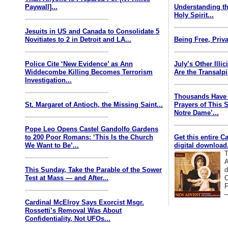
Paywall]...
Understanding th
Holy Spirit...
Jesuits in US and Canada to Consolidate 5
Novitiates to 2 in Detroit and LA...
Being Free, Priva
Police Cite ‘New Evidence’ as Ann
July’s Other Illi
Widdecombe Killing Becomes Terrorism
Are the Transalp
Investigation...
Thousands Have 
St. Margaret of Antioch, the Missing Saint...
Prayers of This 
Notre Dame’...
Pope Leo Opens Castel Gandolfo Gardens
to 200 Poor Romans: ‘This Is the Church
Get this entire C
We Want to Be’...
digital download.
T
A
This Sunday, Take the Parable of the Sower
d
Test at Mass — and After...
C
F
—
Cardinal McElroy Says Exorcist Msgr.
Rossetti’s Removal Was About
Confidentiality, Not UFOs...