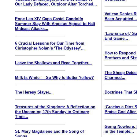
Our Lady Defaced, Outdoor Altar Torched...
Vatican Denies 
Pope Leo XIV Caps Castel Gandolfo
Been Acquitted..
Summer Stay With Angelus Appeal to Halt
Mideast Attacks...
‘Lawrence of,’ S
End Game...
6 Crucial Lessons for Our Time from
Christopher Nolan’s ‘The Odyssey’...
How to Respond
Brothers and Sist
Leave the Shallows and Read Together...
The Sheep Detect
Milk Is White — So Why Is Butter Yellow?
Charmed...
The Heresy Slayer...
Doctrines That S
Treasures of the Kingdom: A Reflection on
‘Gracias a Dios
the Upcoming 17th Sunday in Ordinary
Praise God After
Time...
Going Nowhere, 
St. Mary Magdalene and the Song of
in the Temple...
Songs...