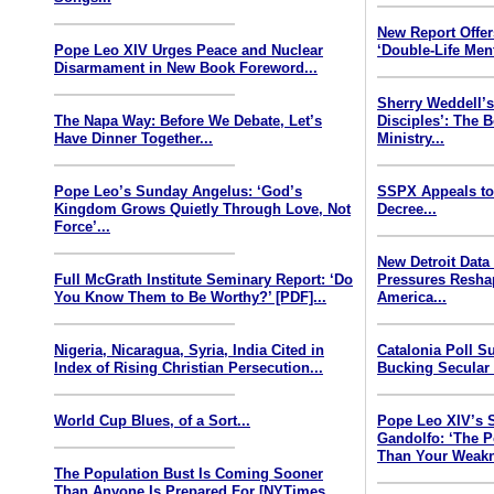
New Report Offe
Pope Leo XIV Urges Peace and Nuclear
‘Double-Life Ment
Disarmament in New Book Foreword...
Sherry Weddell’s
The Napa Way: Before We Debate, Let’s
Disciples’: The 
Have Dinner Together...
Ministry...
Pope Leo’s Sunday Angelus: ‘God’s
SSPX Appeals to
Kingdom Grows Quietly Through Love, Not
Decree...
Force’...
New Detroit Data
Full McGrath Institute Seminary Report: ‘Do
Pressures Resha
You Know Them to Be Worthy?’ [PDF]...
America...
Nigeria, Nicaragua, Syria, India Cited in
Catalonia Poll S
Index of Rising Christian Persecution...
Bucking Secular 
World Cup Blues, of a Sort...
Pope Leo XIV’s 
Gandolfo: ‘The P
Than Your Weakn
The Population Bust Is Coming Sooner
Than Anyone Is Prepared For [NYTimes