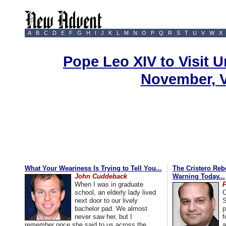
A
B
C
D
E
F
G
H
I
J
K
L
M
N
O
P
Q
R
S
T
U
V
W
X
Pope Leo XIV to Visit U
November, 
What Your Weariness Is Trying to Tell You...
The Cristero Rebe
John Cuddeback
Warning Today...
When I was in graduate
school, an elderly lady lived
C
next door to our lively
S
bachelor pad. We almost
p
never saw her, but I
f
remember once she said to us across the
a