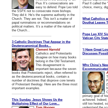
Pius X’s consecrations are
Paul II called the
easy to defend. Pope Leo told
choice, mercy, dig
the SSPX not to consecrate more bishops.
They did it. He’s the supreme authority in the
Church. They are not. This isn’t a matter of
What Catholics 
papal ruminations or recommendations on
Douthat Leaves T
political matters. It’s a matter of the nature of
the Church...
Pope Leo XIV Si
Vatican City State
3 Catholic Doctrines That Appear in the
Deuterocanonical Books...
Clement Harrold
‘I Have Great Lo
Catholics and Protestants
Discusses Possib
disagree on how many books
belong in the Old Testament.
This disagreement is
Why China’s New
important because the seven
Excommunicated 
books that Protestants reject, often referred to
A
as the deuterocanonical books, contain a
T
number of doctrines that disprove core tenets
P
of Protestant theology. Here are the three most
(
important examples.
h
C
primary goal of his
This Sunday, Jesus Shows Us the
achieved. Indeed, 
Multiplying Effect of Our Love...
still too heated, so
Tom Hoopes
understand the sc