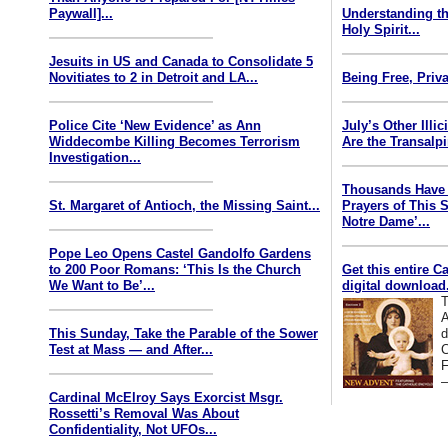
Paywall]...
Understanding th
Holy Spirit...
Jesuits in US and Canada to Consolidate 5
Novitiates to 2 in Detroit and LA...
Being Free, Priva
Police Cite ‘New Evidence’ as Ann
July’s Other Illi
Widdecombe Killing Becomes Terrorism
Are the Transalp
Investigation...
Thousands Have 
St. Margaret of Antioch, the Missing Saint...
Prayers of This 
Notre Dame’...
Pope Leo Opens Castel Gandolfo Gardens
to 200 Poor Romans: ‘This Is the Church
Get this entire C
We Want to Be’...
digital download.
T
A
This Sunday, Take the Parable of the Sower
d
Test at Mass — and After...
C
F
—
Cardinal McElroy Says Exorcist Msgr.
Rossetti’s Removal Was About
Confidentiality, Not UFOs...