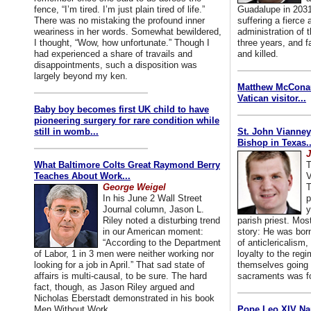
fence, “I’m tired. I’m just plain tired of life.”
Guadalupe in 2031
There was no mistaking the profound inner
suffering a fierce
weariness in her words. Somewhat bewildered,
administration of
I thought, “Wow, how unfortunate.” Though I
three years, and f
had experienced a share of travails and
and killed.
disappointments, such a disposition was
largely beyond my ken.
Matthew McConaug
Vatican visitor...
Baby boy becomes first UK child to have
pioneering surgery for rare condition while
still in womb...
St. John Vianney
Bishop in Texas..
J
What Baltimore Colts Great Raymond Berry
T
Teaches About Work...
V
George Weigel
T
In his June 2 Wall Street
p
Journal column, Jason L.
y
Riley noted a disturbing trend
parish priest. Mo
in our American moment:
story: He was born
“According to the Department
of anticlericalism,
of Labor, 1 in 3 men were neither working nor
loyalty to the reg
looking for a job in April.” That sad state of
themselves going 
affairs is multi-causal, to be sure. The hard
sacraments was for
fact, though, as Jason Riley argued and
Nicholas Eberstadt demonstrated in his book
Men Without Work...
Pope Leo XIV Na