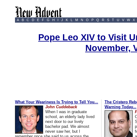
A
B
C
D
E
F
G
H
I
J
K
L
M
N
O
P
Q
R
S
T
U
V
W
X
Pope Leo XIV to Visit U
November, 
What Your Weariness Is Trying to Tell You...
The Cristero Rebe
John Cuddeback
Warning Today...
When I was in graduate
school, an elderly lady lived
C
next door to our lively
S
bachelor pad. We almost
p
never saw her, but I
f
remember once she said to us across the
a