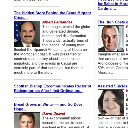
for Rabat in Mor
Cardinal...
The Hidden Story Behind the Ceuta Migrant
Crisis...
Albert Fernandez
The High Costs o
The images circled the globe
P
and generated debate,
T
memes and disinformation.
M
Thousands, actually tens of
a
thousands, of young men
m
flooded the Spanish African city of Ceuta on
l
the Moroccan coast. It was presented or
Imagine what an A
contested as a story about uncontrolled
that amount of rev
migration, and the events in Ceuta are
Archdiocese of Ne
certainly part of that narrative, but there is
50% more Catholic
much more to the story.
Munich...
Scottish Bishop Excommunicates Rector of
Assisted Suicide
Redemptorists After Illicit Ordination...
K
I
t
Bread Grows in Winter — and So Does
E
Hope...
i
David Deavel
y
The excommunications
own — or that of
issued to the six bishops
suicide comes to t
involved in the Society of St.
typical euphemism