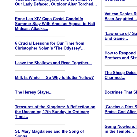
Our Lady Defaced, Outdoor Altar Torched...
Vatican Denies 
Pope Leo XIV Caps Castel Gandolfo
Been Acquitted..
Summer Stay With Angelus Appeal to Halt
Mideast Attacks...
‘Lawrence of,’ S
End Game...
6 Crucial Lessons for Our Time from
Christopher Nolan’s ‘The Odyssey’...
How to Respond
Brothers and Sist
Leave the Shallows and Read Together...
The Sheep Detect
Milk Is White — So Why Is Butter Yellow?
Charmed...
The Heresy Slayer...
Doctrines That S
Treasures of the Kingdom: A Reflection on
‘Gracias a Dios
the Upcoming 17th Sunday in Ordinary
Praise God After
Time...
Going Nowhere, 
St. Mary Magdalene and the Song of
in the Temple...
Songs...