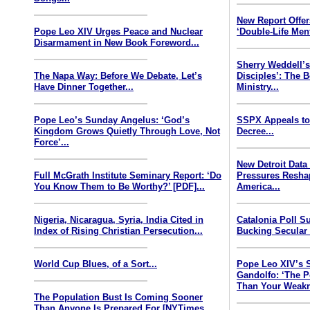
New Report Offe
Pope Leo XIV Urges Peace and Nuclear
‘Double-Life Ment
Disarmament in New Book Foreword...
Sherry Weddell’s
The Napa Way: Before We Debate, Let’s
Disciples’: The 
Have Dinner Together...
Ministry...
Pope Leo’s Sunday Angelus: ‘God’s
SSPX Appeals to
Kingdom Grows Quietly Through Love, Not
Decree...
Force’...
New Detroit Data
Full McGrath Institute Seminary Report: ‘Do
Pressures Resha
You Know Them to Be Worthy?’ [PDF]...
America...
Nigeria, Nicaragua, Syria, India Cited in
Catalonia Poll S
Index of Rising Christian Persecution...
Bucking Secular 
World Cup Blues, of a Sort...
Pope Leo XIV’s 
Gandolfo: ‘The P
Than Your Weakn
The Population Bust Is Coming Sooner
Than Anyone Is Prepared For [NYTimes