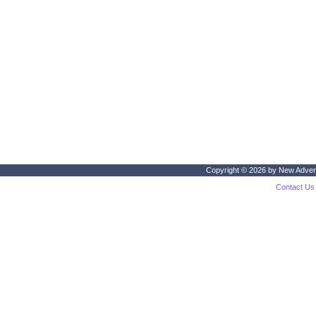
Copyright © 2026 by
New Adven
Contact Us