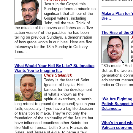
Jesus in the Gospel this
Sunday performs a miracle so
significant that all four of the
Make a Plan for 
Gospel writers, including
Die...
John, tell the tale. Think of
the miracle of the loaves and fishes as a “live
action version” of the parables he has been
The Rise of the 
telling on previous Sundays, a demonstration
J
of how grace works in our lives. Here are five
A
takeaways for the 18th Sunday in Ordinary
i
Time...
b
p
t
What Would Your Hell Be Like? St. Ignatius
“’80s music.” And
Wants You to Imagine It...
But as the two bis
Chris Stefanick
generational conn
Today is the feast of Saint
adolescent memori
Ignatius of Loyola. He’s
radio or Cheers on
famous for the development
of what’s known as the
spiritual exercises, a month
‘We Are Fighting 
long retreat to ground (or re-ground) you in your
Polish Suspect 
faith, especially if you have a big life decision
Detained...
or transition to make. They’re not only the
foundation of the spirituality of the Jesuits but
have influenced countless other Saints too—
Who’s in and wh
like Mother Teresa, Edith Stein, Francis de
Vatican supreme 
Sales, and Teresa of Avila, to name a few.