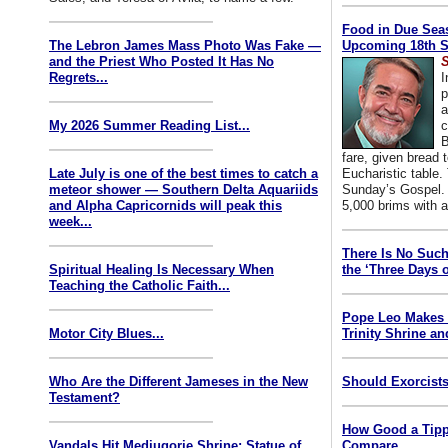
Food in Due Seas
The Lebron James Mass Photo Was Fake —
Upcoming 18th S
and the Priest Who Posted It Has No
S
Regrets...
I
p
a
My 2026 Summer Reading List...
c
B
fare, given bread t
Late July is one of the best times to catch a
Eucharistic table. 
meteor shower — Southern Delta Aquariids
Sunday’s Gospel. 
and Alpha Capricornids will peak this
5,000 brims with a
week...
There Is No Such
Spiritual Healing Is Necessary When
the ‘Three Days o
Teaching the Catholic Faith...
Pope Leo Makes 
Motor City Blues...
Trinity Shrine an
Who Are the Different Jameses in the New
Should Exorcists
Testament?
How Good a Tipp
Vandals Hit Medjugorje Shrine; Statue of
Compare...