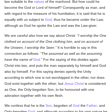
law suitable to the
nature
of the manhood. But how could he
become the God or Lord of himself? Consequently as man, and
with regard to the measure of his humiliation, it is said that he is
equally with us subject to
God
; thus he became under the Law,
although as God he spoke the Law and was the Law-giver.
We are careful also how we say about Christ:
I worship the One
clothed on account of the One clothing him, and on account of
the Unseen, I worship the Seen.
It is horrible to say in this
connection as follows:
The assumed as well as the assuming
have the name of
God
.
For the saying of this divides again
Christ into two, and puts the man separately by himself and God
also by himself. For this saying denies openly the Unity
according to which one is not worshipped in the other, nor does
God exist together with the other; but
Jesus Christ
is considered
as One, the Only-begotten Son, to be honoured with one
adoration together with his own flesh.
We confess that he is the
Son
, begotten of
God
the
Father
, and
Only-begotten
God
; and although according to his own nature he