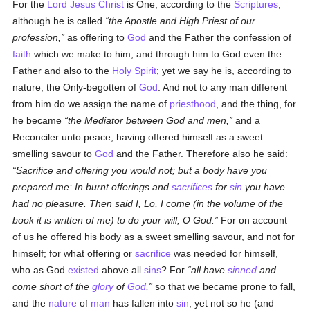
For the
Lord Jesus Christ
is One, according to the
Scriptures
,
although he is called
the Apostle and High Priest of our
profession,
as offering to
God
and the Father the confession of
faith
which we make to him, and through him to God even the
Father and also to the
Holy Spirit
; yet we say he is, according to
nature, the Only-begotten of
God
. And not to any man different
from him do we assign the name of
priesthood
, and the thing, for
he became
the Mediator between God and men,
and a
Reconciler unto peace, having offered himself as a sweet
smelling savour to
God
and the Father. Therefore also he said:
Sacrifice and offering you would not; but a body have you
prepared me: In burnt offerings and
sacrifices
for
sin
you have
had no pleasure. Then said I, Lo, I come (in the volume of the
book it is written of me) to do your will, O God.
For on account
of us he offered his body as a sweet smelling savour, and not for
himself; for what offering or
sacrifice
was needed for himself,
who as God
existed
above all
sins
? For
all have
sinned
and
come short of the
glory
of
God
,
so that we became prone to fall,
and the
nature
of
man
has fallen into
sin
, yet not so he (and