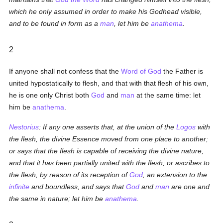
which he only assumed in order to make his Godhead visible,
and to be found in form as a
man
, let him be
anathema
.
2
If anyone shall not confess that the
Word of God
the Father is
united hypostatically to flesh, and that with that flesh of his own,
he is one only Christ both
God
and
man
at the same time: let
him be
anathema
.
Nestorius
: If any one asserts that, at the union of the
Logos
with
the flesh, the divine Essence moved from one place to another;
or says that the flesh is capable of receiving the divine nature,
and that it has been partially united with the flesh; or ascribes to
the flesh, by reason of its reception of
God
, an extension to the
infinite
and boundless, and says that
God
and
man
are one and
the same in nature; let him be
anathema
.