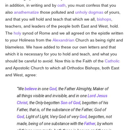
in addition, in writing and by
oath
, you must confess that you
also
anathematize
those polluted and
unholy
dogmas
of yours,
and that you will hold and teach that which we all,
bishops
,
teachers, and leaders of the people both East and West, hold.
The
holy
synod of Rome and we all agreed on the epistle written
to your Holiness from the
Alexandrian
Church as being right and
blameless. We have added to these our own letters and that
which it is necessary for you to hold and teach, and what you
should be careful to avoid. Now this is the Faith of the
Catholic
and Apostolic Church to which all Orthodox Bishops, both East
and West, agree:
We
believe
in one
God
, the Father Almighty, Maker of
all things visible and invisible, and in one
Lord Jesus
Christ
, the Only-begotten
Son of God
, begotten of his
Father, that is, of the substance of the Father; God of
God
, Light of Light, Very God of very
God
, begotten, not
made, being of one substance with the
Father
, by whom