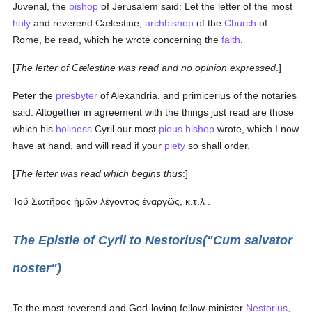
Juvenal, the
bishop
of Jerusalem said: Let the letter of the most
holy
and reverend Cælestine,
archbishop
of the
Church
of
Rome, be read, which he wrote concerning the
faith
.
[
The letter of Cælestine was read and no opinion expressed
.]
Peter the
presbyter
of Alexandria, and primicerius of the notaries
said: Altogether in agreement with the things just read are those
which his
holiness
Cyril our most
pious
bishop
wrote, which I now
have at hand, and will read if your
piety
so shall order.
[
The letter was read which begins thus
:]
Τοῦ Σωτῆρος ἡμῶν λέγοντος ἐναργῶς, κ.τ.λ
.
The Epistle of Cyril to Nestorius("Cum salvator
noster")
To the most reverend and God-loving fellow-minister
Nestorius
,