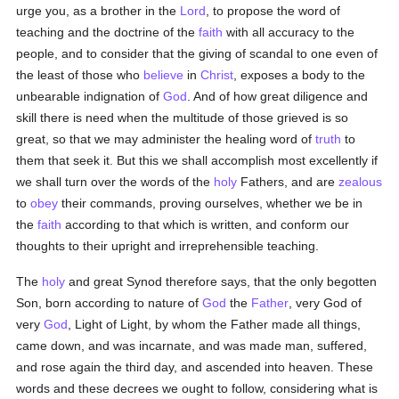
urge you, as a brother in the
Lord
, to propose the word of
teaching and the doctrine of the
faith
with all accuracy to the
people, and to consider that the giving of scandal to one even of
the least of those who
believe
in
Christ
, exposes a body to the
unbearable indignation of
God
. And of how great diligence and
skill there is need when the multitude of those grieved is so
great, so that we may administer the healing word of
truth
to
them that seek it. But this we shall accomplish most excellently if
we shall turn over the words of the
holy
Fathers, and are
zealous
to
obey
their commands, proving ourselves, whether we be in
the
faith
according to that which is written, and conform our
thoughts to their upright and irreprehensible teaching.
The
holy
and great Synod therefore says, that the only begotten
Son, born according to nature of
God
the
Father
, very God of
very
God
, Light of Light, by whom the Father made all things,
came down, and was incarnate, and was made man, suffered,
and rose again the third day, and ascended into heaven. These
words and these decrees we ought to follow, considering what is