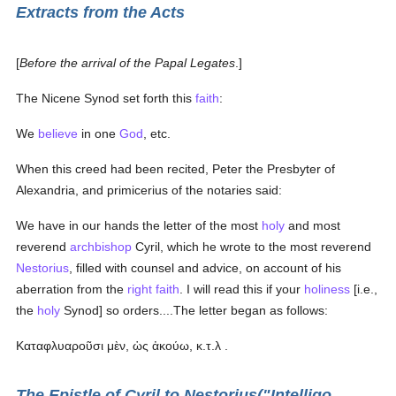
Extracts from the Acts
[
Before the arrival of the Papal Legates
.]
The Nicene Synod set forth this
faith
:
We
believe
in one
God
, etc.
When this creed had been recited, Peter the Presbyter of
Alexandria, and primicerius of the notaries said:
We have in our hands the letter of the most
holy
and most
reverend
archbishop
Cyril, which he wrote to the most reverend
Nestorius
, filled with counsel and advice, on account of his
aberration from the
right faith
. I will read this if your
holiness
[i.e.,
the
holy
Synod] so orders....The letter began as follows:
Καταφλυαροῦσι μὲν, ὡς ἀκούω, κ.τ.λ
.
The Epistle of Cyril to Nestorius("Intelligo