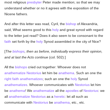
most religious
presbyter
Peter made mention; so that we may
understand whether or no it agrees with the exposition of the
Nicene fathers.
And after this letter was read, Cyril, the
bishop
of Alexandria,
said, What seems good to this
holy
and great synod with regard
to the letter just read? Does it also seem to be consonant to the
faith
set forth by the
holy
Synod assembled in the city of Nice?
[
The
bishops
, then as before, individually express their opinion,
and at last the Acts continue
(col. 502):]
All the
bishops
cried out together: Whoever does not
anathematize
Nestorius
let him be
anathema
. Such an one the
right faith
anathematizes
; such an one the
holy
Synod
anathematizes
. Whoever communicates with
Nestorius
let him
be
anathema
! We
anathematize
all the
apostles
of
Nestorius
: we
all
anathematize
Nestorius
as a
heretic
: let all such as
communicate with
Nestorius
be
anathema
, etc., etc.