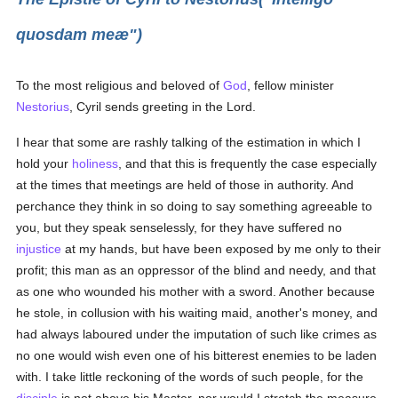
quosdam meæ")
To the most religious and beloved of
God
, fellow minister
Nestorius
, Cyril sends greeting in the Lord.
I hear that some are rashly talking of the estimation in which I
hold your
holiness
, and that this is frequently the case especially
at the times that meetings are held of those in authority. And
perchance they think in so doing to say something agreeable to
you, but they speak senselessly, for they have suffered no
injustice
at my hands, but have been exposed by me only to their
profit; this man as an oppressor of the blind and needy, and that
as one who wounded his mother with a sword. Another because
he stole, in collusion with his waiting maid, another's money, and
had always laboured under the imputation of such like crimes as
no one would wish even one of his bitterest enemies to be laden
with. I take little reckoning of the words of such people, for the