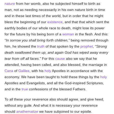
nature
from her womb, also he subjected himself to birth as
man, not as needing necessarily in his own nature birth in time
and in these last times of the world, but in order that he might
bless the beginning of our
existence
, and that that which sent the
earthly bodies of our whole race to death, might lose its power
for the future by his being born of a
woman
in the flesh. And this:
In sorrow you shall bring forth children,
being removed through
him, he showed the
truth
of that spoken by the
prophet
,
Strong
death swallowed them up, and again God has wiped away every
tear from off all faces.
For this
cause
also we say that he
attended, having been called, and also blessed, the marriage in
Cana
of
Galilee
, with his
holy
Apostles in accordance with the
economy. We have been taught to hold these things by the
holy
Apostles and Evangelists, and all the God-inspired Scriptures,
and in the
true
confessions of the blessed Fathers.
To all these your reverence also should agree, and give heed,
without any guile. And what it is necessary your reverence
should
anathematize
we have subjoined to our epistle.