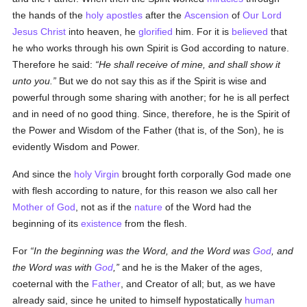
the hands of the
holy
apostles
after the
Ascension
of
Our Lord
Jesus Christ
into heaven, he
glorified
him. For it is
believed
that
he who works through his own Spirit is God according to nature.
Therefore he said:
He shall receive of mine, and shall show it
unto you.
But we do not say this as if the Spirit is wise and
powerful through some sharing with another; for he is all perfect
and in need of no good thing. Since, therefore, he is the Spirit of
the Power and Wisdom of the Father (that is, of the Son), he is
evidently Wisdom and Power.
And since the
holy Virgin
brought forth corporally God made one
with flesh according to nature, for this reason we also call her
Mother of God
, not as if the
nature
of the Word had the
beginning of its
existence
from the flesh.
For
In the beginning was the Word, and the Word was
God
, and
the Word was with
God
,
and he is the Maker of the ages,
coeternal with the
Father
, and Creator of all; but, as we have
already said, since he united to himself hypostatically
human