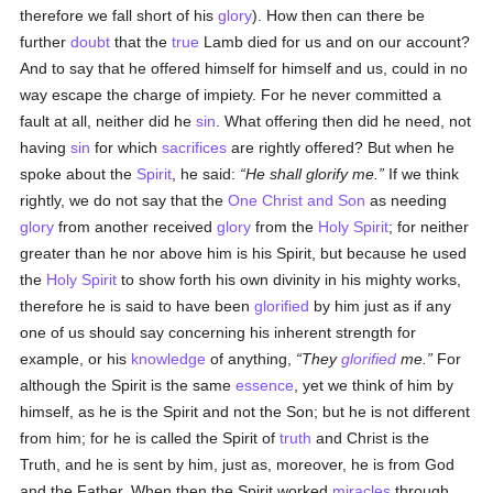
therefore we fall short of his
glory
). How then can there be
further
doubt
that the
true
Lamb died for us and on our account?
And to say that he offered himself for himself and us, could in no
way escape the charge of impiety. For he never committed a
fault at all, neither did he
sin
. What offering then did he need, not
having
sin
for which
sacrifices
are rightly offered? But when he
spoke about the
Spirit
, he said:
He shall glorify me.
If we think
rightly, we do not say that the
One Christ and Son
as needing
glory
from another received
glory
from the
Holy Spirit
; for neither
greater than he nor above him is his Spirit, but because he used
the
Holy Spirit
to show forth his own divinity in his mighty works,
therefore he is said to have been
glorified
by him just as if any
one of us should say concerning his inherent strength for
example, or his
knowledge
of anything,
They
glorified
me.
For
although the Spirit is the same
essence
, yet we think of him by
himself, as he is the Spirit and not the Son; but he is not different
from him; for he is called the Spirit of
truth
and Christ is the
Truth, and he is sent by him, just as, moreover, he is from God
and the Father. When then the Spirit worked
miracles
through