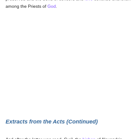
among the Priests of
God
.
Extracts from the Acts (Continued)