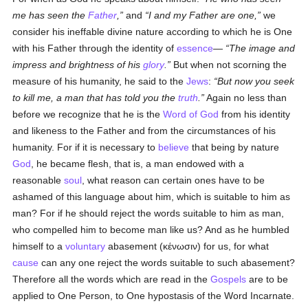
me has seen the
Father
,
and
I and my Father are one,
we
consider his ineffable divine nature according to which he is One
with his Father through the identity of
essence
—
The image and
impress and brightness of his
glory
.
But when not scorning the
measure of his humanity, he said to the
Jews
:
But now you seek
to kill me, a man that has told you the
truth
.
Again no less than
before we recognize that he is the
Word of God
from his identity
and likeness to the Father and from the circumstances of his
humanity. For if it is necessary to
believe
that being by nature
God
, he became flesh, that is, a man endowed with a
reasonable
soul
, what reason can certain ones have to be
ashamed of this language about him, which is suitable to him as
man? For if he should reject the words suitable to him as man,
who compelled him to become man like us? And as he humbled
himself to a
voluntary
abasement (
κένωσιν
) for us, for what
cause
can any one reject the words suitable to such abasement?
Therefore all the words which are read in the
Gospels
are to be
applied to One Person, to One hypostasis of the Word Incarnate.