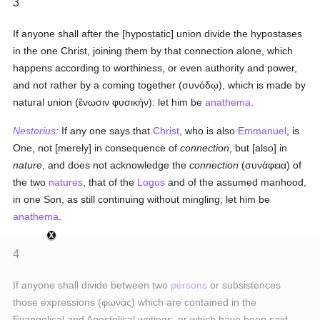
3
If anyone shall after the [hypostatic] union divide the hypostases
in the one Christ, joining them by that connection alone, which
happens according to worthiness, or even authority and power,
and not rather by a coming together (
συνόδῳ
), which is made by
natural union (
ἕνωσιν φυσικὴν
): let him be
anathema
.
Nestorius
:
If any one says that
Christ
, who is also
Emmanuel
, is
One, not [merely] in consequence of
connection
, but [also] in
nature
, and does not acknowledge the
connection
(
συνάφεια
) of
the two
natures
, that of the
Logos
and of the assumed manhood,
in one Son, as still continuing without mingling; let him be
anathema
.
4
If anyone shall divide between two
persons
or subsistences
those expressions (
φωνάς
) which are contained in the
Evangelical and Apostolical writings, or which have been said