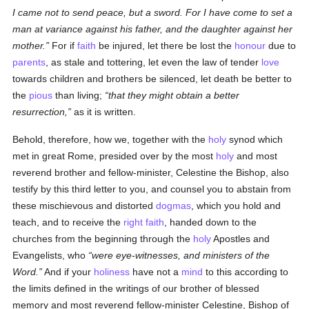
I came not to send peace, but a sword. For I have come to set a
man at variance against his father, and the daughter against her
mother.
For if
faith
be injured, let there be lost the
honour
due to
parents
, as stale and tottering, let even the law of tender
love
towards children and brothers be silenced, let death be better to
the
pious
than living;
that they might obtain a better
resurrection,
as it is written.
Behold, therefore, how we, together with the
holy
synod which
met in great Rome, presided over by the most
holy
and most
reverend brother and fellow-minister, Celestine the Bishop, also
testify by this third letter to you, and counsel you to abstain from
these mischievous and distorted
dogmas
, which you hold and
teach, and to receive the
right faith
, handed down to the
churches from the beginning through the
holy
Apostles and
Evangelists, who
were eye-witnesses, and ministers of the
Word.
And if your
holiness
have not a
mind
to this according to
the limits defined in the writings of our brother of blessed
memory and most reverend fellow-minister Celestine, Bishop of