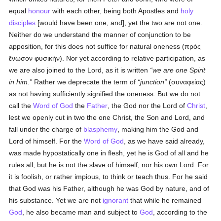
equal
honour
with each other, being both Apostles and
holy
disciples
[would have been one, and], yet the two are not one.
Neither do we understand the manner of conjunction to be
apposition, for this does not suffice for natural oneness (
πρὸς
ἕνωσον φυσικήν
). Nor yet according to relative participation, as
we are also joined to the Lord, as it is written
we are one Spirit
in him.
Rather we deprecate the term of
junction
(
συναφείας
)
as not having sufficiently signified the oneness. But we do not
call the
Word of God
the
Father
, the God nor the Lord of
Christ
,
lest we openly cut in two the one Christ, the Son and Lord, and
fall under the charge of
blasphemy
, making him the God and
Lord of himself. For the
Word of God
, as we have said already,
was made hypostatically one in flesh, yet he is God of all and he
rules all; but he is not the slave of himself, nor his own Lord. For
it is foolish, or rather impious, to think or teach thus. For he said
that God was his Father, although he was God by nature, and of
his substance. Yet we are not
ignorant
that while he remained
God
, he also became man and subject to
God
, according to the