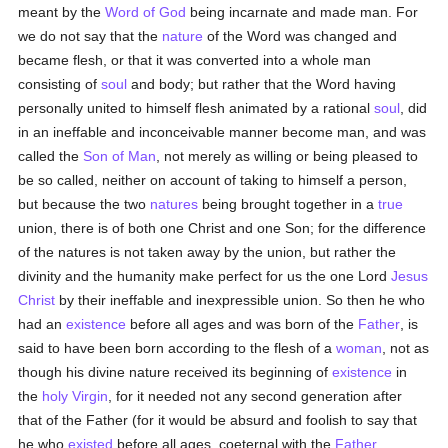
meant by the
Word of God
being incarnate and made man. For
we do not say that the
nature
of the Word was changed and
became flesh, or that it was converted into a whole man
consisting of
soul
and body; but rather that the Word having
personally united to himself flesh animated by a rational
soul
, did
in an ineffable and inconceivable manner become man, and was
called the
Son of Man
, not merely as willing or being pleased to
be so called, neither on account of taking to himself a person,
but because the two
natures
being brought together in a
true
union, there is of both one Christ and one Son; for the difference
of the natures is not taken away by the union, but rather the
divinity and the humanity make perfect for us the one Lord
Jesus
Christ
by their ineffable and inexpressible union. So then he who
had an
existence
before all ages and was born of the
Father
, is
said to have been born according to the flesh of a
woman
, not as
though his divine nature received its beginning of
existence
in
the
holy Virgin
, for it needed not any second generation after
that of the Father (for it would be absurd and foolish to say that
he who
existed
before all ages, coeternal with the
Father
,