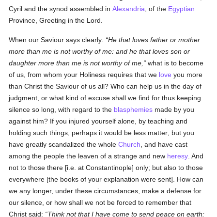
Cyril and the synod assembled in
Alexandria
, of the
Egyptian
Province, Greeting in the Lord.
When our Saviour says clearly:
He that loves father or mother
more than me is not worthy of me: and he that loves son or
daughter more than me is not worthy of me,
what is to become
of us, from whom your Holiness requires that we
love
you more
than Christ the Saviour of us all? Who can help us in the day of
judgment, or what kind of excuse shall we find for thus keeping
silence so long, with regard to the
blasphemies
made by you
against him? If you injured yourself alone, by teaching and
holding such things, perhaps it would be less matter; but you
have greatly scandalized the whole
Church
, and have cast
among the people the leaven of a strange and new
heresy
. And
not to those there [i.e. at Constantinople] only; but also to those
everywhere [the books of your explanation were sent]. How can
we any longer, under these circumstances, make a defense for
our silence, or how shall we not be forced to remember that
Christ said:
Think not that I have come to send peace on earth: