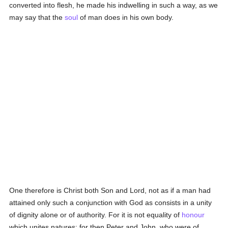
converted into flesh, he made his indwelling in such a way, as we
may say that the
soul
of man does in his own body.
One therefore is Christ both Son and Lord, not as if a man had
attained only such a conjunction with God as consists in a unity
of dignity alone or of authority. For it is not equality of
honour
which unites natures; for then Peter and John, who were of