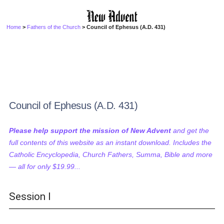
Home
>
Fathers of the Church
> Council of Ephesus (A.D. 431)
Council of Ephesus (A.D. 431)
Please help support the mission of New Advent
and get the
full contents of this website as an instant download. Includes the
Catholic Encyclopedia, Church Fathers, Summa, Bible and more
— all for only $19.99...
Session I