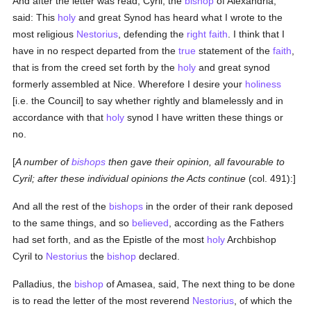
And after the letter was read, Cyril, the
bishop
of Alexandria,
said: This
holy
and great Synod has heard what I wrote to the
most religious
Nestorius
, defending the
right faith
. I think that I
have in no respect departed from the
true
statement of the
faith
,
that is from the creed set forth by the
holy
and great synod
formerly assembled at Nice. Wherefore I desire your
holiness
[i.e. the Council] to say whether rightly and blamelessly and in
accordance with that
holy
synod I have written these things or
no.
[
A number of
bishops
then gave their opinion, all favourable to
Cyril; after these individual opinions the Acts continue
(col. 491):]
And all the rest of the
bishops
in the order of their rank deposed
to the same things, and so
believed
, according as the Fathers
had set forth, and as the Epistle of the most
holy
Archbishop
Cyril to
Nestorius
the
bishop
declared.
Palladius, the
bishop
of Amasea, said, The next thing to be done
is to read the letter of the most reverend
Nestorius
, of which the