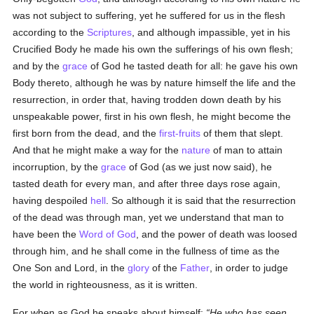
was not subject to suffering, yet he suffered for us in the flesh
according to the
Scriptures
, and although impassible, yet in his
Crucified Body he made his own the sufferings of his own flesh;
and by the
grace
of God he tasted death for all: he gave his own
Body thereto, although he was by nature himself the life and the
resurrection, in order that, having trodden down death by his
unspeakable power, first in his own flesh, he might become the
first born from the dead, and the
first-fruits
of them that slept.
And that he might make a way for the
nature
of man to attain
incorruption, by the
grace
of God (as we just now said), he
tasted death for every man, and after three days rose again,
having despoiled
hell
. So although it is said that the resurrection
of the dead was through man, yet we understand that man to
have been the
Word of God
, and the power of death was loosed
through him, and he shall come in the fullness of time as the
One Son and Lord, in the
glory
of the
Father
, in order to judge
the world in righteousness, as it is written.
For when as God he speaks about himself:
He who has seen