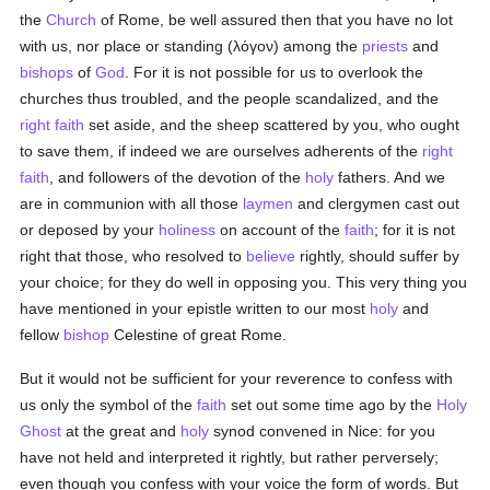
the
Church
of Rome, be well assured then that you have no lot
with us, nor place or standing (
λόγον
) among the
priests
and
bishops
of
God
. For it is not possible for us to overlook the
churches thus troubled, and the people scandalized, and the
right faith
set aside, and the sheep scattered by you, who ought
to save them, if indeed we are ourselves adherents of the
right
faith
, and followers of the devotion of the
holy
fathers. And we
are in communion with all those
laymen
and clergymen cast out
or deposed by your
holiness
on account of the
faith
; for it is not
right that those, who resolved to
believe
rightly, should suffer by
your choice; for they do well in opposing you. This very thing you
have mentioned in your epistle written to our most
holy
and
fellow
bishop
Celestine of great Rome.
But it would not be sufficient for your reverence to confess with
us only the symbol of the
faith
set out some time ago by the
Holy
Ghost
at the great and
holy
synod convened in Nice: for you
have not held and interpreted it rightly, but rather perversely;
even though you confess with your voice the form of words. But