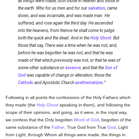
all things were made, both those in heaven and those in
the earth. Who for us men and for our
salvation
, came
down, and was incarnate, and was made man. He
suffered, and rose again the third day. He ascended
into the heavens, from thence he shall come to judge
both the quick and the dead. And in the
Holy Ghost
: But
those that say, There was a time when he was not, and,
before he was begotten he was not, and that he was
made of that which previously was not, or that he was of
some other substance or
essence
; and that the
Son of
God
was capable of change or alteration; those the
Catholic
and Apostolic Church
anathematizes
.
Following in all points the confessions of the Holy Fathers which
they made (the
Holy Ghost
speaking in them), and following the
scope of their opinions, and going, as it were, in the royal way,
we confess that the Only begotten
Word of God
, begotten of the
same substance of the
Father
, True God from True
God
, Light
from Light, through Whom all things were made, the things in