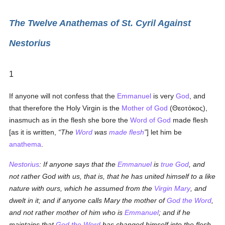
The Twelve Anathemas of St. Cyril Against
Nestorius
1
If anyone will not confess that the
Emmanuel
is very
God
, and
that therefore the Holy Virgin is the
Mother of God
(
Θεοτόκος
),
inasmuch as in the flesh she bore the
Word of God
made flesh
[as it is written,
The
Word
was
made flesh
] let him be
anathema
.
Nestorius
: If anyone says that the
Emmanuel
is
true
God
, and
not rather God with us, that is, that he has united himself to a like
nature with ours, which he assumed from the
Virgin Mary
, and
dwelt in it; and if anyone calls Mary the mother of
God the Word
,
and not rather mother of him who is
Emmanuel
; and if he
maintains that
God the Word
has changed himself into the flesh,