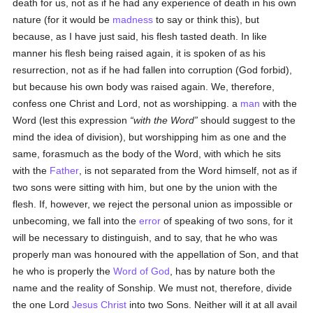
death for us, not as if he had any experience of death in his own
nature (for it would be
madness
to say or think this), but
because, as I have just said, his flesh tasted death. In like
manner his flesh being raised again, it is spoken of as his
resurrection, not as if he had fallen into corruption (God forbid),
but because his own body was raised again. We, therefore,
confess one Christ and Lord, not as worshipping. a
man
with the
Word (lest this expression
with the Word
should suggest to the
mind the idea of division), but worshipping him as one and the
same, forasmuch as the body of the Word, with which he sits
with the
Father
, is not separated from the Word himself, not as if
two sons were sitting with him, but one by the union with the
flesh. If, however, we reject the personal union as impossible or
unbecoming, we fall into the
error
of speaking of two sons, for it
will be necessary to distinguish, and to say, that he who was
properly man was honoured with the appellation of Son, and that
he who is properly the
Word of God
, has by nature both the
name and the reality of Sonship. We must not, therefore, divide
the one Lord
Jesus Christ
into two Sons. Neither will it at all avail