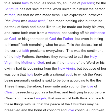
to a sound
faith
to hold, as some do, an union of
persons
; for the
Scripture
has not said that the Word united to himself the person
of
man
, but that he was made flesh. This expression, however,
the
Word
was
made flesh
,
can mean nothing else but that he
partook of flesh and blood like to us; he made our body his own,
and came forth man from a
woman
, not casting off his
existence
as
God
, or his generation of
God
the
Father
, but even in taking
to himself flesh remaining what he was. This the declaration of
the correct
faith
proclaims everywhere. This was the sentiment
of the
holy
Fathers; therefore they ventured to call the
Holy
Virgin
, the
Mother of God
, not as if the
nature
of the Word or his
divinity had its beginning from the
Holy Virgin
, but because of her
was born that
holy
body with a rational
soul
, to which the Word
being personally united is said to be born according to the flesh.
These things, therefore, I now write unto you for the
love
of
Christ
, beseeching you as a brother, and testifying to you before
Christ and the elect
angels
, that you would both think and teach
these things with us, that the peace of the Churches may be
preserved and the bond of concord and
love
continue unbroken