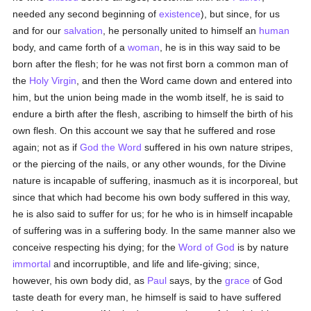
needed any second beginning of
existence
), but since, for us
and for our
salvation
, he personally united to himself an
human
body, and came forth of a
woman
, he is in this way said to be
born after the flesh; for he was not first born a common man of
the
Holy Virgin
, and then the Word came down and entered into
him, but the union being made in the womb itself, he is said to
endure a birth after the flesh, ascribing to himself the birth of his
own flesh. On this account we say that he suffered and rose
again; not as if
God the Word
suffered in his own nature stripes,
or the piercing of the nails, or any other wounds, for the Divine
nature is incapable of suffering, inasmuch as it is incorporeal, but
since that which had become his own body suffered in this way,
he is also said to suffer for us; for he who is in himself incapable
of suffering was in a suffering body. In the same manner also we
conceive respecting his dying; for the
Word of God
is by nature
immortal
and incorruptible, and life and life-giving; since,
however, his own body did, as
Paul
says, by the
grace
of God
taste death for every man, he himself is said to have suffered