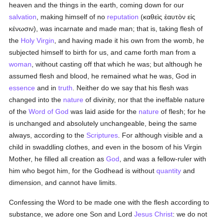
heaven and the things in the earth, coming down for our
salvation
, making himself of no
reputation
(
καθεὶς ἑαυτὸν εἰς
κένωσιν
), was incarnate and made man; that is, taking flesh of
the
Holy Virgin
, and having made it his own from the womb, he
subjected himself to birth for us, and came forth man from a
woman
, without casting off that which he was; but although he
assumed flesh and blood, he remained what he was, God in
essence
and in
truth
. Neither do we say that his flesh was
changed into the
nature
of divinity, nor that the ineffable nature
of the
Word of God
was laid aside for the
nature
of flesh; for he
is unchanged and absolutely unchangeable, being the same
always, according to the
Scriptures
. For although visible and a
child in swaddling clothes, and even in the bosom of his Virgin
Mother, he filled all creation as
God
, and was a fellow-ruler with
him who begot him, for the Godhead is without
quantity
and
dimension, and cannot have limits.
Confessing the Word to be made one with the flesh according to
substance, we adore one Son and Lord
Jesus Christ
: we do not