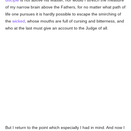
disciple
is not above his Master, nor would I stretch the measure
of my narrow brain above the Fathers, for no matter what path of
life one pursues it is hardly possible to escape the smirching of
the
wicked
, whose mouths are full of cursing and bitterness, and
who at the last must give an account to the Judge of all.
But I return to the point which especially I had in mind. And now I