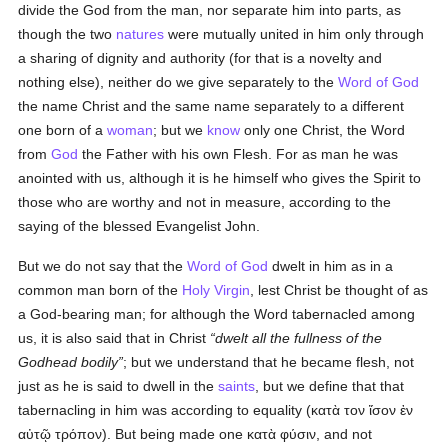
divide the God from the man, nor separate him into parts, as
though the two
natures
were mutually united in him only through
a sharing of dignity and authority (for that is a novelty and
nothing else), neither do we give separately to the
Word of God
the name Christ and the same name separately to a different
one born of a
woman
; but we
know
only one Christ, the Word
from
God
the Father with his own Flesh. For as man he was
anointed with us, although it is he himself who gives the Spirit to
those who are worthy and not in measure, according to the
saying of the blessed Evangelist John.
But we do not say that the
Word of God
dwelt in him as in a
common man born of the
Holy Virgin
, lest Christ be thought of as
a God-bearing man; for although the Word tabernacled among
us, it is also said that in Christ
dwelt all the fullness of the
Godhead bodily
; but we understand that he became flesh, not
just as he is said to dwell in the
saints
, but we define that that
tabernacling in him was according to equality (
κατὰ τον ἴσον ἐν
αὐτῷ τρόπον
). But being made one
κατὰ φύσιν
, and not