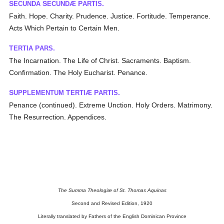
S
S
P
.
ECUNDA
ECUNDÆ
ARTIS
Faith. Hope. Charity. Prudence. Justice. Fortitude. Temperance.
Acts Which Pertain to Certain Men.
T
P
.
ERTIA
ARS
The Incarnation. The Life of Christ. Sacraments. Baptism.
Confirmation. The Holy Eucharist. Penance.
S
T
P
.
UPPLEMENTUM
ERTIÆ
ARTIS
Penance (continued). Extreme Unction. Holy Orders. Matrimony.
The Resurrection. Appendices.
The Summa Theologiæ of St. Thomas Aquinas
Second and Revised Edition, 1920
Literally translated by Fathers of the English Dominican Province