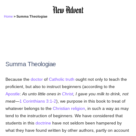
Home
> Summa Theologiae
Summa Theologiae
Because the
doctor
of
Catholic
truth
ought not only to teach the
proficient, but also to instruct beginners (according to the
Apostle
:
As unto little ones in
Christ
, I gave you milk to drink, not
meat
—
1 Corinthians 3:1-2
), we purpose in this book to treat of
whatever belongs to the
Christian religion
, in such a way as may
tend to the instruction of beginners. We have considered that
students in this
doctrine
have not seldom been hampered by
what they have found written by other authors, partly on account