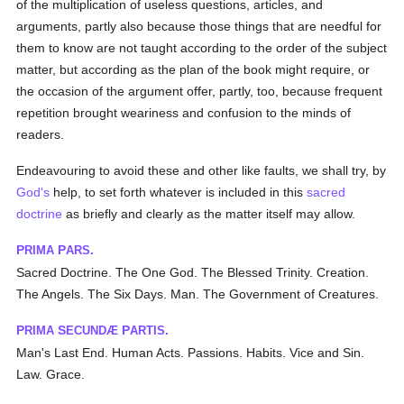
of the multiplication of useless questions, articles, and
arguments, partly also because those things that are needful for
them to know are not taught according to the order of the subject
matter, but according as the plan of the book might require, or
the occasion of the argument offer, partly, too, because frequent
repetition brought weariness and confusion to the minds of
readers.
Endeavouring to avoid these and other like faults, we shall try, by
God's
help, to set forth whatever is included in this
sacred
doctrine
as briefly and clearly as the matter itself may allow.
P
P
.
RIMA
ARS
Sacred Doctrine. The One God. The Blessed Trinity. Creation.
The Angels. The Six Days. Man. The Government of Creatures.
P
S
P
.
RIMA
ECUNDÆ
ARTIS
Man's Last End. Human Acts. Passions. Habits. Vice and Sin.
Law. Grace.