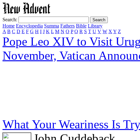
Search:
Home
Encyclopedia
Summa
Fathers
Bible
Library
A
B
C
D
E
F
G
H
I
J
K
L
M
N
O
P
Q
R
S
T
U
V
W
X
Y
Z
Pope Leo XIV to Visit Urug
November, Vatican Announ
What Your Weariness Is Tryi
John Cuddeback