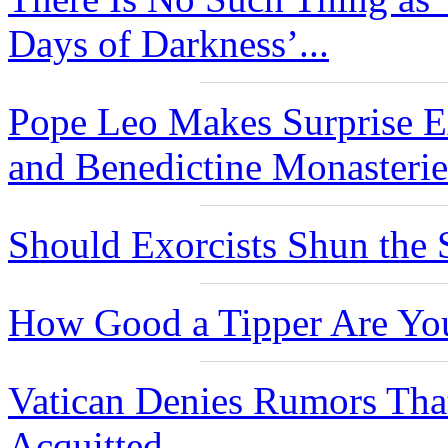
Days of Darkness’...
Pope Leo Makes Surprise Ex
and Benedictine Monasteries
Should Exorcists Shun the 
How Good a Tipper Are Yo
Vatican Denies Rumors Th
Acquitted...