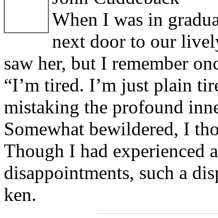
When I was in graduat
next door to our live
saw her, but I remember once
“I’m tired. I’m just plain ti
mistaking the profound inne
Somewhat bewildered, I th
Though I had experienced a 
disappointments, such a di
ken.