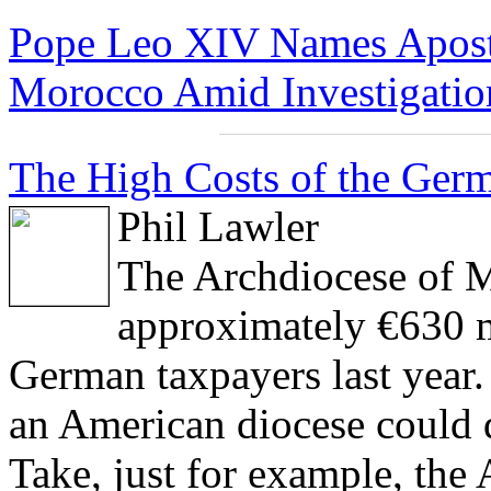
Pope Leo XIV Names Aposto
Morocco Amid Investigation
The High Costs of the Germ
Phil Lawler
The Archdiocese of M
approximately €630 m
German taxpayers last year.
an American diocese could 
Take, just for example, th