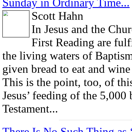
Sunday in Ordinary Time...
Scott Hahn
In Jesus and the Chur
First Reading are fulf
the living waters of Baptism
given bread to eat and wine 
This is the point, too, of t
Jesus’ feeding of the 5,000 
Testament...
There Is No Such Thing as ‘