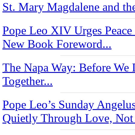
St. Mary Magdalene and the
Pope Leo XIV Urges Peace 
New Book Foreword...
The Napa Way: Before We D
Together...
Pope Leo’s Sunday Angelu
Quietly Through Love, Not 