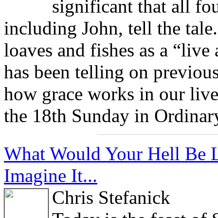
significant that all fo
including John, tell the tale
loaves and fishes as a “live
has been telling on previou
how grace works in our live
the 18th Sunday in Ordinar
What Would Your Hell Be Li
Imagine It...
Chris Stefanick