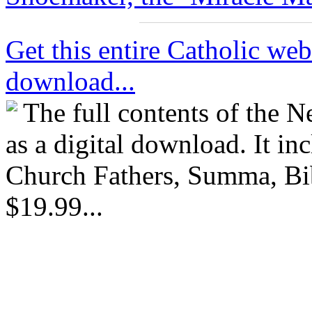
Get this entire Catholic webs
download...
The full contents of the 
as a digital download. It in
Church Fathers, Summa, Bib
$19.99...