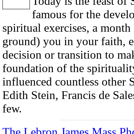
Today is the feast of 
famous for the devel
spiritual exercises, a month 
ground) you in your faith, e
decision or transition to ma
foundation of the spiritualit
influenced countless other 
Edith Stein, Francis de Sale
few.
The Lebron James Mass Pho