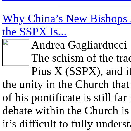
Why China’s New Bishops 
the SSPX Is...
Andrea Gagliarducci
The schism of the trad
Pius X (SSPX), and it
the unity in the Church tha
of his pontificate is still f
debate within the Church is 
it’s difficult to fully under