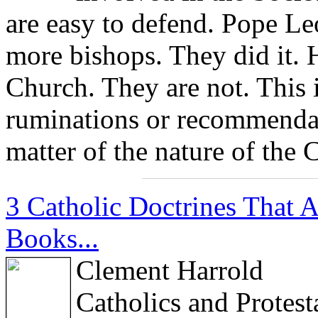
are easy to defend. Pope Le
more bishops. They did it. 
Church. They are not. This i
ruminations or recommendati
matter of the nature of the 
3 Catholic Doctrines That 
Books...
Clement Harrold
Catholics and Protes