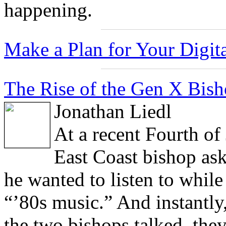
happening.
Make a Plan for Your Digita
The Rise of the Gen X Bisho
Jonathan Liedl
At a recent Fourth of
East Coast bishop ask
he wanted to listen to while
“’80s music.” And instantly
the two bishops talked, they