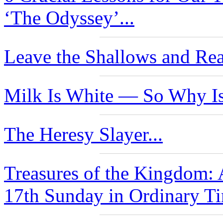
‘The Odyssey’...
Leave the Shallows and Rea
Milk Is White — So Why Is
The Heresy Slayer...
Treasures of the Kingdom: 
17th Sunday in Ordinary Ti