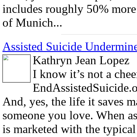
includes roughly 50% more 
of Munich...
Assisted Suicide Undermines
Kathryn Jean Lopez
I know it’s not a chee
EndAssistedSuicide.or
And, yes, the life it saves
someone you love. When ass
is marketed with the typica