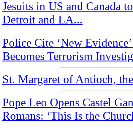
Jesuits in US and Canada to
Detroit and LA...
Police Cite ‘New Evidence
Becomes Terrorism Investiga
St. Margaret of Antioch, the
Pope Leo Opens Castel Gan
Romans: ‘This Is the Churc