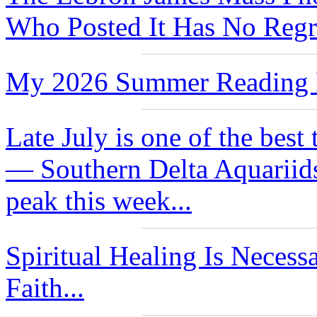
Who Posted It Has No Regre
My 2026 Summer Reading L
Late July is one of the best
— Southern Delta Aquariids
peak this week...
Spiritual Healing Is Neces
Faith...