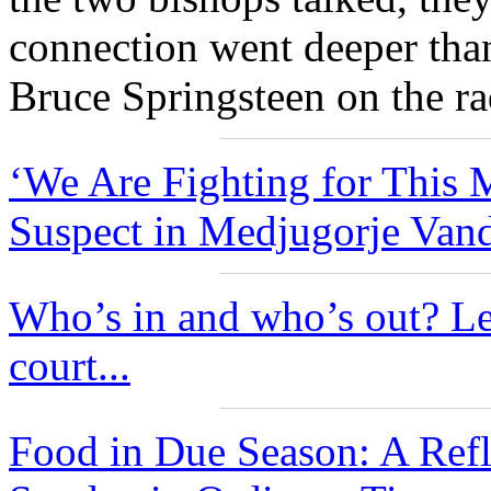
connection went deeper tha
Bruce Springsteen on the ra
‘We Are Fighting for This M
Suspect in Medjugorje Vand
Who’s in and who’s out? Le
court...
Food in Due Season: A Ref