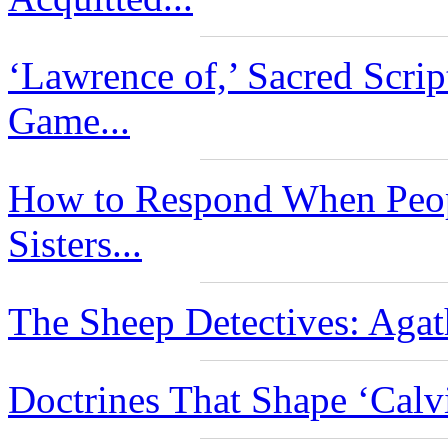
‘Lawrence of,’ Sacred Scri
Game...
How to Respond When Peop
Sisters...
The Sheep Detectives: Agat
Doctrines That Shape ‘Calv