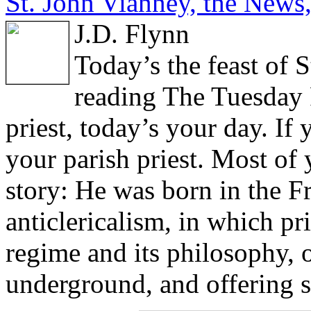
St. John Vianney, the News,
J.D. Flynn
Today’s the feast of 
reading The Tuesday P
priest, today’s your day. If 
your parish priest. Most o
story: He was born in the F
anticlericalism, in which pri
regime and its philosophy, 
underground, and offering s