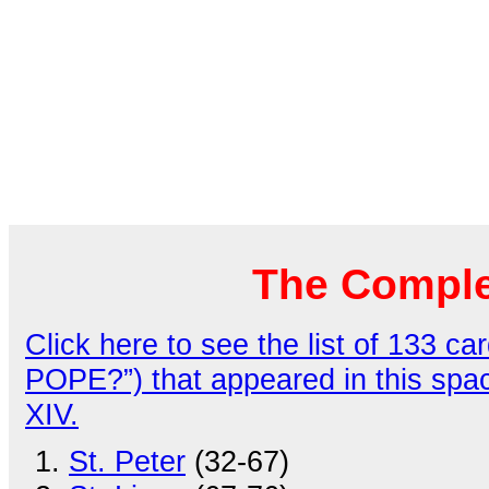
The Comple
Click here to see the list of 133
POPE?”) that appeared in this spa
XIV.
St. Peter
(32-67)