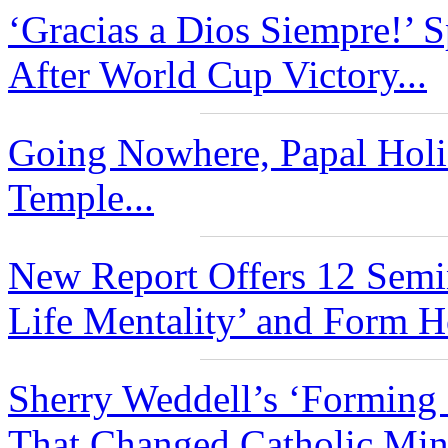
‘Gracias a Dios Siempre!’ 
After World Cup Victory...
Going Nowhere, Papal Holid
Temple...
New Report Offers 12 Semi
Life Mentality’ and Form Ho
Sherry Weddell’s ‘Forming 
That Changed Catholic Mini