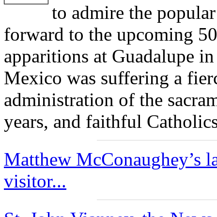
to admire the popular
forward to the upcoming 50
apparitions at Guadalupe in
Mexico was suffering a fier
administration of the sacra
years, and faithful Catholi
Matthew McConaughey’s late
visitor...