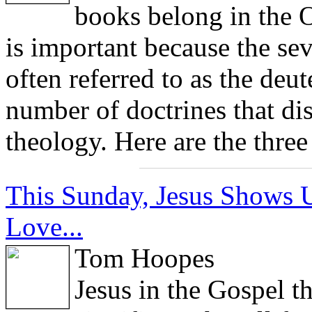
books belong in the 
is important because the sev
often referred to as the deu
number of doctrines that dis
theology. Here are the thre
This Sunday, Jesus Shows U
Love...
Tom Hoopes
Jesus in the Gospel t