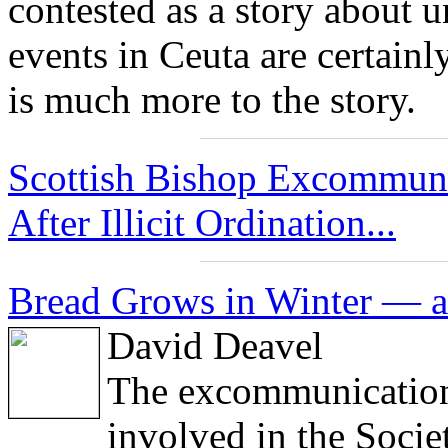
contested as a story about 
events in Ceuta are certainly
is much more to the story.
Scottish Bishop Excommuni
After Illicit Ordination...
Bread Grows in Winter — a
David Deavel
The excommunications
involved in the Socie