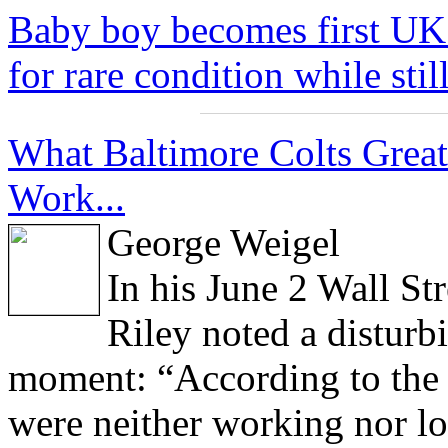
Baby boy becomes first UK 
for rare condition while stil
What Baltimore Colts Grea
Work...
George Weigel
In his June 2 Wall St
Riley noted a disturb
moment: “According to the 
were neither working nor lo