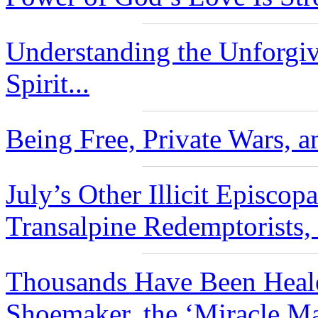
Understanding the Unforgiv
Spirit...
Being Free, Private Wars, a
July’s Other Illicit Episco
Transalpine Redemptorists,
Thousands Have Been Heale
Shoemaker, the ‘Miracle Ma