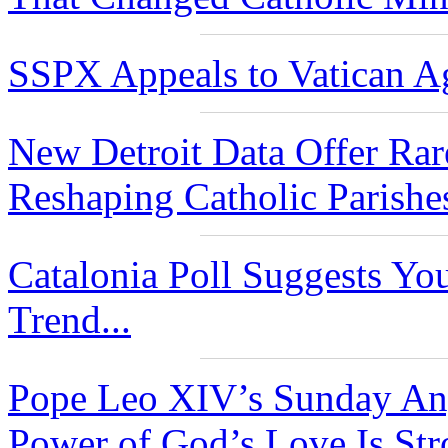
SSPX Appeals to Vatican Ag
New Detroit Data Offer Rar
Reshaping Catholic Parishe
Catalonia Poll Suggests Yo
Trend...
Pope Leo XIV’s Sunday Ang
Power of God’s Love Is Str