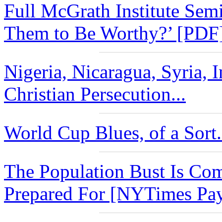
Full McGrath Institute Se
Them to Be Worthy?’ [PDF]
Nigeria, Nicaragua, Syria, I
Christian Persecution...
World Cup Blues, of a Sort.
The Population Bust Is Co
Prepared For [NYTimes Payw