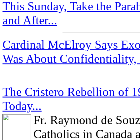
This Sunday, Take the Para
and After...
Cardinal McElroy Says Exor
Was About Confidentiality,
The Cristero Rebellion of 
Today...
Fr. Raymond de Sou
Catholics in Canada a