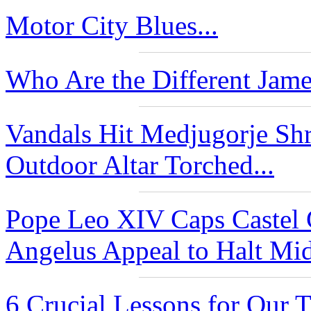
Motor City Blues...
Who Are the Different Jame
Vandals Hit Medjugorje Shr
Outdoor Altar Torched...
Pope Leo XIV Caps Castel
Angelus Appeal to Halt Mide
6 Crucial Lessons for Our 