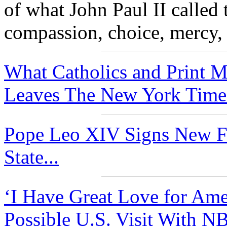
of what John Paul II called 
compassion, choice, mercy, 
What Catholics and Print 
Leaves The New York Times
Pope Leo XIV Signs New Fu
State...
‘I Have Great Love for Ame
Possible U.S. Visit With N