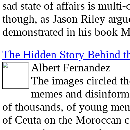
sad state of affairs is multi-
though, as Jason Riley argu
demonstrated in his book M
The Hidden Story Behind th
Albert Fernandez
The images circled th
memes and disinforma
of thousands, of young men 
of Ceuta on the Moroccan co