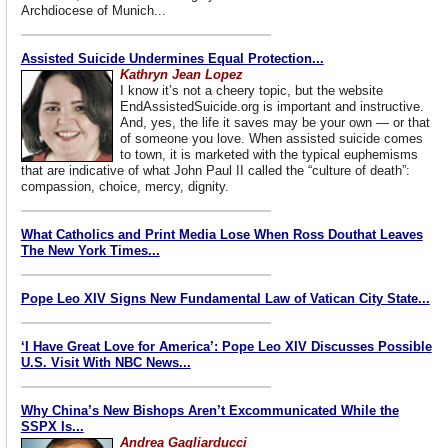
Archdiocese of Munich...
Assisted Suicide Undermines Equal Protection...
Kathryn Jean Lopez
I know it’s not a cheery topic, but the website
EndAssistedSuicide.org is important and instructive.
And, yes, the life it saves may be your own — or that
of someone you love. When assisted suicide comes
to town, it is marketed with the typical euphemisms
that are indicative of what John Paul II called the “culture of death”:
compassion, choice, mercy, dignity.
What Catholics and Print Media Lose When Ross Douthat Leaves
The New York Times...
Pope Leo XIV Signs New Fundamental Law of Vatican City State...
‘I Have Great Love for America’: Pope Leo XIV Discusses Possible
U.S. Visit With NBC News...
Why China’s New Bishops Aren’t Excommunicated While the
SSPX Is...
Andrea Gagliarducci