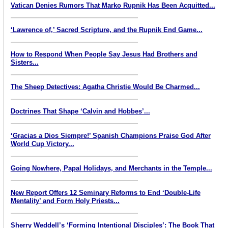
Vatican Denies Rumors That Marko Rupnik Has Been Acquitted...
‘Lawrence of,’ Sacred Scripture, and the Rupnik End Game...
How to Respond When People Say Jesus Had Brothers and
Sisters...
The Sheep Detectives: Agatha Christie Would Be Charmed...
Doctrines That Shape ‘Calvin and Hobbes’...
‘Gracias a Dios Siempre!’ Spanish Champions Praise God After
World Cup Victory...
Going Nowhere, Papal Holidays, and Merchants in the Temple...
New Report Offers 12 Seminary Reforms to End ‘Double-Life
Mentality’ and Form Holy Priests...
Sherry Weddell’s ‘Forming Intentional Disciples’: The Book That