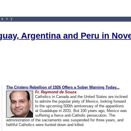
X
Y
Z
uguay, Argentina and Peru in No
The Cristero Rebellion of 1926 Offers a Sober Warning Today...
Fr. Raymond de Souza
Catholics in Canada and the United States are inclined
to admire the popular piety of Mexico, looking forward
to the upcoming 500th anniversary of the apparitions
at Guadalupe in 2031. But 100 years ago, Mexico was
suffering a fierce anti-Catholic persecution. The
administration of the sacraments was suspended for three years, and
faithful Catholics were hunted down and killed.