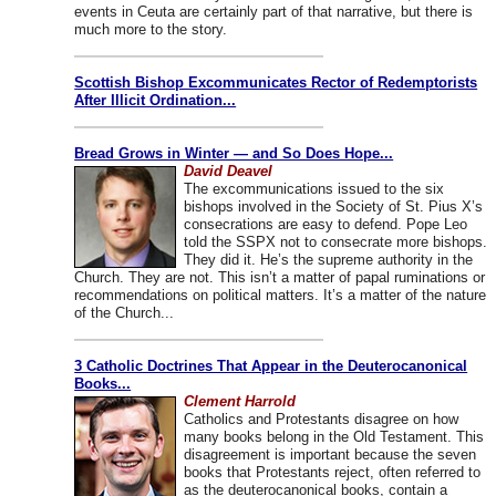
events in Ceuta are certainly part of that narrative, but there is
much more to the story.
Scottish Bishop Excommunicates Rector of Redemptorists
After Illicit Ordination...
Bread Grows in Winter — and So Does Hope...
David Deavel
The excommunications issued to the six
bishops involved in the Society of St. Pius X’s
consecrations are easy to defend. Pope Leo
told the SSPX not to consecrate more bishops.
They did it. He’s the supreme authority in the
Church. They are not. This isn’t a matter of papal ruminations or
recommendations on political matters. It’s a matter of the nature
of the Church...
3 Catholic Doctrines That Appear in the Deuterocanonical
Books...
Clement Harrold
Catholics and Protestants disagree on how
many books belong in the Old Testament. This
disagreement is important because the seven
books that Protestants reject, often referred to
as the deuterocanonical books, contain a