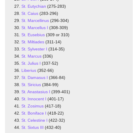
St. Eutychian
(275-283)
St. Caius
(283-296)
St. Marcellinus
(296-304)
St. Marcellus I
(308-309)
St. Eusebius
(309 or 310)
St. Miltiades
(311-14)
St. Sylvester I
(314-35)
St. Marcus
(336)
St. Julius I
(337-52)
Liberius
(352-66)
St. Damasus I
(366-84)
St. Siricius
(384-99)
St. Anastasius I
(399-401)
St. Innocent I
(401-17)
St. Zosimus
(417-18)
St. Boniface I
(418-22)
St. Celestine I
(422-32)
St. Sixtus III
(432-40)