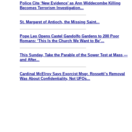
Police Cite ‘New Evidence’ as Ann Widdecombe Killing
Becomes Terrorism Investigation...
St. Margaret of Antioch, the Missing Saint...
Pope Leo Opens Castel Gandolfo Gardens to 200 Poor
Romans: ‘This Is the Church We Want to Be’...
This Sunday, Take the Parable of the Sower Test at Mass —
and After...
Cardinal McElroy Says Exorcist Msgr. Rossetti’s Removal
Was About Confidentiality, Not UFOs...