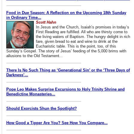
Food in Due Season: A Reflection on the Upcoming 18th Sunday
in Ordinary Time...
Scott Hahn
In Jesus and the Church, Isaiah’s promises in today’s
First Reading are fulfilled. All who are thirsty come to
the living waters of Baptism. The hungry delight in rich
fare, given bread to eat and wine to drink at the
Eucharistic table. This is the point, too, of this
Sunday’s Gospel. The story of Jesus’ feeding of the 5,000 brims with
allusions to the Old Testament...
There Is No Such Thing as ‘Generational Sin’ or the ‘Three Days of
Darkness’...
Pope Leo Makes Surprise Excursions to Holy Trinity Shrine and
Benedictine Monasteries...
Should Exorcists Shun the Spotlight?
How Good a Tipper Are You? See How You Compare...