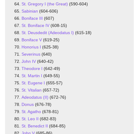
St. Gregory I (the Great)
(590-604)
Sabinian
(604-606)
Boniface III
(607)
St. Boniface IV
(608-15)
St. Deusdedit (Adeodatus I)
(615-18)
Boniface V
(619-25)
Honorius I
(625-38)
Severinus
(640)
John IV
(640-42)
Theodore I
(642-49)
St. Martin I
(649-55)
St. Eugene I
(655-57)
St. Vitalian
(657-72)
Adeodatus (II)
(672-76)
Donus
(676-78)
St. Agatho
(678-81)
St. Leo II
(682-83)
St. Benedict II
(684-85)
John V
(685-86)