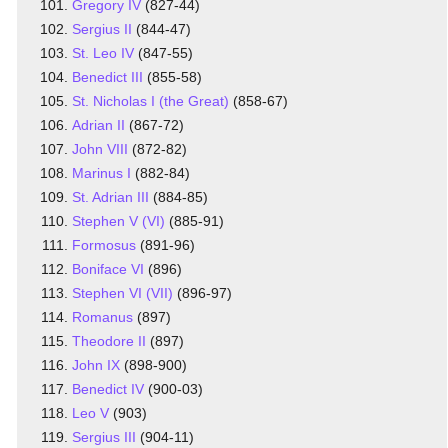
Gregory IV
(827-44)
Sergius II
(844-47)
St. Leo IV
(847-55)
Benedict III
(855-58)
St. Nicholas I (the Great)
(858-67)
Adrian II
(867-72)
John VIII
(872-82)
Marinus I
(882-84)
St. Adrian III
(884-85)
Stephen V (VI)
(885-91)
Formosus
(891-96)
Boniface VI
(896)
Stephen VI (VII)
(896-97)
Romanus
(897)
Theodore II
(897)
John IX
(898-900)
Benedict IV
(900-03)
Leo V
(903)
Sergius III
(904-11)