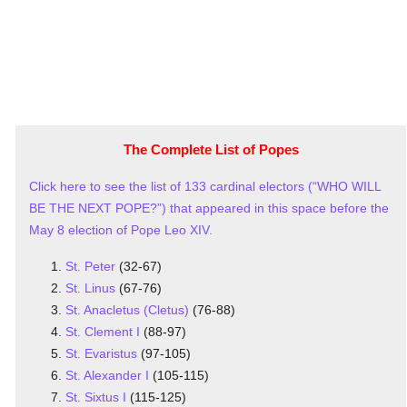
The Complete List of Popes
Click here to see the list of 133 cardinal electors (“WHO WILL
BE THE NEXT POPE?”) that appeared in this space before the
May 8 election of Pope Leo XIV.
St. Peter
(32-67)
St. Linus
(67-76)
St. Anacletus (Cletus)
(76-88)
St. Clement I
(88-97)
St. Evaristus
(97-105)
St. Alexander I
(105-115)
St. Sixtus I
(115-125)