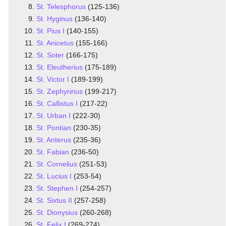
St. Telesphorus
(125-136)
St. Hyginus
(136-140)
St. Pius I
(140-155)
St. Anicetus
(155-166)
St. Soter
(166-175)
St. Eleutherius
(175-189)
St. Victor I
(189-199)
St. Zephyrinus
(199-217)
St. Callistus I
(217-22)
St. Urban I
(222-30)
St. Pontian
(230-35)
St. Anterus
(235-36)
St. Fabian
(236-50)
St. Cornelius
(251-53)
St. Lucius I
(253-54)
St. Stephen I
(254-257)
St. Sixtus II
(257-258)
St. Dionysius
(260-268)
St. Felix I
(269-274)