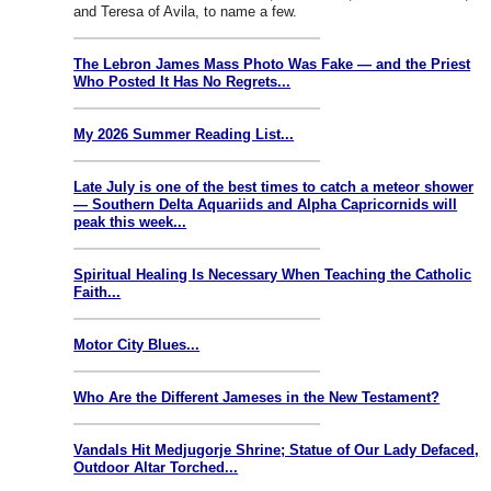
and Teresa of Avila, to name a few.
The Lebron James Mass Photo Was Fake — and the Priest
Who Posted It Has No Regrets...
My 2026 Summer Reading List...
Late July is one of the best times to catch a meteor shower
— Southern Delta Aquariids and Alpha Capricornids will
peak this week...
Spiritual Healing Is Necessary When Teaching the Catholic
Faith...
Motor City Blues...
Who Are the Different Jameses in the New Testament?
Vandals Hit Medjugorje Shrine; Statue of Our Lady Defaced,
Outdoor Altar Torched...