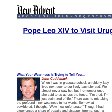
A
B
C
D
E
F
G
H
I
J
K
L
M
N
O
P
Q
R
S
T
U
V
W
Pope Leo XIV to Visit Ur
What Your Weariness Is Trying to Tell You...
John Cuddeback
When I was in graduate school, an elderly lady
lived next door to our lively bachelor pad. We
almost never saw her, but I remember once
she said to us across the fence, “I’m tired. I’m
just plain tired of life.” There was no mistaking
the profound inner weariness in her words. Somewhat
bewildered, I thought, “Wow, how unfortunate.” Though I had
experienced a share of travails and disappointments, such a