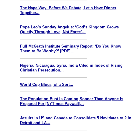
The Napa Way: Before We Debate, Let’s Have Dinner
Together...
Pope Leo’s Sunday Angelus: ‘God’s Kingdom Grows
Quietly Through Love, Not Force’...
Full McGrath Institute Seminary Report: ‘Do You Know
Them to Be Worthy?’ [PDF]...
Nigeria, Nicaragua, Syria, India Cited in Index of Rising
Christian Persecution...
World Cup Blues, of a Sort...
The Population Bust Is Coming Sooner Than Anyone Is
Prepared For [NYTimes Paywall]...
Jesuits in US and Canada to Consolidate 5 Novitiates to 2 in
Detroit and LA...