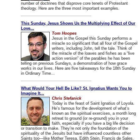
number of doctrines that disprove core tenets of Protestant
theology. Here are the three most important examples.
This Sunday, Jesus Shows Us the Multiplying Effect of Our
Love...
Tom Hoopes
Jesus in the Gospel this Sunday performs a
miracle so significant that all four of the Gospel
writers, including John, tell the tale. Think of
the miracle of the loaves and fishes as a “live
action version” of the parables he has been
telling on previous Sundays, a demonstration of how grace
works in our lives. Here are five takeaways for the 18th Sunday
in Ordinary Time...
What Would Your Hell Be Like? St. Ignatius Wants You to
Imagine It...
Chris Stefanick
Today is the feast of Saint Ignatius of Loyola.
He’s famous for the development of what’s
known as the spiritual exercises, a month long
retreat to ground (or re-ground) you in your
faith, especially if you have a big life decision
or transition to make. They’re not only the foundation of the
spirituality of the Jesuits but have influenced countless other
Saints too—like Mother Teresa, Edith Stein, Francis de Sales,