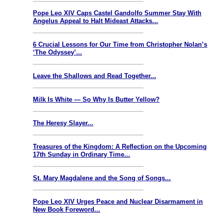
Pope Leo XIV Caps Castel Gandolfo Summer Stay With
Angelus Appeal to Halt Mideast Attacks...
6 Crucial Lessons for Our Time from Christopher Nolan’s
‘The Odyssey’...
Leave the Shallows and Read Together...
Milk Is White — So Why Is Butter Yellow?
The Heresy Slayer...
Treasures of the Kingdom: A Reflection on the Upcoming
17th Sunday in Ordinary Time...
St. Mary Magdalene and the Song of Songs...
Pope Leo XIV Urges Peace and Nuclear Disarmament in
New Book Foreword...