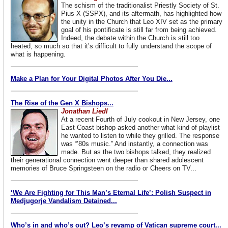
The schism of the traditionalist Priestly Society of St.
Pius X (SSPX), and its aftermath, has highlighted how
the unity in the Church that Leo XIV set as the primary
goal of his pontificate is still far from being achieved.
Indeed, the debate within the Church is still too
heated, so much so that it’s difficult to fully understand the scope of
what is happening.
Make a Plan for Your Digital Photos After You Die...
The Rise of the Gen X Bishops...
Jonathan Liedl
At a recent Fourth of July cookout in New Jersey, one
East Coast bishop asked another what kind of playlist
he wanted to listen to while they grilled. The response
was “’80s music.” And instantly, a connection was
made. But as the two bishops talked, they realized
their generational connection went deeper than shared adolescent
memories of Bruce Springsteen on the radio or Cheers on TV...
‘We Are Fighting for This Man’s Eternal Life’: Polish Suspect in
Medjugorje Vandalism Detained...
Who’s in and who’s out? Leo’s revamp of Vatican supreme court...