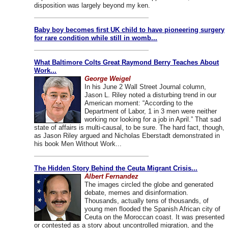
disposition was largely beyond my ken.
Baby boy becomes first UK child to have pioneering surgery
for rare condition while still in womb...
What Baltimore Colts Great Raymond Berry Teaches About
Work...
George Weigel
In his June 2 Wall Street Journal column,
Jason L. Riley noted a disturbing trend in our
American moment: “According to the
Department of Labor, 1 in 3 men were neither
working nor looking for a job in April.” That sad
state of affairs is multi-causal, to be sure. The hard fact, though,
as Jason Riley argued and Nicholas Eberstadt demonstrated in
his book Men Without Work...
The Hidden Story Behind the Ceuta Migrant Crisis...
Albert Fernandez
The images circled the globe and generated
debate, memes and disinformation.
Thousands, actually tens of thousands, of
young men flooded the Spanish African city of
Ceuta on the Moroccan coast. It was presented
or contested as a story about uncontrolled migration, and the