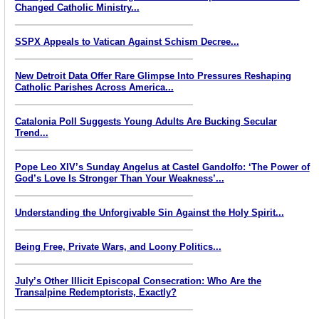
Changed Catholic Ministry...
SSPX Appeals to Vatican Against Schism Decree...
New Detroit Data Offer Rare Glimpse Into Pressures Reshaping
Catholic Parishes Across America...
Catalonia Poll Suggests Young Adults Are Bucking Secular
Trend...
Pope Leo XIV’s Sunday Angelus at Castel Gandolfo: ‘The Power of
God’s Love Is Stronger Than Your Weakness’...
Understanding the Unforgivable Sin Against the Holy Spirit...
Being Free, Private Wars, and Loony Politics...
July’s Other Illicit Episcopal Consecration: Who Are the
Transalpine Redemptorists, Exactly?