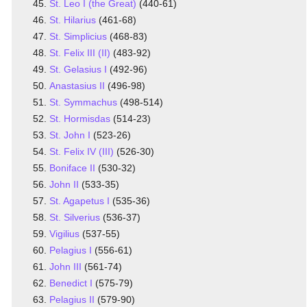
St. Leo I (the Great)
(440-61)
St. Hilarius
(461-68)
St. Simplicius
(468-83)
St. Felix III (II)
(483-92)
St. Gelasius I
(492-96)
Anastasius II
(496-98)
St. Symmachus
(498-514)
St. Hormisdas
(514-23)
St. John I
(523-26)
St. Felix IV (III)
(526-30)
Boniface II
(530-32)
John II
(533-35)
St. Agapetus I
(535-36)
St. Silverius
(536-37)
Vigilius
(537-55)
Pelagius I
(556-61)
John III
(561-74)
Benedict I
(575-79)
Pelagius II
(579-90)