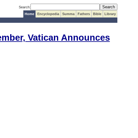
Search:
Home
Encyclopedia
Summa
Fathers
Bible
Library
vember, Vatican Announces