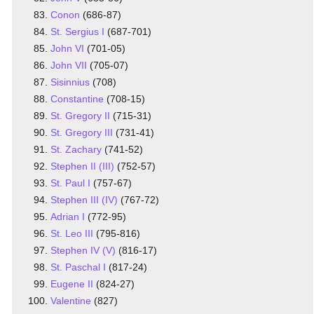
Conon
(686-87)
St. Sergius I
(687-701)
John VI
(701-05)
John VII
(705-07)
Sisinnius
(708)
Constantine
(708-15)
St. Gregory II
(715-31)
St. Gregory III
(731-41)
St. Zachary
(741-52)
Stephen II (III)
(752-57)
St. Paul I
(757-67)
Stephen III (IV)
(767-72)
Adrian I
(772-95)
St. Leo III
(795-816)
Stephen IV (V)
(816-17)
St. Paschal I
(817-24)
Eugene II
(824-27)
Valentine
(827)