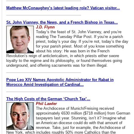
Matthew McConaughey’s latest leading role? Vatican visitor...
St. John Vianney, the News, and a French Bishop in Texas...
J.D. Flynn
Today’s the feast of St. John Vianney, and you’re
reading The Tuesday Pillar Post. If you’re a parish
priest, today’s your day. If you’re not, today’s the day
for your parish priest. Most of you know something
about his story: He was born in the French
Revolution’s reign of anticlericalism, in which priests either swore
loyalty to the regime and its philosophy, or found themselves going
underground, and offering sacraments was for them illegal.
Pope Leo XIV Names Apostolic Administrator for Rabat in
Morocco Amid Investigation of Cardinal...
The High Costs of the German ‘Church Tax’...
Phil Lawler
The Archdiocese of Munich/Freising received
approximately €630 million ($718 million) from German
taxpayers last year. Stunning, isn’t it? Imagine what
an American diocese could do with that amount of
revenue. Take, just for example, the Archdiocese of
New York, which includes roughly 50% more Catholics than the