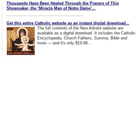
Thousands Have Been Healed Through the Prayers of This
Shoemaker, the ‘Miracle Man of Notre Dame’...
Get this entire Catholic website as an instant digital download...
The full contents of the New Advent website are
available as a digital download. It includes the Catholic
Encyclopedia, Church Fathers, Summa, Bible and
more — and it's only $19.99...