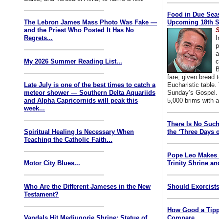
Food in Due Seas
The Lebron James Mass Photo Was Fake —
Upcoming 18th S
and the Priest Who Posted It Has No
S
Regrets...
I
p
a
My 2026 Summer Reading List...
c
B
fare, given bread t
Late July is one of the best times to catch a
Eucharistic table. 
meteor shower — Southern Delta Aquariids
Sunday’s Gospel. 
and Alpha Capricornids will peak this
5,000 brims with a
week...
There Is No Such
Spiritual Healing Is Necessary When
the ‘Three Days o
Teaching the Catholic Faith...
Pope Leo Makes 
Motor City Blues...
Trinity Shrine an
Who Are the Different Jameses in the New
Should Exorcists
Testament?
How Good a Tipp
Vandals Hit Medjugorje Shrine; Statue of
Compare...