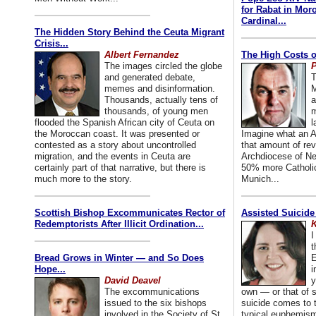
for Rabat in Mor
Cardinal...
The Hidden Story Behind the Ceuta Migrant
Crisis...
Albert Fernandez
The High Costs o
The images circled the globe
P
and generated debate,
T
memes and disinformation.
M
Thousands, actually tens of
a
thousands, of young men
m
flooded the Spanish African city of Ceuta on
l
the Moroccan coast. It was presented or
Imagine what an A
contested as a story about uncontrolled
that amount of rev
migration, and the events in Ceuta are
Archdiocese of Ne
certainly part of that narrative, but there is
50% more Catholic
much more to the story.
Munich...
Scottish Bishop Excommunicates Rector of
Assisted Suicide
Redemptorists After Illicit Ordination...
K
I
t
Bread Grows in Winter — and So Does
E
Hope...
i
David Deavel
y
The excommunications
own — or that of
issued to the six bishops
suicide comes to t
involved in the Society of St.
typical euphemism