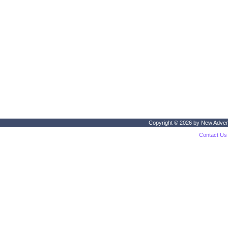
Copyright © 2026 by
New Adven
Contact Us