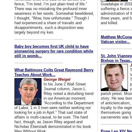
fence, “I’m tired. I’m just plain tired of life.”
Guadalupe in 2031
There was no mistaking the profound inner
suffering a fierce
weariness in her words. Somewhat bewildered,
administration of
I thought, “Wow, how unfortunate.” Though I
three years, and f
had experienced a share of travails and
and killed.
disappointments, such a disposition was
largely beyond my ken.
Matthew McConaug
Vatican visitor...
Baby boy becomes first UK child to have
pioneering surgery for rare condition while
still in womb...
St. John Vianney
Bishop in Texas..
J
What Baltimore Colts Great Raymond Berry
T
Teaches About Work...
V
George Weigel
T
In his June 2 Wall Street
p
Journal column, Jason L.
y
Riley noted a disturbing trend
parish priest. Mo
in our American moment:
story: He was born
“According to the Department
of anticlericalism,
of Labor, 1 in 3 men were neither working nor
loyalty to the reg
looking for a job in April.” That sad state of
themselves going 
affairs is multi-causal, to be sure. The hard
sacraments was for
fact, though, as Jason Riley argued and
Nicholas Eberstadt demonstrated in his book
Men Without Work...
Pope Leo XIV Na