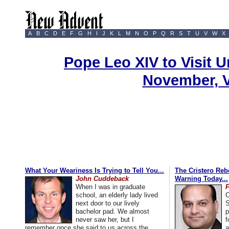
A
B
C
D
E
F
G
H
I
J
K
L
M
N
O
P
Q
R
S
T
U
V
W
X
Pope Leo XIV to Visit U
November, 
What Your Weariness Is Trying to Tell You...
The Cristero Rebe
John Cuddeback
Warning Today...
When I was in graduate
school, an elderly lady lived
C
next door to our lively
S
bachelor pad. We almost
p
never saw her, but I
f
remember once she said to us across the
a