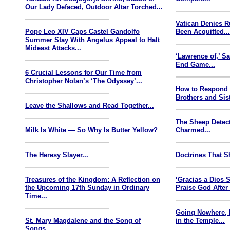
Our Lady Defaced, Outdoor Altar Torched...
Vatican Denies 
Pope Leo XIV Caps Castel Gandolfo
Been Acquitted..
Summer Stay With Angelus Appeal to Halt
Mideast Attacks...
‘Lawrence of,’ S
End Game...
6 Crucial Lessons for Our Time from
Christopher Nolan’s ‘The Odyssey’...
How to Respond
Brothers and Sist
Leave the Shallows and Read Together...
The Sheep Detect
Milk Is White — So Why Is Butter Yellow?
Charmed...
The Heresy Slayer...
Doctrines That S
Treasures of the Kingdom: A Reflection on
‘Gracias a Dios
the Upcoming 17th Sunday in Ordinary
Praise God After
Time...
Going Nowhere, 
St. Mary Magdalene and the Song of
in the Temple...
Songs...