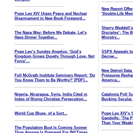
New Report Offe
Pope Leo XIV Urges Peace and Nuclear
‘Double-Life Ment
Disarmament in New Book Foreword...
Sherry Weddell’s
The Napa Way: Before We Debate, Let’s
Disciples’: The 
Have Dinner Together...
Ministry...
Pope Leo’s Sunday Angelus: ‘God’s
SSPX Appeals to
Kingdom Grows Quietly Through Love, Not
Decree...
Force’...
New Detroit Data
Full McGrath Institute Seminary Report: ‘Do
Pressures Resha
You Know Them to Be Worthy?’ [PDF]...
America...
Nigeria, Nicaragua, Syria, India Cited in
Catalonia Poll S
Index of Rising Christian Persecution...
Bucking Secular 
World Cup Blues, of a Sort...
Pope Leo XIV’s 
Gandolfo: ‘The P
Than Your Weakn
The Population Bust Is Coming Sooner
Than Anyone Is Prepared For [NYTimes