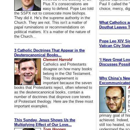
Pius X’s consecrations are
Paul II called the
easy to defend. Pope Leo told
choice, mercy, dig
the SSPX not to consecrate more bishops.
They did it. He’s the supreme authority in the
Church. They are not. This isn’t a matter of
What Catholics 
papal ruminations or recommendations on
Douthat Leaves T
political matters. It’s a matter of the nature of
the Church...
Pope Leo XIV Si
Vatican City State
3 Catholic Doctrines That Appear in the
Deuterocanonical Books...
Clement Harrold
‘I Have Great Lo
Catholics and Protestants
Discusses Possib
disagree on how many books
belong in the Old Testament.
This disagreement is
Why China’s New
important because the seven
Excommunicated 
books that Protestants reject, often referred to
A
as the deuterocanonical books, contain a
T
number of doctrines that disprove core tenets
P
of Protestant theology. Here are the three most
(
important examples.
h
C
primary goal of his
This Sunday, Jesus Shows Us the
achieved. Indeed, 
Multiplying Effect of Our Love...
still too heated, so
Tom Hoopes
understand the sc