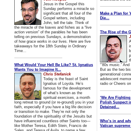
Jesus in the Gospel this
Sunday performs a miracle so
significant that all four of the
Make a Plan for 
Gospel writers, including
Die...
John, tell the tale. Think of
the miracle of the loaves and fishes as a “live
action version” of the parables he has been
The Rise of the 
telling on previous Sundays, a demonstration
J
of how grace works in our lives. Here are five
A
takeaways for the 18th Sunday in Ordinary
i
Time...
b
p
t
What Would Your Hell Be Like? St. Ignatius
“’80s music.” And
Wants You to Imagine It...
But as the two bis
Chris Stefanick
generational conn
Today is the feast of Saint
adolescent memori
Ignatius of Loyola. He’s
radio or Cheers on
famous for the development
of what’s known as the
spiritual exercises, a month
‘We Are Fighting 
long retreat to ground (or re-ground) you in your
Polish Suspect 
faith, especially if you have a big life decision
Detained...
or transition to make. They’re not only the
foundation of the spirituality of the Jesuits but
have influenced countless other Saints too—
Who’s in and wh
like Mother Teresa, Edith Stein, Francis de
Vatican supreme 
Sales, and Teresa of Avila, to name a few.