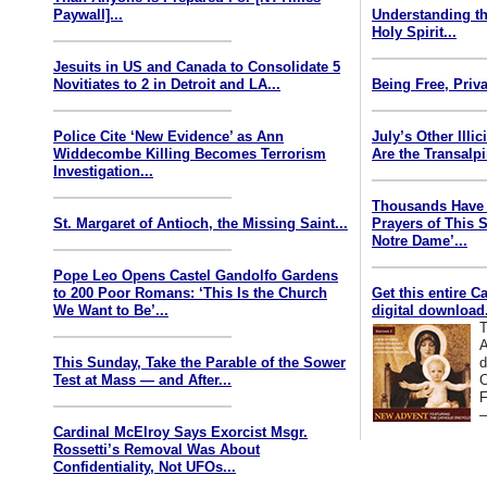
Paywall]...
Understanding th
Holy Spirit...
Jesuits in US and Canada to Consolidate 5
Novitiates to 2 in Detroit and LA...
Being Free, Priva
Police Cite ‘New Evidence’ as Ann
July’s Other Illi
Widdecombe Killing Becomes Terrorism
Are the Transalp
Investigation...
Thousands Have 
St. Margaret of Antioch, the Missing Saint...
Prayers of This 
Notre Dame’...
Pope Leo Opens Castel Gandolfo Gardens
to 200 Poor Romans: ‘This Is the Church
Get this entire C
We Want to Be’...
digital download.
T
A
This Sunday, Take the Parable of the Sower
d
Test at Mass — and After...
C
F
—
Cardinal McElroy Says Exorcist Msgr.
Rossetti’s Removal Was About
Confidentiality, Not UFOs...