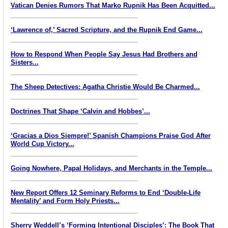
Vatican Denies Rumors That Marko Rupnik Has Been Acquitted...
‘Lawrence of,’ Sacred Scripture, and the Rupnik End Game...
How to Respond When People Say Jesus Had Brothers and
Sisters...
The Sheep Detectives: Agatha Christie Would Be Charmed...
Doctrines That Shape ‘Calvin and Hobbes’...
‘Gracias a Dios Siempre!’ Spanish Champions Praise God After
World Cup Victory...
Going Nowhere, Papal Holidays, and Merchants in the Temple...
New Report Offers 12 Seminary Reforms to End ‘Double-Life
Mentality’ and Form Holy Priests...
Sherry Weddell’s ‘Forming Intentional Disciples’: The Book That