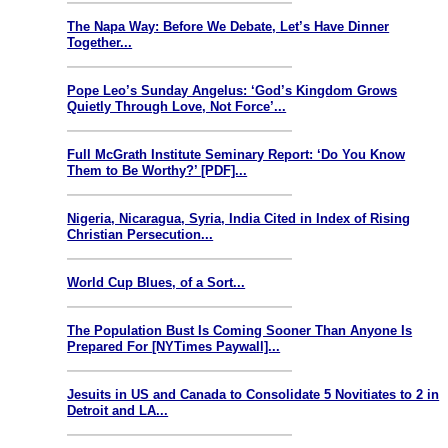
The Napa Way: Before We Debate, Let’s Have Dinner
Together...
Pope Leo’s Sunday Angelus: ‘God’s Kingdom Grows
Quietly Through Love, Not Force’...
Full McGrath Institute Seminary Report: ‘Do You Know
Them to Be Worthy?’ [PDF]...
Nigeria, Nicaragua, Syria, India Cited in Index of Rising
Christian Persecution...
World Cup Blues, of a Sort...
The Population Bust Is Coming Sooner Than Anyone Is
Prepared For [NYTimes Paywall]...
Jesuits in US and Canada to Consolidate 5 Novitiates to 2 in
Detroit and LA...