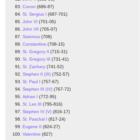
Conon
(686-87)
St. Sergius I
(687-701)
John VI
(701-05)
John VII
(705-07)
Sisinnius
(708)
Constantine
(708-15)
St. Gregory II
(715-31)
St. Gregory III
(731-41)
St. Zachary
(741-52)
Stephen II (III)
(752-57)
St. Paul I
(757-67)
Stephen III (IV)
(767-72)
Adrian I
(772-95)
St. Leo III
(795-816)
Stephen IV (V)
(816-17)
St. Paschal I
(817-24)
Eugene II
(824-27)
Valentine
(827)