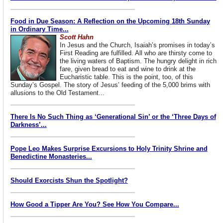
Food in Due Season: A Reflection on the Upcoming 18th Sunday
in Ordinary Time...
Scott Hahn
In Jesus and the Church, Isaiah’s promises in today’s
First Reading are fulfilled. All who are thirsty come to
the living waters of Baptism. The hungry delight in rich
fare, given bread to eat and wine to drink at the
Eucharistic table. This is the point, too, of this
Sunday’s Gospel. The story of Jesus’ feeding of the 5,000 brims with
allusions to the Old Testament...
There Is No Such Thing as ‘Generational Sin’ or the ‘Three Days of
Darkness’...
Pope Leo Makes Surprise Excursions to Holy Trinity Shrine and
Benedictine Monasteries...
Should Exorcists Shun the Spotlight?
How Good a Tipper Are You? See How You Compare...