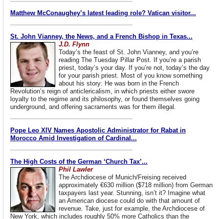
Matthew McConaughey’s latest leading role? Vatican visitor...
St. John Vianney, the News, and a French Bishop in Texas...
J.D. Flynn
Today’s the feast of St. John Vianney, and you’re
reading The Tuesday Pillar Post. If you’re a parish
priest, today’s your day. If you’re not, today’s the day
for your parish priest. Most of you know something
about his story: He was born in the French
Revolution’s reign of anticlericalism, in which priests either swore
loyalty to the regime and its philosophy, or found themselves going
underground, and offering sacraments was for them illegal.
Pope Leo XIV Names Apostolic Administrator for Rabat in
Morocco Amid Investigation of Cardinal...
The High Costs of the German ‘Church Tax’...
Phil Lawler
The Archdiocese of Munich/Freising received
approximately €630 million ($718 million) from German
taxpayers last year. Stunning, isn’t it? Imagine what
an American diocese could do with that amount of
revenue. Take, just for example, the Archdiocese of
New York, which includes roughly 50% more Catholics than the