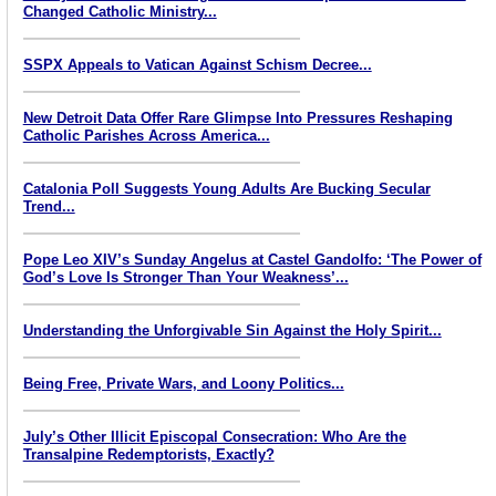
Changed Catholic Ministry...
SSPX Appeals to Vatican Against Schism Decree...
New Detroit Data Offer Rare Glimpse Into Pressures Reshaping
Catholic Parishes Across America...
Catalonia Poll Suggests Young Adults Are Bucking Secular
Trend...
Pope Leo XIV’s Sunday Angelus at Castel Gandolfo: ‘The Power of
God’s Love Is Stronger Than Your Weakness’...
Understanding the Unforgivable Sin Against the Holy Spirit...
Being Free, Private Wars, and Loony Politics...
July’s Other Illicit Episcopal Consecration: Who Are the
Transalpine Redemptorists, Exactly?