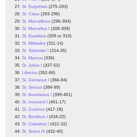
St. Eutychian
(275-283)
St. Caius
(283-296)
St. Marcellinus
(296-304)
St. Marcellus I
(308-309)
St. Eusebius
(309 or 310)
St. Miltiades
(311-14)
St. Sylvester I
(314-35)
St. Marcus
(336)
St. Julius I
(337-52)
Liberius
(352-66)
St. Damasus I
(366-84)
St. Siricius
(384-99)
St. Anastasius I
(399-401)
St. Innocent I
(401-17)
St. Zosimus
(417-18)
St. Boniface I
(418-22)
St. Celestine I
(422-32)
St. Sixtus III
(432-40)