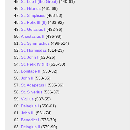
St. Leo I (the Great)
(440-61)
St. Hilarius
(461-68)
St. Simplicius
(468-83)
St. Felix III (II)
(483-92)
St. Gelasius I
(492-96)
Anastasius II
(496-98)
St. Symmachus
(498-514)
St. Hormisdas
(514-23)
St. John I
(523-26)
St. Felix IV (III)
(526-30)
Boniface II
(530-32)
John II
(533-35)
St. Agapetus I
(535-36)
St. Silverius
(536-37)
Vigilius
(537-55)
Pelagius I
(556-61)
John III
(561-74)
Benedict I
(575-79)
Pelagius II
(579-90)