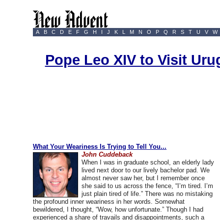
A
B
C
D
E
F
G
H
I
J
K
L
M
N
O
P
Q
R
S
T
U
V
W
Pope Leo XIV to Visit Ur
What Your Weariness Is Trying to Tell You...
John Cuddeback
When I was in graduate school, an elderly lady
lived next door to our lively bachelor pad. We
almost never saw her, but I remember once
she said to us across the fence, “I’m tired. I’m
just plain tired of life.” There was no mistaking
the profound inner weariness in her words. Somewhat
bewildered, I thought, “Wow, how unfortunate.” Though I had
experienced a share of travails and disappointments, such a