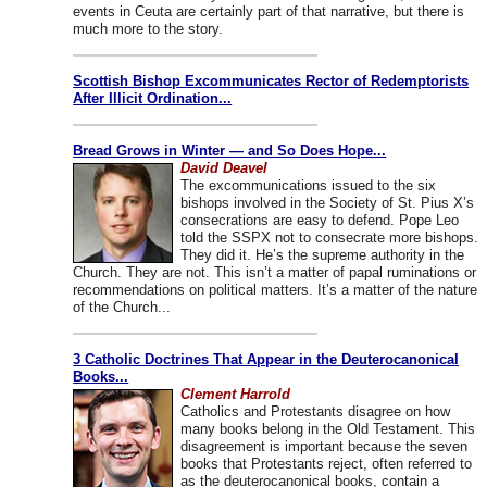
events in Ceuta are certainly part of that narrative, but there is
much more to the story.
Scottish Bishop Excommunicates Rector of Redemptorists
After Illicit Ordination...
Bread Grows in Winter — and So Does Hope...
David Deavel
The excommunications issued to the six
bishops involved in the Society of St. Pius X’s
consecrations are easy to defend. Pope Leo
told the SSPX not to consecrate more bishops.
They did it. He’s the supreme authority in the
Church. They are not. This isn’t a matter of papal ruminations or
recommendations on political matters. It’s a matter of the nature
of the Church...
3 Catholic Doctrines That Appear in the Deuterocanonical
Books...
Clement Harrold
Catholics and Protestants disagree on how
many books belong in the Old Testament. This
disagreement is important because the seven
books that Protestants reject, often referred to
as the deuterocanonical books, contain a