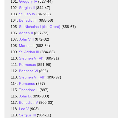
Gregory IV
(827-44)
Sergius II
(844-47)
St. Leo IV
(847-55)
Benedict III
(855-58)
St. Nicholas I (the Great)
(858-67)
Adrian II
(867-72)
John VIII
(872-82)
Marinus I
(882-84)
St. Adrian III
(884-85)
Stephen V (VI)
(885-91)
Formosus
(891-96)
Boniface VI
(896)
Stephen VI (VII)
(896-97)
Romanus
(897)
Theodore II
(897)
John IX
(898-900)
Benedict IV
(900-03)
Leo V
(903)
Sergius III
(904-11)