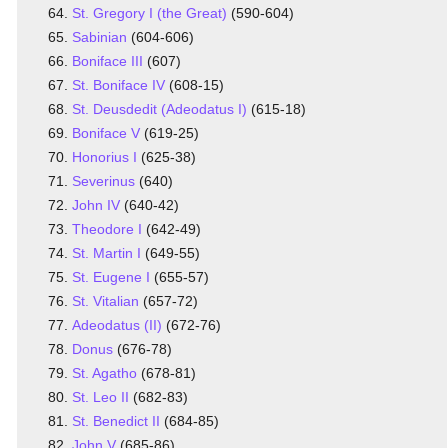
St. Gregory I (the Great)
(590-604)
Sabinian
(604-606)
Boniface III
(607)
St. Boniface IV
(608-15)
St. Deusdedit (Adeodatus I)
(615-18)
Boniface V
(619-25)
Honorius I
(625-38)
Severinus
(640)
John IV
(640-42)
Theodore I
(642-49)
St. Martin I
(649-55)
St. Eugene I
(655-57)
St. Vitalian
(657-72)
Adeodatus (II)
(672-76)
Donus
(676-78)
St. Agatho
(678-81)
St. Leo II
(682-83)
St. Benedict II
(684-85)
John V
(685-86)