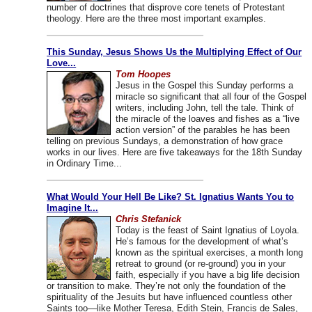
number of doctrines that disprove core tenets of Protestant
theology. Here are the three most important examples.
This Sunday, Jesus Shows Us the Multiplying Effect of Our
Love...
Tom Hoopes
Jesus in the Gospel this Sunday performs a
miracle so significant that all four of the Gospel
writers, including John, tell the tale. Think of
the miracle of the loaves and fishes as a “live
action version” of the parables he has been
telling on previous Sundays, a demonstration of how grace
works in our lives. Here are five takeaways for the 18th Sunday
in Ordinary Time...
What Would Your Hell Be Like? St. Ignatius Wants You to
Imagine It...
Chris Stefanick
Today is the feast of Saint Ignatius of Loyola.
He’s famous for the development of what’s
known as the spiritual exercises, a month long
retreat to ground (or re-ground) you in your
faith, especially if you have a big life decision
or transition to make. They’re not only the foundation of the
spirituality of the Jesuits but have influenced countless other
Saints too—like Mother Teresa, Edith Stein, Francis de Sales,