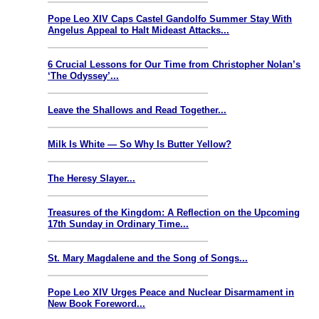
Pope Leo XIV Caps Castel Gandolfo Summer Stay With
Angelus Appeal to Halt Mideast Attacks...
6 Crucial Lessons for Our Time from Christopher Nolan’s
‘The Odyssey’...
Leave the Shallows and Read Together...
Milk Is White — So Why Is Butter Yellow?
The Heresy Slayer...
Treasures of the Kingdom: A Reflection on the Upcoming
17th Sunday in Ordinary Time...
St. Mary Magdalene and the Song of Songs...
Pope Leo XIV Urges Peace and Nuclear Disarmament in
New Book Foreword...