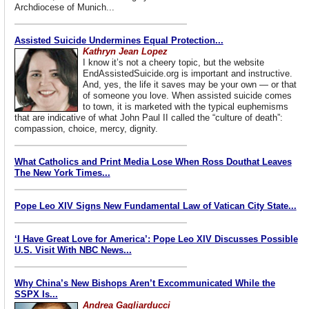
Archdiocese of Munich...
Assisted Suicide Undermines Equal Protection...
Kathryn Jean Lopez
I know it’s not a cheery topic, but the website
EndAssistedSuicide.org is important and instructive.
And, yes, the life it saves may be your own — or that
of someone you love. When assisted suicide comes
to town, it is marketed with the typical euphemisms
that are indicative of what John Paul II called the “culture of death”:
compassion, choice, mercy, dignity.
What Catholics and Print Media Lose When Ross Douthat Leaves
The New York Times...
Pope Leo XIV Signs New Fundamental Law of Vatican City State...
‘I Have Great Love for America’: Pope Leo XIV Discusses Possible
U.S. Visit With NBC News...
Why China’s New Bishops Aren’t Excommunicated While the
SSPX Is...
Andrea Gagliarducci