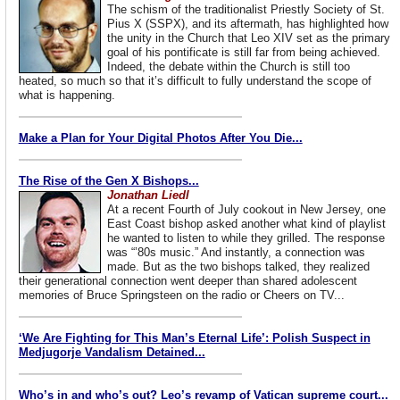
The schism of the traditionalist Priestly Society of St.
Pius X (SSPX), and its aftermath, has highlighted how
the unity in the Church that Leo XIV set as the primary
goal of his pontificate is still far from being achieved.
Indeed, the debate within the Church is still too
heated, so much so that it’s difficult to fully understand the scope of
what is happening.
Make a Plan for Your Digital Photos After You Die...
The Rise of the Gen X Bishops...
Jonathan Liedl
At a recent Fourth of July cookout in New Jersey, one
East Coast bishop asked another what kind of playlist
he wanted to listen to while they grilled. The response
was “’80s music.” And instantly, a connection was
made. But as the two bishops talked, they realized
their generational connection went deeper than shared adolescent
memories of Bruce Springsteen on the radio or Cheers on TV...
‘We Are Fighting for This Man’s Eternal Life’: Polish Suspect in
Medjugorje Vandalism Detained...
Who’s in and who’s out? Leo’s revamp of Vatican supreme court...