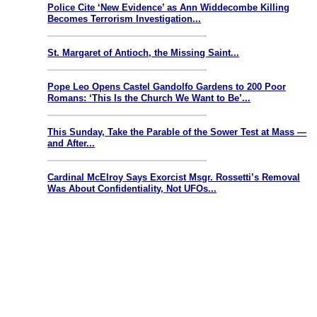
Police Cite ‘New Evidence’ as Ann Widdecombe Killing
Becomes Terrorism Investigation...
St. Margaret of Antioch, the Missing Saint...
Pope Leo Opens Castel Gandolfo Gardens to 200 Poor
Romans: ‘This Is the Church We Want to Be’...
This Sunday, Take the Parable of the Sower Test at Mass —
and After...
Cardinal McElroy Says Exorcist Msgr. Rossetti’s Removal
Was About Confidentiality, Not UFOs...