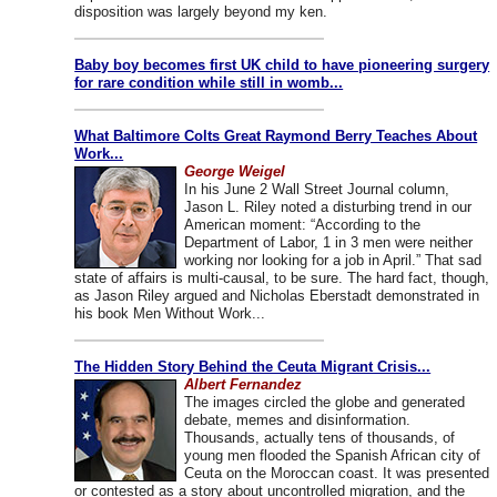
disposition was largely beyond my ken.
Baby boy becomes first UK child to have pioneering surgery
for rare condition while still in womb...
What Baltimore Colts Great Raymond Berry Teaches About
Work...
George Weigel
In his June 2 Wall Street Journal column,
Jason L. Riley noted a disturbing trend in our
American moment: “According to the
Department of Labor, 1 in 3 men were neither
working nor looking for a job in April.” That sad
state of affairs is multi-causal, to be sure. The hard fact, though,
as Jason Riley argued and Nicholas Eberstadt demonstrated in
his book Men Without Work...
The Hidden Story Behind the Ceuta Migrant Crisis...
Albert Fernandez
The images circled the globe and generated
debate, memes and disinformation.
Thousands, actually tens of thousands, of
young men flooded the Spanish African city of
Ceuta on the Moroccan coast. It was presented
or contested as a story about uncontrolled migration, and the