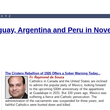
X
Y
Z
uguay, Argentina and Peru in No
The Cristero Rebellion of 1926 Offers a Sober Warning Today...
Fr. Raymond de Souza
Catholics in Canada and the United States are inclined
to admire the popular piety of Mexico, looking forward
to the upcoming 500th anniversary of the apparitions
at Guadalupe in 2031. But 100 years ago, Mexico was
suffering a fierce anti-Catholic persecution. The
administration of the sacraments was suspended for three years, and
faithful Catholics were hunted down and killed.