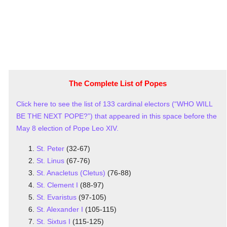
The Complete List of Popes
Click here to see the list of 133 cardinal electors (“WHO WILL
BE THE NEXT POPE?”) that appeared in this space before the
May 8 election of Pope Leo XIV.
St. Peter
(32-67)
St. Linus
(67-76)
St. Anacletus (Cletus)
(76-88)
St. Clement I
(88-97)
St. Evaristus
(97-105)
St. Alexander I
(105-115)
St. Sixtus I
(115-125)