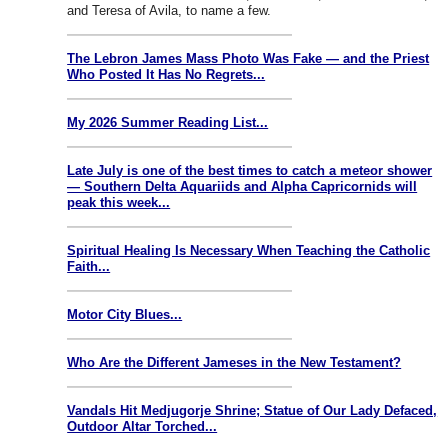
and Teresa of Avila, to name a few.
The Lebron James Mass Photo Was Fake — and the Priest
Who Posted It Has No Regrets...
My 2026 Summer Reading List...
Late July is one of the best times to catch a meteor shower
— Southern Delta Aquariids and Alpha Capricornids will
peak this week...
Spiritual Healing Is Necessary When Teaching the Catholic
Faith...
Motor City Blues...
Who Are the Different Jameses in the New Testament?
Vandals Hit Medjugorje Shrine; Statue of Our Lady Defaced,
Outdoor Altar Torched...