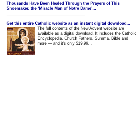
Thousands Have Been Healed Through the Prayers of This
Shoemaker, the ‘Miracle Man of Notre Dame’...
Get this entire Catholic website as an instant digital download...
The full contents of the New Advent website are
available as a digital download. It includes the Catholic
Encyclopedia, Church Fathers, Summa, Bible and
more — and it's only $19.99...