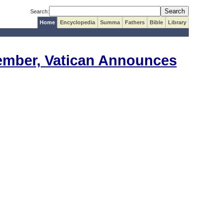
Search:
Home
Encyclopedia
Summa
Fathers
Bible
Library
vember, Vatican Announces