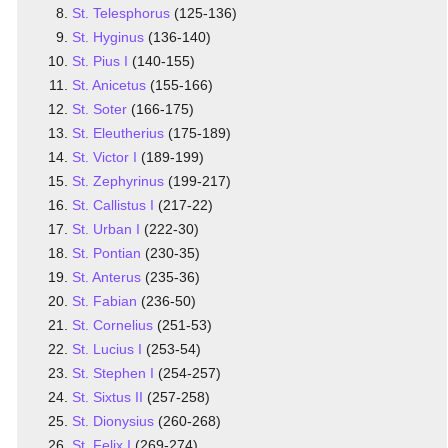
St. Telesphorus
(125-136)
St. Hyginus
(136-140)
St. Pius I
(140-155)
St. Anicetus
(155-166)
St. Soter
(166-175)
St. Eleutherius
(175-189)
St. Victor I
(189-199)
St. Zephyrinus
(199-217)
St. Callistus I
(217-22)
St. Urban I
(222-30)
St. Pontian
(230-35)
St. Anterus
(235-36)
St. Fabian
(236-50)
St. Cornelius
(251-53)
St. Lucius I
(253-54)
St. Stephen I
(254-257)
St. Sixtus II
(257-258)
St. Dionysius
(260-268)
St. Felix I
(269-274)