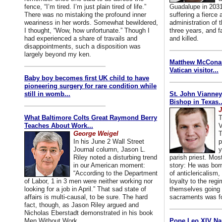
fence, “I’m tired. I’m just plain tired of life.”
Guadalupe in 2031
There was no mistaking the profound inner
suffering a fierce
weariness in her words. Somewhat bewildered,
administration of
I thought, “Wow, how unfortunate.” Though I
three years, and f
had experienced a share of travails and
and killed.
disappointments, such a disposition was
largely beyond my ken.
Matthew McConaug
Vatican visitor...
Baby boy becomes first UK child to have
pioneering surgery for rare condition while
still in womb...
St. John Vianney
Bishop in Texas..
J
What Baltimore Colts Great Raymond Berry
T
Teaches About Work...
V
George Weigel
T
In his June 2 Wall Street
p
Journal column, Jason L.
y
Riley noted a disturbing trend
parish priest. Mo
in our American moment:
story: He was born
“According to the Department
of anticlericalism,
of Labor, 1 in 3 men were neither working nor
loyalty to the reg
looking for a job in April.” That sad state of
themselves going 
affairs is multi-causal, to be sure. The hard
sacraments was for
fact, though, as Jason Riley argued and
Nicholas Eberstadt demonstrated in his book
Men Without Work...
Pope Leo XIV Na