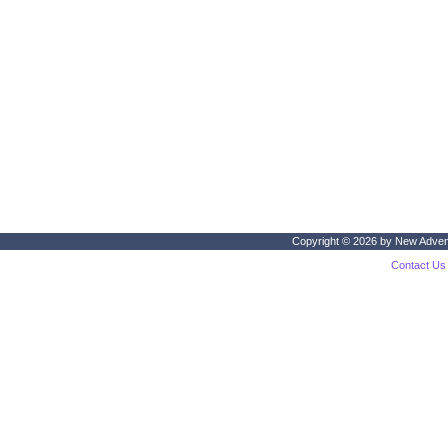
Copyright © 2026 by
New Adven
Contact Us