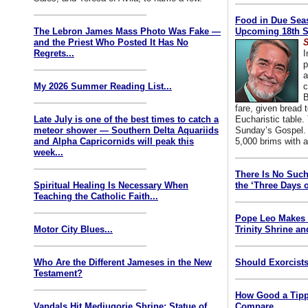
Food in Due Seas
The Lebron James Mass Photo Was Fake —
Upcoming 18th S
and the Priest Who Posted It Has No
S
Regrets...
I
p
a
My 2026 Summer Reading List...
c
B
fare, given bread t
Late July is one of the best times to catch a
Eucharistic table. 
meteor shower — Southern Delta Aquariids
Sunday’s Gospel. 
and Alpha Capricornids will peak this
5,000 brims with a
week...
There Is No Such
Spiritual Healing Is Necessary When
the ‘Three Days o
Teaching the Catholic Faith...
Pope Leo Makes 
Motor City Blues...
Trinity Shrine an
Who Are the Different Jameses in the New
Should Exorcists
Testament?
How Good a Tipp
Vandals Hit Medjugorje Shrine; Statue of
Compare...