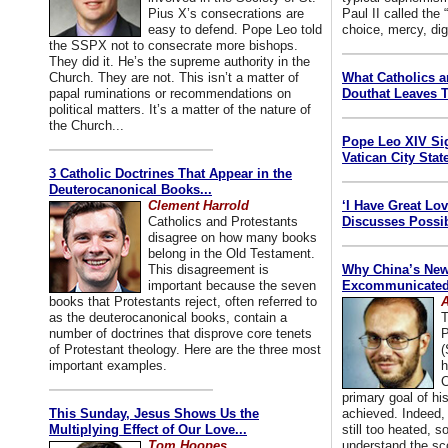
Pius X’s consecrations are
Paul II called the
easy to defend. Pope Leo told
choice, mercy, dig
the SSPX not to consecrate more bishops.
They did it. He’s the supreme authority in the
Church. They are not. This isn’t a matter of
What Catholics 
papal ruminations or recommendations on
Douthat Leaves T
political matters. It’s a matter of the nature of
the Church...
Pope Leo XIV Si
Vatican City State
3 Catholic Doctrines That Appear in the
Deuterocanonical Books...
Clement Harrold
‘I Have Great Lo
Catholics and Protestants
Discusses Possib
disagree on how many books
belong in the Old Testament.
This disagreement is
Why China’s New
important because the seven
Excommunicated 
books that Protestants reject, often referred to
A
as the deuterocanonical books, contain a
T
number of doctrines that disprove core tenets
P
of Protestant theology. Here are the three most
(
important examples.
h
C
primary goal of his
This Sunday, Jesus Shows Us the
achieved. Indeed, 
Multiplying Effect of Our Love...
still too heated, so
Tom Hoopes
understand the sc