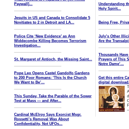
Paywall]...
Understanding th
Holy Spirit...
Jesuits in US and Canada to Consolidate 5
Novitiates to 2 in Detroit and LA...
Being Free, Priva
Police Cite ‘New Evidence’ as Ann
July’s Other Illi
Widdecombe Killing Becomes Terrorism
Are the Transalp
Investigation...
Thousands Have 
St. Margaret of Antioch, the Missing Saint...
Prayers of This 
Notre Dame’...
Pope Leo Opens Castel Gandolfo Gardens
to 200 Poor Romans: ‘This Is the Church
Get this entire C
We Want to Be’...
digital download.
T
A
This Sunday, Take the Parable of the Sower
d
Test at Mass — and After...
C
F
—
Cardinal McElroy Says Exorcist Msgr.
Rossetti’s Removal Was About
Confidentiality, Not UFOs...