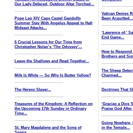
Our Lady Defaced, Outdoor Altar Torched...
Vatican Denies 
Pope Leo XIV Caps Castel Gandolfo
Been Acquitted..
Summer Stay With Angelus Appeal to Halt
Mideast Attacks...
‘Lawrence of,’ S
End Game...
6 Crucial Lessons for Our Time from
Christopher Nolan’s ‘The Odyssey’...
How to Respond
Brothers and Sist
Leave the Shallows and Read Together...
The Sheep Detect
Milk Is White — So Why Is Butter Yellow?
Charmed...
The Heresy Slayer...
Doctrines That S
Treasures of the Kingdom: A Reflection on
‘Gracias a Dios
the Upcoming 17th Sunday in Ordinary
Praise God After
Time...
Going Nowhere, 
St. Mary Magdalene and the Song of
in the Temple...
Songs...