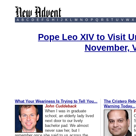
A
B
C
D
E
F
G
H
I
J
K
L
M
N
O
P
Q
R
S
T
U
V
W
X
Pope Leo XIV to Visit U
November, 
What Your Weariness Is Trying to Tell You...
The Cristero Rebe
John Cuddeback
Warning Today...
When I was in graduate
school, an elderly lady lived
C
next door to our lively
S
bachelor pad. We almost
p
never saw her, but I
f
remember once she said to us across the
a