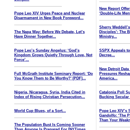
New Report Offe
Pope Leo XIV Urges Peace and Nuclear
‘Double-Life Ment
Disarmament in New Book Foreword...
Sherry Weddell’s
The Napa Way: Before We Debate, Let’s
Disciples’: The 
Have Dinner Together...
Ministry...
Pope Leo’s Sunday Angelus: ‘God’s
SSPX Appeals to
Kingdom Grows Quietly Through Love, Not
Decree...
Force’...
New Detroit Data
Full McGrath Institute Seminary Report: ‘Do
Pressures Resha
You Know Them to Be Worthy?’ [PDF]...
America...
Nigeria, Nicaragua, Syria, India Cited in
Catalonia Poll S
Index of Rising Christian Persecution...
Bucking Secular 
World Cup Blues, of a Sort...
Pope Leo XIV’s 
Gandolfo: ‘The P
Than Your Weakn
The Population Bust Is Coming Sooner
Than Anyone Is Prepared For [NYTimes