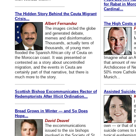
for Rabat in Mor
Cardinal...
The Hidden Story Behind the Ceuta Migrant
Crisis...
Albert Fernandez
The High Costs o
The images circled the globe
P
and generated debate,
T
memes and disinformation.
M
Thousands, actually tens of
a
thousands, of young men
m
flooded the Spanish African city of Ceuta on
l
the Moroccan coast. It was presented or
Imagine what an A
contested as a story about uncontrolled
that amount of rev
migration, and the events in Ceuta are
Archdiocese of Ne
certainly part of that narrative, but there is
50% more Catholic
much more to the story.
Munich...
Scottish Bishop Excommunicates Rector of
Assisted Suicide
Redemptorists After Illicit Ordination...
K
I
t
Bread Grows in Winter — and So Does
E
Hope...
i
David Deavel
y
The excommunications
own — or that of
issued to the six bishops
suicide comes to t
involved in the Society of St.
typical euphemism