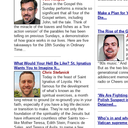
Jesus in the Gospel this
Sunday performs a miracle so
significant that all four of the
Make a Plan for 
Gospel writers, including
Die...
John, tell the tale. Think of
the miracle of the loaves and fishes as a “live
action version” of the parables he has been
The Rise of the 
telling on previous Sundays, a demonstration
J
of how grace works in our lives. Here are five
A
takeaways for the 18th Sunday in Ordinary
i
Time...
b
p
t
What Would Your Hell Be Like? St. Ignatius
“’80s music.” And
Wants You to Imagine It...
But as the two bis
Chris Stefanick
generational conn
Today is the feast of Saint
adolescent memori
Ignatius of Loyola. He’s
radio or Cheers on
famous for the development
of what’s known as the
spiritual exercises, a month
‘We Are Fighting 
long retreat to ground (or re-ground) you in your
Polish Suspect 
faith, especially if you have a big life decision
Detained...
or transition to make. They’re not only the
foundation of the spirituality of the Jesuits but
have influenced countless other Saints too—
Who’s in and wh
like Mother Teresa, Edith Stein, Francis de
Vatican supreme 
Sales, and Teresa of Avila, to name a few.