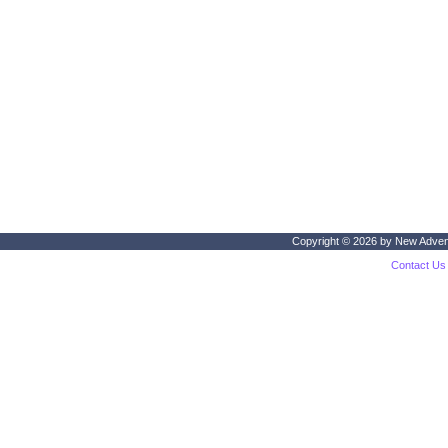
Copyright © 2026 by
New Adven
Contact Us