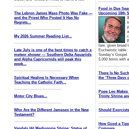
Food in Due Seas
The Lebron James Mass Photo Was Fake —
Upcoming 18th S
and the Priest Who Posted It Has No
S
Regrets...
I
p
a
My 2026 Summer Reading List...
c
B
fare, given bread t
Late July is one of the best times to catch a
Eucharistic table. 
meteor shower — Southern Delta Aquariids
Sunday’s Gospel. 
and Alpha Capricornids will peak this
5,000 brims with a
week...
There Is No Such
Spiritual Healing Is Necessary When
the ‘Three Days o
Teaching the Catholic Faith...
Pope Leo Makes 
Motor City Blues...
Trinity Shrine an
Who Are the Different Jameses in the New
Should Exorcists
Testament?
How Good a Tipp
Vandals Hit Medjugorje Shrine; Statue of
Compare...