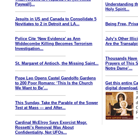
Paywall]...
Understanding th
Holy Spirit...
Jesuits in US and Canada to Consolidate 5
Novitiates to 2 in Detroit and LA...
Being Free, Priva
Police Cite ‘New Evidence’ as Ann
July’s Other Illi
Widdecombe Killing Becomes Terrorism
Are the Transalp
Investigation...
Thousands Have 
St. Margaret of Antioch, the Missing Saint...
Prayers of This 
Notre Dame’...
Pope Leo Opens Castel Gandolfo Gardens
to 200 Poor Romans: ‘This Is the Church
Get this entire C
We Want to Be’...
digital download.
T
A
This Sunday, Take the Parable of the Sower
d
Test at Mass — and After...
C
F
—
Cardinal McElroy Says Exorcist Msgr.
Rossetti’s Removal Was About
Confidentiality, Not UFOs...