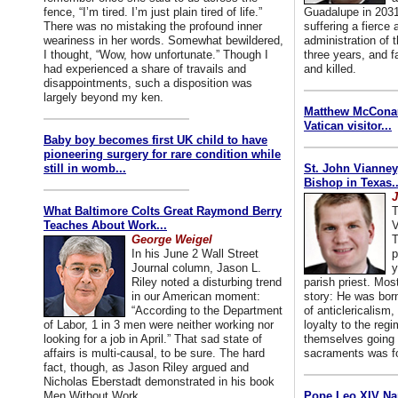
fence, “I’m tired. I’m just plain tired of life.”
Guadalupe in 2031
There was no mistaking the profound inner
suffering a fierce
weariness in her words. Somewhat bewildered,
administration of
I thought, “Wow, how unfortunate.” Though I
three years, and f
had experienced a share of travails and
and killed.
disappointments, such a disposition was
largely beyond my ken.
Matthew McConaug
Vatican visitor...
Baby boy becomes first UK child to have
pioneering surgery for rare condition while
still in womb...
St. John Vianney
Bishop in Texas..
J
What Baltimore Colts Great Raymond Berry
T
Teaches About Work...
V
George Weigel
T
In his June 2 Wall Street
p
Journal column, Jason L.
y
Riley noted a disturbing trend
parish priest. Mo
in our American moment:
story: He was born
“According to the Department
of anticlericalism,
of Labor, 1 in 3 men were neither working nor
loyalty to the reg
looking for a job in April.” That sad state of
themselves going 
affairs is multi-causal, to be sure. The hard
sacraments was for
fact, though, as Jason Riley argued and
Nicholas Eberstadt demonstrated in his book
Men Without Work...
Pope Leo XIV Na