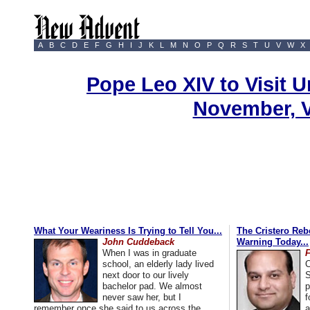
A
B
C
D
E
F
G
H
I
J
K
L
M
N
O
P
Q
R
S
T
U
V
W
X
Pope Leo XIV to Visit U
November, 
What Your Weariness Is Trying to Tell You...
The Cristero Rebe
John Cuddeback
Warning Today...
When I was in graduate
school, an elderly lady lived
C
next door to our lively
S
bachelor pad. We almost
p
never saw her, but I
f
remember once she said to us across the
a