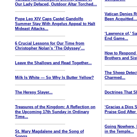
Our Lady Defaced, Outdoor Altar Torched...
Vatican Denies 
Pope Leo XIV Caps Castel Gandolfo
Been Acquitted..
Summer Stay With Angelus Appeal to Halt
Mideast Attacks...
‘Lawrence of,’ S
End Game...
6 Crucial Lessons for Our Time from
Christopher Nolan’s ‘The Odyssey’...
How to Respond
Brothers and Sist
Leave the Shallows and Read Together...
The Sheep Detect
Milk Is White — So Why Is Butter Yellow?
Charmed...
The Heresy Slayer...
Doctrines That S
Treasures of the Kingdom: A Reflection on
‘Gracias a Dios
the Upcoming 17th Sunday in Ordinary
Praise God After
Time...
Going Nowhere, 
St. Mary Magdalene and the Song of
in the Temple...
Songs...