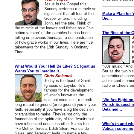
Jesus in the Gospel this
Sunday performs a miracle so
significant that all four of the
Make a Plan for 
Gospel writers, including
Die...
John, tell the tale. Think of
the miracle of the loaves and fishes as a “live
action version” of the parables he has been
The Rise of the 
telling on previous Sundays, a demonstration
J
of how grace works in our lives. Here are five
A
takeaways for the 18th Sunday in Ordinary
i
Time...
b
p
t
What Would Your Hell Be Like? St. Ignatius
“’80s music.” And
Wants You to Imagine It...
But as the two bis
Chris Stefanick
generational conn
Today is the feast of Saint
adolescent memori
Ignatius of Loyola. He’s
radio or Cheers on
famous for the development
of what’s known as the
spiritual exercises, a month
‘We Are Fighting 
long retreat to ground (or re-ground) you in your
Polish Suspect 
faith, especially if you have a big life decision
Detained...
or transition to make. They’re not only the
foundation of the spirituality of the Jesuits but
have influenced countless other Saints too—
Who’s in and wh
like Mother Teresa, Edith Stein, Francis de
Vatican supreme 
Sales, and Teresa of Avila, to name a few.