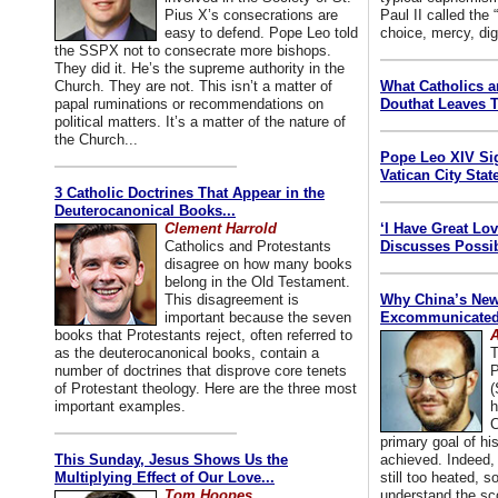
Pius X’s consecrations are
Paul II called the
easy to defend. Pope Leo told
choice, mercy, dig
the SSPX not to consecrate more bishops.
They did it. He’s the supreme authority in the
Church. They are not. This isn’t a matter of
What Catholics 
papal ruminations or recommendations on
Douthat Leaves T
political matters. It’s a matter of the nature of
the Church...
Pope Leo XIV Si
Vatican City State
3 Catholic Doctrines That Appear in the
Deuterocanonical Books...
Clement Harrold
‘I Have Great Lo
Catholics and Protestants
Discusses Possib
disagree on how many books
belong in the Old Testament.
This disagreement is
Why China’s New
important because the seven
Excommunicated 
books that Protestants reject, often referred to
A
as the deuterocanonical books, contain a
T
number of doctrines that disprove core tenets
P
of Protestant theology. Here are the three most
(
important examples.
h
C
primary goal of his
This Sunday, Jesus Shows Us the
achieved. Indeed, 
Multiplying Effect of Our Love...
still too heated, so
Tom Hoopes
understand the sc