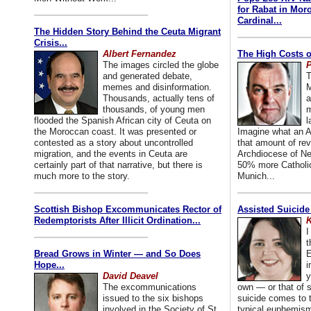
for Rabat in Mor
Cardinal...
The Hidden Story Behind the Ceuta Migrant
Crisis...
Albert Fernandez
The High Costs o
The images circled the globe
P
and generated debate,
T
memes and disinformation.
M
Thousands, actually tens of
a
thousands, of young men
m
flooded the Spanish African city of Ceuta on
l
the Moroccan coast. It was presented or
Imagine what an A
contested as a story about uncontrolled
that amount of rev
migration, and the events in Ceuta are
Archdiocese of Ne
certainly part of that narrative, but there is
50% more Catholic
much more to the story.
Munich...
Scottish Bishop Excommunicates Rector of
Assisted Suicide
Redemptorists After Illicit Ordination...
K
I
t
Bread Grows in Winter — and So Does
E
Hope...
i
David Deavel
y
The excommunications
own — or that of
issued to the six bishops
suicide comes to t
involved in the Society of St.
typical euphemism