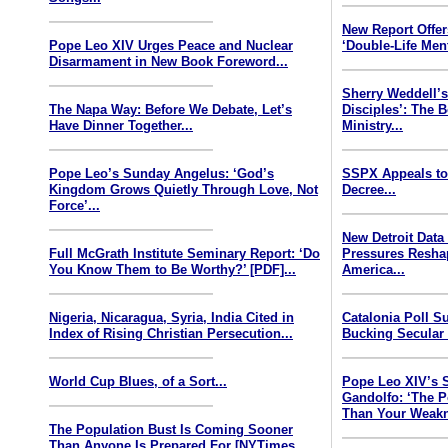
New Report Offe
Pope Leo XIV Urges Peace and Nuclear
‘Double-Life Ment
Disarmament in New Book Foreword...
Sherry Weddell’s
The Napa Way: Before We Debate, Let’s
Disciples’: The 
Have Dinner Together...
Ministry...
Pope Leo’s Sunday Angelus: ‘God’s
SSPX Appeals to
Kingdom Grows Quietly Through Love, Not
Decree...
Force’...
New Detroit Data
Full McGrath Institute Seminary Report: ‘Do
Pressures Resha
You Know Them to Be Worthy?’ [PDF]...
America...
Nigeria, Nicaragua, Syria, India Cited in
Catalonia Poll S
Index of Rising Christian Persecution...
Bucking Secular 
World Cup Blues, of a Sort...
Pope Leo XIV’s 
Gandolfo: ‘The P
Than Your Weakn
The Population Bust Is Coming Sooner
Than Anyone Is Prepared For [NYTimes