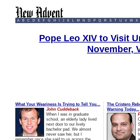
A
B
C
D
E
F
G
H
I
J
K
L
M
N
O
P
Q
R
S
T
U
V
W
X
Pope Leo XIV to Visit U
November, 
What Your Weariness Is Trying to Tell You...
The Cristero Rebe
John Cuddeback
Warning Today...
When I was in graduate
school, an elderly lady lived
C
next door to our lively
S
bachelor pad. We almost
p
never saw her, but I
f
remember once she said to us across the
a