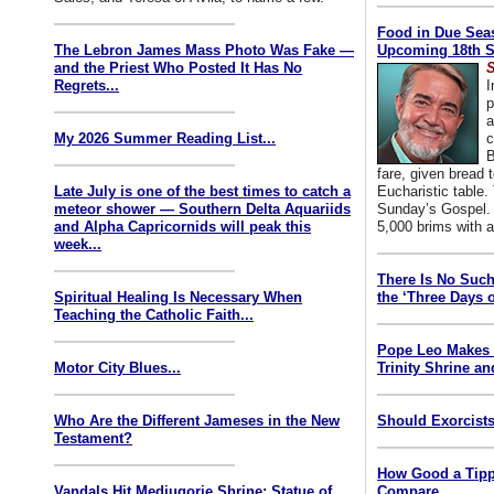
Food in Due Seas
The Lebron James Mass Photo Was Fake —
Upcoming 18th S
and the Priest Who Posted It Has No
S
Regrets...
I
p
a
My 2026 Summer Reading List...
c
B
fare, given bread t
Late July is one of the best times to catch a
Eucharistic table. 
meteor shower — Southern Delta Aquariids
Sunday’s Gospel. 
and Alpha Capricornids will peak this
5,000 brims with a
week...
There Is No Such
Spiritual Healing Is Necessary When
the ‘Three Days o
Teaching the Catholic Faith...
Pope Leo Makes 
Motor City Blues...
Trinity Shrine an
Who Are the Different Jameses in the New
Should Exorcists
Testament?
How Good a Tipp
Vandals Hit Medjugorje Shrine; Statue of
Compare...