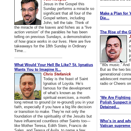
Jesus in the Gospel this
Sunday performs a miracle so
significant that all four of the
Make a Plan for 
Gospel writers, including
Die...
John, tell the tale. Think of
the miracle of the loaves and fishes as a “live
action version” of the parables he has been
The Rise of the 
telling on previous Sundays, a demonstration
J
of how grace works in our lives. Here are five
A
takeaways for the 18th Sunday in Ordinary
i
Time...
b
p
t
What Would Your Hell Be Like? St. Ignatius
“’80s music.” And
Wants You to Imagine It...
But as the two bis
Chris Stefanick
generational conn
Today is the feast of Saint
adolescent memori
Ignatius of Loyola. He’s
radio or Cheers on
famous for the development
of what’s known as the
spiritual exercises, a month
‘We Are Fighting 
long retreat to ground (or re-ground) you in your
Polish Suspect 
faith, especially if you have a big life decision
Detained...
or transition to make. They’re not only the
foundation of the spirituality of the Jesuits but
have influenced countless other Saints too—
Who’s in and wh
like Mother Teresa, Edith Stein, Francis de
Vatican supreme 
Sales, and Teresa of Avila, to name a few.