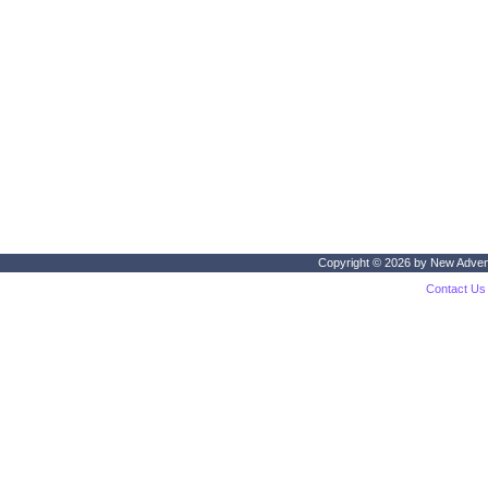
Copyright © 2026 by
New Adven
Contact Us