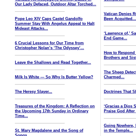
Our Lady Defaced, Outdoor Altar Torched...
Vatican Denies 
Pope Leo XIV Caps Castel Gandolfo
Been Acquitted..
Summer Stay With Angelus Appeal to Halt
Mideast Attacks...
‘Lawrence of,’ S
End Game...
6 Crucial Lessons for Our Time from
Christopher Nolan’s ‘The Odyssey’...
How to Respond
Brothers and Sist
Leave the Shallows and Read Together...
The Sheep Detect
Milk Is White — So Why Is Butter Yellow?
Charmed...
The Heresy Slayer...
Doctrines That S
Treasures of the Kingdom: A Reflection on
‘Gracias a Dios
the Upcoming 17th Sunday in Ordinary
Praise God After
Time...
Going Nowhere, 
St. Mary Magdalene and the Song of
in the Temple...
Songs...