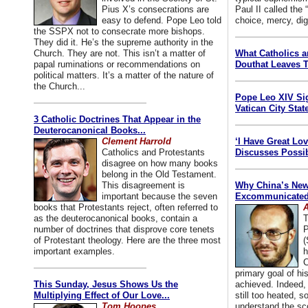
Pius X’s consecrations are
Paul II called the
easy to defend. Pope Leo told
choice, mercy, dig
the SSPX not to consecrate more bishops.
They did it. He’s the supreme authority in the
Church. They are not. This isn’t a matter of
What Catholics 
papal ruminations or recommendations on
Douthat Leaves T
political matters. It’s a matter of the nature of
the Church...
Pope Leo XIV Si
Vatican City State
3 Catholic Doctrines That Appear in the
Deuterocanonical Books...
Clement Harrold
‘I Have Great Lo
Catholics and Protestants
Discusses Possib
disagree on how many books
belong in the Old Testament.
This disagreement is
Why China’s New
important because the seven
Excommunicated 
books that Protestants reject, often referred to
A
as the deuterocanonical books, contain a
T
number of doctrines that disprove core tenets
P
of Protestant theology. Here are the three most
(
important examples.
h
C
primary goal of his
This Sunday, Jesus Shows Us the
achieved. Indeed, 
Multiplying Effect of Our Love...
still too heated, so
Tom Hoopes
understand the sc