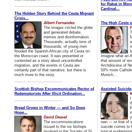
for Rabat in Mor
Cardinal...
The Hidden Story Behind the Ceuta Migrant
Crisis...
Albert Fernandez
The High Costs o
The images circled the globe
P
and generated debate,
T
memes and disinformation.
M
Thousands, actually tens of
a
thousands, of young men
m
flooded the Spanish African city of Ceuta on
l
the Moroccan coast. It was presented or
Imagine what an A
contested as a story about uncontrolled
that amount of rev
migration, and the events in Ceuta are
Archdiocese of Ne
certainly part of that narrative, but there is
50% more Catholic
much more to the story.
Munich...
Scottish Bishop Excommunicates Rector of
Assisted Suicide
Redemptorists After Illicit Ordination...
K
I
t
Bread Grows in Winter — and So Does
E
Hope...
i
David Deavel
y
The excommunications
own — or that of
issued to the six bishops
suicide comes to t
involved in the Society of St.
typical euphemism