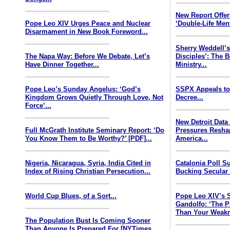
New Report Offe
Pope Leo XIV Urges Peace and Nuclear
‘Double-Life Ment
Disarmament in New Book Foreword...
Sherry Weddell’s
The Napa Way: Before We Debate, Let’s
Disciples’: The 
Have Dinner Together...
Ministry...
Pope Leo’s Sunday Angelus: ‘God’s
SSPX Appeals to
Kingdom Grows Quietly Through Love, Not
Decree...
Force’...
New Detroit Data
Full McGrath Institute Seminary Report: ‘Do
Pressures Resha
You Know Them to Be Worthy?’ [PDF]...
America...
Nigeria, Nicaragua, Syria, India Cited in
Catalonia Poll S
Index of Rising Christian Persecution...
Bucking Secular 
World Cup Blues, of a Sort...
Pope Leo XIV’s 
Gandolfo: ‘The P
Than Your Weakn
The Population Bust Is Coming Sooner
Than Anyone Is Prepared For [NYTimes