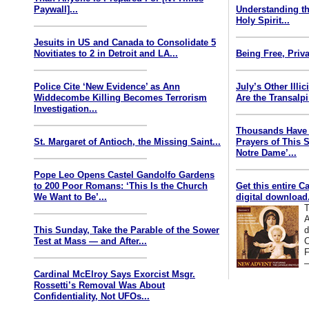
Paywall]...
Understanding th
Holy Spirit...
Jesuits in US and Canada to Consolidate 5
Novitiates to 2 in Detroit and LA...
Being Free, Priva
Police Cite ‘New Evidence’ as Ann
July’s Other Illi
Widdecombe Killing Becomes Terrorism
Are the Transalp
Investigation...
Thousands Have 
St. Margaret of Antioch, the Missing Saint...
Prayers of This 
Notre Dame’...
Pope Leo Opens Castel Gandolfo Gardens
to 200 Poor Romans: ‘This Is the Church
Get this entire C
We Want to Be’...
digital download.
T
A
This Sunday, Take the Parable of the Sower
d
Test at Mass — and After...
C
F
—
Cardinal McElroy Says Exorcist Msgr.
Rossetti’s Removal Was About
Confidentiality, Not UFOs...