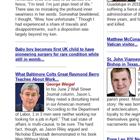
fence, “I’m tired. I’m just plain tired of life.”
Guadalupe in 2031
There was no mistaking the profound inner
suffering a fierce
weariness in her words. Somewhat bewildered,
administration of
I thought, “Wow, how unfortunate.” Though I
three years, and f
had experienced a share of travails and
and killed.
disappointments, such a disposition was
largely beyond my ken.
Matthew McConaug
Vatican visitor...
Baby boy becomes first UK child to have
pioneering surgery for rare condition while
still in womb...
St. John Vianney
Bishop in Texas..
J
What Baltimore Colts Great Raymond Berry
T
Teaches About Work...
V
George Weigel
T
In his June 2 Wall Street
p
Journal column, Jason L.
y
Riley noted a disturbing trend
parish priest. Mo
in our American moment:
story: He was born
“According to the Department
of anticlericalism,
of Labor, 1 in 3 men were neither working nor
loyalty to the reg
looking for a job in April.” That sad state of
themselves going 
affairs is multi-causal, to be sure. The hard
sacraments was for
fact, though, as Jason Riley argued and
Nicholas Eberstadt demonstrated in his book
Men Without Work...
Pope Leo XIV Na