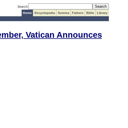
Search:
Home
Encyclopedia
Summa
Fathers
Bible
Library
vember, Vatican Announces