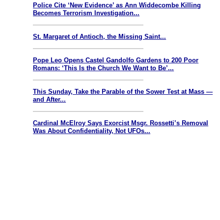
Police Cite ‘New Evidence’ as Ann Widdecombe Killing
Becomes Terrorism Investigation...
St. Margaret of Antioch, the Missing Saint...
Pope Leo Opens Castel Gandolfo Gardens to 200 Poor
Romans: ‘This Is the Church We Want to Be’...
This Sunday, Take the Parable of the Sower Test at Mass —
and After...
Cardinal McElroy Says Exorcist Msgr. Rossetti’s Removal
Was About Confidentiality, Not UFOs...