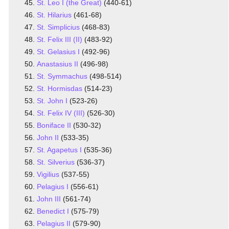
St. Leo I (the Great)
(440-61)
St. Hilarius
(461-68)
St. Simplicius
(468-83)
St. Felix III (II)
(483-92)
St. Gelasius I
(492-96)
Anastasius II
(496-98)
St. Symmachus
(498-514)
St. Hormisdas
(514-23)
St. John I
(523-26)
St. Felix IV (III)
(526-30)
Boniface II
(530-32)
John II
(533-35)
St. Agapetus I
(535-36)
St. Silverius
(536-37)
Vigilius
(537-55)
Pelagius I
(556-61)
John III
(561-74)
Benedict I
(575-79)
Pelagius II
(579-90)