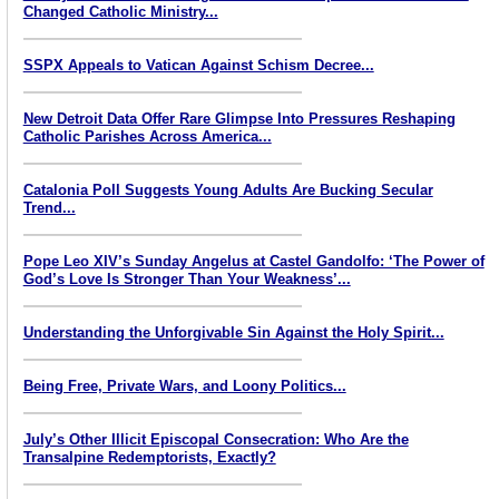
Changed Catholic Ministry...
SSPX Appeals to Vatican Against Schism Decree...
New Detroit Data Offer Rare Glimpse Into Pressures Reshaping
Catholic Parishes Across America...
Catalonia Poll Suggests Young Adults Are Bucking Secular
Trend...
Pope Leo XIV’s Sunday Angelus at Castel Gandolfo: ‘The Power of
God’s Love Is Stronger Than Your Weakness’...
Understanding the Unforgivable Sin Against the Holy Spirit...
Being Free, Private Wars, and Loony Politics...
July’s Other Illicit Episcopal Consecration: Who Are the
Transalpine Redemptorists, Exactly?