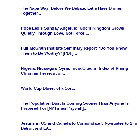
The Napa Way: Before We Debate, Let’s Have Dinner
Together...
Pope Leo’s Sunday Angelus: ‘God’s Kingdom Grows
Quietly Through Love, Not Force’...
Full McGrath Institute Seminary Report: ‘Do You Know
Them to Be Worthy?’ [PDF]...
Nigeria, Nicaragua, Syria, India Cited in Index of Rising
Christian Persecution...
World Cup Blues, of a Sort...
The Population Bust Is Coming Sooner Than Anyone Is
Prepared For [NYTimes Paywall]...
Jesuits in US and Canada to Consolidate 5 Novitiates to 2 in
Detroit and LA...