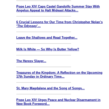
Pope Leo XIV Caps Castel Gandolfo Summer Stay With
Angelus Appeal to Halt Mideast Attacks...
6 Crucial Lessons for Our Time from Christopher Nolan’s
‘The Odyssey’...
Leave the Shallows and Read Together...
Milk Is White — So Why Is Butter Yellow?
The Heresy Slayer...
Treasures of the Kingdom: A Reflection on the Upcoming
17th Sunday in Ordinary Time...
St. Mary Magdalene and the Song of Songs...
Pope Leo XIV Urges Peace and Nuclear Disarmament in
New Book Foreword...