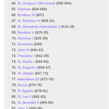
St. Gregory I (the Great)
(590-604)
Sabinian
(604-606)
Boniface III
(607)
St. Boniface IV
(608-15)
St. Deusdedit (Adeodatus I)
(615-18)
Boniface V
(619-25)
Honorius I
(625-38)
Severinus
(640)
John IV
(640-42)
Theodore I
(642-49)
St. Martin I
(649-55)
St. Eugene I
(655-57)
St. Vitalian
(657-72)
Adeodatus (II)
(672-76)
Donus
(676-78)
St. Agatho
(678-81)
St. Leo II
(682-83)
St. Benedict II
(684-85)
John V
(685-86)