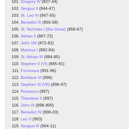
Gregory IV
(827-44)
Sergius II
(844-47)
St. Leo IV
(847-55)
Benedict III
(855-58)
St. Nicholas I (the Great)
(858-67)
Adrian II
(867-72)
John VIII
(872-82)
Marinus I
(882-84)
St. Adrian III
(884-85)
Stephen V (VI)
(885-91)
Formosus
(891-96)
Boniface VI
(896)
Stephen VI (VII)
(896-97)
Romanus
(897)
Theodore II
(897)
John IX
(898-900)
Benedict IV
(900-03)
Leo V
(903)
Sergius III
(904-11)