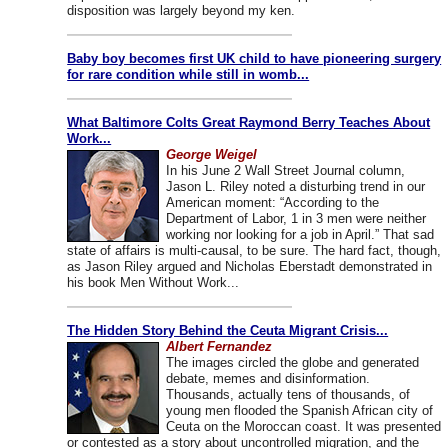
disposition was largely beyond my ken.
Baby boy becomes first UK child to have pioneering surgery
for rare condition while still in womb...
What Baltimore Colts Great Raymond Berry Teaches About
Work...
George Weigel
In his June 2 Wall Street Journal column,
Jason L. Riley noted a disturbing trend in our
American moment: “According to the
Department of Labor, 1 in 3 men were neither
working nor looking for a job in April.” That sad
state of affairs is multi-causal, to be sure. The hard fact, though,
as Jason Riley argued and Nicholas Eberstadt demonstrated in
his book Men Without Work...
The Hidden Story Behind the Ceuta Migrant Crisis...
Albert Fernandez
The images circled the globe and generated
debate, memes and disinformation.
Thousands, actually tens of thousands, of
young men flooded the Spanish African city of
Ceuta on the Moroccan coast. It was presented
or contested as a story about uncontrolled migration, and the