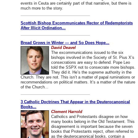
events in Ceuta are certainly part of that narrative, but there is
much more to the story.
Scottish Bishop Excommunicates Rector of Redemptorists
After Illicit Ordination...
Bread Grows in Winter — and So Does Hope...
David Deavel
The excommunications issued to the six
bishops involved in the Society of St. Pius X’s
consecrations are easy to defend. Pope Leo
told the SSPX not to consecrate more bishops.
They did it. He’s the supreme authority in the
Church. They are not. This isn’t a matter of papal ruminations or
recommendations on political matters. It’s a matter of the nature
of the Church...
3 Catholic Doctrines That Appear in the Deuterocanonical
Books...
Clement Harrold
Catholics and Protestants disagree on how
many books belong in the Old Testament. This
disagreement is important because the seven
books that Protestants reject, often referred to
as the deuterocanonical books, contain a