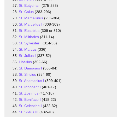
St. Eutychian
(275-283)
St. Caius
(283-296)
St. Marcellinus
(296-304)
St. Marcellus I
(308-309)
St. Eusebius
(309 or 310)
St. Miltiades
(311-14)
St. Sylvester I
(314-35)
St. Marcus
(336)
St. Julius I
(337-52)
Liberius
(352-66)
St. Damasus I
(366-84)
St. Siricius
(384-99)
St. Anastasius I
(399-401)
St. Innocent I
(401-17)
St. Zosimus
(417-18)
St. Boniface I
(418-22)
St. Celestine I
(422-32)
St. Sixtus III
(432-40)