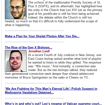
The schism of the traditionalist Priestly Society of St.
Pius X (SSPX), and its aftermath, has highlighted how
the unity in the Church that Leo XIV set as the primary
goal of his pontificate is still far from being achieved.
Indeed, the debate within the Church is still too
heated, so much so that it’s difficult to fully understand the scope of
what is happening.
Make a Plan for Your Digital Photos After You Die...
The Rise of the Gen X Bishops...
Jonathan Liedl
At a recent Fourth of July cookout in New Jersey, one
East Coast bishop asked another what kind of playlist
he wanted to listen to while they grilled. The response
was “’80s music.” And instantly, a connection was
made. But as the two bishops talked, they realized
their generational connection went deeper than shared adolescent
memories of Bruce Springsteen on the radio or Cheers on TV...
‘We Are Fighting for This Man’s Eternal Life’: Polish Suspect in
Medjugorje Vandalism Detained...
Who’s in and who’s out? Leo’s revamp of Vatican supreme court...