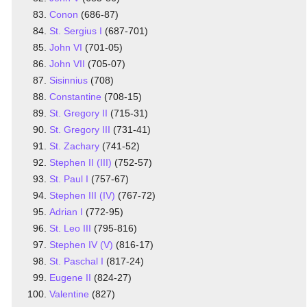
Conon
(686-87)
St. Sergius I
(687-701)
John VI
(701-05)
John VII
(705-07)
Sisinnius
(708)
Constantine
(708-15)
St. Gregory II
(715-31)
St. Gregory III
(731-41)
St. Zachary
(741-52)
Stephen II (III)
(752-57)
St. Paul I
(757-67)
Stephen III (IV)
(767-72)
Adrian I
(772-95)
St. Leo III
(795-816)
Stephen IV (V)
(816-17)
St. Paschal I
(817-24)
Eugene II
(824-27)
Valentine
(827)