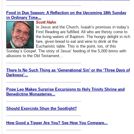
Food in Due Season: A Reflection on the Upcoming 18th Sunday
in Ordinary Time...
Scott Hahn
In Jesus and the Church, Isaiah’s promises in today’s
First Reading are fulfilled. All who are thirsty come to
the living waters of Baptism. The hungry delight in rich
fare, given bread to eat and wine to drink at the
Eucharistic table. This is the point, too, of this
Sunday’s Gospel. The story of Jesus’ feeding of the 5,000 brims with
allusions to the Old Testament...
There Is No Such Thing as ‘Generational Sin’ or the ‘Three Days of
Darkness’...
Pope Leo Makes Surprise Excursions to Holy Trinity Shrine and
Benedictine Monasteries...
Should Exorcists Shun the Spotlight?
How Good a Tipper Are You? See How You Compare...