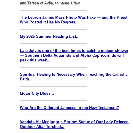
and Teresa of Avila, to name a few.
The Lebron James Mass Photo Was Fake — and the Priest
Who Posted It Has No Regrets...
My 2026 Summer Reading List...
Late July is one of the best times to catch a meteor shower
— Southern Delta Aquariids and Alpha Capricornids will
peak this week...
Spiritual Healing Is Necessary When Teaching the Catholic
Faith...
Motor City Blues...
Who Are the Different Jameses in the New Testament?
Vandals Hit Medjugorje Shrine; Statue of Our Lady Defaced,
Outdoor Altar Torched...