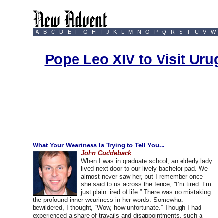
A
B
C
D
E
F
G
H
I
J
K
L
M
N
O
P
Q
R
S
T
U
V
W
Pope Leo XIV to Visit Ur
What Your Weariness Is Trying to Tell You...
John Cuddeback
When I was in graduate school, an elderly lady
lived next door to our lively bachelor pad. We
almost never saw her, but I remember once
she said to us across the fence, “I’m tired. I’m
just plain tired of life.” There was no mistaking
the profound inner weariness in her words. Somewhat
bewildered, I thought, “Wow, how unfortunate.” Though I had
experienced a share of travails and disappointments, such a