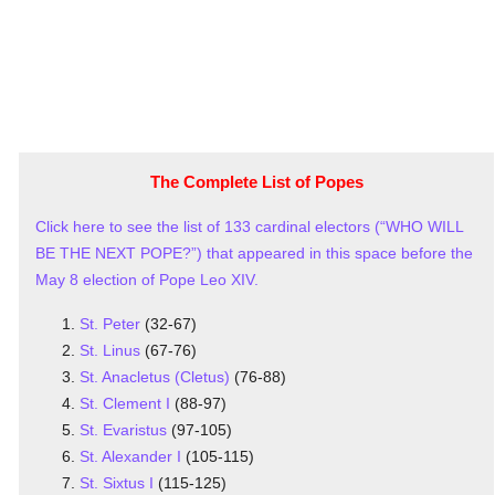
The Complete List of Popes
Click here to see the list of 133 cardinal electors (“WHO WILL
BE THE NEXT POPE?”) that appeared in this space before the
May 8 election of Pope Leo XIV.
St. Peter
(32-67)
St. Linus
(67-76)
St. Anacletus (Cletus)
(76-88)
St. Clement I
(88-97)
St. Evaristus
(97-105)
St. Alexander I
(105-115)
St. Sixtus I
(115-125)