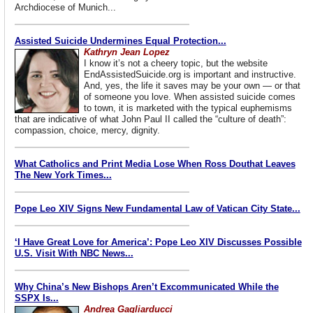
Archdiocese of Munich...
Assisted Suicide Undermines Equal Protection...
Kathryn Jean Lopez
I know it’s not a cheery topic, but the website
EndAssistedSuicide.org is important and instructive.
And, yes, the life it saves may be your own — or that
of someone you love. When assisted suicide comes
to town, it is marketed with the typical euphemisms
that are indicative of what John Paul II called the “culture of death”:
compassion, choice, mercy, dignity.
What Catholics and Print Media Lose When Ross Douthat Leaves
The New York Times...
Pope Leo XIV Signs New Fundamental Law of Vatican City State...
‘I Have Great Love for America’: Pope Leo XIV Discusses Possible
U.S. Visit With NBC News...
Why China’s New Bishops Aren’t Excommunicated While the
SSPX Is...
Andrea Gagliarducci