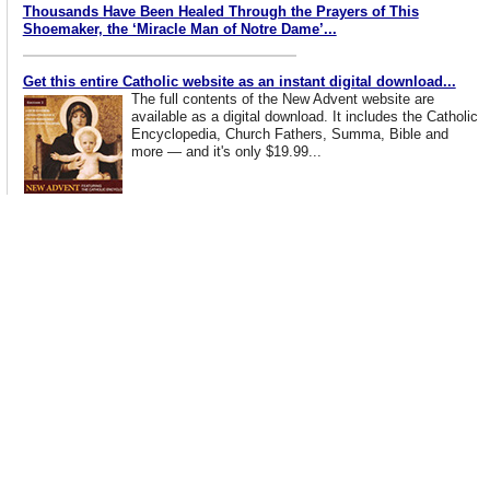
Thousands Have Been Healed Through the Prayers of This
Shoemaker, the ‘Miracle Man of Notre Dame’...
Get this entire Catholic website as an instant digital download...
The full contents of the New Advent website are
available as a digital download. It includes the Catholic
Encyclopedia, Church Fathers, Summa, Bible and
more — and it's only $19.99...