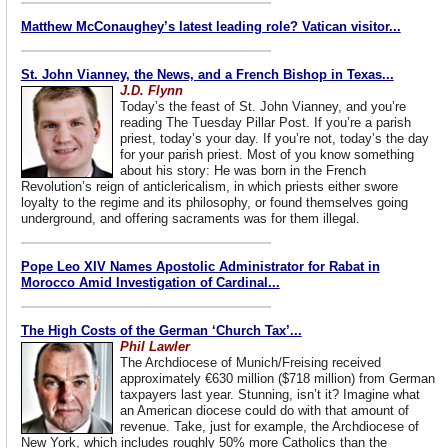
Matthew McConaughey’s latest leading role? Vatican visitor...
St. John Vianney, the News, and a French Bishop in Texas...
J.D. Flynn
Today’s the feast of St. John Vianney, and you’re
reading The Tuesday Pillar Post. If you’re a parish
priest, today’s your day. If you’re not, today’s the day
for your parish priest. Most of you know something
about his story: He was born in the French
Revolution’s reign of anticlericalism, in which priests either swore
loyalty to the regime and its philosophy, or found themselves going
underground, and offering sacraments was for them illegal.
Pope Leo XIV Names Apostolic Administrator for Rabat in
Morocco Amid Investigation of Cardinal...
The High Costs of the German ‘Church Tax’...
Phil Lawler
The Archdiocese of Munich/Freising received
approximately €630 million ($718 million) from German
taxpayers last year. Stunning, isn’t it? Imagine what
an American diocese could do with that amount of
revenue. Take, just for example, the Archdiocese of
New York, which includes roughly 50% more Catholics than the