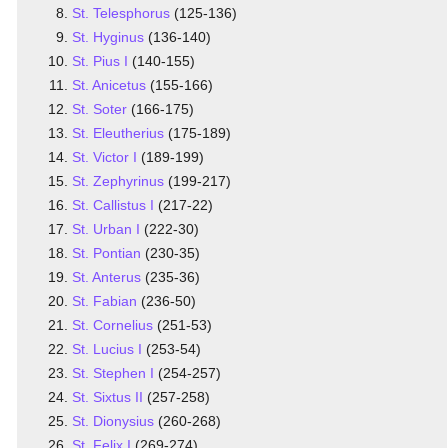
St. Telesphorus
(125-136)
St. Hyginus
(136-140)
St. Pius I
(140-155)
St. Anicetus
(155-166)
St. Soter
(166-175)
St. Eleutherius
(175-189)
St. Victor I
(189-199)
St. Zephyrinus
(199-217)
St. Callistus I
(217-22)
St. Urban I
(222-30)
St. Pontian
(230-35)
St. Anterus
(235-36)
St. Fabian
(236-50)
St. Cornelius
(251-53)
St. Lucius I
(253-54)
St. Stephen I
(254-257)
St. Sixtus II
(257-258)
St. Dionysius
(260-268)
St. Felix I
(269-274)