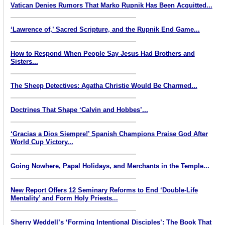
Vatican Denies Rumors That Marko Rupnik Has Been Acquitted...
‘Lawrence of,’ Sacred Scripture, and the Rupnik End Game...
How to Respond When People Say Jesus Had Brothers and
Sisters...
The Sheep Detectives: Agatha Christie Would Be Charmed...
Doctrines That Shape ‘Calvin and Hobbes’...
‘Gracias a Dios Siempre!’ Spanish Champions Praise God After
World Cup Victory...
Going Nowhere, Papal Holidays, and Merchants in the Temple...
New Report Offers 12 Seminary Reforms to End ‘Double-Life
Mentality’ and Form Holy Priests...
Sherry Weddell’s ‘Forming Intentional Disciples’: The Book That