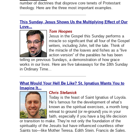
number of doctrines that disprove core tenets of Protestant
theology. Here are the three most important examples.
This Sunday, Jesus Shows Us the Multiplying Effect of Our
Love...
Tom Hoopes
Jesus in the Gospel this Sunday performs a
miracle so significant that all four of the Gospel
writers, including John, tell the tale. Think of
the miracle of the loaves and fishes as a “live
action version” of the parables he has been
telling on previous Sundays, a demonstration of how grace
works in our lives. Here are five takeaways for the 18th Sunday
in Ordinary Time...
What Would Your Hell Be Like? St. Ignatius Wants You to
Imagine It...
Chris Stefanick
Today is the feast of Saint Ignatius of Loyola.
He’s famous for the development of what’s
known as the spiritual exercises, a month long
retreat to ground (or re-ground) you in your
faith, especially if you have a big life decision
or transition to make. They’re not only the foundation of the
spirituality of the Jesuits but have influenced countless other
Saints too—like Mother Teresa, Edith Stein, Francis de Sales,