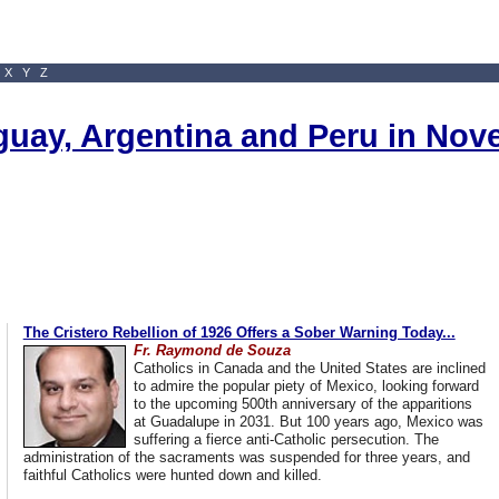
X
Y
Z
uguay, Argentina and Peru in No
The Cristero Rebellion of 1926 Offers a Sober Warning Today...
Fr. Raymond de Souza
Catholics in Canada and the United States are inclined
to admire the popular piety of Mexico, looking forward
to the upcoming 500th anniversary of the apparitions
at Guadalupe in 2031. But 100 years ago, Mexico was
suffering a fierce anti-Catholic persecution. The
administration of the sacraments was suspended for three years, and
faithful Catholics were hunted down and killed.