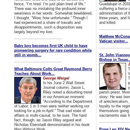
fence, “I’m tired. I’m just plain tired of life.”
Guadalupe in 2031
There was no mistaking the profound inner
suffering a fierce
weariness in her words. Somewhat bewildered,
administration of
I thought, “Wow, how unfortunate.” Though I
three years, and f
had experienced a share of travails and
and killed.
disappointments, such a disposition was
largely beyond my ken.
Matthew McConaug
Vatican visitor...
Baby boy becomes first UK child to have
pioneering surgery for rare condition while
still in womb...
St. John Vianney
Bishop in Texas..
J
What Baltimore Colts Great Raymond Berry
T
Teaches About Work...
V
George Weigel
T
In his June 2 Wall Street
p
Journal column, Jason L.
y
Riley noted a disturbing trend
parish priest. Mo
in our American moment:
story: He was born
“According to the Department
of anticlericalism,
of Labor, 1 in 3 men were neither working nor
loyalty to the reg
looking for a job in April.” That sad state of
themselves going 
affairs is multi-causal, to be sure. The hard
sacraments was for
fact, though, as Jason Riley argued and
Nicholas Eberstadt demonstrated in his book
Men Without Work...
Pope Leo XIV Na