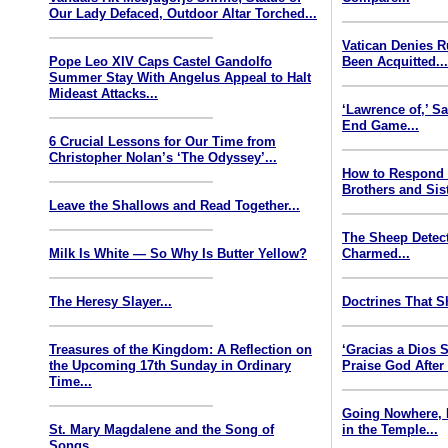
Our Lady Defaced, Outdoor Altar Torched...
Vatican Denies 
Pope Leo XIV Caps Castel Gandolfo
Been Acquitted..
Summer Stay With Angelus Appeal to Halt
Mideast Attacks...
‘Lawrence of,’ S
End Game...
6 Crucial Lessons for Our Time from
Christopher Nolan’s ‘The Odyssey’...
How to Respond
Brothers and Sist
Leave the Shallows and Read Together...
The Sheep Detect
Milk Is White — So Why Is Butter Yellow?
Charmed...
The Heresy Slayer...
Doctrines That S
Treasures of the Kingdom: A Reflection on
‘Gracias a Dios
the Upcoming 17th Sunday in Ordinary
Praise God After
Time...
Going Nowhere, 
St. Mary Magdalene and the Song of
in the Temple...
Songs...