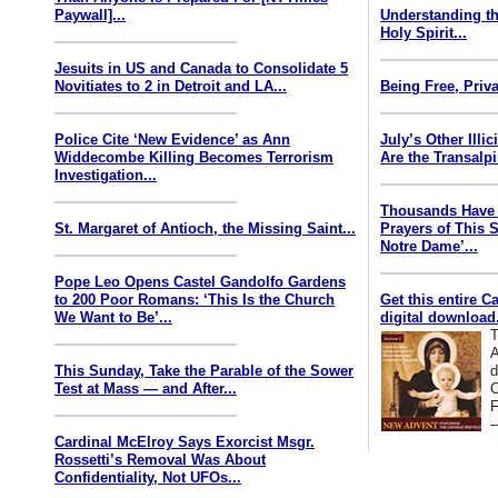
Paywall]...
Understanding th
Holy Spirit...
Jesuits in US and Canada to Consolidate 5
Novitiates to 2 in Detroit and LA...
Being Free, Priva
Police Cite ‘New Evidence’ as Ann
July’s Other Illi
Widdecombe Killing Becomes Terrorism
Are the Transalp
Investigation...
Thousands Have 
St. Margaret of Antioch, the Missing Saint...
Prayers of This 
Notre Dame’...
Pope Leo Opens Castel Gandolfo Gardens
to 200 Poor Romans: ‘This Is the Church
Get this entire C
We Want to Be’...
digital download.
T
A
This Sunday, Take the Parable of the Sower
d
Test at Mass — and After...
C
F
—
Cardinal McElroy Says Exorcist Msgr.
Rossetti’s Removal Was About
Confidentiality, Not UFOs...