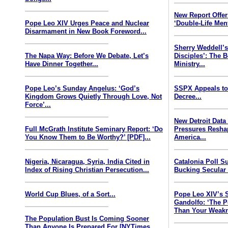
New Report Offe
Pope Leo XIV Urges Peace and Nuclear
‘Double-Life Ment
Disarmament in New Book Foreword...
Sherry Weddell’s
The Napa Way: Before We Debate, Let’s
Disciples’: The 
Have Dinner Together...
Ministry...
Pope Leo’s Sunday Angelus: ‘God’s
SSPX Appeals to
Kingdom Grows Quietly Through Love, Not
Decree...
Force’...
New Detroit Data
Full McGrath Institute Seminary Report: ‘Do
Pressures Resha
You Know Them to Be Worthy?’ [PDF]...
America...
Nigeria, Nicaragua, Syria, India Cited in
Catalonia Poll S
Index of Rising Christian Persecution...
Bucking Secular 
World Cup Blues, of a Sort...
Pope Leo XIV’s 
Gandolfo: ‘The P
Than Your Weakn
The Population Bust Is Coming Sooner
Than Anyone Is Prepared For [NYTimes