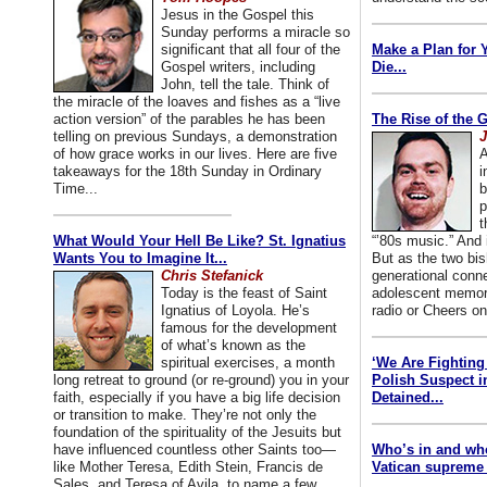
Jesus in the Gospel this
Sunday performs a miracle so
significant that all four of the
Make a Plan for 
Gospel writers, including
Die...
John, tell the tale. Think of
the miracle of the loaves and fishes as a “live
action version” of the parables he has been
The Rise of the 
telling on previous Sundays, a demonstration
J
of how grace works in our lives. Here are five
A
takeaways for the 18th Sunday in Ordinary
i
Time...
b
p
t
What Would Your Hell Be Like? St. Ignatius
“’80s music.” And
Wants You to Imagine It...
But as the two bis
Chris Stefanick
generational conn
Today is the feast of Saint
adolescent memori
Ignatius of Loyola. He’s
radio or Cheers on
famous for the development
of what’s known as the
spiritual exercises, a month
‘We Are Fighting 
long retreat to ground (or re-ground) you in your
Polish Suspect 
faith, especially if you have a big life decision
Detained...
or transition to make. They’re not only the
foundation of the spirituality of the Jesuits but
have influenced countless other Saints too—
Who’s in and wh
like Mother Teresa, Edith Stein, Francis de
Vatican supreme 
Sales, and Teresa of Avila, to name a few.