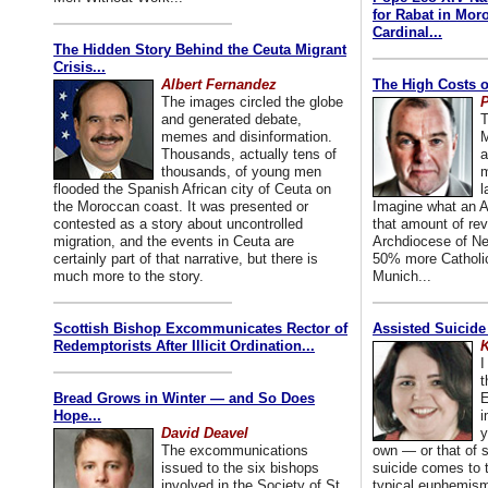
for Rabat in Mor
Cardinal...
The Hidden Story Behind the Ceuta Migrant
Crisis...
Albert Fernandez
The High Costs o
The images circled the globe
P
and generated debate,
T
memes and disinformation.
M
Thousands, actually tens of
a
thousands, of young men
m
flooded the Spanish African city of Ceuta on
l
the Moroccan coast. It was presented or
Imagine what an A
contested as a story about uncontrolled
that amount of rev
migration, and the events in Ceuta are
Archdiocese of Ne
certainly part of that narrative, but there is
50% more Catholic
much more to the story.
Munich...
Scottish Bishop Excommunicates Rector of
Assisted Suicide
Redemptorists After Illicit Ordination...
K
I
t
Bread Grows in Winter — and So Does
E
Hope...
i
David Deavel
y
The excommunications
own — or that of
issued to the six bishops
suicide comes to t
involved in the Society of St.
typical euphemism