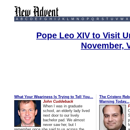
A
B
C
D
E
F
G
H
I
J
K
L
M
N
O
P
Q
R
S
T
U
V
W
X
Pope Leo XIV to Visit U
November, 
What Your Weariness Is Trying to Tell You...
The Cristero Rebe
John Cuddeback
Warning Today...
When I was in graduate
school, an elderly lady lived
C
next door to our lively
S
bachelor pad. We almost
p
never saw her, but I
f
remember once she said to us across the
a