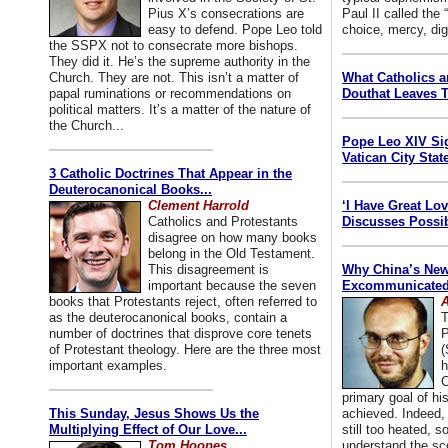
Pius X’s consecrations are
Paul II called the
easy to defend. Pope Leo told
choice, mercy, dig
the SSPX not to consecrate more bishops.
They did it. He’s the supreme authority in the
Church. They are not. This isn’t a matter of
What Catholics 
papal ruminations or recommendations on
Douthat Leaves T
political matters. It’s a matter of the nature of
the Church...
Pope Leo XIV Si
Vatican City State
3 Catholic Doctrines That Appear in the
Deuterocanonical Books...
Clement Harrold
‘I Have Great Lo
Catholics and Protestants
Discusses Possib
disagree on how many books
belong in the Old Testament.
This disagreement is
Why China’s New
important because the seven
Excommunicated 
books that Protestants reject, often referred to
A
as the deuterocanonical books, contain a
T
number of doctrines that disprove core tenets
P
of Protestant theology. Here are the three most
(
important examples.
h
C
primary goal of his
This Sunday, Jesus Shows Us the
achieved. Indeed, 
Multiplying Effect of Our Love...
still too heated, so
Tom Hoopes
understand the sc