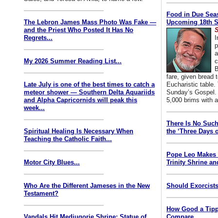
Food in Due Seas
The Lebron James Mass Photo Was Fake —
Upcoming 18th S
and the Priest Who Posted It Has No
S
Regrets...
I
p
a
My 2026 Summer Reading List...
c
B
fare, given bread t
Late July is one of the best times to catch a
Eucharistic table. 
meteor shower — Southern Delta Aquariids
Sunday’s Gospel. 
and Alpha Capricornids will peak this
5,000 brims with a
week...
There Is No Such
Spiritual Healing Is Necessary When
the ‘Three Days o
Teaching the Catholic Faith...
Pope Leo Makes 
Motor City Blues...
Trinity Shrine an
Who Are the Different Jameses in the New
Should Exorcists
Testament?
How Good a Tipp
Vandals Hit Medjugorje Shrine; Statue of
Compare...