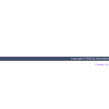
Copyright © 2026 by
New Adven
Contact Us