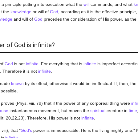
a principle putting into execution what the
will
commands, and what
k
at the
knowledge
or will of
God
, according as it is the effective principl
wledge
and will of
God
precedes the consideration of His power, as the
r of God is infinite?
 of
God
is not
infinite
. For everything that is
infinite
is imperfect accordin
. Therefore it is not
infinite
.
s made
known
by its effect; otherwise it would be ineffectual. If, then, th
mpossible.
proves (Phys. viii, 79) that if the power of any corporeal thing were
infi
ause
instantaneous movement, but moves the
spiritual
creature in
time
it. 20,22,23). Therefore, His power is not
infinite
.
iii), that "
God's
power is immeasurable. He is the living mighty one."
is
infinite
.