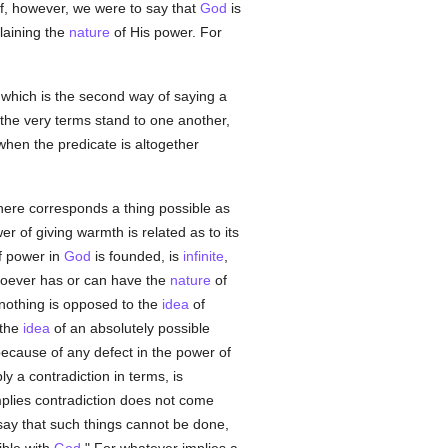
 If, however, we were to say that
God
is
plaining the
nature
of His power. For
 which is the second way of saying a
h the very terms stand to one another,
when the predicate is altogether
there corresponds a thing possible as
er of giving warmth is related as to its
 power in
God
is founded, is
infinite
,
atsoever has or can have the
nature
of
nothing is opposed to the
idea
of
 the
idea
of an absolutely possible
ecause of any defect in the power of
y a contradiction in terms, is
plies contradiction does not come
 say that such things cannot be done,