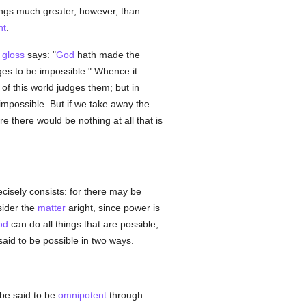
hings much greater, however, than
nt
.
a
gloss
says: "
God
hath made the
dges to be impossible." Whence it
of this world judges them; but in
 impossible. But if we take away the
re there would be nothing at all that is
ecisely consists: for there may be
sider the
matter
aright, since power is
od
can do all things that are possible;
said to be possible in two ways.
be said to be
omnipotent
through