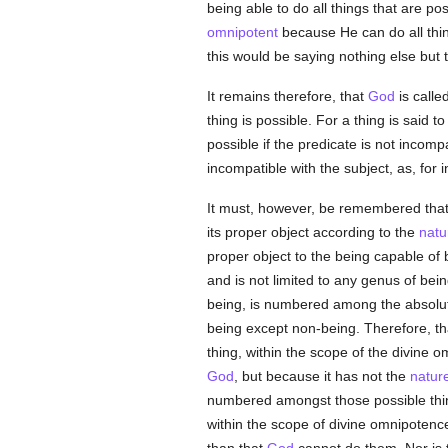
being able to do all things that are po
omnipotent
because He can do all thin
this would be saying nothing else but 
It remains therefore, that
God
is calle
thing is possible. For a thing is said 
possible if the predicate is not incomp
incompatible with the subject, as, for 
It must, however, be remembered that s
its proper object according to the
natu
proper object to the being capable o
and is not limited to any genus of bei
being, is numbered among the absolute
being except non-being. Therefore, th
thing, within the scope of the divine
God
, but because it has not the
natur
numbered amongst those possible thin
within the scope of divine omnipotence