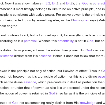
fect. Now it was shown above (
I:3:2
;
I:4:1
and
I:4:2
), that
God
is
pure act
Whence it most fittingly belongs to Him to be an active principle, and 
inciple is consistent with active power. For active power is the principl
e of being acted upon by something else, as the
Philosopher
says (Metap
ghest degree.
not contrary to act, but is founded upon it, for everything acts accordin
according as it is
potential
. Whence this
potentiality
is not in
God
, but on
s distinct from power, act must be nobler than power. But
God's
action 
existence
distinct from His
essence
. Hence it does not follow that there
wer is the principle not only of action, but likewise of effect. Thus in
G
ect; not, however, as it is a principle of action, for this is the divine
esse
ch as the divine
essence
, which pre-contains in itself all perfection that
action, or under that of power; as also it is understood under the noti
the notion of power is retained in
God
in so far as it is the principle of a
cated of
God
not as something really distinct from His
knowledge
and wi