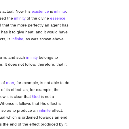
s actual. Now His
existence
is
infinite
,
ssed the
infinity
of the divine
essence
nd that the more perfectly an agent has
 has it to give heat; and it would have
cts, is
infinite
, as was shown above
form; and such
infinity
belongs to
 It does not follow, therefore, that it
r of
man
, for example, is not able to do
of its effect: as, for example, the
w it is clear that
God
is not a
 Whence it follows that His effect is
 so as to produce an
infinite
effect.
tual which is ordained towards an end
s the end of the effect produced by it.