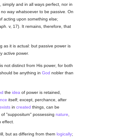
, simply and in all ways perfect, nor in
in no way whatsoever to be passive. On
e of acting upon something else;
h. v, 17). It remains, therefore, that
g as it is actual: but passive power is
ly active power.
is not distinct from His power, for both
 should be anything in
God
nobler than
od
the
idea
of power is retained,
nce
itself; except, perchance, after
exists
in
created
things, can be
on of "suppositum" possessing
nature
,
n effect.
ll, but as differing from them
logically
;