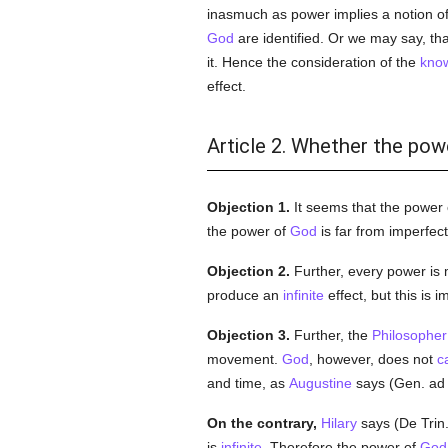
inasmuch as power implies a notion of 
God
are identified. Or we may say, th
it. Hence the consideration of the
kno
effect.
Article 2. Whether the powe
Objection 1.
It seems that the power
the power of
God
is far from imperfect
Objection 2.
Further, every power i
produce an
infinite
effect, but this is i
Objection 3.
Further, the
Philosopher
movement.
God
, however, does not
c
and time, as
Augustine
says (Gen. ad l
On the contrary,
Hilary
says (De Trin. v
is
infinite
. Therefore the power of
God