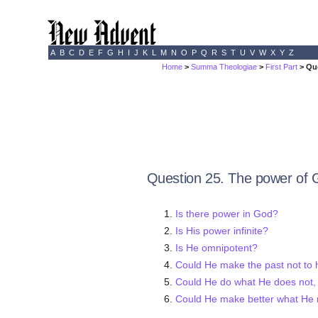
A
B
C
D
E
F
G
H
I
J
K
L
M
N
O
P
Q
R
S
T
U
V
W
X
Y
Z
Home
>
Summa Theologiae
>
First Part
> Qu
Question 25. The power of 
Is there power in God?
Is His power infinite?
Is He omnipotent?
Could He make the past not to
Could He do what He does not,
Could He make better what He