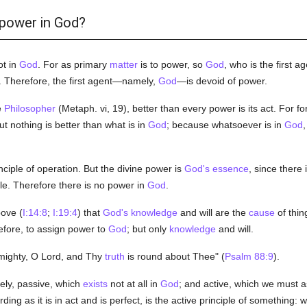
 power in God?
ot in
God
. For as primary
matter
is to power, so
God
, who is the first a
act. Therefore, the first agent—namely,
God
—is devoid of power.
e
Philosopher
(Metaph. vi, 19), better than every power is its act. For f
But nothing is better than what is in
God
; because whatsoever is in
God
,
nciple of operation. But the divine power is
God's
essence
, since there
ple. Therefore there is no power in
God
.
ove (
I:14:8
;
I:19:4
) that
God's
knowledge
and will are the
cause
of thin
refore, to assign power to
God
; but only
knowledge
and will.
t mighty, O Lord, and Thy
truth
is round about Thee" (
Psalm 88:9
).
ly, passive, which
exists
not at all in
God
; and active, which we must a
rding as it is in act and is perfect, is the active principle of something: