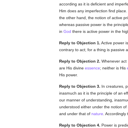
according as it is deficient and imper
Him does any imperfection find place. 
the other hand, the notion of active pr
whereas passive power is the principl
in
God
there is active power in the hi
Reply to Objection 1.
Active power is 
contrary to act; for a thing is passive 
Reply to Objection 2.
Whenever act i
are His divine
essence
; neither is His
His power.
Reply to Objection 3.
In creatures, po
inasmuch as it is the principle of an eff
our manner of understanding, inasmu
understood either under the notion of 
and under that of
nature
. Accordingly 
Reply to Objection 4.
Power is predi