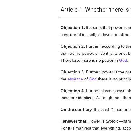
Article 1. Whether there is
Objection 1.
It seems that power is n
considered in itself, is devoid of all 
Objection 2.
Further, according to th
than active power, since it is its end. 
Therefore, there is no power in
God
.
Objection 3.
Further, power is the pri
the
essence
of
God
there is no princi
Objection 4.
Further, it was shown ab
thing are identical. We ought not, the
On the contrary,
It is said: "Thou ar
I answer that,
Power is twofold—name
For it is manifest that everything, acco