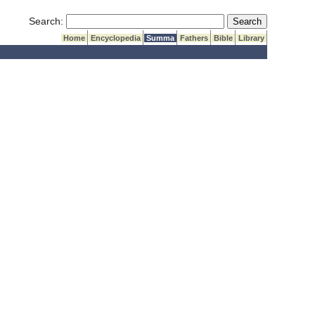
Submit Search
Search:
Home
Encyclopedia
Summa
Fathers
Bible
Library