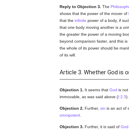
Reply to Objection 3.
The
Philosoph
shows that the power of the mover of
that the
infinite
power of a body, if su
that one body moving another is a uni
the greater the power of a moving bod
beyond comparison faster, and this is 
the whole of its power should be manif
of its will.
Article 3. Whether God is 
Objection 1.
It seems that
God
is no
immovable, as was said above (
I:2:3
)
Objection 2.
Further,
sin
is an act of
omnipotent
.
Objection 3.
Further, it is said of
God