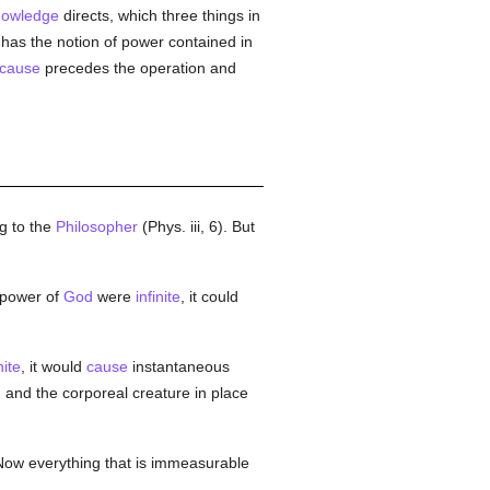
nowledge
directs, which three things in
e, has the notion of power contained in
cause
precedes the operation and
g to the
Philosopher
(Phys. iii, 6). But
e power of
God
were
infinite
, it could
nite
, it would
cause
instantaneous
, and the corporeal creature in place
 Now everything that is immeasurable