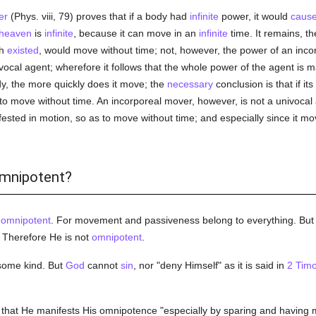
er
(Phys. viii, 79) proves that if a body had
infinite
power, it would
caus
heaven
is
infinite
, because it can move in an
infinite
time. It remains, th
ch
existed
, would move without time; not, however, the power of an incor
vocal agent; wherefore it follows that the whole power of the agent is
y, the more quickly does it move; the
necessary
conclusion is that if i
to move without time. An incorporeal mover, however, is not a univocal 
ested in motion, so as to move without time; and especially since it mo
omnipotent?
t
omnipotent
. For movement and passiveness belong to everything. But t
. Therefore He is not
omnipotent
.
 some kind. But
God
cannot
sin
, nor "deny Himself" as it is said in
2 Timo
that He manifests His omnipotence "especially by sparing and having m