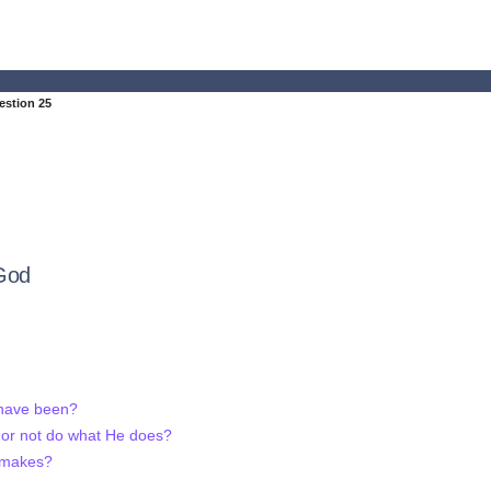
estion 25
God
 have been?
 or not do what He does?
 makes?