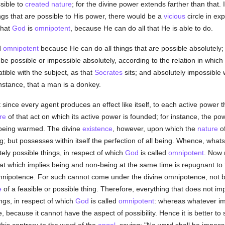
ssible to
created
nature
; for the divine power extends farther than that.
gs that are possible to His power, there would be a
vicious
circle in ex
that
God
is
omnipotent
, because He can do all that He is able to do.
d
omnipotent
because He can do all things that are possible absolutely;
to be possible or impossible absolutely, according to the relation in whic
atible with the subject, as that
Socrates
sits; and absolutely impossible 
instance, that a man is a donkey.
ince every agent produces an effect like itself, to each active power 
re
of that act on which its active power is founded; for instance, the pow
f being warmed. The divine
existence
, however, upon which the
nature
of
ng; but possesses within itself the perfection of all being. Whence, wh
ly possible things, in respect of which
God
is called
omnipotent
. Now 
at which implies being and non-being at the same time is repugnant to
 omnipotence. For such cannot come under the divine omnipotence, not b
e
of a feasible or possible thing. Therefore, everything that does not impl
gs, in respect of which
God
is called
omnipotent
: whereas whatever im
, because it cannot have the aspect of possibility. Hence it is better to