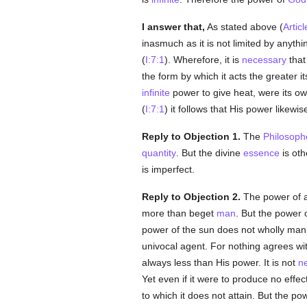
I answer that,
As stated above (
Articl
inasmuch as it is not limited by anyth
(
I:7:1
). Wherefore, it is
necessary
that
the form by which it acts the greater i
infinite
power to give heat, were its o
(
I:7:1
) it follows that His power likewis
Reply to Objection 1.
The
Philosoph
quantity
. But the divine
essence
is oth
is imperfect.
Reply to Objection 2.
The power of a 
more than beget
man
. But the power o
power of the sun does not wholly manif
univocal agent. For nothing agrees wi
always less than His power. It is not
n
Yet even if it were to produce no effec
to which it does not attain. But the po