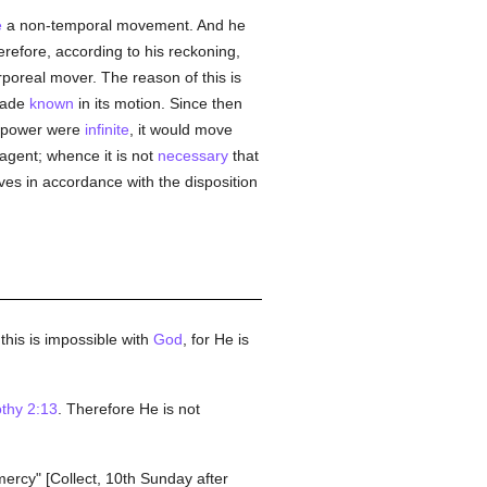
e
a non-temporal movement. And he
erefore, according to his reckoning,
poreal mover. The reason of this is
 made
known
in its motion. Since then
ts power were
infinite
, it would move
agent; whence it is not
necessary
that
ves in accordance with the disposition
his is impossible with
God
, for He is
thy 2:13
. Therefore He is not
ercy" [Collect, 10th Sunday after