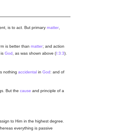
gent, is to act. But primary
matter
,
orm is better than
matter
; and action
 is
God
, as was shown above (
I:3:3
).
 is nothing
accidental
in
God
: and of
gs. But the
cause
and principle of a
ssign to Him in the highest degree.
 whereas everything is passive