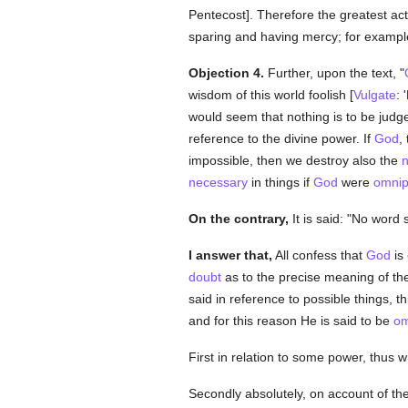
Pentecost]. Therefore the greatest ac
sparing and having mercy; for example
Objection 4.
Further, upon the text, "
wisdom of this world foolish [
Vulgate
: 
would seem that nothing is to be judge
reference to the divine power. If
God
,
impossible, then we destroy also the
n
necessary
in things if
God
were
omnip
On the contrary,
It is said: "No word 
I answer that,
All confess that
God
is
doubt
as to the precise meaning of the
said in reference to possible things, th
and for this reason He is said to be
om
First in relation to some power, thus w
Secondly absolutely, on account of th