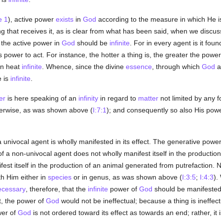
e 1
), active power
exists
in
God
according to the measure in which He i
ing that receives it, as is clear from what has been said, when we discu
 the active power in
God
should be
infinite
. For in every agent is it fou
ts power to act. For instance, the hotter a thing is, the greater the power
wn heat
infinite
. Whence, since the divine
essence
, through which
God
a
e is
infinite
.
er
is here speaking of an
infinity
in regard to
matter
not limited by any 
erwise, as was shown above (
I:7:1
); and consequently so also His power.
univocal agent is wholly manifested in its effect. The generative powe
f a non-univocal agent does not wholly manifest itself in the production 
est itself in the production of an animal generated from putrefaction. No
th Him either in
species
or in genus, as was shown above (
I:3:5
;
I:4:3
).
ecessary
, therefore, that the
infinite
power of
God
should be manifested
t, the power of
God
would not be ineffectual; because a thing is ineffec
wer of
God
is not ordered toward its effect as towards an end; rather, it i