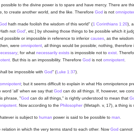
t possible to the divine power is to spare and have mercy. There are t
, to create another world, and the like. Therefore
God
is not
omnipote
God
hath made foolish the wisdom of this world" (
1 Corinthians 1:20
), 
'Hath not
God
', etc.] by showing those things to be possible which it ju
d possible or impossible in reference to inferior
causes
, as the wisdom 
 then, were
omnipotent
, all things would be possible; nothing, therefore
ecessary
; for what
necessarily
exists
is impossible not to
exist
. Therefo
otent
. But this is an impossibility. Therefore
God
is not
omnipotent
.
shall be impossible with
God
" (
Luke 1:37
).
omnipotent
; but it seems difficult to explain in what His omnipotence pr
 word 'all' when we say that
God
can do all things. If, however, we con
is phrase, "
God
can do all things," is rightly understood to mean that
G
nipotent
. Now according to the
Philosopher
(Metaph. v, 17), a thing is 
hatever is subject to
human
power is said to be possible to
man
.
e relation in which the very terms stand to each other. Now
God
cannot 