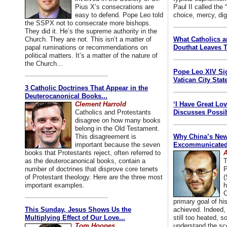
Pius X’s consecrations are
Paul II called the
easy to defend. Pope Leo told
choice, mercy, dig
the SSPX not to consecrate more bishops.
They did it. He’s the supreme authority in the
Church. They are not. This isn’t a matter of
What Catholics 
papal ruminations or recommendations on
Douthat Leaves T
political matters. It’s a matter of the nature of
the Church...
Pope Leo XIV Si
Vatican City State
3 Catholic Doctrines That Appear in the
Deuterocanonical Books...
Clement Harrold
‘I Have Great Lo
Catholics and Protestants
Discusses Possib
disagree on how many books
belong in the Old Testament.
This disagreement is
Why China’s New
important because the seven
Excommunicated 
books that Protestants reject, often referred to
A
as the deuterocanonical books, contain a
T
number of doctrines that disprove core tenets
P
of Protestant theology. Here are the three most
(
important examples.
h
C
primary goal of his
This Sunday, Jesus Shows Us the
achieved. Indeed, 
Multiplying Effect of Our Love...
still too heated, so
Tom Hoopes
understand the sc