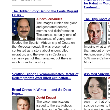
for Rabat in Mor
Cardinal...
The Hidden Story Behind the Ceuta Migrant
Crisis...
Albert Fernandez
The High Costs o
The images circled the globe
P
and generated debate,
T
memes and disinformation.
M
Thousands, actually tens of
a
thousands, of young men
m
flooded the Spanish African city of Ceuta on
l
the Moroccan coast. It was presented or
Imagine what an A
contested as a story about uncontrolled
that amount of rev
migration, and the events in Ceuta are
Archdiocese of Ne
certainly part of that narrative, but there is
50% more Catholic
much more to the story.
Munich...
Scottish Bishop Excommunicates Rector of
Assisted Suicide
Redemptorists After Illicit Ordination...
K
I
t
Bread Grows in Winter — and So Does
E
Hope...
i
David Deavel
y
The excommunications
own — or that of
issued to the six bishops
suicide comes to t
involved in the Society of St.
typical euphemism