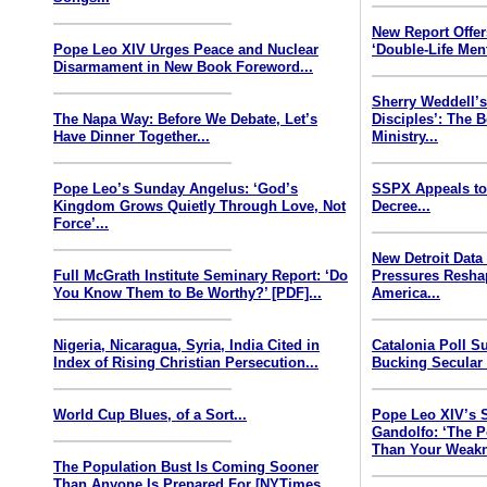
New Report Offe
Pope Leo XIV Urges Peace and Nuclear
‘Double-Life Ment
Disarmament in New Book Foreword...
Sherry Weddell’s
The Napa Way: Before We Debate, Let’s
Disciples’: The 
Have Dinner Together...
Ministry...
Pope Leo’s Sunday Angelus: ‘God’s
SSPX Appeals to
Kingdom Grows Quietly Through Love, Not
Decree...
Force’...
New Detroit Data
Full McGrath Institute Seminary Report: ‘Do
Pressures Resha
You Know Them to Be Worthy?’ [PDF]...
America...
Nigeria, Nicaragua, Syria, India Cited in
Catalonia Poll S
Index of Rising Christian Persecution...
Bucking Secular 
World Cup Blues, of a Sort...
Pope Leo XIV’s 
Gandolfo: ‘The P
Than Your Weakn
The Population Bust Is Coming Sooner
Than Anyone Is Prepared For [NYTimes