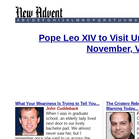
A
B
C
D
E
F
G
H
I
J
K
L
M
N
O
P
Q
R
S
T
U
V
W
X
Pope Leo XIV to Visit U
November, 
What Your Weariness Is Trying to Tell You...
The Cristero Rebe
John Cuddeback
Warning Today...
When I was in graduate
school, an elderly lady lived
C
next door to our lively
S
bachelor pad. We almost
p
never saw her, but I
f
remember once she said to us across the
a