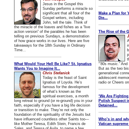
Jesus in the Gospel this
Sunday performs a miracle so
significant that all four of the
Make a Plan for 
Gospel writers, including
Die...
John, tell the tale. Think of
the miracle of the loaves and fishes as a “live
action version” of the parables he has been
The Rise of the 
telling on previous Sundays, a demonstration
J
of how grace works in our lives. Here are five
A
takeaways for the 18th Sunday in Ordinary
i
Time...
b
p
t
What Would Your Hell Be Like? St. Ignatius
“’80s music.” And
Wants You to Imagine It...
But as the two bis
Chris Stefanick
generational conn
Today is the feast of Saint
adolescent memori
Ignatius of Loyola. He’s
radio or Cheers on
famous for the development
of what’s known as the
spiritual exercises, a month
‘We Are Fighting 
long retreat to ground (or re-ground) you in your
Polish Suspect 
faith, especially if you have a big life decision
Detained...
or transition to make. They’re not only the
foundation of the spirituality of the Jesuits but
have influenced countless other Saints too—
Who’s in and wh
like Mother Teresa, Edith Stein, Francis de
Vatican supreme 
Sales, and Teresa of Avila, to name a few.