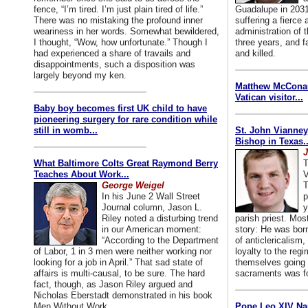
fence, “I’m tired. I’m just plain tired of life.”
Guadalupe in 2031
There was no mistaking the profound inner
suffering a fierce
weariness in her words. Somewhat bewildered,
administration of
I thought, “Wow, how unfortunate.” Though I
three years, and f
had experienced a share of travails and
and killed.
disappointments, such a disposition was
largely beyond my ken.
Matthew McConaug
Vatican visitor...
Baby boy becomes first UK child to have
pioneering surgery for rare condition while
still in womb...
St. John Vianney
Bishop in Texas..
J
What Baltimore Colts Great Raymond Berry
T
Teaches About Work...
V
George Weigel
T
In his June 2 Wall Street
p
Journal column, Jason L.
y
Riley noted a disturbing trend
parish priest. Mo
in our American moment:
story: He was born
“According to the Department
of anticlericalism,
of Labor, 1 in 3 men were neither working nor
loyalty to the reg
looking for a job in April.” That sad state of
themselves going 
affairs is multi-causal, to be sure. The hard
sacraments was for
fact, though, as Jason Riley argued and
Nicholas Eberstadt demonstrated in his book
Men Without Work...
Pope Leo XIV Na