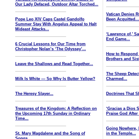
Our Lady Defaced, Outdoor Altar Torched...
Vatican Denies 
Pope Leo XIV Caps Castel Gandolfo
Been Acquitted..
Summer Stay With Angelus Appeal to Halt
Mideast Attacks...
‘Lawrence of,’ S
End Game...
6 Crucial Lessons for Our Time from
Christopher Nolan’s ‘The Odyssey’...
How to Respond
Brothers and Sist
Leave the Shallows and Read Together...
The Sheep Detect
Milk Is White — So Why Is Butter Yellow?
Charmed...
The Heresy Slayer...
Doctrines That S
Treasures of the Kingdom: A Reflection on
‘Gracias a Dios
the Upcoming 17th Sunday in Ordinary
Praise God After
Time...
Going Nowhere, 
St. Mary Magdalene and the Song of
in the Temple...
Songs...