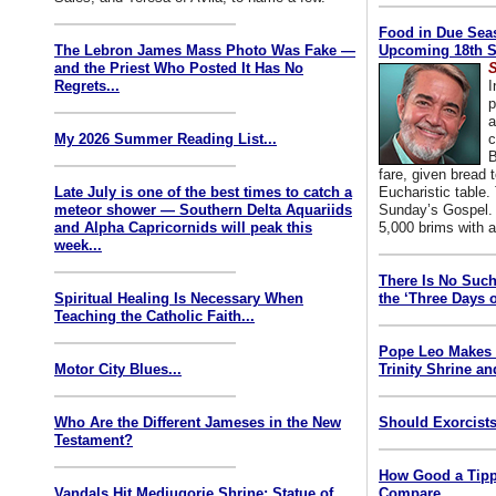
Food in Due Seas
The Lebron James Mass Photo Was Fake —
Upcoming 18th S
and the Priest Who Posted It Has No
S
Regrets...
I
p
a
My 2026 Summer Reading List...
c
B
fare, given bread t
Late July is one of the best times to catch a
Eucharistic table. 
meteor shower — Southern Delta Aquariids
Sunday’s Gospel. 
and Alpha Capricornids will peak this
5,000 brims with a
week...
There Is No Such
Spiritual Healing Is Necessary When
the ‘Three Days o
Teaching the Catholic Faith...
Pope Leo Makes 
Motor City Blues...
Trinity Shrine an
Who Are the Different Jameses in the New
Should Exorcists
Testament?
How Good a Tipp
Vandals Hit Medjugorje Shrine; Statue of
Compare...