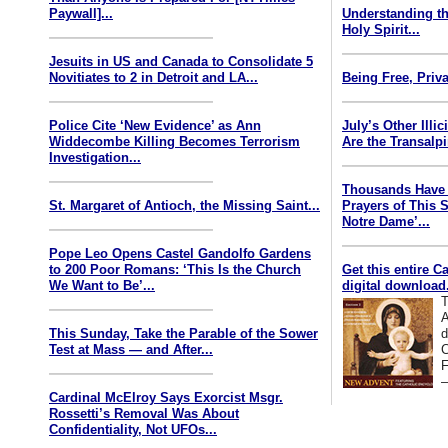
Paywall]...
Understanding th
Holy Spirit...
Jesuits in US and Canada to Consolidate 5
Novitiates to 2 in Detroit and LA...
Being Free, Priva
Police Cite ‘New Evidence’ as Ann
July’s Other Illi
Widdecombe Killing Becomes Terrorism
Are the Transalp
Investigation...
Thousands Have 
St. Margaret of Antioch, the Missing Saint...
Prayers of This 
Notre Dame’...
Pope Leo Opens Castel Gandolfo Gardens
to 200 Poor Romans: ‘This Is the Church
Get this entire C
We Want to Be’...
digital download.
T
A
This Sunday, Take the Parable of the Sower
d
Test at Mass — and After...
C
F
—
Cardinal McElroy Says Exorcist Msgr.
Rossetti’s Removal Was About
Confidentiality, Not UFOs...