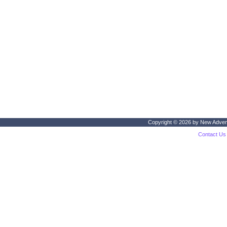
Copyright © 2026 by
New Adven
Contact Us