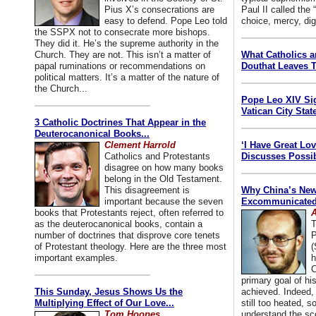
Pius X’s consecrations are
Paul II called the
easy to defend. Pope Leo told
choice, mercy, dig
the SSPX not to consecrate more bishops.
They did it. He’s the supreme authority in the
Church. They are not. This isn’t a matter of
What Catholics 
papal ruminations or recommendations on
Douthat Leaves T
political matters. It’s a matter of the nature of
the Church...
Pope Leo XIV Si
Vatican City State
3 Catholic Doctrines That Appear in the
Deuterocanonical Books...
Clement Harrold
‘I Have Great Lo
Catholics and Protestants
Discusses Possib
disagree on how many books
belong in the Old Testament.
This disagreement is
Why China’s New
important because the seven
Excommunicated 
books that Protestants reject, often referred to
A
as the deuterocanonical books, contain a
T
number of doctrines that disprove core tenets
P
of Protestant theology. Here are the three most
(
important examples.
h
C
primary goal of his
This Sunday, Jesus Shows Us the
achieved. Indeed, 
Multiplying Effect of Our Love...
still too heated, so
Tom Hoopes
understand the sc