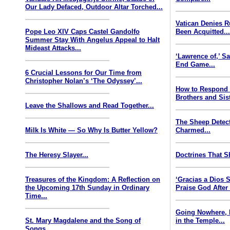
Our Lady Defaced, Outdoor Altar Torched...
Vatican Denies 
Pope Leo XIV Caps Castel Gandolfo
Been Acquitted..
Summer Stay With Angelus Appeal to Halt
Mideast Attacks...
‘Lawrence of,’ S
End Game...
6 Crucial Lessons for Our Time from
Christopher Nolan’s ‘The Odyssey’...
How to Respond
Brothers and Sist
Leave the Shallows and Read Together...
The Sheep Detect
Milk Is White — So Why Is Butter Yellow?
Charmed...
The Heresy Slayer...
Doctrines That S
Treasures of the Kingdom: A Reflection on
‘Gracias a Dios
the Upcoming 17th Sunday in Ordinary
Praise God After
Time...
Going Nowhere, 
St. Mary Magdalene and the Song of
in the Temple...
Songs...