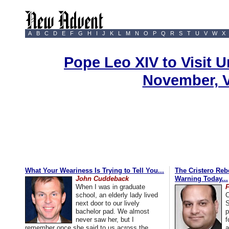
A
B
C
D
E
F
G
H
I
J
K
L
M
N
O
P
Q
R
S
T
U
V
W
X
Pope Leo XIV to Visit U
November, 
What Your Weariness Is Trying to Tell You...
The Cristero Rebe
John Cuddeback
Warning Today...
When I was in graduate
school, an elderly lady lived
C
next door to our lively
S
bachelor pad. We almost
p
never saw her, but I
f
remember once she said to us across the
a