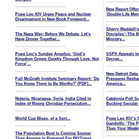
New Report Offe
Pope Leo XIV Urges Peace and Nuclear
‘Double-Life Ment
Disarmament in New Book Foreword...
Sherry Weddell’s
The Napa Way: Before We Debate, Let’s
Disciples’: The 
Have Dinner Together...
Ministry...
Pope Leo’s Sunday Angelus: ‘God’s
SSPX Appeals to
Kingdom Grows Quietly Through Love, Not
Decree...
Force’...
New Detroit Data
Full McGrath Institute Seminary Report: ‘Do
Pressures Resha
You Know Them to Be Worthy?’ [PDF]...
America...
Nigeria, Nicaragua, Syria, India Cited in
Catalonia Poll S
Index of Rising Christian Persecution...
Bucking Secular 
World Cup Blues, of a Sort...
Pope Leo XIV’s 
Gandolfo: ‘The P
Than Your Weakn
The Population Bust Is Coming Sooner
Than Anyone Is Prepared For [NYTimes