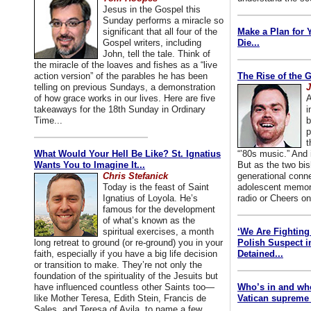
Jesus in the Gospel this
Sunday performs a miracle so
significant that all four of the
Make a Plan for 
Gospel writers, including
Die...
John, tell the tale. Think of
the miracle of the loaves and fishes as a “live
action version” of the parables he has been
The Rise of the 
telling on previous Sundays, a demonstration
J
of how grace works in our lives. Here are five
A
takeaways for the 18th Sunday in Ordinary
i
Time...
b
p
t
What Would Your Hell Be Like? St. Ignatius
“’80s music.” And
Wants You to Imagine It...
But as the two bis
Chris Stefanick
generational conn
Today is the feast of Saint
adolescent memori
Ignatius of Loyola. He’s
radio or Cheers on
famous for the development
of what’s known as the
spiritual exercises, a month
‘We Are Fighting 
long retreat to ground (or re-ground) you in your
Polish Suspect 
faith, especially if you have a big life decision
Detained...
or transition to make. They’re not only the
foundation of the spirituality of the Jesuits but
have influenced countless other Saints too—
Who’s in and wh
like Mother Teresa, Edith Stein, Francis de
Vatican supreme 
Sales, and Teresa of Avila, to name a few.