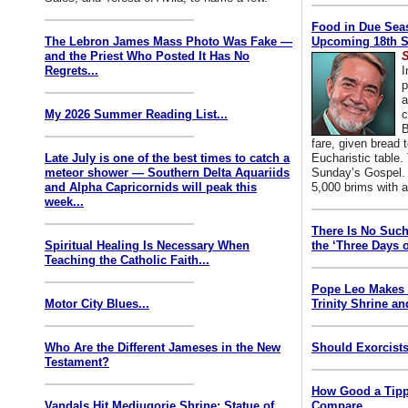
Food in Due Seas
The Lebron James Mass Photo Was Fake —
Upcoming 18th S
and the Priest Who Posted It Has No
S
Regrets...
I
p
a
My 2026 Summer Reading List...
c
B
fare, given bread t
Late July is one of the best times to catch a
Eucharistic table. 
meteor shower — Southern Delta Aquariids
Sunday’s Gospel. 
and Alpha Capricornids will peak this
5,000 brims with a
week...
There Is No Such
Spiritual Healing Is Necessary When
the ‘Three Days o
Teaching the Catholic Faith...
Pope Leo Makes 
Motor City Blues...
Trinity Shrine an
Who Are the Different Jameses in the New
Should Exorcists
Testament?
How Good a Tipp
Vandals Hit Medjugorje Shrine; Statue of
Compare...