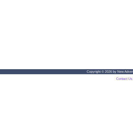
Copyright © 2026 by
New Adven
Contact Us