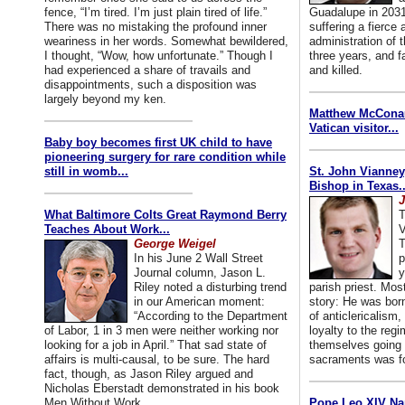
fence, “I’m tired. I’m just plain tired of life.”
Guadalupe in 2031
There was no mistaking the profound inner
suffering a fierce
weariness in her words. Somewhat bewildered,
administration of
I thought, “Wow, how unfortunate.” Though I
three years, and f
had experienced a share of travails and
and killed.
disappointments, such a disposition was
largely beyond my ken.
Matthew McConaug
Vatican visitor...
Baby boy becomes first UK child to have
pioneering surgery for rare condition while
still in womb...
St. John Vianney
Bishop in Texas..
J
What Baltimore Colts Great Raymond Berry
T
Teaches About Work...
V
George Weigel
T
In his June 2 Wall Street
p
Journal column, Jason L.
y
Riley noted a disturbing trend
parish priest. Mo
in our American moment:
story: He was born
“According to the Department
of anticlericalism,
of Labor, 1 in 3 men were neither working nor
loyalty to the reg
looking for a job in April.” That sad state of
themselves going 
affairs is multi-causal, to be sure. The hard
sacraments was for
fact, though, as Jason Riley argued and
Nicholas Eberstadt demonstrated in his book
Men Without Work...
Pope Leo XIV Na