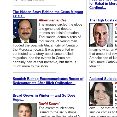
for Rabat in Mor
Cardinal...
The Hidden Story Behind the Ceuta Migrant
Crisis...
Albert Fernandez
The High Costs o
The images circled the globe
P
and generated debate,
T
memes and disinformation.
M
Thousands, actually tens of
a
thousands, of young men
m
flooded the Spanish African city of Ceuta on
l
the Moroccan coast. It was presented or
Imagine what an A
contested as a story about uncontrolled
that amount of rev
migration, and the events in Ceuta are
Archdiocese of Ne
certainly part of that narrative, but there is
50% more Catholic
much more to the story.
Munich...
Scottish Bishop Excommunicates Rector of
Assisted Suicide
Redemptorists After Illicit Ordination...
K
I
t
Bread Grows in Winter — and So Does
E
Hope...
i
David Deavel
y
The excommunications
own — or that of
issued to the six bishops
suicide comes to t
involved in the Society of St.
typical euphemism