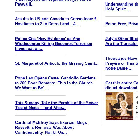
Paywall]...
Understanding th
Holy Spirit...
Jesuits in US and Canada to Consolidate 5
Novitiates to 2 in Detroit and LA...
Being Free, Priva
Police Cite ‘New Evidence’ as Ann
July’s Other Illi
Widdecombe Killing Becomes Terrorism
Are the Transalp
Investigation...
Thousands Have 
St. Margaret of Antioch, the Missing Saint...
Prayers of This 
Notre Dame’...
Pope Leo Opens Castel Gandolfo Gardens
to 200 Poor Romans: ‘This Is the Church
Get this entire C
We Want to Be’...
digital download.
T
A
This Sunday, Take the Parable of the Sower
d
Test at Mass — and After...
C
F
—
Cardinal McElroy Says Exorcist Msgr.
Rossetti’s Removal Was About
Confidentiality, Not UFOs...