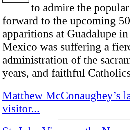
to admire the popular
forward to the upcoming 50
apparitions at Guadalupe in
Mexico was suffering a fier
administration of the sacra
years, and faithful Catholi
Matthew McConaughey’s late
visitor...