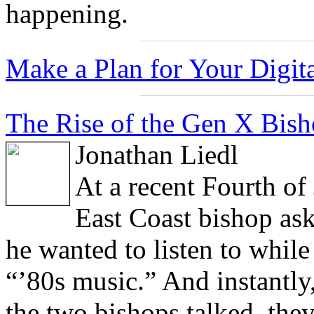
happening.
Make a Plan for Your Digita
The Rise of the Gen X Bisho
Jonathan Liedl
At a recent Fourth of
East Coast bishop ask
he wanted to listen to while
“’80s music.” And instantly
the two bishops talked, they