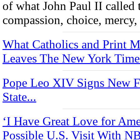
of what John Paul II called 
compassion, choice, mercy, 
What Catholics and Print 
Leaves The New York Times
Pope Leo XIV Signs New Fu
State...
‘I Have Great Love for Ame
Possible U.S. Visit With N