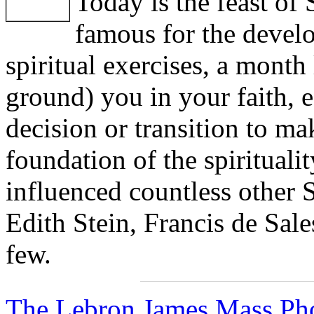
Today is the feast of 
famous for the devel
spiritual exercises, a month 
ground) you in your faith, e
decision or transition to ma
foundation of the spiritualit
influenced countless other 
Edith Stein, Francis de Sale
few.
The Lebron James Mass Pho