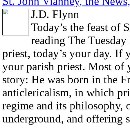
St. John Vianney, the News,
J.D. Flynn
Today’s the feast of 
reading The Tuesday P
priest, today’s your day. If 
your parish priest. Most o
story: He was born in the F
anticlericalism, in which pri
regime and its philosophy, 
underground, and offering s