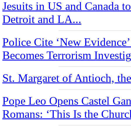
Jesuits in US and Canada to
Detroit and LA...
Police Cite ‘New Evidence
Becomes Terrorism Investiga
St. Margaret of Antioch, the
Pope Leo Opens Castel Gan
Romans: ‘This Is the Churc