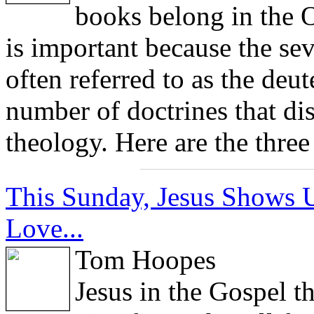
books belong in the 
is important because the sev
often referred to as the deu
number of doctrines that dis
theology. Here are the thre
This Sunday, Jesus Shows U
Love...
Tom Hoopes
Jesus in the Gospel t