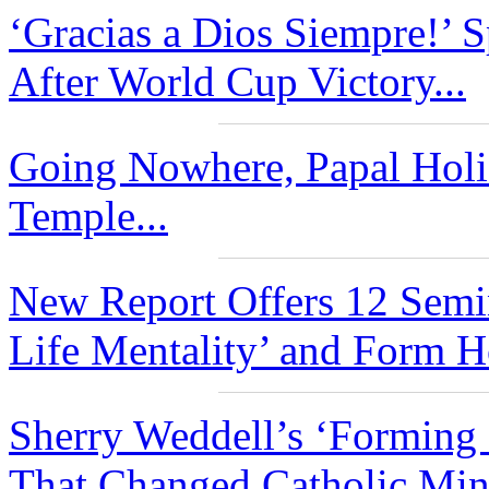
‘Gracias a Dios Siempre!’ 
After World Cup Victory...
Going Nowhere, Papal Holid
Temple...
New Report Offers 12 Semi
Life Mentality’ and Form Ho
Sherry Weddell’s ‘Forming 
That Changed Catholic Mini