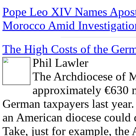
Pope Leo XIV Names Aposto
Morocco Amid Investigation
The High Costs of the Germ
Phil Lawler
The Archdiocese of M
approximately €630 m
German taxpayers last year.
an American diocese could 
Take, just for example, th