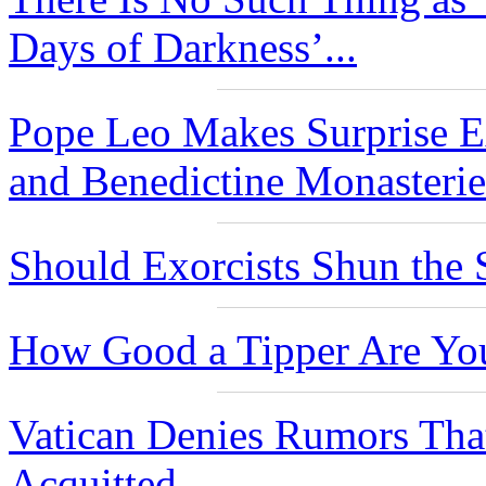
Days of Darkness’...
Pope Leo Makes Surprise Ex
and Benedictine Monasteries
Should Exorcists Shun the 
How Good a Tipper Are Yo
Vatican Denies Rumors Th
Acquitted...