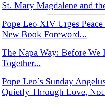
St. Mary Magdalene and the
Pope Leo XIV Urges Peace 
New Book Foreword...
The Napa Way: Before We D
Together...
Pope Leo’s Sunday Angelu
Quietly Through Love, Not 