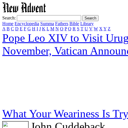
Search:
Home
Encyclopedia
Summa
Fathers
Bible
Library
A
B
C
D
E
F
G
H
I
J
K
L
M
N
O
P
Q
R
S
T
U
V
W
X
Y
Z
Pope Leo XIV to Visit Urug
November, Vatican Announ
What Your Weariness Is Tryi
John Cuddeback