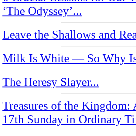
‘The Odyssey’...
Leave the Shallows and Rea
Milk Is White — So Why Is
The Heresy Slayer...
Treasures of the Kingdom: 
17th Sunday in Ordinary Ti