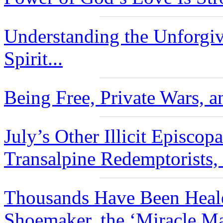
Understanding the Unforgiv
Spirit...
Being Free, Private Wars, a
July’s Other Illicit Episco
Transalpine Redemptorists,
Thousands Have Been Heale
Shoemaker, the ‘Miracle Ma