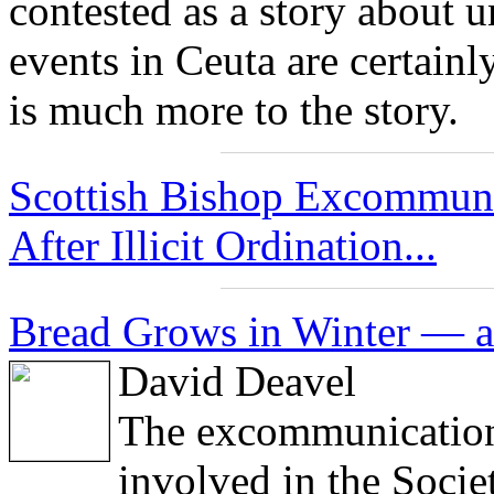
contested as a story about 
events in Ceuta are certainly
is much more to the story.
Scottish Bishop Excommuni
After Illicit Ordination...
Bread Grows in Winter — a
David Deavel
The excommunications
involved in the Socie