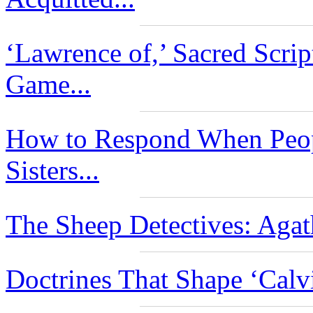
‘Lawrence of,’ Sacred Scri
Game...
How to Respond When Peop
Sisters...
The Sheep Detectives: Agat
Doctrines That Shape ‘Calv