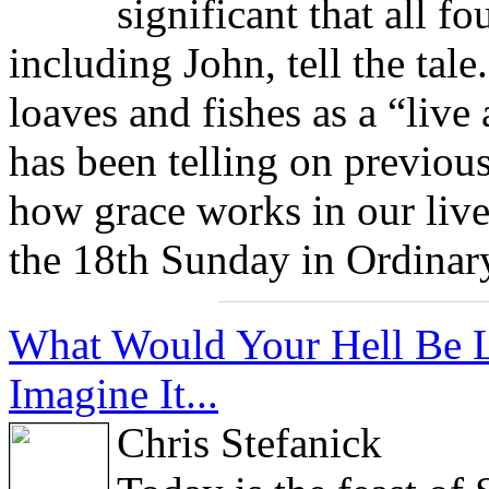
significant that all fo
including John, tell the tale
loaves and fishes as a “live
has been telling on previou
how grace works in our live
the 18th Sunday in Ordinar
What Would Your Hell Be Li
Imagine It...
Chris Stefanick