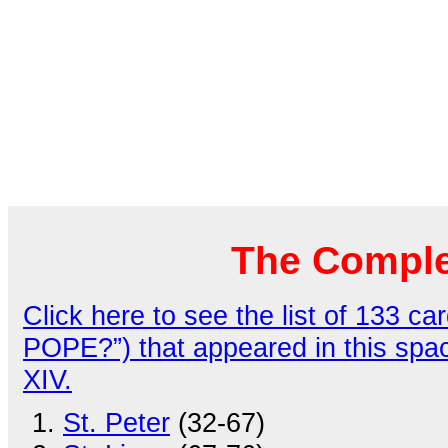
The Comple
Click here to see the list of 133
POPE?”) that appeared in this spa
XIV.
St. Peter
(32-67)