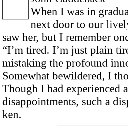
When I was in graduat
next door to our live
saw her, but I remember once
“I’m tired. I’m just plain ti
mistaking the profound inne
Somewhat bewildered, I th
Though I had experienced a 
disappointments, such a di
ken.