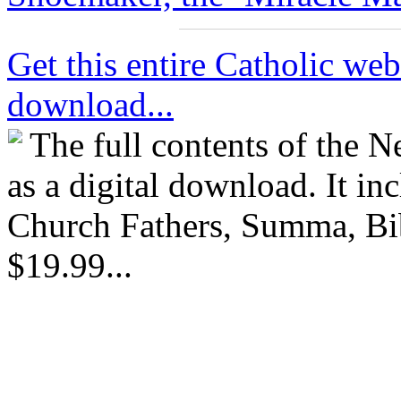
Get this entire Catholic webs
download...
The full contents of the 
as a digital download. It in
Church Fathers, Summa, Bib
$19.99...