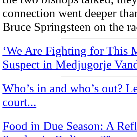
connection went deeper tha
Bruce Springsteen on the ra
‘We Are Fighting for This M
Suspect in Medjugorje Vand
Who’s in and who’s out? Le
court...
Food in Due Season: A Ref