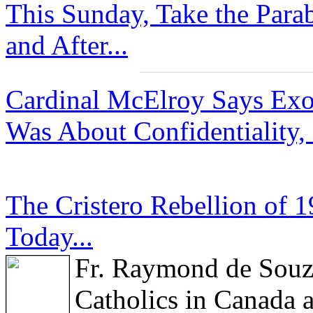
This Sunday, Take the Para
and After...
Cardinal McElroy Says Exor
Was About Confidentiality,
The Cristero Rebellion of 
Today...
Fr. Raymond de Sou
Catholics in Canada a