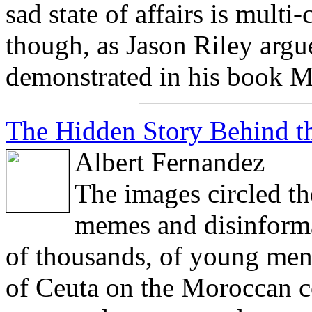
sad state of affairs is multi-
though, as Jason Riley argu
demonstrated in his book M
The Hidden Story Behind th
Albert Fernandez
The images circled th
memes and disinforma
of thousands, of young men 
of Ceuta on the Moroccan co