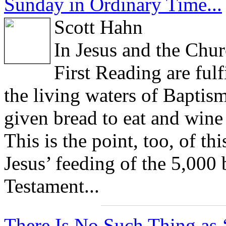
Sunday in Ordinary Time...
Scott Hahn
In Jesus and the Chur
First Reading are fulf
the living waters of Baptism
given bread to eat and wine 
This is the point, too, of t
Jesus’ feeding of the 5,000 
Testament...
There Is No Such Thing as ‘