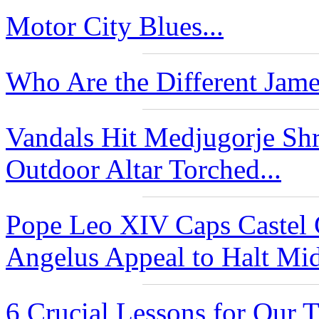
Motor City Blues...
Who Are the Different Jame
Vandals Hit Medjugorje Shr
Outdoor Altar Torched...
Pope Leo XIV Caps Castel
Angelus Appeal to Halt Mide
6 Crucial Lessons for Our 