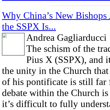
Why China’s New Bishops 
the SSPX Is...
Andrea Gagliarducci
The schism of the trad
Pius X (SSPX), and it
the unity in the Church tha
of his pontificate is still f
debate within the Church is 
it’s difficult to fully under