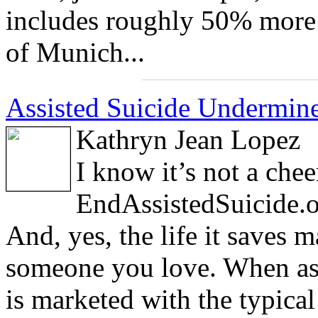
includes roughly 50% more 
of Munich...
Assisted Suicide Undermines
Kathryn Jean Lopez
I know it’s not a chee
EndAssistedSuicide.or
And, yes, the life it saves
someone you love. When ass
is marketed with the typica