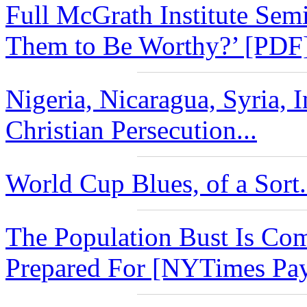
Full McGrath Institute Se
Them to Be Worthy?’ [PDF]
Nigeria, Nicaragua, Syria, I
Christian Persecution...
World Cup Blues, of a Sort.
The Population Bust Is Co
Prepared For [NYTimes Payw