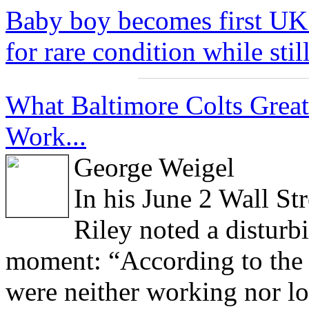
Baby boy becomes first UK 
for rare condition while stil
What Baltimore Colts Grea
Work...
George Weigel
In his June 2 Wall St
Riley noted a disturb
moment: “According to the 
were neither working nor lo