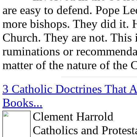
are easy to defend. Pope Le
more bishops. They did it. 
Church. They are not. This i
ruminations or recommendati
matter of the nature of the 
3 Catholic Doctrines That 
Books...
Clement Harrold
Catholics and Protes