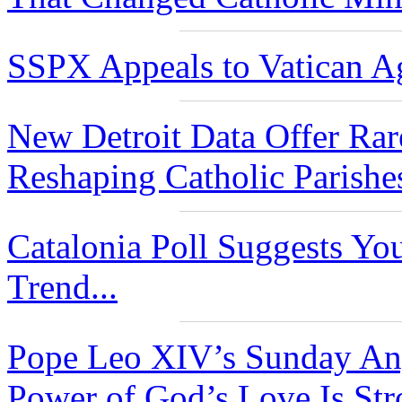
SSPX Appeals to Vatican Ag
New Detroit Data Offer Rar
Reshaping Catholic Parishe
Catalonia Poll Suggests Yo
Trend...
Pope Leo XIV’s Sunday Ang
Power of God’s Love Is Str