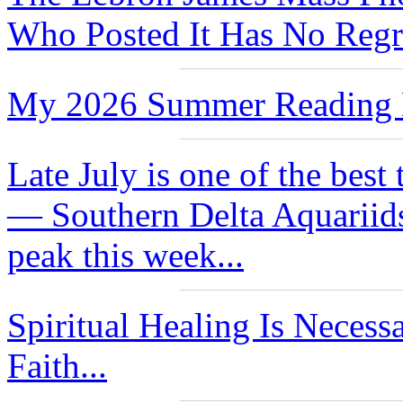
Who Posted It Has No Regre
My 2026 Summer Reading L
Late July is one of the best
— Southern Delta Aquariids
peak this week...
Spiritual Healing Is Neces
Faith...