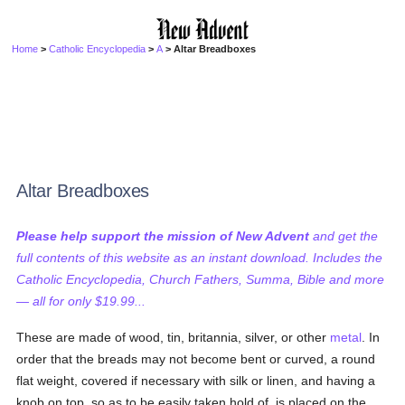
Home
>
Catholic Encyclopedia
>
A
> Altar Breadboxes
Altar Breadboxes
Please help support the mission of New Advent
and get the
full contents of this website as an instant download. Includes the
Catholic Encyclopedia, Church Fathers, Summa, Bible and more
— all for only $19.99...
These are made of wood, tin, britannia, silver, or other
metal
. In
order that the breads may not become bent or curved, a round
flat weight, covered if necessary with silk or linen, and having a
knob on top, so as to be easily taken hold of, is placed on the