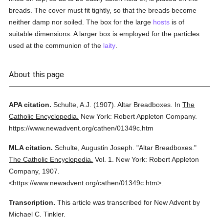
breads. The cover must fit tightly, so that the breads become
neither damp nor soiled. The box for the large
hosts
is of
suitable dimensions. A larger box is employed for the particles
used at the communion of the
laity
.
About this page
APA citation.
Schulte, A.J.
(1907).
Altar Breadboxes.
In
The
Catholic Encyclopedia.
New York: Robert Appleton Company.
https://www.newadvent.org/cathen/01349c.htm
MLA citation.
Schulte, Augustin Joseph.
"Altar Breadboxes."
The Catholic Encyclopedia.
Vol. 1.
New York: Robert Appleton
Company,
1907.
<https://www.newadvent.org/cathen/01349c.htm>.
Transcription.
This article was transcribed for New Advent by
Michael C. Tinkler.