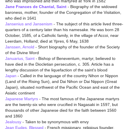
who was imprisoned and then martyred at York in 1582
Jane Frances de Chantal, Saint
- Biography of the widowed
baroness, mother, founder of the Congregation of the Visitation,
who died in 1641
Jansenius and Jansenism
- The subject of this article lived three-
quarters of a century later than his namesake. He was born 28
October, 1585, of a Catholic family, in the village of Accoi, near
Leerdam, Holland; died at Ypres, 6 May, 1638
Janssen, Arnold
- Short biography of the founder of the Society
of the Divine Word
Januarius, Saint
- Bishop of Beneventum, martyr, believed to
have died in the Diocletian persecution, c. 305. Article has a
lengthy discussion of the liquefaction of the saint's blood
Japan
- Called in the language of the country Nihon or Nippon
(Land of the Rising Sun), and Dai Nihon or Dai Nippon (Great
Japan), situated northwest of the Pacific Ocean and east of the
Asiatic continent
Japanese Martyrs
- The most famous of the Japanese martyrs
are the twenty-six who were crucified in Nagasaki in 1597, but
thousands of other Japanese died for the faith between 1560
and 1860
Jealousy
- Taken to be synonymous with envy
Jean Eudes, Blessed
- French missionary, religious founder,