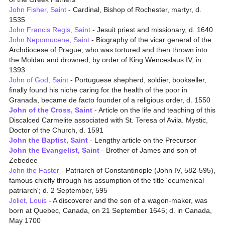
John Fisher, Saint
- Cardinal, Bishop of Rochester, martyr, d.
1535
John Francis Regis, Saint
- Jesuit priest and missionary, d. 1640
John Nepomucene, Saint
- Biography of the vicar general of the
Archdiocese of Prague, who was tortured and then thrown into
the Moldau and drowned, by order of King Wenceslaus IV, in
1393
John of God, Saint
- Portuguese shepherd, soldier, bookseller,
finally found his niche caring for the health of the poor in
Granada, became de facto founder of a religious order, d. 1550
John of the Cross, Saint
- Article on the life and teaching of this
Discalced Carmelite associated with St. Teresa of Avila. Mystic,
Doctor of the Church, d. 1591
John the Baptist, Saint
- Lengthy article on the Precursor
John the Evangelist, Saint
- Brother of James and son of
Zebedee
John the Faster
- Patriarch of Constantinople (John IV, 582-595),
famous chiefly through his assumption of the title 'ecumenical
patriarch'; d. 2 September, 595
Joliet, Louis
- A discoverer and the son of a wagon-maker, was
born at Quebec, Canada, on 21 September 1645; d. in Canada,
May 1700