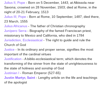
Julius II, Pope
- Born on 5 December, 1443, at Albissola near
Savona; crowned on 28 November, 1503; died at Rome, in the
night of 20-21 February, 1513
Julius III, Pope
- Born at Rome, 10 September, 1487; died there,
23 March, 1555
Julius Africanus
- The father of Christian chronography
Junípero Serra
- Biography of the famed Franciscan priest,
missionary to Mexico and California, who died in 1784
Jurisdiction, Ecclesiastical
- The right to guide and rule the
Church of God
Justice
- In its ordinary and proper sense, signifiies the most
important of the cardinal virtues
Justification
- A biblio-ecclesiastical term; which denotes the
transforming of the sinner from the state of unrighteousness to
the state of holiness and sonship of God
Justinian I
- Roman Emperor (527-65)
Justin Martyr, Saint
- Lengthy article on the life and teachings
of the apologist