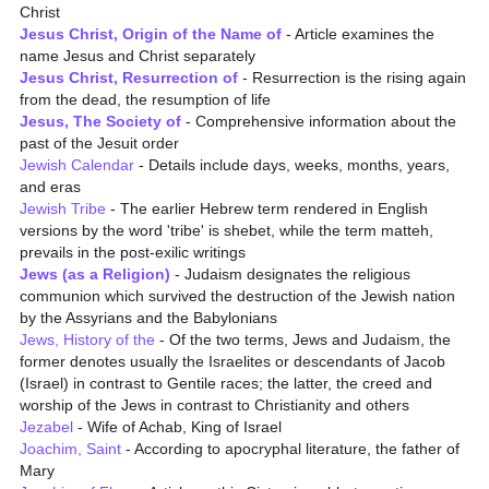
Christ
Jesus Christ, Origin of the Name of
- Article examines the
name Jesus and Christ separately
Jesus Christ, Resurrection of
- Resurrection is the rising again
from the dead, the resumption of life
Jesus, The Society of
- Comprehensive information about the
past of the Jesuit order
Jewish Calendar
- Details include days, weeks, months, years,
and eras
Jewish Tribe
- The earlier Hebrew term rendered in English
versions by the word 'tribe' is shebet, while the term matteh,
prevails in the post-exilic writings
Jews (as a Religion)
- Judaism designates the religious
communion which survived the destruction of the Jewish nation
by the Assyrians and the Babylonians
Jews, History of the
- Of the two terms, Jews and Judaism, the
former denotes usually the Israelites or descendants of Jacob
(Israel) in contrast to Gentile races; the latter, the creed and
worship of the Jews in contrast to Christianity and others
Jezabel
- Wife of Achab, King of Israel
Joachim, Saint
- According to apocryphal literature, the father of
Mary