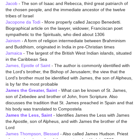
Jacob
- The son of Isaac and Rebecca, third great patriarch of
the chosen people, and the immediate ancestor of the twelve
tribes of Israel
Jacopone da Todi
- More properly called Jacopo Benedetti.
Biographical article on the lawyer, widower, Franciscan poet
sympathetic to the Spirituals, who died about 1306
Jainism
- A form of religion intermediate between Brahminism
and Buddhism, originated in India in pre-Christian times
Jamaica
- The largest of the British West Indian islands, situated
in the Caribbean Sea
James, Epistle of Saint
- The author is commonly identified with
the Lord's brother, the Bishop of Jerusalem; the view that the
Lord's brother must be identified with James, the son of Alpheus,
is by far the most probable
James the Greater, Saint
- What can be known of St. James,
son of Zebedee and brother of John, from Scripture. Also
discusses the tradition that St. James preached in Spain and that
his body was translated to Compostela
James the Less, Saint
- Identifies James the Less with James
the Apostle, son of Alpheus, and with James the brother of the
Lord
James Thompson, Blessed
- Also called James Hudson. Priest