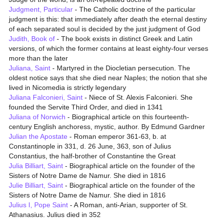
Judgment, Particular
- The Catholic doctrine of the particular
judgment is this: that immediately after death the eternal destiny
of each separated soul is decided by the just judgment of God
Judith, Book of
- The book exists in distinct Greek and Latin
versions, of which the former contains at least eighty-four verses
more than the later
Juliana, Saint
- Martyred in the Diocletian persecution. The
oldest notice says that she died near Naples; the notion that she
lived in Nicomedia is strictly legendary
Juliana Falconieri, Saint
- Niece of St. Alexis Falconieri. She
founded the Servite Third Order, and died in 1341
Juliana of Norwich
- Biographical article on this fourteenth-
century English anchoress, mystic, author. By Edmund Gardner
Julian the Apostate
- Roman emperor 361-63, b. at
Constantinople in 331, d. 26 June, 363, son of Julius
Constantius, the half-brother of Constantine the Great
Julia Billiart, Saint
- Biographical article on the founder of the
Sisters of Notre Dame de Namur. She died in 1816
Julie Billiart, Saint
- Biographical article on the founder of the
Sisters of Notre Dame de Namur. She died in 1816
Julius I, Pope Saint
- A Roman, anti-Arian, supporter of St.
Athanasius. Julius died in 352