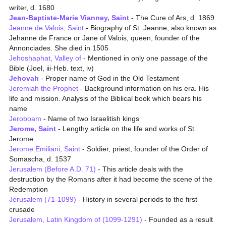
writer, d. 1680
Jean-Baptiste-Marie Vianney, Saint
- The Cure of Ars, d. 1869
Jeanne de Valois, Saint
- Biography of St. Jeanne, also known as
Jehanne de France or Jane of Valois, queen, founder of the
Annonciades. She died in 1505
Jehoshaphat, Valley of
- Mentioned in only one passage of the
Bible (Joel, iii-Heb. text, iv)
Jehovah
- Proper name of God in the Old Testament
Jeremiah the Prophet
- Background information on his era. His
life and mission. Analysis of the Biblical book which bears his
name
Jeroboam
- Name of two Israelitish kings
Jerome, Saint
- Lengthy article on the life and works of St.
Jerome
Jerome Emiliani, Saint
- Soldier, priest, founder of the Order of
Somascha, d. 1537
Jerusalem (Before A.D. 71)
- This article deals with the
destruction by the Romans after it had become the scene of the
Redemption
Jerusalem (71-1099)
- History in several periods to the first
crusade
Jerusalem, Latin Kingdom of (1099-1291)
- Founded as a result