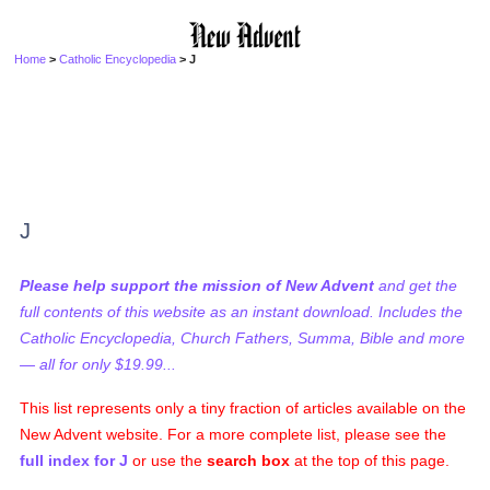
Home
>
Catholic Encyclopedia
> J
J
Please help support the mission of New Advent
and get the
full contents of this website as an instant download. Includes the
Catholic Encyclopedia, Church Fathers, Summa, Bible and more
— all for only $19.99...
This list represents only a tiny fraction of articles available on the
New Advent website. For a more complete list, please see the
full index for J
or use the
search box
at the top of this page.