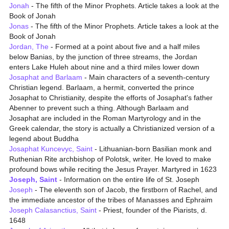
Jonah
- The fifth of the Minor Prophets. Article takes a look at the
Book of Jonah
Jonas
- The fifth of the Minor Prophets. Article takes a look at the
Book of Jonah
Jordan, The
- Formed at a point about five and a half miles
below Banias, by the junction of three streams, the Jordan
enters Lake Huleh about nine and a third miles lower down
Josaphat and Barlaam
- Main characters of a seventh-century
Christian legend. Barlaam, a hermit, converted the prince
Josaphat to Christianity, despite the efforts of Josaphat's father
Abenner to prevent such a thing. Although Barlaam and
Josaphat are included in the Roman Martyrology and in the
Greek calendar, the story is actually a Christianized version of a
legend about Buddha
Josaphat Kuncevyc, Saint
- Lithuanian-born Basilian monk and
Ruthenian Rite archbishop of Polotsk, writer. He loved to make
profound bows while reciting the Jesus Prayer. Martyred in 1623
Joseph, Saint
- Information on the entire life of St. Joseph
Joseph
- The eleventh son of Jacob, the firstborn of Rachel, and
the immediate ancestor of the tribes of Manasses and Ephraim
Joseph Calasanctius, Saint
- Priest, founder of the Piarists, d.
1648