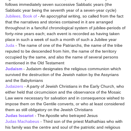
follows immediately seven successive Sabbatic years (the
Sabbatic year being the seventh year of a seven-year cycle)
Jubilees, Book of
- An apocryphal writing, so called from the fact
that the narratives and stories contained in it are arranged
throughout in a fanciful chronological system of jubilee-periods of
forty-nine years each; each event is recorded as having taken
place in such a week of such a month of such a Jubilee year
Juda
- The name of one of the Patriarchs, the name of the tribe
reputed to be descended from him, the name of the territory
occupied by the same, and also the name of several persons
mentioned in the Old Testament
Judaism
- Judaism designates the religious communion which
survived the destruction of the Jewish nation by the Assyrians
and the Babylonians
Judaizers
- A party of Jewish Christians in the Early Church, who
either held that circumcision and the observance of the Mosaic
Law were necessary for salvation and in consequence wished to
impose them on the Gentile converts, or who at least considered
them as still obligatory on the Jewish Christians
Judas Iscariot
- The Apostle who betrayed Jesus
Judas Machabeus
- Third son of the priest Mathathias who with
his family was the centre and soul of the patriotic and religious