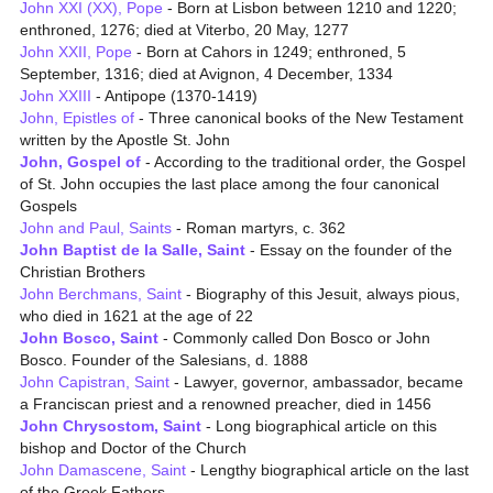
John XXI (XX), Pope
- Born at Lisbon between 1210 and 1220;
enthroned, 1276; died at Viterbo, 20 May, 1277
John XXII, Pope
- Born at Cahors in 1249; enthroned, 5
September, 1316; died at Avignon, 4 December, 1334
John XXIII
- Antipope (1370-1419)
John, Epistles of
- Three canonical books of the New Testament
written by the Apostle St. John
John, Gospel of
- According to the traditional order, the Gospel
of St. John occupies the last place among the four canonical
Gospels
John and Paul, Saints
- Roman martyrs, c. 362
John Baptist de la Salle, Saint
- Essay on the founder of the
Christian Brothers
John Berchmans, Saint
- Biography of this Jesuit, always pious,
who died in 1621 at the age of 22
John Bosco, Saint
- Commonly called Don Bosco or John
Bosco. Founder of the Salesians, d. 1888
John Capistran, Saint
- Lawyer, governor, ambassador, became
a Franciscan priest and a renowned preacher, died in 1456
John Chrysostom, Saint
- Long biographical article on this
bishop and Doctor of the Church
John Damascene, Saint
- Lengthy biographical article on the last
of the Greek Fathers