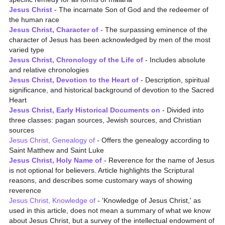
Jesus Christ
- The incarnate Son of God and the redeemer of
the human race
Jesus Christ, Character of
- The surpassing eminence of the
character of Jesus has been acknowledged by men of the most
varied type
Jesus Christ, Chronology of the Life of
- Includes absolute
and relative chronologies
Jesus Christ, Devotion to the Heart of
- Description, spiritual
significance, and historical background of devotion to the Sacred
Heart
Jesus Christ, Early Historical Documents on
- Divided into
three classes: pagan sources, Jewish sources, and Christian
sources
Jesus Christ, Genealogy of
- Offers the genealogy according to
Saint Matthew and Saint Luke
Jesus Christ, Holy Name of
- Reverence for the name of Jesus
is not optional for believers. Article highlights the Scriptural
reasons, and describes some customary ways of showing
reverence
Jesus Christ, Knowledge of
- 'Knowledge of Jesus Christ,' as
used in this article, does not mean a summary of what we know
about Jesus Christ, but a survey of the intellectual endowment of