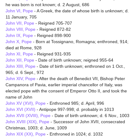
he was born is not known; d. 2 August, 686
John VI, Pope
- A Greek, the date of whose birth is unknown; d.
11 January, 705
John VII, Pope
- Reigned 705-707
John VIII, Pope
- Reigned 872-82
John IX, Pope
- Reigned 898-900
John X, Pope
- Born at Tossignano, Romagna; enthroned, 914;
died at Rome, 928
John XI, Pope
- Reigned 931-935
John XII, Pope
- Date of birth unknown; reigned 955-64
John XIII, Pope
- Date of birth unknown; enthroned on 1 Oct.,
965; d. 6 Sept., 972
John XIV, Pope
- After the death of Benedict VII, Bishop Peter
Campanora of Pavia, earlier imperial chancellor of Italy, was
elected pope with the consent of Emperor Otto II, and took the
name of John
John XV (XVI), Pope
- Enthroned 985; d. April, 996
John XVI (XVII)
- Antipope 997-998; d. probably in 1013
John XVII (XVIII), Pope
- Date of birth unknown; d. 6 Nov., 1003
John XVIII (XIX), Pope
- Successor of John XVII, consecrated
Christmas, 1003; d. June, 1009
John XIX (XX), Pope
- Enthroned in 1024; d. 1032