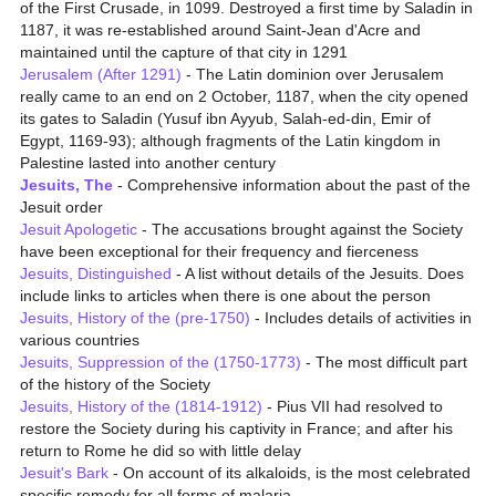
of the First Crusade, in 1099. Destroyed a first time by Saladin in
1187, it was re-established around Saint-Jean d'Acre and
maintained until the capture of that city in 1291
Jerusalem (After 1291)
- The Latin dominion over Jerusalem
really came to an end on 2 October, 1187, when the city opened
its gates to Saladin (Yusuf ibn Ayyub, Salah-ed-din, Emir of
Egypt, 1169-93); although fragments of the Latin kingdom in
Palestine lasted into another century
Jesuits, The
- Comprehensive information about the past of the
Jesuit order
Jesuit Apologetic
- The accusations brought against the Society
have been exceptional for their frequency and fierceness
Jesuits, Distinguished
- A list without details of the Jesuits. Does
include links to articles when there is one about the person
Jesuits, History of the (pre-1750)
- Includes details of activities in
various countries
Jesuits, Suppression of the (1750-1773)
- The most difficult part
of the history of the Society
Jesuits, History of the (1814-1912)
- Pius VII had resolved to
restore the Society during his captivity in France; and after his
return to Rome he did so with little delay
Jesuit's Bark
- On account of its alkaloids, is the most celebrated
specific remedy for all forms of malaria