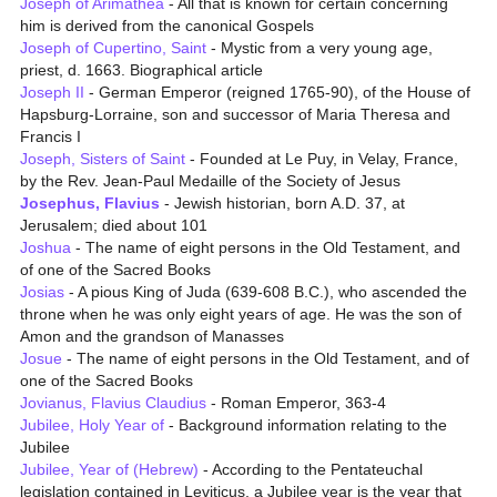
Joseph of Arimathea
- All that is known for certain concerning
him is derived from the canonical Gospels
Joseph of Cupertino, Saint
- Mystic from a very young age,
priest, d. 1663. Biographical article
Joseph II
- German Emperor (reigned 1765-90), of the House of
Hapsburg-Lorraine, son and successor of Maria Theresa and
Francis I
Joseph, Sisters of Saint
- Founded at Le Puy, in Velay, France,
by the Rev. Jean-Paul Medaille of the Society of Jesus
Josephus, Flavius
- Jewish historian, born A.D. 37, at
Jerusalem; died about 101
Joshua
- The name of eight persons in the Old Testament, and
of one of the Sacred Books
Josias
- A pious King of Juda (639-608 B.C.), who ascended the
throne when he was only eight years of age. He was the son of
Amon and the grandson of Manasses
Josue
- The name of eight persons in the Old Testament, and of
one of the Sacred Books
Jovianus, Flavius Claudius
- Roman Emperor, 363-4
Jubilee, Holy Year of
- Background information relating to the
Jubilee
Jubilee, Year of (Hebrew)
- According to the Pentateuchal
legislation contained in Leviticus, a Jubilee year is the year that