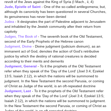
revolt of the Jews against the King of Syria (I Mach., ii, 4)
Jude, Epistle of Saint
- One of the so-called antilegomena; but,
although its canonicity has been questioned in several Churches,
its genuineness has never been denied
Judea
- It designates the part of Palestine adjacent to Jerusalem
and inhabited by the Jewish community after their return from
captivity
Judges, The Book of
- The seventh book of the Old Testament,
second of the Early Prophets of the Hebrew canon
Judgment, Divine
- Divine judgment (judicium divinum), as an
immanent act of God, denotes the action of God's retributive
justice by which the destiny of rational creatures is decided
according to their merits and demerits
Judgment, General
- To it the prophets of the Old Testament
refer when they speak of the 'Day of the Lord' (Joel 3:4; Ezekiel
13:5; Isaiah 2:12), in which the nations will be summoned to
judgment. In the New Testament the second Parusia, or coming
of Christ as Judge of the world, is an oft-repeated doctrine
Judgment, Last
- To it the prophets of the Old Testament refer
when they speak of the 'Day of the Lord' (Joel 3:4; Ezekiel 13:5;
Isaiah 2:12), in which the nations will be summoned to judgment.
In the New Testament the second Parusia, or coming of Christ as
Judge of the world, is an oft-repeated doctrine