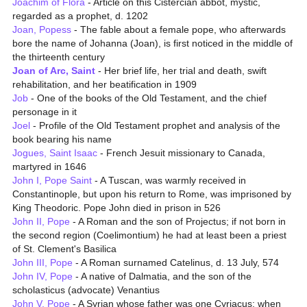
Joachim of Flora
- Article on this Cistercian abbot, mystic,
regarded as a prophet, d. 1202
Joan, Popess
- The fable about a female pope, who afterwards
bore the name of Johanna (Joan), is first noticed in the middle of
the thirteenth century
Joan of Arc, Saint
- Her brief life, her trial and death, swift
rehabilitation, and her beatification in 1909
Job
- One of the books of the Old Testament, and the chief
personage in it
Joel
- Profile of the Old Testament prophet and analysis of the
book bearing his name
Jogues, Saint Isaac
- French Jesuit missionary to Canada,
martyred in 1646
John I, Pope Saint
- A Tuscan, was warmly received in
Constantinople, but upon his return to Rome, was imprisoned by
King Theodoric. Pope John died in prison in 526
John II, Pope
- A Roman and the son of Projectus; if not born in
the second region (Coelimontium) he had at least been a priest
of St. Clement's Basilica
John III, Pope
- A Roman surnamed Catelinus, d. 13 July, 574
John IV, Pope
- A native of Dalmatia, and the son of the
scholasticus (advocate) Venantius
John V, Pope
- A Syrian whose father was one Cyriacus; when