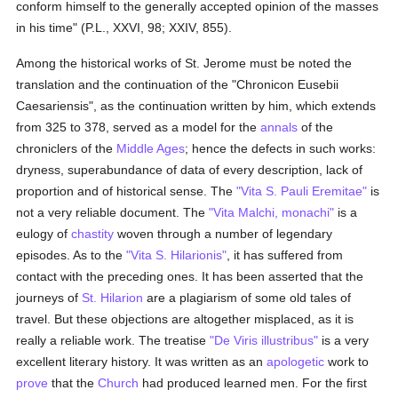
conform himself to the generally accepted opinion of the masses
in his time" (P.L., XXVI, 98; XXIV, 855).
Among the historical works of St. Jerome must be noted the
translation and the continuation of the "Chronicon Eusebii
Caesariensis", as the continuation written by him, which extends
from 325 to 378, served as a model for the
annals
of the
chroniclers of the
Middle Ages
; hence the defects in such works:
dryness, superabundance of data of every description, lack of
proportion and of historical sense. The
"Vita S. Pauli Eremitae"
is
not a very reliable document. The
"Vita Malchi, monachi"
is a
eulogy of
chastity
woven through a number of legendary
episodes. As to the
"Vita S. Hilarionis"
, it has suffered from
contact with the preceding ones. It has been asserted that the
journeys of
St. Hilarion
are a plagiarism of some old tales of
travel. But these objections are altogether misplaced, as it is
really a reliable work. The treatise
"De Viris illustribus"
is a very
excellent literary history. It was written as an
apologetic
work to
prove
that the
Church
had produced learned men. For the first