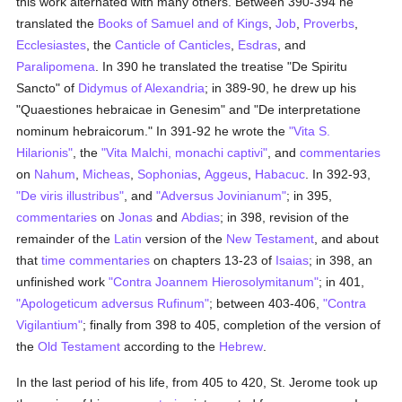
this work alternated with many others. Between 390-394 he
translated the
Books of Samuel and of Kings
,
Job
,
Proverbs
,
Ecclesiastes
, the
Canticle of Canticles
,
Esdras
, and
Paralipomena
. In 390 he translated the treatise "De Spiritu
Sancto" of
Didymus of Alexandria
; in 389-90, he drew up his
"Quaestiones hebraicae in Genesim" and "De interpretatione
nominum hebraicorum." In 391-92 he wrote the
"Vita S.
Hilarionis"
, the
"Vita Malchi, monachi captivi"
, and
commentaries
on
Nahum
,
Micheas
,
Sophonias
,
Aggeus
,
Habacuc
. In 392-93,
"De viris illustribus"
, and
"Adversus Jovinianum"
; in 395,
commentaries
on
Jonas
and
Abdias
; in 398, revision of the
remainder of the
Latin
version of the
New Testament
, and about
that
time
commentaries
on chapters 13-23 of
Isaias
; in 398, an
unfinished work
"Contra Joannem Hierosolymitanum"
; in 401,
"Apologeticum adversus Rufinum"
; between 403-406,
"Contra
Vigilantium"
; finally from 398 to 405, completion of the version of
the
Old Testament
according to the
Hebrew
.
In the last period of his life, from 405 to 420, St. Jerome took up