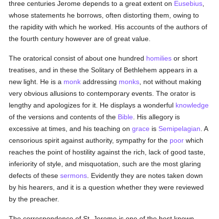
three centuries Jerome depends to a great extent on
Eusebius
,
whose statements he borrows, often distorting them, owing to
the rapidity with which he worked. His accounts of the authors of
the fourth century however are of great value.
The oratorical consist of about one hundred
homilies
or short
treatises, and in these the Solitary of Bethlehem appears in a
new light. He is a
monk
addressing
monks
, not without making
very obvious allusions to contemporary events. The orator is
lengthy and apologizes for it. He displays a wonderful
knowledge
of the versions and contents of the
Bible
. His allegory is
excessive at times, and his teaching on
grace
is
Semipelagian
. A
censorious spirit against authority, sympathy for the
poor
which
reaches the point of hostility against the rich, lack of good taste,
inferiority of style, and misquotation, such are the most glaring
defects of these
sermons
. Evidently they are notes taken down
by his hearers, and it is a question whether they were reviewed
by the preacher.
The correspondence of St. Jerome is one of the best known