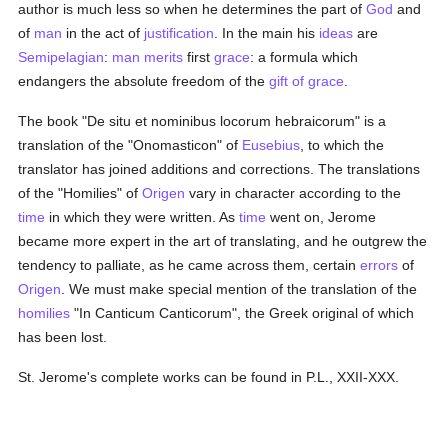
author is much less so when he determines the part of
God
and
of
man
in the act of
justification
. In the main his
ideas
are
Semipelagian
:
man
merits
first
grace
: a formula which
endangers the absolute freedom of the
gift of grace
.
The book "De situ et nominibus locorum hebraicorum" is a
translation of the "Onomasticon" of
Eusebius
, to which the
translator has joined additions and corrections. The translations
of the "Homilies" of
Origen
vary in character according to the
time
in which they were written. As
time
went on, Jerome
became more expert in the art of translating, and he outgrew the
tendency to palliate, as he came across them, certain
errors
of
Origen
. We must make special mention of the translation of the
homilies
"In Canticum Canticorum", the Greek original of which
has been lost.
St. Jerome's complete works can be found in P.L., XXII-XXX.