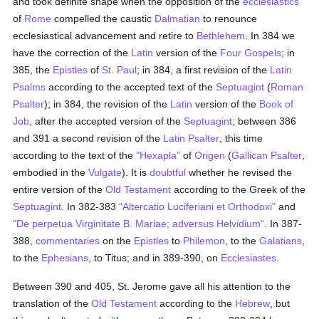
and took definite shape when the opposition of the
ecclesiastics
of
Rome
compelled the caustic
Dalmatian
to renounce
ecclesiastical advancement and retire to
Bethlehem
. In 384 we
have the correction of the
Latin
version of the
Four Gospels
; in
385, the
Epistles
of
St. Paul
; in 384, a first revision of the
Latin
Psalms
according to the accepted text of the
Septuagint
(
Roman
Psalter
); in 384, the revision of the
Latin
version of the
Book of
Job
, after the accepted version of the
Septuagint
; between 386
and 391 a second revision of the
Latin
Psalter
, this time
according to the text of the
"Hexapla"
of
Origen
(
Gallican
Psalter
,
embodied in the
Vulgate
). It is
doubtful
whether he revised the
entire version of the
Old Testament
according to the Greek of the
Septuagint
. In 382-383
"Altercatio Luciferiani et Orthodoxi"
and
"De perpetua Virginitate B. Mariae; adversus Helvidium"
. In 387-
388,
commentaries
on the
Epistles
to
Philemon
, to the
Galatians
,
to the
Ephesians
, to Titus; and in 389-390, on
Ecclesiastes
.
Between 390 and 405, St. Jerome gave all his attention to the
translation of the
Old Testament
according to the
Hebrew
, but