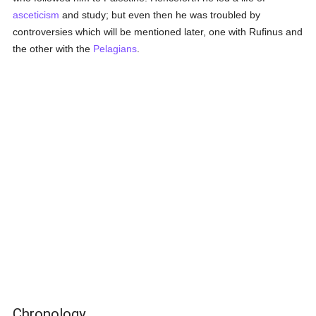
asceticism
and study; but even then he was troubled by
controversies which will be mentioned later, one with Rufinus and
the other with the
Pelagians
.
Chronology