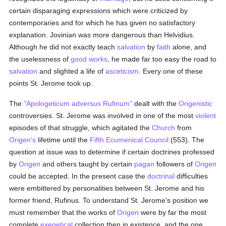
certain disparaging expressions which were criticized by
contemporaries and for which he has given no satisfactory
explanation. Jovinian was more dangerous than Helvidius.
Although he did not exactly teach
salvation
by
faith
alone, and
the uselessness of
good
works
, he made far too easy the road to
salvation
and slighted a life of
asceticism
. Every one of these
points St. Jerome took up.
The
"Apologeticum adversus Rufinum"
dealt with the
Origenistic
controversies. St. Jerome was involved in one of the most
violent
episodes of that struggle, which agitated the
Church
from
Origen's
lifetime until the
Fifth Ecumenical Council
(553). The
question at issue was to determine if certain doctrines professed
by
Origen
and others taught by certain
pagan
followers of
Origen
could be accepted. In the present case the
doctrinal
difficulties
were embittered by personalities between St. Jerome and his
former friend, Rufinus. To understand St. Jerome's position we
must remember that the works of
Origen
were by far the most
complete
exegetical
collection then in existence, and the one