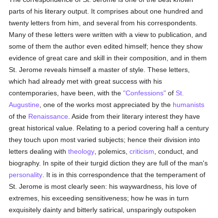
parts of his literary output. It comprises about one hundred and
twenty letters from him, and several from his correspondents.
Many of these letters were written with a view to publication, and
some of them the author even edited himself; hence they show
evidence of great care and skill in their composition, and in them
St. Jerome reveals himself a master of style. These letters,
which had already met with great success with his
contemporaries, have been, with the
"Confessions"
of
St.
Augustine
, one of the works most appreciated by the
humanists
of the
Renaissance
. Aside from their literary interest they have
great historical value. Relating to a period covering half a century
they touch upon most varied subjects; hence their division into
letters dealing with
theology
, polemics,
criticism
, conduct, and
biography. In spite of their turgid diction they are full of the man's
personality
. It is in this correspondence that the temperament of
St. Jerome is most clearly seen: his waywardness, his love of
extremes, his exceeding sensitiveness; how he was in turn
exquisitely dainty and bitterly satirical, unsparingly outspoken