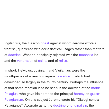
Vigilantius, the Gascon
priest
against whom Jerome wrote a
treatise, quarrelled with ecclesiastical usages rather than matters
of
doctrine
. What he principally rejected was the
monastic
life
and the
veneration
of
saints
and of
relics
.
In short, Helvidius, Jovinian, and Vigilantius were the
mouthpieces of a reaction against
asceticism
which had
developed so largely in the fourth century. Perhaps the influence
of that same reaction is to be seen in the doctrine of the
monk
Pelagius
, who gave his name to the principal
heresy
on
grace
:
Pelagianism
. On this subject Jerome wrote his "Dialogi contra
Pelagianos". Accurate as to the
doctrine
of
original sin
, the