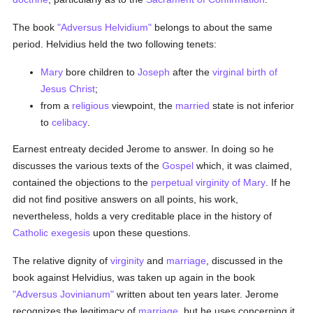
The book
"Adversus Helvidium"
belongs to about the same
period. Helvidius held the two following tenets:
Mary
bore children to
Joseph
after the
virginal birth of
Jesus Christ
;
from a
religious
viewpoint, the
married
state is not inferior
to
celibacy
.
Earnest entreaty decided Jerome to answer. In doing so he
discusses the various texts of the
Gospel
which, it was claimed,
contained the objections to the
perpetual virginity of Mary
. If he
did not find positive answers on all points, his work,
nevertheless, holds a very creditable place in the history of
Catholic
exegesis
upon these questions.
The relative dignity of
virginity
and
marriage
, discussed in the
book against Helvidius, was taken up again in the book
"Adversus Jovinianum"
written about ten years later. Jerome
recognizes the legitimacy of
marriage
, but he uses concerning it