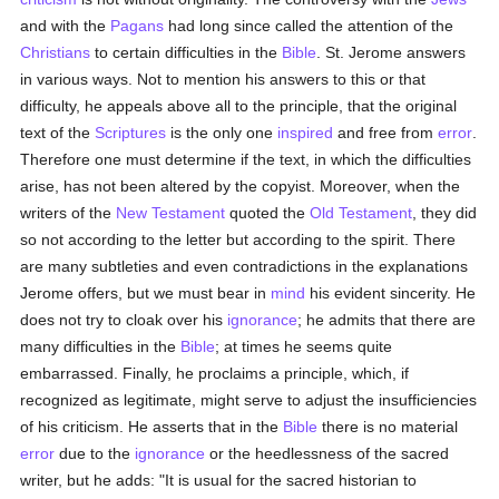
and with the
Pagans
had long since called the attention of the
Christians
to certain difficulties in the
Bible
. St. Jerome answers
in various ways. Not to mention his answers to this or that
difficulty, he appeals above all to the principle, that the original
text of the
Scriptures
is the only one
inspired
and free from
error
.
Therefore one must determine if the text, in which the difficulties
arise, has not been altered by the copyist. Moreover, when the
writers of the
New Testament
quoted the
Old Testament
, they did
so not according to the letter but according to the spirit. There
are many subtleties and even contradictions in the explanations
Jerome offers, but we must bear in
mind
his evident sincerity. He
does not try to cloak over his
ignorance
; he admits that there are
many difficulties in the
Bible
; at times he seems quite
embarrassed. Finally, he proclaims a principle, which, if
recognized as legitimate, might serve to adjust the insufficiencies
of his criticism. He asserts that in the
Bible
there is no material
error
due to the
ignorance
or the heedlessness of the sacred
writer, but he adds: "It is usual for the sacred historian to