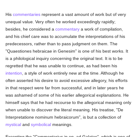
His
commentaries
represent a vast amount of work but of very
unequal value. Very often he worked exceedingly rapidly;
besides, he considered a
commentary
a work of compilation,
and his chief care was to accumulate the interpretations of his
predecessors, rather than to pass judgment on them. The
"Quaestiones hebraicae in Genesim" is one of his best works. It
is a philological inquiry concerning the original text. It is to be
regretted that he was unable to continue, as had been his
intention
, a style of work entirely new at the time. Although he
often asserted his desire to avoid excessive allegory, his efforts
in that respect were far from successful, and in later years he
was ashamed of some of his earlier allegorical explanations. He
himself says that he had recourse to the allegorical meaning only
when unable to discover the literal meaning. His treatise, "De
Interpretatione nominum hebraicorum", is but a collection of
mystical
and
symbolical
meanings.
Excepting the "Commentarius in ep. ad Galatas", which is one of