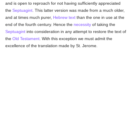
and is open to reproach for not having sufficiently appreciated
the
Septuagint
. This latter version was made from a much older,
and at times much purer,
Hebrew text
than the one in use at the
end of the fourth century. Hence the
necessity
of taking the
Septuagint
into consideration in any attempt to restore the text of
the
Old Testament
. With this exception we must admit the
excellence of the translation made by St. Jerome.