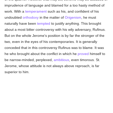
imprudence of language and blamed for a too hasty method of
work. With a
temperament
such as his, and confident of his
undoubted
orthodoxy
in the matter of
Origenism
, he must
naturally have been
tempted
to justify anything. This brought
about a most bitter controversy with his wily adversary, Rufinus.
But on the whole Jerome's position is by far the stronger of the
two, even in the eyes of his contemporaries. It is generally
conceded that in this controversy Rufinus was to blame. It was
he who brought about the conflict in which he
proved
himself to
be narrow-minded, perplexed,
ambitious
, even timorous. St.
Jerome, whose attitude is not always above reproach, is far
superior to him.