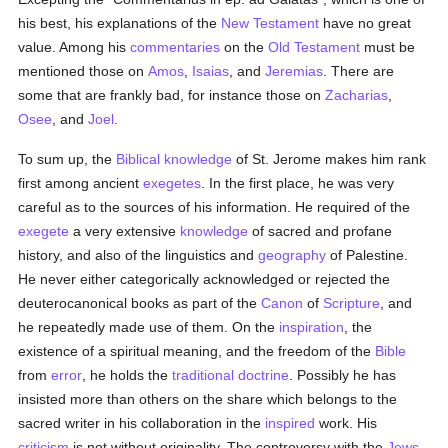
his best, his explanations of the
New Testament
have no great
value. Among his
commentaries
on the
Old Testament
must be
mentioned those on
Amos
,
Isaias
, and
Jeremias
. There are
some that are frankly bad, for instance those on
Zacharias
,
Osee
, and
Joel
.
To sum up, the
Biblical
knowledge
of St. Jerome makes him rank
first among ancient
exegetes
. In the first place, he was very
careful as to the sources of his information. He required of the
exegete
a very extensive
knowledge
of sacred and profane
history, and also of the linguistics and
geography
of Palestine.
He never either categorically acknowledged or rejected the
deuterocanonical books as part of the
Canon
of
Scripture
, and
he repeatedly made use of them. On the
inspiration
, the
existence of a spiritual meaning, and the freedom of the
Bible
from
error
, he holds the
traditional
doctrine
. Possibly he has
insisted more than others on the share which belongs to the
sacred writer in his collaboration in the
inspired
work. His
criticism
is not without originality. The controversy with the
Jews