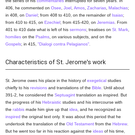
the series of his
commentaries
interrupted for seven years. In
406, he commented on
Osee
,
Joel
,
Amos
,
Zacharias
,
Malachias
;
in 408, on
Daniel
; from 408 to 410, on the remainder of
Isaias
;
from 410 to 415, on
Ezechiel
; from 415-420, on
Jeremias
. From
401 to 410 date what is left of his
sermons
; treatises on
St. Mark
,
homilies
on the
Psalms
, on various subjects, and on the
Gospels
; in 415,
"Dialogi contra Pelagianos"
.
Characteristics of St. Jerome's work
St. Jerome owes his place in the history of
exegetical
studies
chiefly to his
revisions
and translations of the
Bible
. Until about
391-2, he considered the
Septuagint
translation as inspired. But
the progress of his
Hebraistic
studies and his intercourse with
the
rabbis
made him give up that
idea
, and he recognized as
inspired
the original text only. It was about this period that he
undertook the translation of the
Old Testament
from the
Hebrew
.
But he went too far in his reaction against the
ideas
of his time,