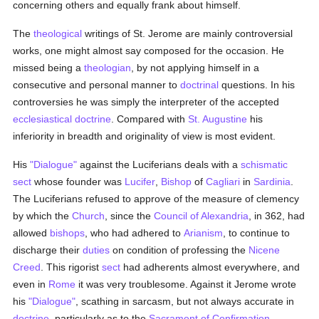
concerning others and equally frank about himself.
The
theological
writings of St. Jerome are mainly controversial
works, one might almost say composed for the occasion. He
missed being a
theologian
, by not applying himself in a
consecutive and personal manner to
doctrinal
questions. In his
controversies he was simply the interpreter of the accepted
ecclesiastical doctrine
. Compared with
St. Augustine
his
inferiority in breadth and originality of view is most evident.
His
"Dialogue"
against the Luciferians deals with a
schismatic
sect
whose founder was
Lucifer
,
Bishop
of
Cagliari
in
Sardinia
.
The Luciferians refused to approve of the measure of clemency
by which the
Church
, since the
Council of Alexandria
, in 362, had
allowed
bishops
, who had adhered to
Arianism
, to continue to
discharge their
duties
on condition of professing the
Nicene
Creed
. This rigorist
sect
had adherents almost everywhere, and
even in
Rome
it was very troublesome. Against it Jerome wrote
his
"Dialogue"
, scathing in sarcasm, but not always accurate in
doctrine
, particularly as to the
Sacrament of Confirmation
.