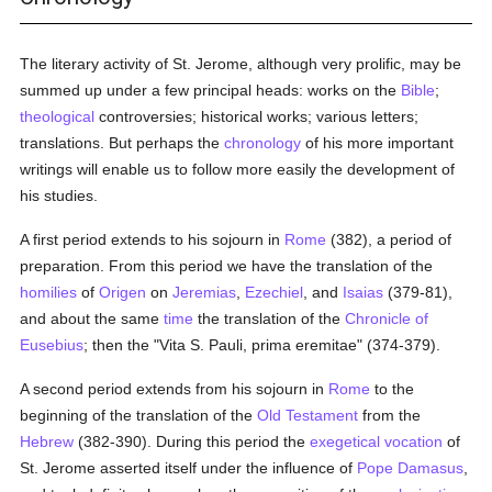
The literary activity of St. Jerome, although very prolific, may be
summed up under a few principal heads: works on the
Bible
;
theological
controversies; historical works; various letters;
translations. But perhaps the
chronology
of his more important
writings will enable us to follow more easily the development of
his studies.
A first period extends to his sojourn in
Rome
(382), a period of
preparation. From this period we have the translation of the
homilies
of
Origen
on
Jeremias
,
Ezechiel
, and
Isaias
(379-81),
and about the same
time
the translation of the
Chronicle of
Eusebius
; then the "Vita S. Pauli, prima eremitae" (374-379).
A second period extends from his sojourn in
Rome
to the
beginning of the translation of the
Old Testament
from the
Hebrew
(382-390). During this period the
exegetical
vocation
of
St. Jerome asserted itself under the influence of
Pope Damasus
,