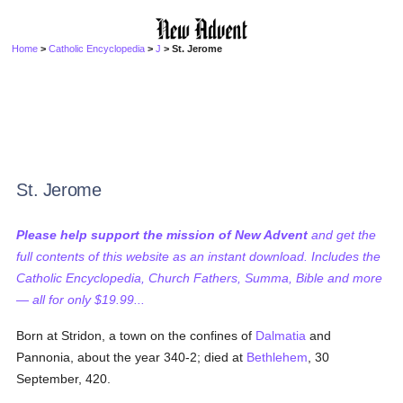
Home
>
Catholic Encyclopedia
>
J
> St. Jerome
St. Jerome
Please help support the mission of New Advent
and get the
full contents of this website as an instant download. Includes the
Catholic Encyclopedia, Church Fathers, Summa, Bible and more
— all for only $19.99...
Born at Stridon, a town on the confines of
Dalmatia
and
Pannonia, about the year 340-2; died at
Bethlehem
, 30
September, 420.