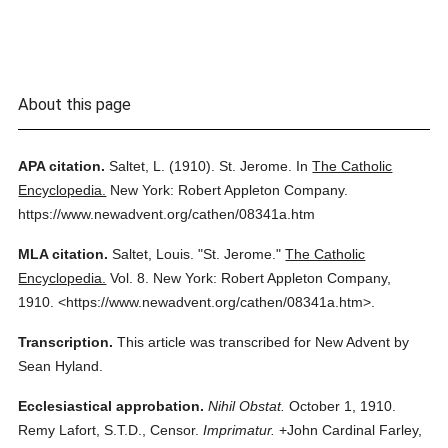
About this page
APA citation.
Saltet, L.
(1910).
St. Jerome.
In
The Catholic
Encyclopedia.
New York: Robert Appleton Company.
https://www.newadvent.org/cathen/08341a.htm
MLA citation.
Saltet, Louis.
"St. Jerome."
The Catholic
Encyclopedia.
Vol. 8.
New York: Robert Appleton Company,
1910.
<https://www.newadvent.org/cathen/08341a.htm>.
Transcription.
This article was transcribed for New Advent by
Sean Hyland.
Ecclesiastical approbation.
Nihil Obstat.
October 1, 1910.
Remy Lafort, S.T.D., Censor.
Imprimatur.
+John Cardinal Farley,