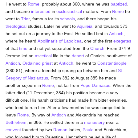
He went to
Rome
, probably about 360, where he was
baptized
,
and became
interested
in
ecclesiastical
matters. From
Rome
he
went to
Trier
, famous for its
schools
, and there began his
theological
studies. Later he went to
Aquileia
, and towards 373
he set out on a journey to the East. He settled first in
Antioch
,
where he heard
Apollinaris of Laodicea
, one of the first
exegetes
of that
time
and not yet separated from the
Church
. From 374-9
Jerome led an
ascetical
life in the
desert
of Chalcis, southwest of
Antioch
.
Ordained
priest
at
Antioch
, he went to
Constantinople
(380-81), where a friendship sprang up between him and
St.
Gregory of Nazianzus
. From 382 to August 385 he made
another sojourn in
Rome
, not far from
Pope Damasus
. When the
latter died (11 December, 384) his position became a very
difficult one. His harsh criticisms had made him bitter enemies,
who tried to ruin him. After a few months he was compelled to
leave
Rome
. By way of
Antioch
and Alexandria he reached
Bethlehem
, in 386. He settled there in a
monastery
near a
convent
founded by two
Roman
ladies,
Paula
and Eustochium,
who followed him to Palestine. Henceforth he led a life of