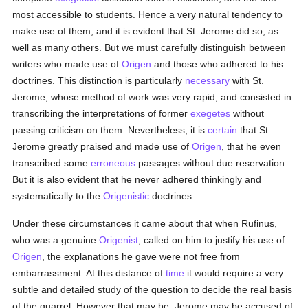
most accessible to students. Hence a very natural tendency to
make use of them, and it is evident that St. Jerome did so, as
well as many others. But we must carefully distinguish between
writers who made use of
Origen
and those who adhered to his
doctrines. This distinction is particularly
necessary
with St.
Jerome, whose method of work was very rapid, and consisted in
transcribing the interpretations of former
exegetes
without
passing criticism on them. Nevertheless, it is
certain
that St.
Jerome greatly praised and made use of
Origen
, that he even
transcribed some
erroneous
passages without due reservation.
But it is also evident that he never adhered thinkingly and
systematically to the
Origenistic
doctrines.
Under these circumstances it came about that when Rufinus,
who was a genuine
Origenist
, called on him to justify his use of
Origen
, the explanations he gave were not free from
embarrassment. At this distance of
time
it would require a very
subtle and detailed study of the question to decide the real basis
of the quarrel. However that may be, Jerome may be accused of