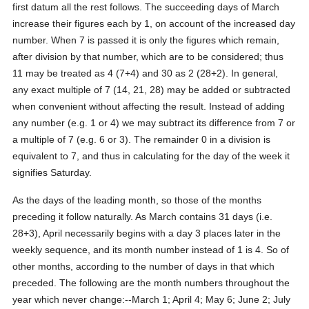
first datum all the rest follows. The succeeding days of March
increase their figures each by 1, on account of the increased day
number. When 7 is passed it is only the figures which remain,
after division by that number, which are to be considered; thus
11 may be treated as 4 (7+4) and 30 as 2 (28+2). In general,
any exact multiple of 7 (14, 21, 28) may be added or subtracted
when convenient without affecting the result. Instead of adding
any number (e.g. 1 or 4) we may subtract its difference from 7 or
a multiple of 7 (e.g. 6 or 3). The remainder 0 in a division is
equivalent to 7, and thus in calculating for the day of the week it
signifies Saturday.
As the days of the leading month, so those of the months
preceding it follow naturally. As March contains 31 days (i.e.
28+3), April necessarily begins with a day 3 places later in the
weekly sequence, and its month number instead of 1 is 4. So of
other months, according to the number of days in that which
preceded. The following are the month numbers throughout the
year which never change:--March 1; April 4; May 6; June 2; July