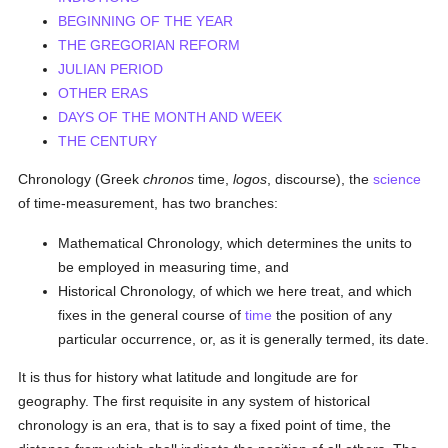
BEGINNING OF THE YEAR
THE GREGORIAN REFORM
JULIAN PERIOD
OTHER ERAS
DAYS OF THE MONTH AND WEEK
THE CENTURY
Chronology (Greek
chronos
time,
logos
, discourse), the
science
of time-measurement, has two branches:
Mathematical Chronology, which determines the units to
be employed in measuring time, and
Historical Chronology, of which we here treat, and which
fixes in the general course of
time
the position of any
particular occurrence, or, as it is generally termed, its date.
It is thus for history what latitude and longitude are for
geography. The first requisite in any system of historical
chronology is an era, that is to say a fixed point of time, the