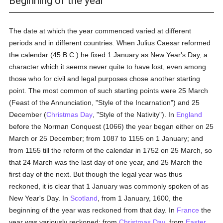
Beginning of the year
The date at which the year commenced varied at different
periods and in different countries. When Julius Caesar reformed
the calendar (45 B.C.) he fixed 1 January as New Year's Day, a
character which it seems never quite to have lost, even among
those who for civil and legal purposes chose another starting
point. The most common of such starting points were 25 March
(Feast of the Annunciation, "Style of the Incarnation") and 25
December (
Christmas Day
, "Style of the Nativity"). In
England
before the Norman Conquest (1066) the year began either on 25
March or 25 December; from 1087 to 1155 on 1 January; and
from 1155 till the reform of the calendar in 1752 on 25 March, so
that 24 March was the last day of one year, and 25 March the
first day of the next. But though the legal year was thus
reckoned, it is clear that 1 January was commonly spoken of as
New Year's Day. In
Scotland
, from 1 January, 1600, the
beginning of the year was reckoned from that day. In
France
the
year was variously reckoned: from
Christmas Day
, from
Easter