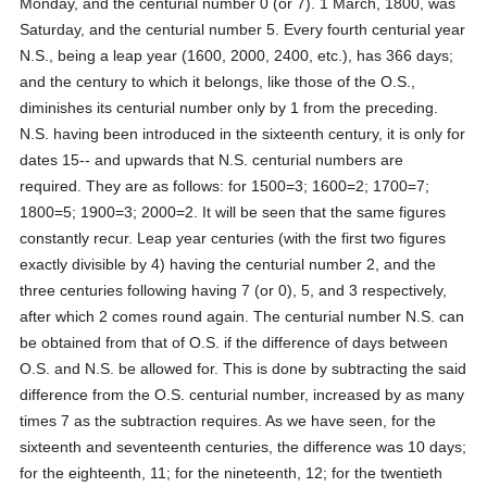
Monday, and the centurial number 0 (or 7). 1 March, 1800, was
Saturday, and the centurial number 5. Every fourth centurial year
N.S., being a leap year (1600, 2000, 2400, etc.), has 366 days;
and the century to which it belongs, like those of the O.S.,
diminishes its centurial number only by 1 from the preceding.
N.S. having been introduced in the sixteenth century, it is only for
dates 15-- and upwards that N.S. centurial numbers are
required. They are as follows: for 1500=3; 1600=2; 1700=7;
1800=5; 1900=3; 2000=2. It will be seen that the same figures
constantly recur. Leap year centuries (with the first two figures
exactly divisible by 4) having the centurial number 2, and the
three centuries following having 7 (or 0), 5, and 3 respectively,
after which 2 comes round again. The centurial number N.S. can
be obtained from that of O.S. if the difference of days between
O.S. and N.S. be allowed for. This is done by subtracting the said
difference from the O.S. centurial number, increased by as many
times 7 as the subtraction requires. As we have seen, for the
sixteenth and seventeenth centuries, the difference was 10 days;
for the eighteenth, 11; for the nineteenth, 12; for the twentieth