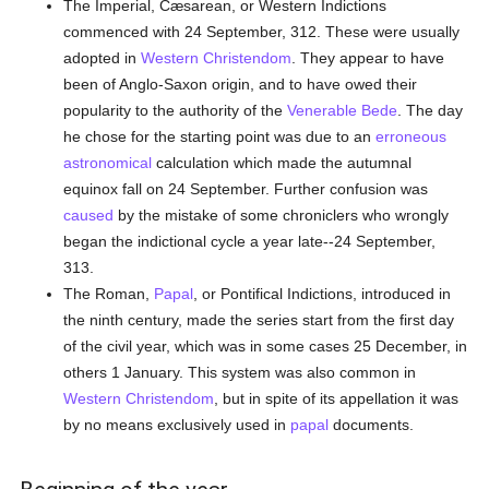
The Imperial, Cæsarean, or Western Indictions
commenced with 24 September, 312. These were usually
adopted in
Western Christendom
. They appear to have
been of Anglo-Saxon origin, and to have owed their
popularity to the authority of the
Venerable Bede
. The day
he chose for the starting point was due to an
erroneous
astronomical
calculation which made the autumnal
equinox fall on 24 September. Further confusion was
caused
by the mistake of some chroniclers who wrongly
began the indictional cycle a year late--24 September,
313.
The Roman,
Papal
, or Pontifical Indictions, introduced in
the ninth century, made the series start from the first day
of the civil year, which was in some cases 25 December, in
others 1 January. This system was also common in
Western Christendom
, but in spite of its appellation it was
by no means exclusively used in
papal
documents.