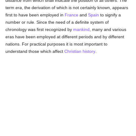
distance from which shall indicate the position of all others. The
term
era
, the derivation of which is not certainly known, appears
first to have been employed in
France
and
Spain
to signify a
number or rule. Since the need of a definite system of
chronology was first recognized by
mankind
, many and various
eras have been employed at different periods and by different
nations. For practical purposes it is most important to
understand those which affect
Christian history
.