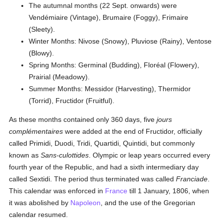
The autumnal months (22 Sept. onwards) were
Vendémiaire (Vintage), Brumaire (Foggy), Frimaire
(Sleety).
Winter Months: Nivose (Snowy), Pluviose (Rainy), Ventose
(Blowy).
Spring Months: Germinal (Budding), Floréal (Flowery),
Prairial (Meadowy).
Summer Months: Messidor (Harvesting), Thermidor
(Torrid), Fructidor (Fruitful).
As these months contained only 360 days, five
jours
complémentaires
were added at the end of Fructidor, officially
called Primidi, Duodi, Tridi, Quartidi, Quintidi, but commonly
known as
Sans-culottides
. Olympic or leap years occurred every
fourth year of the Republic, and had a sixth intermediary day
called Sextidi. The period thus terminated was called
Franciade
.
This calendar was enforced in
France
till 1 January, 1806, when
it was abolished by
Napoleon
, and the use of the Gregorian
calendar resumed.