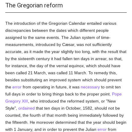
The Gregorian reform
The introduction of the Gregorian Calendar entailed various
discrepancies between the dates which different people
assigned to the same events. The Julian system of time-
measurements, introduced by Cæsar, was not sufficiently
accurate, as it made the year slightly too long, with the result that
by the sixteenth century it had fallen ten days in arrear, so that,
for instance, the day of the vernal equinox, which should have
been called 21 March, was called 11 March. To remedy this,
besides substituting an improved system which should prevent
the
error
from operating in future, it was
necessary
to omit ten
full days in order to bring things back to the proper point.
Pope
Gregory XIII
, who introduced the reformed system, or "New
Style",
ordained
that ten days in October, 1582, should not be
counted, the fourth of that month being immediately followed by
the fifteenth. He moreover determined that the year should begin
with 1 January, and in order to prevent the Julian
error
from