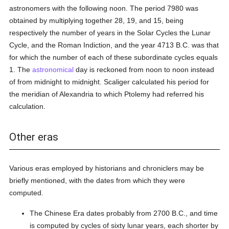
astronomers with the following noon. The period 7980 was
obtained by multiplying together 28, 19, and 15, being
respectively the number of years in the Solar Cycles the Lunar
Cycle, and the Roman Indiction, and the year 4713 B.C. was that
for which the number of each of these subordinate cycles equals
1. The
astronomical
day is reckoned from noon to noon instead
of from midnight to midnight. Scaliger calculated his period for
the meridian of Alexandria to which Ptolemy had referred his
calculation.
Other eras
Various eras employed by historians and chroniclers may be
briefly mentioned, with the dates from which they were
computed.
The Chinese Era dates probably from 2700 B.C., and time
is computed by cycles of sixty lunar years, each shorter by