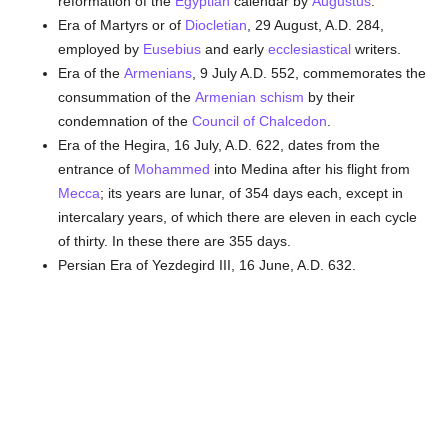
reformation of the
Egyptian
calendar by
Augustus
.
Era of Martyrs or of
Diocletian
, 29 August, A.D. 284,
employed by
Eusebius
and early
ecclesiastical
writers.
Era of the
Armenians
, 9 July A.D. 552, commemorates the
consummation of the
Armenian
schism
by their
condemnation of the
Council of Chalcedon
.
Era of the Hegira, 16 July, A.D. 622, dates from the
entrance of
Mohammed
into Medina after his flight from
Mecca
; its years are lunar, of 354 days each, except in
intercalary years, of which there are eleven in each cycle
of thirty. In these there are 355 days.
Persian Era of Yezdegird III, 16 June, A.D. 632.