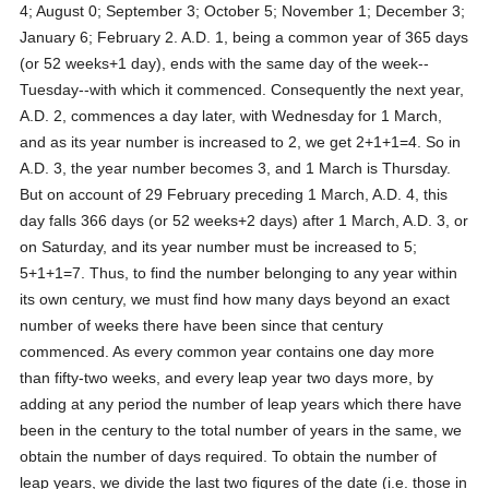
4; August 0; September 3; October 5; November 1; December 3;
January 6; February 2. A.D. 1, being a common year of 365 days
(or 52 weeks+1 day), ends with the same day of the week--
Tuesday--with which it commenced. Consequently the next year,
A.D. 2, commences a day later, with Wednesday for 1 March,
and as its year number is increased to 2, we get 2+1+1=4. So in
A.D. 3, the year number becomes 3, and 1 March is Thursday.
But on account of 29 February preceding 1 March, A.D. 4, this
day falls 366 days (or 52 weeks+2 days) after 1 March, A.D. 3, or
on Saturday, and its year number must be increased to 5;
5+1+1=7. Thus, to find the number belonging to any year within
its own century, we must find how many days beyond an exact
number of weeks there have been since that century
commenced. As every common year contains one day more
than fifty-two weeks, and every leap year two days more, by
adding at any period the number of leap years which there have
been in the century to the total number of years in the same, we
obtain the number of days required. To obtain the number of
leap years, we divide the last two figures of the date (i.e. those in