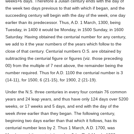
weeks+6 days. Therefore a Julian century ends with the day of
the week two days previous to that with which if began, and the
succeeding century will begin with the day of the week, one day
earlier than its predecessor. Thus, A.D. 1 March, 1300, being
Tuesday, in 1400 it would be Monday, in 1500 Sunday, in 1600
Saturday. Having obtained the centurial number for any century,
we add to it the year numbers of the years which follow to the
close of that century. Centurial numbers O.S. are obtained by
subtracting the centurial figure or figures (viz. those preceding
00) from the multiple of 7 next above, the remainder being the
number required. Thus for A.D. 1100 the centurial number is 3
(14-11), for 1500, 6 (21-15), for 1900, 2 (21-19).
Under the N.S. three centuries in every four contain 76 common
years and 24 leap years, and thus have only 124 days over 5200
weeks, or 17 weeks and 5 days, and end with the day of the
week
three
earlier than they began. The following century,
beginning two days earlier than that which it follows, has its
centurial number less by 2. Thus 1 March, A.D. 1700, was