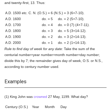
and twenty-first, 13. Thus:
A.D. 1500 etc.
C. N. (O.S.) = 6
(N.S.) = 3
(6+7-10).
A.D. 1600
do. = 5
do. = 2
(5+7-10).
A.D. 1700
do. = 4
do. = 0
(7) (4+7-11).
A.D. 1800
do. = 3
do. = 5
(3+14-12).
A.D. 1900
do. = 2
do. = 3
(2+14-13).
A.D. 2000
do. = 1
do. = 2
(1+14-13).
Rule to find day of week for any date:
Take the sum of the
centurial number+year number+month number+day number;
divide this by 7; the remainder gives day of week, O.S. or N.S.,
according to century number used.
Examples
(1) King John was
crowned
27 May, 1199. What day?
Century (O.S.)
Year
Month
Day