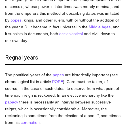
of consuls, whose power in later times was merely nominal, and
from the emperors this method of describing dates was imitated
by
popes
, kings, and other rulers, with or without the addition of
the year A.D. It became in fact universal in the
Middle Ages
, and
it subsists in documents, both
ecclesiastical
and civil, down to
our own day.
Regnal years
The pontifical years of the
popes
are historically important (see
chronological list in article
POPE
). Care must be taken, of
course, in the case of such dates, to observe from what point of
time each reign is reckoned. In an elective monarchy like the
papacy
there is necessarily an interval between successive
reigns, which is occasionally considerable. Moreover, the
reckoning is sometimes from the election of a pontiff, sometimes
from his
coronation
.