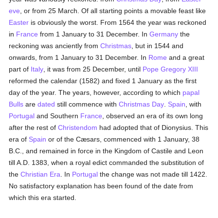
eve
, or from 25 March. Of all starting points a movable feast like
Easter
is obviously the worst. From 1564 the year was reckoned
in
France
from 1 January to 31 December. In
Germany
the
reckoning was anciently from
Christmas
, but in 1544 and
onwards, from 1 January to 31 December. In
Rome
and a great
part of
Italy
, it was from 25 December, until
Pope Gregory XIII
reformed the calendar (1582) and fixed 1 January as the first
day of the year. The years, however, according to which
papal
Bulls
are
dated
still commence with
Christmas Day
.
Spain
, with
Portugal
and Southern
France
, observed an era of its own long
after the rest of
Christendom
had adopted that of Dionysius. This
era of
Spain
or of the Cæsars, commenced with 1 January, 38
B.C., and remained in force in the Kingdom of Castile and Leon
till A.D. 1383, when a royal edict commanded the substitution of
the
Christian Era
. In
Portugal
the change was not made till 1422.
No satisfactory explanation has been found of the date from
which this era started.