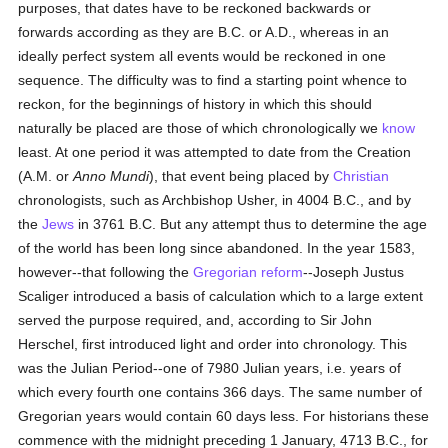
purposes, that dates have to be reckoned backwards or
forwards according as they are B.C. or A.D., whereas in an
ideally perfect system all events would be reckoned in one
sequence. The difficulty was to find a starting point whence to
reckon, for the beginnings of history in which this should
naturally be placed are those of which chronologically we
know
least. At one period it was attempted to date from the Creation
(A.M. or
Anno Mundi
), that event being placed by
Christian
chronologists, such as Archbishop Usher, in 4004 B.C., and by
the
Jews
in 3761 B.C. But any attempt thus to determine the age
of the world has been long since abandoned. In the year 1583,
however--that following the
Gregorian reform
--Joseph Justus
Scaliger introduced a basis of calculation which to a large extent
served the purpose required, and, according to Sir John
Herschel, first introduced light and order into chronology. This
was the Julian Period--one of 7980 Julian years, i.e. years of
which every fourth one contains 366 days. The same number of
Gregorian years would contain 60 days less. For historians these
commence with the midnight preceding 1 January, 4713 B.C., for