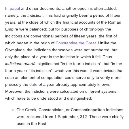
In
papal
and other documents, another epoch is often added,
namely, the
Indiction
. This had originally been a period of fifteen
years, at the close of which the financial accounts of the Roman
Empire were balanced; but for purposes of chronology the
indictions are conventional periods of fifteen years, the first of
which began in the reign of
Constantine the Great
. Unlike the
Olympiads, the indictions themselves were not numbered, but
only the place of a year in the indiction in which it fell. Thus
indictione quartâ
; signifies not "in the fourth indiction", but "in the
fourth year of its indiction", whatever this was. It was obvious that
such an element of computation could serve only to verify more
precisely the
date
of a year already approximately known.
Moreover, the indictions were calculated on different systems,
which have to be understood and distinguished:
The Greek, Constantinian, or Constantinopolitan Indictions
were reckoned from 1 September, 312. These were chiefly
used in the East.