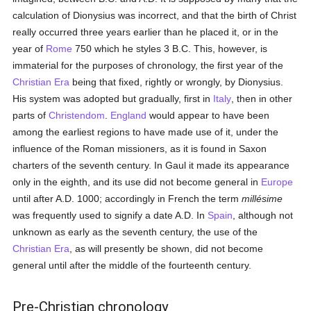
calculation of Dionysius was incorrect, and that the birth of Christ
really occurred three years earlier than he placed it, or in the
year of
Rome
750 which he styles 3 B.C. This, however, is
immaterial for the purposes of chronology, the first year of the
Christian Era
being that fixed, rightly or wrongly, by Dionysius.
His system was adopted but gradually, first in
Italy
, then in other
parts of
Christendom
.
England
would appear to have been
among the earliest regions to have made use of it, under the
influence of the Roman missioners, as it is found in Saxon
charters of the seventh century. In Gaul it made its appearance
only in the eighth, and its use did not become general in
Europe
until after A.D. 1000; accordingly in French the term
millésime
was frequently used to signify a date A.D. In
Spain
, although not
unknown as early as the seventh century, the use of the
Christian Era
, as will presently be shown, did not become
general until after the middle of the fourteenth century.
Pre-Christian chronology