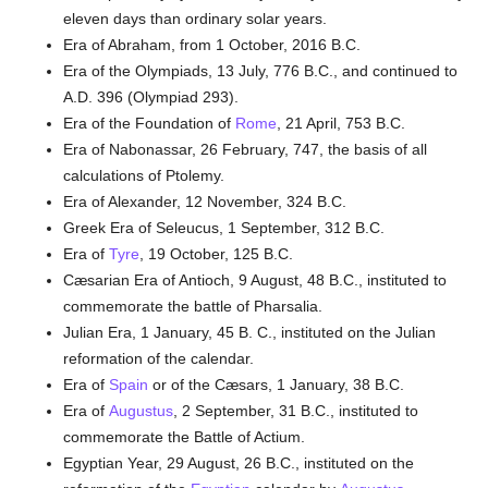
eleven days than ordinary solar years.
Era of Abraham, from 1 October, 2016 B.C.
Era of the Olympiads, 13 July, 776 B.C., and continued to
A.D. 396 (Olympiad 293).
Era of the Foundation of
Rome
, 21 April, 753 B.C.
Era of Nabonassar, 26 February, 747, the basis of all
calculations of Ptolemy.
Era of Alexander, 12 November, 324 B.C.
Greek Era of Seleucus, 1 September, 312 B.C.
Era of
Tyre
, 19 October, 125 B.C.
Cæsarian Era of Antioch, 9 August, 48 B.C., instituted to
commemorate the battle of Pharsalia.
Julian Era, 1 January, 45 B. C., instituted on the Julian
reformation of the calendar.
Era of
Spain
or of the Cæsars, 1 January, 38 B.C.
Era of
Augustus
, 2 September, 31 B.C., instituted to
commemorate the Battle of Actium.
Egyptian Year, 29 August, 26 B.C., instituted on the