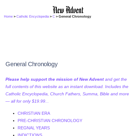
Home
>
Catholic Encyclopedia
>
C
> General Chronology
General Chronology
Please help support the mission of New Advent
and get the
full contents of this website as an instant download. Includes the
Catholic Encyclopedia, Church Fathers, Summa, Bible and more
— all for only $19.99...
CHRISTIAN ERA
PRE-CHRISTIAN CHRONOLOGY
REGNAL YEARS
INDICTIONS