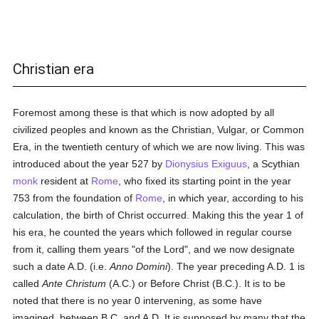
Christian era
Foremost among these is that which is now adopted by all
civilized peoples and known as the Christian, Vulgar, or Common
Era, in the twentieth century of which we are now living. This was
introduced about the year 527 by
Dionysius Exiguus
, a Scythian
monk
resident at
Rome
, who fixed its starting point in the year
753 from the foundation of
Rome
, in which year, according to his
calculation, the birth of Christ occurred. Making this the year 1 of
his era, he counted the years which followed in regular course
from it, calling them years "of the Lord", and we now designate
such a date A.D. (i.e.
Anno Domini
). The year preceding A.D. 1 is
called
Ante Christum
(A.C.) or Before Christ (B.C.). It is to be
noted that there is no year 0 intervening, as some have
imagined, between B.C. and A.D. It is supposed by many that the