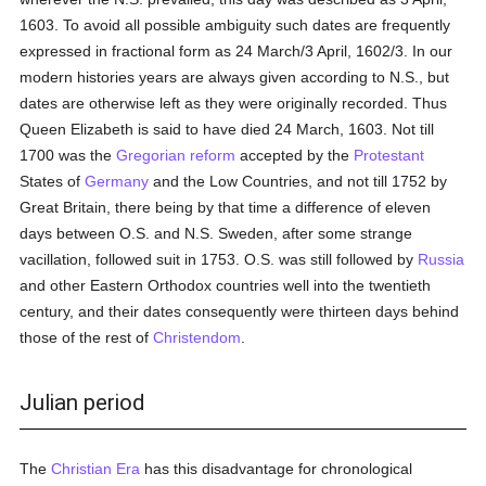
1603. To avoid all possible ambiguity such dates are frequently
expressed in fractional form as 24 March/3 April, 1602/3. In our
modern histories years are always given according to N.S., but
dates are otherwise left as they were originally recorded. Thus
Queen Elizabeth is said to have died 24 March, 1603. Not till
1700 was the
Gregorian reform
accepted by the
Protestant
States of
Germany
and the Low Countries, and not till 1752 by
Great Britain, there being by that time a difference of eleven
days between O.S. and N.S. Sweden, after some strange
vacillation, followed suit in 1753. O.S. was still followed by
Russia
and other Eastern Orthodox countries well into the twentieth
century, and their dates consequently were thirteen days behind
those of the rest of
Christendom
.
Julian period
The
Christian Era
has this disadvantage for chronological