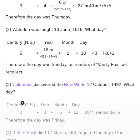
6 or
3
+
4
+
+
27
= 40 = 7x5+5
6(27=21+6)
Therefore the day was Thursday.
(2) Waterloo was fought 18 June, 1815. What day?
Century (N.S.)
Year
Month
Day
18 or
5
+
+
2
+
18
= 43 = 7x6+1
4(18=14+4)
Therefore the day was Sunday, as readers of "Vanity Fair" will
recollect.
(3)
Columbus
discovered the
New World
12 October, 1492. What
day?
Century (O.S.)
Year
Month
Day
0
+
3
+
5
+
12
= 20/7; remainder 6
Therefore the day was Friday.
(4) If
St. Patrick
died 17 March, 463, required the day of the