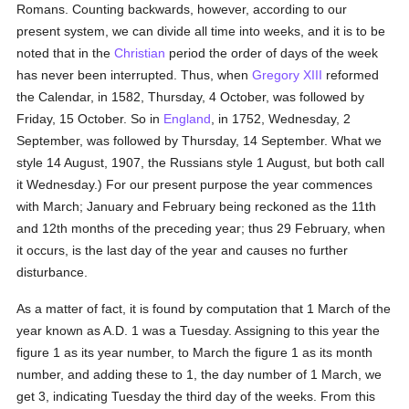
Romans. Counting backwards, however, according to our
present system, we can divide all time into weeks, and it is to be
noted that in the
Christian
period the order of days of the week
has never been interrupted. Thus, when
Gregory XIII
reformed
the Calendar, in 1582, Thursday, 4 October, was followed by
Friday, 15 October. So in
England
, in 1752, Wednesday, 2
September, was followed by Thursday, 14 September. What we
style 14 August, 1907, the Russians style 1 August, but both call
it Wednesday.) For our present purpose the year commences
with March; January and February being reckoned as the 11th
and 12th months of the preceding year; thus 29 February, when
it occurs, is the last day of the year and causes no further
disturbance.
As a matter of fact, it is found by computation that 1 March of the
year known as A.D. 1 was a Tuesday. Assigning to this year the
figure 1 as its year number, to March the figure 1 as its month
number, and adding these to 1, the day number of 1 March, we
get 3, indicating Tuesday the third day of the weeks. From this