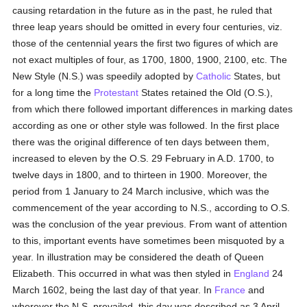
causing retardation in the future as in the past, he ruled that
three leap years should be omitted in every four centuries, viz.
those of the centennial years the first two figures of which are
not exact multiples of four, as 1700, 1800, 1900, 2100, etc. The
New Style (N.S.) was speedily adopted by
Catholic
States, but
for a long time the
Protestant
States retained the Old (O.S.),
from which there followed important differences in marking dates
according as one or other style was followed. In the first place
there was the original difference of ten days between them,
increased to eleven by the O.S. 29 February in A.D. 1700, to
twelve days in 1800, and to thirteen in 1900. Moreover, the
period from 1 January to 24 March inclusive, which was the
commencement of the year according to N.S., according to O.S.
was the conclusion of the year previous. From want of attention
to this, important events have sometimes been misquoted by a
year. In illustration may be considered the death of Queen
Elizabeth. This occurred in what was then styled in
England
24
March 1602, being the last day of that year. In
France
and
wherever the N.S. prevailed, this day was described as 3 April,