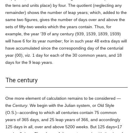
the tens and units place) by four. The quotient (neglecting any
remainder) shows the number of leap years; which, added to the
same two figures, gives the number of days over and above the
sets of fifty-two weeks which the years contain. Thus, for
example, the year '39 of any century (939, 1539, 1839, 1939)
will have 6 for its year number; for in such year 48 extra days will
have accumulated since the corresponding day of the centurial
year (00), viz. 1 day for each of the 30 common years, and 18
days for the 9 leap years.
The century
One more element of calculation remains to be considered —
the
Century
. We begin with the Julian system, or Old Style
(O.S.)--according to which all centuries contain 75 common
years of 365 days, and 25 leap years of 366, and accordingly
125 days in all, over and above 5200 weeks. But 125 days=17