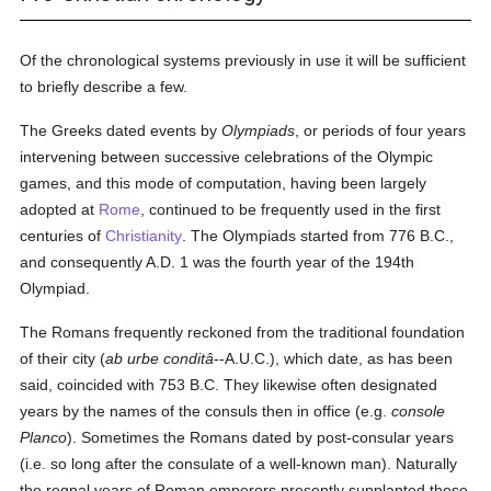
Of the chronological systems previously in use it will be sufficient
to briefly describe a few.
The Greeks dated events by
Olympiads
, or periods of four years
intervening between successive celebrations of the Olympic
games, and this mode of computation, having been largely
adopted at
Rome
, continued to be frequently used in the first
centuries of
Christianity
. The Olympiads started from 776 B.C.,
and consequently A.D. 1 was the fourth year of the 194th
Olympiad.
The Romans frequently reckoned from the traditional foundation
of their city (
ab urbe conditâ
--A.U.C.), which date, as has been
said, coincided with 753 B.C. They likewise often designated
years by the names of the consuls then in office (e.g.
console
Planco
). Sometimes the Romans dated by post-consular years
(i.e. so long after the consulate of a well-known man). Naturally
the regnal years of Roman emperors presently supplanted those