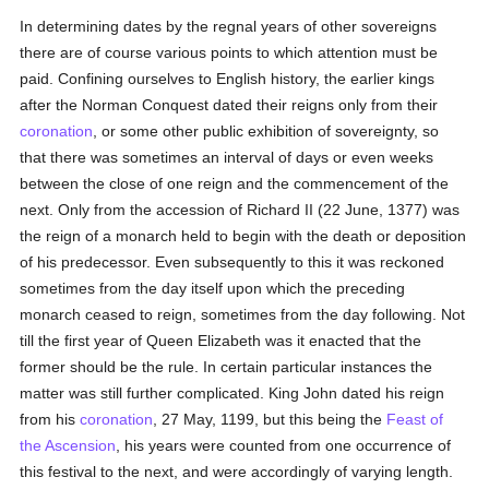
In determining dates by the regnal years of other sovereigns
there are of course various points to which attention must be
paid. Confining ourselves to English history, the earlier kings
after the Norman Conquest dated their reigns only from their
coronation
, or some other public exhibition of sovereignty, so
that there was sometimes an interval of days or even weeks
between the close of one reign and the commencement of the
next. Only from the accession of Richard II (22 June, 1377) was
the reign of a monarch held to begin with the death or deposition
of his predecessor. Even subsequently to this it was reckoned
sometimes from the day itself upon which the preceding
monarch ceased to reign, sometimes from the day following. Not
till the first year of Queen Elizabeth was it enacted that the
former should be the rule. In certain particular instances the
matter was still further complicated. King John dated his reign
from his
coronation
, 27 May, 1199, but this being the
Feast of
the Ascension
, his years were counted from one occurrence of
this festival to the next, and were accordingly of varying length.