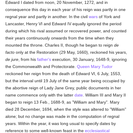
Edward I dated from noon, 20 November, 1272, and in
consequence this day in each year of his reign was partly in one
regnal year and partly in another. In the civil
wars
of York and
Lancaster, Henry VI and Edward IV equally ignored the period
during which his rival assumed or recovered power, and counted
their years continuously onwards from the time when they
mounted the throne. Charles II, though he began to reign
de
facto
only at the Restoration (29 May, 1660), reckoned his years,
de jure
, from his
father's
execution, 30 January, 1648-9, ignoring
the Commonwealth and Protectorate.
Queen Mary Tudor
reckoned her reign from the death of Edward VI, 6 July, 1553,
but the interval until 19 July of the same year being occupied by
the abortive reign of Lady Jane Grey, public documents in her
name commence only with the latter
date
. William III and Mary II
began to reign 13 Feb., 1688-9, as "William and Mary". Mary
died 28 December, 1694, when the style was altered to "William"
alone; but no change was made in the computation of regnal
years. Within the year, it was long usual to specify dates by
reference to some well-known feast in the
ecclesiastical