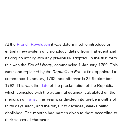
At the
French Revolution
it was determined to introduce an
entirely new system of chronology, dating from that event and
having no affinity with any previously adopted. In the first form
this was the
Era of Liberty
, commencing 1 January, 1789. This
was soon replaced by the
Republican Era
, at first appointed to
commence 1 January, 1792, and afterwards 22 September,
1792. This was the
date
of the proclamation of the Republic,
which coincided with the autumnal equinox, calculated on the
meridian of
Paris
. The year was divided into twelve months of
thirty days each, and the days into decades, weeks being
abolished. The months had names given to them according to
their seasonal character.