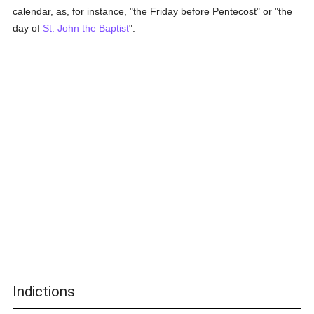
calendar, as, for instance, "the Friday before Pentecost" or "the
day of
St. John the Baptist
".
Indictions