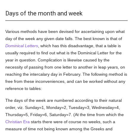
Days of the month and week
Various methods have been devised for ascertaining upon what
day of the week any given date falls. The best known is that of
Dominical Letters
, which has this disadvantage, that a table is
usually required to find out what is the Dominical Letter for the
year in question. Complication is likewise caused by the
necessity of passing from one letter to another in leap years, on
reaching the intercalary day in February. The following method is
free from these inconveniences, and can be worked without any
reference to tables:
The days of the week are numbered according to their natural
order, viz. Sunday=1, Monday=2, Tuesday=3, Wednesday=4,
Thursday=5, Friday=6, Saturday=7. (At the time from which the
Christian Era
starts there were of course no weeks, such a
measure of time not being known among the Greeks and