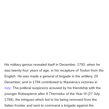
His military genius revealed itself in December, 1793, when he
was twenty-four years of age, in his recapture of Toulon from the
English. He was made a general of brigade in the artillery, 20
December, and in 1794 contributed to Masséna's victories in
Italy
. The political suspicions aroused by his friendship with the
younger Robespierre after 9 Thermidor of the Year III (27 July,
1794), the intrigues which led to his being removed from the
Italian frontier and sent to command a brigade against the