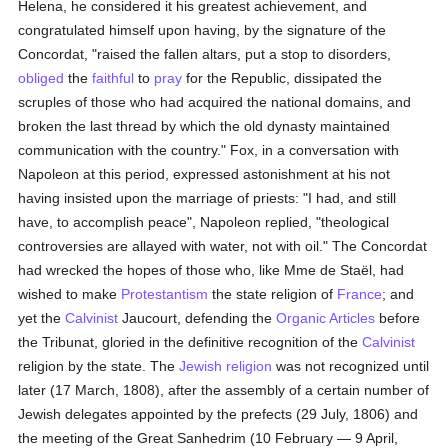
Helena, he considered it his greatest achievement, and
congratulated himself upon having, by the signature of the
Concordat, "raised the fallen altars, put a stop to disorders,
obliged
the
faithful
to
pray
for the Republic, dissipated the
scruples of those who had acquired the national domains, and
broken the last thread by which the old dynasty maintained
communication with the country." Fox, in a conversation with
Napoleon at this period, expressed astonishment at his not
having insisted upon the marriage of priests: "I had, and still
have, to accomplish peace", Napoleon replied, "theological
controversies are allayed with water, not with oil." The Concordat
had wrecked the hopes of those who, like Mme de Staël, had
wished to make
Protestantism
the state religion of
France
; and
yet the
Calvinist
Jaucourt, defending the
Organic Articles
before
the Tribunat, gloried in the definitive recognition of the
Calvinist
religion by the state. The
Jewish religion
was not recognized until
later (17 March, 1808), after the assembly of a certain number of
Jewish delegates appointed by the prefects (29 July, 1806) and
the meeting of the Great Sanhedrim (10 February — 9 April,