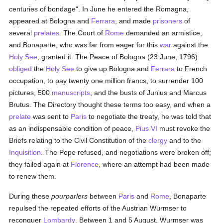
centuries of bondage". In June he entered the Romagna,
appeared at Bologna and
Ferrara
, and made
prisoners
of
several
prelates
. The Court of
Rome
demanded an armistice,
and Bonaparte, who was far from eager for this
war
against the
Holy See
, granted it. The Peace of Bologna (23 June, 1796)
obliged
the
Holy See
to give up Bologna and
Ferrara
to French
occupation, to pay twenty one million francs, to surrender 100
pictures, 500
manuscripts
, and the busts of Junius and Marcus
Brutus. The Directory thought these terms too easy, and when a
prelate
was sent to
Paris
to negotiate the treaty, he was told that
as an indispensable condition of peace,
Pius VI
must revoke the
Briefs relating to the Civil Constitution of the
clergy
and to the
Inquisition
. The Pope refused, and negotiations were broken off;
they failed again at
Florence
, where an attempt had been made
to renew them.
During these
pourparlers
between
Paris
and
Rome
, Bonaparte
repulsed the repeated efforts of the Austrian Wurmser to
reconquer
Lombardy
. Between 1 and 5 August, Wurmser was