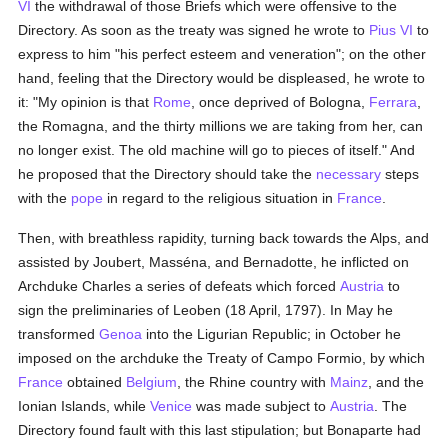
VI
the withdrawal of those Briefs which were offensive to the
Directory. As soon as the treaty was signed he wrote to
Pius VI
to
express to him "his perfect esteem and veneration"; on the other
hand, feeling that the Directory would be displeased, he wrote to
it: "My opinion is that
Rome
, once deprived of Bologna,
Ferrara
,
the Romagna, and the thirty millions we are taking from her, can
no longer exist. The old machine will go to pieces of itself." And
he proposed that the Directory should take the
necessary
steps
with the
pope
in regard to the religious situation in
France
.
Then, with breathless rapidity, turning back towards the Alps, and
assisted by Joubert, Masséna, and Bernadotte, he inflicted on
Archduke Charles a series of defeats which forced
Austria
to
sign the preliminaries of Leoben (18 April, 1797). In May he
transformed
Genoa
into the Ligurian Republic; in October he
imposed on the archduke the Treaty of Campo Formio, by which
France
obtained
Belgium
, the Rhine country with
Mainz
, and the
Ionian Islands, while
Venice
was made subject to
Austria
. The
Directory found fault with this last stipulation; but Bonaparte had