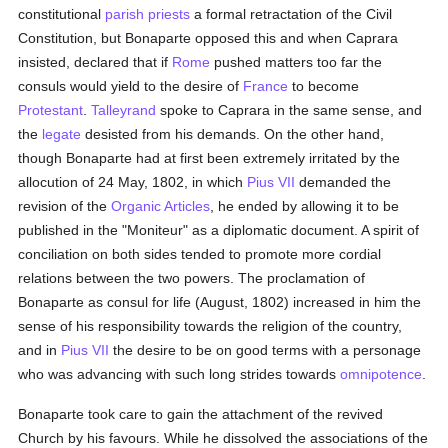
constitutional
parish
priests
a formal retractation of the Civil
Constitution, but Bonaparte opposed this and when Caprara
insisted, declared that if
Rome
pushed matters too far the
consuls would yield to the desire of
France
to become
Protestant
.
Talleyrand
spoke to Caprara in the same sense, and
the
legate
desisted from his demands. On the other hand,
though Bonaparte had at first been extremely irritated by the
allocution of 24 May, 1802, in which
Pius VII
demanded the
revision of the
Organic Articles
, he ended by allowing it to be
published in the "Moniteur" as a diplomatic document. A spirit of
conciliation on both sides tended to promote more cordial
relations between the two powers. The proclamation of
Bonaparte as consul for life (August, 1802) increased in him the
sense of his responsibility towards the religion of the country,
and in
Pius VII
the desire to be on good terms with a personage
who was advancing with such long strides towards
omnipotence
.
Bonaparte took care to gain the attachment of the revived
Church by his favours. While he dissolved the associations of the