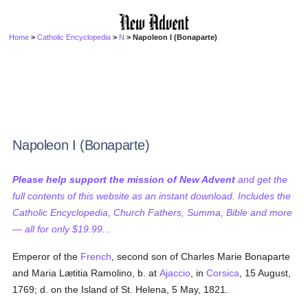
Home
>
Catholic Encyclopedia
>
N
> Napoleon I (Bonaparte)
Napoleon I (Bonaparte)
Please help support the mission of New Advent
and get the
full contents of this website as an instant download. Includes the
Catholic Encyclopedia, Church Fathers, Summa, Bible and more
— all for only $19.99...
Emperor of the
French
, second son of Charles Marie Bonaparte
and Maria Lætitia Ramolino, b. at
Ajaccio
, in
Corsica
, 15 August,
1769; d. on the Island of St. Helena, 5 May, 1821.