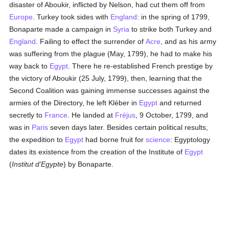
disaster of Aboukir, inflicted by Nelson, had cut them off from
Europe
. Turkey took sides with
England
: in the spring of 1799,
Bonaparte made a campaign in
Syria
to strike both Turkey and
England
. Failing to effect the surrender of
Acre
, and as his army
was suffering from the plague (May, 1799), he had to make his
way back to
Egypt
. There he re-established French prestige by
the victory of Aboukir (25 July, 1799), then, learning that the
Second Coalition was gaining immense successes against the
armies of the Directory, he left Kléber in
Egypt
and returned
secretly to
France
. He landed at
Fréjus
, 9 October, 1799, and
was in
Paris
seven days later. Besides certain political results,
the expedition to
Egypt
had borne fruit for
science
: Egyptology
dates its existence from the creation of the Institute of
Egypt
(
Institut d'Egypte
) by Bonaparte.