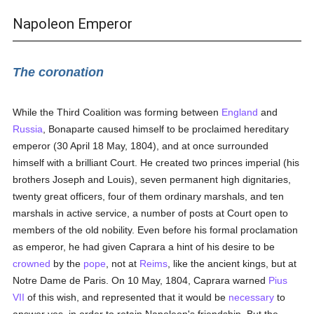
Napoleon Emperor
The coronation
While the Third Coalition was forming between
England
and
Russia
, Bonaparte caused himself to be proclaimed hereditary
emperor (30 April 18 May, 1804), and at once surrounded
himself with a brilliant Court. He created two princes imperial (his
brothers Joseph and Louis), seven permanent high dignitaries,
twenty great officers, four of them ordinary marshals, and ten
marshals in active service, a number of posts at Court open to
members of the old nobility. Even before his formal proclamation
as emperor, he had given Caprara a hint of his desire to be
crowned
by the
pope
, not at
Reims
, like the ancient kings, but at
Notre Dame de Paris. On 10 May, 1804, Caprara warned
Pius
VII
of this wish, and represented that it would be
necessary
to