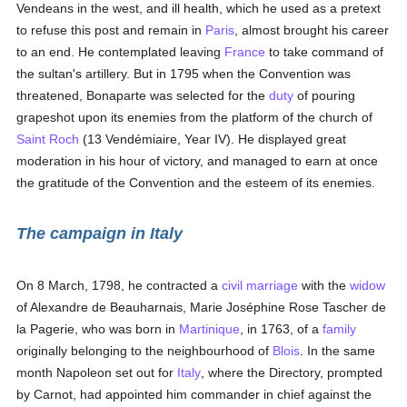
Vendeans in the west, and ill health, which he used as a pretext
to refuse this post and remain in
Paris
, almost brought his career
to an end. He contemplated leaving
France
to take command of
the sultan's artillery. But in 1795 when the Convention was
threatened, Bonaparte was selected for the
duty
of pouring
grapeshot upon its enemies from the platform of the church of
Saint Roch
(13 Vendémiaire, Year IV). He displayed great
moderation in his hour of victory, and managed to earn at once
the gratitude of the Convention and the esteem of its enemies.
The campaign in Italy
On 8 March, 1798, he contracted a
civil marriage
with the
widow
of Alexandre de Beauharnais, Marie Joséphine Rose Tascher de
la Pagerie, who was born in
Martinique
, in 1763, of a
family
originally belonging to the neighbourhood of
Blois
. In the same
month Napoleon set out for
Italy
, where the Directory, prompted
by Carnot, had appointed him commander in chief against the