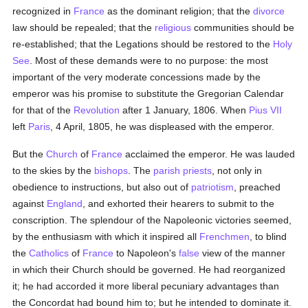
recognized in
France
as the dominant religion; that the
divorce
law should be repealed; that the
religious
communities should be
re-established; that the Legations should be restored to the
Holy
See
. Most of these demands were to no purpose: the most
important of the very moderate concessions made by the
emperor was his promise to substitute the Gregorian Calendar
for that of the
Revolution
after 1 January, 1806. When
Pius VII
left
Paris
, 4 April, 1805, he was displeased with the emperor.
But the
Church
of
France
acclaimed the emperor. He was lauded
to the skies by the
bishops
. The
parish
priests
, not only in
obedience to instructions, but also out of
patriotism
, preached
against
England
, and exhorted their hearers to submit to the
conscription. The splendour of the Napoleonic victories seemed,
by the enthusiasm with which it inspired all
Frenchmen
, to blind
the
Catholics
of
France
to Napoleon's
false
view of the manner
in which their Church should be governed. He had reorganized
it; he had accorded it more liberal pecuniary advantages than
the Concordat had bound him to; but he intended to dominate it.