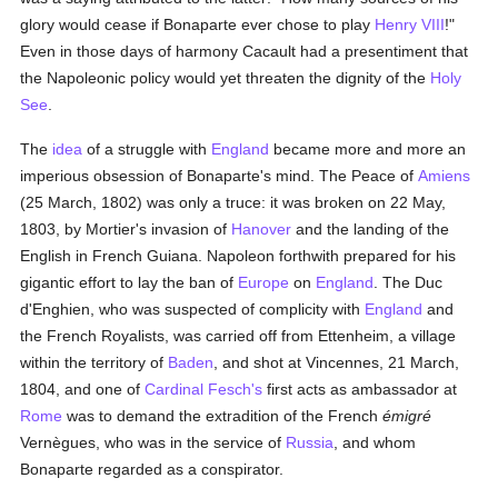
glory would cease if Bonaparte ever chose to play
Henry VIII
!"
Even in those days of harmony Cacault had a presentiment that
the Napoleonic policy would yet threaten the dignity of the
Holy
See
.
The
idea
of a struggle with
England
became more and more an
imperious obsession of Bonaparte's mind. The Peace of
Amiens
(25 March, 1802) was only a truce: it was broken on 22 May,
1803, by Mortier's invasion of
Hanover
and the landing of the
English in French Guiana. Napoleon forthwith prepared for his
gigantic effort to lay the ban of
Europe
on
England
. The Duc
d'Enghien, who was suspected of complicity with
England
and
the French Royalists, was carried off from Ettenheim, a village
within the territory of
Baden
, and shot at Vincennes, 21 March,
1804, and one of
Cardinal Fesch's
first acts as ambassador at
Rome
was to demand the extradition of the French
émigré
Vernègues, who was in the service of
Russia
, and whom
Bonaparte regarded as a conspirator.