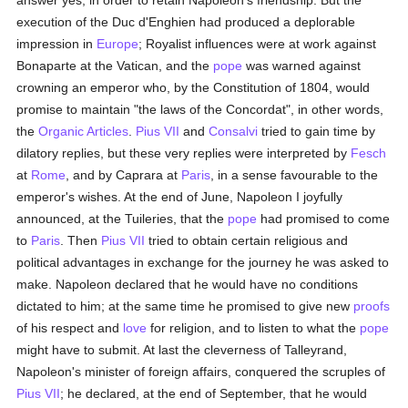
answer yes, in order to retain Napoleon's friendship. But the
execution of the Duc d'Enghien had produced a deplorable
impression in
Europe
; Royalist influences were at work against
Bonaparte at the Vatican, and the
pope
was warned against
crowning an emperor who, by the Constitution of 1804, would
promise to maintain "the laws of the Concordat", in other words,
the
Organic Articles
.
Pius VII
and
Consalvi
tried to gain time by
dilatory replies, but these very replies were interpreted by
Fesch
at
Rome
, and by Caprara at
Paris
, in a sense favourable to the
emperor's wishes. At the end of June, Napoleon I joyfully
announced, at the Tuileries, that the
pope
had promised to come
to
Paris
. Then
Pius VII
tried to obtain certain religious and
political advantages in exchange for the journey he was asked to
make. Napoleon declared that he would have no conditions
dictated to him; at the same time he promised to give new
proofs
of his respect and
love
for religion, and to listen to what the
pope
might have to submit. At last the cleverness of Talleyrand,
Napoleon's minister of foreign affairs, conquered the scruples of
Pius VII
; he declared, at the end of September, that he would