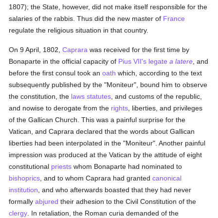
1807); the State, however, did not make itself responsible for the
salaries of the rabbis. Thus did the new master of
France
regulate the religious situation in that country.
On 9 April, 1802,
Caprara
was received for the first time by
Bonaparte in the official capacity of
Pius VII's
legate
a latere
, and
before the first consul took an
oath
which, according to the text
subsequently published by the "Moniteur", bound him to observe
the constitution, the
laws
statutes
, and customs of the republic,
and nowise to derogate from the
rights
, liberties, and privileges
of the Gallican Church. This was a painful surprise for the
Vatican, and Caprara declared that the words about Gallican
liberties had been interpolated in the "Moniteur". Another painful
impression was produced at the Vatican by the attitude of eight
constitutional
priests
whom Bonaparte had nominated to
bishoprics
, and to whom Caprara had granted
canonical
institution
, and who afterwards boasted that they had never
formally
abjured
their adhesion to the Civil Constitution of the
clergy
. In retaliation, the Roman curia demanded of the