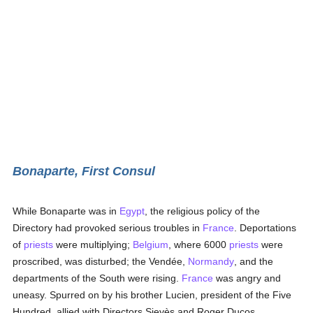
Bonaparte, First Consul
While Bonaparte was in
Egypt
, the religious policy of the
Directory had provoked serious troubles in
France
. Deportations
of
priests
were multiplying;
Belgium
, where 6000
priests
were
proscribed, was disturbed; the Vendée,
Normandy
, and the
departments of the South were rising.
France
was angry and
uneasy. Spurred on by his brother Lucien, president of the Five
Hundred, allied with Directors Sieyès and Roger Ducos,