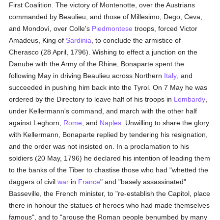
First Coalition. The victory of Montenotte, over the Austrians
commanded by Beaulieu, and those of Millesimo, Dego, Ceva,
and Mondovì, over Colle's
Piedmontese
troops, forced Victor
Amadeus, King of
Sardinia
, to conclude the armistice of
Cherasco (28 April, 1796). Wishing to effect a junction on the
Danube with the Army of the Rhine, Bonaparte spent the
following May in driving Beaulieu across Northern
Italy
, and
succeeded in pushing him back into the Tyrol. On 7 May he was
ordered by the Directory to leave half of his troops in
Lombardy
,
under Kellermann's command, and march with the other half
against Leghorn,
Rome
, and
Naples
. Unwilling to share the glory
with Kellermann, Bonaparte replied by tendering his resignation,
and the order was not insisted on. In a proclamation to his
soldiers (20 May, 1796) he declared his intention of leading them
to the banks of the Tiber to chastise those who had "whetted the
daggers of civil
war
in
France
" and "basely assassinated"
Basseville, the French minister, to "re-establish the Capitol, place
there in honour the statues of heroes who had made themselves
famous", and to "arouse the Roman people benumbed by many