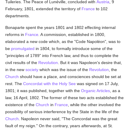
Tuileries. The Peace of Lunéville, concluded with
Austria
, 9
February, 1801, extended the territory of
France
to 102
departments.
Bonaparte spent the years 1801 and 1802 effecting internal
reforms in
France
. A commission, established in 1800,
elaborated a new code which, as the "Code Napoléon", was to
be
promulgated
in 1804, to formally introduce some of the
"principles of 1789" into French law, and thus to complete the
civil results of the
Revolution
. But it was Napoleon's desire that,
in the new
society
which was the issue of the
Revolution
, the
Church
should have a place, and consciences should be set at
rest. The
Concordat with the Holy See
was signed on 17 July,
1801; it was published, together with the
Organic Articles
, as a
law, 16 April, 1802. The former of these two acts established the
existence of the
Church
in
France
, while the other involved the
possibility of serious interference by the State in the life of the
Church
. Napoleon never said, "The Concordat was the great
fault of my reign." On the contrary, years afterwards, at St.