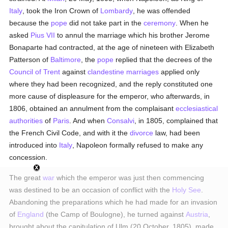
Italy
, took the Iron Crown of
Lombardy
, he was offended
because the
pope
did not take part in the
ceremony
. When he
asked
Pius VII
to annul the marriage which his brother Jerome
Bonaparte had contracted, at the age of nineteen with Elizabeth
Patterson of
Baltimore
, the
pope
replied that the decrees of the
Council of Trent
against
clandestine marriages
applied only
where they had been recognized, and the reply constituted one
more cause of displeasure for the emperor, who afterwards, in
1806, obtained an annulment from the complaisant
ecclesiastical
authorities
of
Paris
. And when
Consalvi
, in 1805, complained that
the French Civil Code, and with it the
divorce
law, had been
introduced into
Italy
, Napoleon formally refused to make any
concession.
The great
war
which the emperor was just then commencing
was destined to be an occasion of conflict with the
Holy See
.
Abandoning the preparations which he had made for an invasion
of
England
(the Camp of Boulogne), he turned against
Austria
,
brought about the capitulation of Ulm (20 October, 1805), made