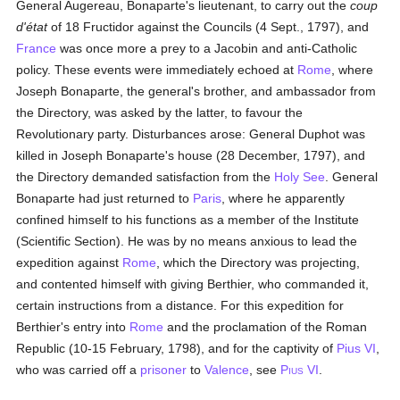
General Augereau, Bonaparte's lieutenant, to carry out the
coup
d'état
of 18 Fructidor against the Councils (4 Sept., 1797), and
France
was once more a prey to a Jacobin and anti-Catholic
policy. These events were immediately echoed at
Rome
, where
Joseph Bonaparte, the general's brother, and ambassador from
the Directory, was asked by the latter, to favour the
Revolutionary party. Disturbances arose: General Duphot was
killed in Joseph Bonaparte's house (28 December, 1797), and
the Directory demanded satisfaction from the
Holy See
. General
Bonaparte had just returned to
Paris
, where he apparently
confined himself to his functions as a member of the Institute
(Scientific Section). He was by no means anxious to lead the
expedition against
Rome
, which the Directory was projecting,
and contented himself with giving Berthier, who commanded it,
certain instructions from a distance. For this expedition for
Berthier's entry into
Rome
and the proclamation of the Roman
Republic (10-15 February, 1798), and for the captivity of
Pius VI
,
who was carried off a
prisoner
to
Valence
, see
P
VI
.
IUS