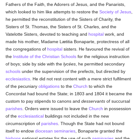
Fathers of the Faith, the Adorers of Jesus, and the Panarists,
which looked to him like attempts to restore the
Society of Jesus
,
he permitted the reconstitution of the Sisters of Charity, the
Sisters of St. Thomas, the Sisters of St. Charles, and the
Vatelotte Sisters, devoted to teaching and
hospital
work, and
made his mother, Madame Lætitia Bonaparte, protectress of all
the congregations of
hospital
sisters. He favoured the revival of
the
Institute of the Christian Schools
for the religious instruction
of boys; side by side with the
lycées
, he permitted secondary
schools
under the supervision of the prefects, but directed by
ecclesiastics
. He did not rest content with a mere strict fulfilment
of the pecuniary
obligations
to the
Church
to which the
Concordat had bound the State; in 1803 and 1804 it became the
custom to pay stipends to canons and
desservants
of succursal
parishes
. Orders were issued to leave the
Church
in possession
of the
ecclesiastical
buildings not included in the new
circumscription of
parishes
. Though the State had not bound
itself to endow
diocesan
seminaries
, Bonaparte granted the
bishops
national estates for the use of such
seminaries
and the