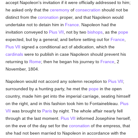
accept Napoleon's invitation if it were officially addressed to him;
he asked only that the
ceremony
of
consecration
should not be
distinct from the
coronation
proper, and that Napoleon would
undertake not to detain him in
France
. Napoleon had the
invitation conveyed to
Pius VII
, not by two
bishops
, as the
pope
expected, but by a general; and before setting out for
France
,
Pius VII
signed a conditional act of abdication, which the
cardinals
were to publish in case Napoleon should prevent his
returning to
Rome
; then he began his journey to
France
, 2
November, 1804.
Napoleon would not accord any solemn reception to
Pius VII
;
surrounded by a hunting party, he met the
pope
in the open
country, made him get into the imperial carriage, seating himself
on the right, and in this fashion took him to Fontainebleau.
Pius
VII
was brought to
Paris
by night. The whole affair nearly fell
through at the last moment.
Pius VII
informed Josephine herself,
on the eve of the day set for the
coronation
of the empress, that
she had not been married to Napoleon in accordance with the