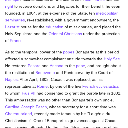
right
to receive donations and legacies for their benefit; he even
founded, in 1804, at the expense of the State, ten
metropolitan
seminaries
, re-established, with a government endowment, the
Lazarist
house for the
education
of missionaries, and placed the
Holy Sepulchre and the
Oriental Christians
under the protection
of
France
.
As to the temporal power of the
popes
Bonaparte at this period
affected a somewhat complaisant attitude towards the
Holy See
.
He restored
Pesaro
and
Ancona
to the
pope
, and brought about
the restitution of
Benevento
and Pontecorvo by the Court of
Naples
. After April, 1803, Cacault was replaced, as his
representative at
Rome
, by one of the five
French
ecclesiastics
to whom
Pius VII
had consented to grant the purple late in 1802.
This ambassador was no other than Bonaparte's own uncle,
Cardinal Joseph Fesch
, whose secretary for a short time was
Chateaubriand
, recently made famous by his "La génie du
Christianisme". One of Bonaparte's grievances against Cacault
was a saying attributed to the latter: "How many sources of his