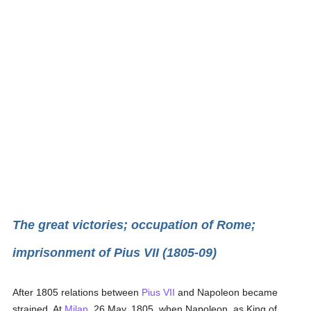
The great victories; occupation of Rome;
imprisonment of Pius VII (1805-09)
After 1805 relations between
Pius VII
and Napoleon became
strained. At
Milan
, 26 May, 1805, when Napoleon, as King of