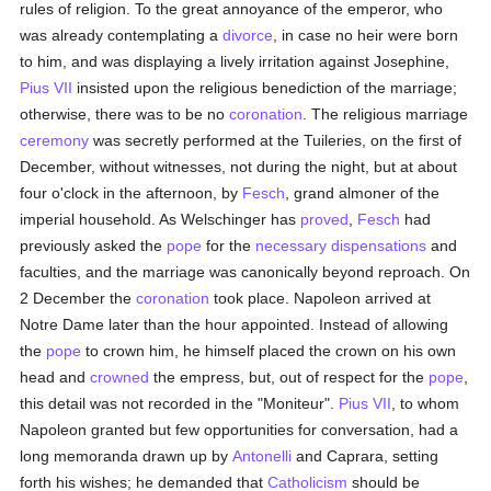
rules of religion. To the great annoyance of the emperor, who
was already contemplating a
divorce
, in case no heir were born
to him, and was displaying a lively irritation against Josephine,
Pius VII
insisted upon the religious benediction of the marriage;
otherwise, there was to be no
coronation
. The religious marriage
ceremony
was secretly performed at the Tuileries, on the first of
December, without witnesses, not during the night, but at about
four o'clock in the afternoon, by
Fesch
, grand almoner of the
imperial household. As Welschinger has
proved
,
Fesch
had
previously asked the
pope
for the
necessary
dispensations
and
faculties, and the marriage was canonically beyond reproach. On
2 December the
coronation
took place. Napoleon arrived at
Notre Dame later than the hour appointed. Instead of allowing
the
pope
to crown him, he himself placed the crown on his own
head and
crowned
the empress, but, out of respect for the
pope
,
this detail was not recorded in the "Moniteur".
Pius VII
, to whom
Napoleon granted but few opportunities for conversation, had a
long memoranda drawn up by
Antonelli
and Caprara, setting
forth his wishes; he demanded that
Catholicism
should be