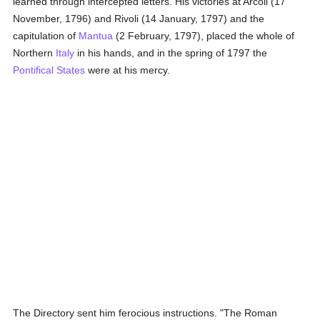
learned through intercepted letters. His victories at Arcoli (17
November, 1796) and Rivoli (14 January, 1797) and the
capitulation of
Mantua
(2 February, 1797), placed the whole of
Northern
Italy
in his hands, and in the spring of 1797 the
Pontifical States
were at his mercy.
The Directory sent him ferocious instructions. "The Roman