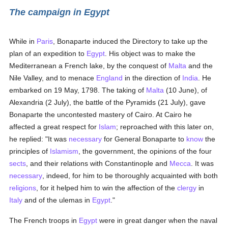
The campaign in Egypt
While in
Paris
, Bonaparte induced the Directory to take up the
plan of an expedition to
Egypt
. His object was to make the
Mediterranean a French lake, by the conquest of
Malta
and the
Nile Valley, and to menace
England
in the direction of
India
. He
embarked on 19 May, 1798. The taking of
Malta
(10 June), of
Alexandria (2 July), the battle of the Pyramids (21 July), gave
Bonaparte the uncontested mastery of Cairo. At Cairo he
affected a great respect for
Islam
; reproached with this later on,
he replied: "It was
necessary
for General Bonaparte to
know
the
principles of
Islamism
, the government, the opinions of the four
sects
, and their relations with Constantinople and
Mecca
. It was
necessary
, indeed, for him to be thoroughly acquainted with both
religions
, for it helped him to win the affection of the
clergy
in
Italy
and of the ulemas in
Egypt
."
The French troops in
Egypt
were in great danger when the naval