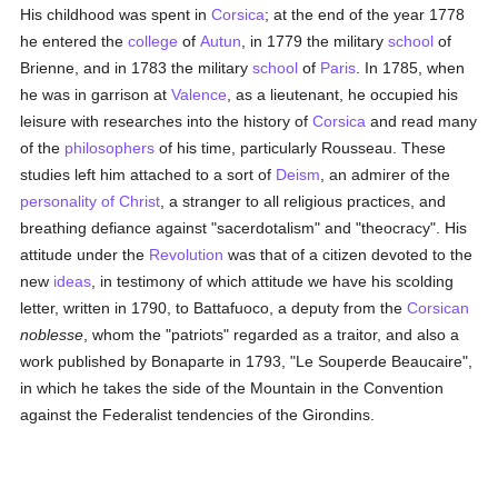
His childhood was spent in
Corsica
; at the end of the year 1778
he entered the
college
of
Autun
, in 1779 the military
school
of
Brienne, and in 1783 the military
school
of
Paris
. In 1785, when
he was in garrison at
Valence
, as a lieutenant, he occupied his
leisure with researches into the history of
Corsica
and read many
of the
philosophers
of his time, particularly Rousseau. These
studies left him attached to a sort of
Deism
, an admirer of the
personality of Christ
, a stranger to all religious practices, and
breathing defiance against "sacerdotalism" and "theocracy". His
attitude under the
Revolution
was that of a citizen devoted to the
new
ideas
, in testimony of which attitude we have his scolding
letter, written in 1790, to Battafuoco, a deputy from the
Corsican
noblesse
, whom the "patriots" regarded as a traitor, and also a
work published by Bonaparte in 1793, "Le Souperde Beaucaire",
in which he takes the side of the Mountain in the Convention
against the Federalist tendencies of the Girondins.