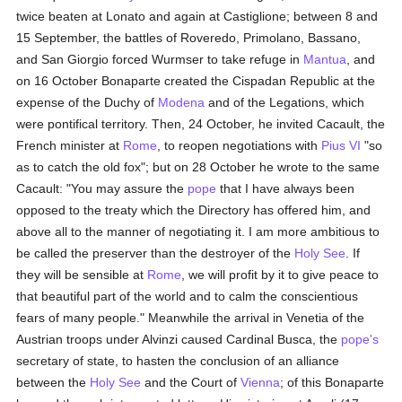
twice beaten at Lonato and again at Castiglione; between 8 and
15 September, the battles of Roveredo, Primolano, Bassano,
and San Giorgio forced Wurmser to take refuge in
Mantua
, and
on 16 October Bonaparte created the Cispadan Republic at the
expense of the Duchy of
Modena
and of the Legations, which
were pontifical territory. Then, 24 October, he invited Cacault, the
French minister at
Rome
, to reopen negotiations with
Pius VI
"so
as to catch the old fox"; but on 28 October he wrote to the same
Cacault: "You may assure the
pope
that I have always been
opposed to the treaty which the Directory has offered him, and
above all to the manner of negotiating it. I am more ambitious to
be called the preserver than the destroyer of the
Holy See
. If
they will be sensible at
Rome
, we will profit by it to give peace to
that beautiful part of the world and to calm the conscientious
fears of many people." Meanwhile the arrival in Venetia of the
Austrian troops under Alvinzi caused Cardinal Busca, the
pope's
secretary of state, to hasten the conclusion of an alliance
between the
Holy See
and the Court of
Vienna
; of this Bonaparte