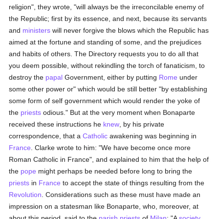
religion", they wrote, "will always be the irreconcilable enemy of
the Republic; first by its essence, and next, because its servants
and
ministers
will never forgive the blows which the Republic has
aimed at the fortune and standing of some, and the prejudices
and habits of others. The Directory requests you to do all that
you deem possible, without rekindling the torch of fanaticism, to
destroy the
papal
Government, either by putting
Rome
under
some other power or" which would be still better "by establishing
some form of self government which would render the yoke of
the
priests
odious." But at the very moment when Bonaparte
received these instructions he
knew
, by his private
correspondence, that a
Catholic
awakening was beginning in
France
. Clarke wrote to him: "We have become once more
Roman Catholic in France", and explained to him that the help of
the
pope
might perhaps be needed before long to bring the
priests
in
France
to accept the state of things resulting from the
Revolution
. Considerations such as these must have made an
impression on a statesman like Bonaparte, who, moreover, at
about this period, said to the
parish
priests
of
Milan
: "A
society