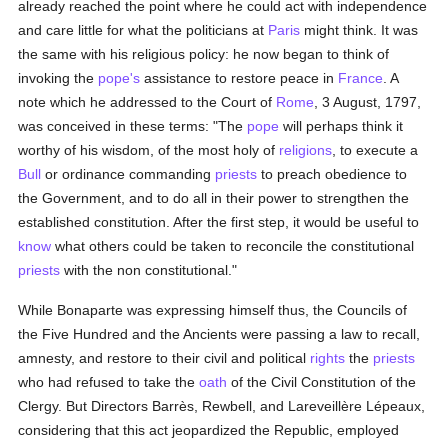
already reached the point where he could act with independence
and care little for what the politicians at
Paris
might think. It was
the same with his religious policy: he now began to think of
invoking the
pope's
assistance to restore peace in
France
. A
note which he addressed to the Court of
Rome
, 3 August, 1797,
was conceived in these terms: "The
pope
will perhaps think it
worthy of his wisdom, of the most holy of
religions
, to execute a
Bull
or ordinance commanding
priests
to preach obedience to
the Government, and to do all in their power to strengthen the
established constitution. After the first step, it would be useful to
know
what others could be taken to reconcile the constitutional
priests
with the non constitutional."
While Bonaparte was expressing himself thus, the Councils of
the Five Hundred and the Ancients were passing a law to recall,
amnesty, and restore to their civil and political
rights
the
priests
who had refused to take the
oath
of the Civil Constitution of the
Clergy. But Directors Barrès, Rewbell, and Lareveillère Lépeaux,
considering that this act jeopardized the Republic, employed