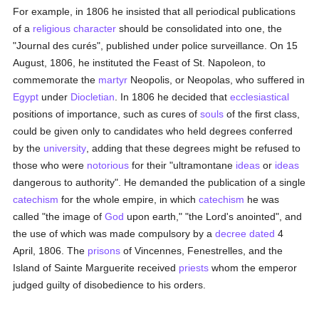
For example, in 1806 he insisted that all periodical publications
of a
religious
character
should be consolidated into one, the
"Journal des curés", published under police surveillance. On 15
August, 1806, he instituted the Feast of St. Napoleon, to
commemorate the
martyr
Neopolis, or Neopolas, who suffered in
Egypt
under
Diocletian
. In 1806 he decided that
ecclesiastical
positions of importance, such as cures of
souls
of the first class,
could be given only to candidates who held degrees conferred
by the
university
, adding that these degrees might be refused to
those who were
notorious
for their "ultramontane
ideas
or
ideas
dangerous to authority". He demanded the publication of a single
catechism
for the whole empire, in which
catechism
he was
called "the image of
God
upon earth," "the Lord's anointed", and
the use of which was made compulsory by a
decree
dated
4
April, 1806. The
prisons
of Vincennes, Fenestrelles, and the
Island of Sainte Marguerite received
priests
whom the emperor
judged guilty of disobedience to his orders.