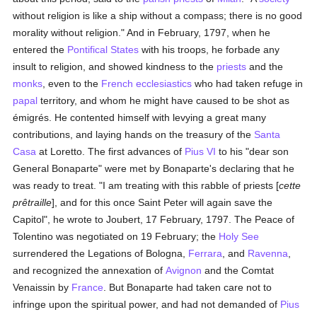
without religion is like a ship without a compass; there is no good
morality without religion." And in February, 1797, when he
entered the
Pontifical States
with his troops, he forbade any
insult to religion, and showed kindness to the
priests
and the
monks
, even to the
French
ecclesiastics
who had taken refuge in
papal
territory, and whom he might have caused to be shot as
émigrés. He contented himself with levying a great many
contributions, and laying hands on the treasury of the
Santa
Casa
at Loretto. The first advances of
Pius VI
to his "dear son
General Bonaparte" were met by Bonaparte's declaring that he
was ready to treat. "I am treating with this rabble of priests [
cette
prêtraille
], and for this once Saint Peter will again save the
Capitol", he wrote to Joubert, 17 February, 1797. The Peace of
Tolentino was negotiated on 19 February; the
Holy See
surrendered the Legations of Bologna,
Ferrara
, and
Ravenna
,
and recognized the annexation of
Avignon
and the Comtat
Venaissin by
France
. But Bonaparte had taken care not to
infringe upon the spiritual power, and had not demanded of
Pius