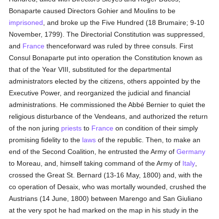
Bonaparte caused Directors Gohier and Moulins to be
imprisoned
, and broke up the Five Hundred (18 Brumaire; 9-10
November, 1799). The Directorial Constitution was suppressed,
and
France
thenceforward was ruled by three consuls. First
Consul Bonaparte put into operation the Constitution known as
that of the Year VIII, substituted for the departmental
administrators elected by the citizens, others appointed by the
Executive Power, and reorganized the judicial and financial
administrations. He commissioned the Abbé Bernier to quiet the
religious disturbance of the Vendeans, and authorized the return
of the non juring
priests
to
France
on condition of their simply
promising fidelity to the
laws
of the republic. Then, to make an
end of the Second Coalition, he entrusted the Army of
Germany
to Moreau, and, himself taking command of the Army of
Italy
,
crossed the Great St. Bernard (13-16 May, 1800) and, with the
co operation of Desaix, who was mortally wounded, crushed the
Austrians (14 June, 1800) between Marengo and San Giuliano
at the very spot he had marked on the map in his study in the