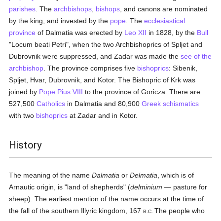
parishes
. The
archbishops
,
bishops
, and canons are nominated
by the king, and invested by the
pope
. The
ecclesiastical
province
of Dalmatia was erected by
Leo XII
in 1828, by the
Bull
"Locum beati Petri", when the two Archbishoprics of Spljet and
Dubrovnik were suppressed, and Zadar was made the
see of the
archbishop
. The province comprises five
bishoprics
: Sibenik,
Spljet, Hvar, Dubrovnik, and Kotor. The Bishopric of Krk was
joined by
Pope Pius VIII
to the province of Goricza. There are
527,500
Catholics
in Dalmatia and 80,900
Greek schismatics
with two
bishoprics
at Zadar and in Kotor.
History
The meaning of the name
Dalmatia
or
Delmatia
, which is of
Arnautic origin, is "land of shepherds" (
delminium
— pasture for
sheep). The earliest mention of the name occurs at the time of
the fall of the southern Illyric kingdom, 167
The people who
B.C.