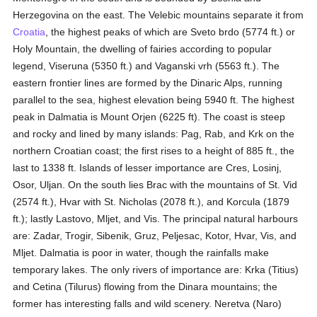
Herzegovina on the east. The Velebic mountains separate it from
Croatia
, the highest peaks of which are Sveto brdo (5774 ft.) or
Holy Mountain, the dwelling of fairies according to popular
legend, Viseruna (5350 ft.) and Vaganski vrh (5563 ft.). The
eastern frontier lines are formed by the Dinaric Alps, running
parallel to the sea, highest elevation being 5940 ft. The highest
peak in Dalmatia is Mount Orjen (6225 ft). The coast is steep
and rocky and lined by many islands: Pag, Rab, and Krk on the
northern Croatian coast; the first rises to a height of 885 ft., the
last to 1338 ft. Islands of lesser importance are Cres, Losinj,
Osor, Uljan. On the south lies Brac with the mountains of St. Vid
(2574 ft.), Hvar with St. Nicholas (2078 ft.), and Korcula (1879
ft.); lastly Lastovo, Mljet, and Vis. The principal natural harbours
are: Zadar, Trogir, Sibenik, Gruz, Peljesac, Kotor, Hvar, Vis, and
Mljet. Dalmatia is poor in water, though the rainfalls make
temporary lakes. The only rivers of importance are: Krka (Titius)
and Cetina (Tilurus) flowing from the Dinara mountains; the
former has interesting falls and wild scenery. Neretva (Naro)