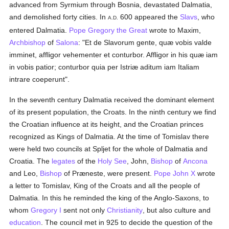
advanced from Syrmium through Bosnia, devastated Dalmatia,
and demolished forty cities. In
600 appeared the
Slavs
, who
A.D.
entered Dalmatia.
Pope Gregory the Great
wrote to Maxim,
Archbishop
of
Salona
: "Et de Slavorum gente, quæ vobis valde
imminet, affligor vehementer et conturbor. Affligor in his quæ iam
in vobis patior; conturbor quia per Istriæ aditum iam Italiam
intrare coeperunt".
In the seventh century Dalmatia received the dominant element
of its present population, the Croats. In the ninth century we find
the Croatian influence at its height, and the Croatian princes
recognized as Kings of Dalmatia. At the time of Tomislav there
were held two councils at Spljet for the whole of Dalmatia and
Croatia. The
legates
of the
Holy See
, John,
Bishop
of
Ancona
and Leo,
Bishop
of Præneste, were present.
Pope John X
wrote
a letter to Tomislav, King of the Croats and all the people of
Dalmatia. In this he reminded the king of the Anglo-Saxons, to
whom
Gregory I
sent not only
Christianity
, but also culture and
education
. The council met in 925 to decide the question of the