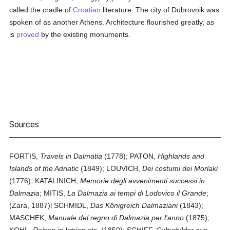
called the cradle of
Croatian
literature. The city of Dubrovnik was
spoken of as another Athens. Architecture flourished greatly, as
is
proved
by the existing monuments.
Sources
FORTIS,
Travels in Dalmatia
(1778); PATON,
Highlands and
Islands of the Adriatic
(1849); LOUVICH,
Dei costumi dei Morlaki
(1776); KATALINICH,
Memorie degli avvenimenti successi in
Dalmazia
; MITIS,
La Dalmazia ai tempi di Lodovico il Grande
;
(Zara, 1887)l SCHMIDL,
Das Königreich Dalmaziani
(1843);
MASCHEK,
Manuale del regno di Dalmazia per l'anno
(1875);