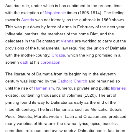
Austrian rule, under which is has continued to the present time
with the exception of
Napoleonic
times (1805-1814). The feeling
towards
Austria
was not friendly, as the outbreak in 1869 shows.
This was put down by force of arms in February of the next year.
Influential patriots, the members of the home Diet, and the
delegates in the Reichstag at
Vienna
are working to carry out the
provisions of the fundamental law requiring the union of Dalmatia
with the mother-country,
Croatia
, which the king promised in a
solemn
oath
at his
coronation
.
The literature of Dalmatia from its beginning in the eleventh
century was inspired by the
Catholic
Church
and remained so
until the rise of
Humanism
. Numerous private and public
libraries
existed, containing thousands of volumes (1520). The art of
printing found its way to Dalmatia as early as the end of the
fifteenth century. The first Humanists such as Mencetic, Bobali,
Pucic, Gucetic, Marulic wrote in Latin and Croatian and produced
many varieties of literature: the drama, lyrics, epics, bucolics,
comedies, religious, and gypsy poetry. Dalmatia has in fact been