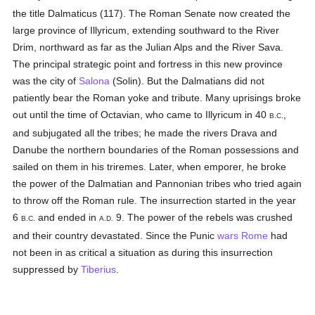
the title Dalmaticus (117). The Roman Senate now created the
large province of Illyricum, extending southward to the River
Drim, northward as far as the Julian Alps and the River Sava.
The principal strategic point and fortress in this new province
was the city of
Salona
(Solin). But the Dalmatians did not
patiently bear the Roman yoke and tribute. Many uprisings broke
out until the time of Octavian, who came to Illyricum in 40
,
B.C.
and subjugated all the tribes; he made the rivers Drava and
Danube the northern boundaries of the Roman possessions and
sailed on them in his triremes. Later, when emporer, he broke
the power of the Dalmatian and Pannonian tribes who tried again
to throw off the Roman rule. The insurrection started in the year
6
and ended in
9. The power of the rebels was crushed
B.C.
A.D.
and their country devastated. Since the Punic
wars
Rome
had
not been in as critical a situation as during this insurrection
suppressed by
Tiberius
.