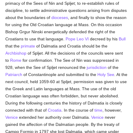
primacy of the Sees of Nin and Spljet; to re-establish rules of
discipline, to settle administrative questions arising from disputes
about the boundaries of
dioceses
, and finally to show the reason
for using the Old Croatian language at Mass. On this occasion
Bishop Grgur Ninski energetically defended the right of the
Croatians to use that language.
Pope Leo VI
decreed by his
Bull
that the
primate
of Dalmatia and Croatia should be the
Archbishop
of Spljet. All the decisions of the councils were sent
to
Rome
for confirmation. The See of Nin was suppressed in
928, when the See of Spljet renounced the
jurisdiction
of the
Patriarch
of Constantinople and submitted to the
Holy See
. At the
next council, held 1059-60 at Spljet, permission was given to use
the Greek and Latin languages at Mass. The use of the old
Croatian language was often forbidden, but never abolished.
During the following centuries the history of Dalmatia is closely
connected with that of
Croatia
. In the course of
time
, however,
Venice
extended her authority over Dalmatia.
Venice
never
gained the affection of the Dalmatian people. By the treaty of
Campo Formio in 1797 she lost Dalmatia, which came under