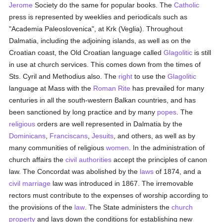
Jerome
Society do the same for popular books. The
Catholic
press is represented by weeklies and periodicals such as
"Academia Paleoslovenica", at Krk (Veglia). Throughout
Dalmatia, including the adjoining islands, as well as on the
Croatian coast, the Old Croatian language called
Glagolitic
is still
in use at church services. This comes down from the times of
Sts. Cyril and Methodius also. The
right
to use the
Glagolitic
language at Mass with the
Roman Rite
has prevailed for many
centuries in all the south-western Balkan countries, and has
been sanctioned by long practice and by many
popes
. The
religious
orders are well represented in Dalmatia by the
Dominicans
,
Franciscans
,
Jesuits
, and others, as well as by
many communities of religious
women
. In the administration of
church affairs the
civil authorities
accept the principles of canon
law. The Concordat was abolished by the
laws
of 1874, and a
civil marriage
law was introduced in 1867. The irremovable
rectors must contribute to the expenses of worship according to
the provisions of the
law
. The State administers the
church
property
and lays down the conditions for establishing new