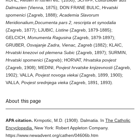
KOHL,
Reisen in Istrien
etc. (1850); SCHIFF,
Culturbilder aus
Dalmazien
(Vienna, 1875); DON FRANE BULIC,
Hrvatski
spomenici
(Zagreb, 1888);
Academia Slavorum
Meridionalium,Documenta pars 2, rescripta et synodalia
(Zagreb, 1877); LJUBIC,
Listine
(Zagreb, 1879-1885);
GELCICH,
Monumenta Ragusina
(Zagreb, 1879-1897);
GRUBER,
Osvajanje Zadra, Vienac, Zagreb
(1882); KLAIC,
Hrvatski knezovi od plemena Subic
(Zagreb, 1897); SURMIN,
Hrvatski spomenici
(Zagreb); HORVAT,
Hrvatska povjest
(Zagreb, 1908); MEDINI,
Povjest hrvatske knjizevnosti
(Zagreb,
1902); VALLA,
Povjest novoga viekai
(Zagreb, 1899, 1900);
VALLA,
Povjest srednjega vieka
(Zagreb, 1891, 1893).
About this page
APA citation.
Krmpotic, M.D.
(1908).
Dalmatia.
In
The Catholic
Encyclopedia.
New York: Robert Appleton Company.
https://www.newadvent.org/cathen/04606b.htm