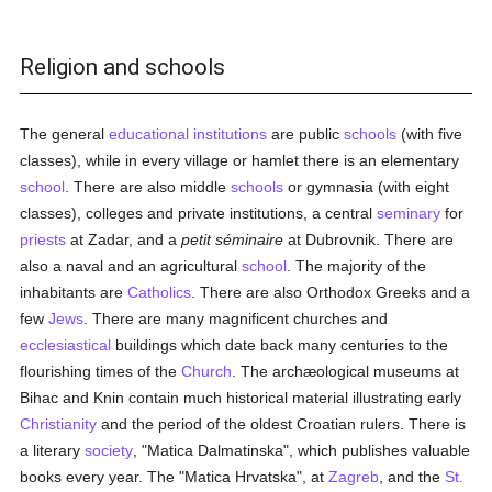
Religion and schools
The general
educational institutions
are public
schools
(with five
classes), while in every village or hamlet there is an elementary
school
. There are also middle
schools
or gymnasia (with eight
classes), colleges and private institutions, a central
seminary
for
priests
at Zadar, and a
petit séminaire
at Dubrovnik. There are
also a naval and an agricultural
school
. The majority of the
inhabitants are
Catholics
. There are also Orthodox Greeks and a
few
Jews
. There are many magnificent churches and
ecclesiastical
buildings which date back many centuries to the
flourishing times of the
Church
. The archæological museums at
Bihac and Knin contain much historical material illustrating early
Christianity
and the period of the oldest Croatian rulers. There is
a literary
society
, "Matica Dalmatinska", which publishes valuable
books every year. The "Matica Hrvatska", at
Zagreb
, and the
St.