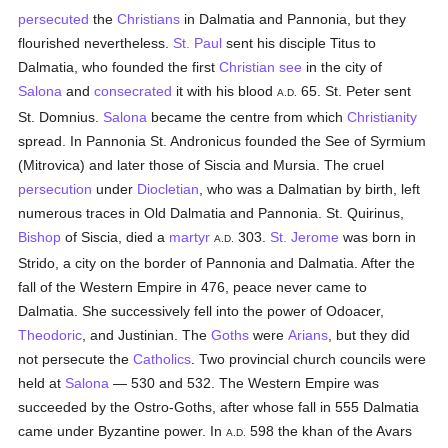
persecuted
the
Christians
in Dalmatia and Pannonia, but they
flourished nevertheless.
St. Paul
sent his disciple Titus to
Dalmatia, who founded the first
Christian see
in the city of
Salona
and
consecrated
it with his blood
65. St. Peter sent
A.D.
St. Domnius.
Salona
became the centre from which
Christianity
spread. In Pannonia St. Andronicus founded the See of Syrmium
(Mitrovica) and later those of Siscia and Mursia. The cruel
persecution
under
Diocletian
, who was a Dalmatian by birth, left
numerous traces in Old Dalmatia and Pannonia. St. Quirinus,
Bishop
of Siscia, died a
martyr
303.
St. Jerome
was born in
A.D.
Strido, a city on the border of Pannonia and Dalmatia. After the
fall of the Western Empire in 476, peace never came to
Dalmatia. She successively fell into the power of Odoacer,
Theodoric
, and Justinian. The
Goths
were
Arians
, but they did
not persecute the
Catholics
. Two provincial church councils were
held at
Salona
— 530 and 532. The Western Empire was
succeeded by the Ostro-Goths, after whose fall in 555 Dalmatia
came under Byzantine power. In
598 the khan of the Avars
A.D.