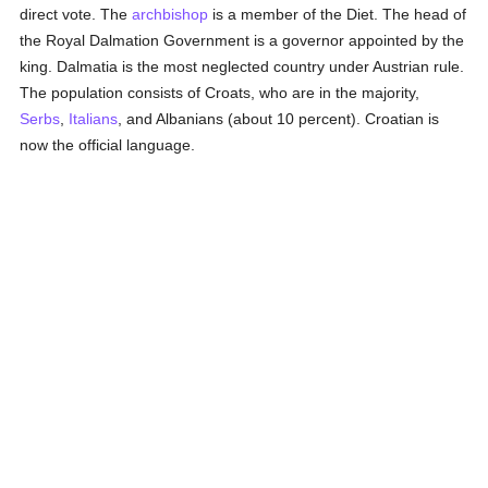
direct vote. The
archbishop
is a member of the Diet. The head of
the Royal Dalmation Government is a governor appointed by the
king. Dalmatia is the most neglected country under Austrian rule.
The population consists of Croats, who are in the majority,
Serbs
,
Italians
, and Albanians (about 10 percent). Croatian is
now the official language.