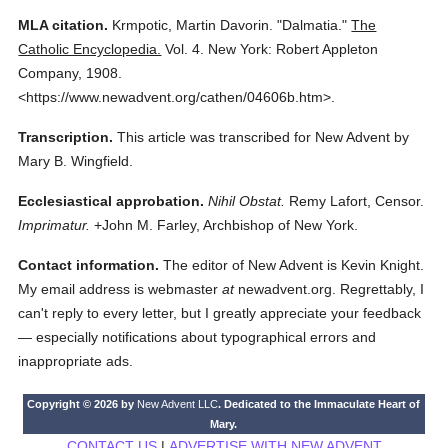
MLA citation.
Krmpotic, Martin Davorin.
"Dalmatia."
The
Catholic Encyclopedia.
Vol. 4.
New York: Robert Appleton
Company,
1908.
<https://www.newadvent.org/cathen/04606b.htm>.
Transcription.
This article was transcribed for New Advent by
Mary B. Wingfield.
Ecclesiastical approbation.
Nihil Obstat.
Remy Lafort, Censor.
Imprimatur.
+John M. Farley, Archbishop of New York.
Contact information.
The editor of New Advent is Kevin Knight.
My email address is webmaster
at
newadvent.org. Regrettably, I
can't reply to every letter, but I greatly appreciate your feedback
— especially notifications about typographical errors and
inappropriate ads.
Copyright © 2026 by
New Advent LLC
. Dedicated to the Immaculate Heart of
Mary.
CONTACT US
|
ADVERTISE WITH NEW ADVENT