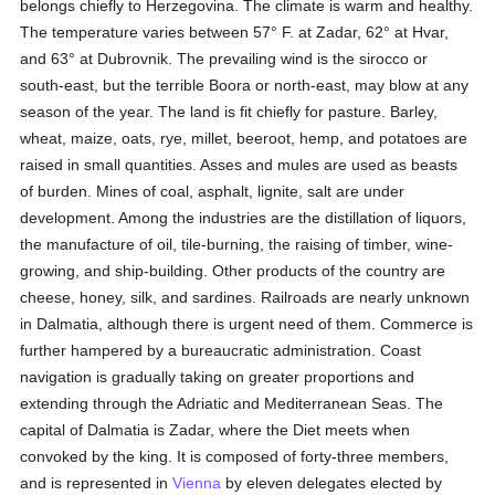
belongs chiefly to Herzegovina. The climate is warm and healthy.
The temperature varies between 57° F. at Zadar, 62° at Hvar,
and 63° at Dubrovnik. The prevailing wind is the sirocco or
south-east, but the terrible Boora or north-east, may blow at any
season of the year. The land is fit chiefly for pasture. Barley,
wheat, maize, oats, rye, millet, beeroot, hemp, and potatoes are
raised in small quantities. Asses and mules are used as beasts
of burden. Mines of coal, asphalt, lignite, salt are under
development. Among the industries are the distillation of liquors,
the manufacture of oil, tile-burning, the raising of timber, wine-
growing, and ship-building. Other products of the country are
cheese, honey, silk, and sardines. Railroads are nearly unknown
in Dalmatia, although there is urgent need of them. Commerce is
further hampered by a bureaucratic administration. Coast
navigation is gradually taking on greater proportions and
extending through the Adriatic and Mediterranean Seas. The
capital of Dalmatia is Zadar, where the Diet meets when
convoked by the king. It is composed of forty-three members,
and is represented in
Vienna
by eleven delegates elected by