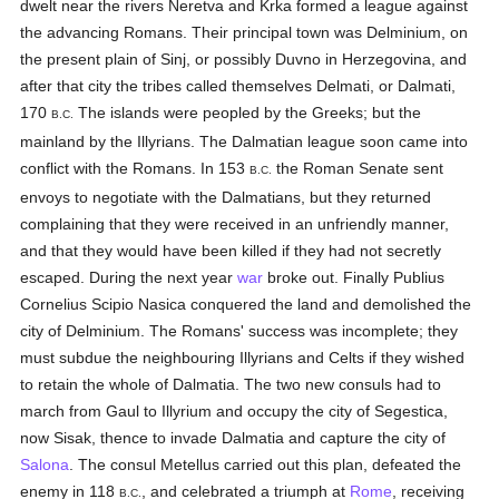
dwelt near the rivers Neretva and Krka formed a league against
the advancing Romans. Their principal town was Delminium, on
the present plain of Sinj, or possibly Duvno in Herzegovina, and
after that city the tribes called themselves Delmati, or Dalmati,
170
The islands were peopled by the Greeks; but the
B.C.
mainland by the Illyrians. The Dalmatian league soon came into
conflict with the Romans. In 153
the Roman Senate sent
B.C.
envoys to negotiate with the Dalmatians, but they returned
complaining that they were received in an unfriendly manner,
and that they would have been killed if they had not secretly
escaped. During the next year
war
broke out. Finally Publius
Cornelius Scipio Nasica conquered the land and demolished the
city of Delminium. The Romans' success was incomplete; they
must subdue the neighbouring Illyrians and Celts if they wished
to retain the whole of Dalmatia. The two new consuls had to
march from Gaul to Illyrium and occupy the city of Segestica,
now Sisak, thence to invade Dalmatia and capture the city of
Salona
. The consul Metellus carried out this plan, defeated the
enemy in 118
, and celebrated a triumph at
Rome
, receiving
B.C.