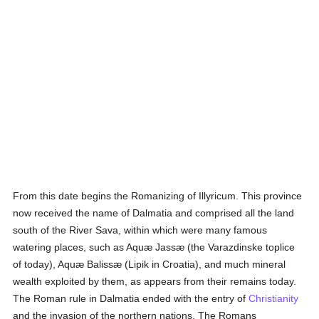
From this date begins the Romanizing of Illyricum. This province
now received the name of Dalmatia and comprised all the land
south of the River Sava, within which were many famous
watering places, such as Aquæ Jassæ (the Varazdinske toplice
of today), Aquæ Balissæ (Lipik in Croatia), and much mineral
wealth exploited by them, as appears from their remains today.
The Roman rule in Dalmatia ended with the entry of
Christianity
and the invasion of the northern nations. The Romans