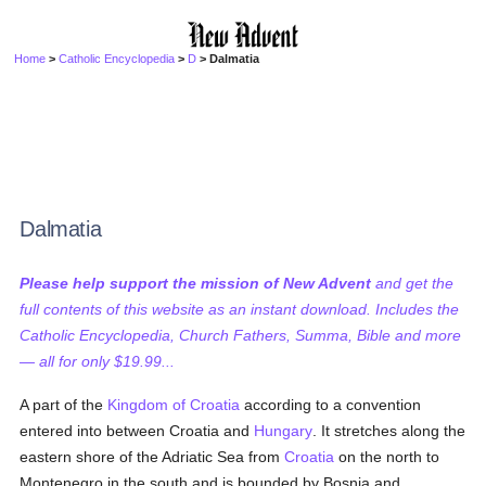
Home
>
Catholic Encyclopedia
>
D
> Dalmatia
Dalmatia
Please help support the mission of New Advent
and get the
full contents of this website as an instant download. Includes the
Catholic Encyclopedia, Church Fathers, Summa, Bible and more
— all for only $19.99...
A part of the
Kingdom of Croatia
according to a convention
entered into between Croatia and
Hungary
. It stretches along the
eastern shore of the Adriatic Sea from
Croatia
on the north to
Montenegro in the south and is bounded by Bosnia and