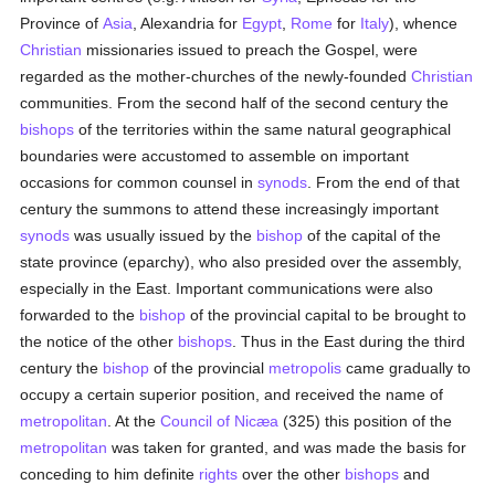
Province of
Asia
, Alexandria for
Egypt
,
Rome
for
Italy
), whence
Christian
missionaries issued to preach the Gospel, were
regarded as the mother-churches of the newly-founded
Christian
communities. From the second half of the second century the
bishops
of the territories within the same natural geographical
boundaries were accustomed to assemble on important
occasions for common counsel in
synods
. From the end of that
century the summons to attend these increasingly important
synods
was usually issued by the
bishop
of the capital of the
state province (eparchy), who also presided over the assembly,
especially in the East. Important communications were also
forwarded to the
bishop
of the provincial capital to be brought to
the notice of the other
bishops
. Thus in the East during the third
century the
bishop
of the provincial
metropolis
came gradually to
occupy a certain superior position, and received the name of
metropolitan
. At the
Council of Nicæa
(325) this position of the
metropolitan
was taken for granted, and was made the basis for
conceding to him definite
rights
over the other
bishops
and