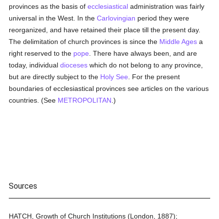
provinces as the basis of
ecclesiastical
administration was fairly
universal in the West. In the
Carlovingian
period they were
reorganized, and have retained their place till the present day.
The delimitation of church provinces is since the
Middle Ages
a
right reserved to the
pope
. There have always been, and are
today, individual
dioceses
which do not belong to any province,
but are directly subject to the
Holy See
. For the present
boundaries of ecclesiastical provinces see articles on the various
countries. (See
METROPOLITAN
.)
Sources
HATCH, Growth of Church Institutions (London, 1887);