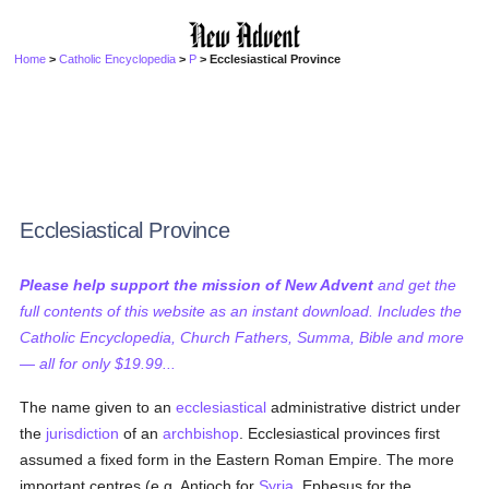
Home
>
Catholic Encyclopedia
>
P
> Ecclesiastical Province
Ecclesiastical Province
Please help support the mission of New Advent
and get the
full contents of this website as an instant download. Includes the
Catholic Encyclopedia, Church Fathers, Summa, Bible and more
— all for only $19.99...
The name given to an
ecclesiastical
administrative district under
the
jurisdiction
of an
archbishop
. Ecclesiastical provinces first
assumed a fixed form in the Eastern Roman Empire. The more
important centres (e.g. Antioch for
Syria
, Ephesus for the