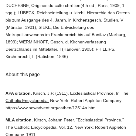
DUCHESNE, Origines du culte chrétien(4th ed., Paris, 1909, 1
sqq.); LÜBECK, Reichseinteilung u. kirchl. Hierarchie des Ostens
bis zum Ausgange des 4. Jahrh. in Kirchenzgesch. Studien, V
(Münster, 1901); SIEKE, Die Entwickelung des
Metropolitanwesens im Frankenreich bis auf Bonifaz (Marburg,
1899); WERMINHOFF, Gesch. d. Kirchenverfassung
Deutschlands im Mittelalter, I (Hanover, 1905); PHILLIPS,
Kirchenrecht, II (Ratisbon, 1846).
About this page
APA citation.
Kirsch, J.P.
(1911).
Ecclesiastical Province.
In
The
Catholic Encyclopedia.
New York: Robert Appleton Company.
https://www.newadvent.org/cathen/12514a.htm
MLA citation.
Kirsch, Johann Peter.
"Ecclesiastical Province."
The Catholic Encyclopedia.
Vol. 12.
New York: Robert Appleton
Company,
1911.