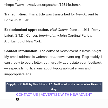
<https://www.newadvent.org/cathen/12514a.htm>.
Transcription.
This article was transcribed for New Advent by
Bobie Jo M. Bilz.
Ecclesiastical approbation.
Nihil Obstat.
June 1, 1911. Remy
Lafort, S.T.D., Censor.
Imprimatur.
+John Cardinal Farley,
Archbishop of New York.
Contact information.
The editor of New Advent is Kevin Knight.
My email address is webmaster
at
newadvent.org. Regrettably, I
can't reply to every letter, but I greatly appreciate your feedback
— especially notifications about typographical errors and
inappropriate ads.
Copyright © 2026 by
New Advent LLC
. Dedicated to the Immaculate Heart of
Mary.
CONTACT US
|
ADVERTISE WITH NEW ADVENT