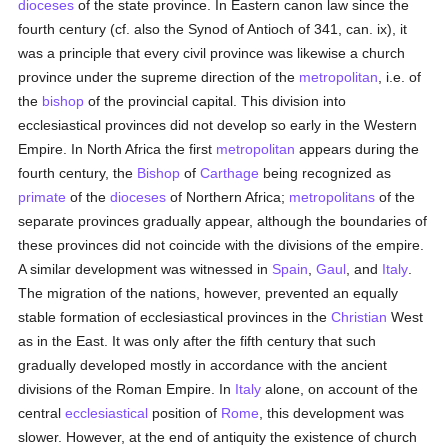
dioceses
of the state province. In Eastern canon law since the
fourth century (cf. also the Synod of Antioch of 341, can. ix), it
was a principle that every civil province was likewise a church
province under the supreme direction of the
metropolitan
, i.e. of
the
bishop
of the provincial capital. This division into
ecclesiastical provinces did not develop so early in the Western
Empire. In North Africa the first
metropolitan
appears during the
fourth century, the
Bishop
of
Carthage
being recognized as
primate
of the
dioceses
of Northern Africa;
metropolitans
of the
separate provinces gradually appear, although the boundaries of
these provinces did not coincide with the divisions of the empire.
A similar development was witnessed in
Spain
,
Gaul
, and
Italy
.
The migration of the nations, however, prevented an equally
stable formation of ecclesiastical provinces in the
Christian
West
as in the East. It was only after the fifth century that such
gradually developed mostly in accordance with the ancient
divisions of the Roman Empire. In
Italy
alone, on account of the
central
ecclesiastical
position of
Rome
, this development was
slower. However, at the end of antiquity the existence of church