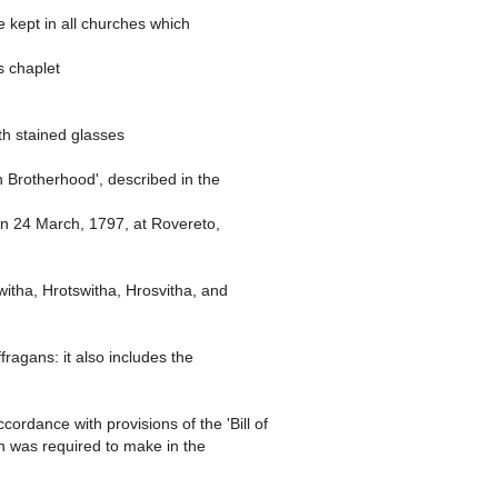
e kept in all churches which
s chaplet
ith stained glasses
n Brotherhood', described in the
orn 24 March, 1797, at Rovereto,
itha, Hrotswitha, Hrosvitha, and
ragans: it also includes the
ordance with provisions of the 'Bill of
in was required to make in the