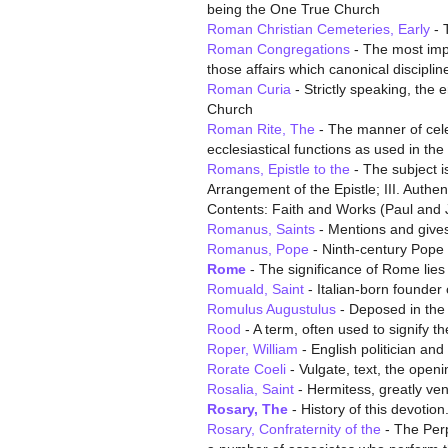
being the One True Church
Roman Christian Cemeteries, Early
- T
Roman Congregations
- The most impo
those affairs which canonical discipline
Roman Curia
- Strictly speaking, the 
Church
Roman Rite, The
- The manner of celeb
ecclesiastical functions as used in th
Romans, Epistle to the
- The subject i
Arrangement of the Epistle; III. Authen
Contents: Faith and Works (Paul and
Romanus, Saints
- Mentions and gives 
Romanus, Pope
- Ninth-century Pope 
Rome
- The significance of Rome lies pr
Romuald, Saint
- Italian-born founder
Romulus Augustulus
- Deposed in the
Rood
- A term, often used to signify t
Roper, William
- English politician a
Rorate Coeli
- Vulgate, text, the openi
Rosalia, Saint
- Hermitess, greatly ven
Rosary, The
- History of this devotio
Rosary, Confraternity of the
- The Perp