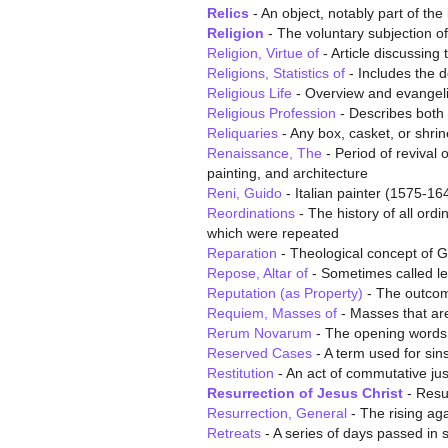
Relics
- An object, notably part of th
Religion
- The voluntary subjection o
Religion, Virtue of
- Article discussing 
Religions, Statistics of
- Includes the d
Religious Life
- Overview and evangelic
Religious Profession
- Describes both 
Reliquaries
- Any box, casket, or shrine
Renaissance, The
- Period of revival 
painting, and architecture
Reni, Guido
- Italian painter (1575-16
Reordinations
- The history of all ord
which were repeated
Reparation
- Theological concept of G
Repose, Altar of
- Sometimes called le
Reputation (as Property)
- The outcome
Requiem, Masses of
- Masses that are
Rerum Novarum
- The opening words a
Reserved Cases
- A term used for sin
Restitution
- An act of commutative jus
Resurrection of Jesus Christ
- Resur
Resurrection, General
- The rising aga
Retreats
- A series of days passed in 