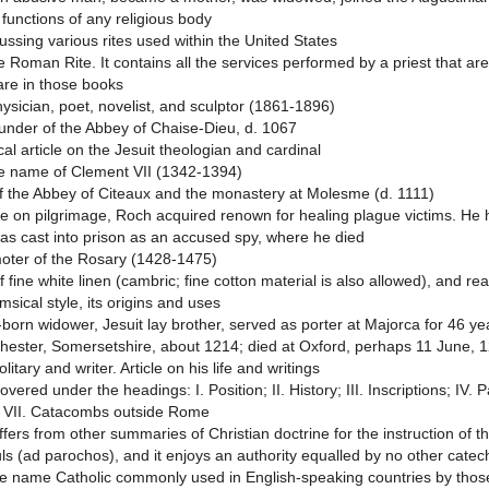
functions of any religious body
cussing various rites used within the United States
he Roman Rite. It contains all the services performed by a priest that ar
are in those books
hysician, poet, novelist, and sculptor (1861-1896)
under of the Abbey of Chaise-Dieu, d. 1067
al article on the Jesuit theologian and cardinal
e name of Clement VII (1342-1394)
 the Abbey of Citeaux and the monastery at Molesme (d. 1111)
le on pilgrimage, Roch acquired renown for healing plague victims. He h
as cast into prison as an accused spy, where he died
oter of the Rosary (1428-1475)
 fine white linen (cambric; fine cotton material is also allowed), and re
msical style, its origins and uses
born widower, Jesuit lay brother, served as porter at Majorca for 46 y
lchester, Somersetshire, about 1214; died at Oxford, perhaps 11 June, 
litary and writer. Article on his life and writings
overed under the headings: I. Position; II. History; III. Inscriptions; IV. 
 VII. Catacombs outside Rome
fers from other summaries of Christian doctrine for the instruction of the
uls (ad parochos), and it enjoys an authority equalled by no other cate
 the name Catholic commonly used in English-speaking countries by those