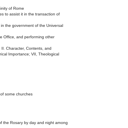
cinity of Rome
to assist it in the transaction of
f in the government of the Universal
ne Office, and performing other
 II. Character, Contents, and
rical Importance; VII, Theological
on of some churches
 of the Rosary by day and night among