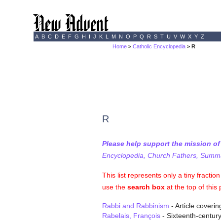
A
B
C
D
E
F
G
H
I
J
K
L
M
N
O
P
Q
R
S
T
U
V
W
X
Y
Z
Home
>
Catholic Encyclopedia
> R
R
Please help support the mission o
Encyclopedia, Church Fathers, Summa,
This list represents only a tiny fracti
use the
search box
at the top of this
Rabbi and Rabbinism
- Article coveri
Rabelais, François
- Sixteenth-century