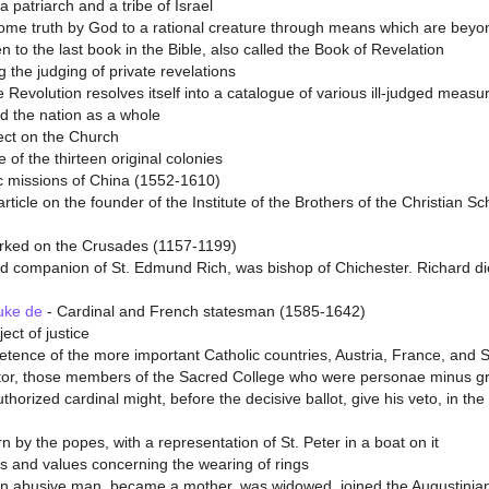
patriarch and a tribe of Israel
me truth by God to a rational creature through means which are beyon
to the last book in the Bible, also called the Book of Revelation
g the judging of private revelations
e Revolution resolves itself into a catalogue of various ill-judged measu
nd the nation as a whole
fect on the Church
of the thirteen original colonies
c missions of China (1552-1610)
rticle on the founder of the Institute of the Brothers of the Christian S
rked on the Crusades (1157-1199)
d companion of St. Edmund Rich, was bishop of Chichester. Richard di
uke de
- Cardinal and French statesman (1585-1642)
ect of justice
ence of the more important Catholic countries, Austria, France, and Spa
ator, those members of the Sacred College who were personae minus grata
horized cardinal might, before the decisive ballot, give his veto, in t
n by the popes, with a representation of St. Peter in a boat on it
ses and values concerning the wearing of rings
an abusive man, became a mother, was widowed, joined the Augustinian