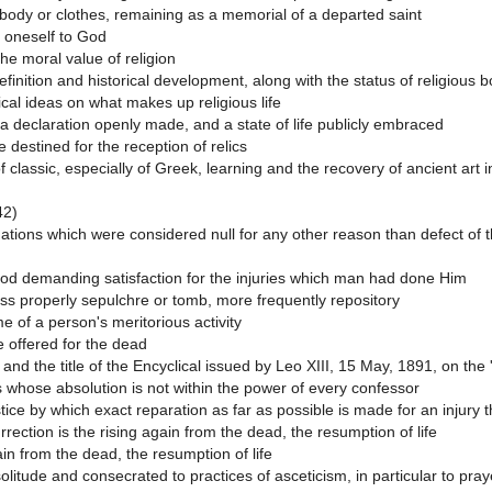
e body or clothes, remaining as a memorial of a departed saint
f oneself to God
the moral value of religion
efinition and historical development, along with the status of religious b
al ideas on what makes up religious life
a declaration openly made, and a state of life publicly embraced
 destined for the reception of relics
of classic, especially of Greek, learning and the recovery of ancient art 
42)
inations which were considered null for any other reason than defect of 
od demanding satisfaction for the injuries which man had done Him
ss properly sepulchre or tomb, more frequently repository
 of a person's meritorious activity
 offered for the dead
nd the title of the Encyclical issued by Leo XIII, 15 May, 1891, on the 
s whose absolution is not within the power of every confessor
tice by which exact reparation as far as possible is made for an injury
rection is the rising again from the dead, the resumption of life
in from the dead, the resumption of life
solitude and consecrated to practices of asceticism, in particular to pr