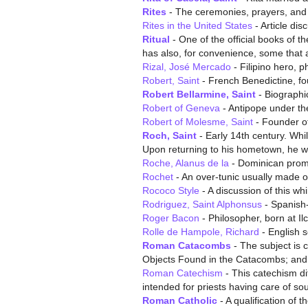
Rites
- The ceremonies, prayers, and 
Rites in the United States
- Article dis
Ritual
- One of the official books of t
has also, for convenience, some that 
Rizal, José Mercado
- Filipino hero, p
Robert, Saint
- French Benedictine, fo
Robert Bellarmine, Saint
- Biographic
Robert of Geneva
- Antipope under th
Robert of Molesme, Saint
- Founder of
Roch, Saint
- Early 14th century. Whi
Upon returning to his hometown, he w
Roche, Alanus de la
- Dominican prom
Rochet
- An over-tunic usually made of
Rococo Style
- A discussion of this whi
Rodriguez, Saint Alphonsus
- Spanish-
Roger Bacon
- Philosopher, born at I
Rolle de Hampole, Richard
- English so
Roman Catacombs
- The subject is c
Objects Found in the Catacombs; and
Roman Catechism
- This catechism dif
intended for priests having care of so
Roman Catholic
- A qualification of