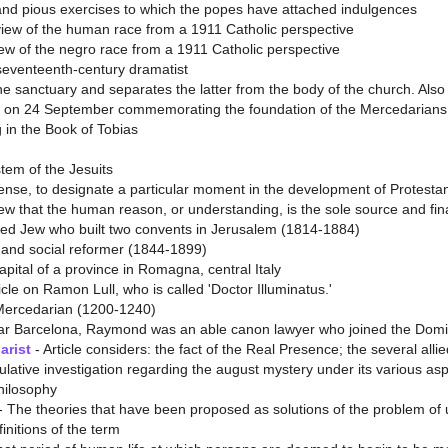
and pious exercises to which the popes have attached indulgences
 view of the human race from a 1911 Catholic perspective
view of the negro race from a 1911 Catholic perspective
 seventeenth-century dramatist
he sanctuary and separates the latter from the body of the church. Also
 on 24 September commemorating the foundation of the Mercedarians
 in the Book of Tobias
tem of the Jesuits
nse, to designate a particular moment in the development of Protestan
w that the human reason, or understanding, is the sole source and final 
ed Jew who built two convents in Jerusalem (1814-1884)
t and social reformer (1844-1899)
pital of a province in Romagna, central Italy
icle on Ramon Lull, who is called 'Doctor Illuminatus.'
Mercedarian (1200-1240)
ar Barcelona, Raymond was an able canon lawyer who joined the Domin
arist
- Article considers: the fact of the Real Presence; the several al
lative investigation regarding the august mystery under its various aspec
philosophy
- The theories that have been proposed as solutions of the problem of 
initions of the term