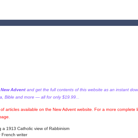
f New Advent
and get the full contents of this website as an instant do
 Bible and more — all for only $19.99...
on of articles available on the New Advent website. For a more complete l
 page.
ng a 1913 Catholic view of Rabbinism
 French writer