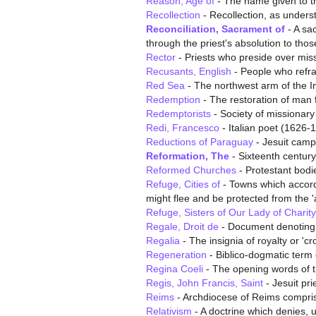
Reason, Age of
- The name given to th
Recollection
- Recollection, as underst
Reconciliation, Sacrament of
- A sac
through the priest's absolution to tho
Rector
- Priests who preside over mis
Recusants, English
- People who refra
Red Sea
- The northwest arm of the I
Redemption
- The restoration of man f
Redemptorists
- Society of missionary 
Redi, Francesco
- Italian poet (1626-
Reductions of Paraguay
- Jesuit camp
Reformation, The
- Sixteenth century
Reformed Churches
- Protestant bodie
Refuge, Cities of
- Towns which accordi
might flee and be protected from the '
Refuge, Sisters of Our Lady of Charity
Regale, Droit de
- Document denoting t
Regalia
- The insignia of royalty or 'c
Regeneration
- Biblico-dogmatic term c
Regina Coeli
- The opening words of t
Regis, John Francis, Saint
- Jesuit pri
Reims
- Archdiocese of Reims compris
Relativism
- A doctrine which denies, u