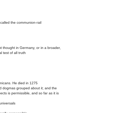
 called the communion-rail
t thought in Germany, or in a broader,
test of all truth
icans. He died in 1275
lied dogmas grouped about it; and the
ts is permissible, and so far as it is
universals