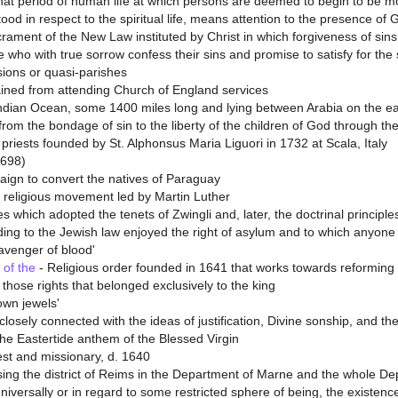
at period of human life at which persons are deemed to begin to be mo
ood in respect to the spiritual life, means attention to the presence of 
rament of the New Law instituted by Christ in which forgiveness of sin
se who with true sorrow confess their sins and promise to satisfy for the
sions or quasi-parishes
ined from attending Church of England services
ndian Ocean, some 1400 miles long and lying between Arabia on the eas
rom the bondage of sin to the liberty of the children of God through the
priests founded by St. Alphonsus Maria Liguori in 1732 at Scala, Italy
1698)
aign to convert the natives of Paraguay
 religious movement led by Martin Luther
s which adopted the tenets of Zwingli and, later, the doctrinal principle
ng to the Jewish law enjoyed the right of asylum and to which anyone 
avenger of blood'
 of the
- Religious order founded in 1641 that works towards reforming w
hose rights that belonged exclusively to the king
rown jewels'
losely connected with the ideas of justification, Divine sonship, and the
he Eastertide anthem of the Blessed Virgin
est and missionary, d. 1640
ing the district of Reims in the Department of Marne and the whole D
niversally or in regard to some restricted sphere of being, the existenc