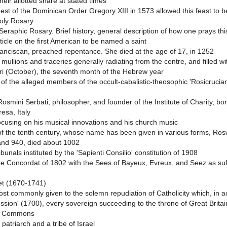
ir allotted share at stated times
est of the Dominican Order Gregory XIII in 1573 allowed this feast to b
Holy Rosary
eraphic Rosary. Brief history, general description of how one prays thi
ticle on the first American to be named a saint
ranciscan, preached repentance. She died at the age of 17, in 1252
 mullions and traceries generally radiating from the centre, and filled w
hri (October), the seventh month of the Hebrew year
 of the alleged members of the occult-cabalistic-theosophic 'Rosicrucia
osmini Serbati, philosopher, and founder of the Institute of Charity, b
resa, Italy
focusing on his musical innovations and his church music
f the tenth century, whose name has been given in various forms, Rosw
and 940, died about 1002
bunals instituted by the 'Sapienti Consilio' constitution of 1908
e Concordat of 1802 with the Sees of Bayeux, Evreux, and Seez as suff
et (1670-1741)
 commonly given to the solemn repudiation of Catholicity which, in acc
ession' (1700), every sovereign succeeding to the throne of Great Brita
nd Commons
atriarch and a tribe of Israel