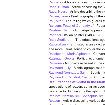
Raccolta
- A book containing prayers 
Race, Human
- Article describing the
Race, Negro
- Article describing the 
Racine, Jean
- Brief biography of the
Rail, Altar
- The railing which guards t
Ransom, Feast of Our Lady of
- Feast
Raphael, Saint
- Archangel appearing
Raphael
- Italian painter (1483-1520)
Ratio Studiorum
- The educational sys
Rationalism
- Term used in an exact se
and more usual, sense to cover the vie
Ratisbonne, Maria Alphonse
- Convert
Ratzinger, Georg
- Political economis
Ravenna
- Archdiocese based in the ca
Raymond Lully
- Biobibliographical art
Raymond Nonnatus, Saint
- Spanish 
Raymond of Peñafort, Saint
- Born ne
Real Presence of Christ in the Euch
speculations of reason, so far as specu
desirable to illumine it by the light of 
Realism, Nominalism, Conceptualism
Reason
- Article discussing various def