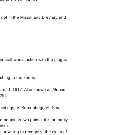
e not in the Missal and Breviary and
imself was stricken with the plague.
aching to the knees
ears, d. 1617. Also known as Alonso
1294
Paintings; V. Sarcophagi; VI. Small
 people in two points: it is primarily
chism
 unwilling to recognize the claim of