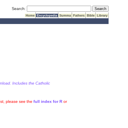
Submit Search
Search:
Home
Encyclopedia
Summa
Fathers
Bible
Library
wnload. Includes the Catholic
ist, please see the
full index for R
or