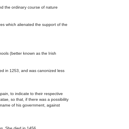
d the ordinary course of nature
res which alienated the support of the
chools (better known as the Irish
ed in 1253, and was canonized less
in, to indicate to their respective
e, so that, if there was a possibility
he name of his government, against
s. She died in 1456