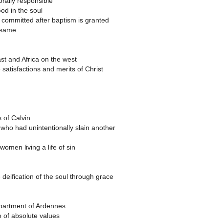
rally responsible
God in the soul
s committed after baptism is granted
 same.
t and Africa on the west
 satisfactions and merits of Christ
s of Calvin
who had unintentionally slain another
omen living a life of sin
 deification of the soul through grace
epartment of Ardennes
e of absolute values