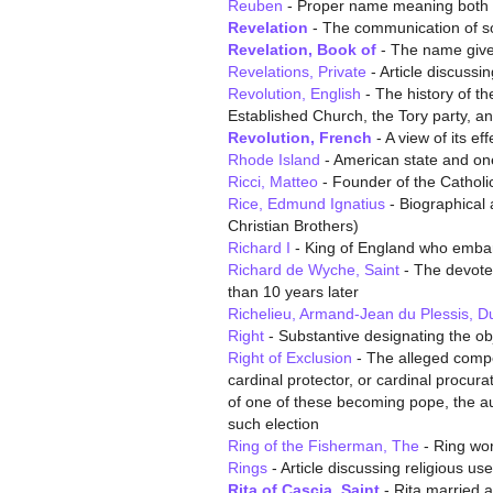
Reuben
- Proper name meaning both a 
Revelation
- The communication of so
Revelation, Book of
- The name given 
Revelations, Private
- Article discussin
Revolution, English
- The history of th
Established Church, the Tory party, a
Revolution, French
- A view of its ef
Rhode Island
- American state and one 
Ricci, Matteo
- Founder of the Catholi
Rice, Edmund Ignatius
- Biographical a
Christian Brothers)
Richard I
- King of England who emba
Richard de Wyche, Saint
- The devote
than 10 years later
Richelieu, Armand-Jean du Plessis, D
Right
- Substantive designating the obj
Right of Exclusion
- The alleged compet
cardinal protector, or cardinal procur
of one of these becoming pope, the aut
such election
Ring of the Fisherman, The
- Ring wor
Rings
- Article discussing religious u
Rita of Cascia, Saint
- Rita married 