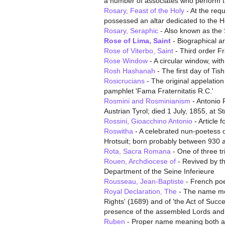
a number of associates who perform the
Rosary, Feast of the Holy
- At the requ
possessed an altar dedicated to the 
Rosary, Seraphic
- Also known as the S
Rose of Lima, Saint
- Biographical ar
Rose of Viterbo, Saint
- Third order F
Rose Window
- A circular window, with
Rosh Hashanah
- The first day of Tis
Rosicrucians
- The original appelation
pamphlet 'Fama Fraternitatis R.C.'
Rosmini and Rosminianism
- Antonio R
Austrian Tyrol; died 1 July, 1855, at St
Rossini, Gioacchino Antonio
- Article 
Roswitha
- A celebrated nun-poetess o
Hrotsuit; born probably between 930 
Rota, Sacra Romana
- One of three tri
Rouen, Archdiocese of
- Revived by th
Department of the Seine Inferieure
Rousseau, Jean-Baptiste
- French po
Royal Declaration, The
- The name most
Rights' (1689) and of 'the Act of Succ
presence of the assembled Lords a
Ruben
- Proper name meaning both a p