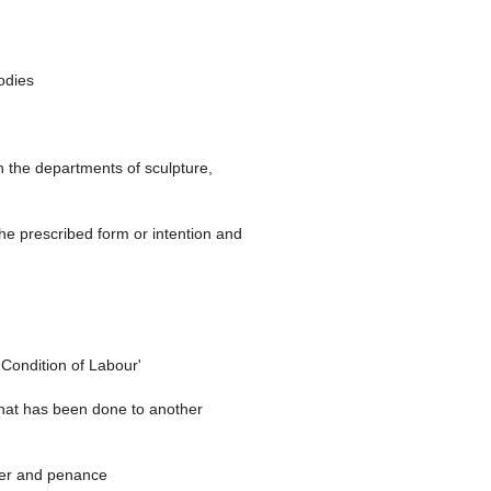
odies
in the departments of sculpture,
the prescribed form or intention and
'Condition of Labour'
 that has been done to another
ayer and penance