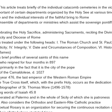
his article treats briefly of the individual catacomb cemeteries in the vi
rtant of certain departments organized by the Holy See at various times 
 and the individual interests of the faithful bring to Rome
ensemble of departments or ministries which assist the sovereign pontif
rating the Holy Sacrifice, administering Sacraments, reciting the Divi
e city and Diocese of Rome
s treated under the following heads: I. The Roman Church and St. Paul;
ticity; IV. Integrity; V. Date and Circumstances of Composition; VI. Histo
 James)
brief profiles of several saints of this name
who reigned for four months in 897
imarily in the fact that it is the city of the pope
 of the Camaldolese, d. 1027
 year 476, the last emperor of the Western Roman Empire
he True Cross itself, which, with the prefix Holy, occurs as the dedicati
nd biographer of St. Thomas More (1496-1578)
ng words of Isaiah 45:8
erated at Palermo and in the whole of Sicily of which she is patroness
n. Also considers the Orthodox and Eastern-Rite Catholic practice
etual Rosary is an organization for securing the continuous recitation