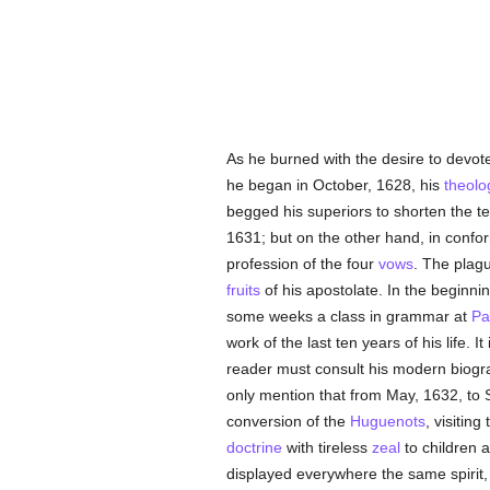
As he burned with the desire to devote
he began in October, 1628, his
theolo
begged his superiors to shorten the t
1631; but on the other hand, in confor
profession of the four
vows
. The plagu
fruits
of his apostolate. In the beginni
some weeks a class in grammar at
Pa
work of the last ten years of his life. 
reader must consult his modern biogra
only mention that from May, 1632, to 
conversion of the
Huguenots
, visiting
doctrine
with tireless
zeal
to children a
displayed everywhere the same spirit,