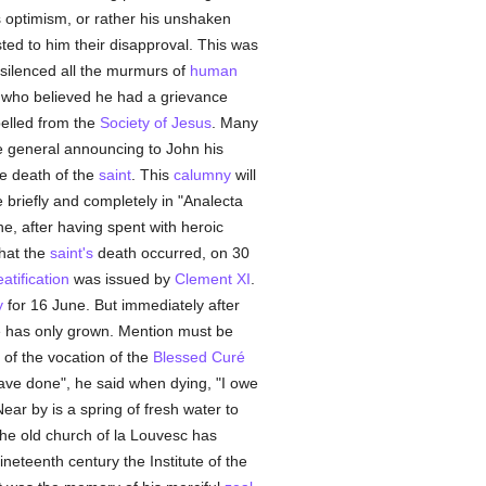
s optimism, or rather his unshaken
ted to him their disapproval. This was
e silenced all the murmurs of
human
, who believed he had a grievance
pelled from the
Society of Jesus
. Many
the general announcing to John his
the death of the
saint
. This
calumny
will
e briefly and completely in "Analecta
he, after having spent with heroic
that the
saint's
death occurred, on 30
atification
was issued by
Clement XI
.
y
for 16 June. But immediately after
e has only grown. Mention must be
 of the vocation of the
Blessed Curé
 have done", he said when dying, "I owe
Near by is a spring of fresh water to
The old church of la Louvesc has
ineteenth century the Institute of the