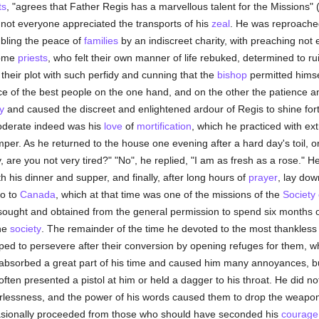
ts
, "agrees that Father Regis has a marvellous talent for the Missions"
 not everyone appreciated the transports of his
zeal
. He was reproached
bling the peace of
families
by an indiscreet charity, with preaching not
Some
priests
, who felt their own manner of life rebuked, determined to 
 their plot with such perfidy and cunning that the
bishop
permitted himsel
ce of the best people on the one hand, and on the other the patience 
y
and caused the discreet and enlightened ardour of Regis to shine fo
moderate indeed was his
love
of
mortification
, which he practiced with ex
emper. As he returned to the house one evening after a hard day's toil, 
 are you not very tired?" "No", he replied, "I am as fresh as a rose." H
both his dinner and supper, and finally, after long hours of
prayer
, lay dow
go to
Canada
, which at that time was one of the missions of the
Society
 sought and obtained from the general permission to spend six months of
the
society
. The remainder of the time he devoted to the most thankless la
ped to persevere after their conversion by opening refuges for them, 
ks absorbed a great part of his time and caused him many annoyances, bu
ten presented a pistol at him or held a dagger to his throat. He did n
earlessness, and the power of his words caused them to drop the weapo
ccasionally proceeded from those who should have seconded his
courage