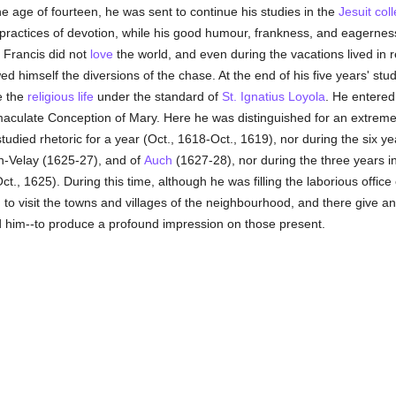
e age of fourteen, he was sent to continue his studies in the
Jesuit
col
ractices of devotion, while his good humour, frankness, and eagernes
 Francis did not
love
the world, and even during the vacations lived in 
d himself the diversions of the chase. At the end of his five years' stu
e the
religious life
under the standard of
St. Ignatius Loyola
. He entered
aculate Conception of Mary. Here he was distinguished for an extreme
tudied rhetoric for a year (Oct., 1618-Oct., 1619), nor during the six 
en-Velay (1625-27), and of
Auch
(1627-28), nor during the three years i
t., 1625). During this time, although he was filling the laborious office
d
to visit the towns and villages of the neighbourhood, and there give an
d him--to produce a profound impression on those present.