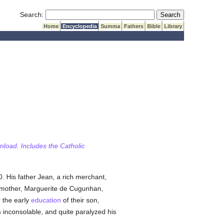
Submit Search
Search:
Home
Encyclopedia
Summa
Fathers
Bible
Library
wnload. Includes the Catholic
. His father Jean, a rich merchant,
s mother, Marguerite de Cugunhan,
r the early
education
of their son,
 inconsolable, and quite paralyzed his