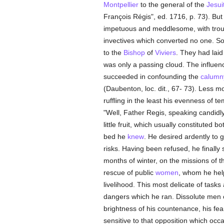
Montpellier
to the general of the
Jesui
François Régis", ed. 1716, p. 73). But
impetuous and meddlesome, with trou
invectives which converted no one. 
to the
Bishop
of
Viviers
. They had laid
was only a passing cloud. The influen
succeeded in confounding the
calumn
(Daubenton, loc. dit., 67- 73). Less 
ruffling in the least his evenness of t
"Well, Father Regis, speaking candidly,
little fruit, which usually constituted 
bed he
knew
. He desired ardently to 
risks. Having been refused, he finally
months of winter, on the missions of 
rescue of public
women
, whom he hel
livelihood. This most delicate of tas
dangers which he ran. Dissolute men of
brightness of his countenance, his f
sensitive to that opposition which o