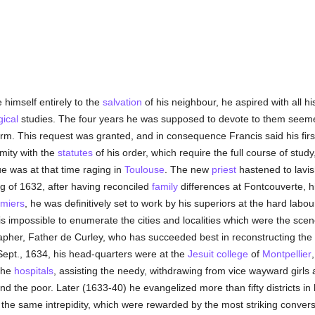
 himself entirely to the
salvation
of his neighbour, he aspired with all hi
gical
studies. The four years he was supposed to devote to them seemed 
erm. This request was granted, and in consequence Francis said his fi
mity with the
statutes
of his order, which require the full course of stu
e was at that time raging in
Toulouse
. The new
priest
hastened to lavis
ng of 1632, after having reconciled
family
differences at Fontcouverte, h
miers
, he was definitively set to work by his superiors at the hard lab
It is impossible to enumerate the cities and localities which were the sce
pher, Father de Curley, who has succeeded best in reconstructing the 
Sept., 1634, his head-quarters were at the
Jesuit
college
of
Montpellier
 the
hospitals
, assisting the needy, withdrawing from vice wayward girls
nd the poor. Later (1633-40) he evangelized more than fifty districts in 
 the same intrepidity, which were rewarded by the most striking conver