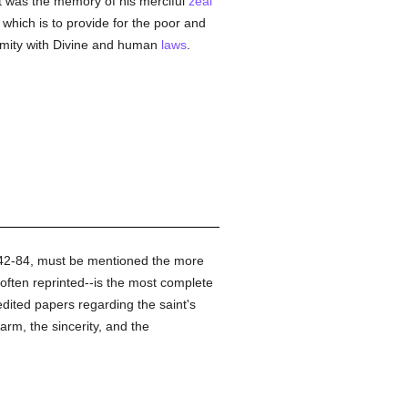
it was the memory of his merciful
zeal
 which is to provide for the poor and
formity with Divine and human
laws
.
442-84, must be mentioned the more
ften reprinted--is the most complete
dited papers regarding the saint's
rm, the sincerity, and the