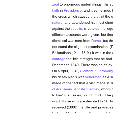
zeal
to enormous undertakings. His supe
faith
in
Providence
, and it sometimes 
the cross which caused the
saint
the g
nature
, and abandoned his most cheri
against the
Jesuits
, circulated the le
different accounts were given, but fin
dismissal was sent from
Rome
, but th
not stand the slightest examination. (
Bollandiana", XIII, 78-9.) It was in th
courage
the little strength that he ha
December, 1640. There was no delay i
On 5 April, 1737,
Clement XII
promulg
his death Regis was
venerated
as a sa
made of the fact that a visit made in 
of Ars, Jean-Baptiste Vianney
, whom 
to him" (de Curley, op. cit., 371). T
which those who are devoted to St. Jo
received (1888) the title and privilege