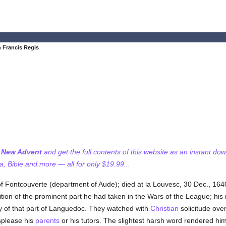
n Francis Regis
f New Advent
and get the full contents of this website as an instant do
 Bible and more — all for only $19.99...
of Fontcouverte (department of Aude); died at la Louvesc, 30 Dec., 1640
tion of the prominent part he had taken in the Wars of the League; hi
ty of that part of Languedoc. They watched with
Christian
solicitude ove
splease his
parents
or his tutors. The slightest harsh word rendered him