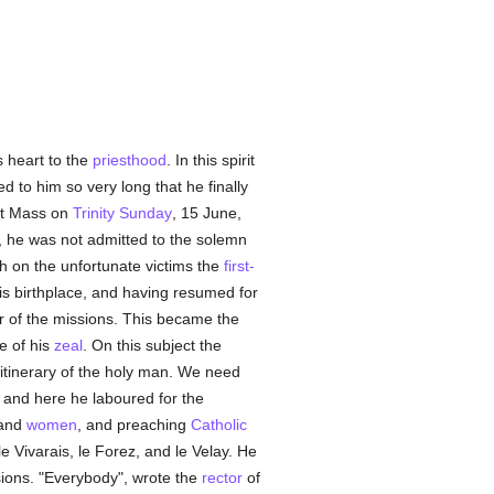
s heart to the
priesthood
. In this spirit
to him so very long that he finally
rst Mass on
Trinity Sunday
, 15 June,
dy, he was not admitted to the solemn
h on the unfortunate victims the
first-
is birthplace, and having resumed for
our of the missions. This became the
ne of his
zeal
. On this subject the
itinerary of the holy man. We need
, and here he laboured for the
 and
women
, and preaching
Catholic
le Vivarais, le Forez, and le Velay. He
sions. "Everybody", wrote the
rector
of