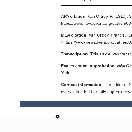
APA citation.
Van Ortroy, F.
(1910).
S
https://www.newadvent.org/cathen/0
MLA citation.
Van Ortroy, Francis.
"S
<https://www.newadvent.org/cathen/0
Transcription.
This article was trans
Ecclesiastical approbation.
Nihil Ob
York.
Contact information.
The editor of N
every letter, but I greatly appreciate