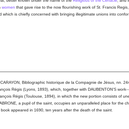
treat, better known under the name of the
Religious of the Cenacle
; and 
n
women
that gave rise to the now flourishing work of St. Francis Regis,
d which is chiefly concerned with bringing illegitimate unions into con
n CARAYON, Bibliographic historique de la Compagnie de Jésus, nn. 2
ançois Régis (Lyons, 1893), which, together with DAUBENTON'S work--o
ançois Régis (Toulouse, 1894), in which the new portion consists of une
BRONE, a pupil of the saint, occupies an unparalleled place for the cha
 book appeared in 1690, ten years after the death of the saint.