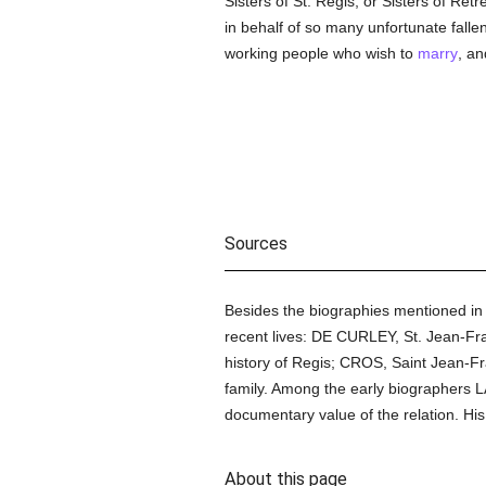
Sisters of St. Regis, or Sisters of Re
in behalf of so many unfortunate falle
working people who wish to
marry
, an
Sources
Besides the biographies mentioned i
recent lives: DE CURLEY, St. Jean-Fr
history of Regis; CROS, Saint Jean-Fr
family. Among the early biographers LA
documentary value of the relation. His
About this page