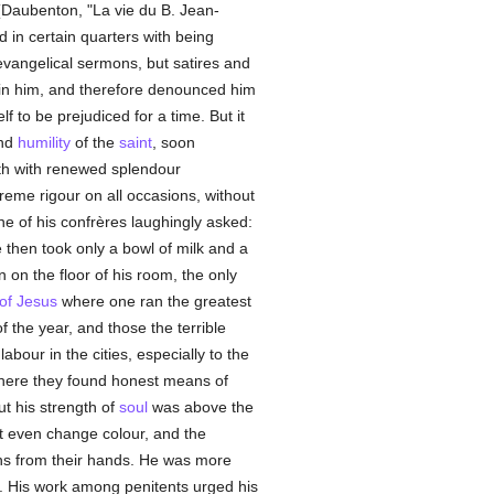
 (Daubenton, "La vie du B. Jean-
 in certain quarters with being
 evangelical sermons, but satires and
ruin him, and therefore denounced him
f to be prejudiced for a time. But it
and
humility
of the
saint
, soon
rth with renewed splendour
treme rigour on all occasions, without
one of his confrères laughingly asked:
e then took only a bowl of milk and a
n on the floor of his room, the only
 of Jesus
where one ran the greatest
 the year, and those the terrible
bour in the cities, especially to the
where they found honest means of
t his strength of
soul
was above the
ot even change colour, and the
ns from their hands. He was more
. His work among penitents urged his