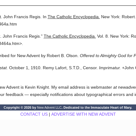
t. John Francis Regis.
In
The Catholic Encyclopedia.
New York: Robert
8464a.htm
t. John Francis Regis."
The Catholic Encyclopedia.
Vol. 8.
New York: Ro
8464a.htm>.
cribed for New Advent by Robert B. Olson.
Offered to Almighty God for P
stat.
October 1, 1910. Remy Lafort, S.T.D., Censor.
Imprimatur.
+John C
ew Advent is Kevin Knight. My email address is webmaster
at
newadvent.
 your feedback — especially notifications about typographical errors and 
Copyright © 2026 by
New Advent LLC
. Dedicated to the Immaculate Heart of Mary.
CONTACT US
|
ADVERTISE WITH NEW ADVENT