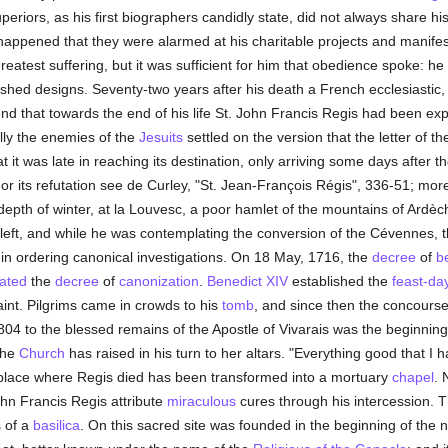
riors, as his first biographers candidly state, did not always share hi
happened that they were alarmed at his charitable projects and manifes
reatest suffering, but it was sufficient for him that obedience spoke: h
shed designs. Seventy-two years after his death a French ecclesiastic
gend that towards the end of his life St. John Francis Regis had been ex
ally the enemies of the
Jesuits
settled on the version that the letter of 
at it was late in reaching its destination, only arriving some days after 
For its refutation see de Curley, "St. Jean-François Régis", 336-51; mor
e depth of winter, at la Louvesc, a poor hamlet of the mountains of Ardèc
d left, and while he was contemplating the conversion of the Cévennes, 
n ordering canonical investigations. On 18 May, 1716, the
decree
of
be
ated
the
decree
of
canonization
.
Benedict XIV
established the
feast-da
int. Pilgrims came in crowds to his
tomb
, and since then the concours
1804 to the blessed remains of the Apostle of Vivarais was the beginning
the
Church
has raised in his turn to her altars. "Everything good that I
he place where Regis died has been transformed into a mortuary
chapel
. 
hn Francis Regis attribute
miraculous
cures through his intercession. 
s of a
basilica
. On this sacred site was founded in the beginning of the n