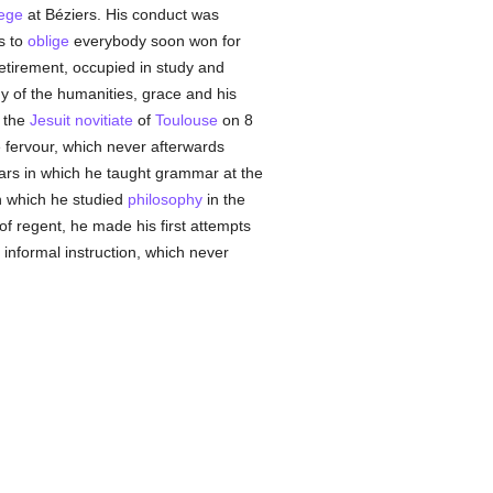
lege
at Béziers. His conduct was
s to
oblige
everybody soon won for
retirement, occupied in study and
dy of the humanities, grace and his
 the
Jesuit
novitiate
of
Toulouse
on 8
 fervour, which never afterwards
years in which he taught grammar at the
n which he studied
philosophy
in the
 of regent, he made his first attempts
 informal instruction, which never