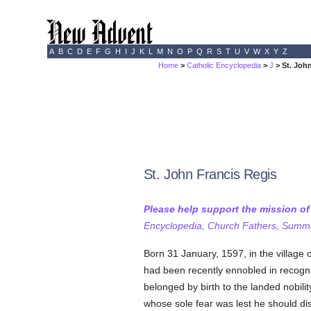
A
B
C
D
E
F
G
H
I
J
K
L
M
N
O
P
Q
R
S
T
U
V
W
X
Y
Z
Home
>
Catholic Encyclopedia
>
J
> St. Joh
St. John Francis Regis
Please help support the mission o
Encyclopedia, Church Fathers, Summa,
Born 31 January, 1597, in the village 
had been recently ennobled in recogni
belonged by birth to the landed nobili
whose sole fear was lest he should di