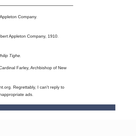
 Appleton Company.
bert Appleton Company,
1910.
hilip Tighe.
ardinal Farley, Archbishop of New
org. Regrettably, I can't reply to
inappropriate ads.