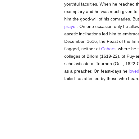
youthful faculties. When he reached th
exemplary and he was much given to p
him the good-will of his comrades. But
prayer
. On one occasion only he allowe
ascetic inclinations led him to embrac
December, 1616, the Feast of the Imm
flagged, neither at
Cahors
, where he s
colleges of Billom (1619-22), of Puy-
scholasticate at Tournon (Oct., 1622-Oc
as a preacher. On feast-days he
love
failed--as attested by those who hear