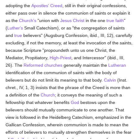
adopting the
Apostles' Creed
, still in their original confessions,
either pass over in silence the communion of saints or explain it
as the
Church's
"union with
Jesus Christ
in the one
true
faith
"
(
Luther's
Small Catechism), or as "the congregation of saints
and
true
believers" (Augsburg Confession, ibid., III, 12), carefully
excluding, if not the memory, at least the invocation of the saints,
because Scripture "propoundeth unto us one Christ, the
Mediator, Propitiatory,
High-Priest
, and Intercessor" (ibid., III,
26). The
Reformed churches
generally maintain the
Lutheran
identification of the communion of saints with the body of
believers but do not limit its meaning to that body.
Calvin
(Inst.
chret., IV, 1, 3) insists that the phrase of the Creed is more than
a definition of the
Church
; it conveys the meaning of such a
fellowship that whatever benefits
God
bestows upon the
believers should mutually communicate to one another. That
view is followed in the Heidelberg Catechism, emphasized in the
Gallican Confession, wherein communion is made to mean the
efforts of believers to mutually strengthen themselves in the fear