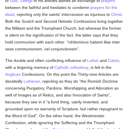
of
God
.
Zwingli
in his articles admits an exchange of
prayers
between the faithful and hesitates to condemn
prayers for the
dead
, rejecting only the saints' intercession as injurious to
Christ
.
Both the Scotch and Second Helvetic Confessions bring together
the Militant and the Triumphant Church, but whereas the former
is silent on the signification of the fact, the latter says that they
hold communion with each other: "nihilominus habent illae inter
sese communionem, vel conjunctionem".
The double and often conflicting influence of
Luther
and
Calvin
,
with a lingering memory of
Catholic
orthodoxy
, is felt in the
Anglican
Confessions. On this point the Thirty-nine Articles are
decidedly
Lutheran
, rejecting as they do "the Romish Doctrine
concerning Purgatory, Pardons, Worshipping and Adoration as
well of Images as of Relics, and also Invocation of Saints",
because they see in it "a fond thing, vainly invented, and
grounded upon no warranty of Scripture, but rather repugnant to
the Word of God". On the other hand, the Westminster
Confession, while ignoring the Suffering and the Triumphant