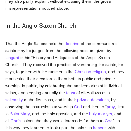
may also partly explain, without excusing them, the gross
misrepresentations noticed above.
In the Anglo-Saxon Church
That the Anglo-Saxons held the
doctrine
of the communion of
saints may be judged from the following account given by
Lingard
in his "History and Antiquities of the Anglo-Saxon
Church." They received the practice of venerating the saints, he
says, together with the rudiments the
Christian religion
; and they
manifested their devotion to them both in public and private
worship: in public, by celebrating the anniversaries of individual
saints, and keeping annually the
feast
of All-Hallows as a
solemnity
of the first class; and in their
private devotions
, by
observing the instructions to worship
God
and then to "
pray
, first
to
Saint Mary
, and the holy apostles, and the
holy
martyrs
, and
all
God's
saints, that they would intercede for them to
God
". In
this way they learned to look up to the saints in
heaven
with