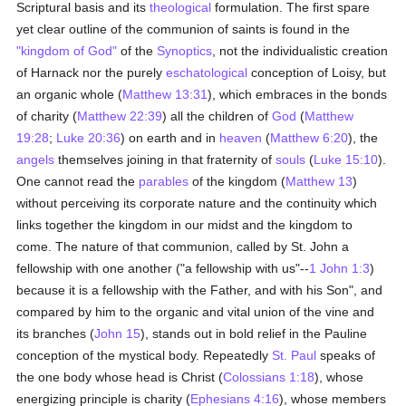
Scriptural basis and its
theological
formulation. The first spare
yet clear outline of the communion of saints is found in the
"kingdom of God"
of the
Synoptics
, not the individualistic creation
of Harnack nor the purely
eschatological
conception of Loisy, but
an organic whole (
Matthew 13:31
), which embraces in the bonds
of charity (
Matthew 22:39
) all the children of
God
(
Matthew
19:28
;
Luke 20:36
) on earth and in
heaven
(
Matthew 6:20
), the
angels
themselves joining in that fraternity of
souls
(
Luke 15:10
).
One cannot read the
parables
of the kingdom (
Matthew 13
)
without perceiving its corporate nature and the continuity which
links together the kingdom in our midst and the kingdom to
come. The nature of that communion, called by St. John a
fellowship with one another ("a fellowship with us"--
1 John 1:3
)
because it is a fellowship with the Father, and with his Son", and
compared by him to the organic and vital union of the vine and
its branches (
John 15
), stands out in bold relief in the Pauline
conception of the mystical body. Repeatedly
St. Paul
speaks of
the one body whose head is Christ (
Colossians 1:18
), whose
energizing principle is charity (
Ephesians 4:16
), whose members