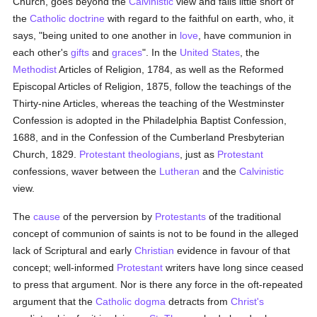
Church, goes beyond the
Calvinistic
view and falls little short of
the
Catholic doctrine
with regard to the faithful on earth, who, it
says, "being united to one another in
love
, have communion in
each other's
gifts
and
graces
". In the
United States
, the
Methodist
Articles of Religion, 1784, as well as the Reformed
Episcopal Articles of Religion, 1875, follow the teachings of the
Thirty-nine Articles, whereas the teaching of the Westminster
Confession is adopted in the Philadelphia Baptist Confession,
1688, and in the Confession of the Cumberland Presbyterian
Church, 1829.
Protestant
theologians
, just as
Protestant
confessions, waver between the
Lutheran
and the
Calvinistic
view.
The
cause
of the perversion by
Protestants
of the traditional
concept of communion of saints is not to be found in the alleged
lack of Scriptural and early
Christian
evidence in favour of that
concept; well-informed
Protestant
writers have long since ceased
to press that argument. Nor is there any force in the oft-repeated
argument that the
Catholic
dogma
detracts from
Christ's