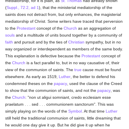
mediatorship, for it is plain, as
St. Thomas
had already shown
(
Suppl., 72:2, ad 1
), that the ministerial mediatorship of the
saints does not detract from, but only enhances, the magisterial
mediatorship of Christ. Some writers have traced that perversion
to the
Protestant
concept of the
Church
as an aggregation of
souls
and a multitude of units bound together by a community of
faith
and pursuit and by the ties of
Christian
sympathy, but in no
way organized or interdependent as members of the same body.
This explanation is defective because the
Protestant
concept of
the
Church
is a fact parallel to, but in no way causative of, their
view of the communion of saints. The
true
cause must be found
elsewhere. As early as 1519,
Luther
, the better to defend his
condemned theses on the
papacy
, used the clause of the Creed
to show that the communion of saints, and not the
papacy
, was
the
Church
: "non ut aligui somniant, credo ecclesiam esse
praelatum . . . sed . . . communionem sanctorum". This was
simply playing on the words of the
Symbol
. At that time
Luther
still held the traditional communion of saints, little dreaming that
he would one day give it up. But he did give it up when he