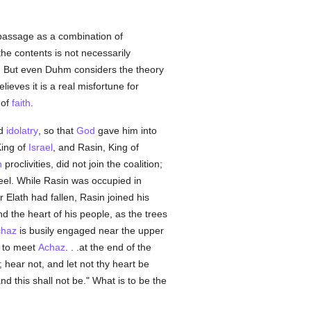
 passage as a combination of
he contents is not necessarily
ty. But even Duhm considers the theory
lieves it is a real misfortune for
 of
faith
.
ed
idolatry
, so that
God
gave him into
King of
Israel
, and Rasin, King of
n
proclivities, did not join the coalition;
eel. While Rasin was occupied in
er Elath had fallen, Rasin joined his
d the heart of his people, as the trees
chaz
is busily engaged near the upper
h to meet
Achaz
. . .at the end of the
hear not, and let not thy heart be
nd this shall not be." What is to be the