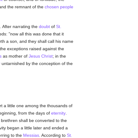
and the remnant of the
chosen people
). After narrating the
doubt
of
St.
ds: "now all this was done that it
orth a son, and they shall call his name
he exceptions raised against the
s
as mother of
Jesus Christ
; in the
y
untarnished by the conception of the
art a little one among the thousands of
beginning, from the days of
eternity
.
s brethren shall be converted to the
vity began a little later and ended a
rring to the
Messias
. According to
St.