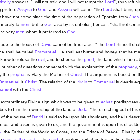
ically
answers: "I will not ask, and I will not tempt the
Lord
", thus refus
g prefers
Assyria
to
God
, and
Assyria
will come: "the
Lord
shall bring u
at have not come since the time of the separation of Ephraim from
Juda
 merely to
men
, but to
God
also by its unbelief; hence it "shall not cont
ose very
men
whom it preferred to
God
.
ade to the house of
David
cannot be frustrated: "The
Lord
Himself shal
e shall be called
Emmanuel
. He shall eat butter and honey, that he m
d know to refuse the
evil
, and to choose the
good
, the land which thou a
a number of questions connected with the explanation of the
prophecy
,
y the
prophet
is Mary the Mother of
Christ
. The argument is based on t
Emmanuel
is
Christ
. The relation of the
virgin
to
Emmanuel
is clearly e
anuel
with the
Christ
.
 extraordinary Divine sign which was to be given to
Achaz
predisposes o
bes to him the ownership of the land of
Juda
: "the stretching out of his 
 of the house of
David
is said to be upon his shoulders, and he is des
n to us, and a son is given to us, and the government is upon his should
y
, the Father of the World to Come, and the Prince of Peace". Finally, 
he
spirit of the Lord
. . .the
spirit
of wisdom and of understanding, the
spir