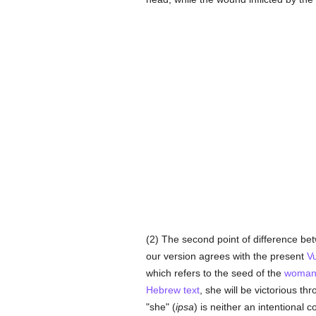
(2) The second point of difference b
our version agrees with the present
V
which refers to the seed of the
woma
Hebrew text
, she will be victorious t
"she" (
ipsa
) is neither an intentional c