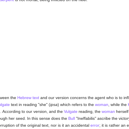
etween the
Hebrew text
and our version concerns the agent who is to infl
ulgate
text in reading "she" (
ipsa
) which refers to the
woman
, while the
n
. According to our version, and the
Vulgate
reading, the
woman
herself 
hrough her seed. In this sense does the
Bull
"Ineffabilis" ascribe the vict
orruption of the original text, nor is it an accidental
error
; it is rather a