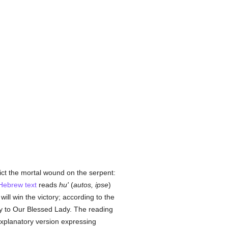
ict the mortal wound on the serpent:
Hebrew text
reads
hu'
(
autos, ipse
)
will win the victory; according to the
ory to Our Blessed Lady. The reading
n explanatory version expressing