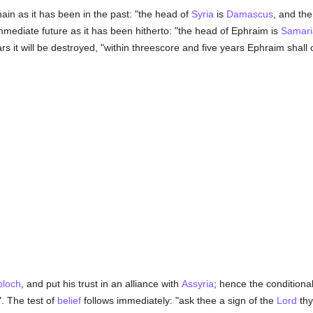
emain as it has been in the past: "the head of
Syria
is
Damascus
, and th
mmediate future as it has been hitherto: "the head of Ephraim is
Samari
ars it will be destroyed, "within threescore and five years Ephraim shall
loch
, and put his trust in an alliance with
Assyria
; hence the conditiona
". The test of
belief
follows immediately: "ask thee a sign of the
Lord
th