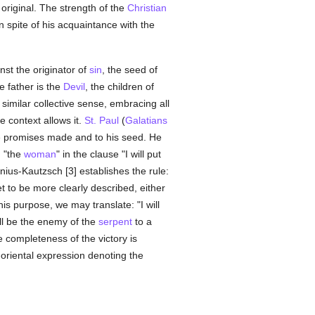
original. The strength of the
Christian
n spite of his acquaintance with the
nst the originator of
sin
, the seed of
e father is the
Devil
, the children of
 similar collective sense, embracing all
e context allows it.
St. Paul
(
Galatians
 promises made and to his seed. He
n "the
woman
" in the clause "I will put
us-Kautzsch [3] establishes the rule:
t to be more clearly described, either
his purpose, we may translate: "I will
ll be the enemy of the
serpent
to a
e completeness of the victory is
oriental expression denoting the