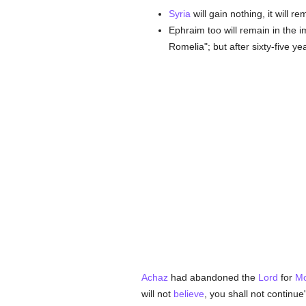
Syria
will gain nothing, it will r
Ephraim too will remain in the i
Romelia"; but after sixty-five ye
Achaz
had abandoned the
Lord
for
Mo
will not
believe
, you shall not continue