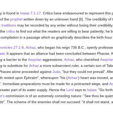
y is found in
Isaias 7:1-17
. Critics have endeavoured to represent this
 of the
prophet
written down by an unknown hand [6]. The credibility of t
c
traditions
may be recorded by any writer without losing their credibili
 the
critics
to find out what the readers are willing to bear patiently; he be
e compilation in a passage which so graphically describes the birth-hour
ronicles 27:1-8
,
Achaz
, who began his reign 736 B.C., openly profess
rael
. It appears that an alliance had been concluded between Phacee, 
g a barrier to the
Assyrian
aggressions.
Achaz
, who cherished
Assyria
ng to substitute for
Achaz
a more subservient ruler, a certain son of Tab
, Phacee alone proceeded against
Juda
, "but they could not prevail". Aft
h rested upon Ephraim", whereupon "his (
Achaz'
) heart was moved, an
". Immediate preparations must be made for a protracted siege, and
A
greater part of its water supply. Hence the
Lord
says to
Isaias
: "Go fort
t's
commission is of an extremely consoling nature: "See thou be quiet; 
ands". The scheme of the enemies shall not succeed: "it shall not stand, a