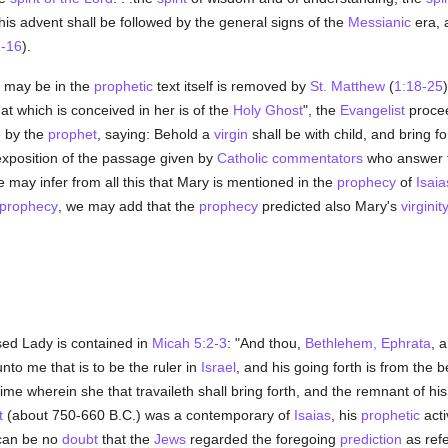
is advent shall be followed by the general signs of the
Messianic
era, 
1-16
).
e may be in the
prophetic
text itself is removed by
St. Matthew
(
1:18-25
t which is conceived in her is of the
Holy Ghost
", the
Evangelist
procee
 by the
prophet
, saying: Behold a
virgin
shall be with child, and bring f
exposition of the passage given by
Catholic
commentators
who answer t
e may infer from all this that Mary is mentioned in the
prophecy
of
Isaia
prophecy
, we may add that the
prophecy
predicted also Mary's
virginit
sed Lady is contained in
Micah 5:2-3
: "And thou,
Bethlehem, Ephrata
, 
unto me that is to be the ruler in
Israel
, and his going forth is from the 
 time wherein she that travaileth shall bring forth, and the remnant of hi
t
(about 750-660 B.C.) was a contemporary of
Isaias
, his
prophetic
acti
can be no
doubt
that the
Jews
regarded the foregoing
prediction
as refe