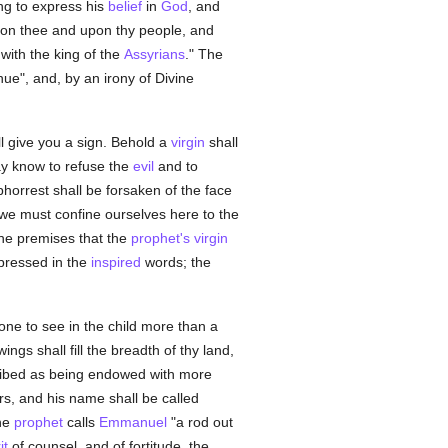
ing to express his
belief
in
God
, and
pon thee and upon thy people, and
with the king of the
Assyrians
." The
inue", and, by an irony of Divine
l give you a sign. Behold a
virgin
shall
ay know to refuse the
evil
and to
bhorrest shall be forsaken of the face
 we must confine ourselves here to the
he premises that the
prophet's
virgin
xpressed in the
inspired
words; the
ne to see in the child more than a
wings shall fill the breadth of thy land,
cribed as being endowed with more
ers, and his name shall be called
the
prophet
calls
Emmanuel
"a rod out
it
of counsel, and of fortitude, the