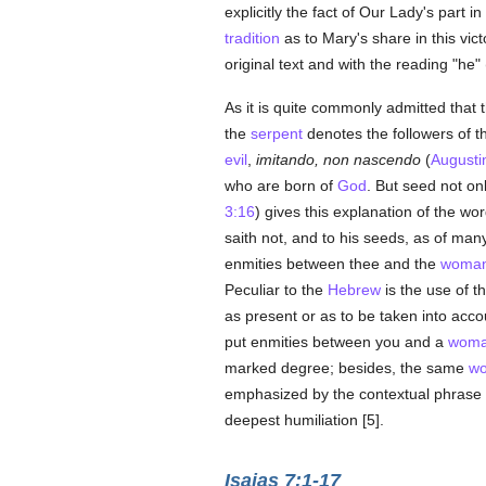
explicitly the fact of Our Lady's part i
tradition
as to Mary's share in this vic
original text and with the reading "he" 
As it is quite commonly admitted that 
the
serpent
denotes the followers of 
evil
,
imitando, non nascendo
(
Augusti
who are born of
God
. But seed not on
3:16
) gives this explanation of the wor
saith not, and to his seeds, as of man
enmities between thee and the
woma
Peculiar to the
Hebrew
is the use of th
as present or as to be taken into accou
put enmities between you and a
wom
marked degree; besides, the same
w
emphasized by the contextual phrase "
deepest humiliation [5].
Isaias 7:1-17