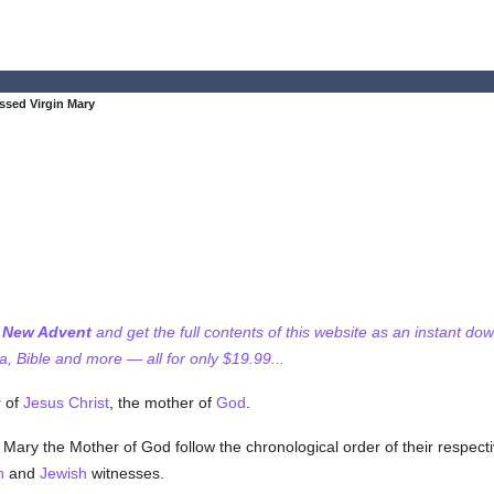
ssed Virgin Mary
f New Advent
and get the full contents of this website as an instant do
 Bible and more — all for only $19.99...
r of
Jesus Christ
, the mother of
God
.
f Mary the Mother of God follow the chronological order of their respecti
n
and
Jewish
witnesses.