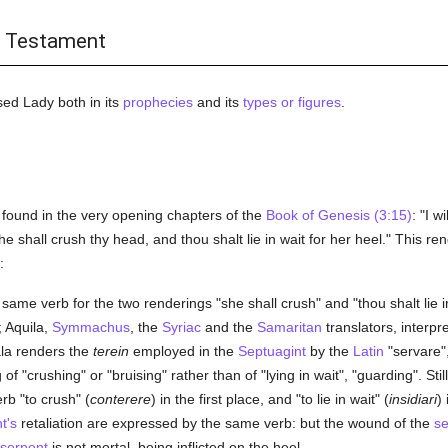
d Testament
sed Lady both in its
prophecies
and its
types or figures
.
s found in the very opening chapters of the
Book of Genesis (3:15)
: "I 
e shall crush thy head, and thou shalt lie in wait for her heel." This ren
:
ame verb for the two renderings "she shall crush" and "thou shalt lie i
t; Aquila,
Symmachus
, the
Syriac
and the
Samaritan
translators, interpr
ala renders the
terein
employed in the
Septuagint
by the
Latin
"servare"
f "crushing" or "bruising" rather than of "lying in wait", "guarding". St
b "to crush" (
conterere
) in the first place, and "to lie in wait" (
insidiari
)
t's
retaliation are expressed by the same verb: but the wound of the
se
serpent
is not mortal, being inflicted on the heel.