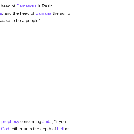
e head of
Damascus
is Rasin".
a
, and the head of
Samaria
the son of
 cease to be a people".
l
prophecy
concerning
Juda
, "if you
y
God
, either unto the depth of
hell
or