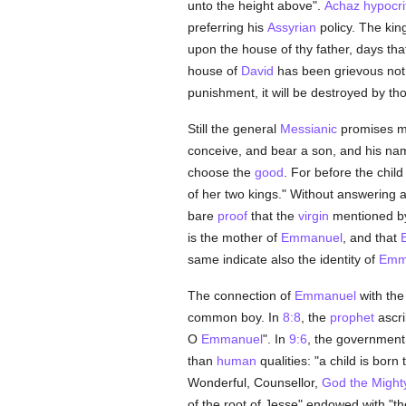
unto the height above".
Achaz
hypocrit
preferring his
Assyrian
policy. The kin
upon the house of thy father, days th
house of
David
has been grievous not
punishment, it will be destroyed by th
Still the general
Messianic
promises m
conceive, and bear a son, and his nam
choose the
good
. For before the chil
of her two kings." Without answering 
bare
proof
that the
virgin
mentioned b
is the mother of
Emmanuel
, and that
same indicate also the identity of
Emm
The connection of
Emmanuel
with the
common boy. In
8:8
, the
prophet
ascri
O
Emmanuel
". In
9:6
, the government
than
human
qualities: "a child is bor
Wonderful, Counsellor,
God the Might
of the root of Jesse" endowed with "t