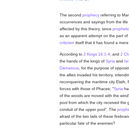
The second
prophecy
referring to Mar
occurrences and sayings from the life
affected by this theory, since
propheti
as an apparent attempt on the part of
criticism
itself that it has found a mer
According to
2 Kings 16:1-4
, and
2 Ch
the hands of the kings of
Syria
and
Is
Damascus
, for the purpose of opposin
the allies invaded his territory, intendi
reconquering the maritime city Elath
forces with those of Phacee; "
Syria
hat
of the woods are moved with the wind
pool from which the city received the 
conduit of the upper pool". The
prophe
afraid of the two tails of these firebr
particular fate of the enemies?