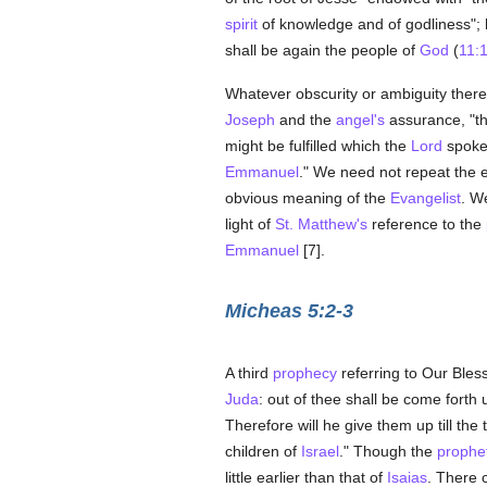
spirit
of knowledge and of godliness"; h
shall be again the people of
God
(
11:
Whatever obscurity or ambiguity ther
Joseph
and the
angel's
assurance, "tha
might be fulfilled which the
Lord
spoke
Emmanuel
." We need not repeat the 
obvious meaning of the
Evangelist
. W
light of
St. Matthew's
reference to the
Emmanuel
[7].
Micheas 5:2-3
A third
prophecy
referring to Our Bles
Juda
: out of thee shall be come forth 
Therefore will he give them up till the
children of
Israel
." Though the
prophe
little earlier than that of
Isaias
. There 