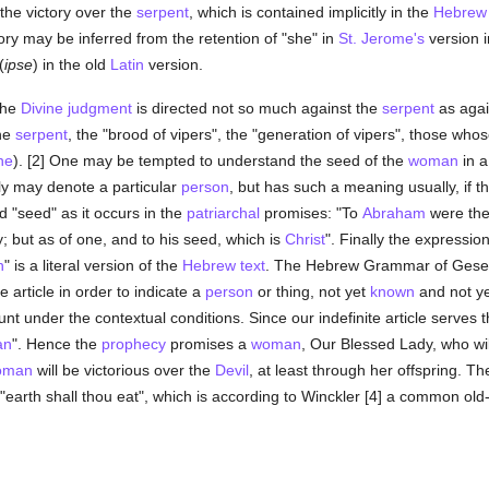
n the victory over the
serpent
, which is contained implicitly in the
Hebrew
tory may be inferred from the retention of "she" in
St. Jerome's
version i
(
ipse
) in the old
Latin
version.
the
Divine judgment
is directed not so much against the
serpent
as agai
the
serpent
, the "brood of vipers", the "generation of vipers", those whos
ne
). [2] One may be tempted to understand the seed of the
woman
in a
ly may denote a particular
person
, but has such a meaning usually, if th
d "seed" as it occurs in the
patriarchal
promises: "To
Abraham
were the
y; but as of one, and to his seed, which is
Christ
". Finally the expressio
n
" is a literal version of the
Hebrew text
. The Hebrew Grammar of Geseni
e article in order to indicate a
person
or thing, not yet
known
and not ye
nt under the contextual conditions. Since our indefinite article serves t
an
". Hence the
prophecy
promises a
woman
, Our Blessed Lady, who wi
oman
will be victorious over the
Devil
, at least through her offspring. Th
earth shall thou eat", which is according to Winckler [4] a common old-