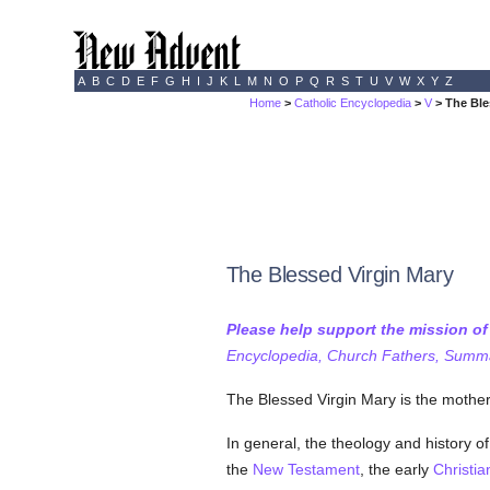
A
B
C
D
E
F
G
H
I
J
K
L
M
N
O
P
Q
R
S
T
U
V
W
X
Y
Z
Home
>
Catholic Encyclopedia
>
V
> The Ble
The Blessed Virgin Mary
Please help support the mission o
Encyclopedia, Church Fathers, Summa,
The Blessed Virgin Mary is the mothe
In general, the theology and history o
the
New Testament
, the early
Christia