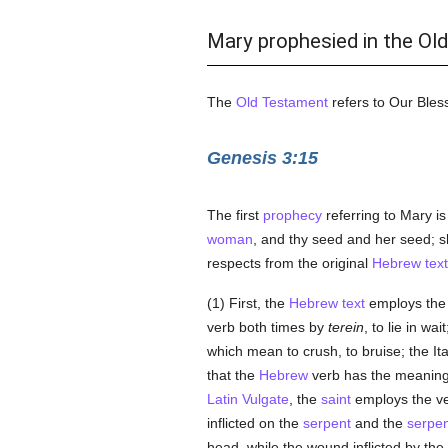
Mary prophesied in the Ol
The
Old Testament
refers to Our Bles
Genesis 3:15
The first
prophecy
referring to Mary i
woman
, and thy seed and her seed; sh
respects from the original
Hebrew text
(1) First, the
Hebrew text
employs the s
verb both times by
terein
, to lie in wai
which mean to crush, to bruise; the It
that the
Hebrew
verb has the meaning o
Latin Vulgate
, the
saint
employs the ver
inflicted on the
serpent
and the
serpen
head, while the wound inflicted by the