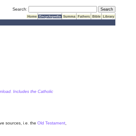
Submit Search
Search:
Home
Encyclopedia
Summa
Fathers
Bible
Library
wnload. Includes the Catholic
ve sources, i.e. the
Old Testament
,