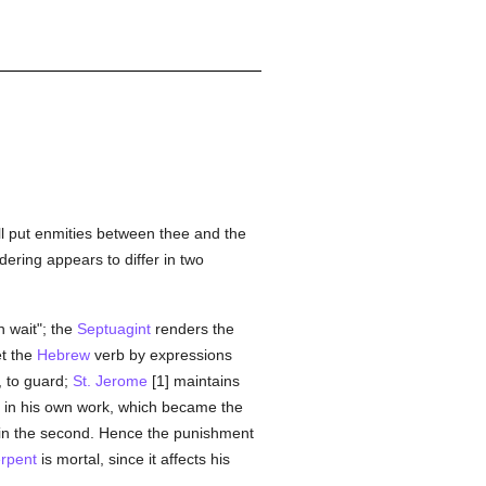
will put enmities between thee and the
dering appears to differ in two
n wait"; the
Septuagint
renders the
et the
Hebrew
verb by expressions
, to guard;
St. Jerome
[1] maintains
ill in his own work, which became the
 in the second. Hence the punishment
rpent
is mortal, since it affects his