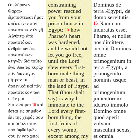
constraining
Dominus de
ἐσκλήρυνεν
power rescued
terra Ægypti, de
Φαραω
you from your
domo servitutis.
ἐξαποστεῖλαι
ἡμᾶς
prison-house in
Nam cum
ἀπέκτεινεν πᾶν
15
Egypt;
how
induratus esset
πρωτότοκον ἐν γῇ
15
Pharao’s heart
Pharao, et nollet
Αἰγύπτῳ ἀπὸ
was hardened,
nos dimittere,
πρωτοτόκων
and he would not
occidit Dominus
ἀνθρώπων ἕως
let you go free,
omne
πρωτοτόκων
until the Lord
primogenitum in
κτηνῶν διὰ τοῦτο
slew every first-
terra Ægypti, a
ἐγὼ θύω τῷ κυρίῳ
born male thing,
primogenito
πᾶν διανοῖγον
man or beast, in
hominis usque
μήτραν τὰ
the land of Egypt.
ad
ἀρσενικά καὶ πᾶν
That (thou shalt
primogenitum
πρωτότοκον τῶν
say) is why I
jumentorum:
υἱῶν μου
immolate to the
idcirco immolo
λυτρώσομαι
καὶ
16
Lord every first-
Domino omne
ἔσται εἰς σημεῖον
born thing, the
quod aperit
ἐπὶ τῆς χειρός σου
first-fruits of
vulvam
καὶ ἀσάλευτον
every womb,
masculini sexus,
πρὸ ὀφθαλμῶν
except among my
et omnia
σου ἐν γὰρ χειρὶ