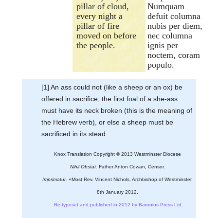
pillar of cloud,
Numquam
every night a
defuit columna
pillar of fire
nubis per diem,
moved on before
nec columna
the people.
ignis per
noctem, coram
populo.
[1] An ass could not (like a sheep or an ox) be
offered in sacrifice; the first foal of a she-ass
must have its neck broken (this is the meaning of
the Hebrew verb), or else a sheep must be
sacrificed in its stead.
Knox Translation Copyright © 2013 Westminster Diocese
Nihil Obstat.
Father Anton Cowan, Censor.
Imprimatur.
+Most Rev. Vincent Nichols, Archbishop of Westminster.
8th January 2012.
Re-typeset and published in 2012 by Baronius Press Ltd