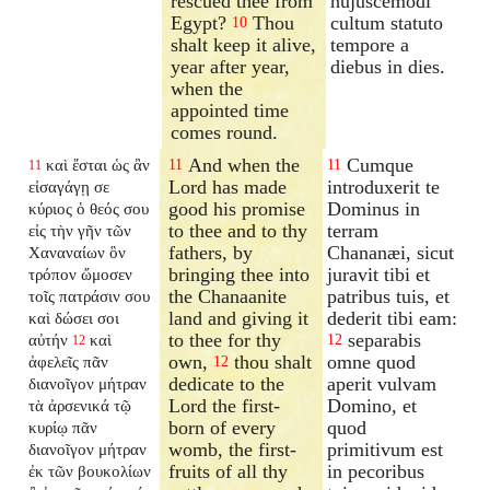
rescued thee from
hujuscemodi
Egypt?
Thou
cultum statuto
10
shalt keep it alive,
tempore a
year after year,
diebus in dies.
when the
appointed time
comes round.
And when the
Cumque
καὶ ἔσται ὡς ἂν
11
11
11
Lord has made
introduxerit te
εἰσαγάγῃ σε
good his promise
Dominus in
κύριος ὁ θεός σου
to thee and to thy
terram
εἰς τὴν γῆν τῶν
fathers, by
Chananæi, sicut
Χαναναίων ὃν
bringing thee into
juravit tibi et
τρόπον ὤμοσεν
the Chanaanite
patribus tuis, et
τοῖς πατράσιν σου
land and giving it
dederit tibi eam:
καὶ δώσει σοι
to thee for thy
separabis
αὐτήν
καὶ
12
12
own,
thou shalt
omne quod
ἀφελεῖς πᾶν
12
dedicate to the
aperit vulvam
διανοῖγον
μήτραν
Lord the first-
Domino, et
τὰ ἀρσενικά τῷ
born of every
quod
κυρίῳ πᾶν
womb, the first-
primitivum est
διανοῖγον
μήτραν
fruits of all thy
in pecoribus
ἐκ τῶν βουκολίων