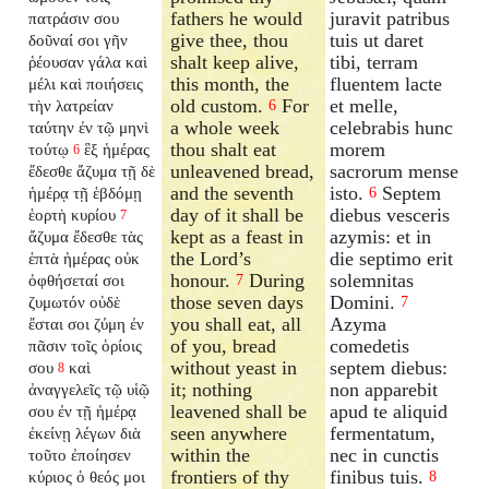
fathers he would
juravit patribus
πατράσιν σου
give thee, thou
tuis ut daret
δοῦναί σοι γῆν
shalt keep alive,
tibi, terram
ῥέουσαν γάλα καὶ
this month, the
fluentem lacte
μέλι καὶ ποιήσεις
old custom.
For
et melle,
τὴν λατρείαν
6
a whole week
celebrabis hunc
ταύτην ἐν τῷ μηνὶ
thou shalt eat
morem
τούτῳ
ἓξ ἡμέρας
6
unleavened bread,
sacrorum mense
ἔδεσθε ἄζυμα τῇ δὲ
and the seventh
isto.
Septem
ἡμέρᾳ τῇ ἑβδόμῃ
6
day of it shall be
diebus vesceris
ἑορτὴ κυρίου
7
kept as a feast in
azymis: et in
ἄζυμα ἔδεσθε τὰς
the Lord’s
die septimo erit
ἑπτὰ ἡμέρας οὐκ
honour.
During
solemnitas
ὀφθήσεταί σοι
7
those seven days
Domini.
ζυμωτόν οὐδὲ
7
you shall eat, all
Azyma
ἔσται σοι ζύμη ἐν
of you, bread
comedetis
πᾶσιν τοῖς ὁρίοις
without yeast in
septem diebus:
σου
καὶ
8
it; nothing
non apparebit
ἀναγγελεῖς τῷ υἱῷ
leavened shall be
apud te aliquid
σου ἐν τῇ ἡμέρᾳ
seen anywhere
fermentatum,
ἐκείνῃ λέγων διὰ
within the
nec in cunctis
τοῦτο ἐποίησεν
frontiers of thy
finibus tuis.
κύριος ὁ θεός μοι
8