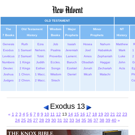
OLD TESTAMENT
The
Old Testament
Wisdom
Major
Minor
NT
7 Books
History
Books
Prophets
Prophets
History
Genesis
Ruth
Ezra
Job
Isaiah
Hosea
Nahum
Matthew
Exodus
1 Samuel
Nehem.
Psalms
Jeremiah
Joel
Habakkuk
Mark
1 
Leviticus
2 Samuel
Tobit
Proverbs
Lament.
Amos
Zephaniah
Luke
2 
Numbers
1 Kings
Judith
Eccles.
Baruch
Obadiah
Haggai
John
G
Deuter.
2 Kings
Esther
Songs
Ezekiel
Jonah
Zechariah
Acts
Ep
Joshua
1 Chron.
1 Macc.
Wisdom
Daniel
Micah
Malachi
Ph
Judges
2 Chron.
2 Macc.
Sirach
Co
Exodus 13
«
1
2
3
4
5
6
7
8
9
10
11
12
13
14
15
16
17
18
19
20
21
22
23
24
25
26
27
28
29
30
31
32
33
34
35
36
37
38
39
40
»