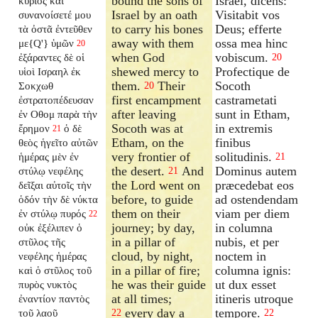
bound the sons of
Israël, dicens:
κύριος καὶ
Israel by an oath
Visitabit vos
συνανοίσετέ
μου
to carry his bones
Deus; efferte
τὰ ὀστᾶ ἐντεῦθεν
away with them
ossa mea hinc
με{Q'} ὑμῶν
20
when God
vobiscum.
ἐξάραντες δὲ οἱ
20
shewed mercy to
Profectique de
υἱοὶ Ισραηλ ἐκ
them.
Their
Socoth
Σοκχωθ
20
first encampment
castrametati
ἐστρατοπέδευσαν
after leaving
sunt in Etham,
ἐν Οθομ παρὰ τὴν
Socoth was at
in extremis
ἔρημον
ὁ δὲ
21
Etham, on the
finibus
θεὸς ἡγεῖτο αὐτῶν
very frontier of
solitudinis.
ἡμέρας μὲν ἐν
21
the desert.
And
Dominus autem
στύλῳ νεφέλης
21
the Lord went on
præcedebat eos
δεῖξαι αὐτοῖς τὴν
before, to guide
ad ostendendam
ὁδόν τὴν δὲ νύκτα
them on their
viam per diem
ἐν στύλῳ πυρός
22
journey; by day,
in columna
οὐκ ἐξέλιπεν ὁ
in a pillar of
nubis, et per
στῦλος τῆς
cloud, by night,
noctem in
νεφέλης ἡμέρας
in a pillar of fire;
columna ignis:
καὶ ὁ στῦλος τοῦ
he was their guide
ut dux esset
πυρὸς νυκτὸς
at all times;
itineris utroque
ἐναντίον παντὸς
every day a
tempore.
τοῦ λαοῦ
22
22