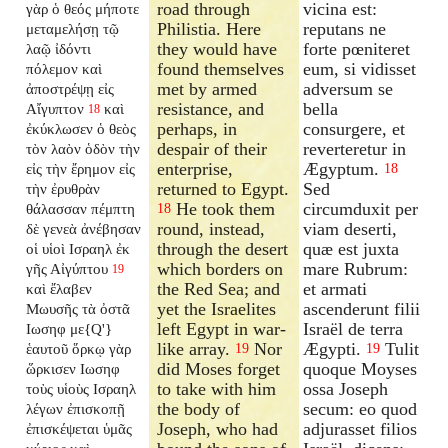
road through
vicina est:
γὰρ ὁ θεός μήποτε
Philistia. Here
reputans ne
μεταμελήσῃ τῷ
they would have
forte pœniteret
λαῷ ἰδόντι
found themselves
eum, si vidisset
πόλεμον καὶ
met by armed
adversum se
ἀποστρέψῃ εἰς
resistance, and
bella
Αἴγυπτον
καὶ
18
perhaps, in
consurgere, et
ἐκύκλωσεν ὁ θεὸς
despair of their
reverteretur in
τὸν λαὸν ὁδὸν τὴν
enterprise,
Ægyptum.
εἰς τὴν ἔρημον εἰς
18
returned to Egypt.
Sed
τὴν ἐρυθρὰν
He took them
circumduxit per
θάλασσαν πέμπτη
18
round, instead,
viam deserti,
δὲ γενεὰ ἀνέβησαν
through the desert
quæ est juxta
οἱ υἱοὶ Ισραηλ ἐκ
which borders on
mare Rubrum:
γῆς Αἰγύπτου
19
the Red Sea; and
et armati
καὶ ἔλαβεν
yet the Israelites
ascenderunt filii
Μωυσῆς τὰ ὀστᾶ
left Egypt in war-
Israël de terra
Ιωσηφ με{Q'}
like array.
Nor
Ægypti.
Tulit
ἑαυτοῦ ὅρκῳ γὰρ
19
19
did Moses forget
quoque Moyses
ὥρκισεν Ιωσηφ
to take with him
ossa Joseph
τοὺς υἱοὺς Ισραηλ
the body of
secum: eo quod
λέγων ἐπισκοπῇ
Joseph, who had
adjurasset filios
ἐπισκέψεται ὑμᾶς