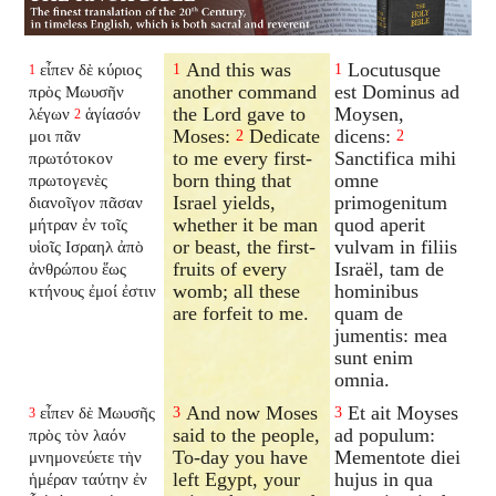
And this was
Locutusque
εἶπεν δὲ κύριος
1
1
1
another command
est Dominus ad
πρὸς Μωυσῆν
the Lord gave to
Moysen,
λέγων
ἁγίασόν
2
Moses:
Dedicate
dicens:
μοι πᾶν
2
2
to me every first-
Sanctifica mihi
πρωτότοκον
born thing that
omne
πρωτογενὲς
Israel yields,
primogenitum
διανοῖγον
πᾶσαν
whether it be man
quod aperit
μήτραν ἐν τοῖς
or beast, the first-
vulvam in filiis
υἱοῖς Ισραηλ ἀπὸ
fruits of every
Israël, tam de
ἀνθρώπου ἕως
womb; all these
hominibus
κτήνους ἐμοί ἐστιν
are forfeit to me.
quam de
jumentis: mea
sunt enim
omnia.
And now Moses
Et ait Moyses
εἶπεν δὲ Μωυσῆς
3
3
3
said to the people,
ad populum:
πρὸς τὸν λαόν
To-day you have
Mementote diei
μνημονεύετε τὴν
left Egypt, your
hujus in qua
ἡμέραν ταύτην ἐν