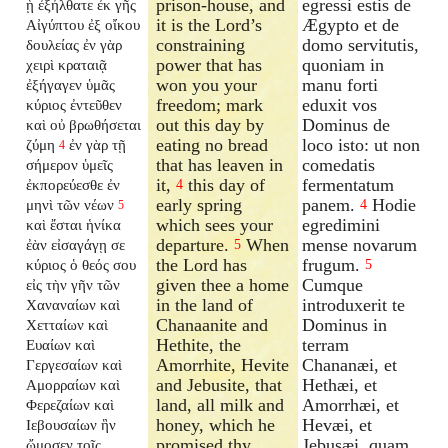
prison-house, and
egressi estis de
ᾗ ἐξήλθατε ἐκ γῆς
it is the Lord’s
Ægypto et de
Αἰγύπτου ἐξ οἴκου
constraining
domo servitutis,
δουλείας ἐν γὰρ
power that has
quoniam in
χειρὶ κραταιᾷ
won you your
manu forti
ἐξήγαγεν ὑμᾶς
freedom; mark
eduxit vos
κύριος ἐντεῦθεν
out this day by
Dominus de
καὶ οὐ βρωθήσεται
eating no bread
loco isto: ut non
ζύμη
ἐν γὰρ τῇ
4
that has leaven in
comedatis
σήμερον ὑμεῖς
it,
this day of
fermentatum
ἐκπορεύεσθε ἐν
4
early spring
panem.
Hodie
μηνὶ τῶν νέων
4
5
which sees your
egredimini
καὶ ἔσται ἡνίκα
departure.
When
mense novarum
ἐὰν εἰσαγάγῃ σε
5
the Lord has
frugum.
κύριος ὁ θεός σου
5
given thee a home
Cumque
εἰς τὴν γῆν τῶν
in the land of
introduxerit te
Χαναναίων καὶ
Chanaanite and
Dominus in
Χετταίων καὶ
Hethite, the
terram
Ευαίων καὶ
Amorrhite, Hevite
Chananæi, et
Γεργεσαίων καὶ
and Jebusite, that
Hethæi, et
Αμορραίων καὶ
land, all milk and
Amorrhæi, et
Φερεζαίων καὶ
honey, which he
Hevæi, et
Ιεβουσαίων ἣν
promised thy
Jebusæi, quam
ὤμοσεν τοῖς