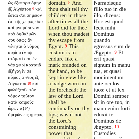
domain.
And
Narrabisque
ὡς ἐξεπορευόμην
8
thou shalt tell thy
filio tuo in die
ἐξ Αἰγύπτου
καὶ
9
children in those
illo, dicens:
ἔσται σοι σημεῖον
after times all the
Hoc est quod
ἐπὶ τῆς χειρός σου
Lord did for thee
fecit mihi
καὶ μνημόσυνον
when thou madest
Dominus
πρὸ ὀφθαλμῶν
thy escape from
quando
σου ὅπως ἂν
Egypt.
This
egressus sum de
γένηται ὁ νόμος
9
custom is to
Ægypto.
Et
κυρίου ἐν τῷ
9
endure like a
erit quasi
στόματί σου ἐν
mark branded on
signum in manu
γὰρ χειρὶ κραταιᾷ
the hand, to be
tua, et quasi
ἐξήγαγέν σε
kept in view like
monimentum
κύριος ὁ θεὸς ἐξ
a badge worn on
ante oculos
Αἰγύπτου
καὶ
10
the forehead; the
tuos: et ut lex
φυλάξεσθε τὸν
law of the Lord
Domini semper
νόμον τοῦτον
shall be
sit in ore tuo, in
κατὰ καιροὺς
continually on thy
manu enim forti
ὡρῶν ἀ{F'}
lips; was it not
eduxit te
ἡμερῶν εἰς ἡμέρας
the Lord’s
Dominus de
constraining
Ægypto.
10
power that
Custodies