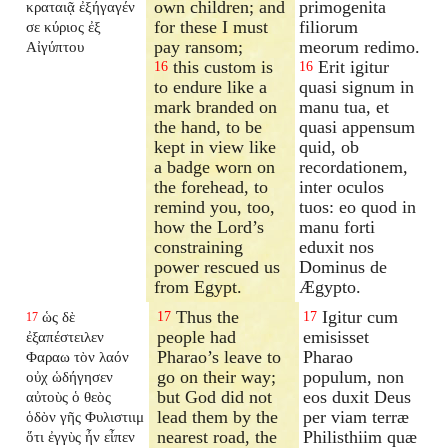
own children; and
primogenita
κραταιᾷ ἐξήγαγέν
for these I must
filiorum
σε κύριος ἐξ
pay ransom;
meorum redimo.
Αἰγύπτου
this custom is
Erit igitur
16
16
to endure like a
quasi signum in
mark branded on
manu tua, et
the hand, to be
quasi appensum
kept in view like
quid, ob
a badge worn on
recordationem,
the forehead, to
inter oculos
remind you, too,
tuos: eo quod in
how the Lord’s
manu forti
constraining
eduxit nos
power rescued us
Dominus de
from Egypt.
Ægypto.
Thus the
Igitur cum
ὡς δὲ
17
17
17
people had
emisisset
ἐξαπέστειλεν
Pharao’s leave to
Pharao
Φαραω τὸν λαόν
go on their way;
populum, non
οὐχ ὡδήγησεν
but God did not
eos duxit Deus
αὐτοὺς ὁ θεὸς
lead them by the
per viam terræ
ὁδὸν γῆς Φυλιστιιμ
nearest road, the
Philisthiim quæ
ὅτι ἐγγὺς ἦν εἶπεν