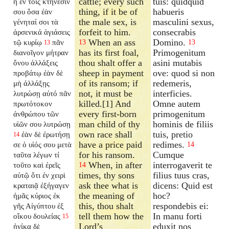
cattle; every such
tuis: quidquid
ἢ ἐν τοῖς κτήνεσίν
thing, if it be of
habueris
σου ὅσα ἐὰν
the male sex, is
masculini sexus,
γένηταί σοι τὰ
forfeit to him.
consecrabis
ἀρσενικά ἁγιάσεις
When an ass
Domino.
τῷ κυρίῳ
πᾶν
13
13
13
has its first foal,
Primogenitum
διανοῖγον
μήτραν
thou shalt offer a
asini mutabis
ὄνου ἀλλάξεις
sheep in payment
ove: quod si non
προβάτῳ ἐὰν δὲ
of its ransom; if
redemeris,
μὴ ἀλλάξῃς
not, it must be
interficies.
λυτρώσῃ αὐτό πᾶν
killed.[1] And
Omne autem
πρωτότοκον
every first-born
primogenitum
ἀνθρώπου τῶν
man child of thy
hominis de filiis
υἱῶν σου λυτρώσῃ
own race shall
tuis, pretio
ἐὰν δὲ ἐρωτήσῃ
14
have a price paid
redimes.
σε ὁ υἱός σου μετὰ
14
for his ransom.
Cumque
ταῦτα λέγων τί
When, in after
interrogaverit te
τοῦτο καὶ ἐρεῖς
14
times, thy sons
filius tuus cras,
αὐτῷ ὅτι ἐν χειρὶ
ask thee what is
dicens: Quid est
κραταιᾷ ἐξήγαγεν
the meaning of
hoc?
ἡμᾶς κύριος ἐκ
this, thou shalt
respondebis ei:
γῆς Αἰγύπτου ἐξ
tell them how the
In manu forti
οἴκου δουλείας
15
Lord’s
eduxit nos
ἡνίκα δὲ