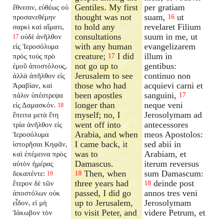
Gentiles. My first
per gratiam
ἔθνεσιν, εὐθέως οὐ
thought was not
suam,
ut
προσανεθέμην
16
to hold any
revelaret Filium
σαρκὶ καὶ αἵματι,
consultations
suum in me, ut
οὐδὲ ἀνῆλθον
17
with any human
evangelizarem
εἰς Ἱεροσόλυμα
creature;
I did
illum in
πρὸς τοὺς πρὸ
17
not go up to
gentibus:
ἐμοῦ ἀποστόλους,
Jerusalem to see
continuo non
ἀλλὰ ἀπῆλθον εἰς
those who had
acquievi carni et
Ἀραβίαν, καὶ
been apostles
sanguini,
πάλιν ὑπέστρεψα
17
longer than
neque veni
εἰς Δαμασκόν.
18
myself; no, I
Jerosolymam ad
ἔπειτα μετὰ ἔτη
went off into
antecessores
τρία ἀνῆλθον εἰς
Arabia, and when
meos Apostolos:
Ἱεροσόλυμα
I came back, it
sed abii in
ἱστορῆσαι Κηφᾶν,
was to
Arabiam, et
καὶ ἐπέμεινα πρὸς
Damascus.
iterum reversus
αὐτὸν ἡμέρας
Then, when
sum Damascum:
δεκαπέντε:
18
19
three years had
deinde post
ἕτερον δὲ τῶν
18
passed, I did go
annos tres veni
ἀποστόλων οὐκ
up to Jerusalem,
Jerosolymam
εἶδον, εἰ μὴ
to visit Peter, and
videre Petrum, et
Ἰάκωβον τὸν