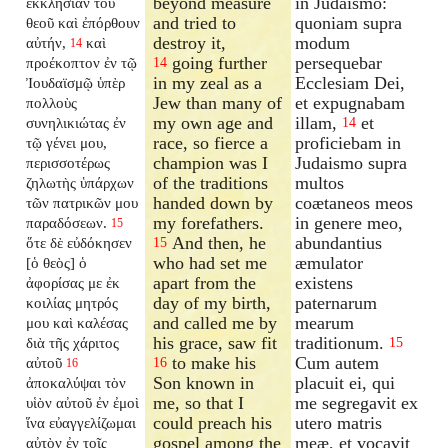
beyond measure
in Judaismo:
ἐκκλησίαν τοῦ
and tried to
quoniam supra
θεοῦ καὶ ἐπόρθουν
destroy it,
modum
αὐτήν,
καὶ
14
going further
persequebar
προέκοπτον ἐν τῷ
14
in my zeal as a
Ecclesiam Dei,
Ἰουδαϊσμῷ ὑπὲρ
Jew than many of
et expugnabam
πολλοὺς
my own age and
illam,
et
συνηλικιώτας ἐν
14
race, so fierce a
proficiebam in
τῷ γένει μου,
champion was I
Judaismo supra
περισσοτέρως
of the traditions
multos
ζηλωτὴς ὑπάρχων
handed down by
coætaneos meos
τῶν πατρικῶν μου
my forefathers.
in genere meo,
παραδόσεων.
15
And then, he
abundantius
ὅτε δὲ εὐδόκησεν
15
who had set me
æmulator
[ὁ θεὸς] ὁ
apart from the
existens
ἀφορίσας με ἐκ
day of my birth,
paternarum
κοιλίας μητρός
and called me by
mearum
μου καὶ καλέσας
his grace, saw fit
traditionum.
διὰ τῆς χάριτος
15
to make his
Cum autem
αὐτοῦ
16
16
Son known in
placuit ei, qui
ἀποκαλύψαι τὸν
me, so that I
me segregavit ex
υἱὸν αὐτοῦ ἐν ἐμοὶ
could preach his
utero matris
ἵνα εὐαγγελίζωμαι
gospel among the
meæ, et vocavit
αὐτὸν ἐν τοῖς