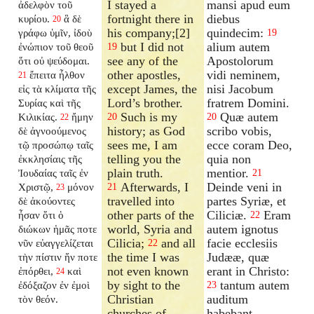
I stayed a
mansi apud eum
ἀδελφὸν τοῦ
fortnight there in
diebus
κυρίου.
ἃ δὲ
20
his company;[2]
quindecim:
γράφω ὑμῖν, ἰδοὺ
19
but I did not
alium autem
ἐνώπιον τοῦ θεοῦ
19
see any of the
Apostolorum
ὅτι οὐ ψεύδομαι.
other apostles,
vidi neminem,
ἔπειτα ἦλθον
21
except James, the
nisi Jacobum
εἰς τὰ κλίματα τῆς
Lord’s brother.
fratrem Domini.
Συρίας καὶ τῆς
Such is my
Quæ autem
Κιλικίας.
ἤμην
20
20
22
history; as God
scribo vobis,
δὲ ἀγνοούμενος
sees me, I am
ecce coram Deo,
τῷ προσώπῳ ταῖς
telling you the
quia non
ἐκκλησίαις τῆς
plain truth.
mentior.
Ἰουδαίας ταῖς ἐν
21
Afterwards, I
Deinde veni in
Χριστῷ,
μόνον
21
23
travelled into
partes Syriæ, et
δὲ ἀκούοντες
other parts of the
Ciliciæ.
Eram
ἦσαν ὅτι ὁ
22
world, Syria and
autem ignotus
διώκων ἡμᾶς ποτε
Cilicia;
and all
facie ecclesiis
νῦν εὐαγγελίζεται
22
the time I was
Judææ, quæ
τὴν πίστιν ἥν ποτε
not even known
erant in Christo:
ἐπόρθει,
καὶ
24
by sight to the
tantum autem
ἐδόξαζον ἐν ἐμοὶ
23
Christian
auditum
τὸν θεόν.
churches of
habebant