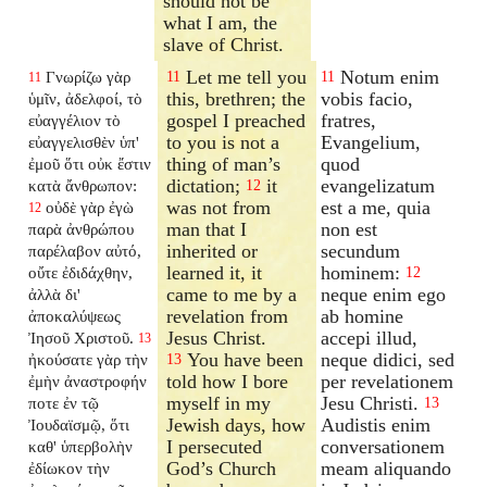
should not be
what I am, the
slave of Christ.
Let me tell you
Notum enim
Γνωρίζω γὰρ
11
11
11
this, brethren; the
vobis facio,
ὑμῖν, ἀδελφοί, τὸ
gospel I preached
fratres,
εὐαγγέλιον τὸ
to you is not a
Evangelium,
εὐαγγελισθὲν ὑπ'
thing of man’s
quod
ἐμοῦ ὅτι οὐκ ἔστιν
dictation;
it
evangelizatum
κατὰ ἄνθρωπον:
12
was not from
est a me, quia
οὐδὲ γὰρ ἐγὼ
12
man that I
non est
παρὰ ἀνθρώπου
inherited or
secundum
παρέλαβον αὐτό,
learned it, it
hominem:
οὔτε ἐδιδάχθην,
12
came to me by a
neque enim ego
ἀλλὰ δι'
revelation from
ab homine
ἀποκαλύψεως
Jesus Christ.
accepi illud,
Ἰησοῦ Χριστοῦ.
13
You have been
neque didici, sed
ἠκούσατε γὰρ τὴν
13
told how I bore
per revelationem
ἐμὴν ἀναστροφήν
myself in my
Jesu Christi.
ποτε ἐν τῷ
13
Jewish days, how
Audistis enim
Ἰουδαϊσμῷ, ὅτι
I persecuted
conversationem
καθ' ὑπερβολὴν
God’s Church
meam aliquando
ἐδίωκον τὴν