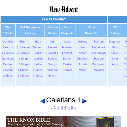
OLD TESTAMENT
The
Old Testament
Wisdom
Major
Minor
NT
7 Books
History
Books
Prophets
Prophets
History
Genesis
Ruth
Ezra
Job
Isaiah
Hosea
Nahum
Matthew
Exodus
1 Samuel
Nehem.
Psalms
Jeremiah
Joel
Habakkuk
Mark
1 
Leviticus
2 Samuel
Tobit
Proverbs
Lament.
Amos
Zephaniah
Luke
2 
Numbers
1 Kings
Judith
Eccles.
Baruch
Obadiah
Haggai
John
G
Deuter.
2 Kings
Esther
Songs
Ezekiel
Jonah
Zechariah
Acts
Ep
Joshua
1 Chron.
1 Macc.
Wisdom
Daniel
Micah
Malachi
Ph
Judges
2 Chron.
2 Macc.
Sirach
Co
Galatians 1
«
1
2
3
4
5
6
»