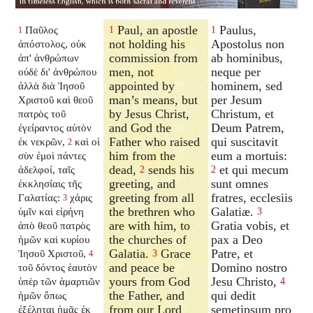
Paul, an apostle
Paulus,
Παῦλος
1
1
1
not holding his
Apostolus non
ἀπόστολος, οὐκ
commission from
ab hominibus,
ἀπ' ἀνθρώπων
men, not
neque per
οὐδὲ δι' ἀνθρώπου
appointed by
hominem, sed
ἀλλὰ διὰ Ἰησοῦ
man’s means, but
per Jesum
Χριστοῦ καὶ θεοῦ
by Jesus Christ,
Christum, et
πατρὸς τοῦ
and God the
Deum Patrem,
ἐγείραντος αὐτὸν
Father who raised
qui suscitavit
ἐκ νεκρῶν,
καὶ οἱ
2
him from the
eum a mortuis:
σὺν ἐμοὶ πάντες
dead,
sends his
et qui mecum
ἀδελφοί, ταῖς
2
2
greeting, and
sunt omnes
ἐκκλησίαις τῆς
greeting from all
fratres, ecclesiis
Γαλατίας:
χάρις
3
the brethren who
Galatiæ.
ὑμῖν καὶ εἰρήνη
3
are with him, to
Gratia vobis, et
ἀπὸ θεοῦ πατρὸς
the churches of
pax a Deo
ἡμῶν καὶ κυρίου
Galatia.
Grace
Patre, et
Ἰησοῦ Χριστοῦ,
3
4
and peace be
Domino nostro
τοῦ δόντος ἑαυτὸν
yours from God
Jesu Christo,
ὑπὲρ τῶν ἁμαρτιῶν
4
the Father, and
qui dedit
ἡμῶν ὅπως
from our Lord
semetipsum pro
ἐξέληται ἡμᾶς ἐκ