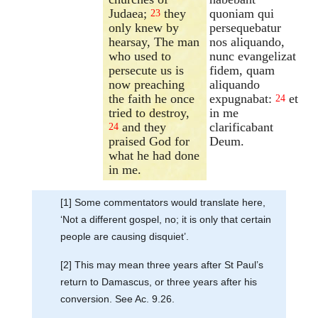
Judaea;
they
quoniam qui
23
only knew by
persequebatur
hearsay, The man
nos aliquando,
who used to
nunc evangelizat
persecute us is
fidem, quam
now preaching
aliquando
the faith he once
expugnabat:
et
24
tried to destroy,
in me
and they
clarificabant
24
praised God for
Deum.
what he had done
in me.
[1] Some commentators would translate here,
‘Not a different gospel, no; it is only that certain
people are causing disquiet’.
[2] This may mean three years after St Paul’s
return to Damascus, or three years after his
conversion. See Ac. 9.26.