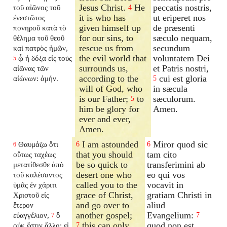
Jesus Christ.
He
peccatis nostris,
τοῦ αἰῶνος τοῦ
4
it is who has
ut eriperet nos
ἐνεστῶτος
given himself up
de præsenti
πονηροῦ κατὰ τὸ
for our sins, to
sæculo nequam,
θέλημα τοῦ θεοῦ
rescue us from
secundum
καὶ πατρὸς ἡμῶν,
the evil world that
voluntatem Dei
ᾧ ἡ δόξα εἰς τοὺς
5
surrounds us,
et Patris nostri,
αἰῶνας τῶν
according to the
cui est gloria
αἰώνων: ἀμήν.
5
will of God, who
in sæcula
is our Father;
to
sæculorum.
5
him be glory for
Amen.
ever and ever,
Amen.
I am astounded
Miror quod sic
Θαυμάζω ὅτι
6
6
6
that you should
tam cito
οὕτως ταχέως
be so quick to
transferimini ab
μετατίθεσθε ἀπὸ
desert one who
eo qui vos
τοῦ καλέσαντος
called you to the
vocavit in
ὑμᾶς ἐν χάριτι
grace of Christ,
gratiam Christi in
Χριστοῦ εἰς
and go over to
aliud
ἕτερον
another gospel;
Evangelium:
εὐαγγέλιον,
ὃ
7
7
this can only
quod non est
οὐκ ἔστιν ἄλλο: εἰ
7