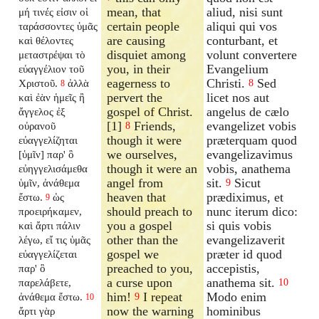
mean, that
aliud, nisi sunt
μή τινές εἰσιν οἱ
certain people
aliqui qui vos
ταράσσοντες ὑμᾶς
are causing
conturbant, et
καὶ θέλοντες
disquiet among
volunt convertere
μεταστρέψαι τὸ
you, in their
Evangelium
εὐαγγέλιον τοῦ
eagerness to
Christi.
Sed
Χριστοῦ.
ἀλλὰ
8
8
pervert the
licet nos aut
καὶ ἐὰν ἡμεῖς ἢ
gospel of Christ.
angelus de cælo
ἄγγελος ἐξ
[1]
Friends,
evangelizet vobis
οὐρανοῦ
8
though it were
præterquam quod
εὐαγγελίζηται
we ourselves,
evangelizavimus
[ὑμῖν] παρ' ὃ
though it were an
vobis, anathema
εὐηγγελισάμεθα
angel from
sit.
Sicut
ὑμῖν, ἀνάθεμα
9
heaven that
prædiximus, et
ἔστω.
ὡς
9
should preach to
nunc iterum dico:
προειρήκαμεν,
you a gospel
si quis vobis
καὶ ἄρτι πάλιν
other than the
evangelizaverit
λέγω, εἴ τις ὑμᾶς
gospel we
præter id quod
εὐαγγελίζεται
preached to you,
accepistis,
παρ' ὃ
a curse upon
anathema sit.
παρελάβετε,
10
him!
I repeat
Modo enim
ἀνάθεμα ἔστω.
9
10
now the warning
hominibus
ἄρτι γὰρ