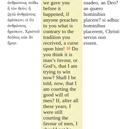
we gave you
suadeo, an Deo?
ἀνθρώπους πείθω
before it
an quæro
ἢ τὸν θεόν; ἢ
happened, if
hominibus
ζητῶ ἀνθρώποις
anyone preaches
placere? si adhuc
ἀρέσκειν; εἰ ἔτι
to you what is
hominibus
ἀνθρώποις
contrary to the
placerem, Christi
ἤρεσκον, Χριστοῦ
tradition you
servus non
δοῦλος οὐκ ἂν
received, a curse
essem.
ἤμην.
upon him!
Do
10
you think it is
man’s favour, or
God’s, that I am
trying to win
now? Shall I be
told, now, that I
am courting the
good will of
men? If, after all
these years, I
were still
courting the
favour of men, I