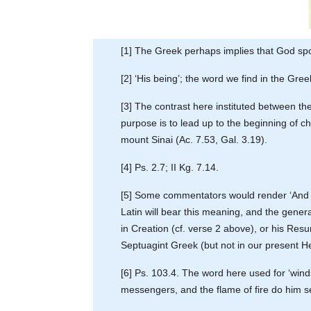
[1] The Greek perhaps implies that God spo
[2] ‘His being’; the word we find in the Gre
[3] The contrast here instituted between t
purpose is to lead up to the beginning of c
mount Sinai (Ac. 7.53, Gal. 3.19).
[4] Ps. 2.7; II Kg. 7.14.
[5] Some commentators would render ‘And aga
Latin will bear this meaning, and the general
in Creation (cf. verse 2 above), or his Resu
Septuagint Greek (but not in our present Heb
[6] Ps. 103.4. The word here used for ‘winds
messengers, and the flame of fire do him ser