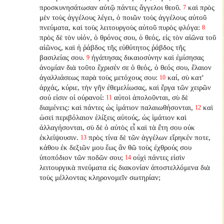
προσκυνησάτωσαν αὐτῷ πάντες ἄγγελοι θεοῦ.
καὶ πρὸς
7
μὲν τοὺς ἀγγέλους λέγει, ὁ ποιῶν τοὺς ἀγγέλους αὐτοῦ
πνεύματα, καὶ τοὺς λειτουργοὺς αὐτοῦ πυρὸς φλόγα:
8
πρὸς δὲ τὸν υἱόν, ὁ θρόνος σου, ὁ θεός, εἰς τὸν αἰῶνα τοῦ
αἰῶνος, καὶ ἡ ῥάβδος τῆς εὐθύτητος ῥάβδος τῆς
βασιλείας σου.
ἠγάπησας δικαιοσύνην καὶ ἐμίσησας
9
ἀνομίαν διὰ τοῦτο ἔχρισέν σε ὁ θεός, ὁ θεός σου, ἔλαιον
ἀγαλλιάσεως παρὰ τοὺς μετόχους σου:
καί, σὺ κατ'
10
ἀρχάς, κύριε, τὴν γῆν ἐθεμελίωσας, καὶ ἔργα τῶν χειρῶν
σού εἰσιν οἱ οὐρανοί:
αὐτοὶ ἀπολοῦνται, σὺ δὲ
11
διαμένεις: καὶ πάντες ὡς ἱμάτιον παλαιωθήσονται,
καὶ
12
ὡσεὶ περιβόλαιον ἑλίξεις αὐτούς, ὡς ἱμάτιον καὶ
ἀλλαγήσονται, σὺ δὲ ὁ αὐτὸς εἶ καὶ τὰ ἔτη σου οὐκ
ἐκλείψουσιν.
πρὸς τίνα δὲ τῶν ἀγγέλων εἴρηκέν ποτε,
13
κάθου ἐκ δεξιῶν μου ἕως ἂν θῶ τοὺς ἐχθρούς σου
ὑποπόδιον τῶν ποδῶν σου;
οὐχὶ πάντες εἰσὶν
14
λειτουργικὰ πνεύματα εἰς διακονίαν ἀποστελλόμενα διὰ
τοὺς μέλλοντας κληρονομεῖν σωτηρίαν;