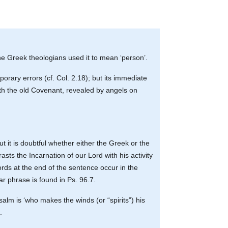
the Greek theologians used it to mean ‘person’.
rary errors (cf. Col. 2.18); but its immediate
ith the old Covenant, revealed by angels on
 it is doubtful whether either the Greek or the
asts the Incarnation of our Lord with his activity
words at the end of the sentence occur in the
ar phrase is found in Ps. 96.7.
salm is ‘who makes the winds (or “spirits”) his
.