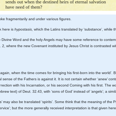
sends out when the destined heirs of eternal salvation
have need of them?
ke fragmentarily and under various figures.
ek here is
hypostasis,
which the Latins translated by ‘substance’, while 
he Divine Word and the holy Angels may have some reference to contempo
h. 2, where the new Covenant instituted by Jesus Christ is contrasted w
in, when the time comes for bringing his first-born into the world’. But
 sense of the Fathers is against it. It is not certain whether ‘anew’ contr
rrection with his Incarnation, or his second Coming with his first. The 
rew text) of Deut. 32.43, with ‘sons of God’ instead of ‘angels’; a simil
’ may also be translated ‘spirits’. Some think that the meaning of the P
vice’; but the more generally received interpretation is that given here