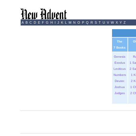
A
B
C
D
E
F
G
H
I
J
K
L
M
N
O
P
Q
R
S
T
U
V
W
X
Y
Z
The
O
7 Books
Genesis
R
Exodus
1 S
Leviticus
2 S
Numbers
1 K
Deuter.
2 K
Joshua
1 C
Judges
2 C