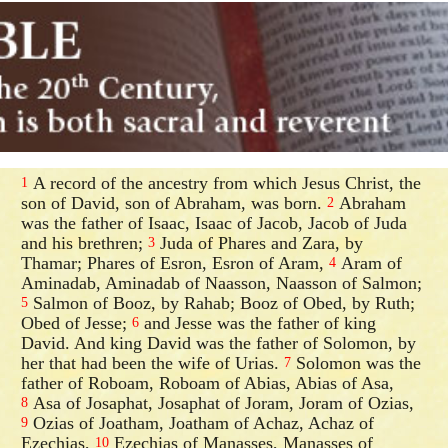
A record of the ancestry from which Jesus Christ, the
1
son of David, son of Abraham, was born.
Abraham
2
was the father of Isaac, Isaac of Jacob, Jacob of Juda
and his brethren;
Juda of Phares and Zara, by
3
Thamar; Phares of Esron, Esron of Aram,
Aram of
4
Aminadab, Aminadab of Naasson, Naasson of Salmon;
Salmon of Booz, by Rahab; Booz of Obed, by Ruth;
5
Obed of Jesse;
and Jesse was the father of king
6
David. And king David was the father of Solomon, by
her that had been the wife of Urias.
Solomon was the
7
father of Roboam, Roboam of Abias, Abias of Asa,
Asa of Josaphat, Josaphat of Joram, Joram of Ozias,
8
Ozias of Joatham, Joatham of Achaz, Achaz of
9
Ezechias,
Ezechias of Manasses, Manasses of
10