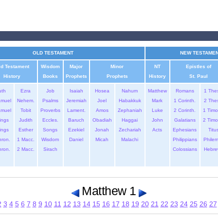
OLD TESTAMENT
NEW TESTAME
ld Testament
Wisdom
Major
Minor
NT
Epistles of
History
Books
Prophets
Prophets
History
St. Paul
uth
Ezra
Job
Isaiah
Hosea
Nahum
Matthew
Romans
1 The
amuel
Nehem.
Psalms
Jeremiah
Joel
Habakkuk
Mark
1 Corinth.
2 The
amuel
Tobit
Proverbs
Lament.
Amos
Zephaniah
Luke
2 Corinth.
1 Timo
ings
Judith
Eccles.
Baruch
Obadiah
Haggai
John
Galatians
2 Timo
ings
Esther
Songs
Ezekiel
Jonah
Zechariah
Acts
Ephesians
Titu
hron.
1 Macc.
Wisdom
Daniel
Micah
Malachi
Philippians
Phile
hron.
2 Macc.
Sirach
Colossians
Hebre
Matthew 1
2
3
4
5
6
7
8
9
10
11
12
13
14
15
16
17
18
19
20
21
22
23
24
25
26
27