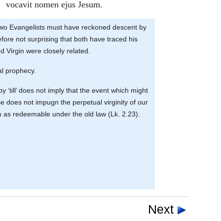
vocavit nomen ejus Jesum.
the two Evangelists must have reckoned descent by
efore not surprising that both have traced his
d Virgin were closely related.
nal prophecy.
y ‘till’ does not imply that the event which might
se does not impugn the perpetual virginity of our
on as redeemable under the old law (Lk. 2.23).
Next