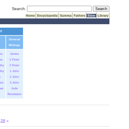
Submit Search
Search:
Home
Encyclopedia
Summa
Fathers
Bible
Library
NT
General
Writings
ss.
James
ss.
1 Peter
thy
2 Peter
thy
1 John
s
2 John
mon
3 John
ws
Jude
Revelation
28
»