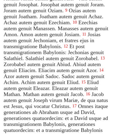
genuit Josophat. Josophat autem genuit Joram.
Joram autem genuit Oziam.
Ozias autem
9
genuit Joatham. Joatham autem genuit Achaz.
Achaz autem genuit Ezechiam.
Ezechias
10
autem genuit Manassen. Manasses autem genuit
Amon. Amon autem genuit Josiam.
Josias
11
autem genuit Jechoniam, et fratres ejus in
transmigratione Babylonis.
Et post
12
transmigrationem Babylonis: Jechonias genuit
Salathiel. Salathiel autem genuit Zorobabel.
13
Zorobabel autem genuit Abiud. Abiud autem
genuit Eliacim. Eliacim autem genuit Azor.
14
Azor autem genuit Sadoc. Sadoc autem genuit
Achim. Achim autem genuit Eliud.
Eliud
15
autem genuit Eleazar. Eleazar autem genuit
Mathan. Mathan autem genuit Jacob.
Jacob
16
autem genuit Joseph virum Mariæ, de qua natus
est Jesus, qui vocatur Christus.
Omnes itaque
17
generationes ab Abraham usque ad David,
generationes quatuordecim: et a David usque ad
transmigrationem Babylonis, generationes
quatuordecim: et a transmigratione Babylonis