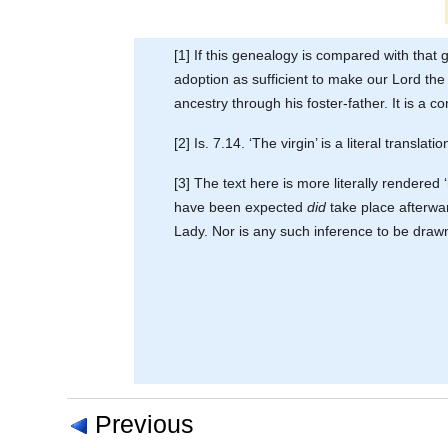
[1] If this genealogy is compared with that 
adoption as sufficient to make our Lord the 
ancestry through his foster-father. It is a
[2] Is. 7.14. ‘The virgin’ is a literal transl
[3] The text here is more literally rendered
have been expected
did
take place afterwar
Lady. Nor is any such inference to be drawn 
Previous