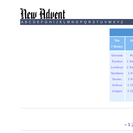
A
B
C
D
E
F
G
H
I
J
K
L
M
N
O
P
Q
R
S
T
U
V
W
X
Y
Z
The
O
7 Books
Genesis
R
Exodus
1 S
Leviticus
2 S
Numbers
1 K
Deuter.
2 K
Joshua
1 C
Judges
2 C
«
1