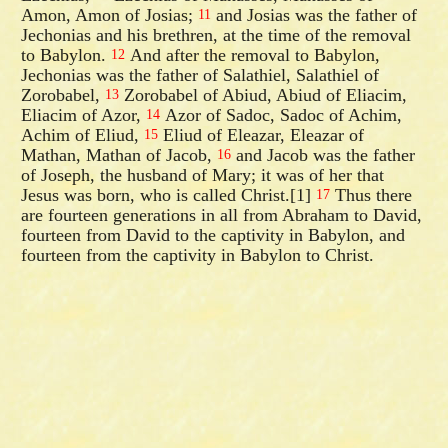
Amon, Amon of Josias;
and Josias was the father of
11
Jechonias and his brethren, at the time of the removal
to Babylon.
And after the removal to Babylon,
12
Jechonias was the father of Salathiel, Salathiel of
Zorobabel,
Zorobabel of Abiud, Abiud of Eliacim,
13
Eliacim of Azor,
Azor of Sadoc, Sadoc of Achim,
14
Achim of Eliud,
Eliud of Eleazar, Eleazar of
15
Mathan, Mathan of Jacob,
and Jacob was the father
16
of Joseph, the husband of Mary; it was of her that
Jesus was born, who is called Christ.[1]
Thus there
17
are fourteen generations in all from Abraham to David,
fourteen from David to the captivity in Babylon, and
fourteen from the captivity in Babylon to Christ.