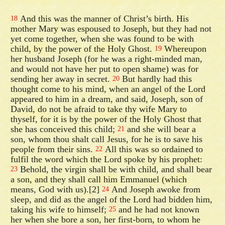
And this was the manner of Christ’s birth. His
18
mother Mary was espoused to Joseph, but they had not
yet come together, when she was found to be with
child, by the power of the Holy Ghost.
Whereupon
19
her husband Joseph (for he was a right-minded man,
and would not have her put to open shame) was for
sending her away in secret.
But hardly had this
20
thought come to his mind, when an angel of the Lord
appeared to him in a dream, and said, Joseph, son of
David, do not be afraid to take thy wife Mary to
thyself, for it is by the power of the Holy Ghost that
she has conceived this child;
and she will bear a
21
son, whom thou shalt call Jesus, for he is to save his
people from their sins.
All this was so ordained to
22
fulfil the word which the Lord spoke by his prophet:
Behold, the virgin shall be with child, and shall bear
23
a son, and they shall call him Emmanuel (which
means, God with us).[2]
And Joseph awoke from
24
sleep, and did as the angel of the Lord had bidden him,
taking his wife to himself;
and he had not known
25
her when she bore a son, her first-born, to whom he