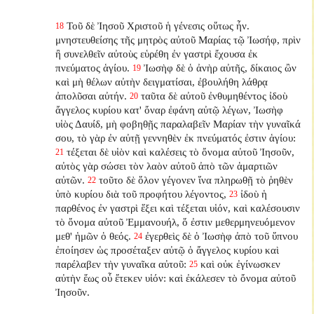
Τοῦ δὲ Ἰησοῦ Χριστοῦ ἡ γένεσις οὕτως ἦν.
18
μνηστευθείσης τῆς μητρὸς αὐτοῦ Μαρίας τῷ Ἰωσήφ, πρὶν
ἢ συνελθεῖν αὐτοὺς εὑρέθη ἐν γαστρὶ ἔχουσα ἐκ
πνεύματος ἁγίου.
Ἰωσὴφ δὲ ὁ ἀνὴρ αὐτῆς, δίκαιος ὢν
19
καὶ μὴ θέλων αὐτὴν δειγματίσαι, ἐβουλήθη λάθρᾳ
ἀπολῦσαι αὐτήν.
ταῦτα δὲ αὐτοῦ ἐνθυμηθέντος ἰδοὺ
20
ἄγγελος κυρίου κατ' ὄναρ ἐφάνη αὐτῷ λέγων, Ἰωσὴφ
υἱὸς Δαυίδ, μὴ φοβηθῇς παραλαβεῖν Μαρίαν τὴν γυναῖκά
σου, τὸ γὰρ ἐν αὐτῇ γεννηθὲν ἐκ πνεύματός ἐστιν ἁγίου:
τέξεται δὲ υἱὸν καὶ καλέσεις τὸ ὄνομα αὐτοῦ Ἰησοῦν,
21
αὐτὸς γὰρ σώσει τὸν λαὸν αὐτοῦ ἀπὸ τῶν ἁμαρτιῶν
αὐτῶν.
τοῦτο δὲ ὅλον γέγονεν ἵνα πληρωθῇ τὸ ῥηθὲν
22
ὑπὸ κυρίου διὰ τοῦ προφήτου λέγοντος,
ἰδοὺ ἡ
23
παρθένος ἐν γαστρὶ ἕξει καὶ τέξεται υἱόν, καὶ καλέσουσιν
τὸ ὄνομα αὐτοῦ Ἐμμανουήλ, ὅ ἐστιν μεθερμηνευόμενον
μεθ' ἡμῶν ὁ θεός.
ἐγερθεὶς δὲ ὁ Ἰωσὴφ ἀπὸ τοῦ ὕπνου
24
ἐποίησεν ὡς προσέταξεν αὐτῷ ὁ ἄγγελος κυρίου καὶ
παρέλαβεν τὴν γυναῖκα αὐτοῦ:
καὶ οὐκ ἐγίνωσκεν
25
αὐτὴν ἕως οὗ ἔτεκεν υἱόν: καὶ ἐκάλεσεν τὸ ὄνομα αὐτοῦ
Ἰησοῦν.