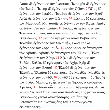
Ἀσὰφ δὲ ἐγέννησεν τὸν Ἰωσαφάτ, Ἰωσαφὰτ δὲ ἐγέννησεν
τὸν Ἰωράμ, Ἰωρὰμ δὲ ἐγέννησεν τὸν Ὀζίαν,
Ὀζίας δὲ
9
ἐγέννησεν τὸν Ἰωαθάμ, Ἰωαθὰμ δὲ ἐγέννησεν τὸν Ἀχάζ,
Ἀχὰζ δὲ ἐγέννησεν τὸν Ἑζεκίαν,
Ἑζεκίας δὲ ἐγέννησεν
10
τὸν Μανασσῆ, Μανασσῆς δὲ ἐγέννησεν τὸν Ἀμώς, Ἀμὼς
δὲ ἐγέννησεν τὸν Ἰωσίαν,
Ἰωσίας δὲ ἐγέννησεν τὸν
11
Ἰεχονίαν καὶ τοὺς ἀδελφοὺς αὐτοῦ ἐπὶ τῆς μετοικεσίας
Βαβυλῶνος.
μετὰ δὲ τὴν μετοικεσίαν Βαβυλῶνος
12
Ἰεχονίας ἐγέννησεν τὸν Σαλαθιήλ, Σαλαθιὴλ δὲ
ἐγέννησεν τὸν Ζοροβαβέλ,
Ζοροβαβὲλ δὲ ἐγέννησεν
13
τὸν Ἀβιούδ, Ἀβιοὺδ δὲ ἐγέννησεν τὸν Ἐλιακίμ, Ἐλιακὶμ
δὲ ἐγέννησεν τὸν Ἀζώρ,
Ἀζὼρ δὲ ἐγέννησεν τὸν
14
Σαδώκ, Σαδὼκ δὲ ἐγέννησεν τὸν Ἀχίμ, Ἀχὶμ δὲ
ἐγέννησεν τὸν Ἐλιούδ,
Ἐλιοὺδ δὲ ἐγέννησεν τὸν
15
Ἐλεάζαρ, Ἐλεάζαρ δὲ ἐγέννησεν τὸν Ματθάν, Ματθὰν δὲ
ἐγέννησεν τὸν Ἰακώβ,
Ἰακὼβ δὲ ἐγέννησεν τὸν Ἰωσὴφ
16
τὸν ἄνδρα Μαρίας, ἐξ ἧς ἐγεννήθη Ἰησοῦς ὁ λεγόμενος
Χριστός.
Πᾶσαι οὖν αἱ γενεαὶ ἀπὸ Ἀβραὰμ ἕως Δαυὶδ
17
γενεαὶ δεκατέσσαρες, καὶ ἀπὸ Δαυὶδ ἕως τῆς μετοικεσίας
Βαβυλῶνος γενεαὶ δεκατέσσαρες, καὶ ἀπὸ τῆς
μετοικεσίας Βαβυλῶνος ἕως τοῦ Χριστοῦ γενεαὶ
δεκατέσσαρες.