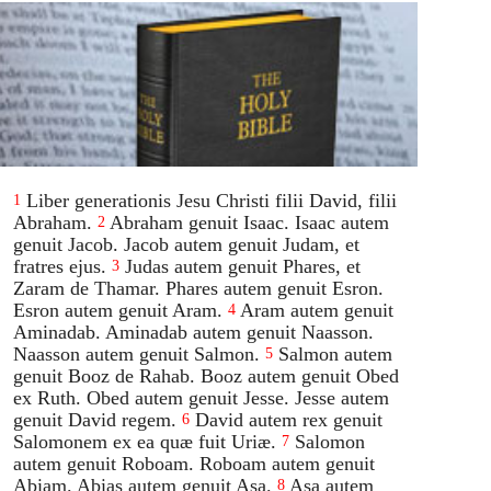
Liber generationis Jesu Christi filii David, filii
1
Abraham.
Abraham genuit Isaac. Isaac autem
2
genuit Jacob. Jacob autem genuit Judam, et
fratres ejus.
Judas autem genuit Phares, et
3
Zaram de Thamar. Phares autem genuit Esron.
Esron autem genuit Aram.
Aram autem genuit
4
Aminadab. Aminadab autem genuit Naasson.
Naasson autem genuit Salmon.
Salmon autem
5
genuit Booz de Rahab. Booz autem genuit Obed
ex Ruth. Obed autem genuit Jesse. Jesse autem
genuit David regem.
David autem rex genuit
6
Salomonem ex ea quæ fuit Uriæ.
Salomon
7
autem genuit Roboam. Roboam autem genuit
Abiam. Abias autem genuit Asa.
Asa autem
8