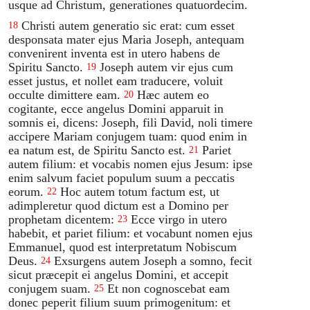
usque ad Christum, generationes quatuordecim.
Christi autem generatio sic erat: cum esset
18
desponsata mater ejus Maria Joseph, antequam
convenirent inventa est in utero habens de
Spiritu Sancto.
Joseph autem vir ejus cum
19
esset justus, et nollet eam traducere, voluit
occulte dimittere eam.
Hæc autem eo
20
cogitante, ecce angelus Domini apparuit in
somnis ei, dicens: Joseph, fili David, noli timere
accipere Mariam conjugem tuam: quod enim in
ea natum est, de Spiritu Sancto est.
Pariet
21
autem filium: et vocabis nomen ejus Jesum: ipse
enim salvum faciet populum suum a peccatis
eorum.
Hoc autem totum factum est, ut
22
adimpleretur quod dictum est a Domino per
prophetam dicentem:
Ecce virgo in utero
23
habebit, et pariet filium: et vocabunt nomen ejus
Emmanuel, quod est interpretatum Nobiscum
Deus.
Exsurgens autem Joseph a somno, fecit
24
sicut præcepit ei angelus Domini, et accepit
conjugem suam.
Et non cognoscebat eam
25
donec peperit filium suum primogenitum: et