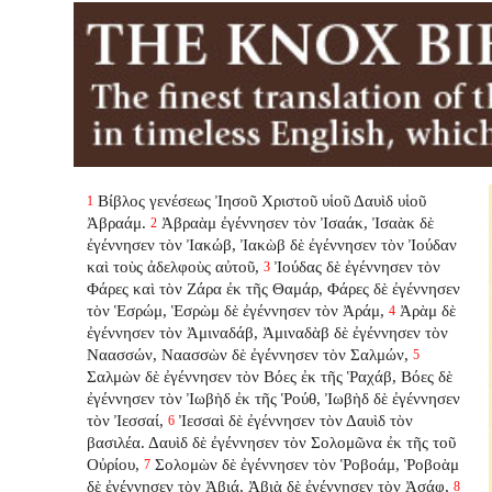
Βίβλος γενέσεως Ἰησοῦ Χριστοῦ υἱοῦ Δαυὶδ υἱοῦ
1
Ἀβραάμ.
Ἀβραὰμ ἐγέννησεν τὸν Ἰσαάκ, Ἰσαὰκ δὲ
2
ἐγέννησεν τὸν Ἰακώβ, Ἰακὼβ δὲ ἐγέννησεν τὸν Ἰούδαν
καὶ τοὺς ἀδελφοὺς αὐτοῦ,
Ἰούδας δὲ ἐγέννησεν τὸν
3
Φάρες καὶ τὸν Ζάρα ἐκ τῆς Θαμάρ, Φάρες δὲ ἐγέννησεν
τὸν Ἑσρώμ, Ἑσρὼμ δὲ ἐγέννησεν τὸν Ἀράμ,
Ἀρὰμ δὲ
4
ἐγέννησεν τὸν Ἀμιναδάβ, Ἀμιναδὰβ δὲ ἐγέννησεν τὸν
Ναασσών, Ναασσὼν δὲ ἐγέννησεν τὸν Σαλμών,
5
Σαλμὼν δὲ ἐγέννησεν τὸν Βόες ἐκ τῆς Ῥαχάβ, Βόες δὲ
ἐγέννησεν τὸν Ἰωβὴδ ἐκ τῆς Ῥούθ, Ἰωβὴδ δὲ ἐγέννησεν
τὸν Ἰεσσαί,
Ἰεσσαὶ δὲ ἐγέννησεν τὸν Δαυὶδ τὸν
6
βασιλέα. Δαυὶδ δὲ ἐγέννησεν τὸν Σολομῶνα ἐκ τῆς τοῦ
Οὐρίου,
Σολομὼν δὲ ἐγέννησεν τὸν Ῥοβοάμ, Ῥοβοὰμ
7
δὲ ἐγέννησεν τὸν Ἀβιά, Ἀβιὰ δὲ ἐγέννησεν τὸν Ἀσάφ,
8