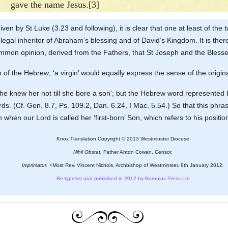
gave the name Jesus.[3]
given by St Luke (3.23 and following), it is clear that one at least of 
legal inheritor of Abraham’s blessing and of David’s Kingdom. It is ther
 common opinion, derived from the Fathers, that St Joseph and the Blesse
ation of the Hebrew; ‘a virgin’ would equally express the sense of the origi
 ‘he knew her not till she bore a son’; but the Hebrew word represented b
ds. (Cf. Gen. 8.7, Ps. 109.2, Dan. 6.24, I Mac. 5.54.) So that this phra
when our Lord is called her ‘first-born’ Son, which refers to his positi
Knox Translation Copyright © 2013 Westminster Diocese
Nihil Obstat.
Father Anton Cowan, Censor.
Imprimatur.
+Most Rev. Vincent Nichols, Archbishop of Westminster. 8th January 2012.
Re-typeset and published in 2012 by Baronius Press Ltd