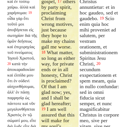
gospel,
others
Christus
καὶ ἐν τούτῳ
17
by party spirit,
annuntietur: et in
χαίρω. ἀλλὰ καὶ
proclaiming
hoc gaudeo, sed et
χαρήσομαι:
19
Christ from
gaudebo.
Scio
οἶδα γὰρ ὅτι
19
wrong motives,
enim quia hoc
τοῦτό μοι
just because
mihi proveniet ad
ἀποβήσεται εἰς
they hope to
salutem, per
σωτηρίαν διὰ τῆς
make my chains
vestram
ὑμῶν δεήσεως
gall me worse.
orationem, et
καὶ ἐπιχορηγίας
What matter,
subministrationem
τοῦ πνεύματος
18
so long as either
Spiritus Jesu
Ἰησοῦ Χριστοῦ,
way, for private
Christi,
κατὰ τὴν
20
20
ends or in all
secundum
ἀποκαραδοκίαν
honesty, Christ
exspectationem et
καὶ ἐλπίδα μου
is proclaimed?
spem meam, quia
ὅτι ἐν οὐδενὶ
Of that I am
in nullo confundar:
αἰσχυνθήσομαι,
glad now; yes,
sed in omni
ἀλλ' ἐν πάσῃ
and I shall be
fiducia sicut
παρρησίᾳ ὡς
glad hereafter;
semper, et nunc
πάντοτε καὶ νῦν
I am well
magnificabitur
μεγαλυνθήσεται
19
assured that this
Christus in corpore
Χριστὸς ἐν τῷ
will make for
meo, sive per
σώματί μου, εἴτε
my soul’s
vitam, sive per
διὰ ζωῆς εἴτε διὰ