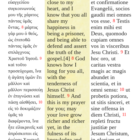
close to my
et confirmatione
εὐαγγελίου
heart, and I
Evangelii, socios
συγκοινωνούς
know that you all
gaudii mei omnes
μου τῆς χάριτος
share my
vos esse.
Testis
πάντας ὑμᾶς
8
happiness in
enim mihi est
ὄντας.
μάρτυς
8
being a prisoner,
Deus, quomodo
γάρ μου ὁ θεός,
and being able to
cupiam omnes
ὡς ἐπιποθῶ
defend and assert
vos in visceribus
πάντας ὑμᾶς ἐν
the truth of the
Jesu Christi.
Et
σπλάγχνοις
9
gospel.[4]
God
hoc oro, ut
Χριστοῦ Ἰησοῦ.
8
9
knows how I
caritas vestra
καὶ τοῦτο
long for you all,
magis ac magis
προσεύχομαι, ἵνα
with the
abundet in
ἡ ἀγάπη ὑμῶν ἔτι
tenderness of
scientia, et in
μᾶλλον καὶ
Jesus Christ
omni sensu:
ut
μᾶλλον περισσεύῃ
10
himself.
And
probetis potiora,
ἐν ἐπιγνώσει καὶ
9
this is my prayer
ut sitis sinceri, et
πάσῃ αἰσθήσει,
10
for you; may
sine offensa in
εἰς τὸ δοκιμάζειν
your love grow
diem Christi,
ὑμᾶς τὰ
11
richer and richer
repleti fructu
διαφέροντα, ἵνα
yet, in the
justitiæ per
ἦτε εἰλικρινεῖς καὶ
fulness of its
Jesum Christum,
ἀπρόσκοποι εἰς
knowledge and
in gloriam et
ἡμέραν Χριστοῦ,