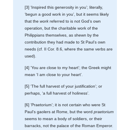
[3] ‘Inspired this generosity in you’; literally,
‘begun a good work in you’, but it seems likely
that the
work
referred to is not God’s own
operation, but the charitable work of the
Philippians themselves, as shewn by the
contribution they had made to St Paul’s own
needs (cf. II Cor. 8.6, where the same verbs are
used).
[4] ‘You are close to my heart’; the Greek might
mean ‘I am close to your heart’.
[5] ‘The full harvest of your justification’; or
perhaps, ‘a full harvest of holiness’.
[6] ‘Praetorium’; it is not certain who were St
Paul’s gaolers at Rome, but the word
praetorium
seems to mean a body of soldiers, or their
barracks, not the palace of the Roman Emperor.