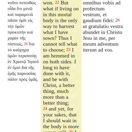
won.
But
omnibus vobis ad
τοῦτο πεποιθὼς
22
what if living on
profectum
οἶδα ὅτι μενῶ
in this mortal
vestrum, et
καὶ παραμενῶ
body is the only
gaudium fidei:
πᾶσιν ὑμῖν εἰς
26
way to harvest
ut gratulatio vestra
τὴν ὑμῶν
what I have
abundet in Christo
προκοπὴν καὶ
sown? Thus I
Jesu in me, per
χαρὰν τῆς
cannot tell what
meum adventum
πίστεως,
ἵνα
26
to choose;
I
iterum ad vos.
τὸ καύχημα
23
am hemmed in
ὑμῶν περισσεύῃ
on both sides. I
ἐν Χριστῷ Ἰησοῦ
long to have
ἐν ἐμοὶ διὰ τῆς
done with it,
ἐμῆς παρουσίας
and be with
πάλιν πρὸς ὑμᾶς.
Christ, a better
thing, much
more than a
better thing;
and yet, for
24
your sakes, that
I should wait in
the body is more