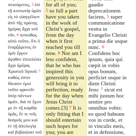
for all of you;
gaudio
ποιούμενος,
ἐπὶ
5
so full a part
deprecationem
τῇ κοινωνίᾳ ὑμῶν
5
have you taken
faciens,
super
εἰς τὸ εὐαγγέλιον
5
in the work of
communicatione
ἀπὸ τῆς πρώτης
Christ’s gospel,
vestra in
ἡμέρας ἄχρι τοῦ
from the day
Evangelio Christi
νῦν,
πεποιθὼς
6
when it first
a prima die usque
αὐτὸ τοῦτο, ὅτι ὁ
reached you till
nunc.
ἐναρξάμενος ἐν
6
now.
Nor am I
Confidens hoc
ὑμῖν ἔργον
6
less confident,
ipsum, quia qui
ἀγαθὸν ἐπιτελέσει
that he who has
cœpit in vobis
ἄχρι ἡμέρας
inspired this
opus bonum,
Χριστοῦ Ἰησοῦ:
7
generosity in you
perficiet usque in
καθώς ἐστιν
will bring it to
diem Christi
δίκαιον ἐμοὶ
perfection, ready
Jesu:
sicut est
τοῦτο φρονεῖν
7
for the day when
mihi justum hoc
ὑπὲρ πάντων
Jesus Christ
sentire pro
ὑμῶν, διὰ τὸ ἔχειν
comes.[3]
It is
omnibus vobis:
με ἐν τῇ καρδίᾳ
7
only fitting that I
eo quod habeam
ὑμᾶς, ἔν τε τοῖς
should entertain
vos in corde, et
δεσμοῖς μου καὶ
such hopes for
in vinculis meis,
ἐν τῇ ἀπολογίᾳ
you; you are
et in defensione,
καὶ βεβαιώσει τοῦ