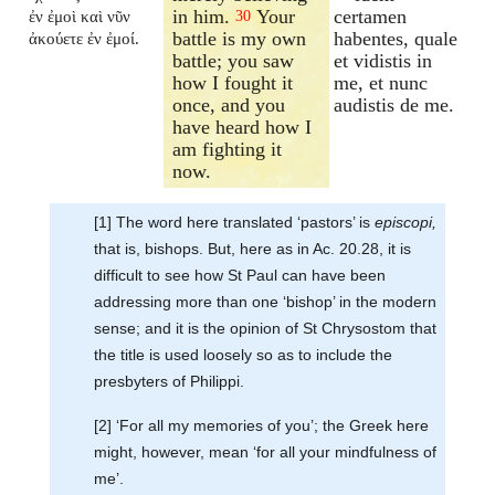
in him.
Your
certamen
ἐν ἐμοὶ καὶ νῦν
30
battle is my own
habentes, quale
ἀκούετε ἐν ἐμοί.
battle; you saw
et vidistis in
how I fought it
me, et nunc
once, and you
audistis de me.
have heard how I
am fighting it
now.
[1] The word here translated ‘pastors’ is
episcopi,
that is, bishops. But, here as in Ac. 20.28, it is
difficult to see how St Paul can have been
addressing more than one ‘bishop’ in the modern
sense; and it is the opinion of St Chrysostom that
the title is used loosely so as to include the
presbyters of Philippi.
[2] ‘For all my memories of you’; the Greek here
might, however, mean ‘for all your mindfulness of
me’.