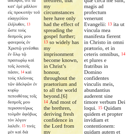
brethren, that
quæ circa me sunt,
ἀδελφοί, ὅτι τὰ
my
magis ad
κατ' ἐμὲ μᾶλλον
circumstances
profectum
εἰς προκοπὴν τοῦ
here have only
venerunt
εὐαγγελίου
had the effect of
Evangelii:
ita ut
ἐλήλυθεν,
13
13
spreading the
vincula mea
ὥστε τοὺς
gospel further;
manifesta fierent
δεσμούς μου
so widely has
in Christo in omni
φανεροὺς ἐν
13
my
prætorio, et in
Χριστῷ γενέσθαι
imprisonment
ceteris omnibus,
ἐν ὅλῳ τῷ
14
become known,
et plures e
πραιτωρίῳ καὶ
in Christ’s
fratribus in
τοῖς λοιποῖς
honour,
Domino
πάσιν,
καὶ
14
throughout the
confidentes
τοὺς πλείονας
praetorium and
vinculis meis,
τῶν ἀδελφῶν ἐν
to all the world
abundantius
κυρίῳ
beyond.[6]
auderent sine
πεποιθότας τοῖς
And most of
timore verbum Dei
δεσμοῖς μου
14
the brethren,
loqui.
Quidam
περισσοτέρως
15
deriving fresh
quidem et propter
τολμᾶν ἀφόβως
confidence in
invidiam et
τὸν λόγον
the Lord from
contentionem:
λαλεῖν.
τινὲς
15
my
quidam autem et
μὲν καὶ διὰ