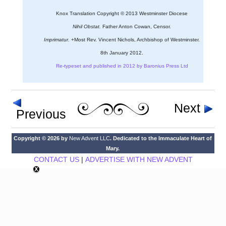
Knox Translation Copyright © 2013 Westminster Diocese
Nihil Obstat.
Father Anton Cowan, Censor.
Imprimatur.
+Most Rev. Vincent Nichols, Archbishop of Westminster.
8th January 2012.
Re-typeset and published in 2012 by Baronius Press Ltd
Next
Previous
Copyright © 2026 by
New Advent LLC
. Dedicated to the Immaculate Heart of
Mary.
CONTACT US
|
ADVERTISE WITH NEW ADVENT