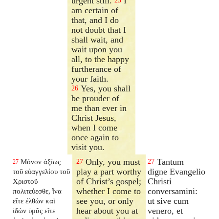
urgent still.
I
25
am certain of
that, and I do
not doubt that I
shall wait, and
wait upon you
all, to the happy
furtherance of
your faith.
Yes, you shall
26
be prouder of
me than ever in
Christ Jesus,
when I come
once again to
visit you.
Only, you must
Tantum
Μόνον ἀξίως
27
27
27
play a part worthy
digne Evangelio
τοῦ εὐαγγελίου τοῦ
of Christ’s gospel;
Christi
Χριστοῦ
whether I come to
conversamini:
πολιτεύεσθε, ἵνα
see you, or only
ut sive cum
εἴτε ἐλθὼν καὶ
hear about you at
venero, et
ἰδὼν ὑμᾶς εἴτε