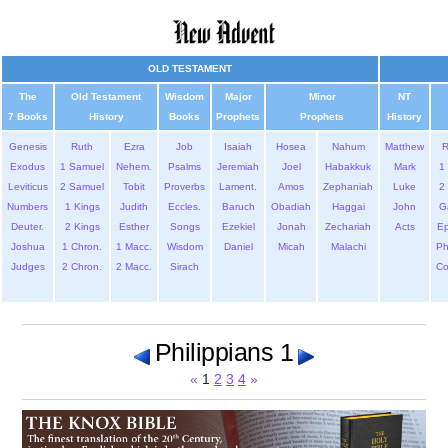
OLD TESTAMENT
The
Old Testament
Wisdom
Major
Minor
NT
7 Books
History
Books
Prophets
Prophets
History
Genesis
Ruth
Ezra
Job
Isaiah
Hosea
Nahum
Matthew
Exodus
1 Samuel
Nehem.
Psalms
Jeremiah
Joel
Habakkuk
Mark
1 
Leviticus
2 Samuel
Tobit
Proverbs
Lament.
Amos
Zephaniah
Luke
2 
Numbers
1 Kings
Judith
Eccles.
Baruch
Obadiah
Haggai
John
G
Deuter.
2 Kings
Esther
Songs
Ezekiel
Jonah
Zechariah
Acts
Ep
Joshua
1 Chron.
1 Macc.
Wisdom
Daniel
Micah
Malachi
Ph
Judges
2 Chron.
2 Macc.
Sirach
Co
Philippians 1
«
1
2
3
4
»