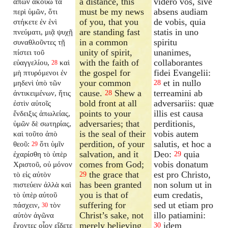
a distance, this
videro vos, sive
ἀπὼν ἀκούω τὰ
must be my news
absens audiam
περὶ ὑμῶν, ὅτι
of you, that you
de vobis, quia
στήκετε ἐν ἑνὶ
are standing fast
statis in uno
πνεύματι, μιᾷ ψυχῇ
in a common
spiritu
συναθλοῦντες τῇ
unity of spirit,
unanimes,
πίστει τοῦ
with the faith of
collaborantes
εὐαγγελίου,
καὶ
28
the gospel for
fidei Evangelii:
μὴ πτυρόμενοι ἐν
your common
et in nullo
μηδενὶ ὑπὸ τῶν
28
cause.
Shew a
terreamini ab
ἀντικειμένων, ἥτις
28
bold front at all
adversariis: quæ
ἐστὶν αὐτοῖς
points to your
illis est causa
ἔνδειξις ἀπωλείας,
adversaries; that
perditionis,
ὑμῶν δὲ σωτηρίας,
is the seal of their
vobis autem
καὶ τοῦτο ἀπὸ
perdition, of your
salutis, et hoc a
θεοῦ:
ὅτι ὑμῖν
29
salvation, and it
Deo:
quia
ἐχαρίσθη τὸ ὑπὲρ
29
comes from God;
vobis donatum
Χριστοῦ, οὐ μόνον
the grace that
est pro Christo,
τὸ εἰς αὐτὸν
29
has been granted
non solum ut in
πιστεύειν ἀλλὰ καὶ
you is that of
eum credatis,
τὸ ὑπὲρ αὐτοῦ
suffering for
sed ut etiam pro
πάσχειν,
τὸν
30
Christ’s sake, not
illo patiamini:
αὐτὸν ἀγῶνα
merely believing
idem
ἔχοντες οἷον εἴδετε
30