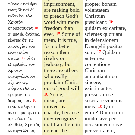
imprisonment,
propter bonam
φθόνον καὶ ἔριν,
are making bold
voluntatem
τινὲς δὲ καὶ δι'
to preach God’s
Christum
εὐδοκίαν τὸν
word with more
prædicant:
Χριστὸν
16
freedom than
quidam ex caritate,
κηρύσσουσιν:
16
ever.
Some of
scientes quoniam
οἱ μὲν ἐξ ἀγάπης,
15
them, it is true,
in defensionem
εἰδότες ὅτι εἰς
for no better
Evangelii positus
ἀπολογίαν τοῦ
reason than
sum.
Quidam
εὐαγγελίου
17
rivalry or
autem ex
κεῖμαι,
οἱ δὲ
17
jealousy; but
contentione
ἐξ ἐριθείας τὸν
there are others
Christum
Χριστὸν
who really
annuntiant non
καταγγέλλουσιν,
proclaim Christ
sincere,
οὐχ ἁγνῶς,
out of good will.
existimantes
οἰόμενοι θλῖψιν
Some, I
pressuram se
ἐγείρειν τοῖς
16
mean, are
suscitare vinculis
δεσμοῖς μου.
18
moved by
meis.
Quid
τί γάρ; πλὴν ὅτι
18
charity, because
enim? Dum omni
παντὶ τρόπῳ, εἴτε
they recognize
modo sive per
προφάσει εἴτε
that I am here to
occasionem, sive
ἀληθείᾳ, Χριστὸς
defend the
per veritatem,
καταγγέλλεται,