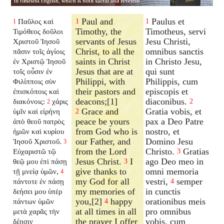
Paul and
Paulus et
Παῦλος καὶ
1
1
1
Timothy, the
Timotheus, servi
Τιμόθεος δοῦλοι
servants of Jesus
Jesu Christi,
Χριστοῦ Ἰησοῦ
Christ, to all the
omnibus sanctis
πᾶσιν τοῖς ἁγίοις
saints in Christ
in Christo Jesu,
ἐν Χριστῷ Ἰησοῦ
Jesus that are at
qui sunt
τοῖς οὖσιν ἐν
Philippi, with
Philippis, cum
Φιλίπποις σὺν
their pastors and
episcopis et
ἐπισκόποις καὶ
deacons;[1]
diaconibus.
διακόνοις:
χάρις
2
2
Grace and
Gratia vobis, et
ὑμῖν καὶ εἰρήνη
2
peace be yours
pax a Deo Patre
ἀπὸ θεοῦ πατρὸς
from God who is
nostro, et
ἡμῶν καὶ κυρίου
our Father, and
Domino Jesu
Ἰησοῦ Χριστοῦ.
3
from the Lord
Christo.
Gratias
Εὐχαριστῶ τῷ
3
Jesus Christ.
I
ago Deo meo in
θεῷ μου ἐπὶ πάσῃ
3
give thanks to
omni memoria
τῇ μνείᾳ ὑμῶν,
4
my God for all
vestri,
semper
πάντοτε ἐν πάσῃ
4
my memories of
in cunctis
δεήσει μου ὑπὲρ
you,[2]
happy
orationibus meis
πάντων ὑμῶν
4
at all times in all
pro omnibus
μετὰ χαρᾶς τὴν
the prayer I offer
vobis, cum
δέησιν