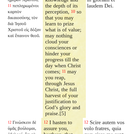
the depth of its
laudem Dei.
πεπληρωμένοι
11
perception,
so
καρπὸν
10
that you may
δικαιοσύνης τὸν
learn to prize
διὰ Ἰησοῦ
what is of value;
Χριστοῦ εἰς δόξαν
may nothing
καὶ ἔπαινον θεοῦ.
cloud your
consciences or
hinder your
progress till the
day when Christ
comes;
may
11
you reap,
through Jesus
Christ, the full
harvest of your
justification to
God’s glory and
praise.[5]
I hasten to
Scire autem vos
Γινώσκειν δὲ
12
12
12
assure you,
volo fratres, quia
ὑμᾶς βούλομαι,