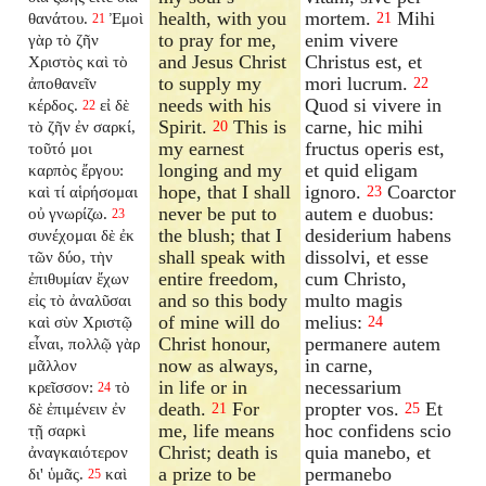
health, with you
mortem.
Mihi
θανάτου.
Ἐμοὶ
21
21
to pray for me,
enim vivere
γὰρ τὸ ζῆν
and Jesus Christ
Christus est, et
Χριστὸς καὶ τὸ
to supply my
mori lucrum.
ἀποθανεῖν
22
needs with his
Quod si vivere in
κέρδος.
εἰ δὲ
22
Spirit.
This is
carne, hic mihi
τὸ ζῆν ἐν σαρκί,
20
my earnest
fructus operis est,
τοῦτό μοι
longing and my
et quid eligam
καρπὸς ἔργου:
hope, that I shall
ignoro.
Coarctor
καὶ τί αἱρήσομαι
23
never be put to
autem e duobus:
οὐ γνωρίζω.
23
the blush; that I
desiderium habens
συνέχομαι δὲ ἐκ
shall speak with
dissolvi, et esse
τῶν δύο, τὴν
entire freedom,
cum Christo,
ἐπιθυμίαν ἔχων
and so this body
multo magis
εἰς τὸ ἀναλῦσαι
of mine will do
melius:
καὶ σὺν Χριστῷ
24
Christ honour,
permanere autem
εἶναι, πολλῷ γὰρ
now as always,
in carne,
μᾶλλον
in life or in
necessarium
κρεῖσσον:
τὸ
24
death.
For
propter vos.
Et
δὲ ἐπιμένειν ἐν
21
25
me, life means
hoc confidens scio
τῇ σαρκὶ
Christ; death is
quia manebo, et
ἀναγκαιότερον
a prize to be
permanebo
δι' ὑμᾶς.
καὶ
25