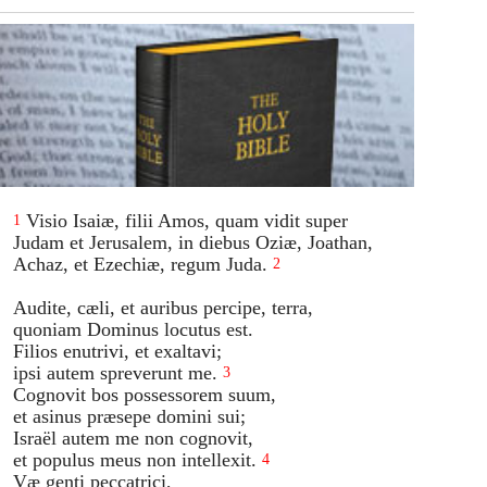
Visio Isaiæ, filii Amos, quam vidit super
1
Judam et Jerusalem, in diebus Oziæ, Joathan,
Achaz, et Ezechiæ, regum Juda.
2
Audite, cæli, et auribus percipe, terra,
quoniam Dominus locutus est.
Filios enutrivi, et exaltavi;
ipsi autem spreverunt me.
3
Cognovit bos possessorem suum,
et asinus præsepe domini sui;
Israël autem me non cognovit,
et populus meus non intellexit.
4
Væ genti peccatrici,