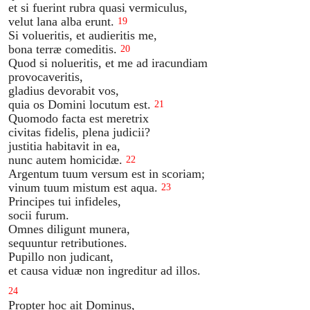
et si fuerint rubra quasi vermiculus,
velut lana alba erunt.
19
Si volueritis, et audieritis me,
bona terræ comeditis.
20
Quod si nolueritis, et me ad iracundiam
provocaveritis,
gladius devorabit vos,
quia os Domini locutum est.
21
Quomodo facta est meretrix
civitas fidelis, plena judicii?
justitia habitavit in ea,
nunc autem homicidæ.
22
Argentum tuum versum est in scoriam;
vinum tuum mistum est aqua.
23
Principes tui infideles,
socii furum.
Omnes diligunt munera,
sequuntur retributiones.
Pupillo non judicant,
et causa viduæ non ingreditur ad illos.
24
Propter hoc ait Dominus,