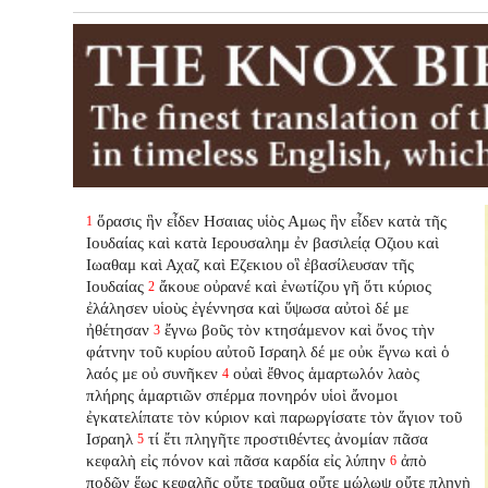
ὅρασις ἣν εἶδεν Ησαιας υἱὸς Αμως ἣν εἶδεν κατὰ τῆς
1
Ιουδαίας καὶ κατὰ Ιερουσαλημ ἐν βασιλείᾳ Οζιου καὶ
Ιωαθαμ καὶ Αχαζ καὶ Εζεκιου οἳ ἐβασίλευσαν τῆς
Ιουδαίας
ἄκουε οὐρανέ καὶ ἐνωτίζου γῆ ὅτι κύριος
2
ἐλάλησεν υἱοὺς ἐγέννησα καὶ ὕψωσα αὐτοὶ δέ με
ἠθέτησαν
ἔγνω βοῦς τὸν κτησάμενον καὶ ὄνος τὴν
3
φάτνην τοῦ κυρίου αὐτοῦ Ισραηλ δέ με οὐκ ἔγνω καὶ ὁ
λαός με οὐ συνῆκεν
οὐαὶ ἔθνος ἁμαρτωλόν λαὸς
4
πλήρης ἁμαρτιῶν σπέρμα πονηρόν υἱοὶ ἄνομοι
ἐγκατελίπατε
τὸν κύριον καὶ παρωργίσατε τὸν ἅγιον τοῦ
Ισραηλ
τί ἔτι πληγῆτε προστιθέντες ἀνομίαν πᾶσα
5
κεφαλὴ εἰς πόνον καὶ πᾶσα καρδία εἰς λύπην
ἀπὸ
6
ποδῶν ἕως κεφαλῆς οὔτε τραῦμα οὔτε μώλωψ οὔτε πληγὴ