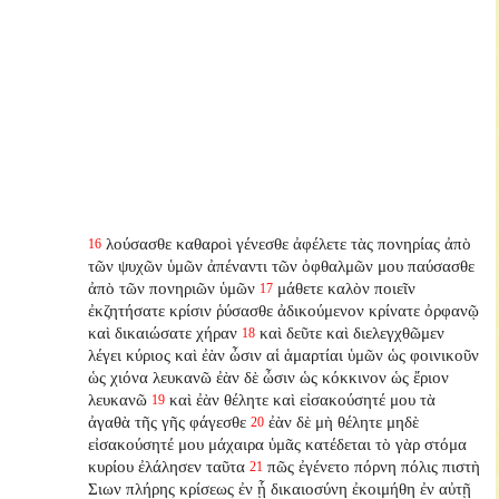
λούσασθε καθαροὶ γένεσθε ἀφέλετε τὰς πονηρίας ἀπὸ
16
τῶν ψυχῶν ὑμῶν ἀπέναντι τῶν ὀφθαλμῶν μου παύσασθε
ἀπὸ τῶν πονηριῶν ὑμῶν
μάθετε καλὸν ποιεῖν
17
ἐκζητήσατε κρίσιν ῥύσασθε ἀδικούμενον κρίνατε ὀρφανῷ
καὶ δικαιώσατε χήραν
καὶ δεῦτε καὶ διελεγχθῶμεν
18
λέγει κύριος καὶ ἐὰν ὦσιν αἱ ἁμαρτίαι ὑμῶν ὡς φοινικοῦν
ὡς χιόνα λευκανῶ ἐὰν δὲ ὦσιν ὡς κόκκινον ὡς ἔριον
λευκανῶ
καὶ ἐὰν θέλητε καὶ εἰσακούσητέ μου τὰ
19
ἀγαθὰ τῆς γῆς φάγεσθε
ἐὰν δὲ μὴ θέλητε μηδὲ
20
εἰσακούσητέ μου μάχαιρα ὑμᾶς κατέδεται τὸ γὰρ στόμα
κυρίου ἐλάλησεν ταῦτα
πῶς ἐγένετο πόρνη πόλις πιστὴ
21
Σιων πλήρης κρίσεως ἐν ᾗ δικαιοσύνη ἐκοιμήθη ἐν αὐτῇ