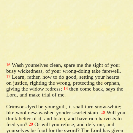
Wash yourselves clean, spare me the sight of your
16
busy wickedness, of your wrong-doing take farewell.
Learn, rather, how to do good, setting your hearts
17
on justice, righting the wrong, protecting the orphan,
giving the widow redress;
then come back, says the
18
Lord, and make trial of me.
Crimson-dyed be your guilt, it shall turn snow-white;
like wool new-washed yonder scarlet stain.
Will you
19
think better of it, and listen, and have rich harvests to
feed you?
Or will you refuse, and defy me, and
20
yourselves be food for the sword? The Lord has given