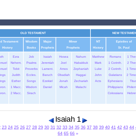
OLD TESTAMENT
NEW TESTAME
ld Testament
Wisdom
Major
Minor
NT
Epistles of
History
Books
Prophets
Prophets
History
St. Paul
uth
Ezra
Job
Isaiah
Hosea
Nahum
Matthew
Romans
1 The
amuel
Nehem.
Psalms
Jeremiah
Joel
Habakkuk
Mark
1 Corinth.
2 The
amuel
Tobit
Proverbs
Lament.
Amos
Zephaniah
Luke
2 Corinth.
1 Timo
ings
Judith
Eccles.
Baruch
Obadiah
Haggai
John
Galatians
2 Timo
ings
Esther
Songs
Ezekiel
Jonah
Zechariah
Acts
Ephesians
Titu
hron.
1 Macc.
Wisdom
Daniel
Micah
Malachi
Philippians
Phile
hron.
2 Macc.
Sirach
Colossians
Hebre
Isaiah 1
2
23
24
25
26
27
28
29
30
31
32
33
34
35
36
37
38
39
40
41
42
43
44
64
65
66
»