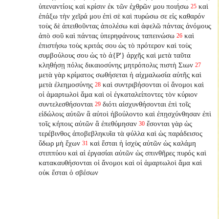
ὑπεναντίοις καὶ κρίσιν ἐκ τῶν ἐχθρῶν μου ποιήσω
καὶ
25
ἐπάξω τὴν χεῖρά μου ἐπὶ σὲ καὶ πυρώσω σε εἰς καθαρόν
τοὺς δὲ ἀπειθοῦντας ἀπολέσω καὶ ἀφελῶ πάντας ἀνόμους
ἀπὸ σοῦ καὶ πάντας ὑπερηφάνους ταπεινώσω
καὶ
26
ἐπιστήσω τοὺς κριτάς σου ὡς τὸ πρότερον καὶ τοὺς
συμβούλους σου ὡς τὸ ἀ{P'} ἀρχῆς καὶ μετὰ ταῦτα
κληθήσῃ πόλις δικαιοσύνης μητρόπολις πιστὴ Σιων
27
μετὰ γὰρ κρίματος σωθήσεται ἡ αἰχμαλωσία αὐτῆς καὶ
μετὰ ἐλεημοσύνης
καὶ συντριβήσονται οἱ ἄνομοι καὶ
28
οἱ ἁμαρτωλοὶ ἅμα καὶ οἱ ἐγκαταλείποντες
τὸν κύριον
συντελεσθήσονται
διότι αἰσχυνθήσονται ἐπὶ τοῖς
29
εἰδώλοις αὐτῶν ἃ αὐτοὶ ἠβούλοντο καὶ ἐπῃσχύνθησαν ἐπὶ
τοῖς κήποις αὐτῶν ἃ ἐπεθύμησαν
ἔσονται γὰρ ὡς
30
τερέβινθος ἀποβεβληκυῖα τὰ φύλλα καὶ ὡς παράδεισος
ὕδωρ μὴ ἔχων
καὶ ἔσται ἡ ἰσχὺς αὐτῶν ὡς καλάμη
31
στιππύου καὶ αἱ ἐργασίαι αὐτῶν ὡς σπινθῆρες πυρός καὶ
κατακαυθήσονται οἱ ἄνομοι καὶ οἱ ἁμαρτωλοὶ ἅμα καὶ
οὐκ ἔσται ὁ σβέσων