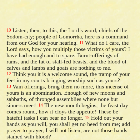
Listen, then, to this, the Lord’s word, chiefs of the
10
Sodom-city; people of Gomorrha, here is a command
from our God for your hearing.
What do I care, the
11
Lord says, how you multiply those victims of yours? I
have had enough and to spare. Burnt-offerings of
rams, and the fat of stall-fed beasts, and the blood of
calves and lambs and goats are nothing to me.
Think you it is a welcome sound, the tramp of your
12
feet in my courts bringing worship such as yours?
Vain offerings, bring them no more, this incense of
13
yours is an abomination. Enough of new moons and
sabbaths, of thronged assemblies where none but
sinners meet!
The new month begins, the feast day
14
comes round, how it cloys the appetite! These be
hateful tasks I can bear no longer.
Hold out your
15
hands as you will, you shall get no heed from me; add
prayer to prayer, I will not listen; are not those hands
stained with blood?