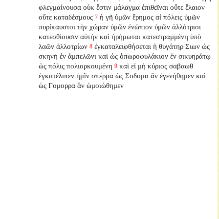
φλεγμαίνουσα οὐκ ἔστιν μάλαγμα ἐπιθεῖναι οὔτε ἔλαιον
οὔτε καταδέσμους
ἡ γῆ ὑμῶν ἔρημος αἱ πόλεις ὑμῶν
7
πυρίκαυστοι τὴν χώραν ὑμῶν ἐνώπιον ὑμῶν ἀλλότριοι
κατεσθίουσιν αὐτήν καὶ ἠρήμωται κατεστραμμένη ὑπὸ
λαῶν ἀλλοτρίων
ἐγκαταλειφθήσεται
ἡ θυγάτηρ Σιων ὡς
8
σκηνὴ ἐν ἀμπελῶνι καὶ ὡς ὀπωροφυλάκιον ἐν σικυηράτῳ
ὡς πόλις πολιορκουμένη
καὶ εἰ μὴ κύριος σαβαωθ
9
ἐγκατέλιπεν
ἡμῖν σπέρμα ὡς Σοδομα ἂν ἐγενήθημεν καὶ
ὡς Γομορρα ἂν ὡμοιώθημεν