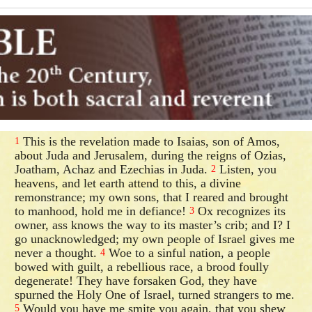
This is the revelation made to Isaias, son of Amos,
1
about Juda and Jerusalem, during the reigns of Ozias,
Joatham, Achaz and Ezechias in Juda.
Listen, you
2
heavens, and let earth attend to this, a divine
remonstrance; my own sons, that I reared and brought
to manhood, hold me in defiance!
Ox recognizes its
3
owner, ass knows the way to its master’s crib; and I? I
go unacknowledged; my own people of Israel gives me
never a thought.
Woe to a sinful nation, a people
4
bowed with guilt, a rebellious race, a brood foully
degenerate! They have forsaken God, they have
spurned the Holy One of Israel, turned strangers to me.
Would you have me smite you again, that you shew
5