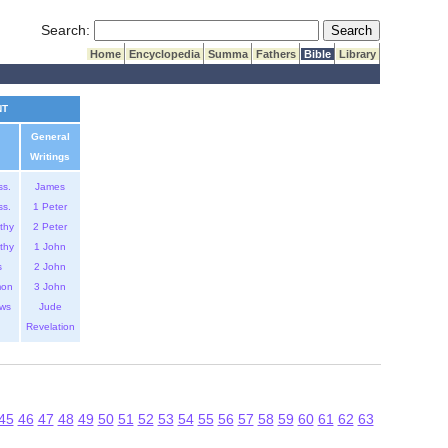
Submit Search
Search:
Home
Encyclopedia
Summa
Fathers
Bible
Library
NT
General
Writings
ss.
James
ss.
1 Peter
thy
2 Peter
thy
1 John
s
2 John
mon
3 John
ws
Jude
Revelation
45
46
47
48
49
50
51
52
53
54
55
56
57
58
59
60
61
62
63