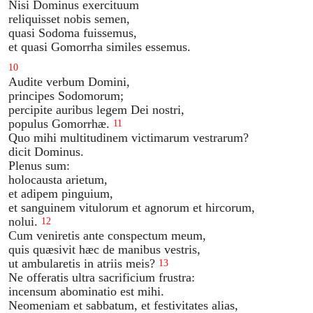
Nisi Dominus exercituum
reliquisset nobis semen,
quasi Sodoma fuissemus,
et quasi Gomorrha similes essemus.
10
Audite verbum Domini,
principes Sodomorum;
percipite auribus legem Dei nostri,
populus Gomorrhæ.
11
Quo mihi multitudinem victimarum vestrarum?
dicit Dominus.
Plenus sum:
holocausta arietum,
et adipem pinguium,
et sanguinem vitulorum et agnorum et hircorum,
nolui.
12
Cum veniretis ante conspectum meum,
quis quæsivit hæc de manibus vestris,
ut ambularetis in atriis meis?
13
Ne offeratis ultra sacrificium frustra:
incensum abominatio est mihi.
Neomeniam et sabbatum, et festivitates alias,