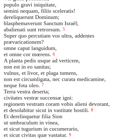
populo gravi iniquitate,
semini nequam, filiis sceleratis!
dereliquerunt Dominum;
blasphemaverunt Sanctum Israël;
abalienati sunt retrorsum.
5
Super quo percutiam vos ultra, addentes
prævaricationem?
omne caput languidum,
et omne cor mœrens.
6
A planta pedis usque ad verticem,
non est in eo sanitas;
vulnus, et livor, et plaga tumens,
non est circumligata, nec curata medicamine,
neque fota oleo.
7
Terra vestra deserta;
civitates vestræ succensæ igni:
regionem vestram coram vobis alieni devorant,
et desolabitur sicut in vastitate hostili.
8
Et derelinquetur filia Sion
ut umbraculum in vinea,
et sicut tugurium in cucumerario,
et sicut civitas quæ vastatur.
9