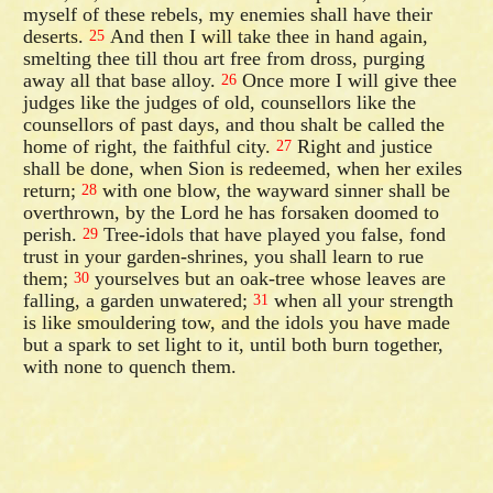
myself of these rebels, my enemies shall have their
deserts.
And then I will take thee in hand again,
25
smelting thee till thou art free from dross, purging
away all that base alloy.
Once more I will give thee
26
judges like the judges of old, counsellors like the
counsellors of past days, and thou shalt be called the
home of right, the faithful city.
Right and justice
27
shall be done, when Sion is redeemed, when her exiles
return;
with one blow, the wayward sinner shall be
28
overthrown, by the Lord he has forsaken doomed to
perish.
Tree-idols that have played you false, fond
29
trust in your garden-shrines, you shall learn to rue
them;
yourselves but an oak-tree whose leaves are
30
falling, a garden unwatered;
when all your strength
31
is like smouldering tow, and the idols you have made
but a spark to set light to it, until both burn together,
with none to quench them.