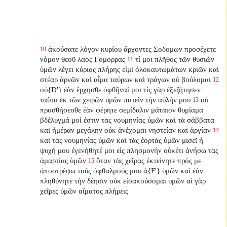
ἀκούσατε λόγον κυρίου ἄρχοντες Σοδομων προσέχετε
10
νόμον θεοῦ λαὸς Γομορρας
τί μοι πλῆθος τῶν θυσιῶν
11
ὑμῶν λέγει κύριος πλήρης εἰμὶ ὁλοκαυτωμάτων κριῶν καὶ
στέαρ ἀρνῶν καὶ αἷμα ταύρων καὶ τράγων οὐ βούλομαι
12
οὐ{D'} ἐὰν ἔρχησθε ὀφθῆναί μοι τίς γὰρ ἐξεζήτησεν
ταῦτα ἐκ τῶν χειρῶν ὑμῶν πατεῖν τὴν αὐλήν μου
οὐ
13
προσθήσεσθε ἐὰν φέρητε σεμίδαλιν μάταιον θυμίαμα
βδέλυγμά μοί ἐστιν τὰς νουμηνίας ὑμῶν καὶ τὰ σάββατα
καὶ ἡμέραν μεγάλην οὐκ ἀνέχομαι νηστείαν καὶ ἀργίαν
14
καὶ τὰς νουμηνίας ὑμῶν καὶ τὰς ἑορτὰς ὑμῶν μισεῖ ἡ
ψυχή μου ἐγενήθητέ μοι εἰς πλησμονήν οὐκέτι ἀνήσω τὰς
ἁμαρτίας ὑμῶν
ὅταν τὰς χεῖρας ἐκτείνητε πρός με
15
ἀποστρέψω τοὺς ὀφθαλμούς μου ἀ{F'} ὑμῶν καὶ ἐὰν
πληθύνητε τὴν δέησιν οὐκ εἰσακούσομαι ὑμῶν αἱ γὰρ
χεῖρες ὑμῶν αἵματος πλήρεις