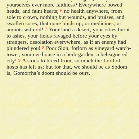
yourselves ever more faithless? Everywhere bowed
heads, and faint hearts;
no health anywhere, from
6
sole to crown, nothing but wounds, and bruises, and
swollen sores, that none binds up, or medicines, or
anoints with oil!
Your land a desert, your cities burnt
7
to ashes, your fields ravaged before your eyes by
strangers, desolation everywhere, as if an enemy had
plundered you!
Poor Sion, forlorn as vineyard watch-
8
tower, summer-house in a herb-garden, a beleaguered
city!
A stock to breed from, so much the Lord of
9
hosts has left us; but for that, we should be as Sodom
is, Gomorrha’s doom should be ours.