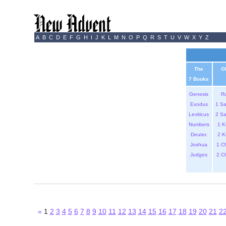
A
B
C
D
E
F
G
H
I
J
K
L
M
N
O
P
Q
R
S
T
U
V
W
X
Y
Z
The
O
7 Books
Genesis
R
Exodus
1 S
Leviticus
2 S
Numbers
1 K
Deuter.
2 K
Joshua
1 C
Judges
2 C
«
1
2
3
4
5
6
7
8
9
10
11
12
13
14
15
16
17
18
19
20
21
2