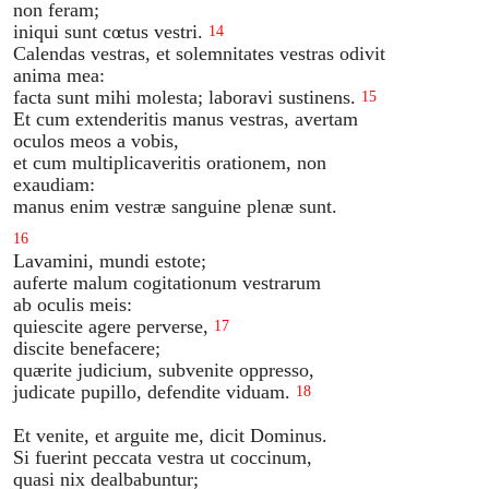
non feram;
iniqui sunt cœtus vestri.
14
Calendas vestras, et solemnitates vestras odivit
anima mea:
facta sunt mihi molesta; laboravi sustinens.
15
Et cum extenderitis manus vestras, avertam
oculos meos a vobis,
et cum multiplicaveritis orationem, non
exaudiam:
manus enim vestræ sanguine plenæ sunt.
16
Lavamini, mundi estote;
auferte malum cogitationum vestrarum
ab oculis meis:
quiescite agere perverse,
17
discite benefacere;
quærite judicium, subvenite oppresso,
judicate pupillo, defendite viduam.
18
Et venite, et arguite me, dicit Dominus.
Si fuerint peccata vestra ut coccinum,
quasi nix dealbabuntur;