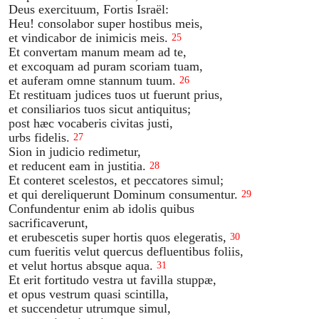
Deus exercituum, Fortis Israël:
Heu! consolabor super hostibus meis,
et vindicabor de inimicis meis.
25
Et convertam manum meam ad te,
et excoquam ad puram scoriam tuam,
et auferam omne stannum tuum.
26
Et restituam judices tuos ut fuerunt prius,
et consiliarios tuos sicut antiquitus;
post hæc vocaberis civitas justi,
urbs fidelis.
27
Sion in judicio redimetur,
et reducent eam in justitia.
28
Et conteret scelestos, et peccatores simul;
et qui dereliquerunt Dominum consumentur.
29
Confundentur enim ab idolis quibus
sacrificaverunt,
et erubescetis super hortis quos elegeratis,
30
cum fueritis velut quercus defluentibus foliis,
et velut hortus absque aqua.
31
Et erit fortitudo vestra ut favilla stuppæ,
et opus vestrum quasi scintilla,
et succendetur utrumque simul,