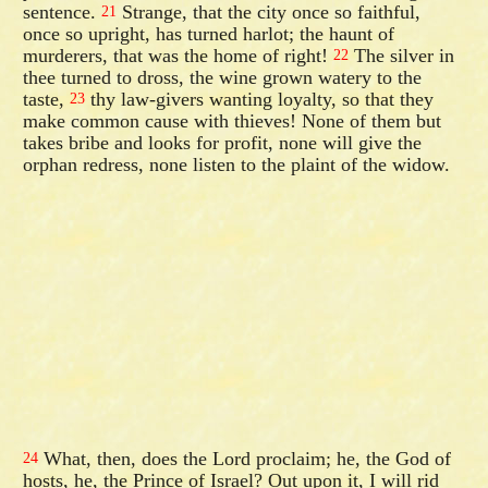
sentence.
Strange, that the city once so faithful,
21
once so upright, has turned harlot; the haunt of
murderers, that was the home of right!
The silver in
22
thee turned to dross, the wine grown watery to the
taste,
thy law-givers wanting loyalty, so that they
23
make common cause with thieves! None of them but
takes bribe and looks for profit, none will give the
orphan redress, none listen to the plaint of the widow.
What, then, does the Lord proclaim; he, the God of
24
hosts, he, the Prince of Israel? Out upon it, I will rid