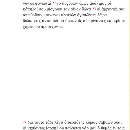
νῦν δὲ φονευταί
τὸ ἀργύριον ὑμῶν ἀδόκιμον οἱ
22
κάπηλοί σου μίσγουσι τὸν οἶνον ὕδατι
οἱ ἄρχοντές σου
23
ἀπειθοῦσιν κοινωνοὶ κλεπτῶν ἀγαπῶντες δῶρα
διώκοντες ἀνταπόδομα ὀρφανοῖς οὐ κρίνοντες καὶ κρίσιν
χηρῶν οὐ προσέχοντες
διὰ τοῦτο τάδε λέγει ὁ δεσπότης κύριος σαβαωθ οὐαὶ
24
οἱ ἰσχύοντες Ισραηλ οὐ παύσεται γάρ μου ὁ θυμὸς ἐν τοῖς