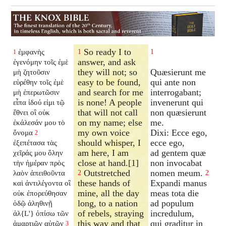
So ready I to
ἐμφανὴς
1
1
1
answer, and ask
ἐγενόμην τοῖς ἐμὲ
they will not; so
Quæsierunt me
μὴ ζητοῦσιν
easy to be found,
qui ante non
εὑρέθην τοῖς ἐμὲ
and search for me
interrogabant;
μὴ ἐπερωτῶσιν
is none! A people
invenerunt qui
εἶπα ἰδού εἰμι τῷ
that will not call
non quæsierunt
ἔθνει οἳ οὐκ
on my name; else
me.
ἐκάλεσάν μου τὸ
my own voice
Dixi: Ecce ego,
ὄνομα
2
should whisper, I
ecce ego,
ἐξεπέτασα τὰς
am here, I am
ad gentem quæ
χεῖράς μου ὅλην
close at hand.[1]
non invocabat
τὴν ἡμέραν πρὸς
Outstretched
nomen meum.
λαὸν ἀπειθοῦντα
2
2
these hands of
Expandi manus
καὶ ἀντιλέγοντα οἳ
mine, all the day
meas tota die
οὐκ ἐπορεύθησαν
long, to a nation
ad populum
ὁδῷ ἀληθινῇ
of rebels, straying
incredulum,
ἀλ{L'} ὀπίσω τῶν
this way and that
qui graditur in
ἁμαρτιῶν αὐτῶν
3