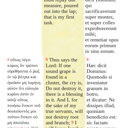
measure, poured
qui
out into the lap;
sacrificaverunt
that is my first
super montes,
task.
et super colles
exprobraverunt
mihi;
et remetiar opus
eorum primum
in sinu eorum.
Thus says the
οὕτως λέγει
8
8
8
Lord: If one
Hæc dicit
κύριος ὃν τρόπον
sound grape is
Dominus:
εὑρεθήσεται ὁ ῥὼξ
found in a
Quomodo si
ἐν τῷ βότρυι καὶ
cluster, the cry is,
inveniatur
ἐροῦσιν μὴ λυμήνῃ
Do not destroy it,
granum in
αὐτὸν ὅτι εὐλογία
there is a blessing
botro,
κυρίου ἐστὶν ἐν
in it. And I, for
et dicatur: Ne
αὐτῷ οὕτως
the sake of my
dissipes illud,
ποιήσω ἕνεκεν τοῦ
true servants, will
quoniam
δουλεύοντός μοι
not destroy root
benedictio est:
τούτου ἕνεκεν οὐ
and branch;
I
sic faciam
μὴ ἀπολέσω
9