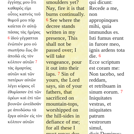
smoulders yet?
qui dicunt:
ἐγγίσῃς μου ὅτι
Nay, fire it is that
Recede a me,
καθαρός εἰμι
burns continually.
non
οὗτος καπνὸς τοῦ
See where the
appropinques
θυμοῦ μου πῦρ
6
decree stands
mihi, quia
καίεται ἐν αὐτῷ
written in my
immundus es.
πάσας τὰς ἡμέρας
presence, This
Isti fumus erunt
ἰδοὺ γέγραπται
6
shall not be
in furore meo,
ἐνώπιόν μου οὐ
passed over; I
ignis ardens tota
σιωπήσω ἕως ἂν
will take
die.
ἀποδῶ εἰς τὸν
6
vengeance, pour
Ecce scriptum
κόλπον αὐτῶν
7
it out into their
est coram me:
τὰς ἁμαρτίας
laps.
Sin of
Non tacebo, sed
αὐτῶν καὶ τῶν
7
yours, the Lord
reddam,
πατέρων αὐτῶν
says, sin of your
et retribuam in
λέγει κύριος οἳ
fathers, that
sinum eorum.
ἐθυμίασαν ἐπὶ τῶν
7
sacrificed on
Iniquitates
ὀρέων καὶ ἐπὶ τῶν
mountain-tops,
vestras, et
βουνῶν ὠνείδισάν
worshipped on
iniquitates
με ἀποδώσω τὰ
the hill-sides in
patrum
ἔργα αὐτῶν εἰς τὸν
defiance of me;
vestrorum
κόλπον αὐτῶν
for all these I
simul,
must repay due
dicit Dominus;