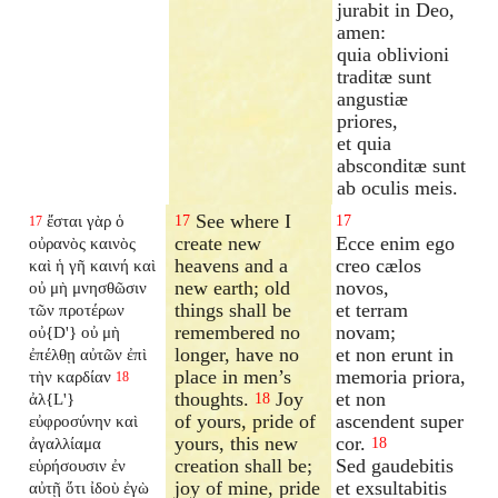
jurabit in Deo,
amen:
quia oblivioni
traditæ sunt
angustiæ
priores,
et quia
absconditæ sunt
ab oculis meis.
See where I
ἔσται γὰρ ὁ
17
17
17
create new
Ecce enim ego
οὐρανὸς καινὸς
heavens and a
creo cælos
καὶ ἡ γῆ καινή καὶ
new earth; old
novos,
οὐ μὴ μνησθῶσιν
things shall be
et terram
τῶν προτέρων
remembered no
novam;
οὐ{D'} οὐ μὴ
longer, have no
et non erunt in
ἐπέλθῃ αὐτῶν ἐπὶ
place in men’s
memoria priora,
τὴν καρδίαν
18
thoughts.
Joy
et non
ἀλ{L'}
18
of yours, pride of
ascendent super
εὐφροσύνην καὶ
yours, this new
cor.
ἀγαλλίαμα
18
creation shall be;
Sed gaudebitis
εὑρήσουσιν ἐν
joy of mine, pride
et exsultabitis
αὐτῇ ὅτι ἰδοὺ ἐγὼ