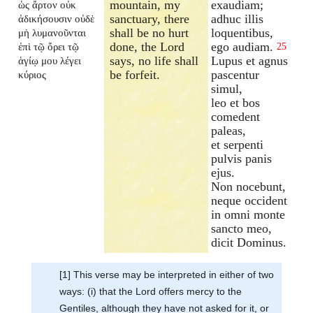
mountain, my
exaudiam;
ὡς ἄρτον οὐκ
sanctuary, there
adhuc illis
ἀδικήσουσιν οὐδὲ
shall be no hurt
loquentibus,
μὴ λυμανοῦνται
done, the Lord
ego audiam.
ἐπὶ τῷ ὄρει τῷ
25
says, no life shall
Lupus et agnus
ἁγίῳ μου λέγει
be forfeit.
pascentur
κύριος
simul,
leo et bos
comedent
paleas,
et serpenti
pulvis panis
ejus.
Non nocebunt,
neque occident
in omni monte
sancto meo,
dicit Dominus.
[1] This verse may be interpreted in either of two
ways: (i) that the Lord offers mercy to the
Gentiles, although they have not asked for it, or