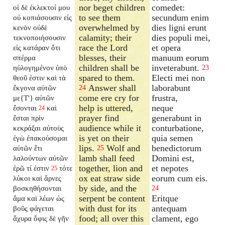
nor beget children
comedet:
οἱ δὲ ἐκλεκτοί μου
to see them
secundum enim
οὐ κοπιάσουσιν εἰς
overwhelmed by
dies ligni erunt
κενὸν οὐδὲ
calamity; their
dies populi mei,
τεκνοποιήσουσιν
race the Lord
et opera
εἰς κατάραν ὅτι
blesses, their
manuum eorum
σπέρμα
children shall be
inveterabunt.
ηὐλογημένον ὑπὸ
23
spared to them.
Electi mei non
θεοῦ ἐστιν καὶ τὰ
Answer shall
laborabunt
ἔκγονα αὐτῶν
24
come ere cry for
frustra,
με{T'} αὐτῶν
help is uttered,
neque
ἔσονται
καὶ
24
prayer find
generabunt in
ἔσται πρὶν
audience while it
conturbatione,
κεκράξαι αὐτοὺς
is yet on their
quia semen
ἐγὼ ἐπακούσομαι
lips.
Wolf and
benedictorum
αὐτῶν ἔτι
25
lamb shall feed
Domini est,
λαλούντων αὐτῶν
together, lion and
et nepotes
ἐρῶ τί ἐστιν
τότε
25
ox eat straw side
eorum cum eis.
λύκοι καὶ ἄρνες
by side, and the
βοσκηθήσονται
24
serpent be content
Eritque
ἅμα καὶ λέων ὡς
with dust for its
antequam
βοῦς φάγεται
food; all over this
clament, ego
ἄχυρα ὄφις δὲ γῆν