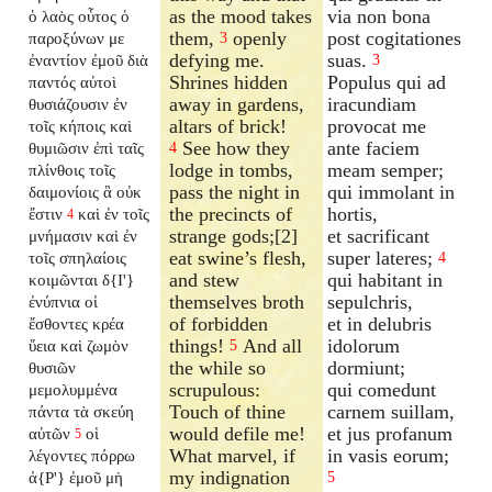
as the mood takes
via non bona
ὁ λαὸς οὗτος ὁ
them,
openly
post cogitationes
παροξύνων με
3
defying me.
suas.
ἐναντίον ἐμοῦ διὰ
3
Shrines hidden
Populus qui ad
παντός αὐτοὶ
away in gardens,
iracundiam
θυσιάζουσιν ἐν
altars of brick!
provocat me
τοῖς κήποις καὶ
See how they
ante faciem
θυμιῶσιν ἐπὶ ταῖς
4
lodge in tombs,
meam semper;
πλίνθοις τοῖς
pass the night in
qui immolant in
δαιμονίοις ἃ οὐκ
the precincts of
hortis,
ἔστιν
καὶ ἐν τοῖς
4
strange gods;[2]
et sacrificant
μνήμασιν καὶ ἐν
eat swine’s flesh,
super lateres;
τοῖς σπηλαίοις
4
and stew
qui habitant in
κοιμῶνται δ{I'}
themselves broth
sepulchris,
ἐνύπνια οἱ
of forbidden
et in delubris
ἔσθοντες κρέα
things!
And all
idolorum
ὕεια καὶ ζωμὸν
5
the while so
dormiunt;
θυσιῶν
scrupulous:
qui comedunt
μεμολυμμένα
Touch of thine
carnem suillam,
πάντα τὰ σκεύη
would defile me!
et jus profanum
αὐτῶν
οἱ
5
What marvel, if
in vasis eorum;
λέγοντες πόρρω
my indignation
ἀ{P'} ἐμοῦ μὴ
5