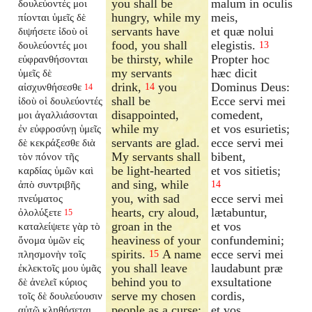
you shall be
malum in oculis
δουλεύοντές μοι
hungry, while my
meis,
πίονται ὑμεῖς δὲ
servants have
et quæ nolui
διψήσετε ἰδοὺ οἱ
food, you shall
elegistis.
δουλεύοντές μοι
13
be thirsty, while
Propter hoc
εὐφρανθήσονται
my servants
hæc dicit
ὑμεῖς δὲ
drink,
you
Dominus Deus:
αἰσχυνθήσεσθε
14
14
shall be
Ecce servi mei
ἰδοὺ οἱ δουλεύοντές
disappointed,
comedent,
μοι ἀγαλλιάσονται
while my
et vos esurietis;
ἐν εὐφροσύνῃ ὑμεῖς
servants are glad.
ecce servi mei
δὲ κεκράξεσθε διὰ
My servants shall
bibent,
τὸν πόνον τῆς
be light-hearted
et vos sitietis;
καρδίας ὑμῶν καὶ
and sing, while
ἀπὸ συντριβῆς
14
you, with sad
ecce servi mei
πνεύματος
hearts, cry aloud,
lætabuntur,
ὀλολύξετε
15
groan in the
et vos
καταλείψετε γὰρ τὸ
heaviness of your
confundemini;
ὄνομα ὑμῶν εἰς
spirits.
A name
ecce servi mei
πλησμονὴν τοῖς
15
you shall leave
laudabunt præ
ἐκλεκτοῖς μου ὑμᾶς
behind you to
exsultatione
δὲ ἀνελεῖ κύριος
serve my chosen
cordis,
τοῖς δὲ δουλεύουσιν
people as a curse;
et vos
αὐτῷ κληθήσεται