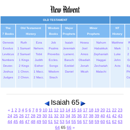
OLD TESTAMENT
The
Old Testament
Wisdom
Major
Minor
NT
7 Books
History
Books
Prophets
Prophets
History
Genesis
Ruth
Ezra
Job
Isaiah
Hosea
Nahum
Matthew
Exodus
1 Samuel
Nehem.
Psalms
Jeremiah
Joel
Habakkuk
Mark
1 
Leviticus
2 Samuel
Tobit
Proverbs
Lament.
Amos
Zephaniah
Luke
2 
Numbers
1 Kings
Judith
Eccles.
Baruch
Obadiah
Haggai
John
G
Deuter.
2 Kings
Esther
Songs
Ezekiel
Jonah
Zechariah
Acts
Ep
Joshua
1 Chron.
1 Macc.
Wisdom
Daniel
Micah
Malachi
Ph
Judges
2 Chron.
2 Macc.
Sirach
Co
Isaiah 65
«
1
2
3
4
5
6
7
8
9
10
11
12
13
14
15
16
17
18
19
20
21
22
23
24
25
26
27
28
29
30
31
32
33
34
35
36
37
38
39
40
41
42
43
44
45
46
47
48
49
50
51
52
53
54
55
56
57
58
59
60
61
62
63
64
65
66
»