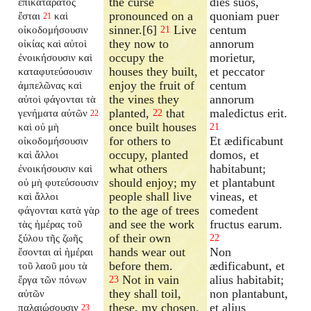
the curse
dies suos,
ἐπικατάρατος
pronounced on a
quoniam puer
ἔσται
καὶ
21
sinner.[6]
Live
centum
οἰκοδομήσουσιν
21
they now to
annorum
οἰκίας καὶ αὐτοὶ
occupy the
morietur,
ἐνοικήσουσιν καὶ
houses they built,
et peccator
καταφυτεύσουσιν
enjoy the fruit of
centum
ἀμπελῶνας καὶ
the vines they
annorum
αὐτοὶ φάγονται τὰ
planted,
that
maledictus erit.
γενήματα αὐτῶν
22
22
once built houses
καὶ οὐ μὴ
21
for others to
Et ædificabunt
οἰκοδομήσουσιν
occupy, planted
domos, et
καὶ ἄλλοι
what others
habitabunt;
ἐνοικήσουσιν καὶ
should enjoy; my
et plantabunt
οὐ μὴ φυτεύσουσιν
people shall live
vineas, et
καὶ ἄλλοι
to the age of trees
comedent
φάγονται κατὰ γὰρ
and see the work
fructus earum.
τὰς ἡμέρας τοῦ
of their own
ξύλου τῆς ζωῆς
22
hands wear out
Non
ἔσονται αἱ ἡμέραι
before them.
ædificabunt, et
τοῦ λαοῦ μου τὰ
Not in vain
alius habitabit;
ἔργα τῶν πόνων
23
they shall toil,
non plantabunt,
αὐτῶν
these, my chosen,
et alius
παλαιώσουσιν
23