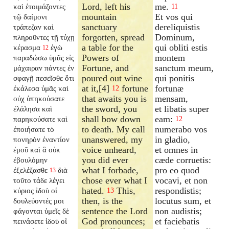
Lord, left his
me.
καὶ ἑτοιμάζοντες
11
mountain
Et vos qui
τῷ δαίμονι
sanctuary
dereliquistis
τράπεζαν καὶ
forgotten, spread
Dominum,
πληροῦντες τῇ τύχῃ
a table for the
qui obliti estis
κέρασμα
ἐγὼ
12
Powers of
montem
παραδώσω ὑμᾶς εἰς
Fortune, and
sanctum meum,
μάχαιραν πάντες ἐν
poured out wine
qui ponitis
σφαγῇ πεσεῖσθε ὅτι
at it,[4]
fortune
fortunæ
ἐκάλεσα ὑμᾶς καὶ
12
that awaits you is
mensam,
οὐχ ὑπηκούσατε
the sword, you
et libatis super
ἐλάλησα καὶ
shall bow down
eam:
παρηκούσατε καὶ
12
to death. My call
numerabo vos
ἐποιήσατε τὸ
unanswered, my
in gladio,
πονηρὸν ἐναντίον
voice unheard,
et omnes in
ἐμοῦ καὶ ἃ οὐκ
you did ever
cæde corruetis:
ἐβουλόμην
what I forbade,
pro eo quod
ἐξελέξασθε
διὰ
13
chose ever what I
vocavi, et non
τοῦτο τάδε λέγει
hated.
This,
respondistis;
κύριος ἰδοὺ οἱ
13
then, is the
locutus sum, et
δουλεύοντές μοι
sentence the Lord
non audistis;
φάγονται ὑμεῖς δὲ
God pronounces;
et faciebatis
πεινάσετε ἰδοὺ οἱ