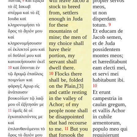
will leave Jacob a
propter servos
πάντας
καὶ ἐξάξω
9
stock to breed
meos,
τὸ ἐξ Ιακωβ
from, settlers
ut non
σπέρμα καὶ τὸ ἐξ
enough in Juda
disperdam
Ιουδα καὶ
for these
totum.
κληρονομήσει τὸ
9
mountains of
Et educam de
ὄρος τὸ ἅγιόν μου
mine; the men of
Jacob semen,
καὶ
my choice shall
et de Juda
κληρονομήσουσιν
have their
possidentem
οἱ ἐκλεκτοί μου καὶ
portion, my
montes meos;
οἱ δοῦλοί μου καὶ
servant shall
et hæreditabunt
κατοικήσουσιν ἐκεῖ
dwell there.
eam electi mei,
καὶ ἔσονται ἐν
10
Flocks there
et servi mei
τῷ δρυμῷ ἐπαύλεις
10
shall be, folded
habitabunt ibi.
ποιμνίων καὶ
on the Plain,[3]
φάραγξ Αχωρ εἰς
10
and cattle resting
Et erunt
ἀνάπαυσιν
in the valley of
campestria in
βουκολίων τῷ λαῷ
Achor; of my
caulas gregum,
μου οἳ ἐζήτησάν με
people none shall
et vallis Achor
ὑμεῖς δὲ οἱ
11
be disappointed
in cubile
ἐγκαταλιπόντες
με
that had recourse
armentorum,
καὶ
to me.
But you
populo meo qui
ἐπιλανθανόμενοι τὸ
11
that forsook the
requisierunt
ὄρος τὸ ἅγιόν μου