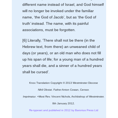
different name instead of Israel, and God himself
will no longer be invoked under the familiar
name, ‘the God of Jacob’, but as ‘the God of
truth’ instead. The name, with its painful
associations, must be forgotten.
[6] Literally, ‘There shall not be there (in the
Hebrew text, from there) an unweaned child of
days (or years), or an old man who does not fill
up his span of life; for a young man of a hundred
years shall die, and a sinner of a hundred years
shall be cursed’.
Knox Translation Copyright © 2013 Westminster Diocese
Nihil Obstat.
Father Anton Cowan, Censor.
Imprimatur.
+Most Rev. Vincent Nichols, Archbishop of Westminster.
8th January 2012.
Re-typeset and published in 2012 by Baronius Press Ltd