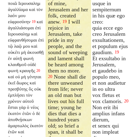
of mine,
usque in
ποιῶ Ιερουσαλημ
Jerusalem and her
sempiternum
ἀγαλλίαμα καὶ τὸν
folk, created
in his quæ ego
λαόν μου
anew.
I will
creo:
εὐφροσύνην
καὶ
19
19
rejoice in
quia ecce ego
ἀγαλλιάσομαι ἐπὶ
Jerusalem, take
creo Jerusalem
Ιερουσαλημ καὶ
pride in my
exsultationem,
εὐφρανθήσομαι ἐπὶ
people, and the
et populum ejus
τῷ λαῷ μου καὶ
sound of weeping
gaudium.
οὐκέτι μὴ ἀκουσθῇ
19
and lament shall
Et exsultabo in
ἐν αὐτῇ φωνὴ
be heard among
Jerusalem,
κλαυθμοῦ οὐδὲ
them no more.
et gaudebo in
φωνὴ κραυγῆς
20
None shall die
populo meo,
καὶ οὐ μὴ γένηται
20
there unweaned
et non audietur
ἐκεῖ ἄωρος καὶ
from life; never
in eo ultra
πρεσβύτης ὃς οὐκ
an old man but
vox fletus et
ἐμπλήσει τὸν
lives out his full
vox clamoris.
χρόνον αὐτοῦ
20
time; young he
Non erit ibi
ἔσται γὰρ ὁ νέος
dies that dies a
amplius infans
ἑκατὸν ἐτῶν ὁ δὲ
hundred years
dierum,
ἀποθνῄσκων
old; so brief a
et senex qui
ἁμαρτωλὸς ἑκατὸν
span, it shall be
non impleat
ἐτῶν καὶ