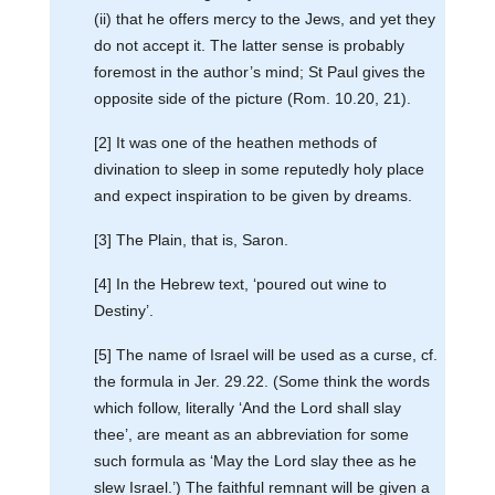
(ii) that he offers mercy to the Jews, and yet they
do not accept it. The latter sense is probably
foremost in the author’s mind; St Paul gives the
opposite side of the picture (Rom. 10.20, 21).
[2] It was one of the heathen methods of
divination to sleep in some reputedly holy place
and expect inspiration to be given by dreams.
[3] The Plain, that is, Saron.
[4] In the Hebrew text, ‘poured out wine to
Destiny’.
[5] The name of Israel will be used as a curse, cf.
the formula in Jer. 29.22. (Some think the words
which follow, literally ‘And the Lord shall slay
thee’, are meant as an abbreviation for some
such formula as ‘May the Lord slay thee as he
slew Israel.’) The faithful remnant will be given a