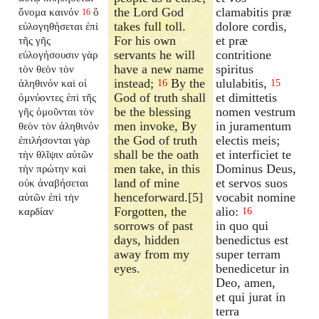
the Lord God
clamabitis præ
ὄνομα καινόν
ὃ
16
takes full toll.
dolore cordis,
εὐλογηθήσεται ἐπὶ
For his own
et præ
τῆς γῆς
servants he will
contritione
εὐλογήσουσιν γὰρ
have a new name
spiritus
τὸν θεὸν τὸν
instead;
By the
ululabitis,
ἀληθινόν καὶ οἱ
16
15
God of truth shall
et dimittetis
ὀμνύοντες ἐπὶ τῆς
be the blessing
nomen vestrum
γῆς ὀμοῦνται τὸν
men invoke, By
in juramentum
θεὸν τὸν ἀληθινόν
the God of truth
electis meis;
ἐπιλήσονται γὰρ
shall be the oath
et interficiet te
τὴν θλῖψιν αὐτῶν
men take, in this
Dominus Deus,
τὴν πρώτην καὶ
land of mine
et servos suos
οὐκ ἀναβήσεται
henceforward.[5]
vocabit nomine
αὐτῶν ἐπὶ τὴν
Forgotten, the
alio:
καρδίαν
16
sorrows of past
in quo qui
days, hidden
benedictus est
away from my
super terram
eyes.
benedicetur in
Deo, amen,
et qui jurat in
terra