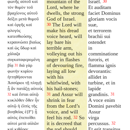
mountain of the
Israël.
φωνῆς αὐτοῦ καὶ
30
Lord, where he
Et auditam
τὸν θυμὸν τοῦ
dwells, the strong
faciet Dominus
βραχίονος αὐτοῦ
God of Israel.
gloriam vocis
δείξει μετὰ θυμοῦ
The Lord will
suæ,
καὶ ὀργῆς καὶ
30
make his dread
et terrorem
φλογὸς
voice heard, will
brachii sui
κατεσθιούσης
lay bare his
ostendet
κεραυνώσει βιαίως
terrible arm,
in
καὶ ὡς ὕδωρ καὶ
volleying out his
comminatione
χάλαζα
anger in flashes
furoris, et
συγκαταφερομένη
of devouring fire,
flamma ignis
βίᾳ
διὰ γὰρ
31
laying all low
devorantis:
φωνὴν κυρίου
with his
allidet in
ἡττηθήσονται
whirlwind, with
turbine, et in
Ἀσσύριοι τῇ πληγῇ
his hail-stones;
lapide
ᾗ ἂν πατάξῃ αὐτούς
and Assur will
grandinis.
καὶ ἔσται αὐτῷ
31
31
32
shrink in fear
A voce enim
κυκλόθεν ὅθεν ἦν
from the Lord’s
Domini pavebit
αὐτῷ ἡ ἐλπὶς τῆς
voice, and will
Assur
βοηθείας ἐ{F'} ᾗ
feel his rod.
So
virga
αὐτὸς ἐπεποίθει
32
it is decreed that
percussus.
αὐτοὶ μετὰ αὐλῶν
32
the rod should
Et erit transitus
καὶ κιθάρας