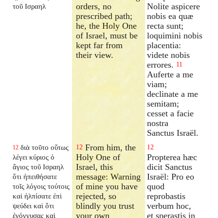
orders, no
Nolite aspicere
τοῦ Ισραηλ
prescribed path;
nobis ea quæ
he, the Holy One
recta sunt;
of Israel, must be
loquimini nobis
kept far from
placentia:
their view.
videte nobis
errores.
11
Auferte a me
viam;
declinate a me
semitam;
cesset a facie
nostra
Sanctus Israël.
From him, the
διὰ τοῦτο οὕτως
12
12
12
Holy One of
Propterea hæc
λέγει κύριος ὁ
Israel, this
dicit Sanctus
ἅγιος τοῦ Ισραηλ
message: Warning
Israël: Pro eo
ὅτι ἠπειθήσατε
of mine you have
quod
τοῖς λόγοις τούτοις
rejected, so
reprobastis
καὶ ἠλπίσατε ἐπὶ
blindly you trust
verbum hoc,
ψεύδει καὶ ὅτι
your own
et sperastis in
ἐγόγγυσας καὶ