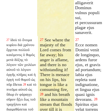
alligaverit
Dominus
vulnus populi
sui,
et percussuram
plagæ ejus
sanaverit.
See where the
ἰδοὺ τὸ ὄνομα
27
27
27
majesty of the
Ecce nomen
κυρίου διὰ χρόνου
Lord comes from
Domini venit
ἔρχεται πολλοῦ
far away; his
de longinquo,
καιόμενος ὁ θυμός
anger is aflame,
ardens furor
μετὰ δόξης τὸ
and there is no
ejus, et gravis
λόγιον τῶν χειλέων
withstanding it!
ad portandum;
αὐτοῦ τὸ λόγιον
There is menace
labia ejus
ὀργῆς πλῆρες καὶ ἡ
on his lips, his
repleta sunt
ὀργὴ τοῦ θυμοῦ ὡς
tongue is like a
indignatione,
πῦρ ἔδεται
καὶ τὸ
28
consuming fire,
et lingua ejus
πνεῦμα αὐτοῦ ὡς
and his breath
quasi ignis
ὕδωρ ἐν φάραγγι
28
like a mountain
devorans.
σῦρον ἥξει ἕως τοῦ
28
stream that floods
Spiritus ejus
τραχήλου καὶ
over till it is
velut torrens
διαιρεθήσεται τοῦ