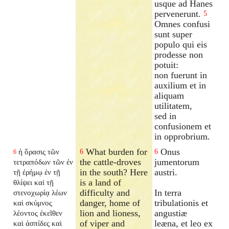
usque ad Hanes
pervenerunt.
5
Omnes confusi
sunt super
populo qui eis
prodesse non
potuit:
non fuerunt in
auxilium et in
aliquam
utilitatem,
sed in
confusionem et
in opprobrium.
What burden for
Onus
ἡ ὅρασις τῶν
6
6
6
the cattle-droves
jumentorum
τετραπόδων τῶν ἐν
in the south? Here
austri.
τῇ ἐρήμῳ ἐν τῇ
is a land of
θλίψει καὶ τῇ
difficulty and
In terra
στενοχωρίᾳ λέων
danger, home of
tribulationis et
καὶ σκύμνος
lion and lioness,
angustiæ
λέοντος ἐκεῖθεν
of viper and
leæna, et leo ex
καὶ ἀσπίδες καὶ