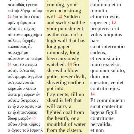
cunning, your
calumnia et in
πεποιθὼς ἐγένου
own headstrong
tumultu,
ἐπὶ τῷ λόγῳ τούτῳ
will.
Sudden
et innixi estis
διὰ τοῦτο ἔσται
13
13
and swift shall be
super eo;
ὑμῖν ἡ ἁμαρτία
13
your punishment,
propterea erit
αὕτη ὡς τεῖχος
as the crash of a
vobis iniquitas
πῖπτον παραχρῆμα
high wall that has
hæc
πόλεως ὀχυρᾶς
long gaped
sicut interruptio
ἑαλωκυίας ἧς
ruinously, long
cadens,
παραχρῆμα
been anxiously
et requisita in
πάρεστιν τὸ πτῶμα
watched.
So
muro excelso,
καὶ τὸ πτῶμα
14
14
shrewd a blow
quoniam subito,
αὐτῆς ἔσται ὡς
potter never dealt,
dum non
σύντριμμα ἀγγείου
shivering earthen
speratur, veniet
ὀστρακίνου ἐκ
pot into
contritio ejus.
κεραμίου λεπτὰ
fragments, till no
ὥστε μὴ εὑρεῖν ἐν
14
shard is left that
Et comminuetur
αὐτοῖς ὄστρακον
will carry a
sicut conteritur
ἐν ᾧ πῦρ ἀρεῖς καὶ
lighted coal from
lagena figuli
ἐν ᾧ ἀποσυριεῖς
the hearth, or a
contritione
ὕδωρ μικρόν
15
mouthful of water
pervalida,
οὕτω λέγει κύριος
from the cistern.
et non
ὁ ἅγιος τοῦ Ισραηλ