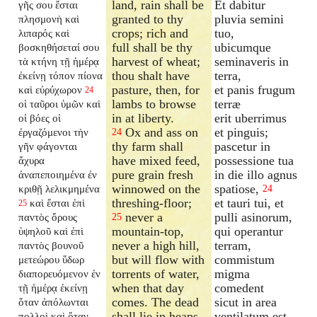
land, rain shall be
Et dabitur
γῆς σου ἔσται
granted to thy
pluvia semini
πλησμονὴ καὶ
crops; rich and
tuo,
λιπαρός καὶ
full shall be thy
ubicumque
βοσκηθήσεταί σου
harvest of wheat;
seminaveris in
τὰ κτήνη τῇ ἡμέρᾳ
thou shalt have
terra,
ἐκείνῃ τόπον πίονα
pasture, then, for
et panis frugum
καὶ εὐρύχωρον
24
lambs to browse
terræ
οἱ ταῦροι ὑμῶν καὶ
in at liberty.
erit uberrimus
οἱ βόες οἱ
Ox and ass on
et pinguis;
ἐργαζόμενοι τὴν
24
thy farm shall
pascetur in
γῆν φάγονται
have mixed feed,
possessione tua
ἄχυρα
pure grain fresh
in die illo agnus
ἀναπεποιημένα ἐν
winnowed on the
spatiose,
κριθῇ λελικμημένα
24
threshing-floor;
et tauri tui, et
καὶ ἔσται ἐπὶ
25
never a
pulli asinorum,
παντὸς ὄρους
25
mountain-top,
qui operantur
ὑψηλοῦ καὶ ἐπὶ
never a high hill,
terram,
παντὸς βουνοῦ
but will flow with
commistum
μετεώρου ὕδωρ
torrents of water,
migma
διαπορευόμενον ἐν
when that day
comedent
τῇ ἡμέρᾳ ἐκείνῃ
comes. The dead
sicut in area
ὅταν ἀπόλωνται
shall lie in heaps
ventilatum est.
πολλοὶ καὶ ὅταν