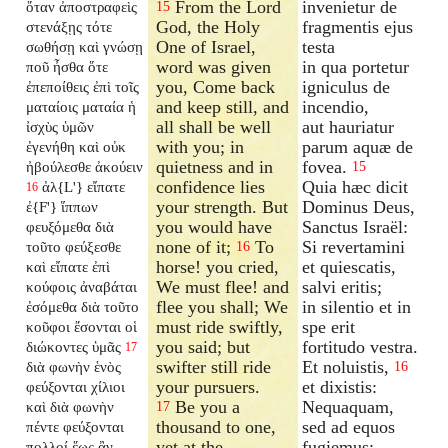
From the Lord
invenietur de
ὅταν ἀποστραφεὶς
15
God, the Holy
fragmentis ejus
στενάξῃς τότε
One of Israel,
testa
σωθήσῃ καὶ γνώσῃ
word was given
in qua portetur
ποῦ ἦσθα ὅτε
you, Come back
igniculus de
ἐπεποίθεις ἐπὶ τοῖς
and keep still, and
incendio,
ματαίοις ματαία ἡ
all shall be well
aut hauriatur
ἰσχὺς ὑμῶν
with you; in
parum aquæ de
ἐγενήθη καὶ οὐκ
quietness and in
fovea.
ἠβούλεσθε ἀκούειν
15
confidence lies
Quia hæc dicit
ἀλ{L'} εἴπατε
16
your strength. But
Dominus Deus,
ἐ{F'} ἵππων
you would have
Sanctus Israël:
φευξόμεθα διὰ
none of it;
To
Si revertamini
τοῦτο φεύξεσθε
16
horse! you cried,
et quiescatis,
καὶ εἴπατε ἐπὶ
We must flee! and
salvi eritis;
κούφοις ἀναβάται
flee you shall; We
in silentio et in
ἐσόμεθα διὰ τοῦτο
must ride swiftly,
spe erit
κοῦφοι ἔσονται οἱ
you said; but
fortitudo vestra.
διώκοντες ὑμᾶς
17
swifter still ride
Et noluistis,
διὰ φωνὴν ἑνὸς
16
your pursuers.
et dixistis:
φεύξονται χίλιοι
Be you a
Nequaquam,
καὶ διὰ φωνὴν
17
thousand to one,
sed ad equos
πέντε φεύξονται
yet at the
fugiemus:
πολλοί ἕως ἂν