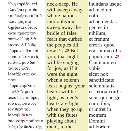
neck-deep. He
inundans usque
ἔθνη ταράξαι ἐπὶ
will sweep away
ad medium
πλανήσει ματαίᾳ
whole nations
colli,
καὶ διώξεται αὐτοὺς
into oblivion,
ad perdendas
πλάνησις καὶ
sweep away the
gentes in
λήμψεται αὐτοὺς
bridle of false
nihilum,
κατὰ πρόσωπον
fears that curbed
et frenum
αὐτῶν
μὴ διὰ
29
the peoples till
erroris quod
παντὸς δεῖ ὑμᾶς
now.[2]
But,
erat in maxillis
εὐφραίνεσθαι καὶ
29
you, that night,
populorum.
εἰσπορεύεσθαι εἰς
29
will be singing
Canticum erit
τὰ ἅγιά μου διὰ
for joy, as if it
vobis
παντὸς ὡσεὶ
were the night
sicut nox
ἑορτάζοντας καὶ
when a solemn
sanctificatæ
ὡσεὶ
feast begins; your
solemnitatis,
εὐφραινομένους
hearts will be
et lætitia cordis
εἰσελθεῖν μετὰ
light, as men’s
sicut qui pergit
αὐλοῦ εἰς τὸ ὄρος
hearts are light
cum tibia,
τοῦ κυρίου πρὸς
when they go up,
ut intret in
τὸν θεὸν τοῦ
with the flutes
montem
Ισραηλ
καὶ
30
playing about
Domini
ἀκουστὴν ποιήσει ὁ
them, to the
ad Fortem
θεὸς τὴν δόξαν τῆς