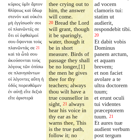
thee crying out to
ad vocem
κύριος ὑμῖν ἄρτον
him, the answer
clamoris tui:
θλίψεως καὶ ὕδωρ
will come.
statim ut
στενόν καὶ οὐκέτι
Bread the Lord
audierit,
μὴ ἐγγίσωσίν σοι
20
will grant, though
respondebit tibi.
οἱ πλανῶντές σε
it be sparingly,
ὅτι οἱ ὀφθαλμοί
20
water, though it
Et dabit vobis
σου ὄψονται τοὺς
be in short
Dominus
πλανῶντάς σε
21
measure. Birds of
panem arctum,
καὶ τὰ ὦτά σου
passage they shall
et aquam
ἀκούσονται τοὺς
be no longer,[1]
brevem;
λόγους τῶν ὀπίσω
the men he gives
et non faciet
σε πλανησάντων
thee for thy
avolare a te
οἱ λέγοντες αὕτη ἡ
teachers; always
ultra doctorem
ὁδός πορευθῶμεν
thou wilt have a
tuum;
ἐν αὐτῇ εἴτε δεξιὰ
true counsellor in
et erunt oculi
εἴτε ἀριστερά
sight,
always
tui videntes
21
hear his voice in
præceptorem
thy ear as he
tuum.
21
warns thee, This
Et aures tuæ
is the true path,
audient verbum
follow it; no
post tergum