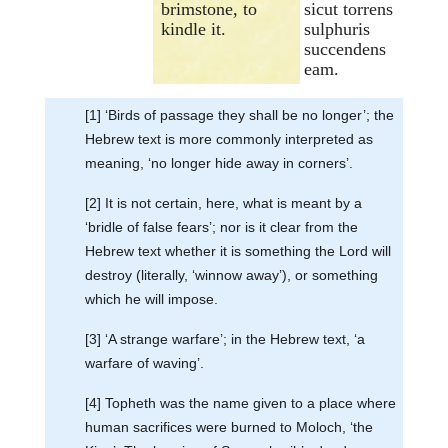
brimstone, to
sicut torrens
kindle it.
sulphuris
succendens
eam.
[1] ‘Birds of passage they shall be no longer’; the
Hebrew text is more commonly interpreted as
meaning, ‘no longer hide away in corners’.
[2] It is not certain, here, what is meant by a
‘bridle of false fears’; nor is it clear from the
Hebrew text whether it is something the Lord will
destroy (literally, ‘winnow away’), or something
which he will impose.
[3] ‘A strange warfare’; in the Hebrew text, ‘a
warfare of waving’.
[4] Topheth was the name given to a place where
human sacrifices were burned to Moloch, ‘the