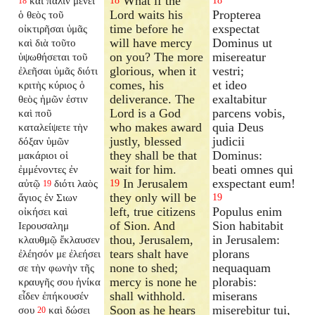
What if the
καὶ πάλιν μενεῖ
18
18
18
Lord waits his
Propterea
ὁ θεὸς τοῦ
time before he
exspectat
οἰκτιρῆσαι ὑμᾶς
will have mercy
Dominus ut
καὶ διὰ τοῦτο
on you? The more
misereatur
ὑψωθήσεται τοῦ
glorious, when it
vestri;
ἐλεῆσαι ὑμᾶς διότι
comes, his
et ideo
κριτὴς κύριος ὁ
deliverance. The
exaltabitur
θεὸς ἡμῶν ἐστιν
Lord is a God
parcens vobis,
καὶ ποῦ
who makes award
quia Deus
καταλείψετε τὴν
justly, blessed
judicii
δόξαν ὑμῶν
they shall be that
Dominus:
μακάριοι οἱ
wait for him.
beati omnes qui
ἐμμένοντες ἐν
In Jerusalem
exspectant eum!
αὐτῷ
διότι λαὸς
19
19
they only will be
ἅγιος ἐν Σιων
19
left, true citizens
Populus enim
οἰκήσει καὶ
of Sion. And
Sion habitabit
Ιερουσαλημ
thou, Jerusalem,
in Jerusalem:
κλαυθμῷ ἔκλαυσεν
tears shalt have
plorans
ἐλέησόν με ἐλεήσει
none to shed;
nequaquam
σε τὴν φωνὴν τῆς
mercy is none he
plorabis:
κραυγῆς σου ἡνίκα
shall withhold.
miserans
εἶδεν ἐπήκουσέν
Soon as he hears
miserebitur tui,
σου
καὶ δώσει
20