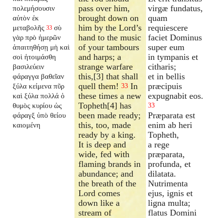
pass over him,
virgæ fundatus,
πολεμήσουσιν
brought down on
quam
αὐτὸν ἐκ
him by the Lord’s
requiescere
μεταβολῆς
σὺ
33
hand to the music
faciet Dominus
γὰρ πρὸ ἡμερῶν
of your tambours
super eum
ἀπαιτηθήσῃ μὴ καὶ
and harps; a
in tympanis et
σοὶ ἡτοιμάσθη
strange warfare
citharis;
βασιλεύειν
this,[3] that shall
et in bellis
φάραγγα βαθεῖαν
quell them!
In
præcipuis
ξύλα κείμενα πῦρ
33
these times a new
expugnabit eos.
καὶ ξύλα πολλά ὁ
Topheth[4] has
θυμὸς κυρίου ὡς
33
been made ready;
Præparata est
φάραγξ ὑπὸ θείου
this, too, made
enim ab heri
καιομένη
ready by a king.
Topheth,
It is deep and
a rege
wide, fed with
præparata,
flaming brands in
profunda, et
abundance; and
dilatata.
the breath of the
Nutrimenta
Lord comes
ejus, ignis et
down like a
ligna multa;
stream of
flatus Domini