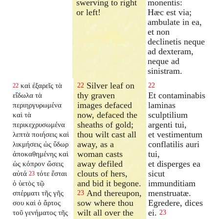
swerving to right
monentis:
or left!
Hæc est via;
ambulate in ea,
et non
declinetis neque
ad dexteram,
neque ad
sinistram.
Silver leaf on
καὶ ἐξαρεῖς τὰ
22
22
22
thy graven
Et contaminabis
εἴδωλα τὰ
images defaced
laminas
περιηργυρωμένα
now, defaced the
sculptilium
καὶ τὰ
sheaths of gold;
argenti tui,
περικεχρυσωμένα
thou wilt cast all
et vestimentum
λεπτὰ ποιήσεις καὶ
away, as a
conflatilis auri
λικμήσεις ὡς ὕδωρ
woman casts
tui,
ἀποκαθημένης
καὶ
away defiled
et disperges ea
ὡς κόπρον ὤσεις
clouts of hers,
sicut
αὐτά
τότε ἔσται
23
and bid it begone.
immunditiam
ὁ ὑετὸς τῷ
And thereupon,
menstruatæ.
σπέρματι τῆς γῆς
23
sow where thou
Egredere, dices
σου καὶ ὁ ἄρτος
wilt all over the
ei.
τοῦ γενήματος τῆς
23