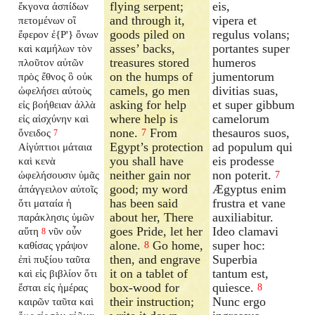
flying serpent;
eis,
ἔκγονα ἀσπίδων
and through it,
vipera et
πετομένων οἳ
goods piled on
regulus volans;
ἔφερον ἐ{P'} ὄνων
asses’ backs,
portantes super
καὶ καμήλων τὸν
treasures stored
humeros
πλοῦτον αὐτῶν
on the humps of
jumentorum
πρὸς ἔθνος ὃ οὐκ
camels, go men
divitias suas,
ὠφελήσει αὐτοὺς
asking for help
et super gibbum
εἰς βοήθειαν ἀλλὰ
where help is
camelorum
εἰς αἰσχύνην καὶ
none.
From
thesauros suos,
ὄνειδος
7
7
Egypt’s protection
ad populum qui
Αἰγύπτιοι μάταια
you shall have
eis prodesse
καὶ κενὰ
neither gain nor
non poterit.
ὠφελήσουσιν ὑμᾶς
7
good; my word
Ægyptus enim
ἀπάγγειλον αὐτοῖς
has been said
frustra et vane
ὅτι ματαία ἡ
about her, There
auxiliabitur.
παράκλησις ὑμῶν
goes Pride, let her
Ideo clamavi
αὕτη
νῦν οὖν
8
alone.
Go home,
super hoc:
καθίσας γράψον
8
then, and engrave
Superbia
ἐπὶ πυξίου ταῦτα
it on a tablet of
tantum est,
καὶ εἰς βιβλίον ὅτι
box-wood for
quiesce.
ἔσται εἰς ἡμέρας
8
their instruction;
Nunc ergo
καιρῶν ταῦτα καὶ