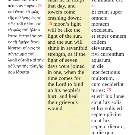
that day, and
πέσωσιν πύργοι
25
26
towers come
Et erunt super
καὶ ἔσται τὸ φῶς
crashing down;
omnem
τῆς σελήνης ὡς τὸ
moon’s light
montem
φῶς τοῦ ἡλίου καὶ
26
will be like the
excelsum,
τὸ φῶς τοῦ ἡλίου
light of the sun,
et super omnem
ἔσται ἑπταπλάσιον
and the sun will
collem
ἐν τῇ ἡμέρᾳ ὅταν
shine in sevenfold
elevatum,
ἰάσηται κύριος τὸ
strength, as if the
rivi currentium
σύντριμμα τοῦ
light of seven
aquarum,
λαοῦ αὐτοῦ καὶ τὴν
days were joined
in die
ὀδύνην τῆς πληγῆς
in one, when the
interfectionis
σου ἰάσεται
time comes for
multorum,
the Lord to bind
cum ceciderint
up his people’s
turres:
26
hurt, and heal
et erit lux lunæ
their grievous
sicut lux solis,
wound.
et lux solis erit
septempliciter
sicut lux
septem dierum,
in die qua