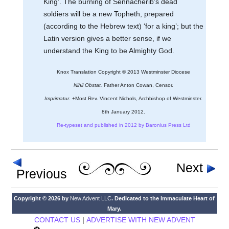
King’. The burning of Sennacherib’s dead
soldiers will be a new Topheth, prepared
(according to the Hebrew text) ‘for a king’; but the
Latin version gives a better sense, if we
understand the King to be Almighty God.
Knox Translation Copyright © 2013 Westminster Diocese
Nihil Obstat.
Father Anton Cowan, Censor.
Imprimatur.
+Most Rev. Vincent Nichols, Archbishop of Westminster.
8th January 2012.
Re-typeset and published in 2012 by Baronius Press Ltd
Next
Previous
Copyright © 2026 by
New Advent LLC
. Dedicated to the Immaculate Heart of
Mary.
CONTACT US
|
ADVERTISE WITH NEW ADVENT