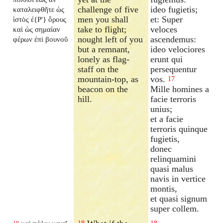
challenge of five
ideo fugietis;
καταλειφθῆτε ὡς
men you shall
et: Super
ἱστὸς ἐ{P'} ὄρους
take to flight;
veloces
καὶ ὡς σημαίαν
nought left of you
ascendemus:
φέρων ἐπὶ βουνοῦ
but a remnant,
ideo velociores
lonely as flag-
erunt qui
staff on the
persequentur
mountain-top, as
vos.
17
beacon on the
Mille homines a
hill.
facie terroris
unius;
et a facie
terroris quinque
fugietis,
donec
relinquamini
quasi malus
navis in vertice
montis,
et quasi signum
super collem.