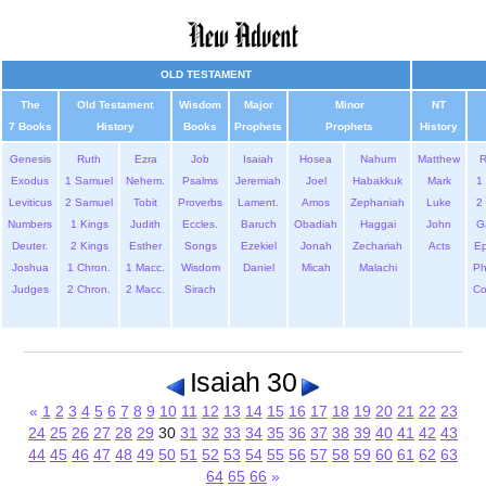
OLD TESTAMENT
The
Old Testament
Wisdom
Major
Minor
NT
7 Books
History
Books
Prophets
Prophets
History
Genesis
Ruth
Ezra
Job
Isaiah
Hosea
Nahum
Matthew
Exodus
1 Samuel
Nehem.
Psalms
Jeremiah
Joel
Habakkuk
Mark
1 
Leviticus
2 Samuel
Tobit
Proverbs
Lament.
Amos
Zephaniah
Luke
2 
Numbers
1 Kings
Judith
Eccles.
Baruch
Obadiah
Haggai
John
G
Deuter.
2 Kings
Esther
Songs
Ezekiel
Jonah
Zechariah
Acts
Ep
Joshua
1 Chron.
1 Macc.
Wisdom
Daniel
Micah
Malachi
Ph
Judges
2 Chron.
2 Macc.
Sirach
Co
Isaiah 30
«
1
2
3
4
5
6
7
8
9
10
11
12
13
14
15
16
17
18
19
20
21
22
23
24
25
26
27
28
29
30
31
32
33
34
35
36
37
38
39
40
41
42
43
44
45
46
47
48
49
50
51
52
53
54
55
56
57
58
59
60
61
62
63
64
65
66
»