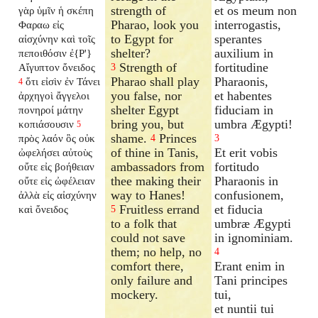
strength of
et os meum non
γὰρ ὑμῖν ἡ σκέπη
Pharao, look you
interrogastis,
Φαραω εἰς
to Egypt for
sperantes
αἰσχύνην καὶ τοῖς
shelter?
auxilium in
πεποιθόσιν ἐ{P'}
Strength of
fortitudine
Αἴγυπτον ὄνειδος
3
Pharao shall play
Pharaonis,
ὅτι εἰσὶν ἐν Τάνει
4
you false, nor
et habentes
ἀρχηγοὶ ἄγγελοι
shelter Egypt
fiduciam in
πονηροί μάτην
bring you, but
umbra Ægypti!
κοπιάσουσιν
5
shame.
Princes
πρὸς λαόν ὃς οὐκ
4
3
of thine in Tanis,
Et erit vobis
ὠφελήσει αὐτοὺς
ambassadors from
fortitudo
οὔτε εἰς βοήθειαν
thee making their
Pharaonis in
οὔτε εἰς ὠφέλειαν
way to Hanes!
confusionem,
ἀλλὰ εἰς αἰσχύνην
Fruitless errand
et fiducia
καὶ ὄνειδος
5
to a folk that
umbræ Ægypti
could not save
in ignominiam.
them; no help, no
4
comfort there,
Erant enim in
only failure and
Tani principes
mockery.
tui,
et nuntii tui