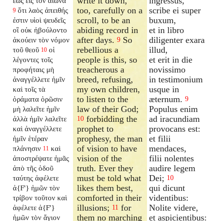
write it down,
ingressus,
ἕως εἰς τὸν αἰῶνα
too, carefully on a
scribe ei super
ὅτι λαὸς ἀπειθής
9
scroll, to be an
buxum,
ἐστιν υἱοὶ ψευδεῖς
abiding record in
et in libro
οἳ οὐκ ἠβούλοντο
after days.
So
diligenter exara
ἀκούειν τὸν νόμον
9
rebellious a
illud,
τοῦ θεοῦ
οἱ
10
people is this, so
et erit in die
λέγοντες τοῖς
treacherous a
novissimo
προφήταις μὴ
breed, refusing,
in testimonium
ἀναγγέλλετε ἡμῖν
my own children,
usque in
καὶ τοῖς τὰ
to listen to the
æternum.
ὁράματα ὁρῶσιν
9
law of their God;
Populus enim
μὴ λαλεῖτε ἡμῖν
forbidding the
ad iracundiam
ἀλλὰ ἡμῖν λαλεῖτε
10
prophet to
provocans est:
καὶ ἀναγγέλλετε
prophesy, the man
et filii
ἡμῖν ἑτέραν
of vision to have
mendaces,
πλάνησιν
καὶ
11
vision of the
filii nolentes
ἀποστρέψατε ἡμᾶς
truth. Ever they
audire legem
ἀπὸ τῆς ὁδοῦ
must be told what
Dei;
ταύτης ἀφέλετε
10
likes them best,
qui dicunt
ἀ{F'} ἡμῶν τὸν
comforted in their
videntibus:
τρίβον τοῦτον καὶ
illusions;
for
Nolite videre,
ἀφέλετε ἀ{F'}
11
them no marching
et aspicientibus:
ἡμῶν τὸν ἅγιον