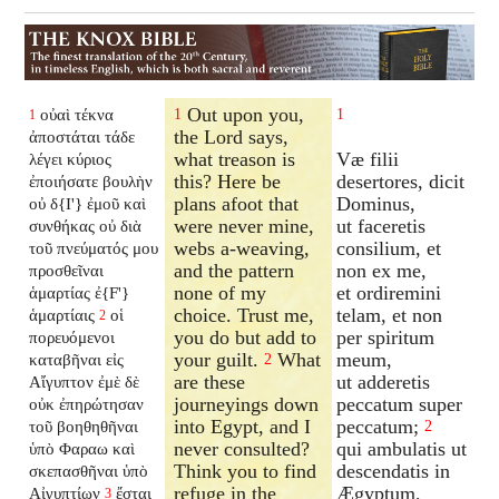
Out upon you,
οὐαὶ τέκνα
1
1
1
the Lord says,
ἀποστάται τάδε
what treason is
Væ filii
λέγει κύριος
this? Here be
desertores, dicit
ἐποιήσατε βουλὴν
plans afoot that
Dominus,
οὐ δ{I'} ἐμοῦ καὶ
were never mine,
ut faceretis
συνθήκας οὐ διὰ
webs a-weaving,
consilium, et
τοῦ πνεύματός μου
and the pattern
non ex me,
προσθεῖναι
none of my
et ordiremini
ἁμαρτίας ἐ{F'}
choice. Trust me,
telam, et non
ἁμαρτίαις
οἱ
2
you do but add to
per spiritum
πορευόμενοι
your guilt.
What
meum,
καταβῆναι εἰς
2
are these
ut adderetis
Αἴγυπτον ἐμὲ δὲ
journeyings down
peccatum super
οὐκ ἐπηρώτησαν
into Egypt, and I
peccatum;
τοῦ βοηθηθῆναι
2
never consulted?
qui ambulatis ut
ὑπὸ Φαραω καὶ
Think you to find
descendatis in
σκεπασθῆναι ὑπὸ
refuge in the
Ægyptum,
Αἰγυπτίων
ἔσται
3