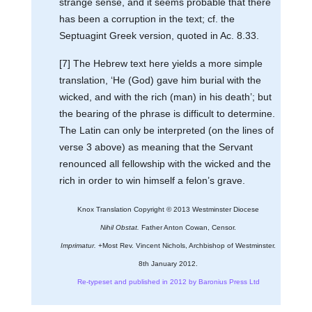
strange sense, and it seems probable that there
has been a corruption in the text; cf. the
Septuagint Greek version, quoted in Ac. 8.33.
[7] The Hebrew text here yields a more simple
translation, ‘He (God) gave him burial with the
wicked, and with the rich (man) in his death’; but
the bearing of the phrase is difficult to determine.
The Latin can only be interpreted (on the lines of
verse 3 above) as meaning that the Servant
renounced all fellowship with the wicked and the
rich in order to win himself a felon’s grave.
Knox Translation Copyright © 2013 Westminster Diocese
Nihil Obstat.
Father Anton Cowan, Censor.
Imprimatur.
+Most Rev. Vincent Nichols, Archbishop of Westminster.
8th January 2012.
Re-typeset and published in 2012 by Baronius Press Ltd