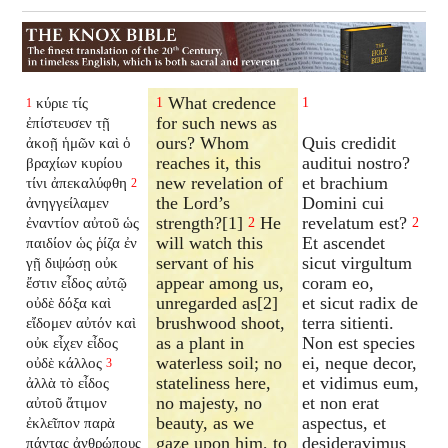
What credence
κύριε τίς
1
1
1
for such news as
ἐπίστευσεν τῇ
ours? Whom
Quis credidit
ἀκοῇ ἡμῶν καὶ ὁ
reaches it, this
auditui nostro?
βραχίων κυρίου
new revelation of
et brachium
τίνι ἀπεκαλύφθη
2
the Lord’s
Domini cui
ἀνηγγείλαμεν
strength?[1]
He
revelatum est?
ἐναντίον αὐτοῦ ὡς
2
2
will watch this
Et ascendet
παιδίον ὡς ῥίζα ἐν
servant of his
sicut virgultum
γῇ διψώσῃ οὐκ
appear among us,
coram eo,
ἔστιν εἶδος αὐτῷ
unregarded as[2]
et sicut radix de
οὐδὲ δόξα καὶ
brushwood shoot,
terra sitienti.
εἴδομεν αὐτόν καὶ
as a plant in
Non est species
οὐκ εἶχεν εἶδος
waterless soil; no
ei, neque decor,
οὐδὲ κάλλος
3
stateliness here,
et vidimus eum,
ἀλλὰ τὸ εἶδος
no majesty, no
et non erat
αὐτοῦ ἄτιμον
beauty, as we
aspectus, et
ἐκλεῖπον παρὰ
gaze upon him, to
desideravimus
πάντας ἀνθρώπους