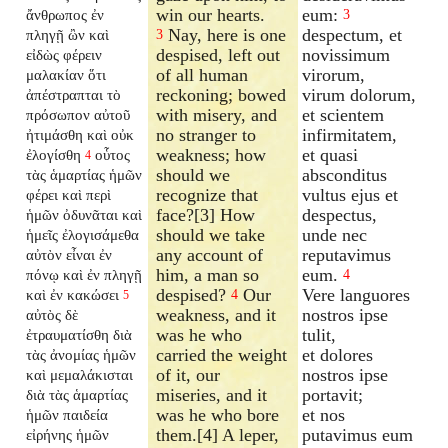
win our hearts.
eum:
ἄνθρωπος ἐν
3
Nay, here is one
despectum, et
πληγῇ ὢν καὶ
3
despised, left out
novissimum
εἰδὼς φέρειν
of all human
virorum,
μαλακίαν ὅτι
reckoning; bowed
virum dolorum,
ἀπέστραπται τὸ
with misery, and
et scientem
πρόσωπον αὐτοῦ
no stranger to
infirmitatem,
ἠτιμάσθη καὶ οὐκ
weakness; how
et quasi
ἐλογίσθη
οὗτος
4
should we
absconditus
τὰς ἁμαρτίας ἡμῶν
recognize that
vultus ejus et
φέρει καὶ περὶ
face?[3] How
despectus,
ἡμῶν ὀδυνᾶται καὶ
should we take
unde nec
ἡμεῖς ἐλογισάμεθα
any account of
reputavimus
αὐτὸν εἶναι ἐν
him, a man so
eum.
πόνῳ καὶ ἐν πληγῇ
4
despised?
Our
Vere languores
καὶ ἐν κακώσει
4
5
weakness, and it
nostros ipse
αὐτὸς δὲ
was he who
tulit,
ἐτραυματίσθη διὰ
carried the weight
et dolores
τὰς ἀνομίας ἡμῶν
of it, our
nostros ipse
καὶ μεμαλάκισται
miseries, and it
portavit;
διὰ τὰς ἁμαρτίας
was he who bore
et nos
ἡμῶν παιδεία
them.[4] A leper,
putavimus eum
εἰρήνης ἡμῶν