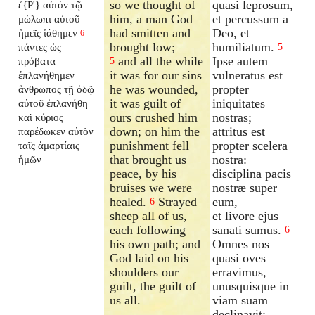
so we thought of
quasi leprosum,
ἐ{P'} αὐτόν τῷ
him, a man God
et percussum a
μώλωπι αὐτοῦ
had smitten and
Deo, et
ἡμεῖς ἰάθημεν
6
brought low;
humiliatum.
πάντες ὡς
5
and all the while
Ipse autem
πρόβατα
5
it was for our sins
vulneratus est
ἐπλανήθημεν
he was wounded,
propter
ἄνθρωπος τῇ ὁδῷ
it was guilt of
iniquitates
αὐτοῦ ἐπλανήθη
ours crushed him
nostras;
καὶ κύριος
down; on him the
attritus est
παρέδωκεν αὐτὸν
punishment fell
propter scelera
ταῖς ἁμαρτίαις
that brought us
nostra:
ἡμῶν
peace, by his
disciplina pacis
bruises we were
nostræ super
healed.
Strayed
eum,
6
sheep all of us,
et livore ejus
each following
sanati sumus.
6
his own path; and
Omnes nos
God laid on his
quasi oves
shoulders our
erravimus,
guilt, the guilt of
unusquisque in
us all.
viam suam
declinavit: