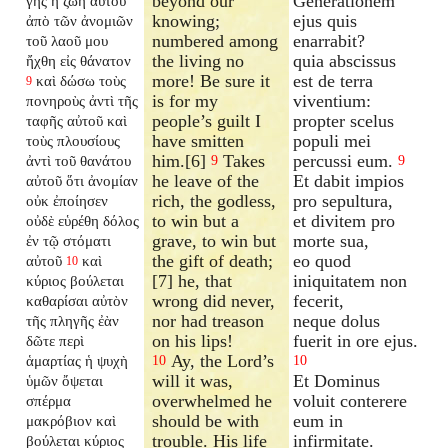
beyond our
Generationem
γῆς ἡ ζωὴ αὐτοῦ
knowing;
ejus quis
ἀπὸ τῶν ἀνομιῶν
numbered among
enarrabit?
τοῦ λαοῦ μου
the living no
quia abscissus
ἤχθη εἰς θάνατον
more! Be sure it
est de terra
καὶ δώσω τοὺς
9
is for my
viventium:
πονηροὺς ἀντὶ τῆς
people’s guilt I
propter scelus
ταφῆς αὐτοῦ καὶ
have smitten
populi mei
τοὺς πλουσίους
him.[6]
Takes
percussi eum.
ἀντὶ τοῦ θανάτου
9
9
he leave of the
Et dabit impios
αὐτοῦ ὅτι ἀνομίαν
rich, the godless,
pro sepultura,
οὐκ ἐποίησεν
to win but a
et divitem pro
οὐδὲ εὑρέθη δόλος
grave, to win but
morte sua,
ἐν τῷ στόματι
the gift of death;
eo quod
αὐτοῦ
καὶ
10
[7] he, that
iniquitatem non
κύριος βούλεται
wrong did never,
fecerit,
καθαρίσαι αὐτὸν
nor had treason
neque dolus
τῆς πληγῆς ἐὰν
on his lips!
fuerit in ore ejus.
δῶτε περὶ
Ay, the Lord’s
ἁμαρτίας ἡ ψυχὴ
10
10
will it was,
Et Dominus
ὑμῶν ὄψεται
overwhelmed he
voluit conterere
σπέρμα
should be with
eum in
μακρόβιον καὶ
trouble. His life
infirmitate.
βούλεται κύριος