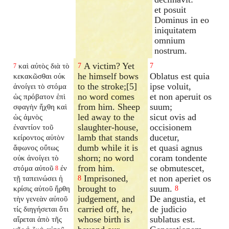
et posuit
Dominus in eo
iniquitatem
omnium
nostrum.
A victim? Yet
καὶ αὐτὸς διὰ τὸ
7
7
7
he himself bows
Oblatus est quia
κεκακῶσθαι οὐκ
to the stroke;[5]
ipse voluit,
ἀνοίγει τὸ στόμα
no word comes
et non aperuit os
ὡς πρόβατον ἐπὶ
from him. Sheep
suum;
σφαγὴν ἤχθη καὶ
led away to the
sicut ovis ad
ὡς ἀμνὸς
slaughter-house,
occisionem
ἐναντίον τοῦ
lamb that stands
ducetur,
κείροντος αὐτὸν
dumb while it is
et quasi agnus
ἄφωνος οὕτως
shorn; no word
coram tondente
οὐκ ἀνοίγει τὸ
from him.
se obmutescet,
στόμα αὐτοῦ
ἐν
8
Imprisoned,
et non aperiet os
τῇ ταπεινώσει ἡ
8
brought to
suum.
κρίσις αὐτοῦ ἤρθη
8
judgement, and
De angustia, et
τὴν γενεὰν αὐτοῦ
carried off, he,
de judicio
τίς διηγήσεται ὅτι
whose birth is
sublatus est.
αἴρεται ἀπὸ τῆς