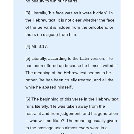
no beauty to win our hearts’.
[3] Literally, ‘his face was as it were hidden’. In
the Hebrew text, it is not clear whether the face
of the Servant is hidden from the onlookers, or
theirs (in disgust) from him.
[4] Mt. 8.17.
[5] Literally, according to the Latin version, ‘He
has been offered up because he himself willed it’.
The meaning of the Hebrew text seems to be
rather, ‘he has been cruelly treated, and all the
while he abased himself’.
[6] The beginning of this verse in the Hebrew text
runs literally, ‘He was taken away from the
restraint and from judgement, and his generation
—who will meditate?’ The meaning usually given
to the passage uses almost every word in a