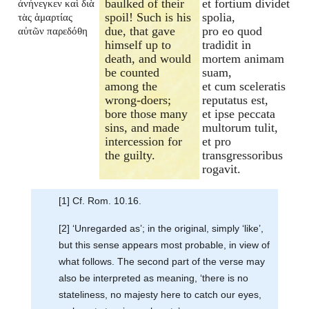
baulked of their
et fortium dividet
ἀνήνεγκεν καὶ διὰ
spoil! Such is his
spolia,
τὰς ἁμαρτίας
due, that gave
pro eo quod
αὐτῶν παρεδόθη
himself up to
tradidit in
death, and would
mortem animam
be counted
suam,
among the
et cum sceleratis
wrong-doers;
reputatus est,
bore those many
et ipse peccata
sins, and made
multorum tulit,
intercession for
et pro
the guilty.
transgressoribus
rogavit.
[1] Cf. Rom. 10.16.
[2] ‘Unregarded as’; in the original, simply ‘like’,
but this sense appears most probable, in view of
what follows. The second part of the verse may
also be interpreted as meaning, ‘there is no
stateliness, no majesty here to catch our eyes,