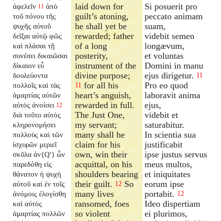
laid down for
Si posuerit pro
ἀφελεῖν
ἀπὸ
11
guilt’s atoning,
peccato animam
τοῦ πόνου τῆς
he shall yet be
suam,
ψυχῆς αὐτοῦ
rewarded; father
videbit semen
δεῖξαι αὐτῷ φῶς
of a long
longævum,
καὶ πλάσαι τῇ
posterity,
et voluntas
συνέσει δικαιῶσαι
instrument of the
Domini in manu
δίκαιον εὖ
divine purpose;
ejus dirigetur.
δουλεύοντα
11
for all his
Pro eo quod
πολλοῖς καὶ τὰς
11
heart’s anguish,
laboravit anima
ἁμαρτίας αὐτῶν
rewarded in full.
ejus,
αὐτὸς ἀνοίσει
12
The Just One,
videbit et
διὰ τοῦτο αὐτὸς
my servant;
saturabitur.
κληρονομήσει
many shall he
In scientia sua
πολλοὺς καὶ τῶν
claim for his
justificabit
ἰσχυρῶν μεριεῖ
own, win their
ipse justus servus
σκῦλα ἀν{Q'} ὧν
acquittal, on his
meus multos,
παρεδόθη εἰς
shoulders bearing
et iniquitates
θάνατον ἡ ψυχὴ
their guilt.
So
eorum ipse
αὐτοῦ καὶ ἐν τοῖς
12
many lives
portabit.
ἀνόμοις ἐλογίσθη
12
ransomed, foes
Ideo dispertiam
καὶ αὐτὸς
so violent
ei plurimos,
ἁμαρτίας πολλῶν