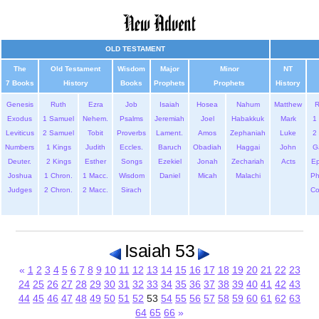
OLD TESTAMENT
The
Old Testament
Wisdom
Major
Minor
NT
7 Books
History
Books
Prophets
Prophets
History
Genesis
Ruth
Ezra
Job
Isaiah
Hosea
Nahum
Matthew
Exodus
1 Samuel
Nehem.
Psalms
Jeremiah
Joel
Habakkuk
Mark
1 
Leviticus
2 Samuel
Tobit
Proverbs
Lament.
Amos
Zephaniah
Luke
2 
Numbers
1 Kings
Judith
Eccles.
Baruch
Obadiah
Haggai
John
G
Deuter.
2 Kings
Esther
Songs
Ezekiel
Jonah
Zechariah
Acts
Ep
Joshua
1 Chron.
1 Macc.
Wisdom
Daniel
Micah
Malachi
Ph
Judges
2 Chron.
2 Macc.
Sirach
Co
Isaiah 53
«
1
2
3
4
5
6
7
8
9
10
11
12
13
14
15
16
17
18
19
20
21
22
23
24
25
26
27
28
29
30
31
32
33
34
35
36
37
38
39
40
41
42
43
44
45
46
47
48
49
50
51
52
53
54
55
56
57
58
59
60
61
62
63
64
65
66
»