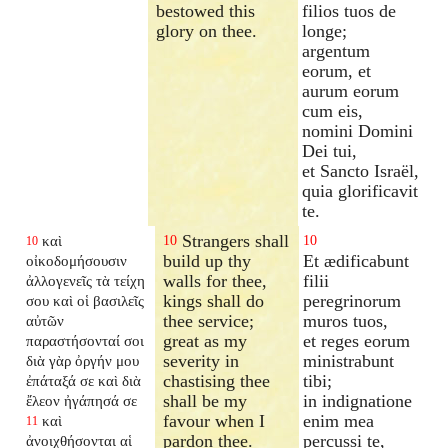
bestowed this
filios tuos de
glory on thee.
longe;
argentum
eorum, et
aurum eorum
cum eis,
nomini Domini
Dei tui,
et Sancto Israël,
quia glorificavit
te.
Strangers shall
καὶ
10
10
10
build up thy
Et ædificabunt
οἰκοδομήσουσιν
walls for thee,
filii
ἀλλογενεῖς τὰ τείχη
kings shall do
peregrinorum
σου καὶ οἱ βασιλεῖς
thee service;
muros tuos,
αὐτῶν
great as my
et reges eorum
παραστήσονταί σοι
severity in
ministrabunt
διὰ γὰρ ὀργήν μου
chastising thee
tibi;
ἐπάταξά σε καὶ διὰ
shall be my
in indignatione
ἔλεον ἠγάπησά σε
favour when I
enim mea
καὶ
11
pardon thee.
percussi te,
ἀνοιχθήσονται αἱ