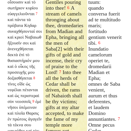
Gentiles pouring
tuum:
οἴσουσιν καὶ τὸ
into thee!
A
quando
σωτήριον κυρίου
6
stream of camels
conversa fuerit
εὐαγγελιοῦνται
7
thronging about
ad te multitudo
καὶ πάντα τὰ
thee, dromedaries
maris;
πρόβατα Κηδαρ
from Madian and
fortitudo
συναχθήσονταί σοι
Epha, bringing all
gentium venerit
καὶ κριοὶ Ναβαιωθ
the men of
tibi.
ἥξουσίν σοι καὶ
6
Saba[2] with their
Inundatio
ἀνενεχθήσεται
gifts of gold and
camelorum
δεκτὰ ἐπὶ τὸ
incense, their cry
operiet te,
θυσιαστήριόν μου
of praise to the
dromedarii
καὶ ὁ οἶκος τῆς
Lord!
Into thee
Madian et
προσευχῆς μου
7
all the herds of
Epha;
δοξασθήσεται
8
Cedar shall be
omnes de Saba
τίνες οἵδε ὡς
driven, the rams
venient,
νεφέλαι πέτανται
of Nabaioth shall
aurum et thus
καὶ ὡς περιστεραὶ
be thy victims;
deferentes,
σὺν νεοσσοῖς
ἐμὲ
9
gifts at my altar
et laudem
νῆσοι ὑπέμειναν
accepted, to make
Domino
καὶ πλοῖα Θαρσις
the fame of my
annuntiantes.
ἐν πρώτοις ἀγαγεῖν
7
temple more
Omne pecus
τὰ τέκνα σου
famous yet.
Cedar
μακρόθεν καὶ τὸν