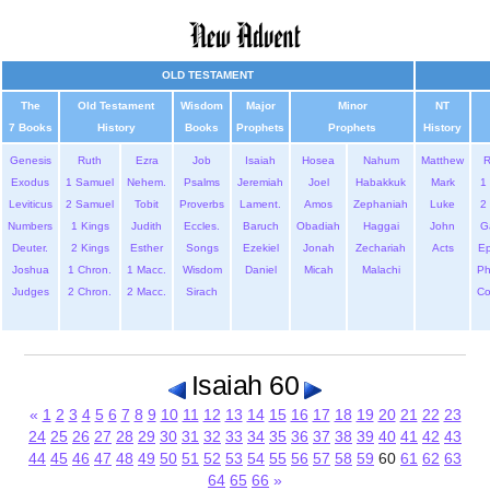
OLD TESTAMENT
The
Old Testament
Wisdom
Major
Minor
NT
7 Books
History
Books
Prophets
Prophets
History
Genesis
Ruth
Ezra
Job
Isaiah
Hosea
Nahum
Matthew
Exodus
1 Samuel
Nehem.
Psalms
Jeremiah
Joel
Habakkuk
Mark
1 
Leviticus
2 Samuel
Tobit
Proverbs
Lament.
Amos
Zephaniah
Luke
2 
Numbers
1 Kings
Judith
Eccles.
Baruch
Obadiah
Haggai
John
G
Deuter.
2 Kings
Esther
Songs
Ezekiel
Jonah
Zechariah
Acts
Ep
Joshua
1 Chron.
1 Macc.
Wisdom
Daniel
Micah
Malachi
Ph
Judges
2 Chron.
2 Macc.
Sirach
Co
Isaiah 60
«
1
2
3
4
5
6
7
8
9
10
11
12
13
14
15
16
17
18
19
20
21
22
23
24
25
26
27
28
29
30
31
32
33
34
35
36
37
38
39
40
41
42
43
44
45
46
47
48
49
50
51
52
53
54
55
56
57
58
59
60
61
62
63
64
65
66
»