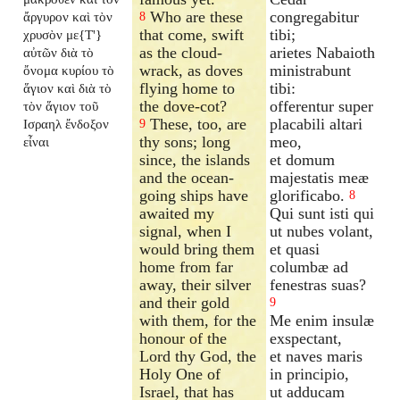
Who are these
congregabitur
ἄργυρον καὶ τὸν
8
that come, swift
tibi;
χρυσὸν με{T'}
as the cloud-
arietes Nabaioth
αὐτῶν διὰ τὸ
wrack, as doves
ministrabunt
ὄνομα κυρίου τὸ
flying home to
tibi:
ἅγιον καὶ διὰ τὸ
the dove-cot?
offerentur super
τὸν ἅγιον τοῦ
These, too, are
placabili altari
Ισραηλ ἔνδοξον
9
thy sons; long
meo,
εἶναι
since, the islands
et domum
and the ocean-
majestatis meæ
going ships have
glorificabo.
8
awaited my
Qui sunt isti qui
signal, when I
ut nubes volant,
would bring them
et quasi
home from far
columbæ ad
away, their silver
fenestras suas?
and their gold
9
with them, for the
Me enim insulæ
honour of the
exspectant,
Lord thy God, the
et naves maris
Holy One of
in principio,
Israel, that has
ut adducam