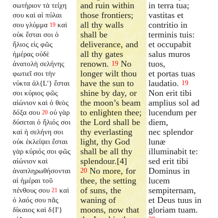
and ruin within
in terra tua;
σωτήριον τὰ τείχη
those frontiers;
vastitas et
σου καὶ αἱ πύλαι
all thy walls
contritio in
σου γλύμμα
καὶ
19
shall be
terminis tuis:
οὐκ ἔσται σοι ὁ
deliverance, and
et occupabit
ἥλιος εἰς φῶς
all thy gates
salus muros
ἡμέρας οὐδὲ
renown.
No
tuos,
ἀνατολὴ σελήνης
19
longer wilt thou
et portas tuas
φωτιεῖ σοι τὴν
have the sun to
laudatio.
νύκτα ἀλ{L'} ἔσται
19
shine by day, or
Non erit tibi
σοι κύριος φῶς
the moon’s beam
amplius sol ad
αἰώνιον καὶ ὁ θεὸς
to enlighten thee;
lucendum per
δόξα σου
οὐ γὰρ
20
the Lord shall be
diem,
δύσεται ὁ ἥλιός σοι
thy everlasting
nec splendor
καὶ ἡ σελήνη σοι
light, thy God
lunæ
οὐκ ἐκλείψει ἔσται
shall be all thy
illuminabit te:
γὰρ κύριός σοι φῶς
splendour.[4]
sed erit tibi
αἰώνιον καὶ
No more, for
Dominus in
ἀναπληρωθήσονται
20
thee, the setting
lucem
αἱ ἡμέραι τοῦ
of suns, the
sempiternam,
πένθους σου
καὶ
21
waning of
et Deus tuus in
ὁ λαός σου πᾶς
moons, now that
gloriam tuam.
δίκαιος καὶ δ{I'}