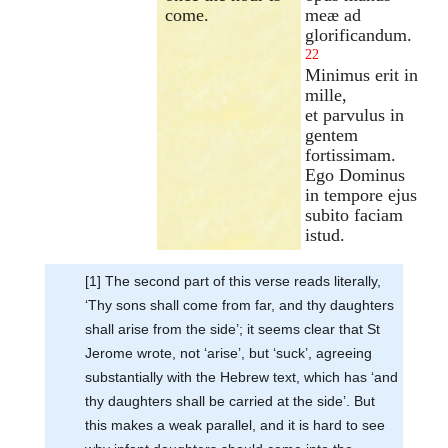
come.
meæ ad
glorificandum.
22
Minimus erit in
mille,
et parvulus in
gentem
fortissimam.
Ego Dominus
in tempore ejus
subito faciam
istud.
[1] The second part of this verse reads literally,
‘Thy sons shall come from far, and thy daughters
shall arise from the side’; it seems clear that St
Jerome wrote, not ‘arise’, but ‘suck’, agreeing
substantially with the Hebrew text, which has ‘and
thy daughters shall be carried at the side’. But
this makes a weak parallel, and it is hard to see