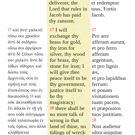
deliverer, the
et redemptor
Lord that rules in
tuus, Fortis
Jacob has paid
Jacob.
thy ransom.
I will
καὶ ἀντὶ χαλκοῦ
17
17
17
exchange thy
Pro ære
οἴσω σοι χρυσίον
brass for gold,
afferam aurum,
ἀντὶ δὲ σιδήρου
thy iron for
et pro ferro
οἴσω σοι ἀργύριον
silver, thy wood
afferam
ἀντὶ δὲ ξύλων οἴσω
for brass, thy
argentum,
σοι χαλκόν ἀντὶ δὲ
stone for iron; I
et pro lignis
λίθων σίδηρον καὶ
will give thee
æs,
δώσω τοὺς
peace itself to be
et pro lapidibus
ἄρχοντάς σου ἐν
thy government,
ferrum:
εἰρήνῃ καὶ τοὺς
justice itself to
et ponam
ἐπισκόπους σου ἐν
be thy
visitationem
δικαιοσύνῃ
καὶ
18
magistracy;
tuam pacem,
οὐκ ἀκουσθήσεται
there shall be
et præpositos
ἔτι ἀδικία ἐν τῇ γῇ
18
no more talk of
tuos justitiam.
σου οὐδὲ σύντριμμα
wrong in that
οὐδὲ ταλαιπωρία ἐν
18
land of thine, no
Non audietur
τοῖς ὁρίοις σου ἀλλὰ
tidings of wreck
ultra iniquitas
κληθήσεται