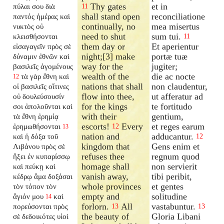
Thy gates
et in
πύλαι σου διὰ
11
shall stand open
reconciliatione
παντός ἡμέρας καὶ
continually, no
mea misertus
νυκτὸς οὐ
need to shut
sum tui.
κλεισθήσονται
11
them day or
Et aperientur
εἰσαγαγεῖν πρὸς σὲ
night;[3] make
portæ tuæ
δύναμιν ἐθνῶν καὶ
way for the
jugiter;
βασιλεῖς ἀγομένους
wealth of the
die ac nocte
τὰ γὰρ ἔθνη καὶ
12
nations that shall
non claudentur,
οἱ βασιλεῖς οἵτινες
flow into thee,
ut afferatur ad
οὐ δουλεύσουσίν
for the kings
te fortitudo
σοι ἀπολοῦνται καὶ
with their
gentium,
τὰ ἔθνη ἐρημίᾳ
escorts!
Every
et reges earum
ἐρημωθήσονται
12
13
nation and
adducantur.
καὶ ἡ δόξα τοῦ
12
kingdom that
Gens enim et
Λιβάνου πρὸς σὲ
refuses thee
regnum quod
ἥξει ἐν κυπαρίσσῳ
homage shall
non servierit
καὶ πεύκῃ καὶ
vanish away,
tibi peribit,
κέδρῳ ἅμα δοξάσαι
whole provinces
et gentes
τὸν τόπον τὸν
empty and
solitudine
ἅγιόν μου
καὶ
14
forlorn.
All
vastabuntur.
πορεύσονται πρὸς
13
13
the beauty of
Gloria Libani
σὲ δεδοικότες υἱοὶ