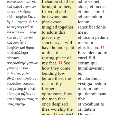
Lebanon shall be
ad te veniet,
ταπεινωσάντων σε
brought to thee,
abies, et buxus,
καὶ παροξυνάντων
fir-wood and
et pinus simul
σε καὶ κληθήσῃ
box-wood and
ad ornandum
πόλις κυρίου Σιων
pine-wood
locum
ἁγίου Ισραηλ
διὰ
15
mingled together
sanctificationis
τὸ γεγενῆσθαί σε
to adorn this
meæ;
ἐγκαταλελειμμένην
place, my
et locum pedum
καὶ μεμισημένην
sanctuary; I will
meorum
καὶ οὐκ ἦν ὁ
have honour paid
glorificabo.
βοηθῶν καὶ θήσω
14
to this, the
Et venient ad te
σε ἀγαλλίαμα
resting-place of
curvi filii
αἰώνιον
my feet.
See
eorum qui
εὐφροσύνην γενεῶν
14
how they come
humiliaverunt
γενεαῖς
καὶ
16
bending low
te,
θηλάσεις γάλα
before thee, the
et adorabunt
ἐθνῶν καὶ πλοῦτον
race of thy
vestigia pedum
βασιλέων φάγεσαι
former
tuorum omnes
καὶ γνώσῃ ὅτι ἐγὼ
oppressors, how
qui detrahebant
κύριος ὁ σῴζων σε
the men that
tibi:
καὶ ἐξαιρούμενός σε
once despised
et vocabunt te
θεὸς Ισραηλ
thee worship the
civitatem
ground thou hast
Domini,