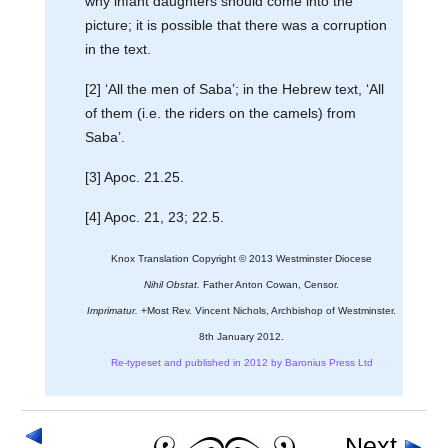
why infant daughters should come into the
picture; it is possible that there was a corruption
in the text.
[2] ‘All the men of Saba’; in the Hebrew text, ‘All
of them (i.e. the riders on the camels) from
Saba’.
[3] Apoc. 21.25.
[4] Apoc. 21, 23; 22.5.
Knox Translation Copyright © 2013 Westminster Diocese
Nihil Obstat.
Father Anton Cowan, Censor.
Imprimatur.
+Most Rev. Vincent Nichols, Archbishop of Westminster.
8th January 2012.
Re-typeset and published in 2012 by Baronius Press Ltd
Next