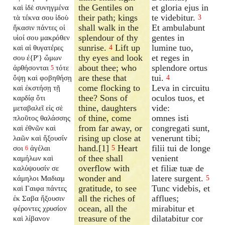
the Gentiles on
et gloria ejus in
καὶ ἰδὲ συνηγμένα
their path; kings
te videbitur.
τὰ τέκνα σου ἰδοὺ
3
shall walk in the
Et ambulabunt
ἥκασιν πάντες οἱ
splendour of thy
gentes in
υἱοί σου μακρόθεν
sunrise.
Lift up
lumine tuo,
καὶ αἱ θυγατέρες
4
thy eyes and look
et reges in
σου ἐ{P'} ὤμων
about thee; who
splendore ortus
ἀρθήσονται
τότε
5
are these that
tui.
ὄψῃ καὶ φοβηθήσῃ
4
come flocking to
Leva in circuitu
καὶ ἐκστήσῃ τῇ
thee? Sons of
oculos tuos, et
καρδίᾳ ὅτι
thine, daughters
vide:
μεταβαλεῖ εἰς σὲ
of thine, come
omnes isti
πλοῦτος θαλάσσης
from far away, or
congregati sunt,
καὶ ἐθνῶν καὶ
rising up close at
venerunt tibi;
λαῶν καὶ ἥξουσίν
hand.[1]
Heart
filii tui de longe
σοι
ἀγέλαι
5
6
of thee shall
venient
καμήλων καὶ
overflow with
et filiæ tuæ de
καλύψουσίν σε
wonder and
latere surgent.
κάμηλοι Μαδιαμ
5
gratitude, to see
Tunc videbis, et
καὶ Γαιφα πάντες
all the riches of
afflues;
ἐκ Σαβα ἥξουσιν
ocean, all the
mirabitur et
φέροντες χρυσίον
treasure of the
dilatabitur cor
καὶ λίβανον