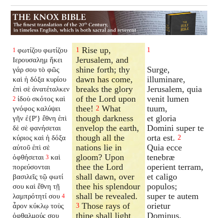
Rise up,
φωτίζου φωτίζου
1
1
1
Jerusalem, and
Ιερουσαλημ ἥκει
shine forth; thy
Surge,
γάρ σου τὸ φῶς
dawn has come,
illuminare,
καὶ ἡ δόξα κυρίου
breaks the glory
Jerusalem, quia
ἐπὶ σὲ ἀνατέταλκεν
of the Lord upon
venit lumen
ἰδοὺ σκότος καὶ
2
thee!
What
tuum,
γνόφος καλύψει
2
though darkness
et gloria
γῆν ἐ{P'} ἔθνη ἐπὶ
envelop the earth,
Domini super te
δὲ σὲ φανήσεται
though all the
orta est.
κύριος καὶ ἡ δόξα
2
nations lie in
Quia ecce
αὐτοῦ ἐπὶ σὲ
gloom? Upon
tenebræ
ὀφθήσεται
καὶ
3
thee the Lord
operient terram,
πορεύσονται
shall dawn, over
et caligo
βασιλεῖς τῷ φωτί
thee his splendour
populos;
σου καὶ ἔθνη τῇ
shall be revealed.
super te autem
λαμπρότητί σου
4
Those rays of
orietur
ἆρον κύκλῳ τοὺς
3
thine shall light
Dominus,
ὀφθαλμούς σου