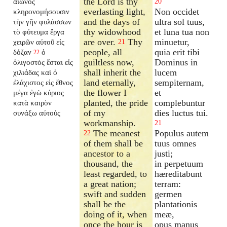
the Lord is thy
αἰῶνος
20
everlasting light,
Non occidet
κληρονομήσουσιν
and the days of
ultra sol tuus,
τὴν γῆν φυλάσσων
thy widowhood
et luna tua non
τὸ φύτευμα ἔργα
are over.
Thy
minuetur,
χειρῶν αὐτοῦ εἰς
21
people, all
quia erit tibi
δόξαν
ὁ
22
guiltless now,
Dominus in
ὀλιγοστὸς ἔσται εἰς
shall inherit the
lucem
χιλιάδας καὶ ὁ
land eternally,
sempiternam,
ἐλάχιστος εἰς ἔθνος
the flower I
et
μέγα ἐγὼ κύριος
planted, the pride
complebuntur
κατὰ καιρὸν
of my
dies luctus tui.
συνάξω αὐτούς
workmanship.
21
The meanest
Populus autem
22
of them shall be
tuus omnes
ancestor to a
justi;
thousand, the
in perpetuum
least regarded, to
hæreditabunt
a great nation;
terram:
swift and sudden
germen
shall be the
plantationis
doing of it, when
meæ,
once the hour is
opus manus