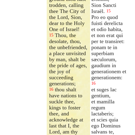
trodden, calling
Sion Sancti
thee The City of
Israël.
15
the Lord, Sion,
Pro eo quod
dear to the Holy
fuisti derelicta
One of Israel!
et odio habita,
Thou, the
et non erat qui
15
desolate, thou,
per te transiret:
the unbefriended,
ponam te in
a place unvisited
superbiam
by man, shalt be
sæculorum,
the pride of ages,
gaudium in
the joy of
generationem et
succeeding
generationem:
generations;
16
thou shalt
et suges lac
16
have nations to
gentium,
suckle thee,
et mamilla
kings to foster
regum
thee, and
lactaberis;
acknowledge at
et scies quia
last that I, the
ego Dominus
Lord, am thy
salvans te,