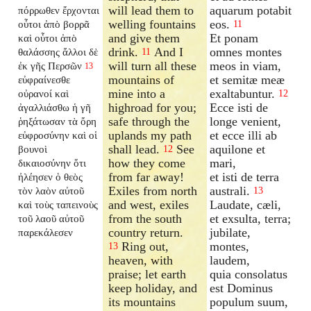
will lead them to
aquarum potabit
πόρρωθεν ἔρχονται
welling fountains
eos.
οὗτοι ἀπὸ βορρᾶ
11
and give them
Et ponam
καὶ οὗτοι ἀπὸ
drink.
And I
omnes montes
θαλάσσης ἄλλοι δὲ
11
will turn all these
meos in viam,
ἐκ γῆς Περσῶν
13
mountains of
et semitæ meæ
εὐφραίνεσθε
mine into a
exaltabuntur.
οὐρανοί καὶ
12
highroad for you;
Ecce isti de
ἀγαλλιάσθω ἡ γῆ
safe through the
longe venient,
ῥηξάτωσαν τὰ ὄρη
uplands my path
et ecce illi ab
εὐφροσύνην καὶ οἱ
shall lead.
See
aquilone et
βουνοὶ
12
how they come
mari,
δικαιοσύνην ὅτι
from far away!
et isti de terra
ἠλέησεν ὁ θεὸς
Exiles from north
australi.
τὸν λαὸν αὐτοῦ
13
and west, exiles
Laudate, cæli,
καὶ τοὺς ταπεινοὺς
from the south
et exsulta, terra;
τοῦ λαοῦ αὐτοῦ
country return.
jubilate,
παρεκάλεσεν
Ring out,
montes,
13
heaven, with
laudem,
praise; let earth
quia consolatus
keep holiday, and
est Dominus
its mountains
populum suum,