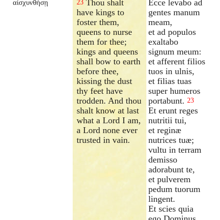
Thou shalt
Ecce levabo ad
αἰσχυνθήσῃ
23
have kings to
gentes manum
foster them,
meam,
queens to nurse
et ad populos
them for thee;
exaltabo
kings and queens
signum meum:
shall bow to earth
et afferent filios
before thee,
tuos in ulnis,
kissing the dust
et filias tuas
thy feet have
super humeros
trodden. And thou
portabunt.
23
shalt know at last
Et erunt reges
what a Lord I am,
nutritii tui,
a Lord none ever
et reginæ
trusted in vain.
nutrices tuæ;
vultu in terram
demisso
adorabunt te,
et pulverem
pedum tuorum
lingent.
Et scies quia
ego Dominus,