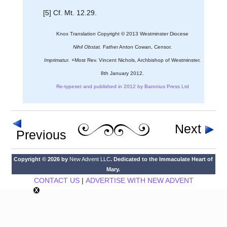
[5] Cf. Mt. 12.29.
Knox Translation Copyright © 2013 Westminster Diocese
Nihil Obstat.
Father Anton Cowan, Censor.
Imprimatur.
+Most Rev. Vincent Nichols, Archbishop of Westminster.
8th January 2012.
Re-typeset and published in 2012 by Baronius Press Ltd
Next
Previous
Copyright © 2026 by
New Advent LLC
. Dedicated to the Immaculate Heart of
Mary.
CONTACT US
|
ADVERTISE WITH NEW ADVENT