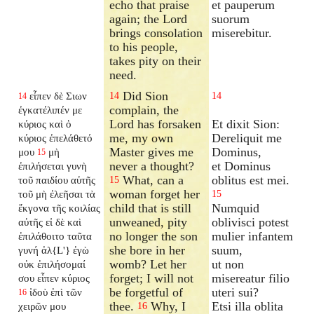
echo that praise
et pauperum
again; the Lord
suorum
brings consolation
miserebitur.
to his people,
takes pity on their
need.
Did Sion
εἶπεν δὲ Σιων
14
14
14
complain, the
ἐγκατέλιπέν
με
Lord has forsaken
Et dixit Sion:
κύριος καὶ ὁ
me, my own
Dereliquit me
κύριος ἐπελάθετό
Master gives me
Dominus,
μου
μὴ
15
never a thought?
et Dominus
ἐπιλήσεται γυνὴ
What, can a
oblitus est mei.
τοῦ παιδίου αὐτῆς
15
woman forget her
τοῦ μὴ ἐλεῆσαι τὰ
15
child that is still
Numquid
ἔκγονα τῆς κοιλίας
unweaned, pity
oblivisci potest
αὐτῆς εἰ δὲ καὶ
no longer the son
mulier infantem
ἐπιλάθοιτο ταῦτα
she bore in her
suum,
γυνή ἀλ{L'} ἐγὼ
womb? Let her
ut non
οὐκ ἐπιλήσομαί
forget; I will not
misereatur filio
σου εἶπεν κύριος
be forgetful of
uteri sui?
ἰδοὺ ἐπὶ τῶν
16
thee.
Why, I
Etsi illa oblita
χειρῶν μου
16