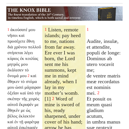
Listen, remote
ἀκούσατέ μου
1
1
1
islands; pay heed
νῆσοι καὶ
to me, nations
Audite, insulæ,
προσέχετε ἔθνη
from far away.
et attendite,
διὰ χρόνου πολλοῦ
Ere ever I was
populi de longe:
στήσεται λέγει
born, the Lord
Dominus ab
κύριος ἐκ κοιλίας
sent me his
utero vocavit
μητρός μου
summons, kept
me;
ἐκάλεσεν τὸ
me in mind
de ventre matris
ὄνομά μου
καὶ
2
already, when I
meæ recordatus
ἔθηκεν τὸ στόμα
lay in my
est nominis
μου ὡσεὶ μάχαιραν
mother’s womb.
mei.
ὀξεῖαν καὶ ὑπὸ τὴν
2
[1]
Word of
Et posuit os
σκέπην τῆς χειρὸς
2
mine is sword of
meum quasi
αὐτοῦ ἔκρυψέν με
his, ready
gladium
ἔθηκέν με ὡς
sharpened, under
acutum,
βέλος ἐκλεκτὸν
cover of his hand;
in umbra manus
καὶ ἐν τῇ φαρέτρᾳ
arrow he has
suæ protexit
αὐτοῦ ἐσκέπασέν