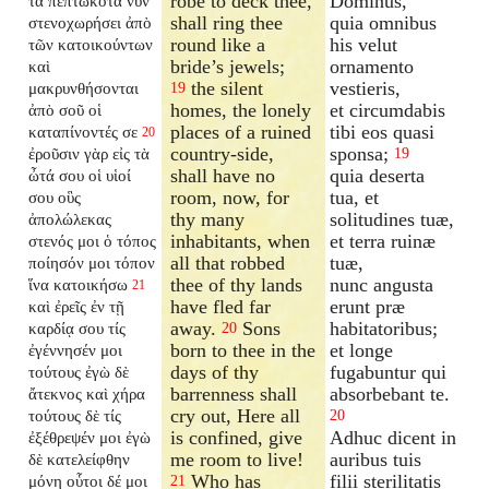
robe to deck thee,
Dominus,
τὰ πεπτωκότα νῦν
shall ring thee
quia omnibus
στενοχωρήσει ἀπὸ
round like a
his velut
τῶν κατοικούντων
bride’s jewels;
ornamento
καὶ
the silent
vestieris,
μακρυνθήσονται
19
homes, the lonely
et circumdabis
ἀπὸ σοῦ οἱ
places of a ruined
tibi eos quasi
καταπίνοντές σε
20
country-side,
sponsa;
ἐροῦσιν γὰρ εἰς τὰ
19
shall have no
quia deserta
ὦτά σου οἱ υἱοί
room, now, for
tua, et
σου οὓς
thy many
solitudines tuæ,
ἀπολώλεκας
inhabitants, when
et terra ruinæ
στενός μοι ὁ τόπος
all that robbed
tuæ,
ποίησόν μοι τόπον
thee of thy lands
nunc angusta
ἵνα κατοικήσω
21
have fled far
erunt præ
καὶ ἐρεῖς ἐν τῇ
away.
Sons
habitatoribus;
καρδίᾳ σου τίς
20
born to thee in the
et longe
ἐγέννησέν μοι
days of thy
fugabuntur qui
τούτους ἐγὼ δὲ
barrenness shall
absorbebant te.
ἄτεκνος καὶ χήρα
cry out, Here all
τούτους δὲ τίς
20
is confined, give
Adhuc dicent in
ἐξέθρεψέν μοι ἐγὼ
me room to live!
auribus tuis
δὲ κατελείφθην
Who has
filii sterilitatis
μόνη οὗτοι δέ μοι
21