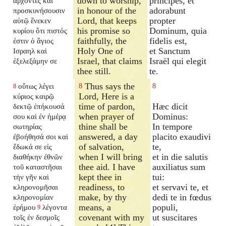
down to worship,
principes, et
ἄρχοντες καὶ
in honour of the
adorabunt
προσκυνήσουσιν
Lord, that keeps
propter
αὐτῷ ἕνεκεν
his promise so
Dominum, quia
κυρίου ὅτι πιστός
faithfully, the
fidelis est,
ἐστιν ὁ ἅγιος
Holy One of
et Sanctum
Ισραηλ καὶ
Israel, that claims
Israël qui elegit
ἐξελεξάμην σε
thee still.
te.
Thus says the
οὕτως λέγει
8
8
8
Lord, Here is a
κύριος καιρῷ
time of pardon,
Hæc dicit
δεκτῷ ἐπήκουσά
when prayer of
Dominus:
σου καὶ ἐν ἡμέρᾳ
thine shall be
In tempore
σωτηρίας
answered, a day
placito exaudivi
ἐβοήθησά σοι καὶ
of salvation,
te,
ἔδωκά σε εἰς
when I will bring
et in die salutis
διαθήκην ἐθνῶν
thee aid. I have
auxiliatus sum
τοῦ καταστῆσαι
kept thee in
tui:
τὴν γῆν καὶ
readiness, to
et servavi te, et
κληρονομῆσαι
make, by thy
dedi te in fœdus
κληρονομίαν
means, a
populi,
ἐρήμου
λέγοντα
9
covenant with my
ut suscitares
τοῖς ἐν δεσμοῖς