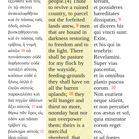
people.[4] Thine
terram,
ἐξέλθατε καὶ τοῖς
to revive a ruined
et possideres
ἐν τῷ σκότει
country, to parcel
hæreditates
ἀνακαλυφθῆναι
out the forfeited
dissipatas;
καὶ ἐν πάσαις ταῖς
9
lands anew,
men
ut diceres his
ὁδοῖς αὐτῶν
9
that are bound in
qui vincti sunt:
βοσκηθήσονται
darkness restoring
Exite,
καὶ ἐν πάσαις ταῖς
to freedom and to
et his qui in
τρίβοις ἡ νομὴ
the light. There
tenebris:
αὐτῶν
οὐ
10
shall be pasture
Revelamini.
πεινάσουσιν οὐδὲ
for my flock by
Super vias
διψήσουσιν οὐδὲ
the wayside,
pascentur,
πατάξει αὐτοὺς
feeding-grounds
et in omnibus
καύσων οὐδὲ ὁ
they shall have on
planis pascua
ἥλιος ἀλλὰ ὁ
all the barren
eorum.
ἐλεῶν αὐτοὺς
10
uplands;
they
Non esurient
παρακαλέσει καὶ
10
will hunger and
neque sitient,
διὰ πηγῶν ὑδάτων
thirst no more,
et non percutiet
ἄξει αὐτούς
καὶ
11
noonday heat nor
eos æstus et sol,
θήσω πᾶν ὄρος εἰς
sun overpower
quia miserator
ὁδὸν καὶ πᾶσαν
them; theirs is a
eorum reget
τρίβον εἰς
merciful
eos,
βόσκημα αὐτοῖς
12
shepherd, that
et ad fontes
ἰδοὺ οὗτοι