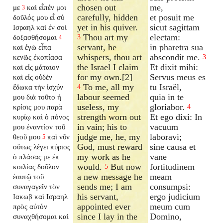
chosen out
me,
με
καὶ εἶπέν μοι
3
carefully, hidden
et posuit me
δοῦλός μου εἶ σύ
yet in his quiver.
sicut sagittam
Ισραηλ καὶ ἐν σοὶ
Thou art my
electam:
δοξασθήσομαι
3
4
servant, he
in pharetra sua
καὶ ἐγὼ εἶπα
whispers, thou art
abscondit me.
κενῶς ἐκοπίασα
3
the Israel I claim
Et dixit mihi:
καὶ εἰς μάταιον
for my own.[2]
Servus meus es
καὶ εἰς οὐδὲν
To me, all my
tu Israël,
ἔδωκα τὴν ἰσχύν
4
labour seemed
quia in te
μου διὰ τοῦτο ἡ
useless, my
gloriabor.
κρίσις μου παρὰ
4
strength worn out
Et ego dixi: In
κυρίῳ καὶ ὁ πόνος
in vain; his to
vacuum
μου ἐναντίον τοῦ
judge me, he, my
laboravi;
θεοῦ μου
καὶ νῦν
5
God, must reward
sine causa et
οὕτως λέγει κύριος
my work as he
vane
ὁ πλάσας με ἐκ
would.
But now
fortitudinem
κοιλίας δοῦλον
5
a new message he
meam
ἑαυτῷ τοῦ
sends me; I am
consumpsi:
συναγαγεῖν τὸν
his servant,
ergo judicium
Ιακωβ καὶ Ισραηλ
appointed ever
meum cum
πρὸς αὐτόν
since I lay in the
Domino,
συναχθήσομαι καὶ