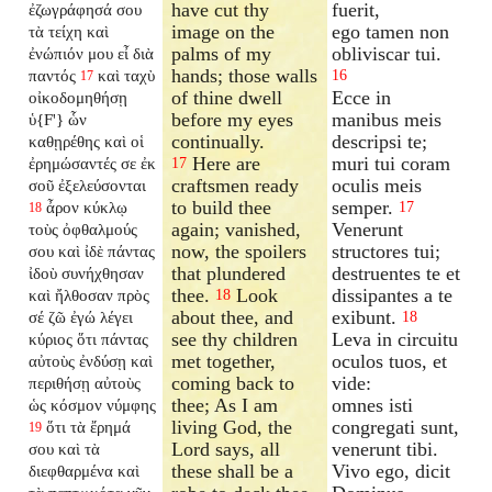
have cut thy
fuerit,
ἐζωγράφησά σου
image on the
ego tamen non
τὰ τείχη καὶ
palms of my
obliviscar tui.
ἐνώπιόν μου εἶ διὰ
hands; those walls
παντός
καὶ ταχὺ
16
17
of thine dwell
Ecce in
οἰκοδομηθήσῃ
before my eyes
manibus meis
ὑ{F'} ὧν
continually.
descripsi te;
καθῃρέθης καὶ οἱ
Here are
muri tui coram
ἐρημώσαντές σε ἐκ
17
craftsmen ready
oculis meis
σοῦ ἐξελεύσονται
to build thee
semper.
ἆρον κύκλῳ
17
18
again; vanished,
Venerunt
τοὺς ὀφθαλμούς
now, the spoilers
structores tui;
σου καὶ ἰδὲ πάντας
that plundered
destruentes te et
ἰδοὺ συνήχθησαν
thee.
Look
dissipantes a te
καὶ ἤλθοσαν πρὸς
18
about thee, and
exibunt.
σέ ζῶ ἐγώ λέγει
18
see thy children
Leva in circuitu
κύριος ὅτι πάντας
met together,
oculos tuos, et
αὐτοὺς ἐνδύσῃ καὶ
coming back to
vide:
περιθήσῃ αὐτοὺς
thee; As I am
omnes isti
ὡς κόσμον νύμφης
living God, the
congregati sunt,
ὅτι τὰ ἔρημά
19
Lord says, all
venerunt tibi.
σου καὶ τὰ
these shall be a
Vivo ego, dicit
διεφθαρμένα καὶ