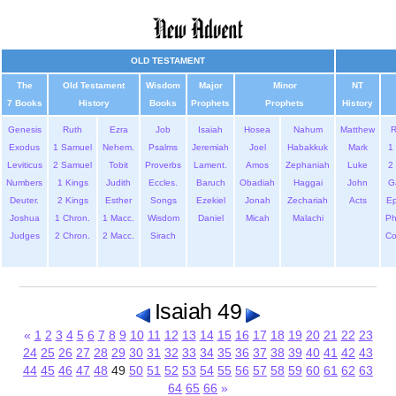
OLD TESTAMENT
The
Old Testament
Wisdom
Major
Minor
NT
7 Books
History
Books
Prophets
Prophets
History
Genesis
Ruth
Ezra
Job
Isaiah
Hosea
Nahum
Matthew
Exodus
1 Samuel
Nehem.
Psalms
Jeremiah
Joel
Habakkuk
Mark
1 
Leviticus
2 Samuel
Tobit
Proverbs
Lament.
Amos
Zephaniah
Luke
2 
Numbers
1 Kings
Judith
Eccles.
Baruch
Obadiah
Haggai
John
G
Deuter.
2 Kings
Esther
Songs
Ezekiel
Jonah
Zechariah
Acts
Ep
Joshua
1 Chron.
1 Macc.
Wisdom
Daniel
Micah
Malachi
Ph
Judges
2 Chron.
2 Macc.
Sirach
Co
Isaiah 49
«
1
2
3
4
5
6
7
8
9
10
11
12
13
14
15
16
17
18
19
20
21
22
23
24
25
26
27
28
29
30
31
32
33
34
35
36
37
38
39
40
41
42
43
44
45
46
47
48
49
50
51
52
53
54
55
56
57
58
59
60
61
62
63
64
65
66
»