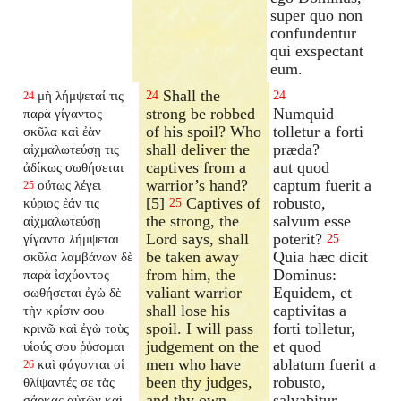
super quo non
confundentur
qui exspectant
eum.
Shall the
μὴ λήμψεταί τις
24
24
24
strong be robbed
Numquid
παρὰ γίγαντος
of his spoil? Who
tolletur a forti
σκῦλα καὶ ἐὰν
shall deliver the
præda?
αἰχμαλωτεύσῃ τις
captives from a
aut quod
ἀδίκως σωθήσεται
warrior’s hand?
captum fuerit a
οὕτως λέγει
25
[5]
Captives of
robusto,
κύριος ἐάν τις
25
the strong, the
salvum esse
αἰχμαλωτεύσῃ
Lord says, shall
poterit?
γίγαντα λήμψεται
25
be taken away
Quia hæc dicit
σκῦλα λαμβάνων δὲ
from him, the
Dominus:
παρὰ ἰσχύοντος
valiant warrior
Equidem, et
σωθήσεται ἐγὼ δὲ
shall lose his
captivitas a
τὴν κρίσιν σου
spoil. I will pass
forti tolletur,
κρινῶ καὶ ἐγὼ τοὺς
judgement on the
et quod
υἱούς σου ῥύσομαι
men who have
ablatum fuerit a
καὶ φάγονται οἱ
26
been thy judges,
robusto,
θλίψαντές σε τὰς
and thy own
salvabitur.
σάρκας αὐτῶν καὶ