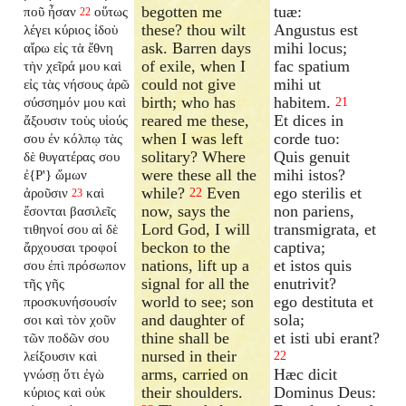
begotten me
tuæ:
ποῦ ἦσαν
οὕτως
22
these? thou wilt
Angustus est
λέγει κύριος ἰδοὺ
ask. Barren days
mihi locus;
αἴρω εἰς τὰ ἔθνη
of exile, when I
fac spatium
τὴν χεῖρά μου καὶ
could not give
mihi ut
εἰς τὰς νήσους ἀρῶ
birth; who has
habitem.
σύσσημόν μου καὶ
21
reared me these,
Et dices in
ἄξουσιν τοὺς υἱούς
when I was left
corde tuo:
σου ἐν κόλπῳ τὰς
solitary? Where
Quis genuit
δὲ θυγατέρας σου
were these all the
mihi istos?
ἐ{P'} ὤμων
while?
Even
ego sterilis et
ἀροῦσιν
καὶ
22
23
now, says the
non pariens,
ἔσονται βασιλεῖς
Lord God, I will
transmigrata, et
τιθηνοί σου αἱ δὲ
beckon to the
captiva;
ἄρχουσαι τροφοί
nations, lift up a
et istos quis
σου ἐπὶ πρόσωπον
signal for all the
enutrivit?
τῆς γῆς
world to see; son
ego destituta et
προσκυνήσουσίν
and daughter of
sola;
σοι καὶ τὸν χοῦν
thine shall be
et isti ubi erant?
τῶν ποδῶν σου
nursed in their
λείξουσιν καὶ
22
arms, carried on
Hæc dicit
γνώσῃ ὅτι ἐγὼ
their shoulders.
Dominus Deus:
κύριος καὶ οὐκ