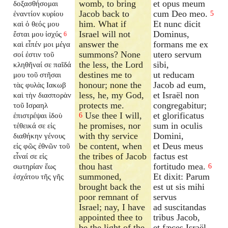
womb, to bring
et opus meum
δοξασθήσομαι
Jacob back to
cum Deo meo.
ἐναντίον κυρίου
5
him. What if
Et nunc dicit
καὶ ὁ θεός μου
Israel will not
Dominus,
ἔσται μου ἰσχύς
6
answer the
formans me ex
καὶ εἶπέν μοι μέγα
summons? None
utero servum
σοί ἐστιν τοῦ
the less, the Lord
sibi,
κληθῆναί σε παῖδά
destines me to
ut reducam
μου τοῦ στῆσαι
honour; none the
Jacob ad eum,
τὰς φυλὰς Ιακωβ
less, he, my God,
et Israël non
καὶ τὴν διασπορὰν
protects me.
congregabitur;
τοῦ Ισραηλ
Use thee I will,
et glorificatus
ἐπιστρέψαι ἰδοὺ
6
he promises, nor
sum in oculis
τέθεικά σε εἰς
with thy service
Domini,
διαθήκην γένους
be content, when
et Deus meus
εἰς φῶς ἐθνῶν τοῦ
the tribes of Jacob
factus est
εἶναί σε εἰς
thou hast
fortitudo mea.
σωτηρίαν ἕως
6
summoned,
Et dixit: Parum
ἐσχάτου τῆς γῆς
brought back the
est ut sis mihi
poor remnant of
servus
Israel; nay, I have
ad suscitandas
appointed thee to
tribus Jacob,
be the light of the
et fæces Israël