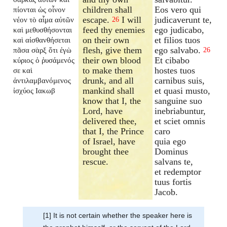
children shall
Eos vero qui
πίονται ὡς οἶνον
escape.
I will
judicaverunt te,
νέον τὸ αἷμα αὐτῶν
26
feed thy enemies
ego judicabo,
καὶ μεθυσθήσονται
on their own
et filios tuos
καὶ αἰσθανθήσεται
flesh, give them
ego salvabo.
πᾶσα σὰρξ ὅτι ἐγὼ
26
their own blood
Et cibabo
κύριος ὁ ῥυσάμενός
to make them
hostes tuos
σε καὶ
drunk, and all
carnibus suis,
ἀντιλαμβανόμενος
mankind shall
et quasi musto,
ἰσχύος Ιακωβ
know that I, the
sanguine suo
Lord, have
inebriabuntur,
delivered thee,
et sciet omnis
that I, the Prince
caro
of Israel, have
quia ego
brought thee
Dominus
rescue.
salvans te,
et redemptor
tuus fortis
Jacob.
[1] It is not certain whether the speaker here is