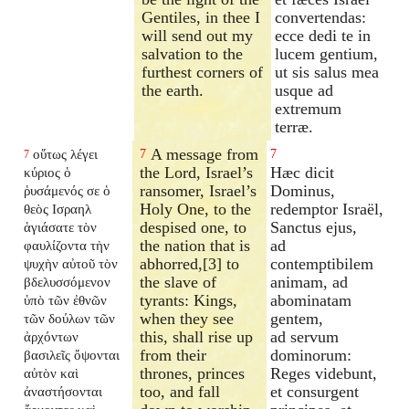
Gentiles, in thee I
convertendas:
will send out my
ecce dedi te in
salvation to the
lucem gentium,
furthest corners of
ut sis salus mea
the earth.
usque ad
extremum
terræ.
A message from
οὕτως λέγει
7
7
7
the Lord, Israel’s
Hæc dicit
κύριος ὁ
ransomer, Israel’s
Dominus,
ῥυσάμενός σε ὁ
Holy One, to the
redemptor Israël,
θεὸς Ισραηλ
despised one, to
Sanctus ejus,
ἁγιάσατε τὸν
the nation that is
ad
φαυλίζοντα τὴν
abhorred,[3] to
contemptibilem
ψυχὴν αὐτοῦ τὸν
the slave of
animam, ad
βδελυσσόμενον
tyrants: Kings,
abominatam
ὑπὸ τῶν ἐθνῶν
when they see
gentem,
τῶν δούλων τῶν
this, shall rise up
ad servum
ἀρχόντων
from their
dominorum:
βασιλεῖς ὄψονται
thrones, princes
Reges videbunt,
αὐτὸν καὶ
too, and fall
et consurgent
ἀναστήσονται