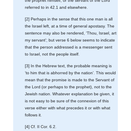
the prophet himself, or the servant of the Lord
referred to in 42.1 and elsewhere.
[2] Perhaps in the sense that this one man is all
the Israel left, at a time of general apostasy. The
sentence may also be rendered, ‘Thou, Israel, art
my servant’; but verse 6 below seems to indicate
that the person addressed is a messenger sent
to Israel, not the people itself.
[3] In the Hebrew text, the probable meaning is
‘to him that is abhorred by the nation’. This would
mean that the promise is made to the Servant of
the Lord (or perhaps to the prophet), not to the
Jewish nation. Whatever explanation be given, it
is not easy to be sure of the connexion of this
verse either with what precedes it or with what
follows it.
[4] Cf. II Cor. 6.2.