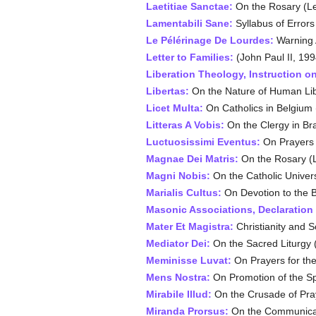
Laetitiae Sanctae:
On the Rosary (Le
Lamentabili Sane:
Syllabus of Errors
Le Pélérinage De Lourdes:
Warning A
Letter to Families:
(John Paul II, 199
Liberation Theology, Instruction on
Libertas:
On the Nature of Human Libe
Licet Multa:
On Catholics in Belgium 
Litteras A Vobis:
On the Clergy in Bra
Luctuosissimi Eventus:
On Prayers f
Magnae Dei Matris:
On the Rosary (L
Magni Nobis:
On the Catholic Univers
Marialis Cultus:
On Devotion to the B
Masonic Associations, Declaration
Mater Et Magistra:
Christianity and S
Mediator Dei:
On the Sacred Liturgy (
Meminisse Luvat:
On Prayers for the
Mens Nostra:
On Promotion of the Spi
Mirabile Illud:
On the Crusade of Pray
Miranda Prorsus:
On the Communicati