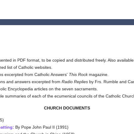
ented in PDF format, to be copied and distributed freely. Also available
ed list of Catholic websites.
s excerpted from Catholic Answers'
This Rock
magazine.
ons and answers excerpted from
Radio Replies
by Frs. Rumble and Car
tholic Encyclopedia articles on the seven sacraments.
e summaries of each of the ecumenical councils of the Catholic Churc
CHURCH DOCUMENTS
5)
atting:
By Pope John Paul II (1991)