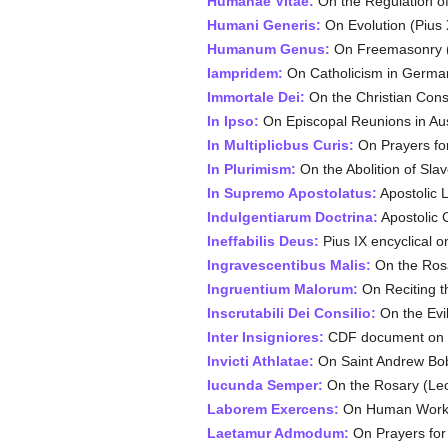
Humanae Vitae
:
On the Regulation of 
Humani Generis
:
On Evolution (Pius 
Humanum Genus
:
On Freemasonry (L
Iampridem:
On Catholicism in German
Immortale Dei:
On the Christian Consti
In Ipso:
On Episcopal Reunions in Aust
In Multiplicbus Curis:
On Prayers for
In Plurimism:
On the Abolition of Slav
In Supremo Apostolatus:
Apostolic 
Indulgentiarum Doctrina:
Apostolic C
Ineffabilis Deus:
Pius IX encyclical 
Ingravescentibus Malis:
On the Rosa
Ingruentium Malorum:
On Reciting t
Inscrutabili Dei Consilio:
On the Evil
Inter Insigniores:
CDF document on w
Invicti Athlatae:
On Saint Andrew Bob
Iucunda Semper:
On the Rosary (Leo
Laborem Exercens:
On Human Work (
Laetamur Admodum:
On Prayers for 