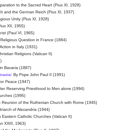
aration to the Sacred Heart (Pius XI, 1928)
h and the German Reich (Pius XI, 1937)
gious Unity (Pius XI, 1928)
us XII, 1955)
ist (Paul VI, 1965)
Religious Question in France (1884)
ction in Italy (1931)
ristian Religions (Vatican II)
)
n Bavaria (1887)
nasia:
By Pope John Paul II (1991)
for Peace (1947)
tter Reserving Priesthood to Men alone (1994)
urches (1995)
 Reunion of the Ruthenian Church with Rome (1945)
triarch of Alexandria (1944)
 Eastern Catholic Churches (Vatican II)
n XXIII, 1963)