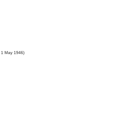
, 1 May 1946)