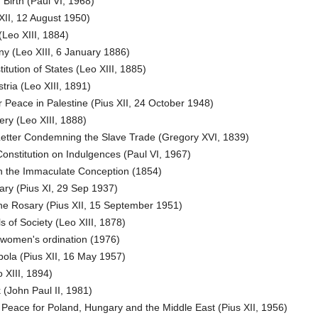
Birth (Paul VI, 1968)
XII, 12 August 1950)
eo XIII, 1884)
y (Leo XIII, 6 January 1886)
tution of States (Leo XIII, 1885)
ria (Leo XIII, 1891)
 Peace in Palestine (Pius XII, 24 October 1948)
ery (Leo XIII, 1888)
Letter Condemning the Slave Trade (Gregory XVI, 1839)
onstitution on Indulgences (Paul VI, 1967)
on the Immaculate Conception (1854)
ry (Pius XI, 29 Sep 1937)
he Rosary (Pius XII, 15 September 1951)
s of Society (Leo XIII, 1878)
omen's ordination (1976)
ola (Pius XII, 16 May 1957)
 XIII, 1894)
John Paul II, 1981)
Peace for Poland, Hungary and the Middle East (Pius XII, 1956)