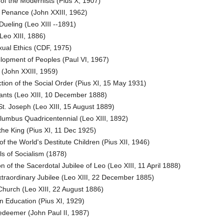
of the Modernists (Pius X, 1907)
 Penance (John XXIII, 1962)
Dueling (Leo XIII --1891)
Leo XIII, 1886)
ual Ethics (CDF, 1975)
opment of Peoples (Paul VI, 1967)
(John XXIII, 1959)
ion of the Social Order (Pius XI, 15 May 1931)
ants (Leo XIII, 10 December 1888)
t. Joseph (Leo XIII, 15 August 1889)
umbus Quadricentennial (Leo XIII, 1892)
the King (Pius XI, 11 Dec 1925)
of the World's Destitute Children (Pius XII, 1946)
ls of Socialism (1878)
 of the Sacerdotal Jubilee of Leo (Leo XIII, 11 April 1888)
traordinary Jubilee (Leo XIII, 22 December 1885)
Church (Leo XIII, 22 August 1886)
n Education (Pius XI, 1929)
edeemer (John Paul II, 1987)