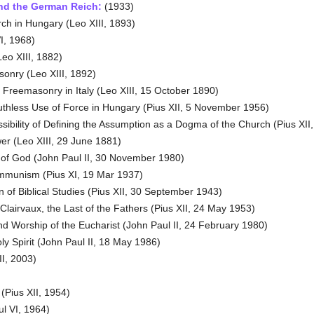
nd the German Reich:
(1933)
h in Hungary (Leo XIII, 1893)
I, 1968)
eo XIII, 1882)
nry (Leo XIII, 1892)
Freemasonry in Italy (Leo XIII, 15 October 1890)
hless Use of Force in Hungary (Pius XII, 5 November 1956)
ibility of Defining the Assumption as a Dogma of the Church (Pius XII
wer (Leo XIII, 29 June 1881)
of God (John Paul II, 30 November 1980)
mmunism (Pius XI, 19 Mar 1937)
of Biblical Studies (Pius XII, 30 September 1943)
Clairvaux, the Last of the Fathers (Pius XII, 24 May 1953)
d Worship of the Eucharist (John Paul II, 24 February 1980)
y Spirit (John Paul II, 18 May 1986)
I, 2003)
(Pius XII, 1954)
l VI, 1964)