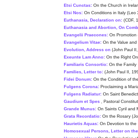
Etsi Cunctas:
On the Church in Irelan
Etsi Nos:
On Conditions in Italy (Leo 
Euthanasia, Declaration on:
(CDF, 
Euthanasia and Abortion, On Comb
Evangelii Praecones:
On Promotion of
Evangelium Vitae:
On the Value and I
Evolution, Address on
(John Paul II
Exeunte Lam Anno:
On the Right Orde
Familiaris Consortio:
On the Family (
Families, Letter to:
(John Paul II, 19
Fidei Donum:
On the Condition of the
Fulgens Corona:
Proclaiming a Maria
Fulgens Radiatur:
On Saint Benedict 
Gaudium et Spes
, Pastoral Constitu
Grande Munus
:
On Saints Cyril and 
Grata Recordatio
:
On the Rosary (Jo
Haurietis Aquas
:
On Devotion to the 
Homosexual Persons, Letter on the 