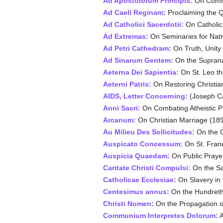
Ad Apostolorum Principis:
On Commu
Ad Caeli Reginam:
Proclaiming the 
Ad Catholici Sacerdotii:
On Catholic
Ad Extremas:
On Seminaries for Nati
Ad Petri Cathedram:
On Truth, Unity
Ad Sinarum Gentem:
On the Supranat
Aeterna Dei Sapientia:
On St. Leo th
Aeterni Patris:
On Restoring Christia
AIDS, Letter Concerning:
(Joseph Ca
Anni Sacri:
On Combating Atheistic 
Arcanum:
On Christian Marriage (18
Au Milieu Des Sollicitudes:
On the C
Auspicato Concessum:
On St. Franc
Auspicia Quaedam:
On Public Prayer
Caritate Christi Compulsi:
On the Sa
Catholicae Ecclesiae:
On Slavery in 
Centesimus annus:
On the Hundreth
Christi Nomen:
On the Propagation of
Communium Interpretes Dolorum:
A