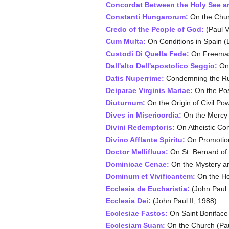
Concordat Between the Holy See a
Constanti Hungarorum:
On the Churc
Credo of the People of God:
(Paul V
Cum Multa:
On Conditions in Spain (L
Custodi Di Quella Fede:
On Freemaso
Dall'alto Dell'apostolico Seggio:
On 
Datis Nuperrime:
Condemning the Rut
Deiparae Virginis Mariae:
On the Poss
Diuturnum:
On the Origin of Civil Po
Dives in Misericordia:
On the Mercy 
Divini Redemptoris:
On Atheistic Co
Divino Afflante Spiritu:
On Promotion 
Doctor Mellifluus:
On St. Bernard of 
Dominicae Cenae:
On the Mystery an
Dominum et Vivificantem:
On the Hol
Ecclesia de Eucharistia:
(John Paul I
Ecclesia Dei:
(John Paul II, 1988)
Ecclesiae Fastos:
On Saint Boniface 
Ecclesiam Suam:
On the Church (Pau