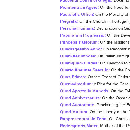
Pascendi Dominici Gregis:
Doctrine 
Pœnitentiam Agere:
On the Need for
Pastoralis Officii:
On the Morality of 
Pergrata:
On the Church in Portugal (
Persona Humana:
Declaration on Sex
Populorum Progressio:
On the Devel
Princeps Pastorum:
On the Missions 
Quadragesimo Anno:
On Reconstruct
Quam Aerumnosa:
On Italian Immigr
Quamquam Pluries:
On Devotion to S
Quarto Abeunte Saeculo:
On the Col
Quas Primas:
On the Feast of Christ 
Quemadmodum:
A Plea for the Care 
Quod Apostolic Muneris:
On the Evi
Quod Anniversarius:
On the Occasion
Quod Auctoritate:
Proclaiming the Ex
Quod Multum:
On the Liberty of the 
Rappresentanti In Terra:
On Christia
Redemptoris Mater:
Mother of the R