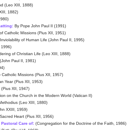
d (Leo XIII, 1888)
XIII, 1882)
1980)
atting:
By Pope John Paul II (1991)
 Catholic Missions (Pius XII, 1951)
nviolability of Human Life (John Paul II, 1995)
, 1996)
ring of Christian Life (Leo XIII, 1888)
John Paul II, 1981)
94)
 Catholic Missions (Pius XII, 1957)
n Year (Pius XII, 1953)
(Pius XII, 1947)
tion on the Church in the Modern World (Vatican II)
Methodius (Leo XIII, 1880)
hn XXIII, 1959)
Sacred Heart (Pius XII, 1956)
Pastoral Care of
:
(Congregation for the Doctrine of the Faith, 1986)