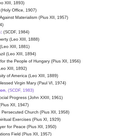
o XIII, 1893)
 (Holy Office, 1907)
gainst Materialism (Pius XII, 1957)
4)
:
(SCDF, 1984)
rty (Leo XIII, 1888)
(Leo XIII, 1881)
zil (Leo XIII, 1894)
or the People of Hungary (Pius XII, 1956)
eo XIII, 1892)
ity of America (Leo XIII, 1889)
lessed Virgin Mary (Paul VI, 1974)
 on
, (SCDF, 1983)
ocial Progress (John XXIII, 1961)
Pius XII, 1947)
 Persecuted Church (Pius XII, 1958)
ritual Exercises (Pius XI, 1929)
er for Peace (Pius XII, 1950)
ons Field (Pius XII, 1957)