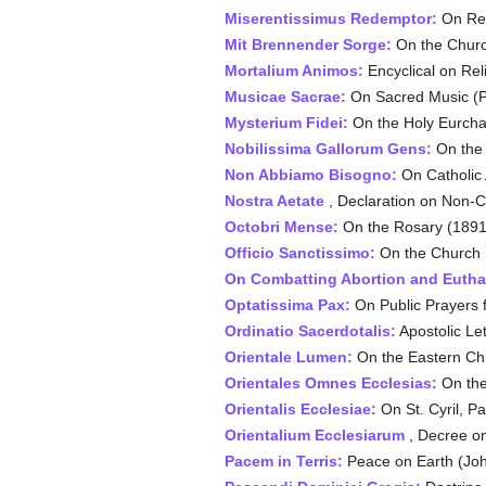
Miserentissimus Redemptor:
On Rep
Mit Brennender Sorge:
On the Churc
Mortalium Animos:
Encyclical on Reli
Musicae Sacrae:
On Sacred Music (Pi
Mysterium Fidei:
On the Holy Eurchar
Nobilissima Gallorum Gens:
On the 
Non Abbiamo Bisogno:
On Catholic A
Nostra Aetate
, Declaration on Non-Ch
Octobri Mense:
On the Rosary (1891
Officio Sanctissimo:
On the Church i
On Combatting Abortion and Eutha
Optatissima Pax:
On Public Prayers 
Ordinatio Sacerdotalis:
Apostolic Le
Orientale Lumen:
On the Eastern Ch
Orientales Omnes Ecclesias:
On the
Orientalis Ecclesiae:
On St. Cyril, Pa
Orientalium Ecclesiarum
, Decree on
Pacem in Terris:
Peace on Earth (Joh