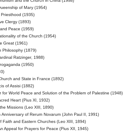
nism and the Church in China (1958)
Queenship of Mary (1954)
 Priesthood (1935)
ve Clergy (1893)
 and Peace (1959)
ionality of the Church (1954)
e Great (1961)
n Philosophy (1879)
rdinal Ratzinger, 1988)
Progaganda (1950)
93)
hurch and State in France (1892)
is of Assisi (1882)
 for World Peace and Solution of the Problem of Palestine (1948)
cred Heart (Pius XI, 1932)
the Missions (Leo XIII, 1890)
 Anniversary of Rerum Novarum (John Paul II, 1991)
 Faith and Eastern Churches (Leo XIII, 1894)
n Appeal for Prayers for Peace (Pius XII, 1945)