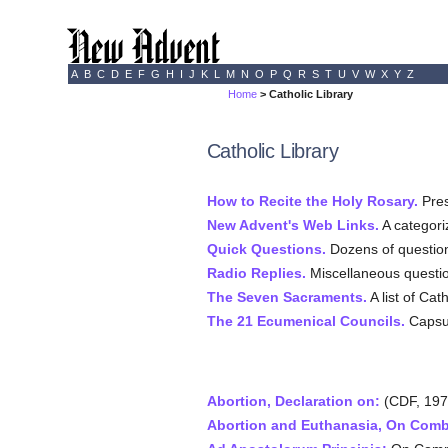
A
B
C
D
E
F
G
H
I
J
K
L
M
N
O
P
Q
R
S
T
U
V
W
X
Y
Z
Home
> Catholic Library
Catholic Library
How to Recite the Holy Rosary.
Pres
New Advent's Web Links.
A categoriz
Quick Questions.
Dozens of question
Radio Replies.
Miscellaneous questi
The Seven Sacraments.
A list of Ca
The 21 Ecumenical Councils.
Capsul
Abortion, Declaration on:
(CDF, 197
Abortion and Euthanasia, On Comb