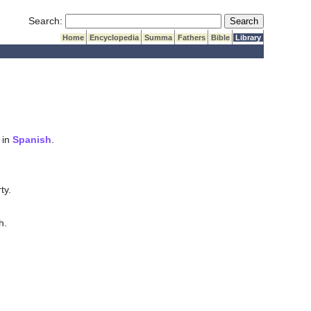
Submit Search
Search:
Home
Encyclopedia
Summa
Fathers
Bible
Library
 in
Spanish
.
ty.
h.