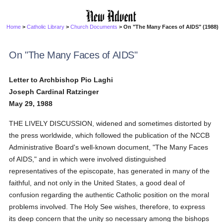
Home
>
Catholic Library
>
Church Documents
> On "The Many Faces of AIDS" (1988)
On "The Many Faces of AIDS"
Letter to Archbishop Pio Laghi
Joseph Cardinal Ratzinger
May 29, 1988
THE LIVELY DISCUSSION, widened and sometimes distorted by
the press worldwide, which followed the publication of the NCCB
Administrative Board's well-known document, "The Many Faces
of AIDS," and in which were involved distinguished
representatives of the episcopate, has generated in many of the
faithful, and not only in the United States, a good deal of
confusion regarding the authentic Catholic position on the moral
problems involved. The Holy See wishes, therefore, to express
its deep concern that the unity so necessary among the bishops