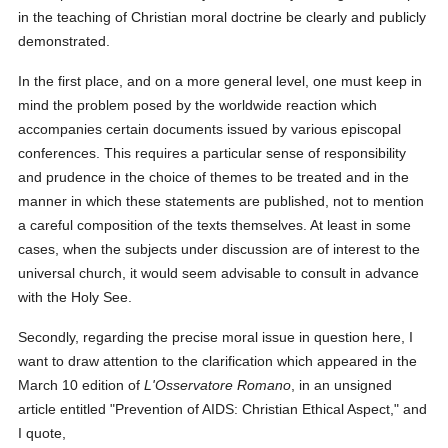
in the teaching of Christian moral doctrine be clearly and publicly
demonstrated.
In the first place, and on a more general level, one must keep in
mind the problem posed by the worldwide reaction which
accompanies certain documents issued by various episcopal
conferences. This requires a particular sense of responsibility
and prudence in the choice of themes to be treated and in the
manner in which these statements are published, not to mention
a careful composition of the texts themselves. At least in some
cases, when the subjects under discussion are of interest to the
universal church, it would seem advisable to consult in advance
with the Holy See.
Secondly, regarding the precise moral issue in question here, I
want to draw attention to the clarification which appeared in the
March 10 edition of
L'Osservatore Romano
, in an unsigned
article entitled "Prevention of AIDS: Christian Ethical Aspect," and
I quote,