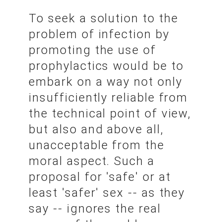
To seek a solution to the
problem of infection by
promoting the use of
prophylactics would be to
embark on a way not only
insufficiently reliable from
the technical point of view,
but also and above all,
unacceptable from the
moral aspect. Such a
proposal for 'safe' or at
least 'safer' sex -- as they
say -- ignores the real