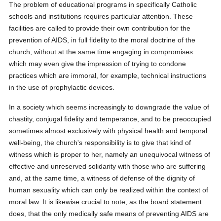
The problem of educational programs in specifically Catholic
schools and institutions requires particular attention. These
facilities are called to provide their own contribution for the
prevention of AIDS, in full fidelity to the moral doctrine of the
church, without at the same time engaging in compromises
which may even give the impression of trying to condone
practices which are immoral, for example, technical instructions
in the use of prophylactic devices.
In a society which seems increasingly to downgrade the value of
chastity, conjugal fidelity and temperance, and to be preoccupied
sometimes almost exclusively with physical health and temporal
well-being, the church's responsibility is to give that kind of
witness which is proper to her, namely an unequivocal witness of
effective and unreserved solidarity with those who are suffering
and, at the same time, a witness of defense of the dignity of
human sexuality which can only be realized within the context of
moral law. It is likewise crucial to note, as the board statement
does, that the only medically safe means of preventing AIDS are