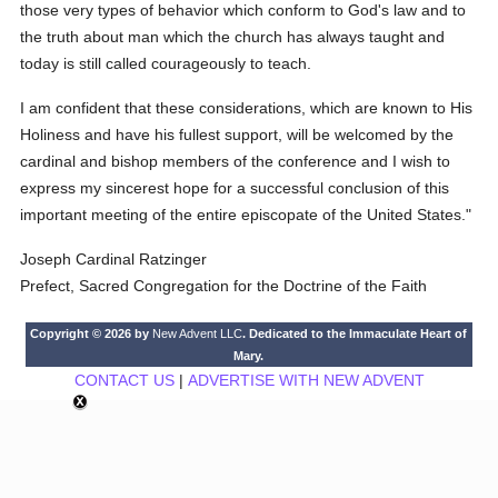
those very types of behavior which conform to God's law and to
the truth about man which the church has always taught and
today is still called courageously to teach.
I am confident that these considerations, which are known to His
Holiness and have his fullest support, will be welcomed by the
cardinal and bishop members of the conference and I wish to
express my sincerest hope for a successful conclusion of this
important meeting of the entire episcopate of the United States."
Joseph Cardinal Ratzinger
Prefect, Sacred Congregation for the Doctrine of the Faith
Copyright © 2026 by
New Advent LLC
. Dedicated to the Immaculate Heart of
Mary.
CONTACT US
|
ADVERTISE WITH NEW ADVENT