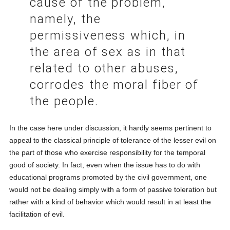
cause of the problem,
namely, the
permissiveness which, in
the area of sex as in that
related to other abuses,
corrodes the moral fiber of
the people.
In the case here under discussion, it hardly seems pertinent to
appeal to the classical principle of tolerance of the lesser evil on
the part of those who exercise responsibility for the temporal
good of society. In fact, even when the issue has to do with
educational programs promoted by the civil government, one
would not be dealing simply with a form of passive toleration but
rather with a kind of behavior which would result in at least the
facilitation of evil.